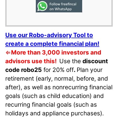
Use our Robo-advisory Tool to
create a complete financial plan!
⇐
More than 3,000 investors and
advisors use this!
Use the
discount
code robo25
for 20% off
.
Plan your
retirement (early, normal, before, and
after), as well as nonrecurring financial
goals (such as child education) and
recurring financial goals (such as
holidays and appliance purchases).