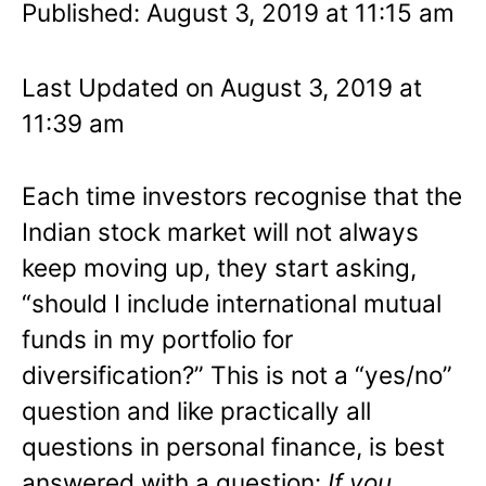
Published: August 3, 2019 at 11:15 am
Last Updated on August 3, 2019 at
11:39 am
Each time investors recognise that the
Indian stock market will not always
keep moving up, they start asking,
“should I include international mutual
funds in my portfolio for
diversification?” This is not a “yes/no”
question and like practically all
questions in personal finance, is best
answered with a question:
If you