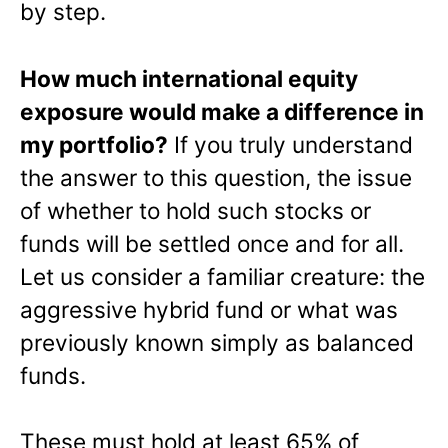
by step.
How much international equity
exposure would make a difference in
my portfolio?
If you truly understand
the answer to this question, the issue
of whether to hold such stocks or
funds will be settled once and for all.
Let us consider a familiar creature: the
aggressive hybrid fund or what was
previously known simply as balanced
funds.
These must hold at least 65% of