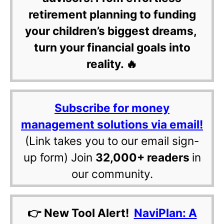
retirement planning to funding
your children’s biggest dreams,
turn your financial goals into
reality. 🔥
Subscribe for money
management solutions via email!
(Link takes you to our email sign-
up form) Join
32,000+ readers
in
our community.
👉 New Tool Alert!
NaviPlan: A