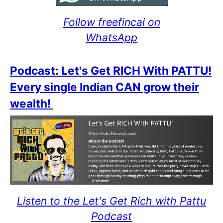
Follow freefincal on
WhatsApp
Podcast: Let's Get RICH With PATTU!
Every single Indian CAN grow their
wealth!
Listen to the Let's Get Rich with Pattu
Podcast