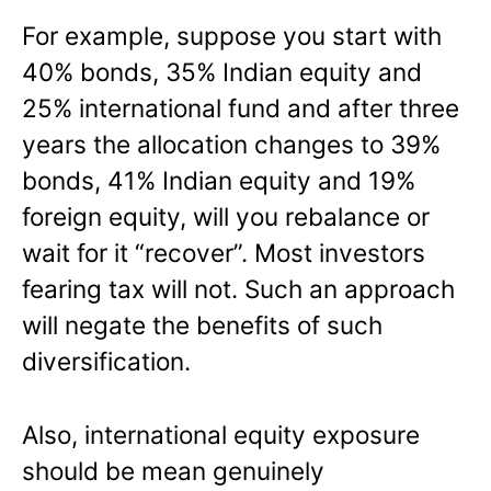
For example, suppose you start with
40% bonds, 35% Indian equity and
25% international fund and after three
years the allocation changes to 39%
bonds, 41% Indian equity and 19%
foreign equity, will you rebalance or
wait for it “recover”. Most investors
fearing tax will not. Such an approach
will negate the benefits of such
diversification.
Also, international equity exposure
should be mean genuinely