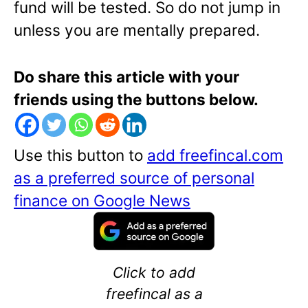
fund will be tested. So do not jump in
unless you are mentally prepared.
Do share this article with your
friends using the buttons below.
Use this button to
add freefincal.com
as a preferred source of personal
finance on Google News
Click to add
freefincal as a