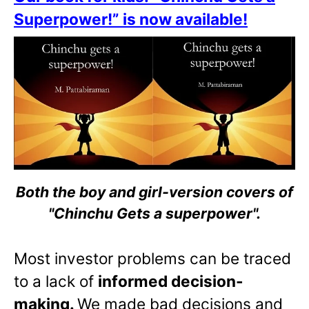
Superpower!” is now available!
Both the boy and girl-version covers of
"Chinchu Gets a superpower".
Most investor problems can be traced
to a lack of
informed decision-
making.
We made bad decisions and