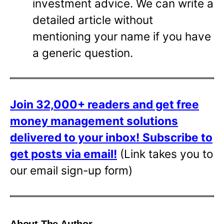
investment advice. We can write a
detailed article without
mentioning your name if you have
a generic question.
Join 32,000+ readers and get free
money management solutions
delivered to your inbox!
Subscribe to
get posts via email!
(Link takes you to
our email sign-up form)