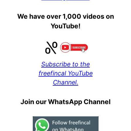
We have over 1,000 videos on
YouTube!
Subscribe to the
freefincal YouTube
Channel.
Join our WhatsApp Channel