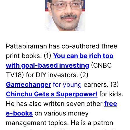
Pattabiraman has co-authored three
print books: (1)
You can be rich too
with goal-based investing
(CNBC
TV18) for DIY investors. (2)
Gamechanger
for young
earners. (3)
Chinchu Gets a Superpower!
for kids.
He has also written
seven other
free
e-books
on various money
management topics. He is a patron