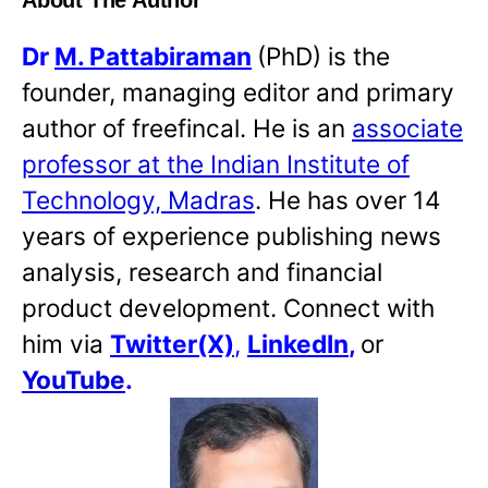
About The Author
Dr
M. Pattabiraman
(PhD) is the
founder, managing editor and primary
author of freefincal. He is an
associate
professor at the Indian Institute of
Technology, Madras
. He has over 14
years of experience publishing news
analysis, research and financial
product development. Connect with
him via
Twitter(X)
,
LinkedIn
,
or
YouTube
.