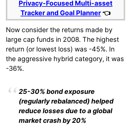
Privacy-Focused Multi-asset
Tracker and Goal Planner
👈
Now consider the returns made by
large cap funds in 2008. The highest
return (or lowest loss) was -45%. In
the aggressive hybrid category, it was
-36%.
25-30% bond exposure
(regularly rebalanced) helped
reduce losses due to a global
market crash by 20%