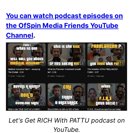
You can watch podcast episodes on
the OfSpin Media Friends YouTube
Channel
.
Let's Get RICH With PATTU podcast on
YouTube.