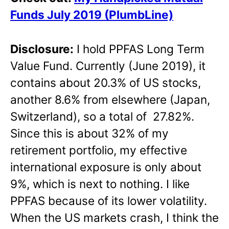
Funds July 2019 (PlumbLine)
Disclosure:
I hold PPFAS Long Term
Value Fund. Currently (June 2019), it
contains about 20.3% of US stocks,
another 8.6% from elsewhere (Japan,
Switzerland), so a total of 27.82%.
Since this is about 32% of my
retirement portfolio, my effective
international exposure is only about
9%, which is next to nothing. I like
PPFAS because of its lower volatility.
When the US markets crash, I think the