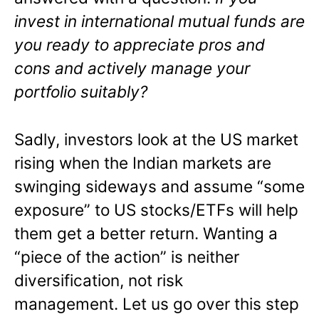
invest in international mutual funds are
you ready to appreciate pros and
cons and actively manage your
portfolio suitably?
Sadly, investors look at the US market
rising when the Indian markets are
swinging sideways and assume “some
exposure” to US stocks/ETFs will help
them get a better return. Wanting a
“piece of the action” is neither
diversification, not risk
management. Let us go over this step