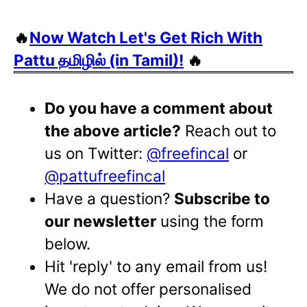
🔥
Now Watch Let's Get Rich With
Pattu தமிழில் (in Tamil)!
🔥
Do you have a comment about
the above article?
Reach out to
us on Twitter:
@freefincal
or
@pattufreefincal
Have a question?
Subscribe to
our newsletter
using the form
below.
Hit 'reply' to any email from us!
We do not offer personalised