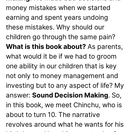
money mistakes when we started
earning and spent years undoing
these mistakes. Why should our
children go through the same pain?
What is this book about?
As parents,
what would it be if we had to groom
one ability in our children that is key
not only to money management and
investing but to any aspect of life? My
answer:
Sound Decision Making
. So,
in this book, we meet Chinchu, who is
about to turn 10. The narrative
revolves around what he wants for his