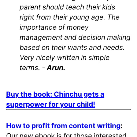
parent should teach their kids
right from their young age. The
importance of money
management and decision making
based on their wants and needs.
Very nicely written in simple
terms. -
Arun.
Buy the book: Chinchu gets a
superpower for your child!
How to profit from content writing
:
Our new ebook is for those interested