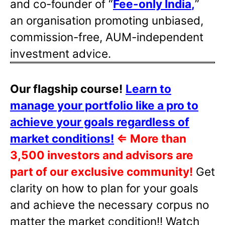
and co-founder of “
Fee-only India
,
”
an organisation promoting unbiased,
commission-free, AUM-independent
investment advice.
Our flagship course!
Learn to
manage your portfolio like a pro to
achieve your goals regardless of
market conditions!
⇐
More than
3,500 investors and advisors are
part of our exclusive community!
Get
clarity on how to plan for your goals
and achieve the necessary corpus no
matter the market condition!! Watch