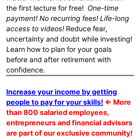
the first lecture for free!
One-time
payment! No recurring fees! Life-long
access to videos!
Reduce fear,
uncertainty and doubt while investing!
Learn how to plan for your goals
before and after retirement with
confidence.
Increase your income by getting
people to pay for your skills!
⇐
More
than 800 salaried employees,
entrepreneurs and financial advisors
are part of our exclusive community!