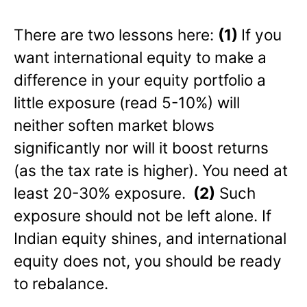
There are two lessons here:
(1)
If you
want international equity to make a
difference in your equity portfolio a
little exposure (read 5-10%) will
neither soften market blows
significantly nor will it boost returns
(as the tax rate is higher). You need at
least 20-30% exposure.
(2)
Such
exposure should not be left alone. If
Indian equity shines, and international
equity does not, you should be ready
to rebalance.