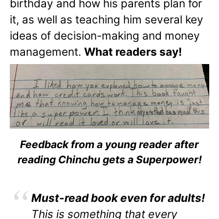
birthday and how his parents plan for
it, as well as teaching him several key
ideas of decision-making and money
management.
What readers say!
Feedback from a young reader after
reading Chinchu gets a Superpower!
Must-read book even for adults!
This is something that every