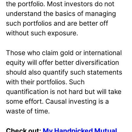
the portfolio. Most investors do not
understand the basics of managing
such portfolios and are better off
without such exposure.
Those who claim gold or international
equity will offer better diversification
should also quantify such statements
with their portfolios. Such
quantification is not hard but will take
some effort. Causal investing is a
waste of time.
Check out:
My Handpicked Mutual