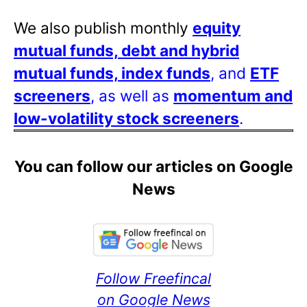
We also publish monthly
equity
mutual funds, debt and hybrid
mutual funds, index funds
, and
ETF
screeners
, as well as
momentum and
low-volatility stock screeners
.
You can follow our articles on Google
News
Follow Freefincal
on Google News