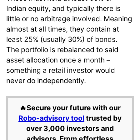
Indian equity, and typically there is
little or no arbitrage involved. Meaning
almost at all times, they contain at
least 25% (usually 30%) of bonds.
The portfolio is rebalanced to said
asset allocation once a month –
something a retail investor would
never do independently.
🔥Secure your future with our
Robo-advisory tool
trusted by
over 3,000 investors and
advisors. From effortless