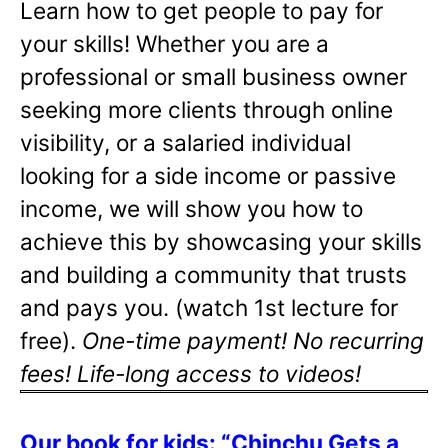
Learn how to get people to pay for
your skills! Whether you are a
professional or small business owner
seeking more clients through online
visibility, or a salaried individual
looking for a side income or passive
income, we will show you how to
achieve this by showcasing your skills
and building a community that trusts
and pays you. (watch 1st lecture for
free).
One-time payment! No recurring
fees! Life-long access to videos!
Our book for kids: “Chinchu Gets a