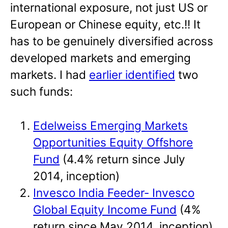
international exposure, not just US or
European or Chinese equity, etc.!! It
has to be genuinely diversified across
developed markets and emerging
markets. I had
earlier identified
two
such funds:
Edelweiss Emerging Markets
Opportunities Equity Offshore
Fund
(4.4% return since July
2014, inception)
Invesco India Feeder- Invesco
Global Equity Income Fund
(4%
return since May 2014, inception)