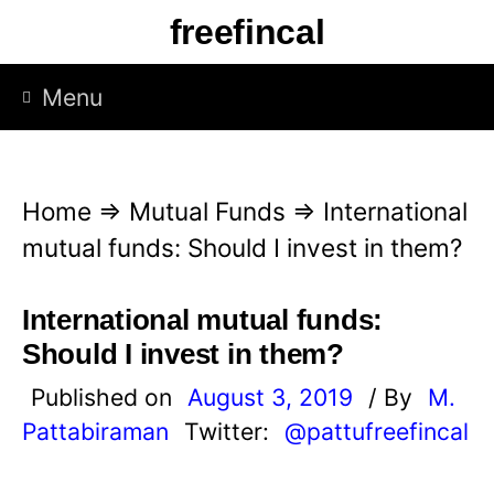
S
freefincal
k
i
Menu
p
t
o
Home
⇒
Mutual Funds
⇒
International
c
mutual funds: Should I invest in them?
o
n
International mutual funds:
t
Should I invest in them?
e
Published on
August 3, 2019
/ By
M.
n
Pattabiraman
Twitter:
@pattufreefincal
t