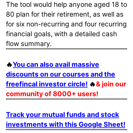
The tool would help anyone aged 18 to
80 plan for their retirement, as well as
for six non-recurring and four recurring
financial goals, with a detailed cash
flow summary.
🔥
You can also avail massive
discounts on our courses and the
freefincal investor circle!
🔥
& join our
community of 8000+ users!
Track your mutual funds and stock
investments with this Google Sheet!