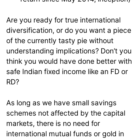
Are you ready for true international
diversification, or do you want a piece
of the currently tasty pie without
understanding implications? Don’t you
think you would have done better with
safe Indian fixed income like an FD or
RD?
As long as we have small savings
schemes not affected by the capital
markets, there is no need for
international mutual funds or gold in