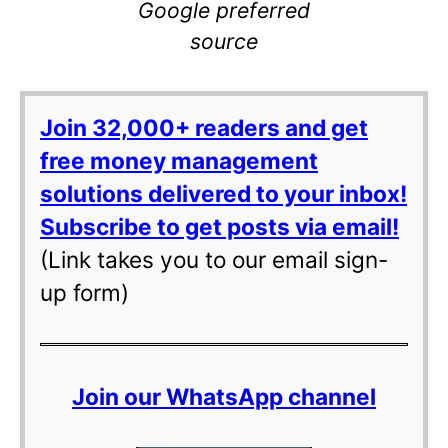
Google preferred
source
Join 32,000+ readers and get
free money management
solutions delivered to your inbox!
Subscribe to get posts via email!
(Link takes you to our email sign-
up form)
Join our WhatsApp channel