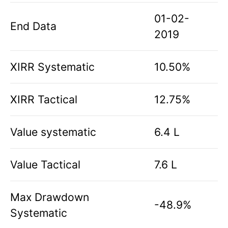
01-02-
End Data
2019
XIRR Systematic
10.50%
XIRR Tactical
12.75%
Value systematic
6.4 L
Value Tactical
7.6 L
Max Drawdown
-48.9%
Systematic