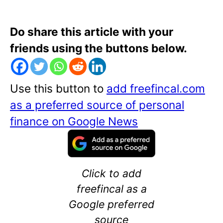
Do share this article with your
friends using the buttons below.
Use this button to
add freefincal.com
as a preferred source of personal
finance on Google News
Click to add
freefincal as a
Google preferred
source