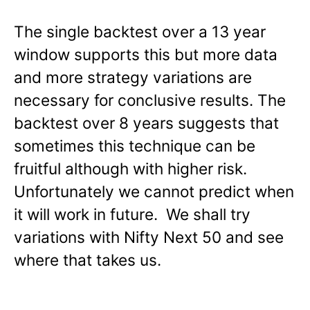
The single backtest over a 13 year
window supports this but more data
and more strategy variations are
necessary for conclusive results. The
backtest over 8 years suggests that
sometimes this technique can be
fruitful although with higher risk.
Unfortunately we cannot predict when
it will work in future. We shall try
variations with Nifty Next 50 and see
where that takes us.