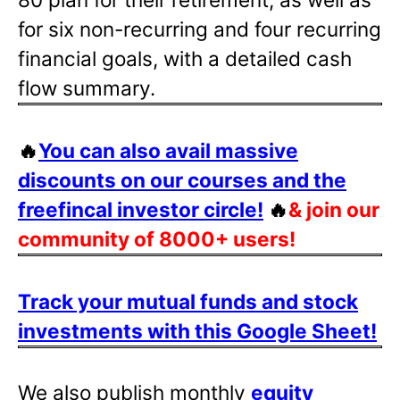
for six non-recurring and four recurring
financial goals, with a detailed cash
flow summary.
🔥
You can also avail massive
discounts on our courses and the
freefincal investor circle!
🔥
& join our
community of 8000+ users!
Track your mutual funds and stock
investments with this Google Sheet!
We also publish monthly
equity