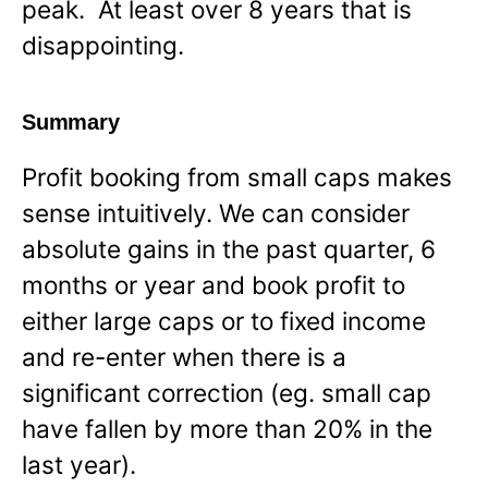
peak. At least over 8 years that is
disappointing.
Summary
Profit booking from small caps makes
sense intuitively. We can consider
absolute gains in the past quarter, 6
months or year and book profit to
either large caps or to fixed income
and re-enter when there is a
significant correction (eg. small cap
have fallen by more than 20% in the
last year).