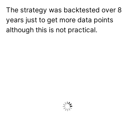
The strategy was backtested over 8
years just to get more data points
although this is not practical.