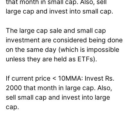
that month in small cap. Also, sell
large cap and invest into small cap.
The large cap sale and small cap
investment are considered being done
on the same day (which is impossible
unless they are held as ETFs).
If current price < 10MMA: Invest Rs.
2000 that month in large cap. Also,
sell small cap and invest into large
cap.