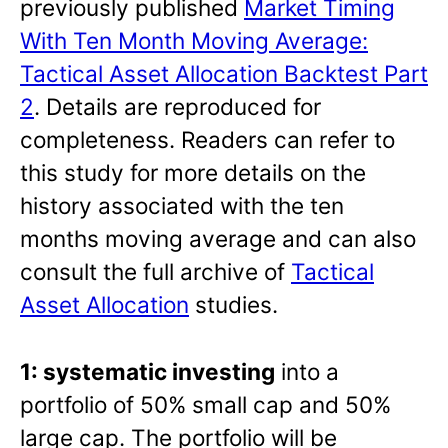
previously published
Market Timing
With Ten Month Moving Average:
Tactical Asset Allocation Backtest Part
2
. Details are reproduced for
completeness. Readers can refer to
this study for more details on the
history associated with the ten
months moving average and can also
consult the full archive of
Tactical
Asset Allocation
studies.
1: systematic investing
into a
portfolio of 50% small cap and 50%
large cap. The portfolio will be