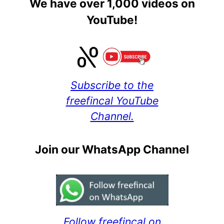
We have over 1,000 videos on
YouTube!
Subscribe to the
freefincal YouTube
Channel.
Join our WhatsApp Channel
Follow freefincal on