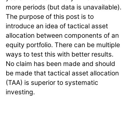
more periods (but data is unavailable).
The purpose of this post is to
introduce an idea of tactical asset
allocation between components of an
equity portfolio. There can be multiple
ways to test this with better results.
No claim has been made and should
be made that tactical asset allocation
(TAA) is superior to systematic
investing.