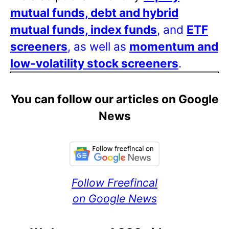
mutual funds, debt and hybrid
mutual funds, index funds
, and
ETF
screeners
, as well as
momentum and
low-volatility stock screeners
.
You can follow our articles on Google
News
Follow Freefincal
on Google News