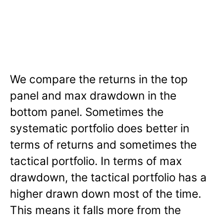
We compare the returns in the top
panel and max drawdown in the
bottom panel. Sometimes the
systematic portfolio does better in
terms of returns and sometimes the
tactical portfolio. In terms of max
drawdown, the tactical portfolio has a
higher drawn down most of the time.
This means it falls more from the