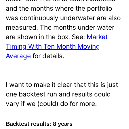
and the months where the portfolio
was continuously underwater are also
measured. The months under water
are shown in the box. See:
Market
Timing With Ten Month Moving
Average
for details.
I want to make it clear that this is just
one backtest run and results could
vary if we (could) do for more.
Backtest results: 8 years