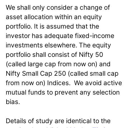
We shall only consider a change of
asset allocation within an equity
portfolio. It is assumed that the
investor has adequate fixed-income
investments elsewhere. The equity
portfolio shall consist of Nifty 50
(called large cap from now on) and
Nifty Small Cap 250 (called small cap
from now on) Indices. We avoid active
mutual funds to prevent any selection
bias.
Details of study are identical to the