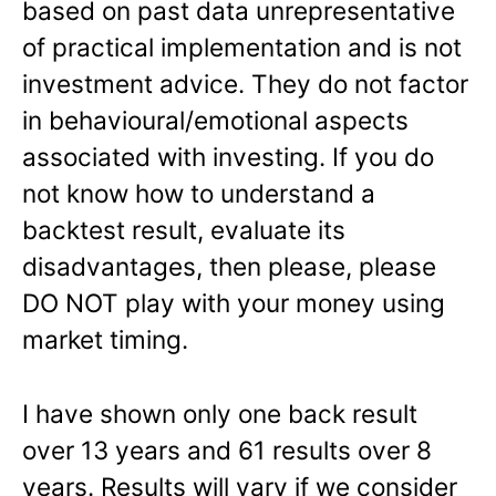
based on past data unrepresentative
of practical implementation and is not
investment advice. They do not factor
in behavioural/emotional aspects
associated with investing. If you do
not know how to understand a
backtest result, evaluate its
disadvantages, then please, please
DO NOT play with your money using
market timing.
I have shown only one back result
over 13 years and 61 results over 8
years. Results will vary if we consider