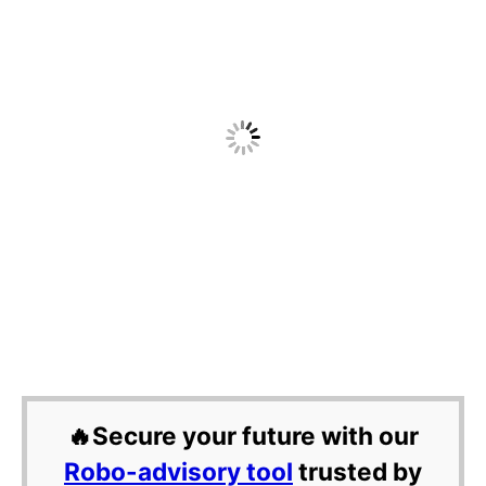
🔥Secure your future with our
Robo-advisory tool
trusted by