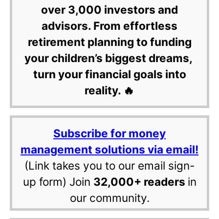
over 3,000 investors and
advisors. From effortless
retirement planning to funding
your children’s biggest dreams,
turn your financial goals into
reality. 🔥
Subscribe for money
management solutions via email!
(Link takes you to our email sign-
up form) Join
32,000+ readers
in
our community.