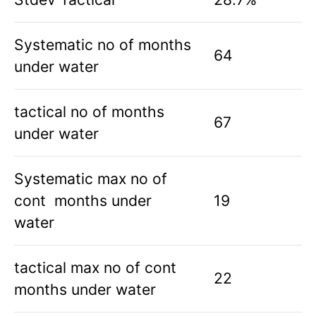
Systematic no of months
64
under water
tactical no of months
67
under water
Systematic max no of
cont months under
19
water
tactical max no of cont
22
months under water