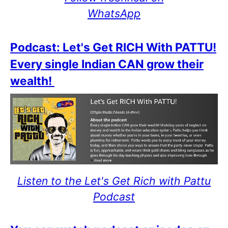
WhatsApp
Podcast: Let's Get RICH With PATTU!
Every single Indian CAN grow their
wealth!
Listen to the Let's Get Rich with Pattu
Podcast