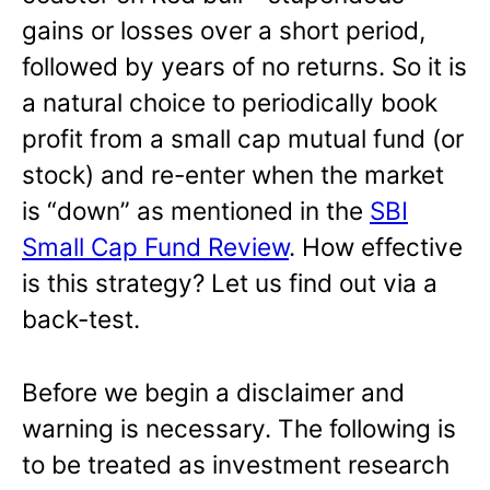
gains or losses over a short period,
followed by years of no returns. So it is
a natural choice to periodically book
profit from a small cap mutual fund (or
stock) and re-enter when the market
is “down” as mentioned in the
SBI
Small Cap Fund Review
. How effective
is this strategy? Let us find out via a
back-test.
Before we begin a disclaimer and
warning is necessary. The following is
to be treated as investment research