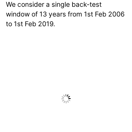
We consider a single back-test
window of 13 years from 1st Feb 2006
to 1st Feb 2019.