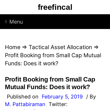
S
freefincal
k
i
Menu
p
t
o
Home
⇒
Tactical Asset Allocation
⇒
c
Profit Booking from Small Cap Mutual
o
Funds: Does it work?
n
t
Profit Booking from Small Cap
e
Mutual Funds: Does it work?
n
Published on
February 5, 2019
/ By
t
M. Pattabiraman
Twitter: