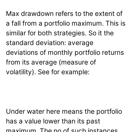
Max drawdown refers to the extent of
a fall from a portfolio maximum. This is
similar for both strategies. So it the
standard deviation: average
deviations of monthly portfolio returns
from its average (measure of
volatility). See for example:
Under water here means the portfolio
has a value lower than its past
maximum. The no of such instances