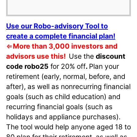
Use our Robo-advisory Tool to
create a complete financial plan!
⇐
More than 3,000 investors and
advisors use this!
Use the
discount
code robo25
for 20% off
.
Plan your
retirement (early, normal, before, and
after), as well as nonrecurring financial
goals (such as child education) and
recurring financial goals (such as
holidays and appliance purchases).
The tool would help anyone aged 18 to
80 plan for their retirement, as well as