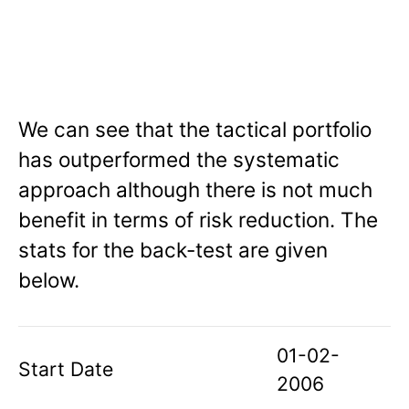
We can see that the tactical portfolio
has outperformed the systematic
approach although there is not much
benefit in terms of risk reduction. The
stats for the back-test are given
below.
01-02-
Start Date
2006