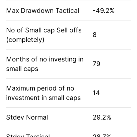
Max Drawdown Tactical
-49.2%
No of Small cap Sell offs
8
(completely)
Months of no investing in
79
small caps
Maximum period of no
14
investment in small caps
Stdev Normal
29.2%
Stdev Tactical
28.7%