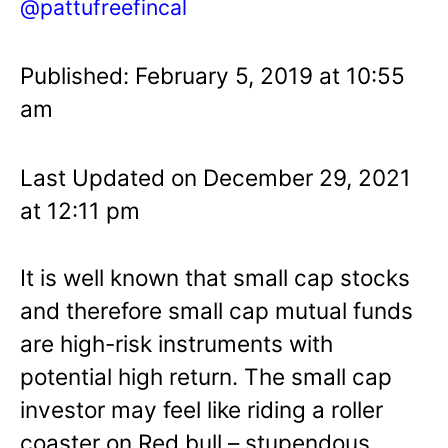
@pattufreefincal
Published: February 5, 2019 at 10:55
am
Last Updated on December 29, 2021
at 12:11 pm
It is well known that small cap stocks
and therefore small cap mutual funds
are high-risk instruments with
potential high return. The small cap
investor may feel like riding a roller
coaster on Red bull – stupendous