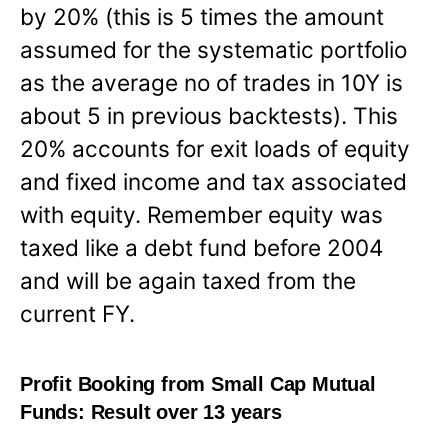
by 20% (this is 5 times the amount
assumed for the systematic portfolio
as the average no of trades in 10Y is
about 5 in previous backtests). This
20% accounts for exit loads of equity
and fixed income and tax associated
with equity. Remember equity was
taxed like a debt fund before 2004
and will be again taxed from the
current FY.
Profit Booking from Small Cap Mutual
Funds: Result over 13 years