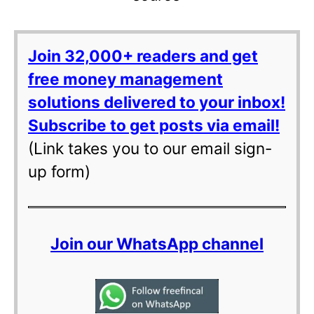
Join 32,000+ readers and get
free money management
solutions delivered to your inbox!
Subscribe to get posts via email!
(Link takes you to our email sign-
up form)
Join our WhatsApp channel