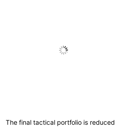
The final tactical portfolio is reduced