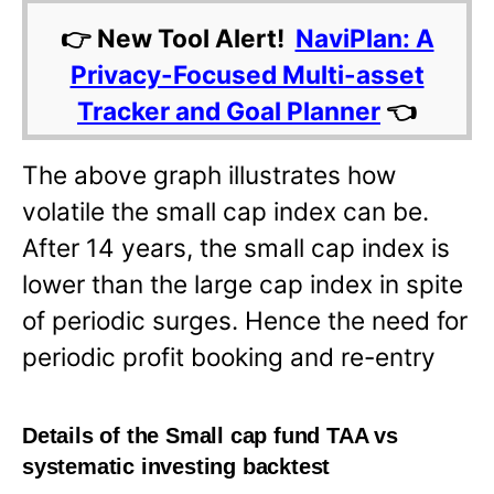
👉 New Tool Alert!
NaviPlan: A
Privacy-Focused Multi-asset
Tracker and Goal Planner
👈
The above graph illustrates how
volatile the small cap index can be.
After 14 years, the small cap index is
lower than the large cap index in spite
of periodic surges. Hence the need for
periodic profit booking and re-entry
Details of the Small cap fund TAA vs
systematic investing backtest