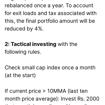
rebalanced once a year. To account
for exit loads and tax associated with
this, the final portfolio amount will be
reduced by 4%.
2: Tactical investing
with the
following rules.
Check small cap index once a month
(at the start)
If current price > 10MMA (last ten
month price average): Invest Rs. 2000