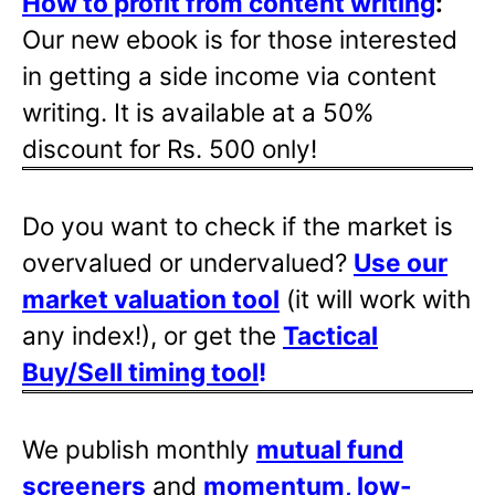
How to profit from content writing
:
Our new ebook is for those interested
in getting a side income via content
writing. It is available at a 50%
discount for Rs. 500 only!
Do you want to check if the market is
overvalued or undervalued?
Use our
market valuation tool
(it will work with
any index!), or get the
Tactical
Buy/Sell timing tool
!
We publish monthly
mutual fund
screeners
and
momentum, low-