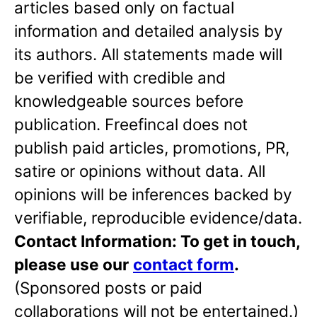
articles based only on factual
information and detailed analysis by
its authors. All statements made will
be verified with credible and
knowledgeable sources before
publication. Freefincal does not
publish paid articles, promotions, PR,
satire or opinions without data. All
opinions will be inferences backed by
verifiable, reproducible evidence/data.
Contact Information: To get in touch,
please use our
contact form
.
(Sponsored posts or paid
collaborations will not be entertained.)