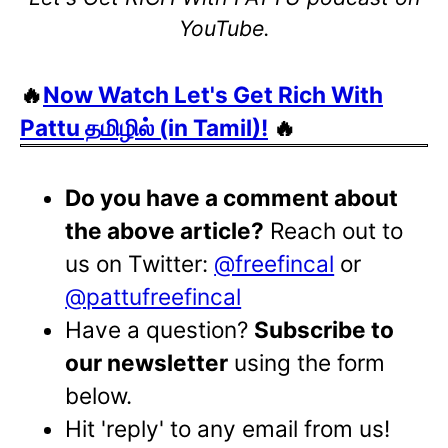
YouTube.
🔥
Now Watch Let's Get Rich With
Pattu தமிழில் (in Tamil)!
🔥
Do you have a comment about
the above article?
Reach out to
us on Twitter:
@freefincal
or
@pattufreefincal
Have a question?
Subscribe to
our newsletter
using the form
below.
Hit 'reply' to any email from us!