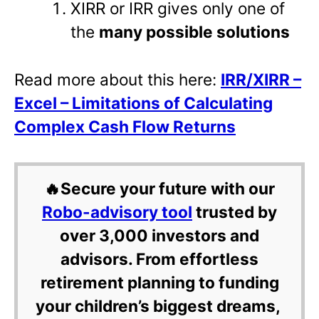
XIRR or IRR gives only one of
the
many possible solutions
Read more about this here:
IRR/XIRR –
Excel – Limitations of Calculating
Complex Cash Flow Returns
🔥Secure your future with our
Robo-advisory tool
trusted by
over 3,000 investors and
advisors. From effortless
retirement planning to funding
your children’s biggest dreams,