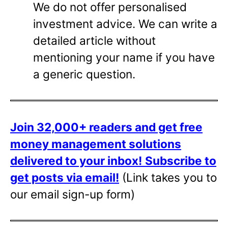
We do not offer personalised
investment advice. We can write a
detailed article without
mentioning your name if you have
a generic question.
Join 32,000+ readers and get free
money management solutions
delivered to your inbox!
Subscribe to
get posts via email!
(Link takes you to
our email sign-up form)