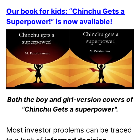
Our book for kids: “Chinchu Gets a
Superpower!” is now available!
Both the boy and girl-version covers of
"Chinchu Gets a superpower".
Most investor problems can be traced