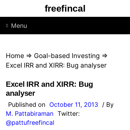
S
freefincal
k
i
Menu
p
t
o
Home
⇒
Goal-based Investing
⇒
c
Excel IRR and XIRR: Bug analyser
o
n
Excel IRR and XIRR: Bug
t
analyser
e
Published on
October 11, 2013
/ By
n
M. Pattabiraman
Twitter:
t
@pattufreefincal