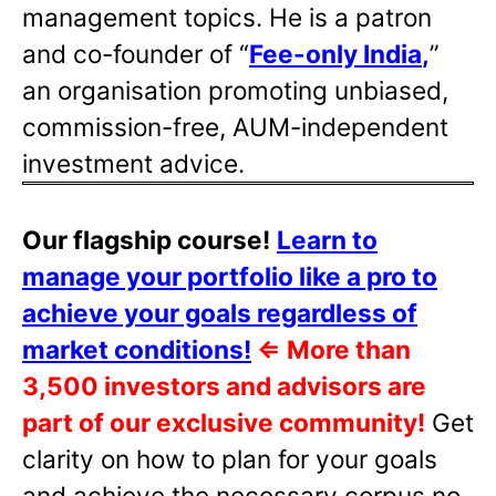
management topics. He is a patron
and co-founder of “
Fee-only India
,
”
an organisation promoting unbiased,
commission-free, AUM-independent
investment advice.
Our flagship course!
Learn to
manage your portfolio like a pro to
achieve your goals regardless of
market conditions!
⇐
More than
3,500 investors and advisors are
part of our exclusive community!
Get
clarity on how to plan for your goals
and achieve the necessary corpus no