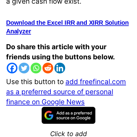
a given cash flow exist.
Download the Excel IRR and XIRR Solution
Analyzer
Do share this article with your
friends using the buttons below.
Use this button to
add freefincal.com
as a preferred source of personal
finance on Google News
Click to add