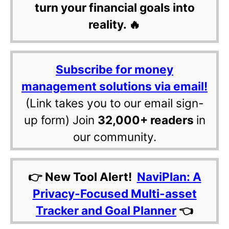
turn your financial goals into
reality. 🔥
Subscribe for money
management solutions via email!
(Link takes you to our email sign-
up form) Join
32,000+ readers
in
our community.
👉 New Tool Alert!
NaviPlan: A
Privacy-Focused Multi-asset
Tracker and Goal Planner
👈