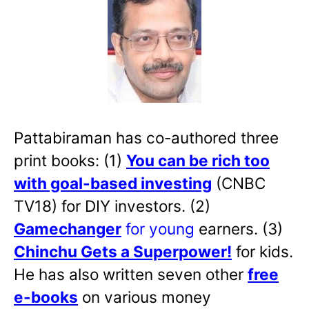
Pattabiraman has co-authored three
print books: (1)
You can be rich too
with goal-based investing
(CNBC
TV18) for DIY investors. (2)
Gamechanger
for young
earners. (3)
Chinchu Gets a Superpower!
for kids.
He has also written
seven other
free
e-books
on various money