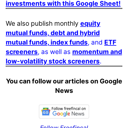
investments with this Google Sheet!
We also publish monthly
equity
mutual funds, debt and hybrid
mutual funds, index funds
, and
ETF
screeners
, as well as
momentum and
low-volatility stock screeners
.
You can follow our articles on Google
News
Follow Freefincal