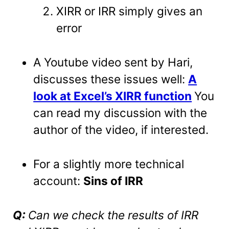
XIRR or IRR simply gives an
error
A Youtube video sent by Hari,
discusses these issues well:
A
look at Excel’s XIRR function
You
can read my discussion with the
author of the video, if interested.
For a slightly more technical
account:
Sins of IRR
Q:
Can we check the results of IRR