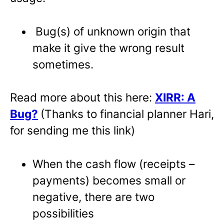
Bug(s) of unknown origin that
make it give the wrong result
sometimes.
Read more about this here:
XIRR: A
Bug?
(Thanks to financial planner Hari,
for sending me this link)
When the cash flow (receipts –
payments) becomes small or
negative, there are two
possibilities