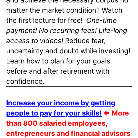
matter the market condition!! Watch
the first lecture for free!
One-time
payment! No recurring fees! Life-long
access to videos!
Reduce fear,
uncertainty and doubt while investing!
Learn how to plan for your goals
before and after retirement with
confidence.
Increase your income by getting
people to pay for your skills!
⇐
More
than 800 salaried employees,
entrepreneurs and financial advisors