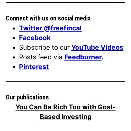
Connect with us on social media
Twitter @freefincal
Facebook
Subscribe to our
YouTube Videos
Posts feed via
Feedburner
.
Pinterest
Our publications
You Can Be Rich Too with Goal-
Based Investing