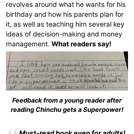
revolves around what he wants for his
birthday and how his parents plan for
it, as well as teaching him several key
ideas of decision-making and money
management.
What readers say!
Feedback from a young reader after
reading Chinchu gets a Superpower!
Must-read book even for adults!