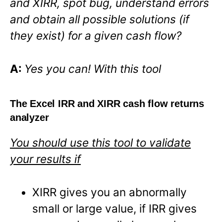
and XIRR, spot bug, understand errors
and obtain all possible solutions (if
they exist) for a given cash flow?
A:
Yes you can! With this tool
The Excel IRR and XIRR cash flow returns
analyzer
You should use this tool to validate
your results if
XIRR gives you an abnormally
small or large value, if IRR gives