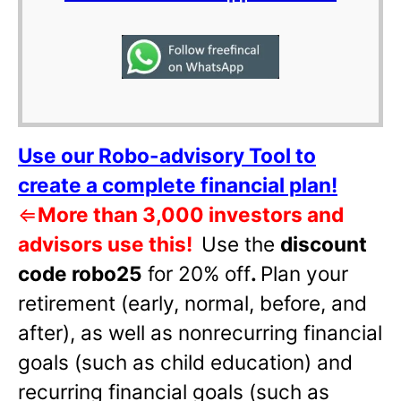
Use our Robo-advisory Tool to
create a complete financial plan!
⇐
More than 3,000 investors and
advisors use this!
Use the
discount
code robo25
for 20% off
.
Plan your
retirement (early, normal, before, and
after), as well as nonrecurring financial
goals (such as child education) and
recurring financial goals (such as