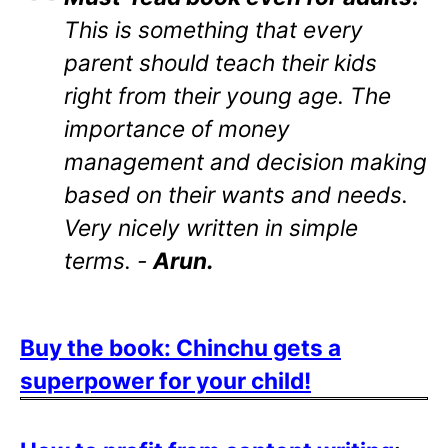
This is something that every
parent should teach their kids
right from their young age. The
importance of money
management and decision making
based on their wants and needs.
Very nicely written in simple
terms. -
Arun.
Buy the book: Chinchu gets a
superpower for your child!