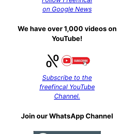
on Google News
We have over 1,000 videos on
YouTube!
Subscribe to the
freefincal YouTube
Channel.
Join our WhatsApp Channel