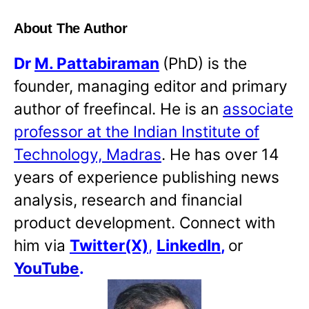
About The Author
Dr
M. Pattabiraman
(PhD) is the
founder, managing editor and primary
author of freefincal. He is an
associate
professor at the Indian Institute of
Technology, Madras
. He has over 14
years of experience publishing news
analysis, research and financial
product development. Connect with
him via
Twitter(X)
,
LinkedIn
,
or
YouTube
.