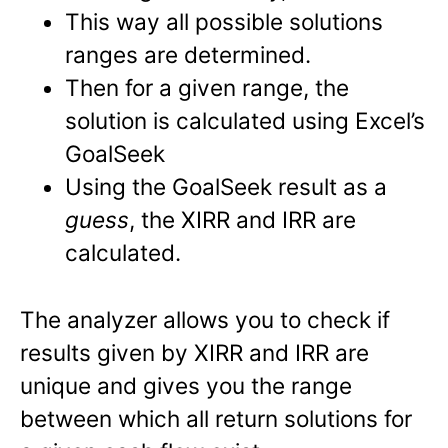
This way all possible solutions
ranges are determined.
Then for a given range, the
solution is calculated using Excel’s
GoalSeek
Using the GoalSeek result as a
guess
, the XIRR and IRR are
calculated.
The analyzer allows you to check if
results given by XIRR and IRR are
unique and gives you the range
between which all return solutions for