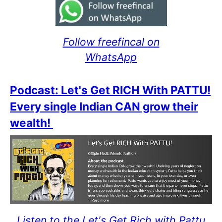
Follow freefincal on
WhatsApp
Podcast: Let's Get RICH With PATTU!
Every single Indian CAN grow their
wealth!
Listen to the Let's Get Rich with Pattu