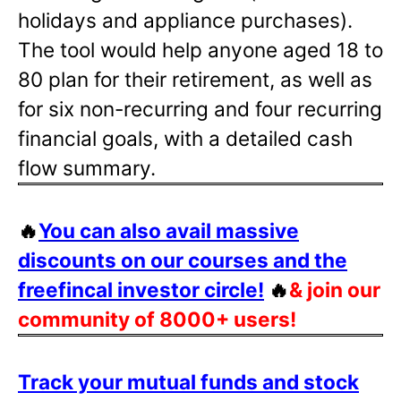
holidays and appliance purchases).
The tool would help anyone aged 18 to
80 plan for their retirement, as well as
for six non-recurring and four recurring
financial goals, with a detailed cash
flow summary.
🔥
You can also avail massive
discounts on our courses and the
freefincal investor circle!
🔥
& join our
community of 8000+ users!
Track your mutual funds and stock