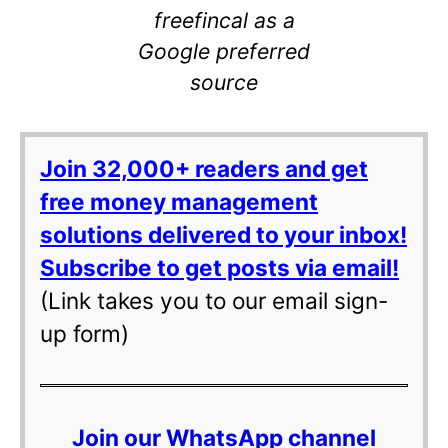
freefincal as a
Google preferred
source
Join 32,000+ readers and get
free money management
solutions delivered to your inbox!
Subscribe to get posts via email!
(Link takes you to our email sign-
up form)
Join our WhatsApp channel