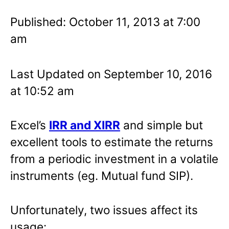
Published: October 11, 2013 at 7:00
am
Last Updated on September 10, 2016
at 10:52 am
Excel’s
IRR and XIRR
and simple but
excellent tools to estimate the returns
from a periodic investment in a volatile
instruments (eg. Mutual fund SIP).
Unfortunately, two issues affect its
usage: