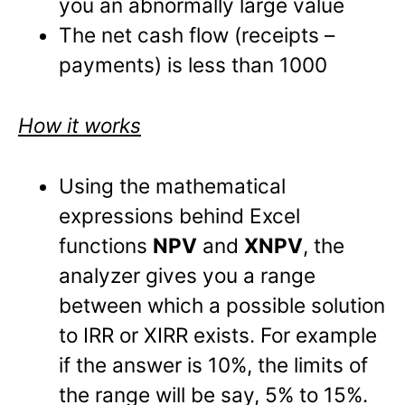
you an abnormally large value
The net cash flow (receipts –
payments) is less than 1000
How it works
Using the mathematical
expressions behind Excel
functions
NPV
and
XNPV
, the
analyzer gives you a range
between which a possible solution
to IRR or XIRR exists. For example
if the answer is 10%, the limits of
the range will be say, 5% to 15%.