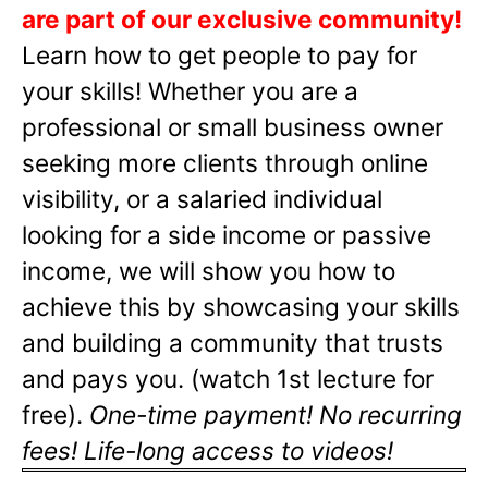
are part of our exclusive community!
Learn how to get people to pay for
your skills! Whether you are a
professional or small business owner
seeking more clients through online
visibility, or a salaried individual
looking for a side income or passive
income, we will show you how to
achieve this by showcasing your skills
and building a community that trusts
and pays you. (watch 1st lecture for
free).
One-time payment! No recurring
fees! Life-long access to videos!