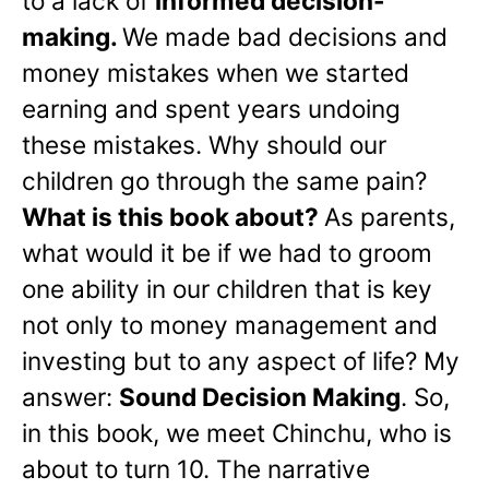
to a lack of
informed decision-
making.
We made bad decisions and
money mistakes when we started
earning and spent years undoing
these mistakes. Why should our
children go through the same pain?
What is this book about?
As parents,
what would it be if we had to groom
one ability in our children that is key
not only to money management and
investing but to any aspect of life? My
answer:
Sound Decision Making
. So,
in this book, we meet Chinchu, who is
about to turn 10. The narrative