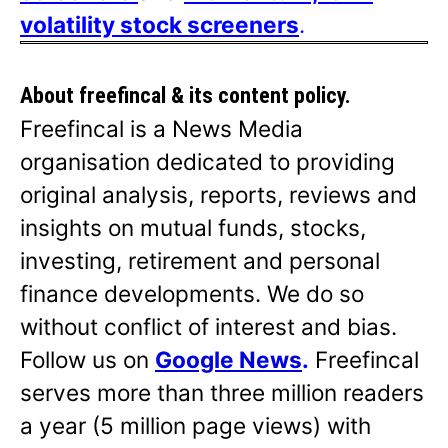
volatility stock screeners
.
About freefincal & its
content policy.
Freefincal is a News Media
organisation dedicated to providing
original analysis, reports, reviews and
insights on mutual funds, stocks,
investing, retirement and personal
finance developments. We do so
without conflict of interest and bias.
Follow us on
Google News
.
Freefincal
serves more than three million readers
a year (5 million page views) with