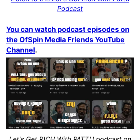
Podcast
You can watch podcast episodes on
the OfSpin Media Friends YouTube
Channel
.
Let's Get RICH With PATTU podcast on