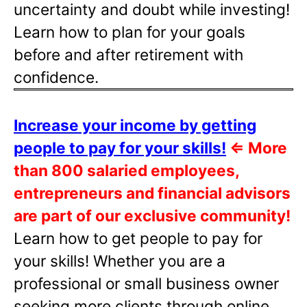
uncertainty and doubt while investing!
Learn how to plan for your goals
before and after retirement with
confidence.
Increase your income by getting
people to pay for your skills!
⇐
More
than 800 salaried employees,
entrepreneurs and financial advisors
are part of our exclusive community!
Learn how to get people to pay for
your skills! Whether you are a
professional or small business owner
seeking more clients through online