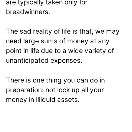
are typically taken only for
breadwinners.
The sad reality of life is that, we may
need large sums of money at any
point in life due to a wide variety of
unanticipated expenses.
There is one thing you can do in
preparation: not lock up all your
money in illiquid assets.