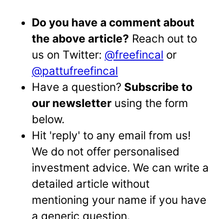
Do you have a comment about
the above article?
Reach out to
us on Twitter:
@freefincal
or
@pattufreefincal
Have a question?
Subscribe to
our newsletter
using the form
below.
Hit 'reply' to any email from us!
We do not offer personalised
investment advice. We can write a
detailed article without
mentioning your name if you have
a generic question.