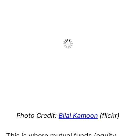
Photo Credit:
Bilal Kamoon
(flickr)
This is where mutual funds (equity