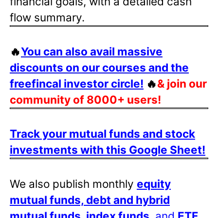
financial goals, with a detailed cash
flow summary.
🔥
You can also avail massive
discounts on our courses and the
freefincal investor circle!
🔥
& join our
community of 8000+ users!
Track your mutual funds and stock
investments with this Google Sheet!
We also publish monthly
equity
mutual funds, debt and hybrid
mutual funds, index funds
, and
ETF