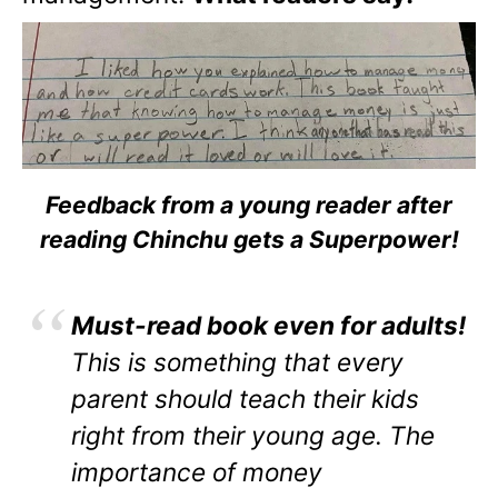
Feedback from a young reader after
reading Chinchu gets a Superpower!
Must-read book even for adults!
This is something that every
parent should teach their kids
right from their young age. The
importance of money