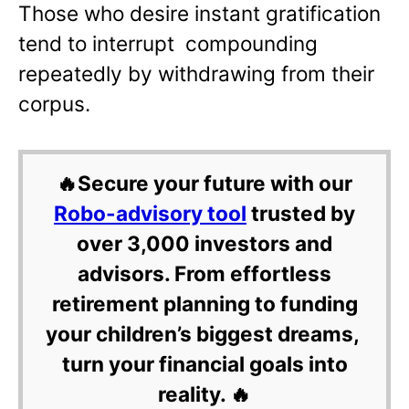
Those who desire instant gratification
tend to interrupt compounding
repeatedly by withdrawing from their
corpus.
🔥Secure your future with our
Robo-advisory tool
trusted by
over 3,000 investors and
advisors. From effortless
retirement planning to funding
your children’s biggest dreams,
turn your financial goals into
reality. 🔥