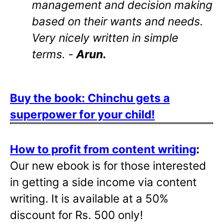
management and decision making
based on their wants and needs.
Very nicely written in simple
terms. -
Arun.
Buy the book: Chinchu gets a
superpower for your child!
How to profit from content writing
:
Our new ebook is for those interested
in getting a side income via content
writing. It is available at a 50%
discount for Rs. 500 only!