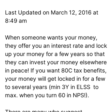
Last Updated on March 12, 2016 at
8:49 am
When someone wants your money,
they offer you an interest rate and lock
up your money for a few years so that
they can invest your money elsewhere
in peace! If you want 80C tax benefits,
your money will get locked in for a few
to several years (min 3Y in ELSS to
max. when you turn 60 in NPS!).
There are many who suggest