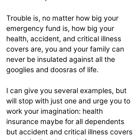
Trouble is, no matter how big your
emergency fund is, how big your
health, accident, and critical illness
covers are, you and your family can
never be insulated against all the
googlies and doosras of life.
I can give you several examples, but
will stop with just one and urge you to
work your imagination: health
insurance maybe for all dependents
but accident and critical illness covers