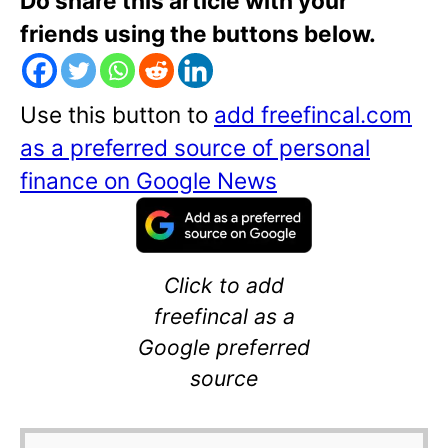
Do share this article with your
friends using the buttons below.
Use this button to
add freefincal.com
as a preferred source of personal
finance on Google News
Click to add
freefincal as a
Google preferred
source