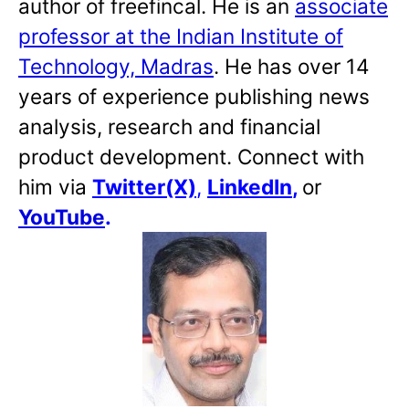
author of freefincal. He is an
associate
professor at the Indian Institute of
Technology, Madras
. He has over 14
years of experience publishing news
analysis, research and financial
product development. Connect with
him via
Twitter(X)
,
LinkedIn
,
or
YouTube
.