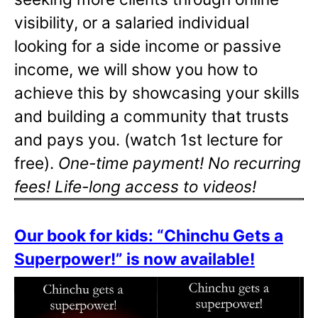
visibility, or a salaried individual
looking for a side income or passive
income, we will show you how to
achieve this by showcasing your skills
and building a community that trusts
and pays you. (watch 1st lecture for
free).
One-time payment! No recurring
fees! Life-long access to videos!
Our book for kids: “Chinchu Gets a
Superpower!” is now available!