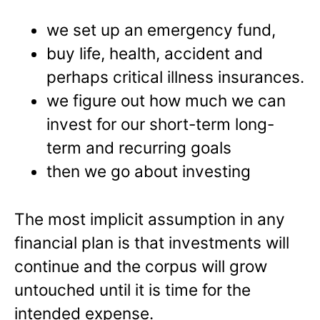
we set up an emergency fund,
buy life, health, accident and
perhaps critical illness insurances.
we figure out how much we can
invest for our short-term long-
term and recurring goals
then we go about investing
The most implicit assumption in any
financial plan is that investments will
continue and the corpus will grow
untouched until it is time for the
intended expense.