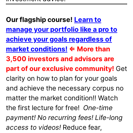
Our flagship course!
Learn to
manage your portfolio like a pro to
achieve your goals regardless of
market conditions!
⇐
More than
3,500 investors and advisors are
part of our exclusive community!
Get
clarity on how to plan for your goals
and achieve the necessary corpus no
matter the market condition!! Watch
the first lecture for free!
One-time
payment! No recurring fees! Life-long
access to videos!
Reduce fear,