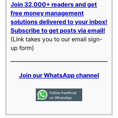
Join 32,000+ readers and get
free money management
solutions delivered to your inbox!
Subscribe to get posts via email!
(Link takes you to our email sign-
up form)
Join our WhatsApp channel