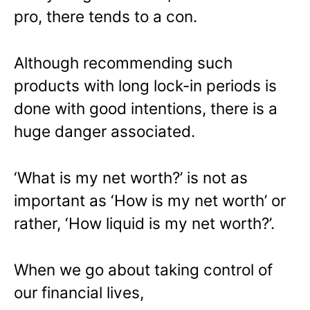
pro, there tends to a con.
Although recommending such
products with long lock-in periods is
done with good intentions, there is a
huge danger associated.
‘What is my net worth?’ is not as
important as ‘How is my net worth’ or
rather, ‘How liquid is my net worth?’.
When we go about taking control of
our financial lives,