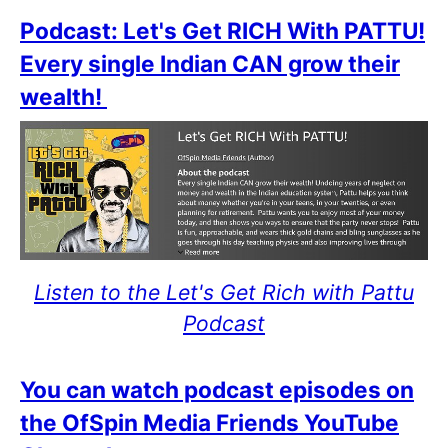
Podcast: Let's Get RICH With PATTU!
Every single Indian CAN grow their
wealth!
Listen to the Let's Get Rich with Pattu
Podcast
You can watch podcast episodes on
the OfSpin Media Friends YouTube