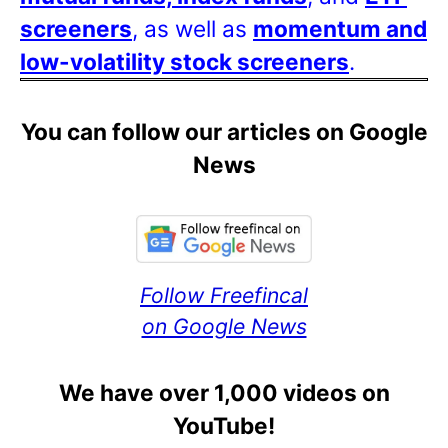
screeners
, as well as
momentum and
low-volatility stock screeners
.
You can follow our articles on Google
News
Follow Freefincal
on Google News
We have over 1,000 videos on
YouTube!