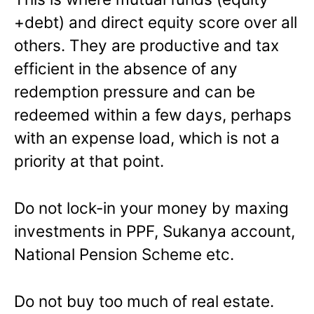
+debt) and direct equity score over all
others. They are productive and tax
efficient in the absence of any
redemption pressure and can be
redeemed within a few days, perhaps
with an expense load, which is not a
priority at that point.
Do not lock-in your money by maxing
investments in PPF, Sukanya account,
National Pension Scheme etc.
Do not buy too much of real estate.