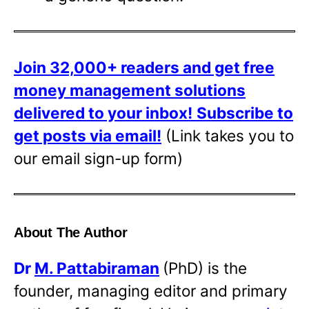
Join 32,000+ readers and get free
money management solutions
delivered to your inbox!
Subscribe to
get posts via email!
(Link takes you to
our email sign-up form)
About The Author
Dr
M. Pattabiraman
(PhD) is the
founder, managing editor and primary