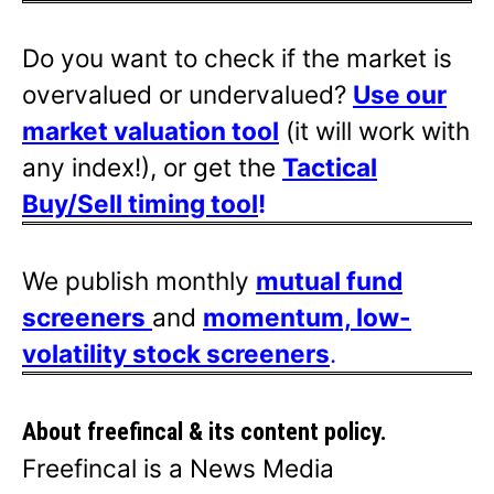
Do you want to check if the market is
overvalued or undervalued?
Use our
market valuation tool
(it will work with
any index!), or get the
Tactical
Buy/Sell timing tool
!
We publish monthly
mutual fund
screeners
and
momentum, low-
volatility stock screeners
.
About freefincal & its
content policy.
Freefincal is a News Media