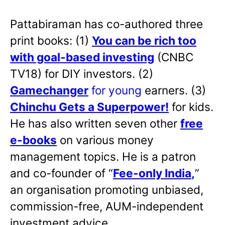
Pattabiraman has co-authored three
print books: (1)
You can be rich too
with goal-based investing
(CNBC
TV18) for DIY investors. (2)
Gamechanger
for young
earners. (3)
Chinchu Gets a Superpower!
for kids.
He has also written
seven other
free
e-books
on various money
management topics. He is a patron
and co-founder of “
Fee-only India
,
”
an organisation promoting unbiased,
commission-free, AUM-independent
investment advice.