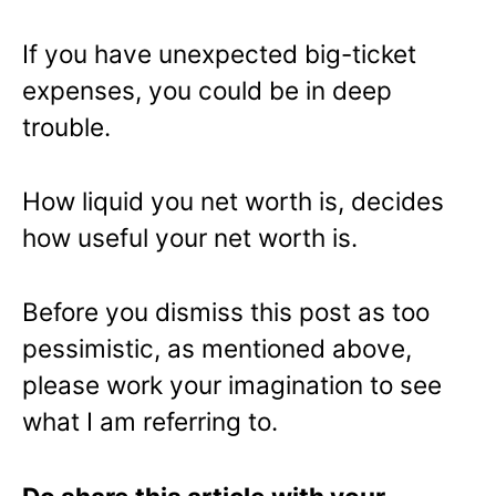
If you have unexpected big-ticket
expenses, you could be in deep
trouble.
How liquid you net worth is, decides
how useful your net worth is.
Before you dismiss this post as too
pessimistic, as mentioned above,
please work your imagination to see
what I am referring to.