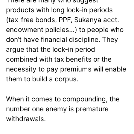
products with long lock-in periods
(tax-free bonds, PPF, Sukanya acct.
endowment policies…) to people who
don’t have financial discipline. They
argue that the lock-in period
combined with tax benefits or the
necessity to pay premiums will enable
them to build a corpus.
When it comes to compounding, the
number one enemy is premature
withdrawals.