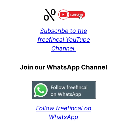
Subscribe to the
freefincal YouTube
Channel.
Join our WhatsApp Channel
Follow freefincal on
WhatsApp