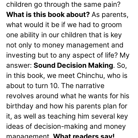
children go through the same pain?
What is this book about?
As parents,
what would it be if we had to groom
one ability in our children that is key
not only to money management and
investing but to any aspect of life? My
answer:
Sound Decision Making
. So,
in this book, we meet Chinchu, who is
about to turn 10. The narrative
revolves around what he wants for his
birthday and how his parents plan for
it, as well as teaching him several key
ideas of decision-making and money
management.
What readers say!