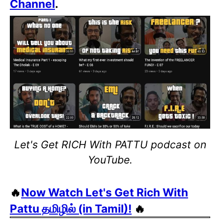
Channel
.
Let's Get RICH With PATTU podcast on
YouTube.
🔥
Now Watch Let's Get Rich With
Pattu தமிழில் (in Tamil)!
🔥