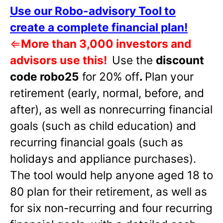
Use our Robo-advisory Tool to
create a complete financial plan!
⇐
More than 3,000 investors and
advisors use this!
Use the
discount
code robo25
for 20% off
.
Plan your
retirement (early, normal, before, and
after), as well as nonrecurring financial
goals (such as child education) and
recurring financial goals (such as
holidays and appliance purchases).
The tool would help anyone aged 18 to
80 plan for their retirement, as well as
for six non-recurring and four recurring