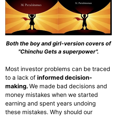
Both the boy and girl-version covers of
"Chinchu Gets a superpower".
Most investor problems can be traced
to a lack of
informed decision-
making.
We made bad decisions and
money mistakes when we started
earning and spent years undoing
these mistakes. Why should our