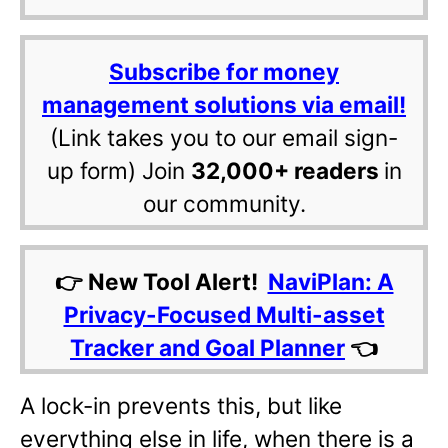
Subscribe for money
management solutions via email!
(Link takes you to our email sign-
up form) Join
32,000+ readers
in
our community.
👉 New Tool Alert!
NaviPlan: A
Privacy-Focused Multi-asset
Tracker and Goal Planner
👈
A lock-in prevents this, but like
everything else in life, when there is a