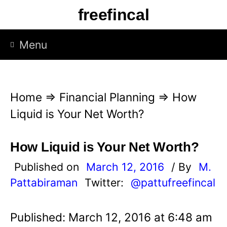
S
freefincal
k
i
Menu
p
t
o
Home
⇒
Financial Planning
⇒
How
c
Liquid is Your Net Worth?
o
n
How Liquid is Your Net Worth?
t
Published on
March 12, 2016
/ By
M.
e
Pattabiraman
Twitter:
@pattufreefincal
n
t
Published: March 12, 2016 at 6:48 am