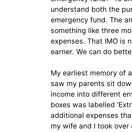
understand both the pur
emergency fund. The an
something like three m
expenses. That IMO is no
earner. We can do bette
My earliest memory of 
saw my parents sit down
income into different e
boxes was labelled ‘Extr
additional expenses th
my wife and I took over 