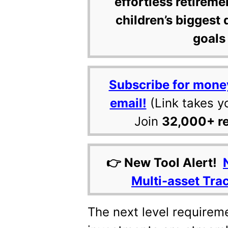
effortless retireme
children’s biggest 
goals 
Subscribe for mone
email!
(Link takes y
Join
32,000+ r
👉 New Tool Alert!
Multi-asset Tra
The next level requirem