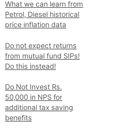
What we can learn from
Petrol, Diesel historical
price inflation data
Do not expect returns
from mutual fund SIPs!
Do this instead!
Do Not Invest Rs.
50,000 in NPS for
additional tax saving
benefits