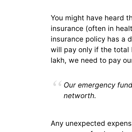
You might have heard th
insurance (often in heal
insurance policy has a d
will pay only if the tota
lakh, we need to pay ou
Our emergency fund 
networth.
Any unexpected expense