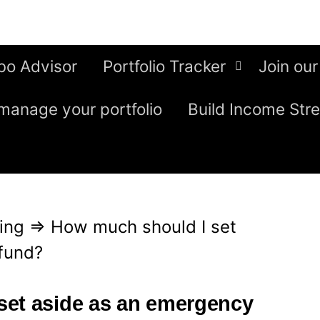
bo Advisor
Portfolio Tracker
Join our
manage your portfolio
Build Income Str
ing
⇒
How much should I set
fund?
set aside as an emergency