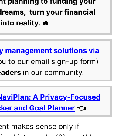
nt planning to funding your
dreams, turn your financial
into reality. 🔥
y management solutions via
ou to our email sign-up form)
eaders
in our community.
NaviPlan: A Privacy-Focused
cker and Goal Planner
👈
ent makes sense only if