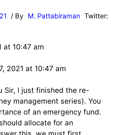
021
/ By
M. Pattabiraman
Twitter:
1 at 10:47 am
7, 2021 at 10:47 am
Sir, I just finished the re-
ney management series). You
rtance of an emergency fund.
hould allocate for an
wer this, we must first