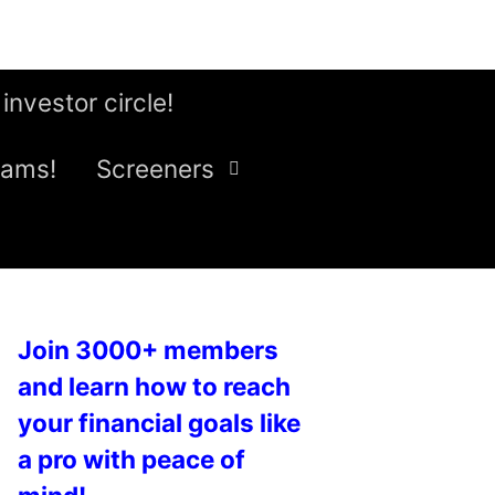
 investor circle!
eams!
Screeners
Join 3000+ members
and learn how to reach
your financial goals like
a pro with peace of