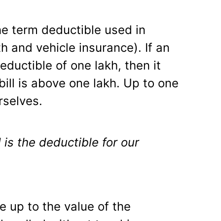
e term deductible used in
th and vehicle insurance). If an
eductible of one lakh, then it
l bill is above one lakh. Up to one
rselves.
is the deductible for our
 up to the value of the