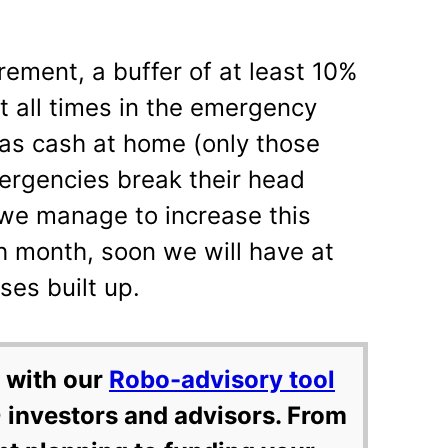
irement, a buffer of at least 10%
t all times in the emergency
 as cash at home (only those
rgencies break their head
f we manage to increase this
ach month, soon we will have at
ses built up.
 with our
Robo-advisory tool
 investors and advisors. From