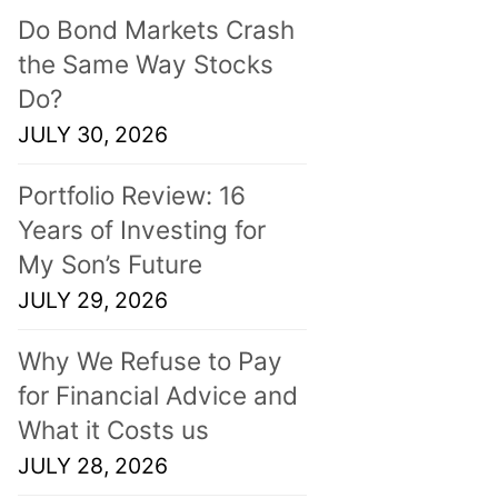
Do Bond Markets Crash
the Same Way Stocks
Do?
JULY 30, 2026
Portfolio Review: 16
Years of Investing for
My Son’s Future
JULY 29, 2026
Why We Refuse to Pay
for Financial Advice and
What it Costs us
JULY 28, 2026