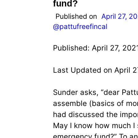
t
fund?
Published on
April 27, 2
@pattufreefincal
Published: April 27, 202
Last Updated on April 2
Sunder asks, “dear Pattu 
assemble (basics of mo
had discussed the impo
May I know how much I s
emergency fund?” To ans