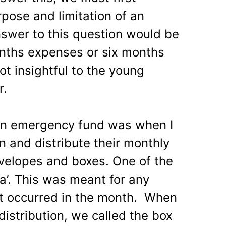
pose and limitation of an
swer to this question would be
onths expenses or six months
t insightful to the young
r.
an emergency fund was when I
 and distribute their monthly
nvelopes and boxes. One of the
a’. This was meant for any
at occurred in the month. When
distribution, we called the box