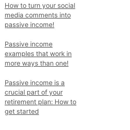
p
How to turn your social
i
media comments into
c
passive income!
a
n
Passive income
d
examples that work in
r
more ways than one!
e
a
Passive income is a
d
crucial part of your
a
retirement plan: How to
l
get started
l
p