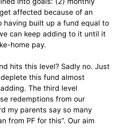
ined into goals: (2) monthly
get affected because of an
having built up a fund equal to
 can keep adding to it until it
ake-home pay.
 hits this level? Sadly no. Just
deplete this fund almost
adding. The third level
ise redemptions from our
ard my parents say so many
an from PF for this”. Our aim