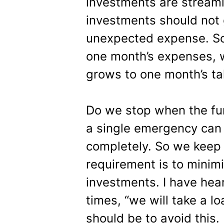
investments are streaml
investments should not 
unexpected expense. So 
one month’s expenses, we
grows to one month’s t
Do we stop when the fund
a single emergency can 
completely. So we keep 
requirement is to minim
investments. I have he
times, “we will take a lo
should be to avoid this.