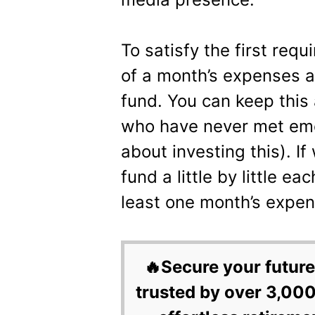
To satisfy the first requ
of a month’s expenses a
fund. You can keep this
who have never met eme
about investing this). I
fund a little by little e
least one month’s expen
🔥Secure your future
trusted by over 3,000