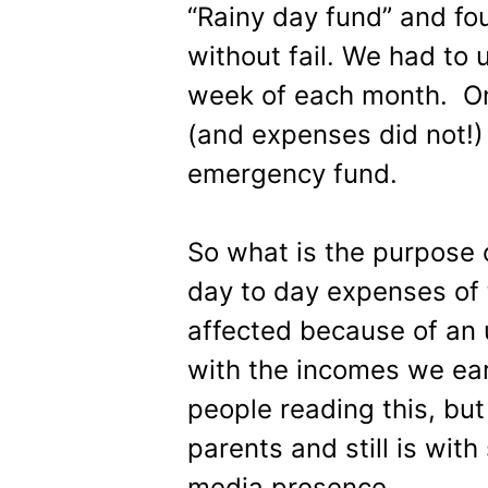
“Rainy day fund” and fo
without fail. We had to 
week of each month. On
(and expenses did not!)
emergency fund.
So what is the purpose 
day to day expenses of 
affected because of an
with the incomes we ear
people reading this, but
parents and still is wit
media presence.