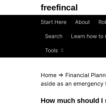
S
freefincal
k
i
Start Here
About
Ro
p
Search
Learn how to 
t
o
Tools
c
o
n
Home
⇒
Financial Plann
t
aside as an emergency 
e
n
How much should I 