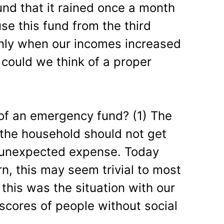
und that it rained once a month
use this fund from the third
ly when our incomes increased
 could we think of a proper
of an emergency fund? (1) The
the household should not get
 unexpected expense. Today
n, this may seem trivial to most
 this was the situation with our
h scores of people without social