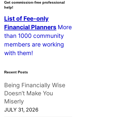
o
Get commission-free professional
help!
s
List of Fee-only
t
Financial Planners
More
s
than 1000 community
!
members are working
with them!
Recent Posts
Being Financially Wise
Doesn’t Make You
Miserly
JULY 31, 2026