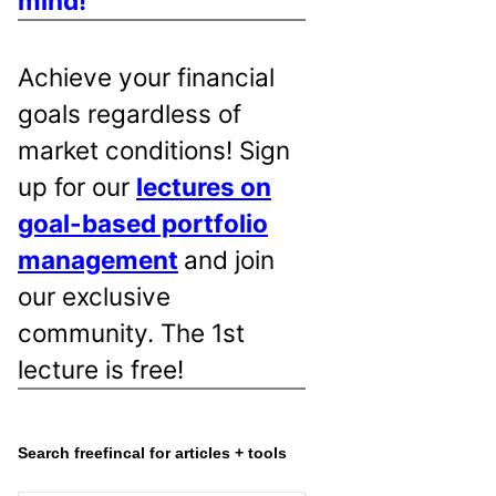
mind!
Achieve your financial
goals regardless of
market conditions! Sign
up for our
lectures on
goal-based portfolio
management
and join
our exclusive
community. The 1st
lecture is free!
Search freefincal for articles + tools