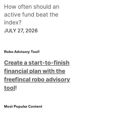
How often should an
active fund beat the
index?
JULY 27, 2026
Robo Advisory Tool!
Create a start-to-finish
financial plan with the
freefincal robo advisory
tool
!
Most Popular Content