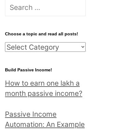
S
e
a
r
Choose a topic and read all posts!
c
C
h
h
f
o
Build Passive Income!
o
o
r
How to earn one lakh a
s
:
month passive income?
e
a
Passive Income
t
Automation: An Example
o