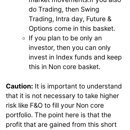
do Trading, then Swing
Trading, Intra day, Future &
Options come in this basket.
If you plan to be only an
investor, then you can only
invest in Index funds and keep
this in Non core basket.
Caution:
It is important to understand
that it is not necessary to take higher
risk like F&O to fill your Non core
portfolio. The point here is that the
profit that are gained from this short