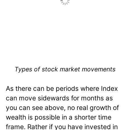
Types of stock market movements
As there can be periods where Index
can move sidewards for months as
you can see above, no real growth of
wealth is possible in a shorter time
frame. Rather if you have invested in