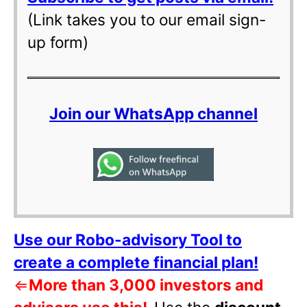
(Link takes you to our email sign-
up form)
Join our WhatsApp channel
Use our Robo-advisory Tool to
create a complete financial plan!
⇐
More than 3,000 investors and