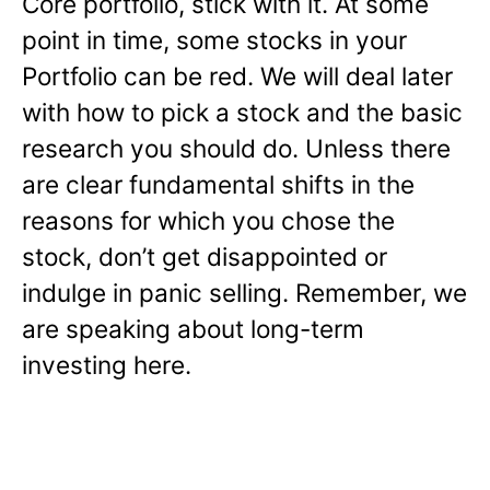
Core portfolio, stick with it. At some
point in time, some stocks in your
Portfolio can be red. We will deal later
with how to pick a stock and the basic
research you should do. Unless there
are clear fundamental shifts in the
reasons for which you chose the
stock, don’t get disappointed or
indulge in panic selling. Remember, we
are speaking about long-term
investing here.