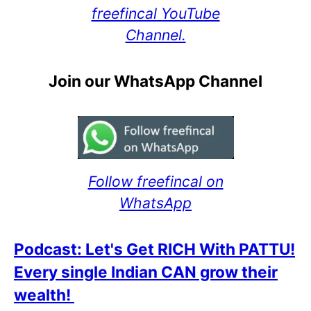
freefincal YouTube
Channel.
Join our WhatsApp Channel
Follow freefincal on
WhatsApp
Podcast: Let's Get RICH With PATTU!
Every single Indian CAN grow their
wealth!