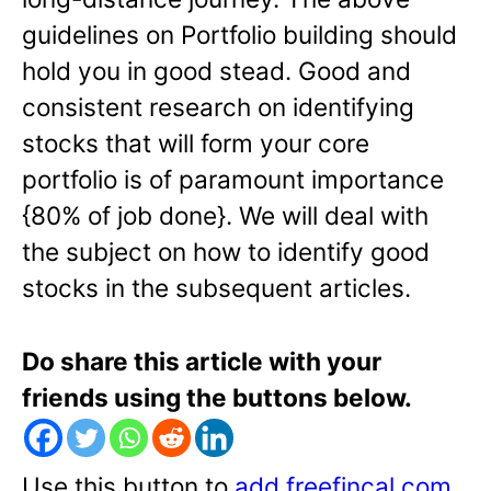
guidelines on Portfolio building should
hold you in good stead. Good and
consistent research on identifying
stocks that will form your core
portfolio is of paramount importance
{80% of job done}. We will deal with
the subject on how to identify good
stocks in the subsequent articles.
Do share this article with your
friends using the buttons below.
Use this button to
add freefincal.com