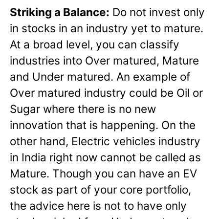
Striking a Balance:
Do not invest only
in stocks in an industry yet to mature.
At a broad level, you can classify
industries into Over matured, Mature
and Under matured. An example of
Over matured industry could be Oil or
Sugar where there is no new
innovation that is happening. On the
other hand, Electric vehicles industry
in India right now cannot be called as
Mature. Though you can have an EV
stock as part of your core portfolio,
the advice here is not to have only