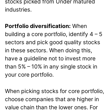
stocks picked from Under matured
industries.
Portfolio diversification:
When
building a core portfolio, identify 4 – 5
sectors and pick good quality stocks
in these sectors. When doing this,
have a guideline not to invest more
than 5% – 10% in any single stock in
your core portfolio.
When picking stocks for core portfolio,
choose companies that are higher in
value chain than the lower ones. For