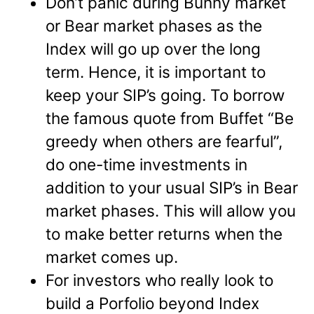
Don’t panic during Bunny market
or Bear market phases as the
Index will go up over the long
term. Hence, it is important to
keep your SIP’s going. To borrow
the famous quote from Buffet “Be
greedy when others are fearful”,
do one-time investments in
addition to your usual SIP’s in Bear
market phases. This will allow you
to make better returns when the
market comes up.
For investors who really look to
build a Porfolio beyond Index