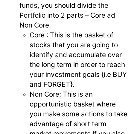
funds, you should divide the
Portfolio into 2 parts – Core ad
Non Core.
Core : This is the basket of
stocks that you are going to
identify and accumulate over
the long term in order to reach
your investment goals {i.e BUY
and FORGET}.
Non Core: This is an
opportunistic basket where
you make some actions to take
advantage of short term
market movements.If you also