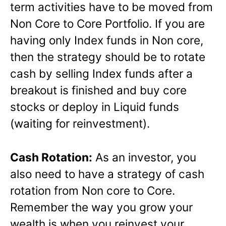
term activities have to be moved from
Non Core to Core Portfolio. If you are
having only Index funds in Non core,
then the strategy should be to rotate
cash by selling Index funds after a
breakout is finished and buy core
stocks or deploy in Liquid funds
(waiting for reinvestment).
Cash Rotation:
As an investor, you
also need to have a strategy of cash
rotation from Non core to Core.
Remember the way you grow your
wealth is when you reinvest your