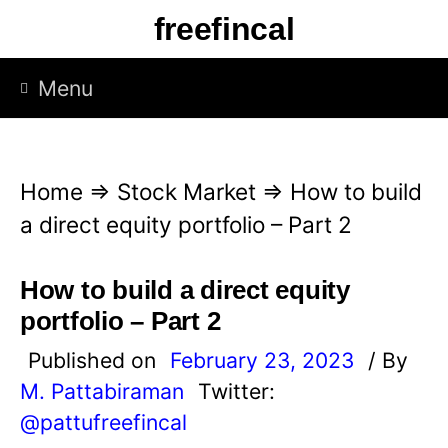
S
freefincal
k
i
Menu
p
t
o
Home
⇒
Stock Market
⇒
How to build
c
a direct equity portfolio – Part 2
o
n
How to build a direct equity
t
portfolio – Part 2
e
Published on
February 23, 2023
/ By
n
M. Pattabiraman
Twitter:
t
@pattufreefincal