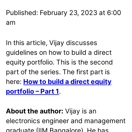
Published: February 23, 2023 at 6:00
am
In this article, Vijay discusses
guidelines on how to build a direct
equity portfolio. This is the second
part of the series. The first part is
here:
How to build a direct equity
portfolio – Part 1
.
About the author:
Vijay is an
electronics engineer and management
graduate (IIM Bangalore). He has