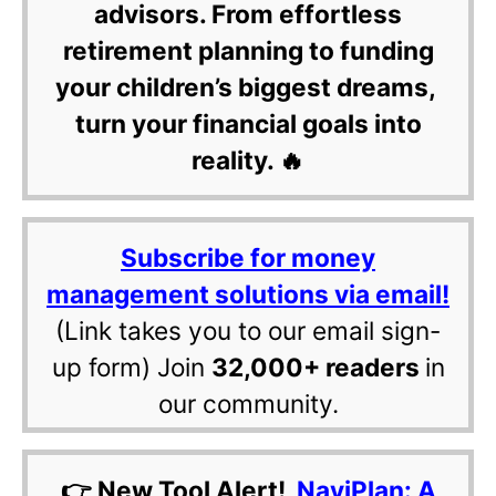
advisors. From effortless
retirement planning to funding
your children’s biggest dreams,
turn your financial goals into
reality. 🔥
Subscribe for money
management solutions via email!
(Link takes you to our email sign-
up form) Join
32,000+ readers
in
our community.
👉 New Tool Alert!
NaviPlan: A