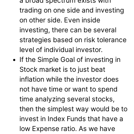
a broad spectrum exists with
trading on one side and investing
on other side. Even inside
investing, there can be several
strategies based on risk tolerance
level of individual investor.
If the Simple Goal of investing in
Stock market is to just beat
inflation while the investor does
not have time or want to spend
time analyzing several stocks,
then the simplest way would be to
invest in Index Funds that have a
low Expense ratio. As we have