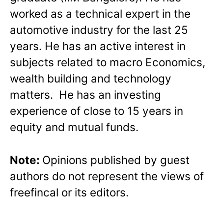
worked as a technical expert in the
automotive industry for the last 25
years. He has an active interest in
subjects related to macro Economics,
wealth building and technology
matters. He has an investing
experience of close to 15 years in
equity and mutual funds.
Note:
Opinions published by guest
authors do not represent the views of
freefincal or its editors.