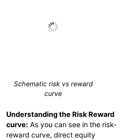
Schematic risk vs reward
curve
Understanding the Risk Reward
curve:
As you can see in the risk-
reward curve, direct equity