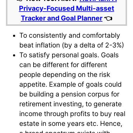
Privacy-Focused Multi-asset
Tracker and Goal Planner
👈
To consistently and comfortably
beat inflation (by a delta of 2-3%)
To satisfy personal goals. Goals
can be different for different
people depending on the risk
appetite. Example of goals could
be building a pension corpus for
retirement investing, to generate
income through profits to buy real
estate in some years etc. Hence,