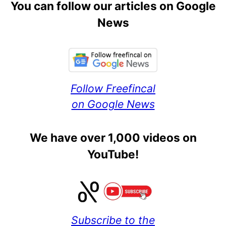
You can follow our articles on Google
News
Follow Freefincal
on Google News
We have over 1,000 videos on
YouTube!
Subscribe to the