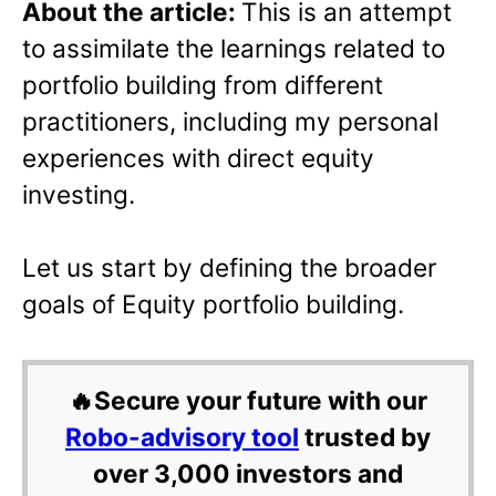
About the article:
This is an attempt
to assimilate the learnings related to
portfolio building from different
practitioners, including my personal
experiences with direct equity
investing.
Let us start by defining the broader
goals of Equity portfolio building.
🔥Secure your future with our
Robo-advisory tool
trusted by
over 3,000 investors and