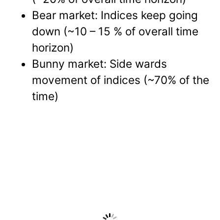
Bear market: Indices keep going
down (~10 – 15 % of overall time
horizon)
Bunny market: Side wards
movement of indices (~70% of the
time)