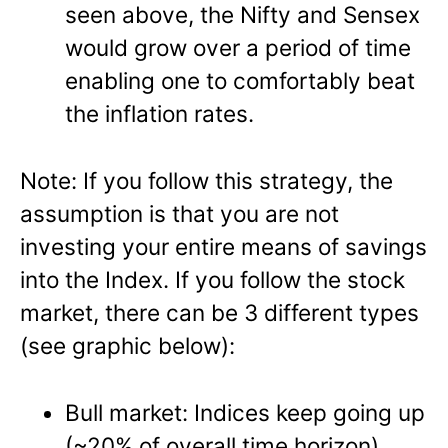
seen above, the Nifty and Sensex
would grow over a period of time
enabling one to comfortably beat
the inflation rates.
Note: If you follow this strategy, the
assumption is that you are not
investing your entire means of savings
into the Index. If you follow the stock
market, there can be 3 different types
(see graphic below):
Bull market: Indices keep going up
(~20% of overall time horizon)