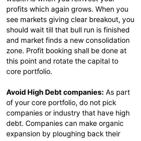
profits which again grows. When you
see markets giving clear breakout, you
should wait till that bull run is finished
and market finds a new consolidation
zone. Profit booking shall be done at
this point and rotate the capital to
core portfolio.
Avoid High Debt companies:
As part
of your core portfolio, do not pick
companies or industry that have high
debt. Companies can make organic
expansion by ploughing back their