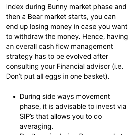
Index during Bunny market phase and
then a Bear market starts, you can
end up losing money in case you want
to withdraw the money. Hence, having
an overall cash flow management
strategy has to be evolved after
consulting your Financial advisor (i.e.
Don’t put all eggs in one basket).
During side ways movement
phase, it is advisable to invest via
SIP’s that allows you to do
averaging.