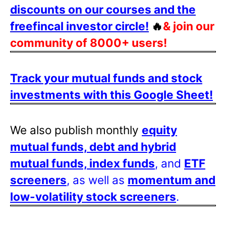
discounts on our courses and the
freefincal investor circle!
🔥
& join our
community of 8000+ users!
Track your mutual funds and stock
investments with this Google Sheet!
We also publish monthly
equity
mutual funds, debt and hybrid
mutual funds, index funds
, and
ETF
screeners
, as well as
momentum and
low-volatility stock screeners
.