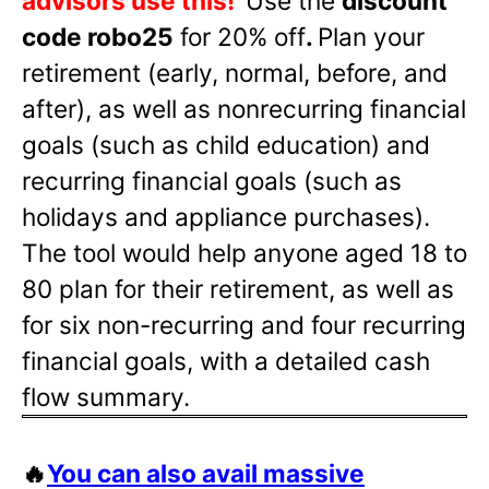
advisors use this!
Use the
discount
code robo25
for 20% off
.
Plan your
retirement (early, normal, before, and
after), as well as nonrecurring financial
goals (such as child education) and
recurring financial goals (such as
holidays and appliance purchases).
The tool would help anyone aged 18 to
80 plan for their retirement, as well as
for six non-recurring and four recurring
financial goals, with a detailed cash
flow summary.
🔥
You can also avail massive