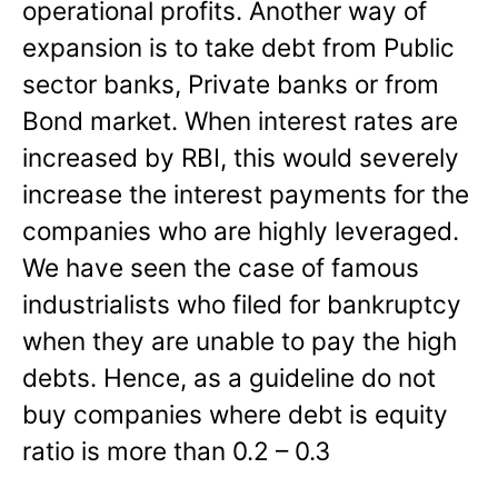
operational profits. Another way of
expansion is to take debt from Public
sector banks, Private banks or from
Bond market. When interest rates are
increased by RBI, this would severely
increase the interest payments for the
companies who are highly leveraged.
We have seen the case of famous
industrialists who filed for bankruptcy
when they are unable to pay the high
debts. Hence, as a guideline do not
buy companies where debt is equity
ratio is more than 0.2 – 0.3