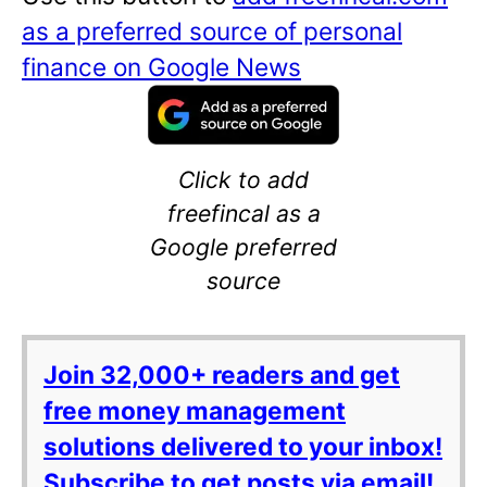
as a preferred source of personal
finance on Google News
Click to add
freefincal as a
Google preferred
source
Join 32,000+ readers and get
free money management
solutions delivered to your inbox!
Subscribe to get posts via email!