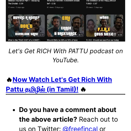
Let's Get RICH With PATTU podcast on
YouTube.
🔥
Now Watch Let's Get Rich With
Pattu தமிழில் (in Tamil)!
🔥
Do you have a comment about
the above article?
Reach out to
us on Twitter:
@freefincal
or