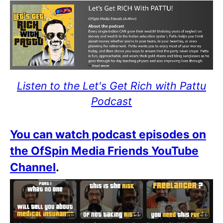
Listen to the Let's Get Rich with Pattu
Podcast
You can watch podcast episodes on
the OfSpin Media Friends YouTube
Channel
.