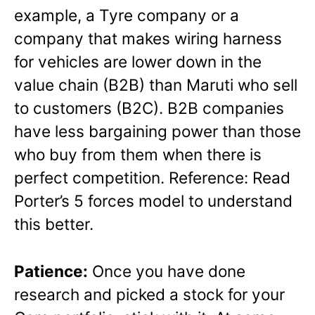
example, a Tyre company or a
company that makes wiring harness
for vehicles are lower down in the
value chain (B2B) than Maruti who sell
to customers (B2C). B2B companies
have less bargaining power than those
who buy from them when there is
perfect competition. Reference: Read
Porter’s 5 forces model to understand
this better.
Patience:
Once you have done
research and picked a stock for your