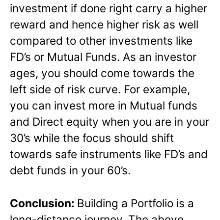
investment if done right carry a higher
reward and hence higher risk as well
compared to other investments like
FD’s or Mutual Funds. As an investor
ages, you should come towards the
left side of risk curve. For example,
you can invest more in Mutual funds
and Direct equity when you are in your
30’s while the focus should shift
towards safe instruments like FD’s and
debt funds in your 60’s.
Conclusion:
Building a Portfolio is a
long-distance journey. The above