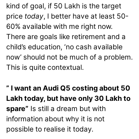
kind of goal, if 50 Lakh is the target
price
today
, I better have at least 50-
60% available with me right now.
There are goals like retirement and a
child’s education, ‘no cash available
now’ should not be much of a problem.
This is quite contextual.
” I want an Audi Q5 costing about 50
Lakh today, but have only 30 Lakh to
spare”
Is still a dream but with
information about why it is not
possible to realise it today.