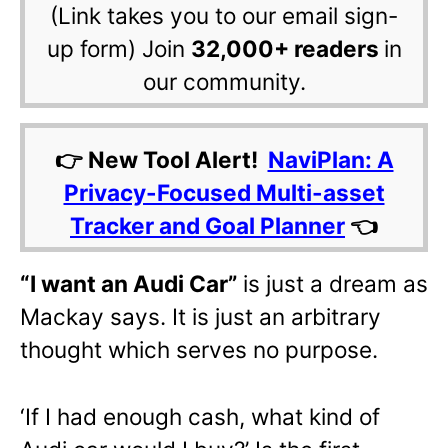
(Link takes you to our email sign-
up form) Join
32,000+ readers
in
our community.
👉 New Tool Alert!
NaviPlan: A
Privacy-Focused Multi-asset
Tracker and Goal Planner
👈
“I want an Audi Car”
is just a dream as
Mackay says. It is just an arbitrary
thought which serves no purpose.
‘If I had enough cash, what kind of