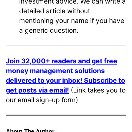
investment advice. We can write a
detailed article without
mentioning your name if you have
a generic question.
Join 32,000+ readers and get free
money management solutions
delivered to your inbox!
Subscribe to
get posts via email!
(Link takes you to
our email sign-up form)
About The Author