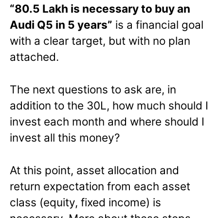
“80.5 Lakh is necessary to buy an
Audi Q5 in 5 years”
is a financial goal
with a clear target, but with no plan
attached.
The next questions to ask are, in
addition to the 30L, how much should I
invest each month and where should I
invest all this money?
At this point, asset allocation and
return expectation from each asset
class (equity, fixed income) is