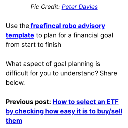
Pic Credit:
Peter Davies
Use the
freefincal robo advisory
template
to plan for a financial goal
from start to finish
What aspect of goal planning is
difficult for you to understand? Share
below.
Previous post:
How to select an ETF
by checking how easy it is to buy/sell
them