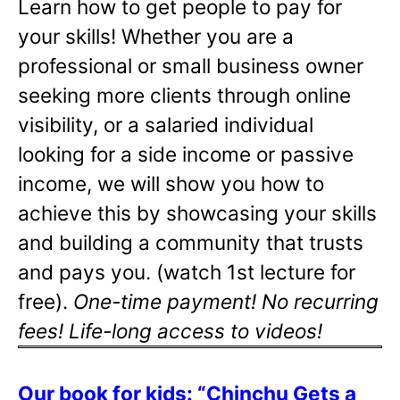
Learn how to get people to pay for
your skills! Whether you are a
professional or small business owner
seeking more clients through online
visibility, or a salaried individual
looking for a side income or passive
income, we will show you how to
achieve this by showcasing your skills
and building a community that trusts
and pays you. (watch 1st lecture for
free).
One-time payment! No recurring
fees! Life-long access to videos!
Our book for kids: “Chinchu Gets a