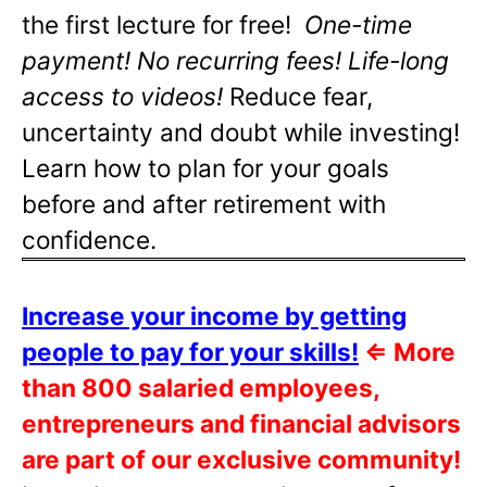
the first lecture for free!
One-time
payment! No recurring fees! Life-long
access to videos!
Reduce fear,
uncertainty and doubt while investing!
Learn how to plan for your goals
before and after retirement with
confidence.
Increase your income by getting
people to pay for your skills!
⇐
More
than 800 salaried employees,
entrepreneurs and financial advisors
are part of our exclusive community!