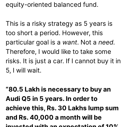
equity-oriented balanced fund.
This is a risky strategy as 5 years is
too short a period. However, this
particular goal is a
want
. Not a
need
.
Therefore, I would like to take some
risks. It is just a car. If I cannot buy it in
5, I will wait.
“80.5 Lakh is necessary to buy an
Audi Q5 in 5 years. In order to
achieve this, Rs. 30 Lakhs lump sum
and Rs. 40,000 a month will be
invested with an expectation of 10%