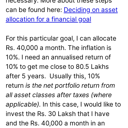
necessary. More about these steps
can be found here:
Deciding on asset
allocation for a financial goal
For this particular goal, I can allocate
Rs. 40,000 a month. The inflation is
10%. I need an annualised return of
10% to get me close to 80.5 Lakhs
after 5 years. Usually this, 10%
return
is the net portfolio return from
all asset classes after taxes (where
applicable).
In this case, I would like to
invest the Rs. 30 Laksh that I have
and the Rs. 40,000 a month in an