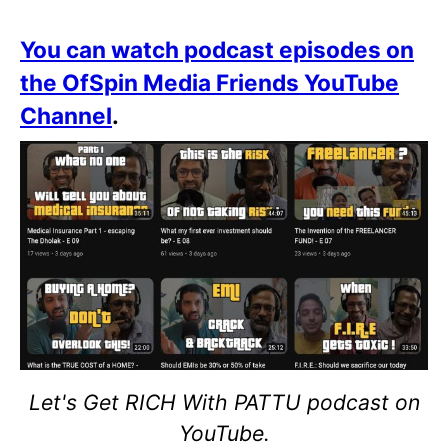
You can watch podcast episodes on
the OfSpin Media Friends YouTube
Channel
.
Let's Get RICH With PATTU podcast on
YouTube.