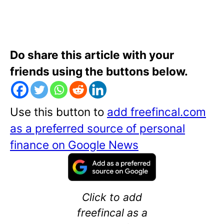
Do share this article with your
friends using the buttons below.
Use this button to
add freefincal.com
as a preferred source of personal
finance on Google News
Click to add
freefincal as a