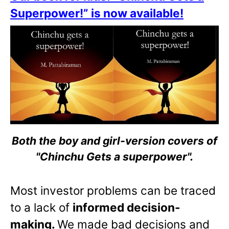
Superpower!” is now available!
Both the boy and girl-version covers of
"Chinchu Gets a superpower".
Most investor problems can be traced
to a lack of
informed decision-
making.
We made bad decisions and