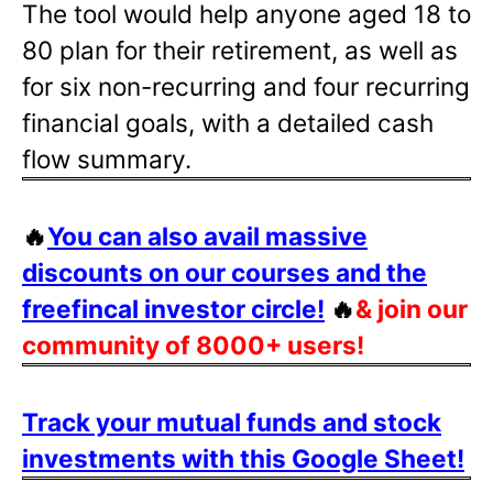
The tool would help anyone aged 18 to
80 plan for their retirement, as well as
for six non-recurring and four recurring
financial goals, with a detailed cash
flow summary.
🔥
You can also avail massive
discounts on our courses and the
freefincal investor circle!
🔥
& join our
community of 8000+ users!
Track your mutual funds and stock
investments with this Google Sheet!