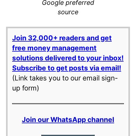
Google preferred
source
Join 32,000+ readers and get
free money management
solutions delivered to your inbox!
Subscribe to get posts via email!
(Link takes you to our email sign-
up form)
Join our WhatsApp channel