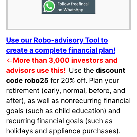
Use our Robo-advisory Tool to
create a complete financial plan!
⇐
More than 3,000 investors and
advisors use this!
Use the
discount
code robo25
for 20% off
.
Plan your
retirement (early, normal, before, and
after), as well as nonrecurring financial
goals (such as child education) and
recurring financial goals (such as
holidays and appliance purchases).