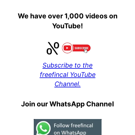
We have over 1,000 videos on
YouTube!
Subscribe to the
freefincal YouTube
Channel.
Join our WhatsApp Channel