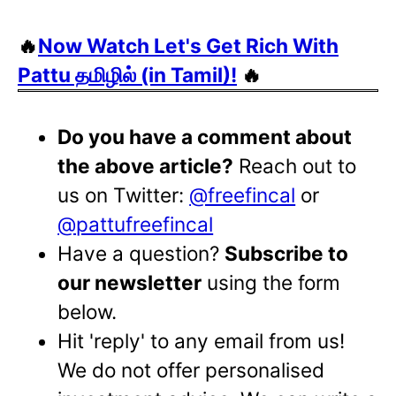
🔥
Now Watch Let's Get Rich With
Pattu தமிழில் (in Tamil)!
🔥
Do you have a comment about
the above article?
Reach out to
us on Twitter:
@freefincal
or
@pattufreefincal
Have a question?
Subscribe to
our newsletter
using the form
below.
Hit 'reply' to any email from us!
We do not offer personalised