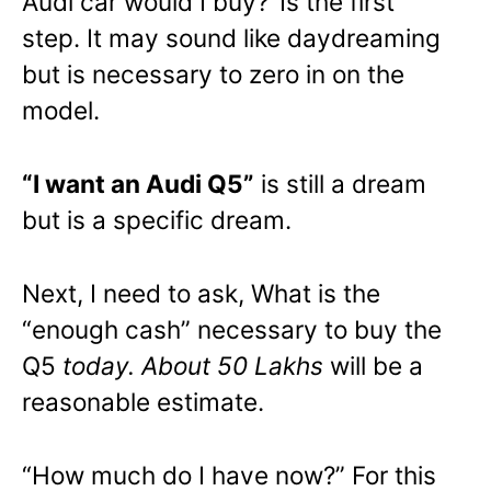
Audi car would I buy?’ Is the first
step. It may sound like daydreaming
but is necessary to zero in on the
model.
“I want an Audi Q5”
is still a dream
but is a specific dream.
Next, I need to ask, What is the
“enough cash” necessary to buy the
Q5
today. About 50 Lakhs
will be a
reasonable estimate.
“How much do I have now?” For this