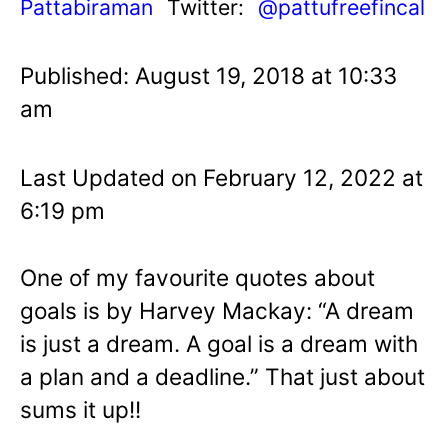
Pattabiraman
Twitter:
@pattufreefincal
Published: August 19, 2018 at 10:33
am
Last Updated on February 12, 2022 at
6:19 pm
One of my favourite quotes about
goals is by Harvey Mackay: “A dream
is just a dream. A goal is a dream with
a plan and a deadline.” That just about
sums it up!!