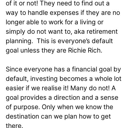
of it or not! They need to find out a
way to handle expenses if they are no
longer able to work for a living or
simply do not want to, aka retirement
planning. This is everyone’s default
goal unless they are Richie Rich.
Since everyone has a financial goal by
default, investing becomes a whole lot
easier if we realise it! Many do not! A
goal provides a direction and a sense
of purpose. Only when we know the
destination can we plan how to get
there.