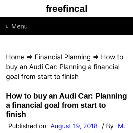
S
freefincal
k
i
Menu
p
t
o
Home
⇒
Financial Planning
⇒
How to
c
buy an Audi Car: Planning a financial
o
goal from start to finish
n
t
How to buy an Audi Car: Planning
e
a financial goal from start to
n
finish
t
Published on
August 19, 2018
/ By
M.