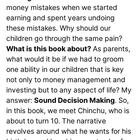
money mistakes when we started
earning and spent years undoing
these mistakes. Why should our
children go through the same pain?
What is this book about?
As parents,
what would it be if we had to groom
one ability in our children that is key
not only to money management and
investing but to any aspect of life? My
answer:
Sound Decision Making
. So,
in this book, we meet Chinchu, who is
about to turn 10. The narrative
revolves around what he wants for his