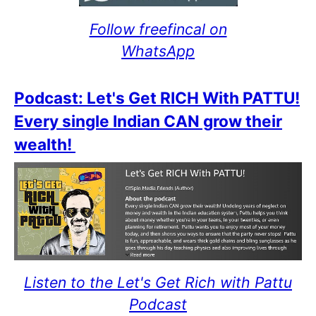
Follow freefincal on
WhatsApp
Podcast: Let's Get RICH With PATTU!
Every single Indian CAN grow their
wealth!
Listen to the Let's Get Rich with Pattu
Podcast