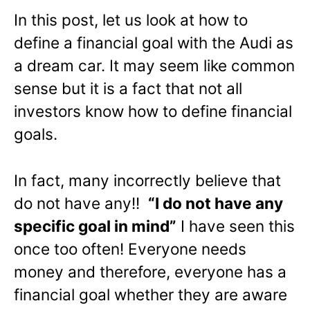
In this post, let us look at how to
define a financial goal with the Audi as
a dream car. It may seem like common
sense but it is a fact that not all
investors know how to define financial
goals.
In fact, many incorrectly believe that
do not have any!!
“I do not have any
specific goal in mind”
I have seen this
once too often! Everyone needs
money and therefore, everyone has a
financial goal whether they are aware