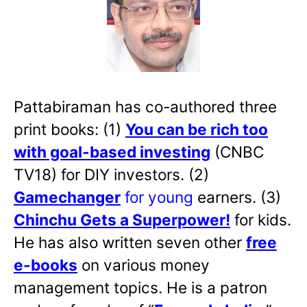
Pattabiraman has co-authored three
print books: (1)
You can be rich too
with goal-based investing
(CNBC
TV18) for DIY investors. (2)
Gamechanger
for young
earners. (3)
Chinchu Gets a Superpower!
for kids.
He has also written
seven other
free
e-books
on various money
management topics. He is a patron