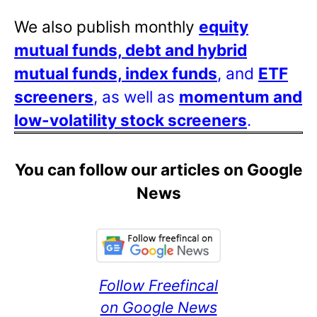
We also publish monthly
equity
mutual funds, debt and hybrid
mutual funds, index funds
, and
ETF
screeners
, as well as
momentum and
low-volatility stock screeners
.
You can follow our articles on Google
News
Follow Freefincal
on Google News