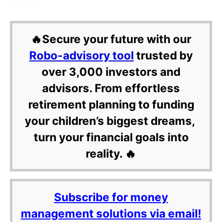
🔥Secure your future with our
Robo-advisory tool
trusted by
over 3,000 investors and
advisors. From effortless
retirement planning to funding
your children’s biggest dreams,
turn your financial goals into
reality. 🔥
Subscribe for money
management solutions via email!