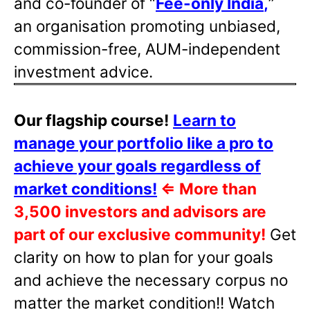
and co-founder of “
Fee-only India
,
”
an organisation promoting unbiased,
commission-free, AUM-independent
investment advice.
Our flagship course!
Learn to
manage your portfolio like a pro to
achieve your goals regardless of
market conditions!
⇐
More than
3,500 investors and advisors are
part of our exclusive community!
Get
clarity on how to plan for your goals
and achieve the necessary corpus no
matter the market condition!! Watch