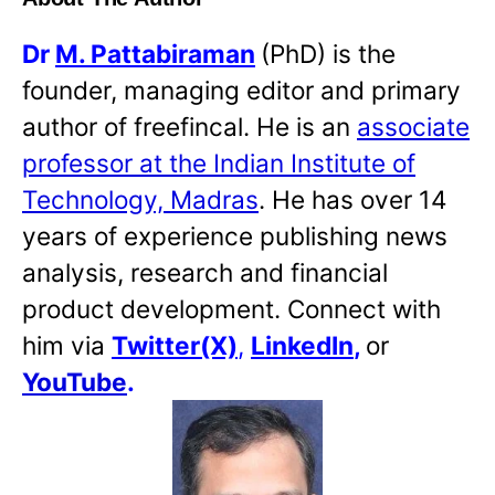
Dr
M. Pattabiraman
(PhD) is the
founder, managing editor and primary
author of freefincal. He is an
associate
professor at the Indian Institute of
Technology, Madras
. He has over 14
years of experience publishing news
analysis, research and financial
product development. Connect with
him via
Twitter(X)
,
LinkedIn
,
or
YouTube
.