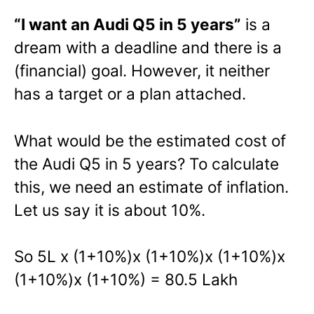
“I want an Audi Q5 in 5 years”
is a
dream with a deadline and there is a
(financial) goal. However, it neither
has a target or a plan attached.
What would be the estimated cost of
the Audi Q5 in 5 years? To calculate
this, we need an estimate of inflation.
Let us say it is about 10%.
So 5L x (1+10%)x (1+10%)x (1+10%)x
(1+10%)x (1+10%) = 80.5 Lakh