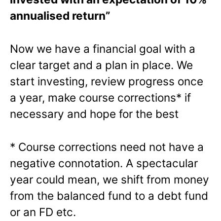
annualised return”
Now we have a financial goal with a
clear target and a plan in place. We
start investing, review progress once
a year, make course corrections* if
necessary and hope for the best
* Course corrections need not have a
negative connotation. A spectacular
year could mean, we shift from money
from the balanced fund to a debt fund
or an FD etc.