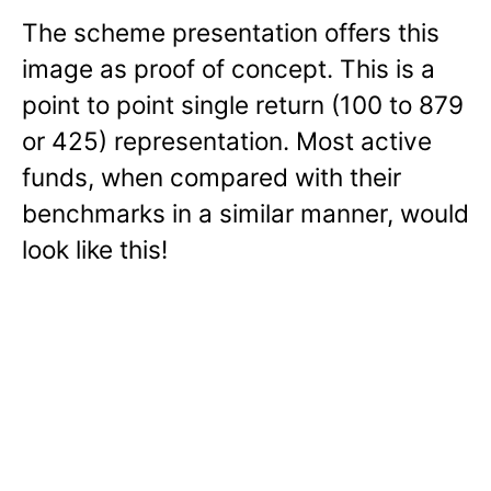
The scheme presentation offers this
image as proof of concept. This is a
point to point single return (100 to 879
or 425) representation. Most active
funds, when compared with their
benchmarks in a similar manner, would
look like this!