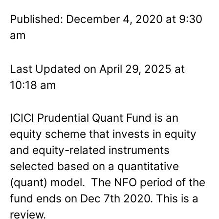
Published: December 4, 2020 at 9:30
am
Last Updated on April 29, 2025 at
10:18 am
ICICI Prudential Quant Fund is an
equity scheme that invests in equity
and equity-related instruments
selected based on a quantitative
(quant) model. The NFO period of the
fund ends on Dec 7th 2020. This is a
review.