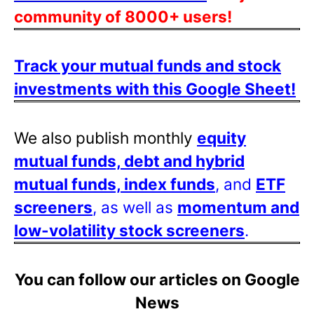
community of 8000+ users!
Track your mutual funds and stock
investments with this Google Sheet!
We also publish monthly
equity
mutual funds, debt and hybrid
mutual funds, index funds
, and
ETF
screeners
, as well as
momentum and
low-volatility stock screeners
.
You can follow our articles on Google
News