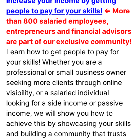
Increase your income by getting
people to pay for your skills!
⇐
More
than 800 salaried employees,
entrepreneurs and financial advisors
are part of our exclusive community!
Learn how to get people to pay for
your skills! Whether you are a
professional or small business owner
seeking more clients through online
visibility, or a salaried individual
looking for a side income or passive
income, we will show you how to
achieve this by showcasing your skills
and building a community that trusts