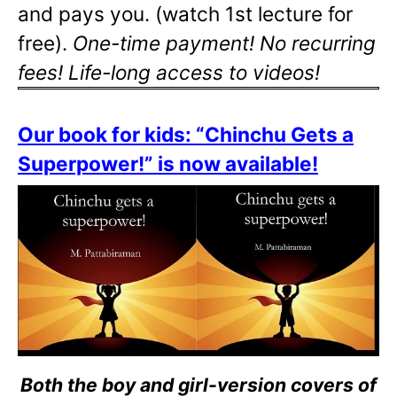
and pays you. (watch 1st lecture for
free).
One-time payment! No recurring
fees! Life-long access to videos!
Our book for kids: “Chinchu Gets a
Superpower!” is now available!
Both the boy and girl-version covers of