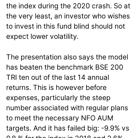
the index during the 2020 crash. So at
the very least, an investor who wishes
to invest in this fund blind should not
expect lower volatility.
The presentation also says the model
has beaten the benchmark BSE 200
TRI ten out of the last 14 annual
returns. This is however before
expenses, particularly the steep
number associated with regular plans
to meet the necessary NFO AUM
targets. And it has failed big: -9.9% vs