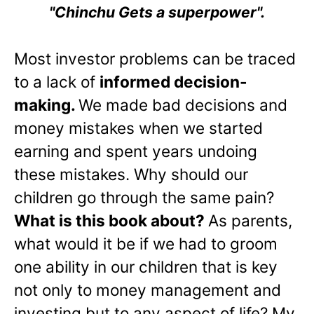
"Chinchu Gets a superpower".
Most investor problems can be traced
to a lack of
informed decision-
making.
We made bad decisions and
money mistakes when we started
earning and spent years undoing
these mistakes. Why should our
children go through the same pain?
What is this book about?
As parents,
what would it be if we had to groom
one ability in our children that is key
not only to money management and
investing but to any aspect of life? My