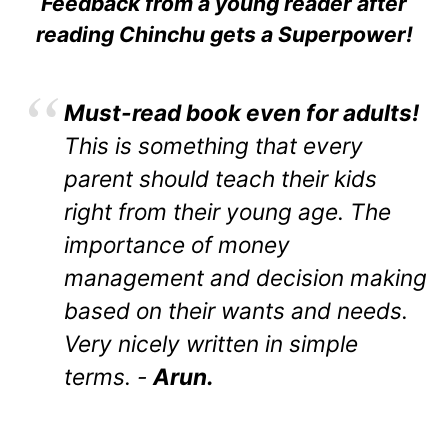
Feedback from a young reader after
reading Chinchu gets a Superpower!
Must-read book even for adults!
This is something that every
parent should teach their kids
right from their young age. The
importance of money
management and decision making
based on their wants and needs.
Very nicely written in simple
terms. -
Arun.