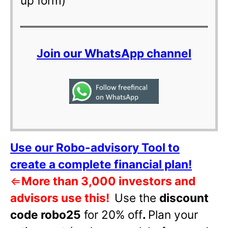
up form)
Join our WhatsApp channel
Use our Robo-advisory Tool to
create a complete financial plan!
⇐
More than 3,000 investors and
advisors use this!
Use the
discount
code robo25
for 20% off
.
Plan your