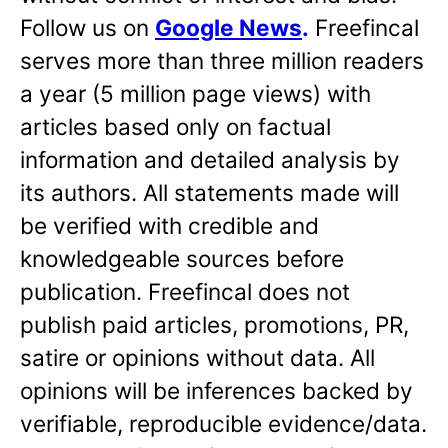
Follow us on
Google News
.
Freefincal
serves more than three million readers
a year (5 million page views) with
articles based only on factual
information and detailed analysis by
its authors. All statements made will
be verified with credible and
knowledgeable sources before
publication. Freefincal does not
publish paid articles, promotions, PR,
satire or opinions without data. All
opinions will be inferences backed by
verifiable, reproducible evidence/data.