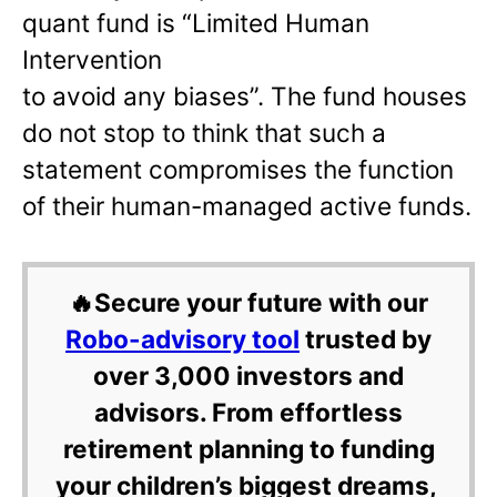
quant fund is “Limited Human
Intervention
to avoid any biases”. The fund houses
do not stop to think that such a
statement compromises the function
of their human-managed active funds.
🔥Secure your future with our
Robo-advisory tool
trusted by
over 3,000 investors and
advisors. From effortless
retirement planning to funding
your children’s biggest dreams,