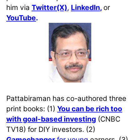
him via
Twitter(X)
,
LinkedIn
,
or
YouTube
.
Pattabiraman has co-authored three
print books: (1)
You can be rich too
with goal-based investing
(CNBC
TV18) for DIY investors. (2)
Gamechanger
for young
earners. (3)