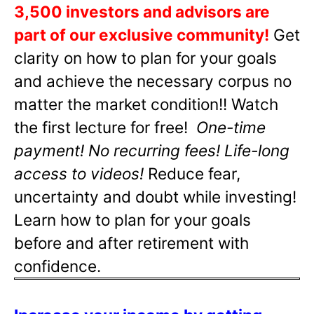
3,500 investors and advisors are
part of our exclusive community!
Get
clarity on how to plan for your goals
and achieve the necessary corpus no
matter the market condition!! Watch
the first lecture for free!
One-time
payment! No recurring fees! Life-long
access to videos!
Reduce fear,
uncertainty and doubt while investing!
Learn how to plan for your goals
before and after retirement with
confidence.