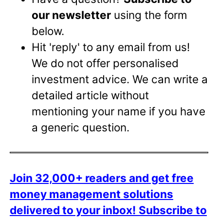
our newsletter
using the form
below.
Hit 'reply' to any email from us!
We do not offer personalised
investment advice. We can write a
detailed article without
mentioning your name if you have
a generic question.
Join 32,000+ readers and get free
money management solutions
delivered to your inbox!
Subscribe to