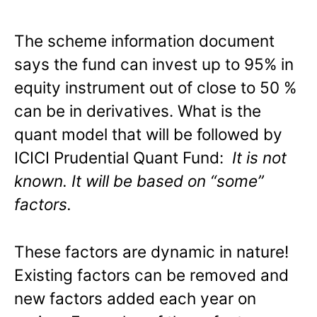
The scheme information document
says the fund can invest up to 95% in
equity instrument out of close to 50 %
can be in derivatives. What is the
quant model that will be followed by
ICICI Prudential Quant Fund:
It is not
known. It will be based on “some”
factors.
These factors are dynamic in nature!
Existing factors can be removed and
new factors added each year on