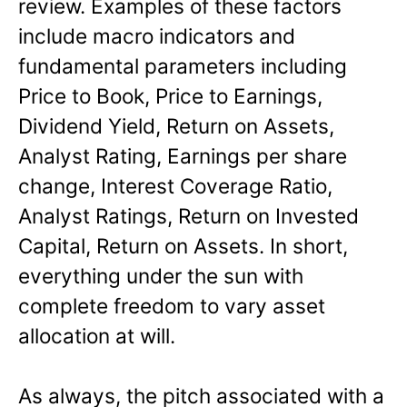
review. Examples of these factors
include macro indicators and
fundamental parameters including
Price to Book, Price to Earnings,
Dividend Yield, Return on Assets,
Analyst Rating, Earnings per share
change, Interest Coverage Ratio,
Analyst Ratings, Return on Invested
Capital, Return on Assets. In short,
everything under the sun with
complete freedom to vary asset
allocation at will.
As always, the pitch associated with a