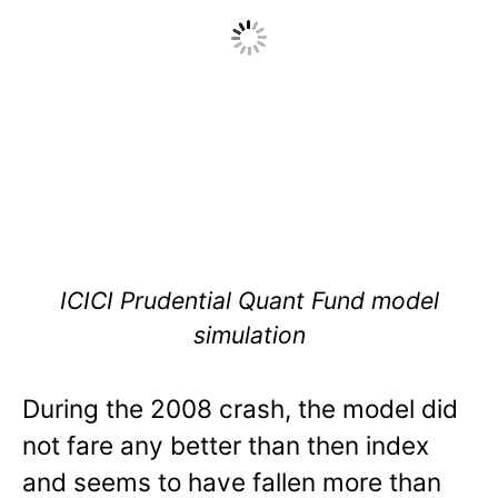
ICICI Prudential Quant Fund model
simulation
During the 2008 crash, the model did
not fare any better than then index
and seems to have fallen more than