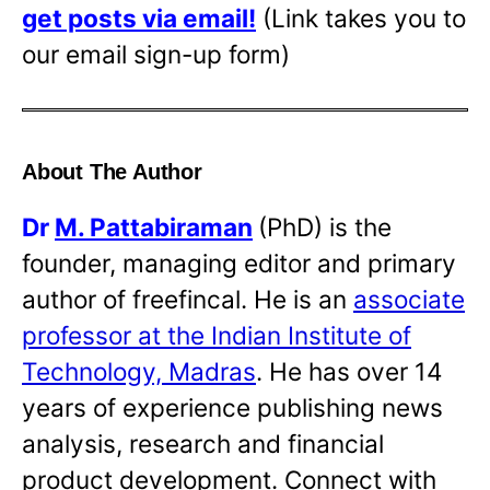
get posts via email!
(Link takes you to
our email sign-up form)
About The Author
Dr
M. Pattabiraman
(PhD) is the
founder, managing editor and primary
author of freefincal. He is an
associate
professor at the Indian Institute of
Technology, Madras
. He has over 14
years of experience publishing news
analysis, research and financial
product development. Connect with