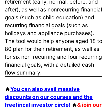
retirement (early, normal, before, and
after), as well as nonrecurring financial
goals (such as child education) and
recurring financial goals (such as
holidays and appliance purchases).
The tool would help anyone aged 18 to
80 plan for their retirement, as well as
for six non-recurring and four recurring
financial goals, with a detailed cash
flow summary.
🔥
You can also avail massive
discounts on our courses and the
freefincal investor circle!
🔥
& join our