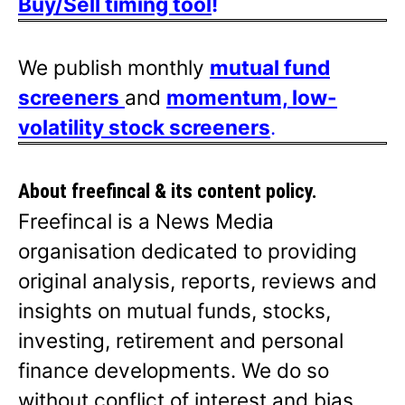
Buy/Sell timing tool
!
We publish monthly
mutual fund
screeners
and
momentum, low-
volatility stock screeners
.
About freefincal & its
content policy.
Freefincal is a News Media
organisation dedicated to providing
original analysis, reports, reviews and
insights on mutual funds, stocks,
investing, retirement and personal
finance developments. We do so
without conflict of interest and bias.