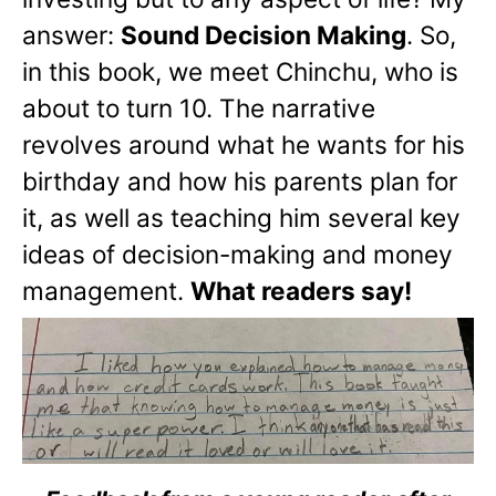
answer:
Sound Decision Making
. So,
in this book, we meet Chinchu, who is
about to turn 10. The narrative
revolves around what he wants for his
birthday and how his parents plan for
it, as well as teaching him several key
ideas of decision-making and money
management.
What readers say!