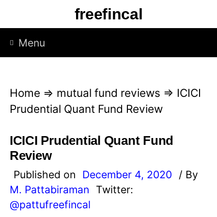
S
freefincal
k
i
Menu
p
t
o
Home
⇒
mutual fund reviews
⇒
ICICI
c
Prudential Quant Fund Review
o
n
ICICI Prudential Quant Fund
t
Review
e
Published on
December 4, 2020
/ By
n
M. Pattabiraman
Twitter:
t
@pattufreefincal