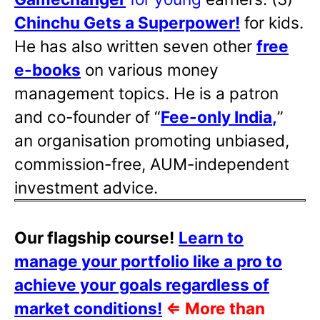
Chinchu Gets a Superpower!
for kids.
He has also written
seven other
free
e-books
on various money
management topics. He is a patron
and co-founder of “
Fee-only India
,
”
an organisation promoting unbiased,
commission-free, AUM-independent
investment advice.
Our flagship course!
Learn to
manage your portfolio like a pro to
achieve your goals regardless of
market conditions!
⇐
More than