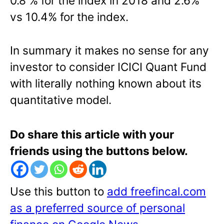
0.8 % for the index in 2018 and 2.6%
vs 10.4% for the index.
In summary it makes no sense for any
investor to consider ICICI Quant Fund
with literally nothing known about its
quantitative model.
Do share this article with your
friends using the buttons below.
Use this button to
add freefincal.com
as a preferred source of personal