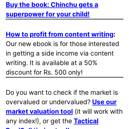
Buy the book: Chinchu gets a
superpower for your child!
How to profit from content writing
:
Our new ebook is for those interested
in getting a side income via content
writing. It is available at a 50%
discount for Rs. 500 only!
Do you want to check if the market is
overvalued or undervalued?
Use our
market valuation tool
(it will work with
any index!), or get the
Tactical