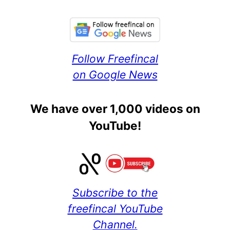
Follow Freefincal
on Google News
We have over 1,000 videos on
YouTube!
Subscribe to the
freefincal YouTube
Channel.