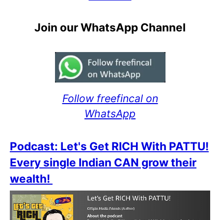
Join our WhatsApp Channel
Follow freefincal on
WhatsApp
Podcast: Let's Get RICH With PATTU!
Every single Indian CAN grow their
wealth!