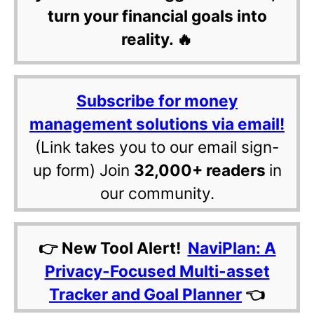
turn your financial goals into
reality. 🔥
Subscribe for money
management solutions via email!
(Link takes you to our email sign-
up form) Join
32,000+ readers
in
our community.
👉 New Tool Alert!
NaviPlan: A
Privacy-Focused Multi-asset
Tracker and Goal Planner
👈