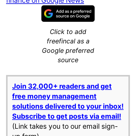
finance on Google News
Click to add
freefincal as a
Google preferred
source
Join 32,000+ readers and get
free money management
solutions delivered to your inbox!
Subscribe to get posts via email!
(Link takes you to our email sign-