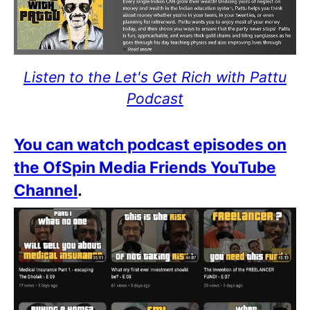
Listen to the Let's Get Rich with Pattu
Podcast
You can watch podcast episodes on
the OfSpin Media Friends YouTube
Channel
.