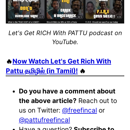
Let's Get RICH With PATTU podcast on
YouTube.
🔥
Now Watch Let's Get Rich With
Pattu தமிழில் (in Tamil)!
🔥
Do you have a comment about
the above article?
Reach out to
us on Twitter:
@freefincal
or
@pattufreefincal
Have a question?
Subscribe to