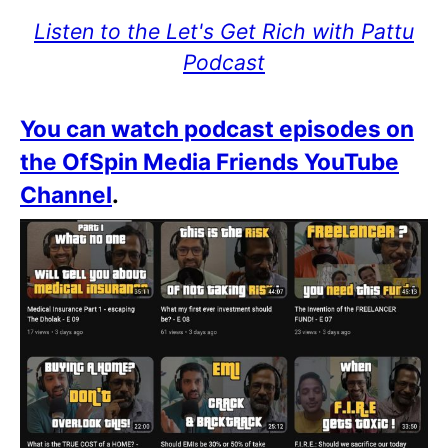
Listen to the Let's Get Rich with Pattu
Podcast
You can watch podcast episodes on
the OfSpin Media Friends YouTube
Channel
.