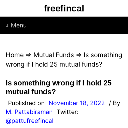
S
freefincal
k
i
Menu
p
t
o
Home
⇒
Mutual Funds
⇒
Is something
c
wrong if I hold 25 mutual funds?
o
n
Is something wrong if I hold 25
t
mutual funds?
e
Published on
November 18, 2022
/ By
n
M. Pattabiraman
Twitter:
t
@pattufreefincal