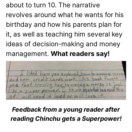
about to turn 10. The narrative
revolves around what he wants for his
birthday and how his parents plan for
it, as well as teaching him several key
ideas of decision-making and money
management.
What readers say!
Feedback from a young reader after
reading Chinchu gets a Superpower!