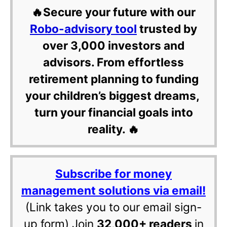
🔥Secure your future with our
Robo-advisory tool
trusted by
over 3,000 investors and
advisors. From effortless
retirement planning to funding
your children’s biggest dreams,
turn your financial goals into
reality. 🔥
Subscribe for money
management solutions via email!
(Link takes you to our email sign-
up form) Join
32,000+ readers
in