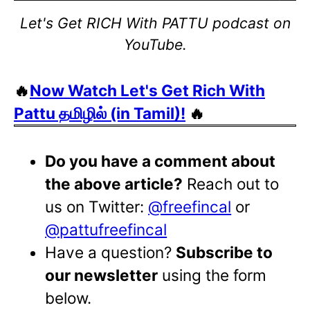
Let's Get RICH With PATTU podcast on
YouTube.
🔥
Now Watch Let's Get Rich With
Pattu தமிழில் (in Tamil)!
🔥
Do you have a comment about
the above article?
Reach out to
us on Twitter:
@freefincal
or
@pattufreefincal
Have a question?
Subscribe to
our newsletter
using the form
below.