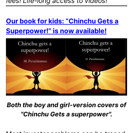
fees! Life-long access to videos!
Our book for kids: “Chinchu Gets a
Superpower!” is now available!
Both the boy and girl-version covers of
"Chinchu Gets a superpower".