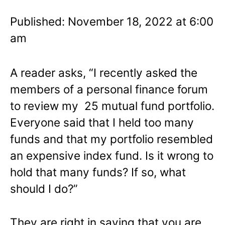
Published: November 18, 2022 at 6:00
am
A reader asks, “I recently asked the
members of a personal finance forum
to review my 25 mutual fund portfolio.
Everyone said that I held too many
funds and that my portfolio resembled
an expensive index fund. Is it wrong to
hold that many funds? If so, what
should I do?”
They are right in saying that you are