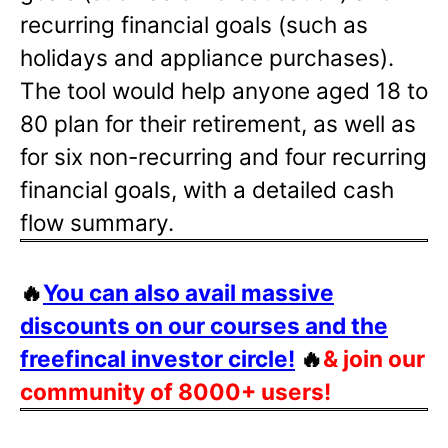
recurring financial goals (such as
holidays and appliance purchases).
The tool would help anyone aged 18 to
80 plan for their retirement, as well as
for six non-recurring and four recurring
financial goals, with a detailed cash
flow summary.
🔥
You can also avail massive
discounts on our courses and the
freefincal investor circle!
🔥
& join our
community of 8000+ users!