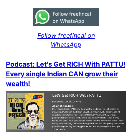
Follow freefincal on
WhatsApp
Podcast: Let's Get RICH With PATTU!
Every single Indian CAN grow their
wealth!