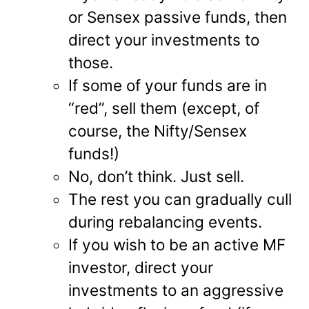
or Sensex passive funds, then
direct your investments to
those.
If some of your funds are in
“red”, sell them (except, of
course, the Nifty/Sensex
funds!)
No, don’t think. Just sell.
The rest you can gradually cull
during rebalancing events.
If you wish to be an active MF
investor, direct your
investments to an aggressive