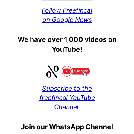
Follow Freefincal
on Google News
We have over 1,000 videos on
YouTube!
Subscribe to the
freefincal YouTube
Channel.
Join our WhatsApp Channel