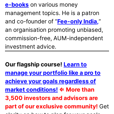
e-books
on various money
management topics. He is a patron
and co-founder of “
Fee-only India
,
”
an organisation promoting unbiased,
commission-free, AUM-independent
investment advice.
Our flagship course!
Learn to
manage your portfolio like a pro to
achieve your goals regardless of
market conditions!
⇐
More than
3,500 investors and advisors are
part of our exclusive community!
Get