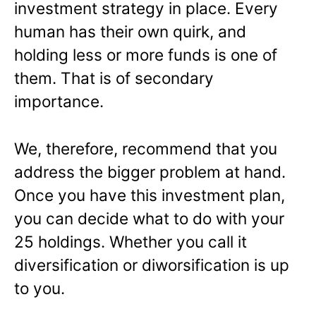
investment strategy in place. Every
human has their own quirk, and
holding less or more funds is one of
them. That is of secondary
importance.
We, therefore, recommend that you
address the bigger problem at hand.
Once you have this investment plan,
you can decide what to do with your
25 holdings. Whether you call it
diversification or diworsification is up
to you.