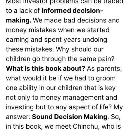
Most investor problems can be traced
to a lack of
informed decision-
making.
We made bad decisions and
money mistakes when we started
earning and spent years undoing
these mistakes. Why should our
children go through the same pain?
What is this book about?
As parents,
what would it be if we had to groom
one ability in our children that is key
not only to money management and
investing but to any aspect of life? My
answer:
Sound Decision Making
. So,
in this book, we meet Chinchu, who is