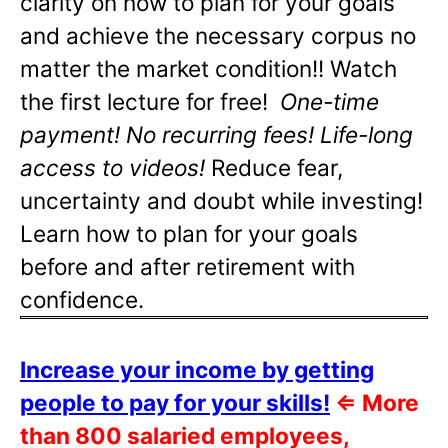
clarity on how to plan for your goals
and achieve the necessary corpus no
matter the market condition!! Watch
the first lecture for free!
One-time
payment! No recurring fees! Life-long
access to videos!
Reduce fear,
uncertainty and doubt while investing!
Learn how to plan for your goals
before and after retirement with
confidence.
Increase your income by getting
people to pay for your skills!
⇐
More
than 800 salaried employees,