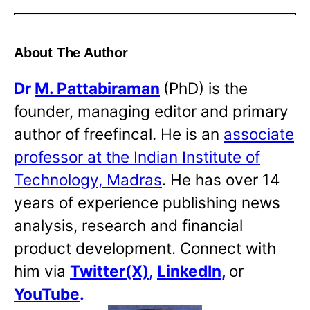
About The Author
Dr
M. Pattabiraman
(PhD) is the
founder, managing editor and primary
author of freefincal. He is an
associate
professor at the Indian Institute of
Technology, Madras
. He has over 14
years of experience publishing news
analysis, research and financial
product development. Connect with
him via
Twitter(X)
,
LinkedIn
,
or
YouTube
.