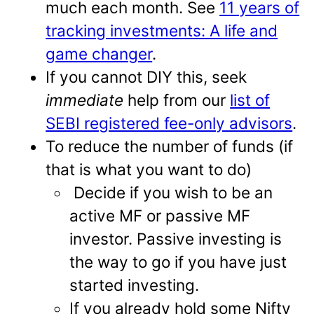
much each month. See
11 years of
tracking investments: A life and
game changer
.
If you cannot DIY this, seek
immediate
help from our
list of
SEBI registered fee-only advisors
.
To reduce the number of funds (if
that is what you want to do)
Decide if you wish to be an
active MF or passive MF
investor. Passive investing is
the way to go if you have just
started investing.
If you already hold some Nifty