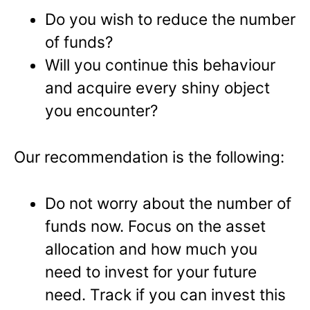
Do you wish to reduce the number
of funds?
Will you continue this behaviour
and acquire every shiny object
you encounter?
Our recommendation is the following:
Do not worry about the number of
funds now. Focus on the asset
allocation and how much you
need to invest for your future
need. Track if you can invest this