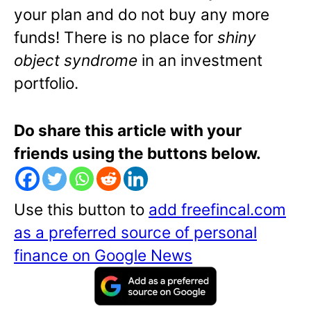
your plan and do not buy any more
funds! There is no place for
shiny
object syndrome
in an investment
portfolio.
Do share this article with your
friends using the buttons below.
Use this button to
add freefincal.com
as a preferred source of personal
finance on Google News