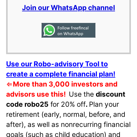
Join our WhatsApp channel
Use our Robo-advisory Tool to
create a complete financial plan!
⇐
More than 3,000 investors and
advisors use this!
Use the
discount
code robo25
for 20% off
.
Plan your
retirement (early, normal, before, and
after), as well as nonrecurring financial
goals (such as child education) and