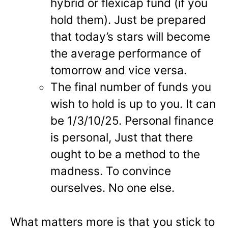
hybrid or flexicap fund (if you
hold them). Just be prepared
that today’s stars will become
the average performance of
tomorrow and vice versa.
The final number of funds you
wish to hold is up to you. It can
be 1/3/10/25. Personal finance
is personal, Just that there
ought to be a method to the
madness. To convince
ourselves. No one else.
What matters more is that you stick to