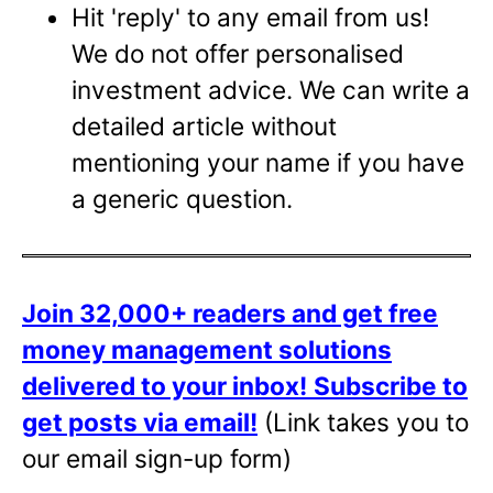
Hit 'reply' to any email from us!
We do not offer personalised
investment advice. We can write a
detailed article without
mentioning your name if you have
a generic question.
Join 32,000+ readers and get free
money management solutions
delivered to your inbox!
Subscribe to
get posts via email!
(Link takes you to
our email sign-up form)