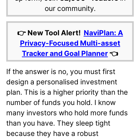
our community.
👉 New Tool Alert!
NaviPlan: A
Privacy-Focused Multi-asset
Tracker and Goal Planner
👈
If the answer is no, you must first
design a personalised investment
plan. This is a higher priority than the
number of funds you hold. I know
many investors who hold more funds
than you have. They sleep tight
because they have a robust