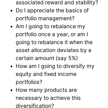
associated reward and stability?
Do I appreciate the basics of
portfolio management?
Am I going to rebalance my
portfolio once a year, or am I
going to rebalance it when the
asset allocation deviates by a
certain amount (say 5%)
How am I going to diversify my
equity and fixed income
portfolios?
How many products are
necessary to achieve this
diversification?