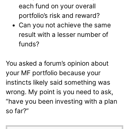
each fund on your overall
portfolio’s risk and reward?
Can you not achieve the same
result with a lesser number of
funds?
You asked a forum’s opinion about
your MF portfolio because your
instincts likely said something was
wrong. My point is you need to ask,
“have you been investing with a plan
so far?”