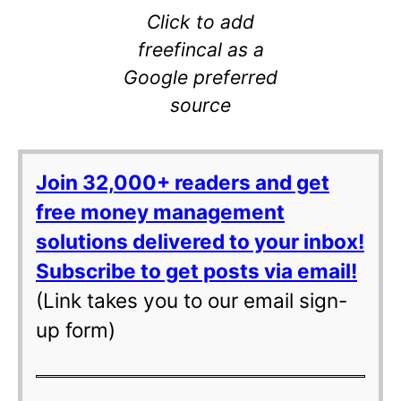
Click to add
freefincal as a
Google preferred
source
Join 32,000+ readers and get
free money management
solutions delivered to your inbox!
Subscribe to get posts via email!
(Link takes you to our email sign-
up form)