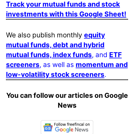
Track your mutual funds and stock
investments with this Google Sheet!
We also publish monthly
equity
mutual funds, debt and hybrid
mutual funds, index funds
, and
ETF
screeners
, as well as
momentum and
low-volatility stock screeners
.
You can follow our articles on Google
News