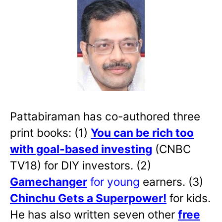
Pattabiraman has co-authored three
print books: (1)
You can be rich too
with goal-based investing
(CNBC
TV18) for DIY investors. (2)
Gamechanger
for young
earners. (3)
Chinchu Gets a Superpower!
for kids.
He has also written
seven other
free