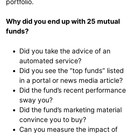
portfolio.
Why did you end up with 25 mutual
funds?
Did you take the advice of an
automated service?
Did you see the “top funds” listed
in a portal or news media article?
Did the fund’s recent performance
sway you?
Did the fund’s marketing material
convince you to buy?
Can you measure the impact of