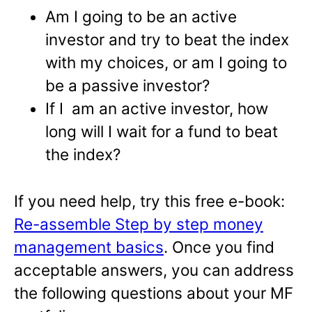
Am I going to be an active
investor and try to beat the index
with my choices, or am I going to
be a passive investor?
If I am an active investor, how
long will I wait for a fund to beat
the index?
If you need help, try this free e-book:
Re-assemble Step by step money
management basics
. Once you find
acceptable answers, you can address
the following questions about your MF