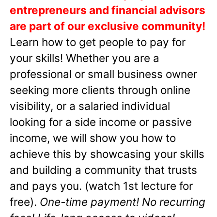
entrepreneurs and financial advisors
are part of our exclusive community!
Learn how to get people to pay for
your skills! Whether you are a
professional or small business owner
seeking more clients through online
visibility, or a salaried individual
looking for a side income or passive
income, we will show you how to
achieve this by showcasing your skills
and building a community that trusts
and pays you. (watch 1st lecture for
free).
One-time payment! No recurring