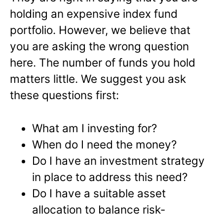
holding an expensive index fund
portfolio. However, we believe that
you are asking the wrong question
here. The number of funds you hold
matters little. We suggest you ask
these questions first:
What am I investing for?
When do I need the money?
Do I have an investment strategy
in place to address this need?
Do I have a suitable asset
allocation to balance risk-