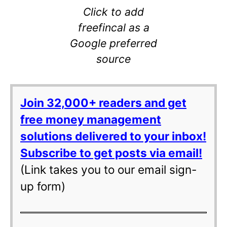
Click to add
freefincal as a
Google preferred
source
Join 32,000+ readers and get
free money management
solutions delivered to your inbox!
Subscribe to get posts via email!
(Link takes you to our email sign-
up form)