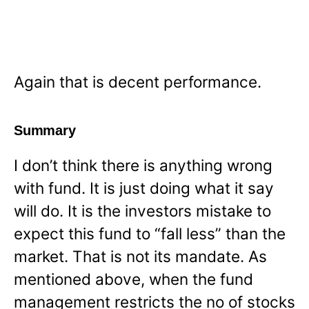
Again that is decent performance.
Summary
I don’t think there is anything wrong
with fund. It is just doing what it say
will do. It is the investors mistake to
expect this fund to “fall less” than the
market. That is not its mandate. As
mentioned above, when the fund
management restricts the no of stocks