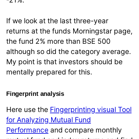
If we look at the last three-year
returns at the funds Morningstar page,
the fund 2% more than BSE 500
although so did the category average.
My point is that investors should be
mentally prepared for this.
Fingerprint analysis
Here use the
Fingerprinting visual Tool
for Analyzing Mutual Fund
Performance
and compare monthly