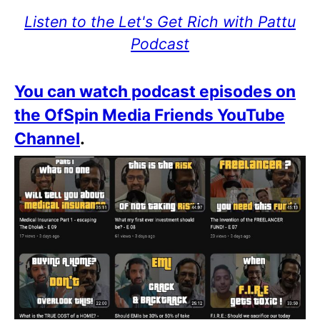
Listen to the Let's Get Rich with Pattu
Podcast
You can watch podcast episodes on
the OfSpin Media Friends YouTube
Channel
.