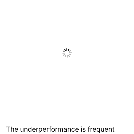
The underperformance is frequent