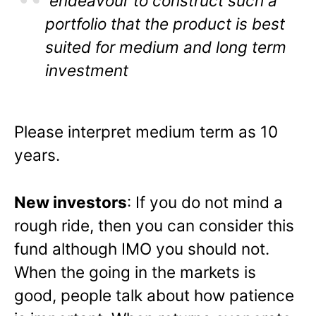
endeavour to construct such a
portfolio that the product is best
suited for medium and long term
investment
Please interpret medium term as 10
years.
New investors
: If you do not mind a
rough ride, then you can consider this
fund although IMO you should not.
When the going in the markets is
good, people talk about how patience