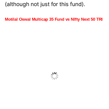
(although not just for this fund).
Motilal Oswal Multicap 35 Fund vs NIfty Next 50 TRI