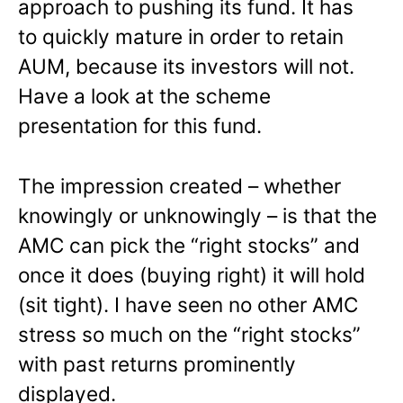
approach to pushing its fund. It has
to quickly mature in order to retain
AUM, because its investors will not.
Have a look at the scheme
presentation for this fund.
The impression created – whether
knowingly or unknowingly – is that the
AMC can pick the “right stocks” and
once it does (buying right) it will hold
(sit tight). I have seen no other AMC
stress so much on the “right stocks”
with past returns prominently
displayed.