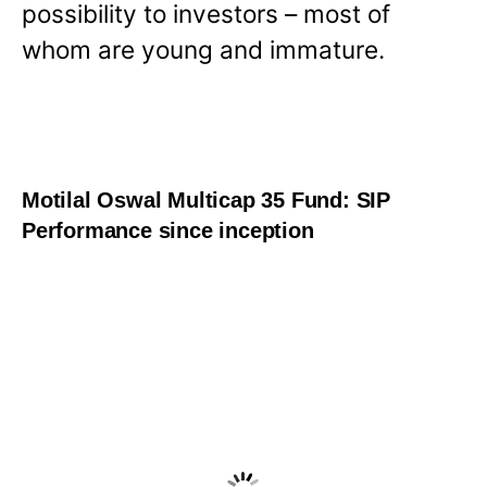
possibility to investors – most of
whom are young and immature.
Motilal Oswal Multicap 35 Fund: SIP
Performance since inception