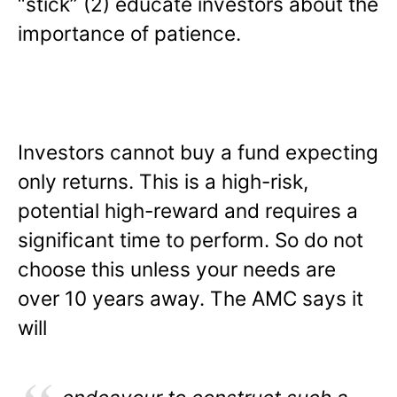
“stick” (2) educate investors about the
importance of patience.
Investors cannot buy a fund expecting
only returns. This is a high-risk,
potential high-reward and requires a
significant time to perform. So do not
choose this unless your needs are
over 10 years away. The AMC says it
will