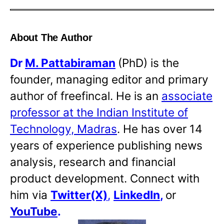
About The Author
Dr
M. Pattabiraman
(PhD) is the
founder, managing editor and primary
author of freefincal. He is an
associate
professor at the Indian Institute of
Technology, Madras
. He has over 14
years of experience publishing news
analysis, research and financial
product development. Connect with
him via
Twitter(X)
,
LinkedIn
,
or
YouTube
.