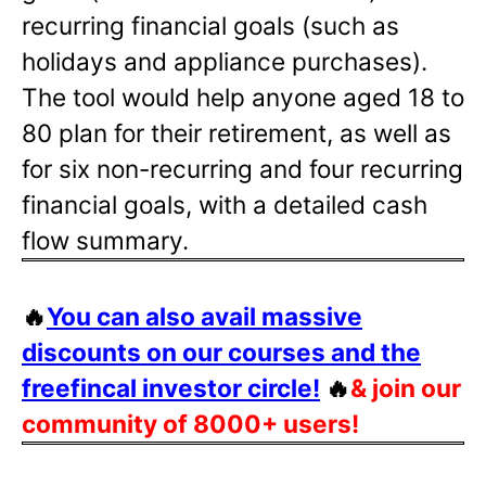
recurring financial goals (such as
holidays and appliance purchases).
The tool would help anyone aged 18 to
80 plan for their retirement, as well as
for six non-recurring and four recurring
financial goals, with a detailed cash
flow summary.
🔥
You can also avail massive
discounts on our courses and the
freefincal investor circle!
🔥
& join our
community of 8000+ users!