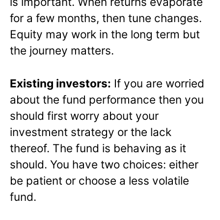
is important. When returns evaporate
for a few months, then tune changes.
Equity may work in the long term but
the journey matters.
Existing investors:
If you are worried
about the fund performance then you
should first worry about your
investment strategy or the lack
thereof. The fund is behaving as it
should. You have two choices: either
be patient or choose a less volatile
fund.