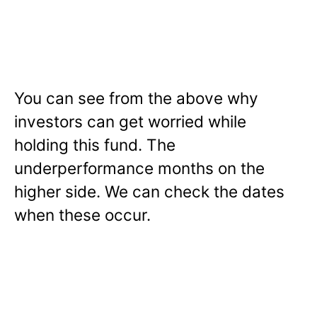
You can see from the above why
investors can get worried while
holding this fund. The
underperformance months on the
higher side. We can check the dates
when these occur.