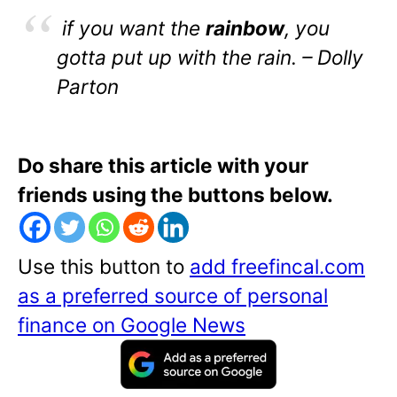
if you want the
rainbow
, you
gotta put up with the rain. – Dolly
Parton
Do share this article with your
friends using the buttons below.
Use this button to
add freefincal.com
as a preferred source of personal
finance on Google News