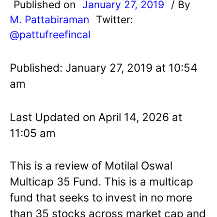
Published on
January 27, 2019
/ By
M. Pattabiraman
Twitter:
@pattufreefincal
Published: January 27, 2019 at 10:54
am
Last Updated on April 14, 2026 at
11:05 am
This is a review of Motilal Oswal
Multicap 35 Fund. This is a multicap
fund that seeks to invest in no more
than 35 stocks across market cap and