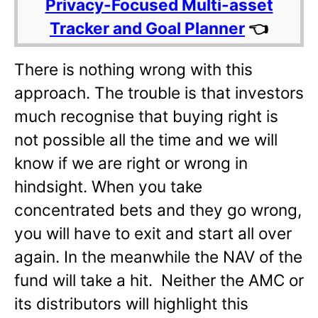
Privacy-Focused Multi-asset
Tracker and Goal Planner
👈
There is nothing wrong with this
approach. The trouble is that investors
much recognise that buying right is
not possible all the time and we will
know if we are right or wrong in
hindsight. When you take
concentrated bets and they go wrong,
you will have to exit and start all over
again. In the meanwhile the NAV of the
fund will take a hit. Neither the AMC or
its distributors will highlight this