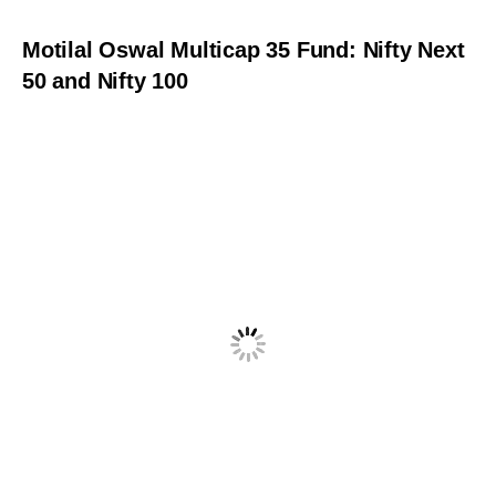
Motilal Oswal Multicap 35 Fund: Nifty Next
50 and Nifty 100