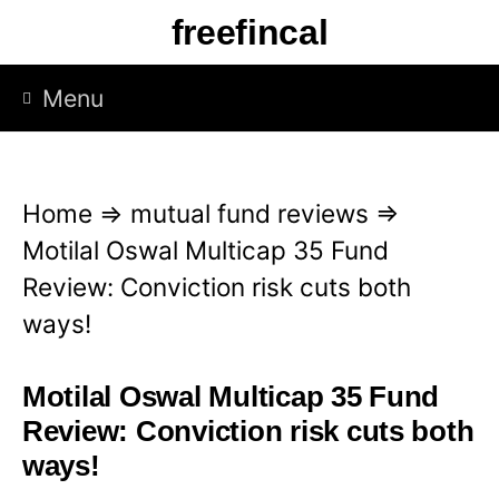
S
freefincal
k
i
Menu
p
t
o
Home
⇒
mutual fund reviews
⇒
c
Motilal Oswal Multicap 35 Fund
o
Review: Conviction risk cuts both
n
ways!
t
e
Motilal Oswal Multicap 35 Fund
n
Review: Conviction risk cuts both
t
ways!