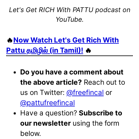
Let's Get RICH With PATTU podcast on
YouTube.
🔥
Now Watch Let's Get Rich With
Pattu தமிழில் (in Tamil)!
🔥
Do you have a comment about
the above article?
Reach out to
us on Twitter:
@freefincal
or
@pattufreefincal
Have a question?
Subscribe to
our newsletter
using the form
below.