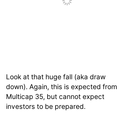
Look at that huge fall (aka draw
down). Again, this is expected from
Multicap 35, but cannot expect
investors to be prepared.