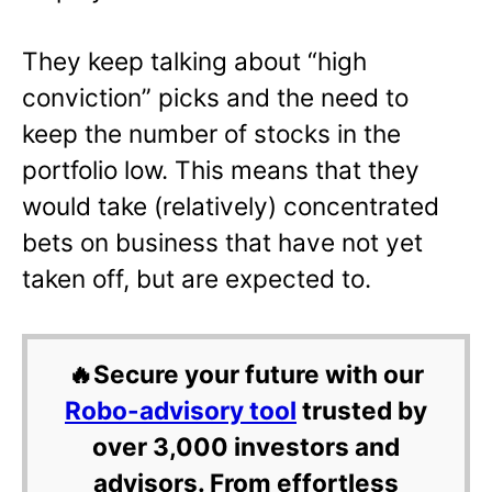
They keep talking about “high
conviction” picks and the need to
keep the number of stocks in the
portfolio low. This means that they
would take (relatively) concentrated
bets on business that have not yet
taken off, but are expected to.
🔥Secure your future with our
Robo-advisory tool
trusted by
over 3,000 investors and
advisors. From effortless