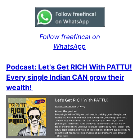
Follow freefincal on
WhatsApp
Podcast: Let's Get RICH With PATTU!
Every single Indian CAN grow their
wealth!