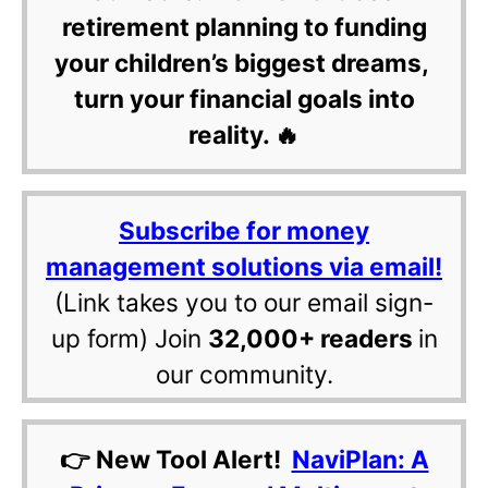
retirement planning to funding
your children’s biggest dreams,
turn your financial goals into
reality. 🔥
Subscribe for money
management solutions via email!
(Link takes you to our email sign-
up form) Join
32,000+ readers
in
our community.
👉 New Tool Alert!
NaviPlan: A