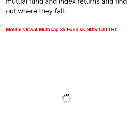
mutual fund and index returns and find
out where they fall.
Motilal Oswal Multicap 35 Fund vs NIfty 500 TRI