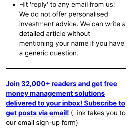
Hit 'reply' to any email from us!
We do not offer personalised
investment advice. We can write a
detailed article without
mentioning your name if you have
a generic question.
Join 32,000+ readers and get free
money management solutions
delivered to your inbox!
Subscribe to
get posts via email!
(Link takes you to
our email sign-up form)