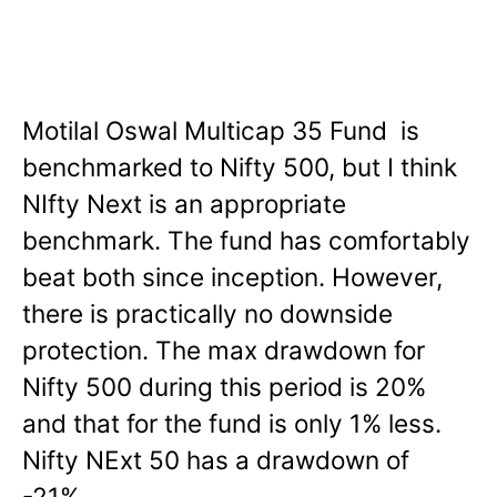
Motilal Oswal Multicap 35 Fund is
benchmarked to Nifty 500, but I think
NIfty Next is an appropriate
benchmark. The fund has comfortably
beat both since inception. However,
there is practically no downside
protection. The max drawdown for
Nifty 500 during this period is 20%
and that for the fund is only 1% less.
Nifty NExt 50 has a drawdown of
-21%.