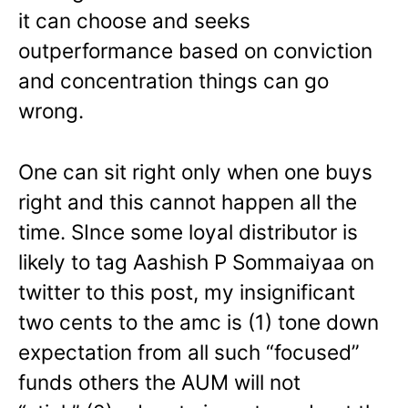
it can choose and seeks
outperformance based on conviction
and concentration things can go
wrong.
One can sit right only when one buys
right and this cannot happen all the
time. SInce some loyal distributor is
likely to tag Aashish P Sommaiyaa on
twitter to this post, my insignificant
two cents to the amc is (1) tone down
expectation from all such “focused”
funds others the AUM will not