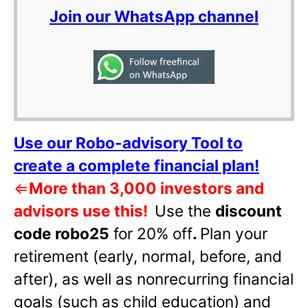
Join our WhatsApp channel
Use our Robo-advisory Tool to
create a complete financial plan!
⇐
More than 3,000 investors and
advisors use this!
Use the
discount
code robo25
for 20% off
.
Plan your
retirement (early, normal, before, and
after), as well as nonrecurring financial
goals (such as child education) and