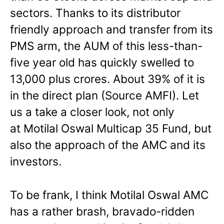
sectors. Thanks to its distributor
friendly approach and transfer from its
PMS arm, the AUM of this less-than-
five year old has quickly swelled to
13,000 plus crores. About 39% of it is
in the direct plan (Source AMFI). Let
us a take a closer look, not only
at Motilal Oswal Multicap 35 Fund, but
also the approach of the AMC and its
investors.
To be frank, I think Motilal Oswal AMC
has a rather brash, bravado-ridden