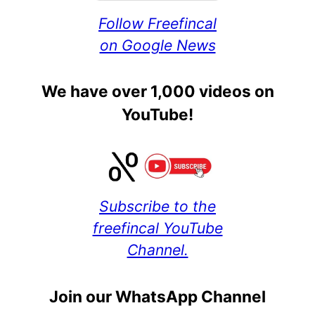
Follow Freefincal
on Google News
We have over 1,000 videos on
YouTube!
Subscribe to the
freefincal YouTube
Channel.
Join our WhatsApp Channel