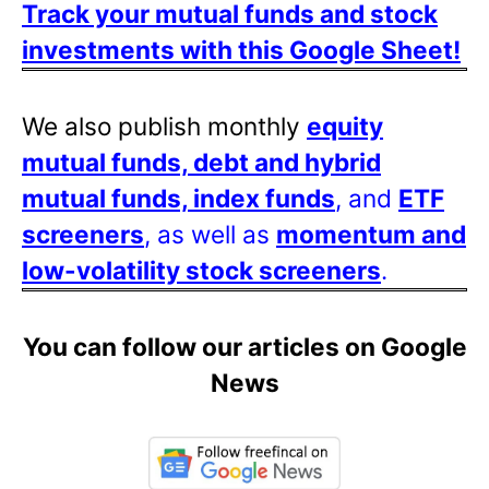
Track your mutual funds and stock
investments with this Google Sheet!
We also publish monthly
equity
mutual funds, debt and hybrid
mutual funds, index funds
, and
ETF
screeners
, as well as
momentum and
low-volatility stock screeners
.
You can follow our articles on Google
News