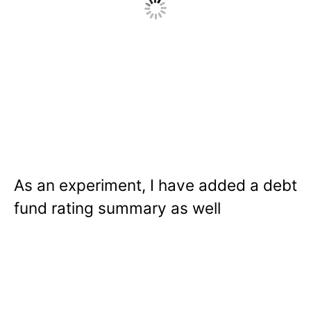
As an experiment, I have added a debt
fund rating summary as well