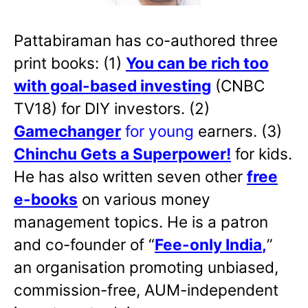
Pattabiraman has co-authored three
print books: (1)
You can be rich too
with goal-based investing
(CNBC
TV18) for DIY investors. (2)
Gamechanger
for young
earners. (3)
Chinchu Gets a Superpower!
for kids.
He has also written
seven other
free
e-books
on various money
management topics. He is a patron
and co-founder of “
Fee-only India
,
”
an organisation promoting unbiased,
commission-free, AUM-independent