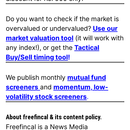
Do you want to check if the market is
overvalued or undervalued?
Use our
market valuation tool
(it will work with
any index!), or get the
Tactical
Buy/Sell timing tool
!
We publish monthly
mutual fund
screeners
and
momentum, low-
volatility stock screeners
.
About freefincal & its
content policy.
Freefincal is a News Media