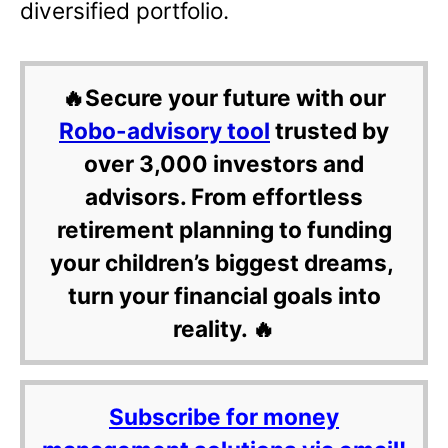
diversified portfolio.
🔥Secure your future with our
Robo-advisory tool
trusted by
over 3,000 investors and
advisors. From effortless
retirement planning to funding
your children’s biggest dreams,
turn your financial goals into
reality. 🔥
Subscribe for money