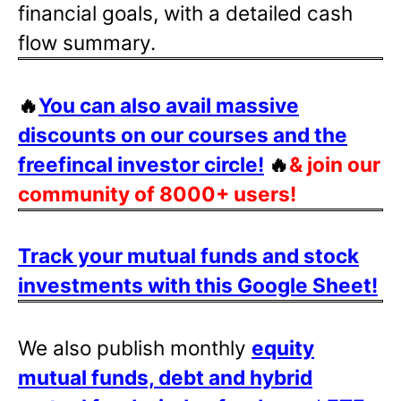
financial goals, with a detailed cash
flow summary.
🔥
You can also avail massive
discounts on our courses and the
freefincal investor circle!
🔥
& join our
community of 8000+ users!
Track your mutual funds and stock
investments with this Google Sheet!
We also publish monthly
equity
mutual funds, debt and hybrid