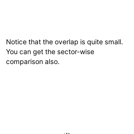
Notice that the overlap is quite small.
You can get the sector-wise
comparison also.