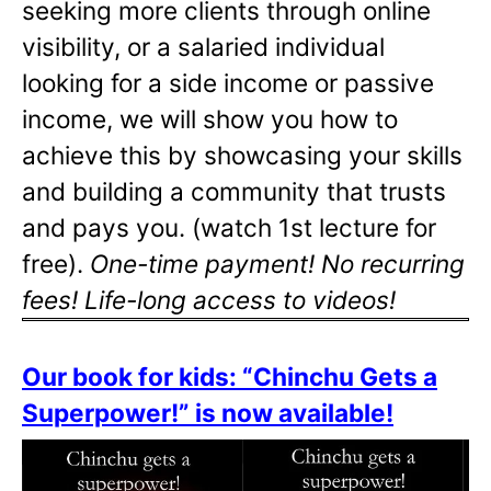
seeking more clients through online
visibility, or a salaried individual
looking for a side income or passive
income, we will show you how to
achieve this by showcasing your skills
and building a community that trusts
and pays you. (watch 1st lecture for
free).
One-time payment! No recurring
fees! Life-long access to videos!
Our book for kids: “Chinchu Gets a
Superpower!” is now available!