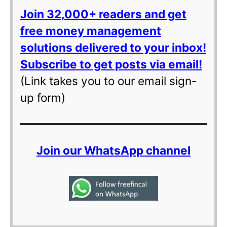
Join 32,000+ readers and get
free money management
solutions delivered to your inbox!
Subscribe to get posts via email!
(Link takes you to our email sign-
up form)
Join our WhatsApp channel