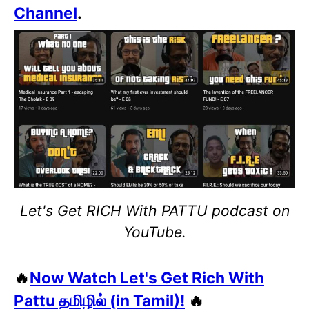
Channel
.
Let's Get RICH With PATTU podcast on
YouTube.
🔥
Now Watch Let's Get Rich With
Pattu தமிழில் (in Tamil)!
🔥