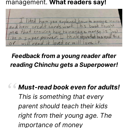
management.
What readers say!
Feedback from a young reader after
reading Chinchu gets a Superpower!
Must-read book even for adults!
This is something that every
parent should teach their kids
right from their young age. The
importance of money