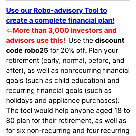
Use our Robo-advisory Tool to
create a complete financial plan!
⇐
More than 3,000 investors and
advisors use this!
Use the
discount
code robo25
for 20% off
.
Plan your
retirement (early, normal, before, and
after), as well as nonrecurring financial
goals (such as child education) and
recurring financial goals (such as
holidays and appliance purchases).
The tool would help anyone aged 18 to
80 plan for their retirement, as well as
for six non-recurring and four recurring