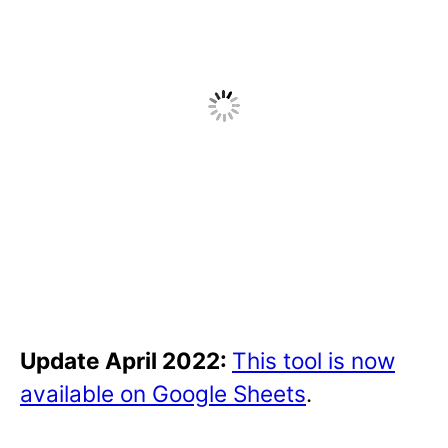
Update April 2022:
This tool is now
available on Google Sheets
.