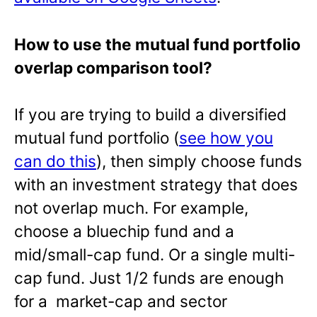
How to use the mutual fund portfolio
overlap comparison tool?
If you are trying to build a diversified
mutual fund portfolio (
see how you
can do this
), then simply choose funds
with an investment strategy that does
not overlap much. For example,
choose a bluechip fund and a
mid/small-cap fund. Or a single multi-
cap fund. Just 1/2 funds are enough
for a market-cap and sector