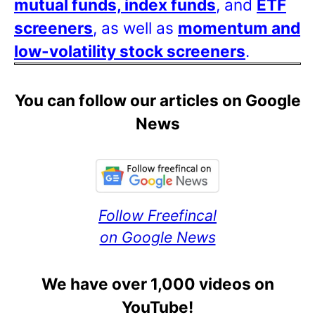
mutual funds, index funds
, and
ETF
screeners
, as well as
momentum and
low-volatility stock screeners
.
You can follow our articles on Google
News
Follow Freefincal
on Google News
We have over 1,000 videos on
YouTube!