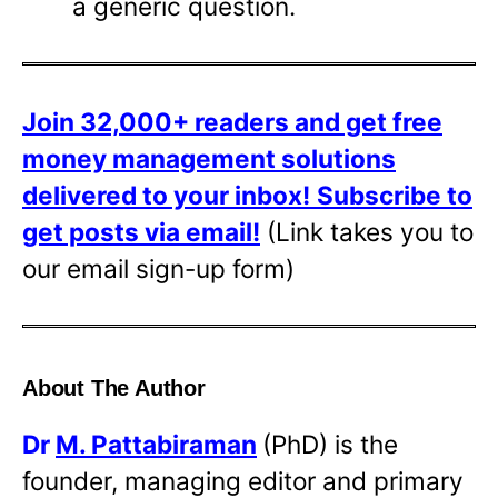
a generic question.
Join 32,000+ readers and get free
money management solutions
delivered to your inbox!
Subscribe to
get posts via email!
(Link takes you to
our email sign-up form)
About The Author
Dr
M. Pattabiraman
(PhD) is the
founder, managing editor and primary