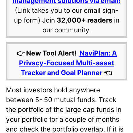
management solutions via email!
(Link takes you to our email sign-
up form) Join
32,000+ readers
in
our community.
👉 New Tool Alert!
NaviPlan: A
Privacy-Focused Multi-asset
Tracker and Goal Planner
👈
Most investors hold anywhere
between 5- 50 mutual funds. Track
the portfolio of the large cap funds in
your portfolio for a couple of months
and check the portfolio overlap. If it is