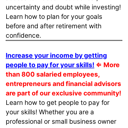
uncertainty and doubt while investing!
Learn how to plan for your goals
before and after retirement with
confidence.
Increase your income by getting
people to pay for your skills!
⇐
More
than 800 salaried employees,
entrepreneurs and financial advisors
are part of our exclusive community!
Learn how to get people to pay for
your skills! Whether you are a
professional or small business owner