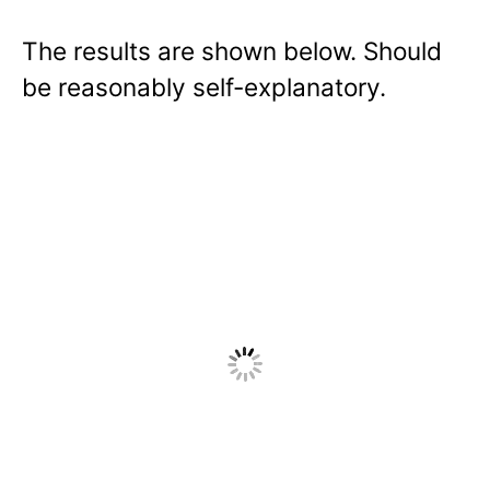
The results are shown below. Should
be reasonably self-explanatory.