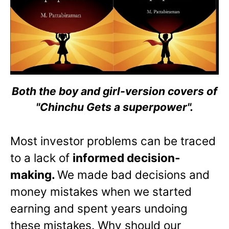
Both the boy and girl-version covers of
"Chinchu Gets a superpower".
Most investor problems can be traced
to a lack of
informed decision-
making.
We made bad decisions and
money mistakes when we started
earning and spent years undoing
these mistakes. Why should our