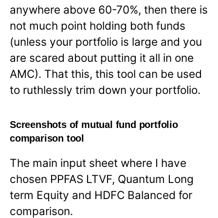
anywhere above 60-70%, then there is
not much point holding both funds
(unless your portfolio is large and you
are scared about putting it all in one
AMC). That this, this tool can be used
to ruthlessly trim down your portfolio.
Screenshots of mutual fund portfolio
comparison tool
The main input sheet where I have
chosen PPFAS LTVF, Quantum Long
term Equity and HDFC Balanced for
comparison.