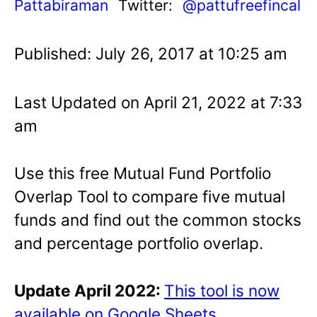
Pattabiraman
Twitter:
@pattufreefincal
Published: July 26, 2017 at 10:25 am
Last Updated on April 21, 2022 at 7:33
am
Use this free Mutual Fund Portfolio
Overlap Tool to compare five mutual
funds and find out the common stocks
and percentage portfolio overlap.
Update April 2022:
This tool is now
available on Google Sheets
.