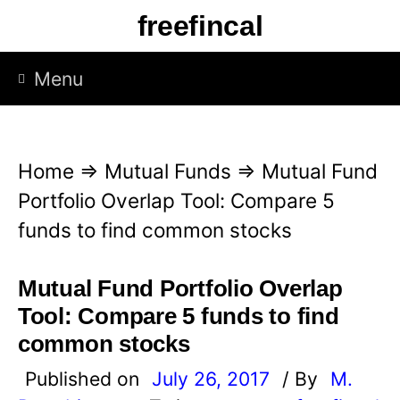
S
freefincal
k
i
Menu
p
t
o
Home
⇒
Mutual Funds
⇒
Mutual Fund
c
Portfolio Overlap Tool: Compare 5
o
funds to find common stocks
n
t
Mutual Fund Portfolio Overlap
e
Tool: Compare 5 funds to find
n
common stocks
t
Published on
July 26, 2017
/ By
M.