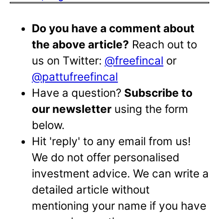
Do you have a comment about
the above article?
Reach out to
us on Twitter:
@freefincal
or
@pattufreefincal
Have a question?
Subscribe to
our newsletter
using the form
below.
Hit 'reply' to any email from us!
We do not offer personalised
investment advice. We can write a
detailed article without
mentioning your name if you have