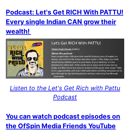
Podcast: Let's Get RICH With PATTU!
Every single Indian CAN grow their
wealth!
Listen to the Let's Get Rich with Pattu
Podcast
You can watch podcast episodes on
the OfSpin Media Friends YouTube