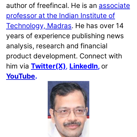
author of freefincal. He is an
associate
professor at the Indian Institute of
Technology, Madras
. He has over 14
years of experience publishing news
analysis, research and financial
product development. Connect with
him via
Twitter(X)
,
LinkedIn
,
or
YouTube
.