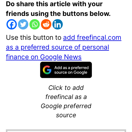
Do share this article with your
friends using the buttons below.
Use this button to
add freefincal.com
as a preferred source of personal
finance on Google News
Click to add
freefincal as a
Google preferred
source