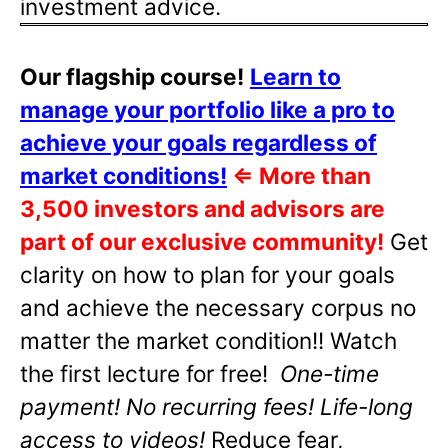
investment advice.
Our flagship course!
Learn to
manage your portfolio like a pro to
achieve your goals regardless of
market conditions!
⇐
More than
3,500 investors and advisors are
part of our exclusive community!
Get
clarity on how to plan for your goals
and achieve the necessary corpus no
matter the market condition!! Watch
the first lecture for free!
One-time
payment! No recurring fees! Life-long
access to videos!
Reduce fear,