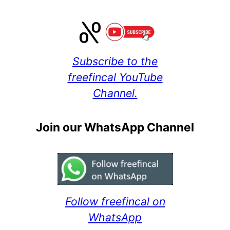
Subscribe to the
freefincal YouTube
Channel.
Join our WhatsApp Channel
Follow freefincal on
WhatsApp