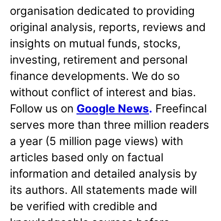
organisation dedicated to providing
original analysis, reports, reviews and
insights on mutual funds, stocks,
investing, retirement and personal
finance developments. We do so
without conflict of interest and bias.
Follow us on
Google News
.
Freefincal
serves more than three million readers
a year (5 million page views) with
articles based only on factual
information and detailed analysis by
its authors. All statements made will
be verified with credible and