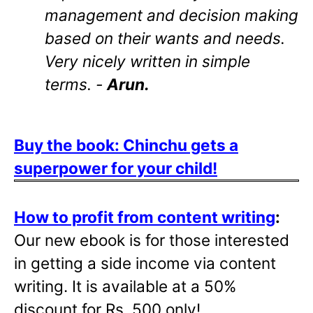
management and decision making
based on their wants and needs.
Very nicely written in simple
terms. -
Arun.
Buy the book: Chinchu gets a
superpower for your child!
How to profit from content writing
:
Our new ebook is for those interested
in getting a side income via content
writing. It is available at a 50%
discount for Rs. 500 only!