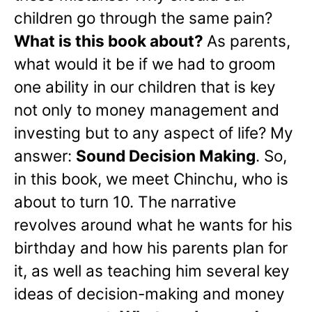
children go through the same pain?
What is this book about?
As parents,
what would it be if we had to groom
one ability in our children that is key
not only to money management and
investing but to any aspect of life? My
answer:
Sound Decision Making
. So,
in this book, we meet Chinchu, who is
about to turn 10. The narrative
revolves around what he wants for his
birthday and how his parents plan for
it, as well as teaching him several key
ideas of decision-making and money