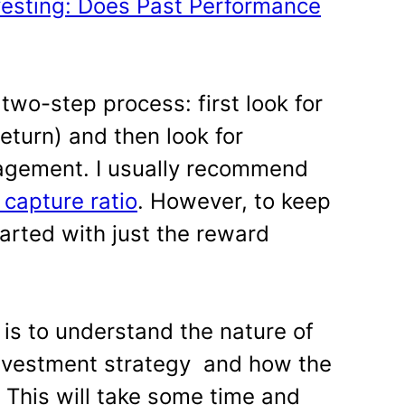
vesting: Does Past Performance
 two-step process: first look for
eturn) and then look for
nagement. I usually recommend
capture ratio
. However, to keep
tarted with just the reward
 is to understand the nature of
 investment strategy and how the
This will take some time and