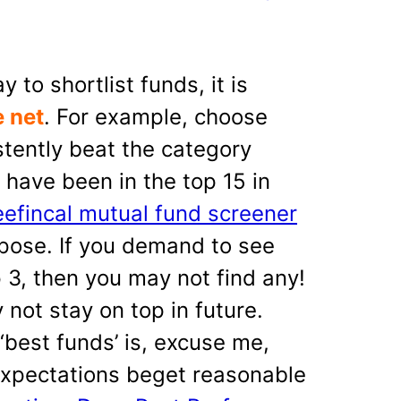
to shortlist funds, it is
e net
. For example, choose
tently beat the category
 have been in the top 15 in
eefincal mutual fund screener
rpose. If you demand to see
p 3, then you may not find any!
 not stay on top in future.
 ‘best funds’ is, excuse me,
xpectations beget reasonable