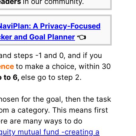
eaders
in our community.
NaviPlan: A Privacy-Focused
cker and Goal Planner
👈
and steps -1 and 0, and if you
ence
to make a choice, within 30
 to 6,
else go to step 2.
hosen for the goal, then the task
om a category. This means first
ere are many ways to do
quity mutual fund -creating a