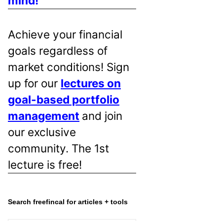
mind!
Achieve your financial
goals regardless of
market conditions! Sign
up for our
lectures on
goal-based portfolio
management
and join
our exclusive
community. The 1st
lecture is free!
Search freefincal for articles + tools