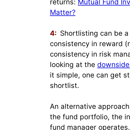
returns:
Mutual Fund In
Matter?
4:
Shortlisting can be a
consistency in reward (r
consistency in risk ma
looking at the
downside 
it simple, one can get s
shortlist.
An alternative approach
the fund portfolio, the
fund manager operates. 