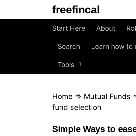
S
freefincal
k
i
Start Here
About
Ro
p
Search
Learn how to 
t
o
Tools
c
o
n
Home
⇒
Mutual Funds
t
fund selection
e
n
Simple Ways to ease