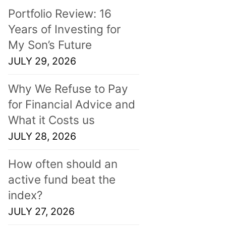
Portfolio Review: 16
Years of Investing for
My Son’s Future
JULY 29, 2026
Why We Refuse to Pay
for Financial Advice and
What it Costs us
JULY 28, 2026
How often should an
active fund beat the
index?
JULY 27, 2026