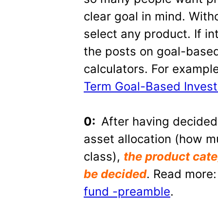
clear goal in mind. Witho
select any product. If i
the posts on goal-based
calculators. For exampl
Term Goal-Based Invest
0:
After having decided
asset allocation (how m
class),
the product cate
be decided
. Read more
fund -preamble
.