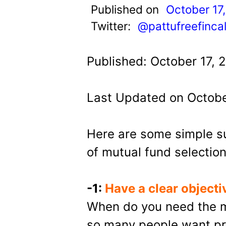
t
Published on
October 17
Twitter:
@pattufreefinca
Published: October 17, 
Last Updated on Octobe
Here are some simple s
of mutual fund selection
-1:
Have a clear objecti
When do you need the m
so many people want pr