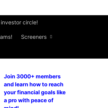
 investor circle!
eams!
Screeners
Join 3000+ members
and learn how to reach
your financial goals like
a pro with peace of