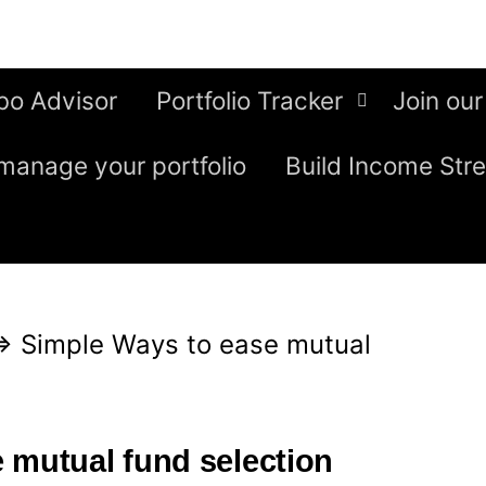
bo Advisor
Portfolio Tracker
Join our
manage your portfolio
Build Income Str
⇒
Simple Ways to ease mutual
 mutual fund selection