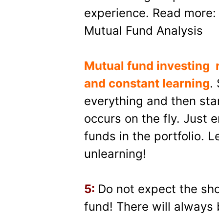
experience. Read more: 
Mutual Fund Analysis
Mutual fund investing
and constant learning
.
everything and then star
occurs on the fly. Just 
funds in the portfolio. L
unlearning!
5:
Do not expect the sho
fund! There will always