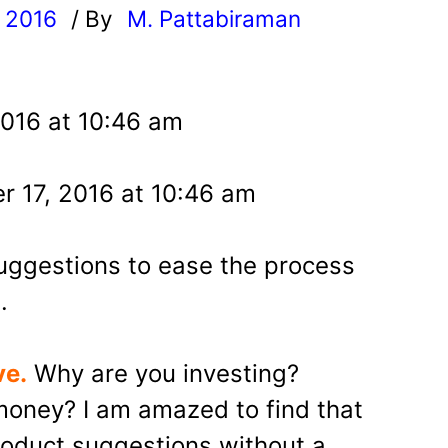
, 2016
/ By
M. Pattabiraman
l
2016 at 10:46 am
r 17, 2016 at 10:46 am
uggestions to ease the process
.
ve.
Why are you investing?
oney? I am amazed to find that
oduct suggestions without a