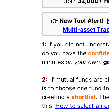
Join
32,000+ r
👉 New Tool Alert!
Multi-asset Tra
1:
If you did not underst
do you have the
confid
minutes
on your own
,
go
2:
If mutual funds are c
is to choose one fund fr
creating a
shortlist
. Th
this:
How to select an e