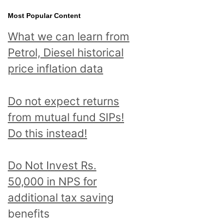
Most Popular Content
What we can learn from
Petrol, Diesel historical
price inflation data
Do not expect returns
from mutual fund SIPs!
Do this instead!
Do Not Invest Rs.
50,000 in NPS for
additional tax saving
benefits