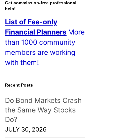
o
Get commission-free professional
help!
s
List of Fee-only
t
Financial Planners
More
s
than 1000 community
!
members are working
with them!
Recent Posts
Do Bond Markets Crash
the Same Way Stocks
Do?
JULY 30, 2026