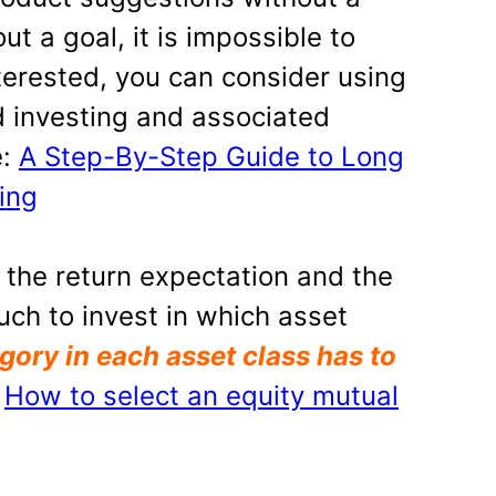
ut a goal, it is impossible to
nterested, you can consider using
 investing and associated
e:
A Step-By-Step Guide to Long
ing
 the return expectation and the
uch to invest in which asset
gory in each asset class has to
:
How to select an equity mutual