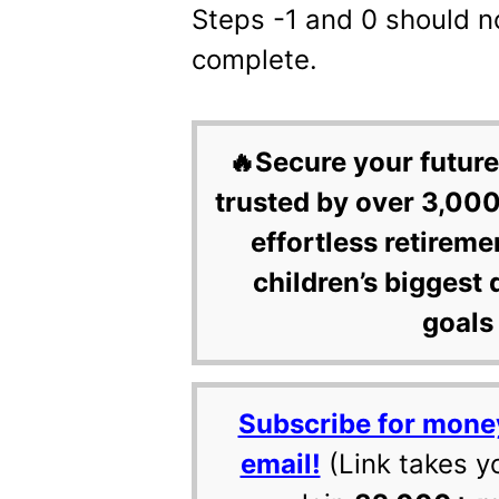
Steps -1 and 0 should n
complete.
🔥Secure your future
trusted by over 3,000
effortless retireme
children’s biggest 
goals 
Subscribe for mone
email!
(Link takes y