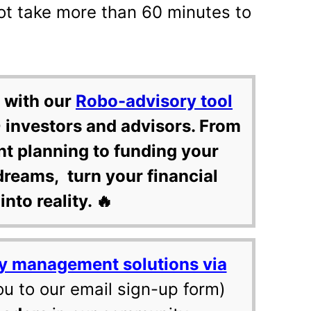
ot take more than 60 minutes to
 with our
Robo-advisory tool
 investors and advisors. From
nt planning to funding your
dreams, turn your financial
into reality. 🔥
y management solutions via
ou to our email sign-up form)