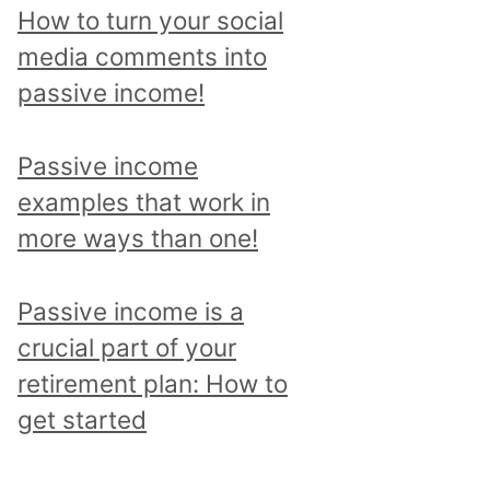
p
How to turn your social
i
media comments into
c
passive income!
a
n
Passive income
d
examples that work in
r
more ways than one!
e
a
Passive income is a
d
crucial part of your
a
retirement plan: How to
l
get started
l
p