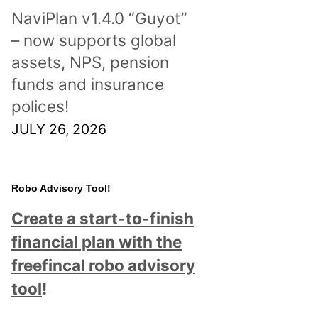
NaviPlan v1.4.0 “Guyot”
– now supports global
assets, NPS, pension
funds and insurance
polices!
JULY 26, 2026
Robo Advisory Tool!
Create a start-to-finish
financial plan with the
freefincal robo advisory
tool
!