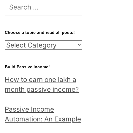
S
e
a
r
Choose a topic and read all posts!
c
C
h
h
f
o
Build Passive Income!
o
o
r
How to earn one lakh a
s
:
month passive income?
e
a
Passive Income
t
Automation: An Example
o