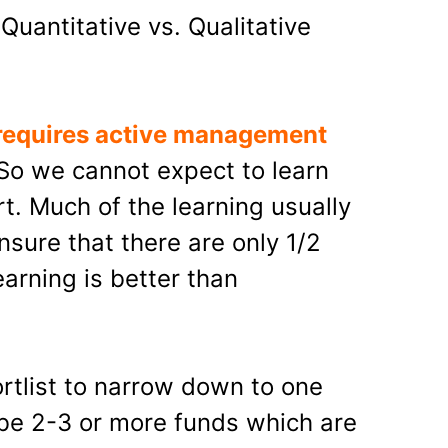
Quantitative vs. Qualitative
 requires active management
 So we cannot expect to learn
t. Much of the learning usually
ensure that there are only 1/2
earning is better than
rtlist to narrow down to one
 be 2-3 or more funds which are