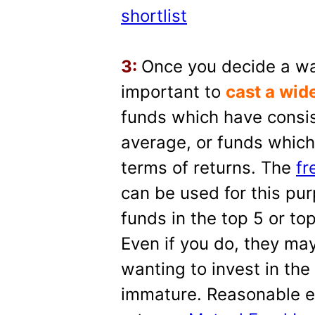
shortlist
3:
Once you decide a way 
important to
cast a wid
funds which have consis
average, or funds which
terms of returns. The
fr
can be used for this pu
funds in the top 5 or to
Even if you do, they may
wanting to invest in the
immature. Reasonable e