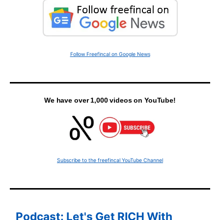
Follow Freefincal on Google News
We have over 1,000 videos on YouTube!
Subscribe to the freefincal YouTube Channel
Podcast: Let's Get RICH With