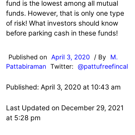
fund is the lowest among all mutual
funds. However, that is only one type
of risk! What investors should know
before parking cash in these funds!
Published on
April 3, 2020
/ By
M.
Pattabiraman
Twitter:
@pattufreefincal
Published: April 3, 2020 at 10:43 am
Last Updated on December 29, 2021
at 5:28 pm