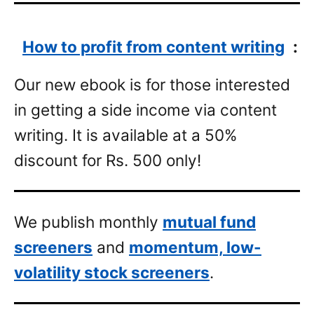
How to profit from content writing
:
Our new ebook is for those interested
in getting a side income via content
writing. It is available at a 50%
discount for Rs. 500 only!
We publish monthly
mutual fund
screeners
and
momentum, low-
volatility stock screeners
.