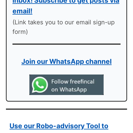
inbox! Subscribe to get posts via
email!
(Link takes you to our email sign-up
form)
Join our WhatsApp channel
Use our Robo-advisory Tool to