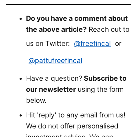
Do you have a comment about
the above article?
Reach out to
us on Twitter:
@freefincal
or
@pattufreefincal
Have a question?
Subscribe to
our newsletter
using the form
below.
Hit 'reply' to any email from us!
We do not offer personalised
investment advice. We can