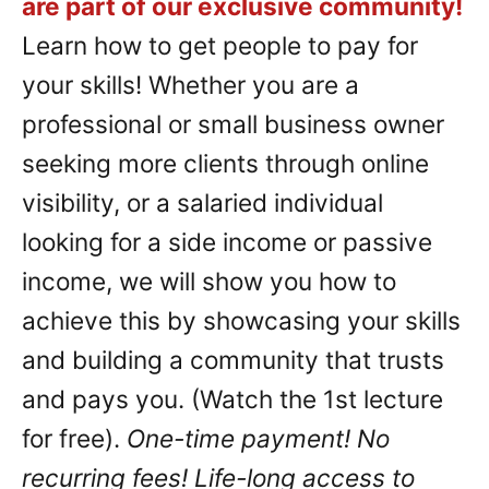
are part of our exclusive community!
Learn how to get people to pay for
your skills! Whether you are a
professional or small business owner
seeking more clients through online
visibility, or a salaried individual
looking for a side income or passive
income, we will show you how to
achieve this by showcasing your skills
and building a community that trusts
and pays you. (Watch the 1st lecture
for free).
One-time payment! No
recurring fees! Life-long access to