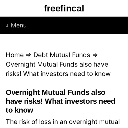
S
freefincal
k
i
Menu
p
t
o
Home
⇒
Debt Mutual Funds
⇒
c
Overnight Mutual Funds also have
o
risks! What investors need to know
n
t
Overnight Mutual Funds also
e
have risks! What investors need
n
to know
t
The risk of loss in an overnight mutual