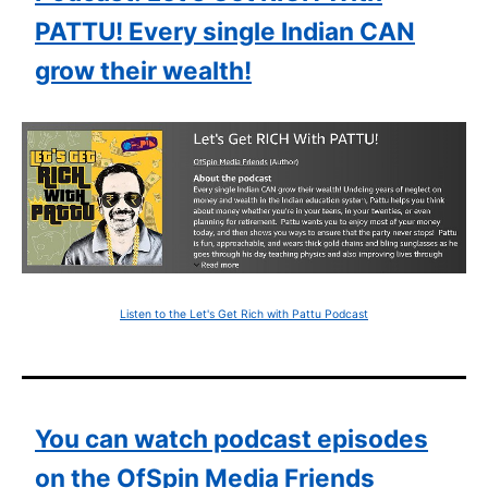
PATTU! Every single Indian CAN
grow their wealth!
Listen to the Let's Get Rich with Pattu Podcast
You can watch podcast episodes
on the OfSpin Media Friends