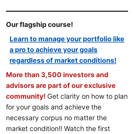
Our flagship course!
Learn to manage your portfolio like
a pro to achieve your goals
regardless of market conditions!
More than 3,500 investors and
advisors are part of our exclusive
community!
Get clarity on how to plan
for your goals and achieve the
necessary corpus no matter the
market condition!! Watch the first