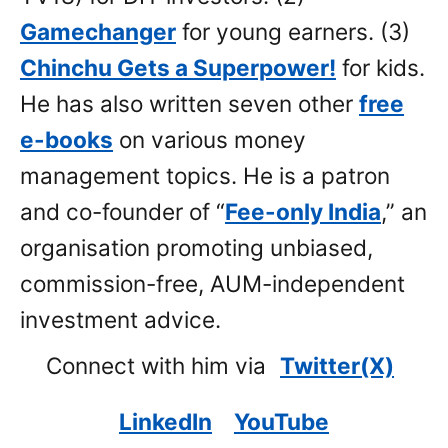
Gamechanger
for young earners. (3)
Chinchu Gets a Superpower!
for kids.
He has also written seven other
free
e-books
on various money
management topics. He is a patron
and co-founder of “
Fee-only India
,” an
organisation promoting unbiased,
commission-free, AUM-independent
investment advice.
Connect with him via
Twitter(X)
LinkedIn
YouTube