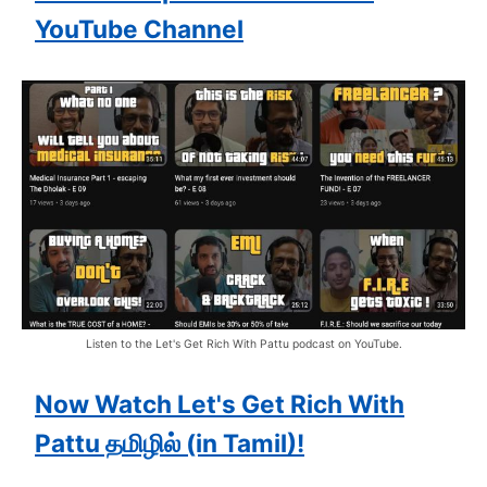
YouTube Channel
Listen to the Let's Get Rich With Pattu podcast on YouTube.
Now Watch Let's Get Rich With
Pattu தமிழில் (in Tamil)!