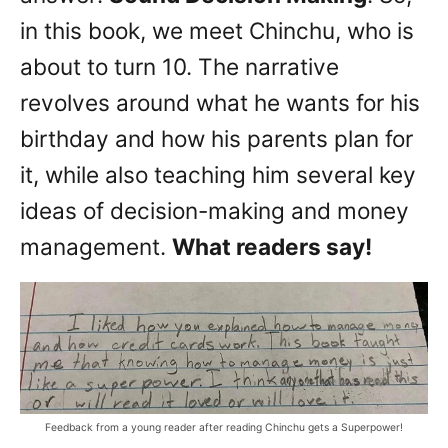
in this book, we meet Chinchu, who is
about to turn 10. The narrative
revolves around what he wants for his
birthday and how his parents plan for
it, while also teaching him several key
ideas of decision-making and money
management.
What readers say!
Feedback from a young reader after reading Chinchu gets a Superpower!