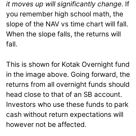
it moves up will significantly change
. If
you remember high school math, the
slope of the NAV vs time chart will fall.
When the slope falls, the returns will
fall.
This is shown for Kotak Overnight fund
in the image above. Going forward, the
returns from all overnight funds should
head close to that of an SB account.
Investors who use these funds to park
cash without return expectations will
however not be affected.