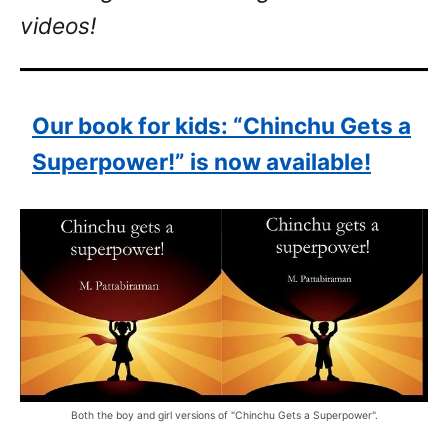
videos!
Our book for kids: “Chinchu Gets a
Superpower!” is now available!
Both the boy and girl versions of "Chinchu Gets a Superpower".