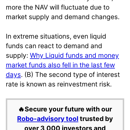
more the NAV will fluctuate due to
market supply and demand changes.
In extreme situations, even liquid
funds can react to demand and
supply:
Why Liquid funds and money
market funds also fell in the last few
days
. (B) The second type of interest
rate is known as reinvestment risk.
🔥Secure your future with our
Robo-advisory tool
trusted by
over 3,000 investors and