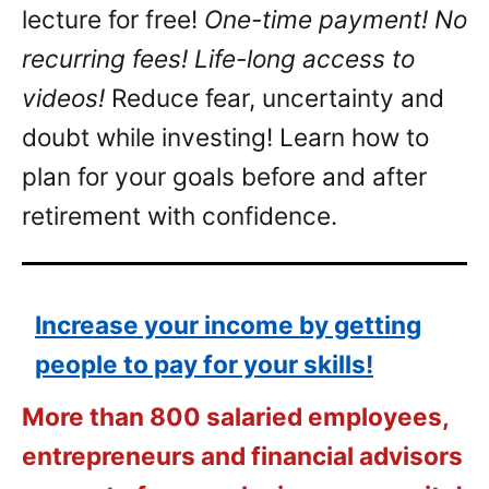
lecture for free!
One-time payment! No
recurring fees! Life-long access to
videos!
Reduce fear, uncertainty and
doubt while investing! Learn how to
plan for your goals before and after
retirement with confidence.
Increase your income by getting
people to pay for your skills!
More than 800 salaried employees,
entrepreneurs and financial advisors