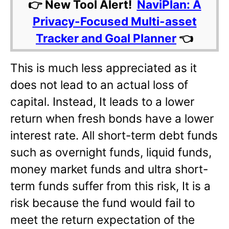
👉 New Tool Alert!
NaviPlan: A
Privacy-Focused Multi-asset
Tracker and Goal Planner
👈
This is much less appreciated as it
does not lead to an actual loss of
capital. Instead, It leads to a lower
return when fresh bonds have a lower
interest rate. All short-term debt funds
such as overnight funds, liquid funds,
money market funds and ultra short-
term funds suffer from this risk, It is a
risk because the fund would fail to
meet the return expectation of the