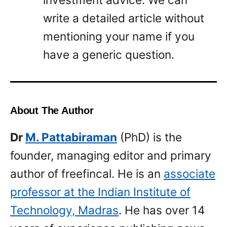
write a detailed article without
mentioning your name if you
have a generic question.
About The Author
Dr
M. Pattabiraman
(PhD) is the
founder, managing editor and primary
author of freefincal. He is an
associate
professor at the Indian Institute of
Technology, Madras
. He has over 14