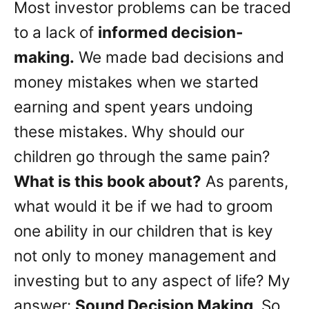
Most investor problems can be traced
to a lack of
informed decision-
making.
We made bad decisions and
money mistakes when we started
earning and spent years undoing
these mistakes. Why should our
children go through the same pain?
What is this book about?
As parents,
what would it be if we had to groom
one ability in our children that is key
not only to money management and
investing but to any aspect of life? My
answer:
Sound Decision Making
. So,