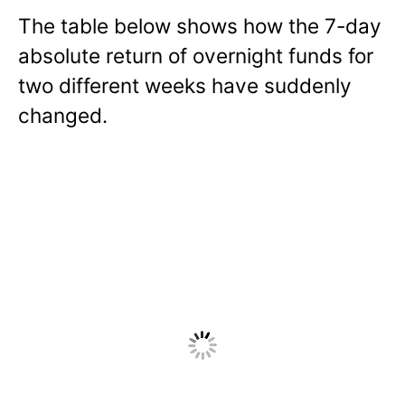
The table below shows how the 7-day
absolute return of overnight funds for
two different weeks have suddenly
changed.