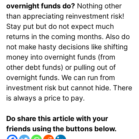
overnight funds do?
Nothing other
than appreciating reinvestment risk!
Stay put but do not expect much
returns in the coming months. Also do
not make hasty decisions like shifting
money into overnight funds (from
other debt funds) or pulling out of
overnight funds. We can run from
investment risk but cannot hide. There
is always a price to pay.
Do share this article with your
friends using the buttons below.