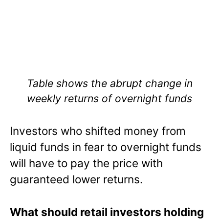
Table shows the abrupt change in
weekly returns of overnight funds
Investors who shifted money from
liquid funds in fear to overnight funds
will have to pay the price with
guaranteed lower returns.
What should retail investors holding