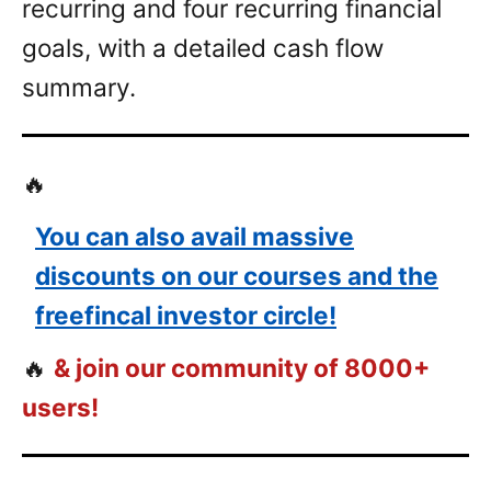
recurring and four recurring financial
goals, with a detailed cash flow
summary.
🔥
You can also avail massive
discounts on our courses and the
freefincal investor circle!
🔥
& join our community of 8000+
users!