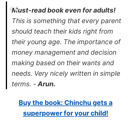
Must-read book even for adults!
This is something that every parent
should teach their kids right from
their young age. The importance of
money management and decision
making based on their wants and
needs. Very nicely written in simple
terms. -
Arun.
Buy the book: Chinchu gets a
superpower for your child!