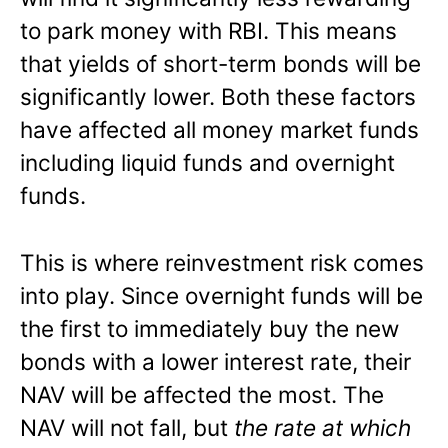
to park money with RBI. This means
that yields of short-term bonds will be
significantly lower. Both these factors
have affected all money market funds
including liquid funds and overnight
funds.
This is where reinvestment risk comes
into play. Since overnight funds will be
the first to immediately buy the new
bonds with a lower interest rate, their
NAV will be affected the most. The
NAV will not fall, but
the rate at which