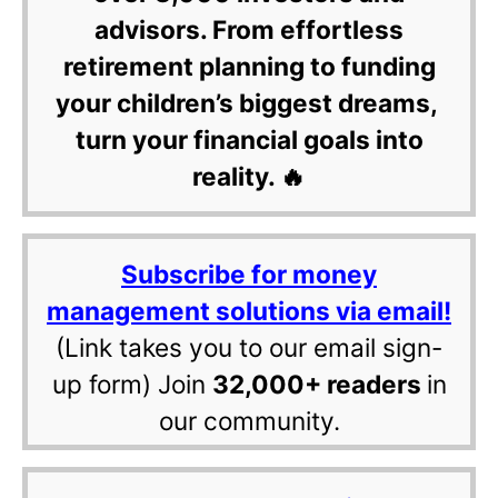
advisors. From effortless
retirement planning to funding
your children’s biggest dreams,
turn your financial goals into
reality. 🔥
Subscribe for money
management solutions via email!
(Link takes you to our email sign-
up form) Join
32,000+ readers
in
our community.