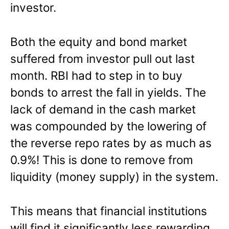
investor.
Both the equity and bond market
suffered from investor pull out last
month. RBI had to step in to buy
bonds to arrest the fall in yields. The
lack of demand in the cash market
was compounded by the lowering of
the reverse repo rates by as much as
0.9%! This is done to remove from
liquidity (money supply) in the system.
This means that financial institutions
will find it significantly less rewarding