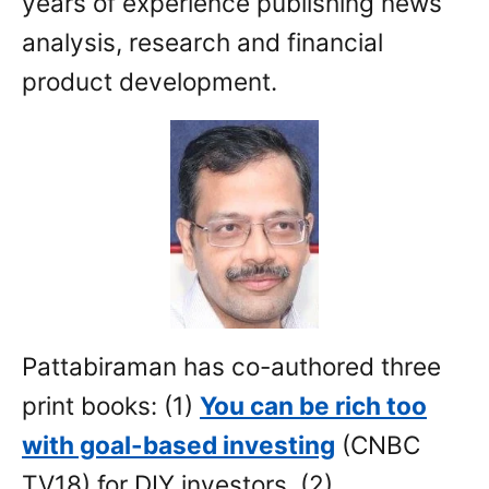
years of experience publishing news
analysis, research and financial
product development.
Pattabiraman has co-authored three
print books: (1)
You can be rich too
with goal-based investing
(CNBC
TV18) for DIY investors. (2)