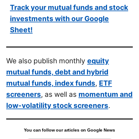
Track your mutual funds and stock
investments with our Google
Sheet!
We also publish monthly
equity
mutual funds, debt and hybrid
mutual funds, index funds
,
ETF
screeners
, as well as
momentum and
low-volatility stock screeners
.
You can follow our articles on Google News