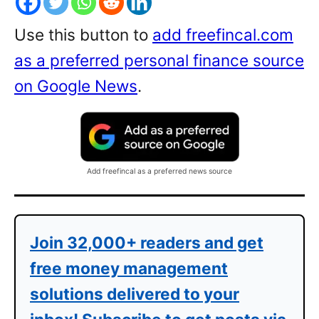
Use this button to
add freefincal.com
as a preferred personal finance source
on Google News
.
Add freefincal as a preferred news source
Join 32,000+ readers and get
free money management
solutions delivered to your