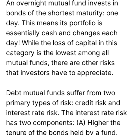
An overnight mutual fund invests in
bonds of the shortest maturity: one
day. This means its portfolio is
essentially cash and changes each
day! While the loss of capital in this
category is the lowest among all
mutual funds, there are other risks
that investors have to appreciate.
Debt mutual funds suffer from two
primary types of risk: credit risk and
interest rate risk. The interest rate risk
has two components: (A) Higher the
tenure of the bonds held by a fund,