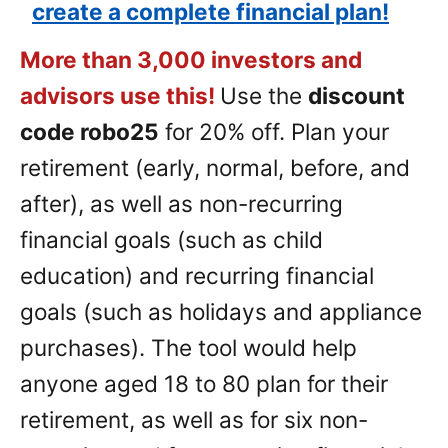
create a complete financial plan!
More than 3,000 investors and
advisors use this!
Use the
discount
code robo25
for 20% off. Plan your
retirement (early, normal, before, and
after), as well as non-recurring
financial goals (such as child
education) and recurring financial
goals (such as holidays and appliance
purchases). The tool would help
anyone aged 18 to 80 plan for their
retirement, as well as for six non-