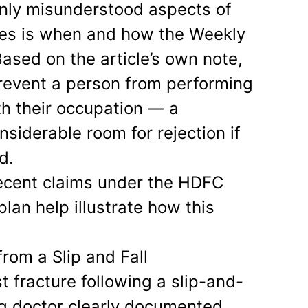
ly misunderstood aspects of
ies is when and how the Weekly
ased on the article’s own note,
revent a person from performing
th their occupation — a
nsiderable room for rejection if
d.
recent claims under the HDFC
lan help illustrate how this
from a Slip and Fall
st fracture following a slip-and-
ing doctor clearly documented