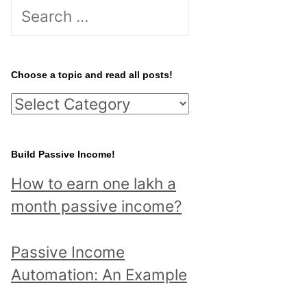
S
e
a
r
Choose a topic and read all posts!
c
C
h
h
f
o
Build Passive Income!
o
o
r
How to earn one lakh a
s
:
month passive income?
e
a
Passive Income
t
Automation: An Example
o