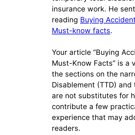
insurance work. He sent 
reading
Buying Accident 
Must-know facts
.
Your article “Buying Acci
Must-Know Facts” is a v
the sections on the narr
Disablement (TTD) and th
are not substitutes for h
contribute a few practic
experience that may add
readers.