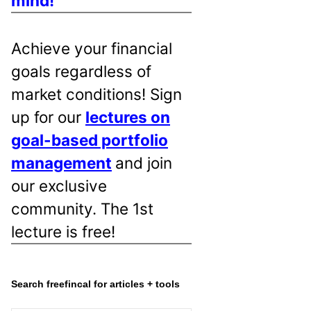
mind!
Achieve your financial
goals regardless of
market conditions! Sign
up for our
lectures on
goal-based portfolio
management
and join
our exclusive
community. The 1st
lecture is free!
Search freefincal for articles + tools