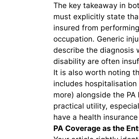
The key takeaway in bot
must explicitly state th
insured from performing 
occupation. Generic inju
describe the diagnosis 
disability are often insuf
It is also worth noting 
includes hospitalisati
more) alongside the PA 
practical utility, especia
have a health insurance 
PA Coverage as the Ent