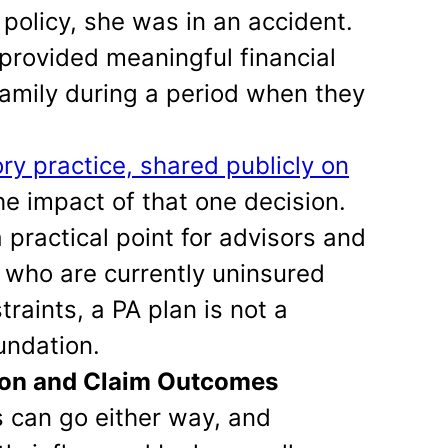
policy, she was in an accident.
 provided meaningful financial
family during a period when they
ry practice, shared publicly on
the impact of that one decision.
practical point for advisors and
ts who are currently uninsured
traints, a PA plan is not a
undation.
ion and Claim Outcomes
s can go either way, and