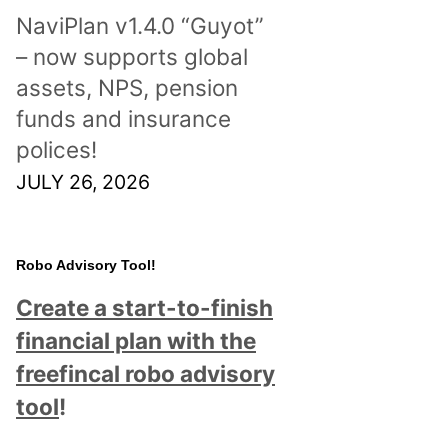
NaviPlan v1.4.0 “Guyot”
– now supports global
assets, NPS, pension
funds and insurance
polices!
JULY 26, 2026
Robo Advisory Tool!
Create a start-to-finish
financial plan with the
freefincal robo advisory
tool
!