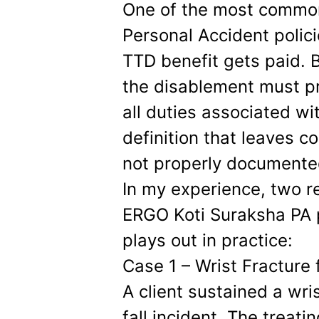
One of the most common
Personal Accident polic
TTD benefit gets paid. B
the disablement must p
all duties associated wi
definition that leaves co
not properly documente
In my experience, two 
ERGO Koti Suraksha PA p
plays out in practice:
Case 1 – Wrist Fracture 
A client sustained a wri
fall incident. The treat