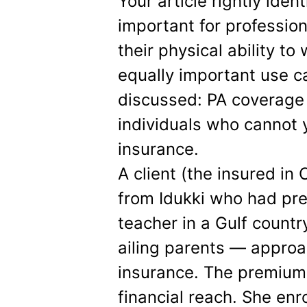
Your article rightly iden
important for professi
their physical ability to
equally important use c
discussed: PA coverage a
individuals who cannot 
insurance.
A client (the insured in
from Idukki who had pre
teacher in a Gulf countr
ailing parents — appro
insurance. The premium
financial reach. She enr