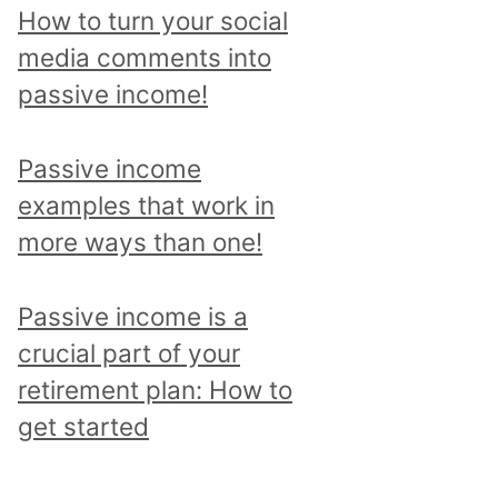
p
How to turn your social
i
media comments into
c
passive income!
a
n
Passive income
d
examples that work in
r
more ways than one!
e
a
Passive income is a
d
crucial part of your
a
retirement plan: How to
l
get started
l
p