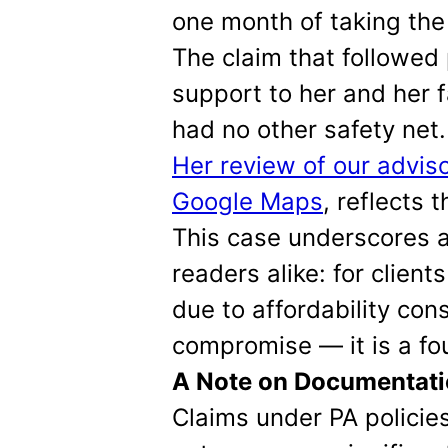
one month of taking the 
The claim that followed
support to her and her 
had no other safety net.
Her review of our adviso
Google Maps
, reflects 
This case underscores a 
readers alike: for clien
due to affordability cons
compromise — it is a fo
A Note on Documentat
Claims under PA policie