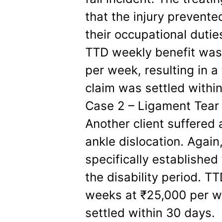
that the injury prevente
their occupational dutie
TTD weekly benefit was
per week, resulting in a
claim was settled withi
Case 2 – Ligament Tear 
Another client suffered 
ankle dislocation. Agai
specifically established
the disability period. T
weeks at ₹25,000 per 
settled within 30 days.