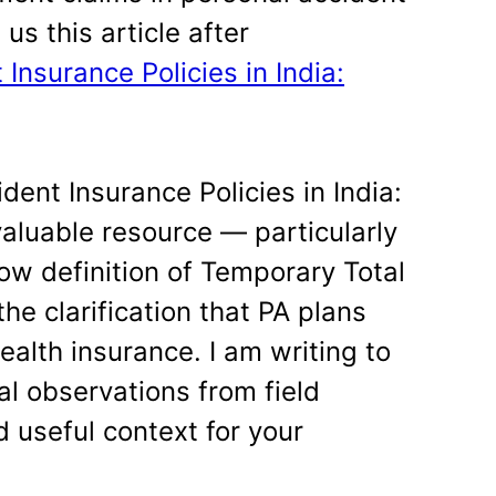
us this article after
Insurance Policies in India:
dent Insurance Policies in India:
aluable resource — particularly
ow definition of Temporary Total
e clarification that PA plans
ealth insurance. I am writing to
al observations from field
 useful context for your