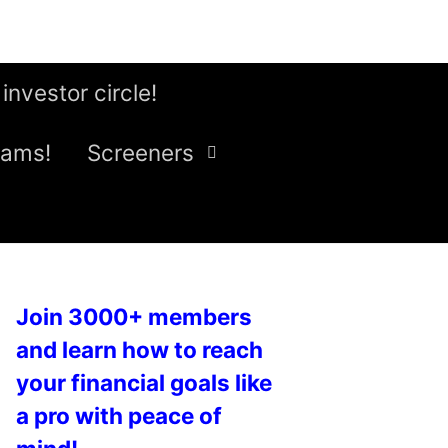
 investor circle!
eams!
Screeners
Join 3000+ members
and learn how to reach
your financial goals like
a pro with peace of