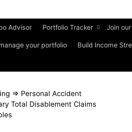
bo Advisor
Portfolio Tracker
Join our
manage your portfolio
Build Income Str
ing
⇒
Personal Accident
ry Total Disablement Claims
ples