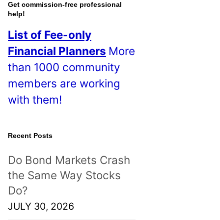
o
Get commission-free professional
help!
s
List of Fee-only
t
Financial Planners
More
s
than 1000 community
!
members are working
with them!
Recent Posts
Do Bond Markets Crash
the Same Way Stocks
Do?
JULY 30, 2026