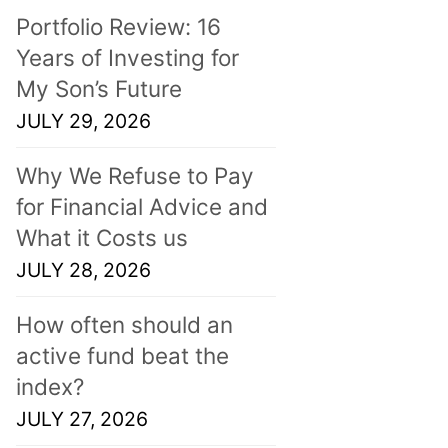
Portfolio Review: 16
Years of Investing for
My Son’s Future
JULY 29, 2026
Why We Refuse to Pay
for Financial Advice and
What it Costs us
JULY 28, 2026
How often should an
active fund beat the
index?
JULY 27, 2026