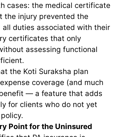
h cases: the medical certificate
at the injury prevented the
all duties associated with their
ry certificates that only
without assessing functional
ficient.
that the Koti Suraksha plan
on expense coverage (and much
benefit — a feature that adds
lly for clients who do not yet
policy.
ry Point for the Uninsured