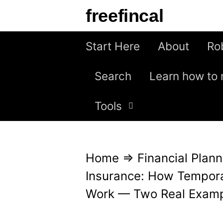
S
freefincal
k
i
Start Here
About
Ro
p
Search
Learn how to 
t
o
Tools
c
o
n
Home
⇒
Financial Plann
t
Insurance: How Tempora
e
Work — Two Real Exam
n