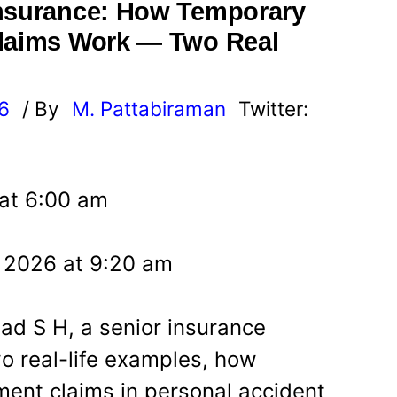
Insurance: How Temporary
Claims Work — Two Real
26
/ By
M. Pattabiraman
Twitter:
 at 6:00 am
, 2026 at 9:20 am
sad S H, a senior insurance
wo real-life examples, how
ment claims in personal accident