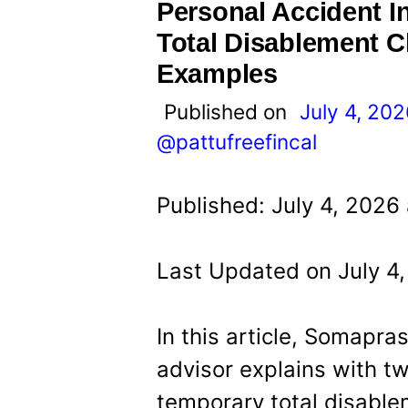
t
Personal Accident 
Total Disablement 
Examples
Published on
July 4, 20
@pattufreefincal
Published: July 4, 2026
Last Updated on July 4
In this article, Somapra
advisor explains with t
temporary total disable