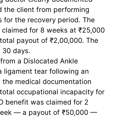
d the client from performing
s for the recovery period. The
 claimed for 8 weeks at ₹25,000
 total payout of ₹2,00,000. The
n 30 days.
from a Dislocated Ankle
a ligament tear following an
n, the medical documentation
 total occupational incapacity for
TD benefit was claimed for 2
week — a payout of ₹50,000 —