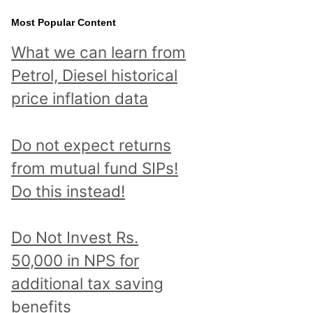
Most Popular Content
What we can learn from
Petrol, Diesel historical
price inflation data
Do not expect returns
from mutual fund SIPs!
Do this instead!
Do Not Invest Rs.
50,000 in NPS for
additional tax saving
benefits