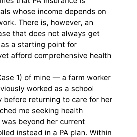
tifies that PA insurance is
onals whose income depends on
 work. There is, however, an
ase that does not always get
s a starting point for
yet afford comprehensive health
 Case 1) of mine — a farm worker
viously worked as a school
y before returning to care for her
ached me seeking health
 was beyond her current
olled instead in a PA plan. Within