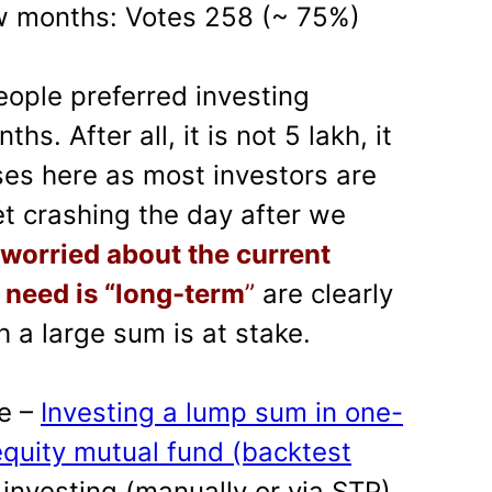
ew months: Votes 258 (~ 75%)
ople preferred investing
s. After all, it is not 5 lakh, it
ses here as most investors are
t crashing the day after we
 worried about the current
 need is “long-term
”
are clearly
 a large sum is at stake.
re –
Investing a lump sum in one-
equity mutual fund (backtest
 investing (manually or via STP)