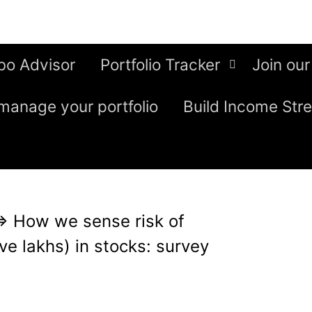
bo Advisor
Portfolio Tracker
Join our
manage your portfolio
Build Income Str
⇒
How we sense risk of
ve lakhs) in stocks: survey