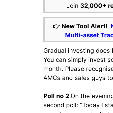
Join
32,000+ r
👉 New Tool Alert!
Multi-asset Tra
Gradual investing does
You can simply invest 
month. Please recognise 
AMCs and sales guys to
Poll no 2
On the evening
second poll: “Today I sta