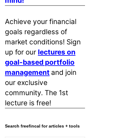
mind!
Achieve your financial
goals regardless of
market conditions! Sign
up for our
lectures on
goal-based portfolio
management
and join
our exclusive
community. The 1st
lecture is free!
Search freefincal for articles + tools