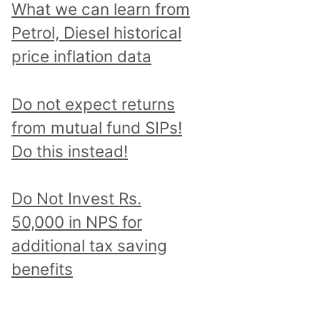
What we can learn from
Petrol, Diesel historical
price inflation data
Do not expect returns
from mutual fund SIPs!
Do this instead!
Do Not Invest Rs.
50,000 in NPS for
additional tax saving
benefits