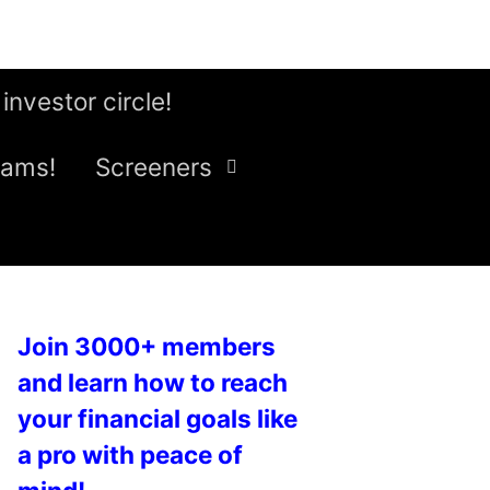
 investor circle!
eams!
Screeners
Join 3000+ members
and learn how to reach
your financial goals like
a pro with peace of