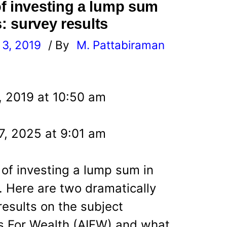
f investing a lump sum
s: survey results
3, 2019
/ By
M. Pattabiraman
l
, 2019 at 10:50 am
7, 2025 at 9:01 am
 of investing a lump sum in
. Here are two dramatically
results on the subject
s For Wealth (AIFW) and what