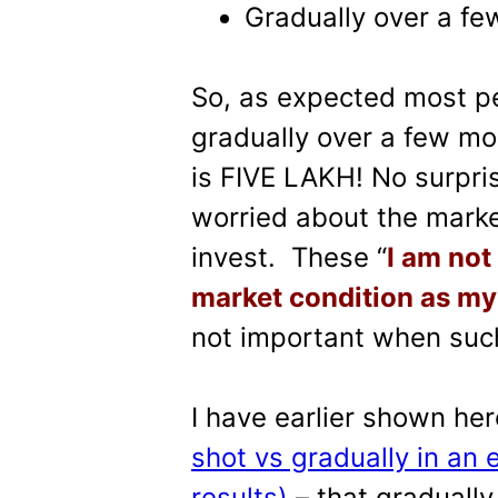
Gradually over a f
So, as expected most pe
gradually over a few month
is FIVE LAKH! No surpri
worried about the marke
invest. These “
I am not
market condition as my
not important when such
I have earlier shown he
shot vs gradually in an 
results)
– that gradually