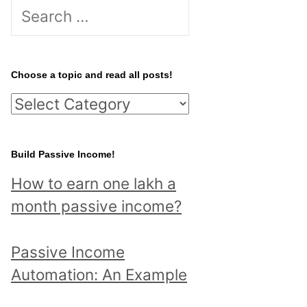
S
e
a
r
Choose a topic and read all posts!
c
C
h
h
f
o
Build Passive Income!
o
o
r
How to earn one lakh a
s
:
month passive income?
e
a
Passive Income
t
Automation: An Example
o