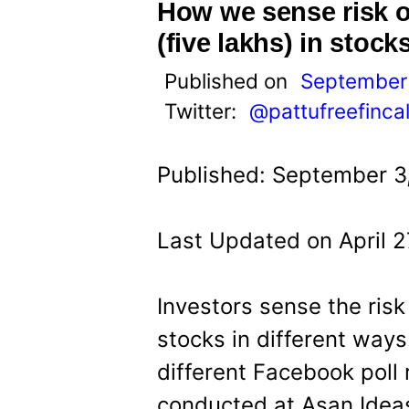
t
How we sense risk o
(five lakhs) in stock
Published on
September 
Twitter:
@pattufreefinca
Published: September 3
Last Updated on April 2
Investors sense the risk
stocks in different ways
different Facebook poll 
conducted at Asan Idea