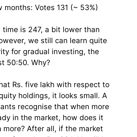
w months: Votes 131 (~ 53%)
time is 247, a bit lower than
owever, we still can learn quite
ity for gradual investing, the
ost 50:50. Why?
at Rs. five lakh with respect to
uity holdings, it looks small. A
ipants recognise that when more
ady in the market, how does it
h more? After all, if the market