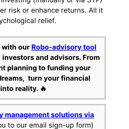
r risk or enhance returns. All it
chological relief.
 with our
Robo-advisory tool
 investors and advisors. From
nt planning to funding your
dreams, turn your financial
into reality. 🔥
y management solutions via
ou to our email sign-up form)