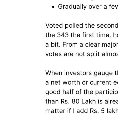
Gradually over a fe
Voted polled the second 
the 343 the first time, h
a bit. From a clear major
votes are not split alm
When investors gauge th
a net worth or current eq
good half of the partic
than Rs. 80 Lakh is alre
matter if I add Rs. 5 lak