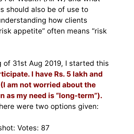
is should also be of use to
understanding how clients
 “risk appetite” often means “risk
of 31st Aug 2019, I started this
ticipate. I have Rs. 5 lakh and
 (I am not worried about the
n as my need is “long-term”).
There were two options given:
shot: Votes: 87