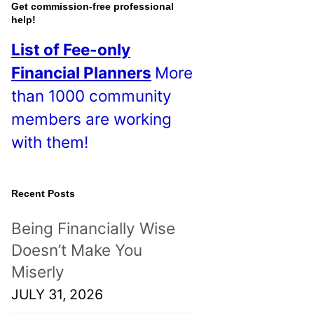
o
Get commission-free professional
help!
s
List of Fee-only
t
Financial Planners
More
s
than 1000 community
!
members are working
with them!
Recent Posts
Being Financially Wise
Doesn’t Make You
Miserly
JULY 31, 2026