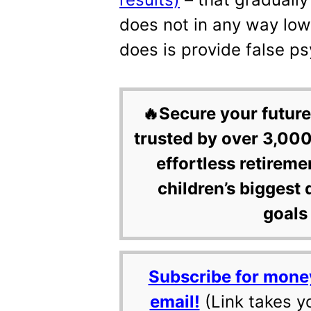
does not in any way lowe
does is provide false psy
🔥Secure your future
trusted by over 3,000
effortless retireme
children’s biggest 
goals 
Subscribe for mone
email!
(Link takes y