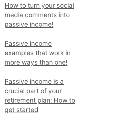
p
How to turn your social
i
media comments into
c
passive income!
a
n
Passive income
d
examples that work in
r
more ways than one!
e
a
Passive income is a
d
crucial part of your
a
retirement plan: How to
l
get started
l
p