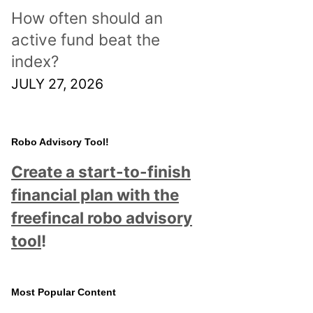
How often should an
active fund beat the
index?
JULY 27, 2026
Robo Advisory Tool!
Create a start-to-finish
financial plan with the
freefincal robo advisory
tool
!
Most Popular Content