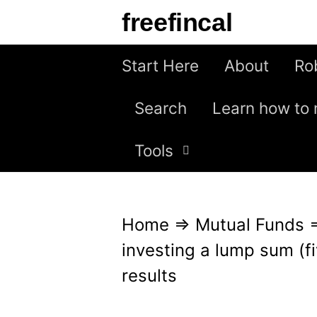
S
freefincal
k
i
Start Here
About
Ro
p
Search
Learn how to 
t
o
Tools
c
o
n
Home
⇒
Mutual Funds
t
investing a lump sum (fi
e
results
n