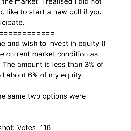
the market. I realised I did not
d like to start a new poll if you
icipate.
============
 and wish to invest in equity (I
e current market condition as
. The amount is less than 3% of
nd about 6% of my equity
The same two options were
shot: Votes: 116