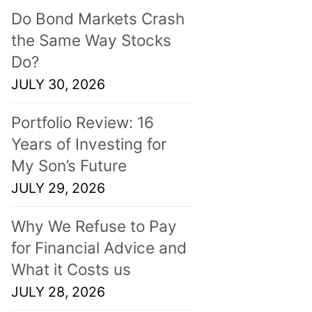
Do Bond Markets Crash
the Same Way Stocks
Do?
JULY 30, 2026
Portfolio Review: 16
Years of Investing for
My Son’s Future
JULY 29, 2026
Why We Refuse to Pay
for Financial Advice and
What it Costs us
JULY 28, 2026