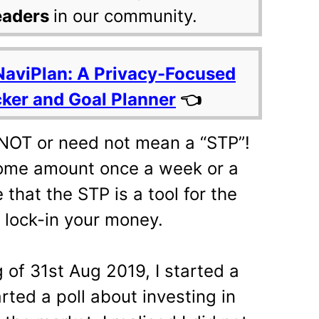
eaders
in our community.
NaviPlan: A Privacy-Focused
cker and Goal Planner
👈
 NOT or need not mean a “STP”!
some amount once a week or a
that the STP is a tool for the
 lock-in your money.
 of 31st Aug 2019, I started a
rted a poll about investing in