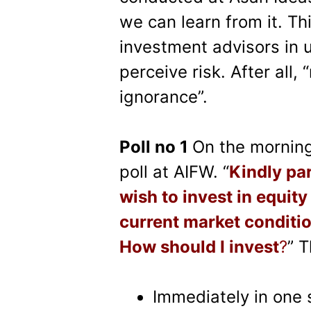
we can learn from it. Th
investment advisors in 
perceive risk. After all,
ignorance”.
Poll no 1
On the morning 
poll at AIFW. “
Kindly par
wish to invest in equity
current market conditio
How should I invest
?
” 
Immediately in one 