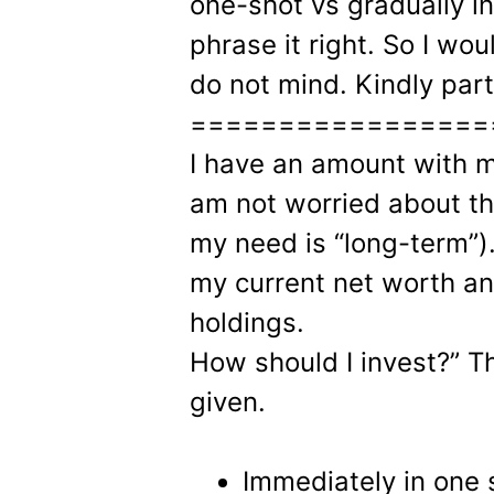
one-shot vs gradually in 
phrase it right. So I woul
do not mind. Kindly part
=================
I have an amount with me
am not worried about th
my need is “long-term”)
my current net worth a
holdings.
How should I invest?” 
given.
Immediately in one 