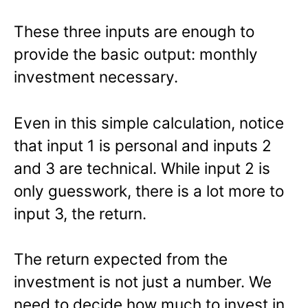
These three inputs are enough to
provide the basic output: monthly
investment necessary.
Even in this simple calculation, notice
that input 1 is personal and inputs 2
and 3 are technical. While input 2 is
only guesswork, there is a lot more to
input 3, the return.
The return expected from the
investment is not just a number. We
need to decide how much to invest in