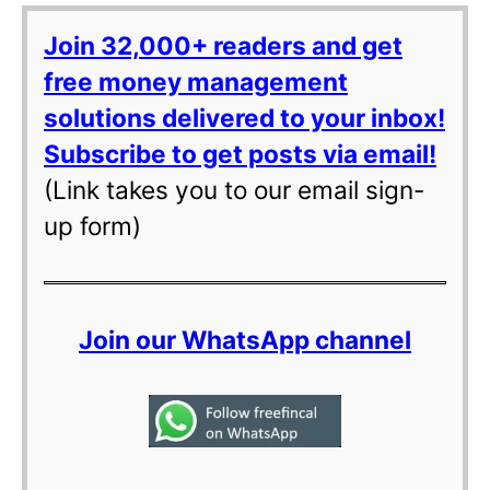
Join 32,000+ readers and get
free money management
solutions delivered to your inbox!
Subscribe to get posts via email!
(Link takes you to our email sign-
up form)
Join our WhatsApp channel