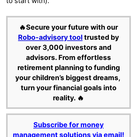
to start with).
🔥Secure your future with our
Robo-advisory tool
trusted by
over 3,000 investors and
advisors. From effortless
retirement planning to funding
your children’s biggest dreams,
turn your financial goals into
reality. 🔥
Subscribe for money
management solutions via email!