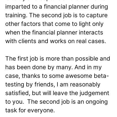
imparted to a financial planner during
training. The second job is to capture
other factors that come to light only
when the financial planner interacts
with clients and works on real cases.
The first job is more than possible and
has been done by many. And in my
case, thanks to some awesome beta-
testing by friends, I am reasonably
satisfied, but will leave the judgement
to you. The second job is an ongoing
task for everyone.