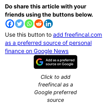
Do share this article with your
friends using the buttons below.
Use this button to
add freefincal.com
as a preferred source of personal
finance on Google News
Click to add
freefincal as a
Google preferred
source