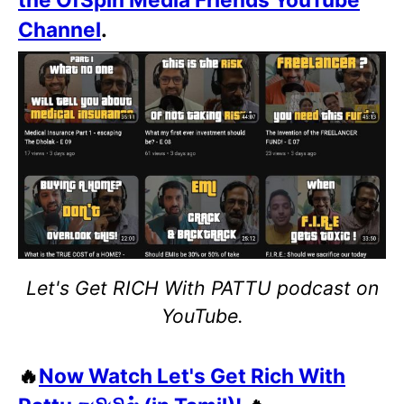
Channel
.
Let's Get RICH With PATTU podcast on
YouTube.
🔥
Now Watch Let's Get Rich With