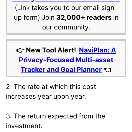
(Link takes you to our email sign-
up form) Join
32,000+ readers
in
our community.
👉 New Tool Alert!
NaviPlan: A
Privacy-Focused Multi-asset
Tracker and Goal Planner
👈
2: The rate at which this cost
increases year upon year.
3: The return expected from the
investment.