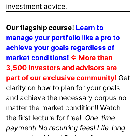
investment advice.
Our flagship course!
Learn to
manage your portfolio like a pro to
achieve your goals regardless of
market conditions!
⇐
More than
3,500 investors and advisors are
part of our exclusive community!
Get
clarity on how to plan for your goals
and achieve the necessary corpus no
matter the market condition!! Watch
the first lecture for free!
One-time
payment! No recurring fees! Life-long