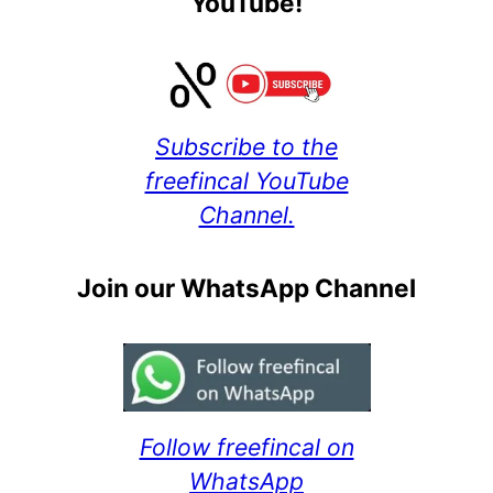
YouTube!
Subscribe to the
freefincal YouTube
Channel.
Join our WhatsApp Channel
Follow freefincal on
WhatsApp