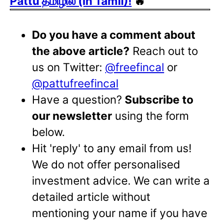
Pattu தமிழில் (in Tamil)!
🔥
Do you have a comment about
the above article?
Reach out to
us on Twitter:
@freefincal
or
@pattufreefincal
Have a question?
Subscribe to
our newsletter
using the form
below.
Hit 'reply' to any email from us!
We do not offer personalised
investment advice. We can write a
detailed article without
mentioning your name if you have