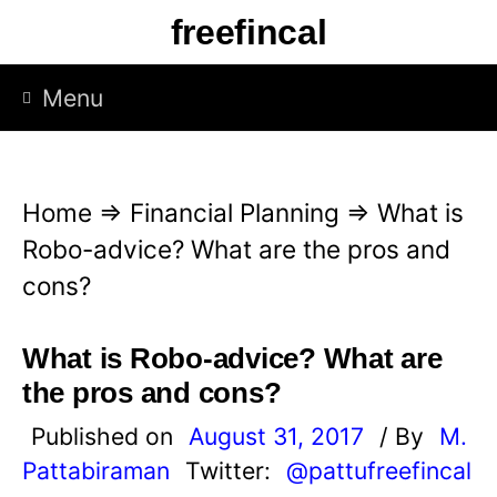
S
freefincal
k
i
Menu
p
t
o
Home
⇒
Financial Planning
⇒
What is
c
Robo-advice? What are the pros and
o
cons?
n
t
What is Robo-advice? What are
e
the pros and cons?
n
Published on
August 31, 2017
/ By
M.
t
Pattabiraman
Twitter:
@pattufreefincal