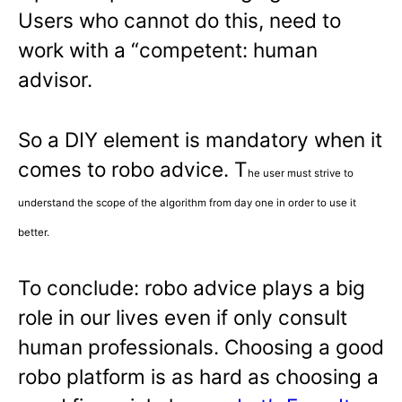
Users who cannot do this, need to
work with a “competent: human
advisor.
So a DIY element is mandatory when it
comes to robo advice. T
he user must strive to
understand the scope of the algorithm from day one in order to use it
better.
To conclude: robo advice plays a big
role in our lives even if only consult
human professionals. Choosing a good
robo platform is as hard as choosing a