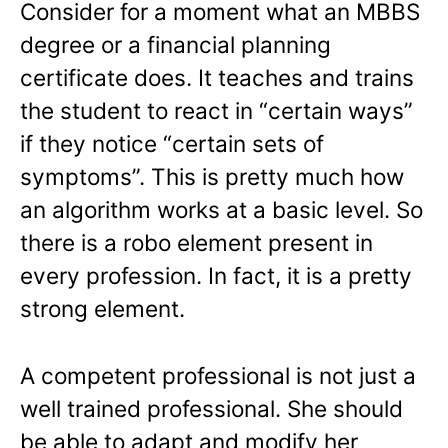
Consider for a moment what an MBBS
degree or a financial planning
certificate does. It teaches and trains
the student to react in “certain ways”
if they notice “certain sets of
symptoms”. This is pretty much how
an algorithm works at a basic level. So
there is a robo element present in
every profession. In fact, it is a pretty
strong element.
A competent professional is not just a
well trained professional. She should
be able to adapt and modify her