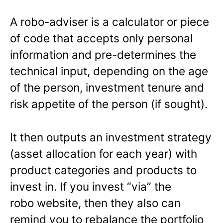
A robo-adviser is a calculator or piece
of code that accepts only personal
information and pre-determines the
technical input, depending on the age
of the person, investment tenure and
risk appetite of the person (if sought).
It then outputs an investment strategy
(asset allocation for each year) with
product categories and products to
invest in. If you invest “via” the
robo website, then they also can
remind you to rebalance the portfolio