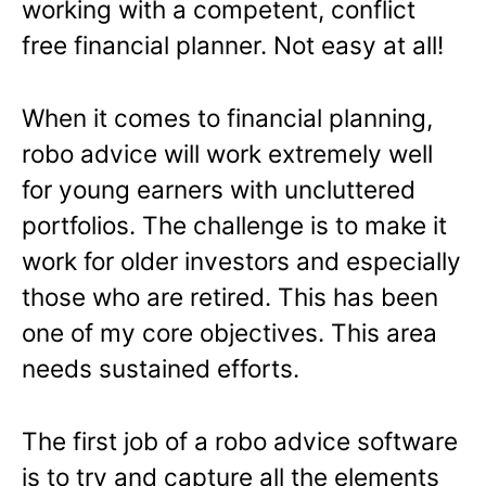
working with a competent, conflict
free financial planner. Not easy at all!
When it comes to financial planning,
robo advice will work extremely well
for young earners with uncluttered
portfolios. The challenge is to make it
work for older investors and especially
those who are retired. This has been
one of my core objectives. This area
needs sustained efforts.
The first job of a robo advice software
is to try and capture all the elements