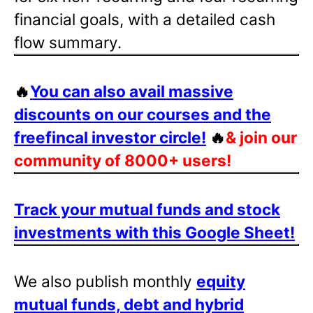
financial goals, with a detailed cash
flow summary.
🔥
You can also avail massive
discounts on our courses and the
freefincal investor circle!
🔥
& join our
community of 8000+ users!
Track your mutual funds and stock
investments with this Google Sheet!
We also publish monthly
equity
mutual funds, debt and hybrid