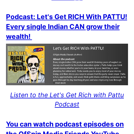
Podcast: Let's Get RICH With PATTU!
Every single Indian CAN grow their
wealth!
Listen to the Let's Get Rich with Pattu
Podcast
You can watch podcast episodes on
the OfSpin Media Friends YouTube