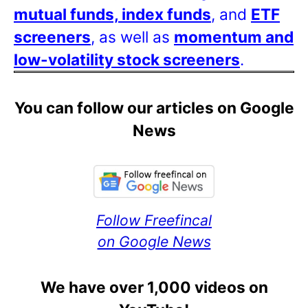
mutual funds, index funds
, and
ETF
screeners
, as well as
momentum and
low-volatility stock screeners
.
You can follow our articles on Google
News
Follow Freefincal
on Google News
We have over 1,000 videos on