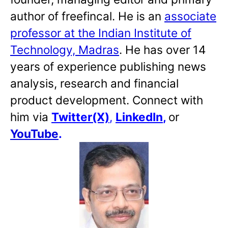
author of freefincal. He is an
associate
professor at the Indian Institute of
Technology, Madras
. He has over 14
years of experience publishing news
analysis, research and financial
product development. Connect with
him via
Twitter(X)
,
LinkedIn
,
or
YouTube
.