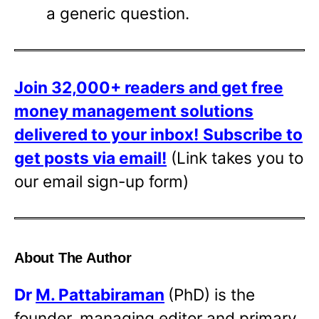
a generic question.
Join 32,000+ readers and get free
money management solutions
delivered to your inbox!
Subscribe to
get posts via email!
(Link takes you to
our email sign-up form)
About The Author
Dr
M. Pattabiraman
(PhD) is the
founder, managing editor and primary