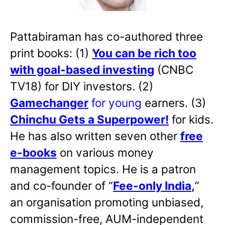
Pattabiraman has co-authored three
print books: (1)
You can be rich too
with goal-based investing
(CNBC
TV18) for DIY investors. (2)
Gamechanger
for young
earners. (3)
Chinchu Gets a Superpower!
for kids.
He has also written
seven other
free
e-books
on various money
management topics. He is a patron
and co-founder of “
Fee-only India
,
”
an organisation promoting unbiased,
commission-free, AUM-independent