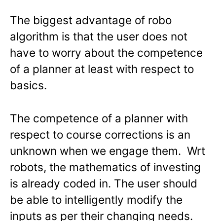
The biggest advantage of robo
algorithm is that the user does not
have to worry about the competence
of a planner at least with respect to
basics.
The competence of a planner with
respect to course corrections is an
unknown when we engage them. Wrt
robots, the mathematics of investing
is already coded in. The user should
be able to intelligently modify the
inputs as per their changing needs.