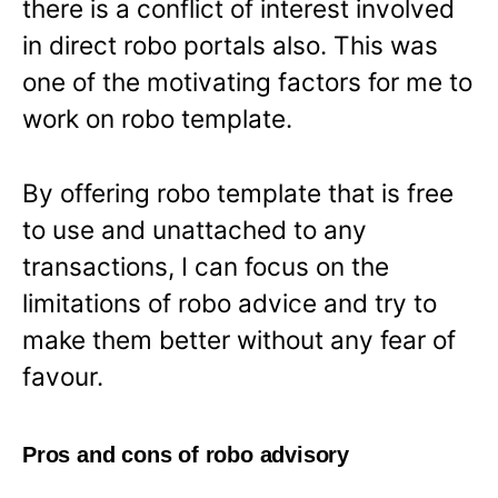
there is a conflict of interest involved
in direct robo portals also. This was
one of the motivating factors for me to
work on robo template.
By offering robo template that is free
to use and unattached to any
transactions, I can focus on the
limitations of robo advice and try to
make them better without any fear of
favour.
Pros and cons of robo advisory