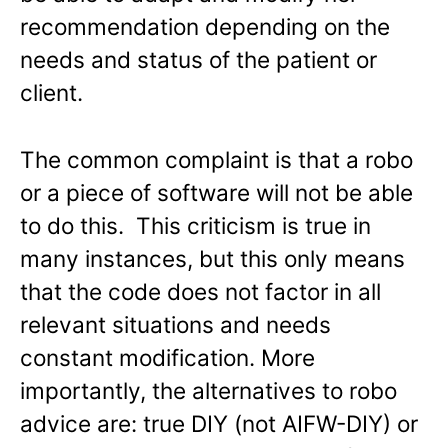
recommendation depending on the
needs and status of the patient or
client.
The common complaint is that a robo
or a piece of software will not be able
to do this. This criticism is true in
many instances, but this only means
that the code does not factor in all
relevant situations and needs
constant modification. More
importantly, the alternatives to robo
advice are: true DIY (not AIFW-DIY) or