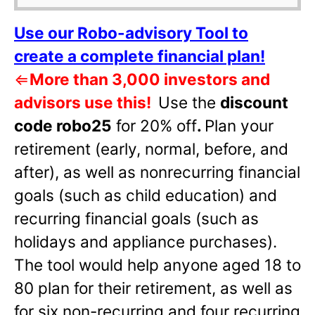
Use our Robo-advisory Tool to
create a complete financial plan!
⇐
More than 3,000 investors and
advisors use this!
Use the
discount
code robo25
for 20% off
.
Plan your
retirement (early, normal, before, and
after), as well as nonrecurring financial
goals (such as child education) and
recurring financial goals (such as
holidays and appliance purchases).
The tool would help anyone aged 18 to
80 plan for their retirement, as well as
for six non-recurring and four recurring