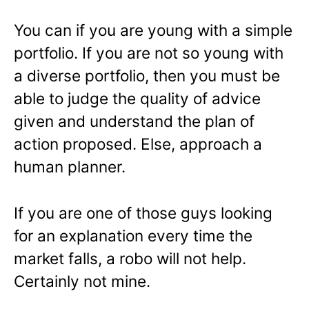
You can if you are young with a simple
portfolio. If you are not so young with
a diverse portfolio, then you must be
able to judge the quality of advice
given and understand the plan of
action proposed. Else, approach a
human planner.
If you are one of those guys looking
for an explanation every time the
market falls, a robo will not help.
Certainly not mine.