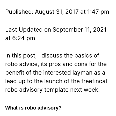
Published: August 31, 2017 at 1:47 pm
Last Updated on September 11, 2021
at 6:24 pm
In this post, I discuss the basics of
robo advice, its pros and cons for the
benefit of the interested layman as a
lead up to the launch of the freefincal
robo advisory template next week.
What is robo advisory?