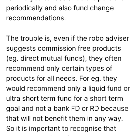
periodically and also fund change
recommendations.
The trouble is, even if the robo adviser
suggests commission free products
(eg. direct mutual funds), they often
recommend only certain types of
products for all needs. For eg. they
would recommend only a liquid fund or
ultra short term fund for a short term
goal and not a bank FD or RD because
that will not benefit them in any way.
So it is important to recognise that