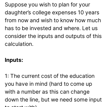
Suppose you wish to plan for your
daughter’s college expenses 10 years
from now and wish to know how much
has to be invested and where. Let us
consider the inputs and outputs of this
calculation.
Inputs:
1: The current cost of the education
you have in mind (hard to come up
with a number as this can change
down the line, but we need some input