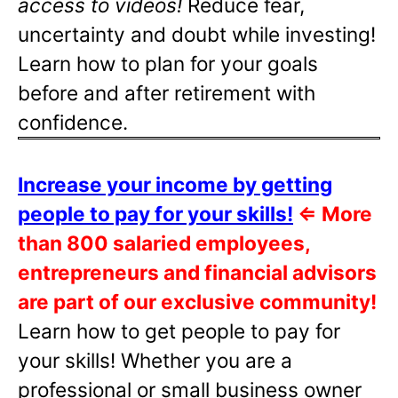
access to videos!
Reduce fear,
uncertainty and doubt while investing!
Learn how to plan for your goals
before and after retirement with
confidence.
Increase your income by getting
people to pay for your skills!
⇐
More
than 800 salaried employees,
entrepreneurs and financial advisors
are part of our exclusive community!
Learn how to get people to pay for
your skills! Whether you are a
professional or small business owner