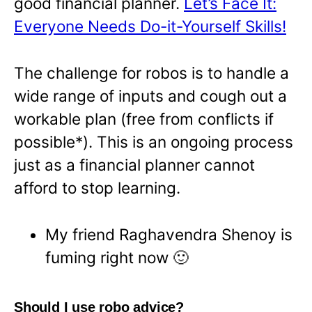
good financial planner.
Let’s Face It:
Everyone Needs Do-it-Yourself Skills!
The challenge for robos is to handle a
wide range of inputs and cough out a
workable plan (free from conflicts if
possible*). This is an ongoing process
just as a financial planner cannot
afford to stop learning.
My friend Raghavendra Shenoy is
fuming right now 🙂
Should I use robo advice?