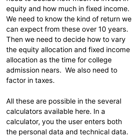
equity and how much in fixed income.
We need to know the kind of return we
can expect from these over 10 years.
Then we need to decide how to vary
the equity allocation and fixed income
allocation as the time for college
admission nears. We also need to
factor in taxes.
All these are possible in the several
calculators available here. In a
calculator, you the user enters both
the personal data and technical data.