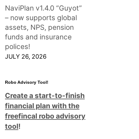
NaviPlan v1.4.0 “Guyot”
– now supports global
assets, NPS, pension
funds and insurance
polices!
JULY 26, 2026
Robo Advisory Tool!
Create a start-to-finish
financial plan with the
freefincal robo advisory
tool
!