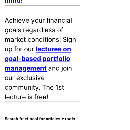
mind!
Achieve your financial
goals regardless of
market conditions! Sign
up for our
lectures on
goal-based portfolio
management
and join
our exclusive
community. The 1st
lecture is free!
Search freefincal for articles + tools