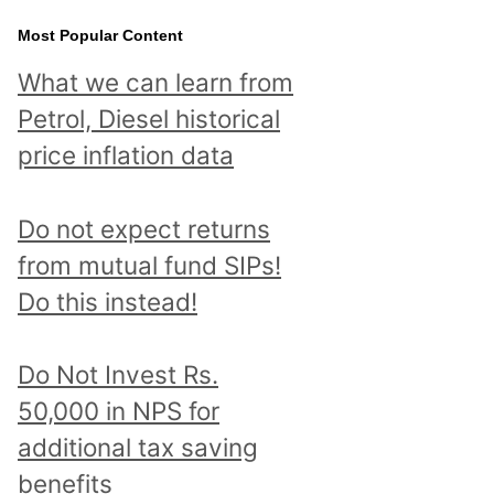
Most Popular Content
What we can learn from
Petrol, Diesel historical
price inflation data
Do not expect returns
from mutual fund SIPs!
Do this instead!
Do Not Invest Rs.
50,000 in NPS for
additional tax saving
benefits