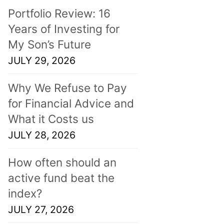
Portfolio Review: 16
Years of Investing for
My Son’s Future
JULY 29, 2026
Why We Refuse to Pay
for Financial Advice and
What it Costs us
JULY 28, 2026
How often should an
active fund beat the
index?
JULY 27, 2026