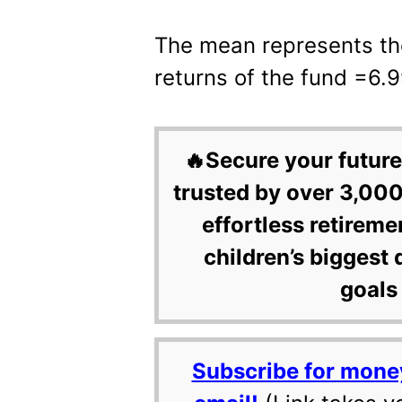
The mean represents th
returns of the fund =6.
🔥Secure your future
trusted by over 3,000
effortless retireme
children’s biggest 
goals 
Subscribe for mone