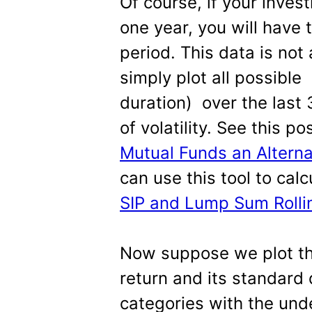
Of course, if your inves
one year, you will have 
period. This data is not
simply plot all possible
duration) over the last 
of volatility. See this p
Mutual Funds an Alterna
can use this tool to calc
SIP and Lump Sum Rollin
Now suppose we plot th
return and its standard 
categories with the und