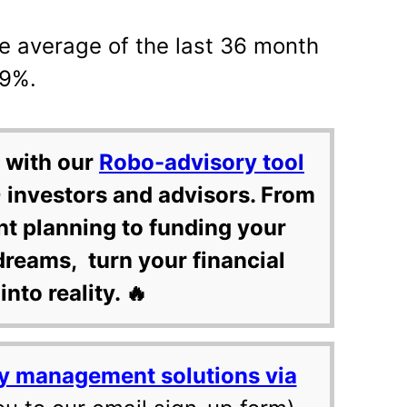
e average of the last 36 month
99%.
 with our
Robo-advisory tool
 investors and advisors. From
nt planning to funding your
dreams, turn your financial
into reality. 🔥
y management solutions via