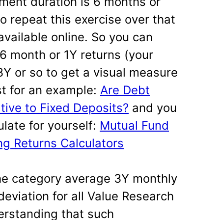
tment duration is 6 months or
to repeat this exercise over that
 available online. So you can
 6 month or 1Y returns (your
3Y or so to get a visual measure
ost for an example:
Are Debt
tive to Fixed Deposits?
and you
ulate for yourself:
Mutual Fund
g Returns Calculators
e category average 3Y monthly
deviation for all Value Research
erstanding that such