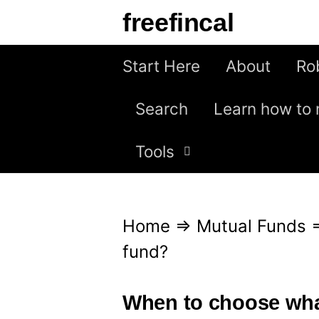
S
freefincal
k
i
Start Here
About
Ro
p
Search
Learn how to 
t
o
Tools
c
o
n
Home
⇒
Mutual Funds
t
fund?
e
n
When to choose wha