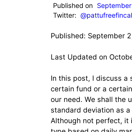
t
Published on
September 
Twitter:
@pattufreefinca
Published: September 2
Last Updated on Octobe
In this post, I discuss a
certain fund or a certain
our need. We shall the 
standard deviation as a 
Although not perfect, it
type based on daily mark