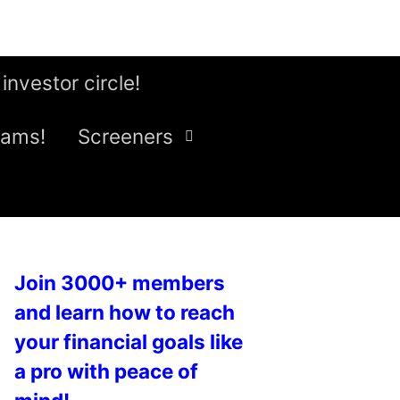
 investor circle!
eams!
Screeners
Join 3000+ members
and learn how to reach
your financial goals like
a pro with peace of