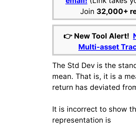
email!
(Link takes y
Join
32,000+ r
👉 New Tool Alert!
Multi-asset Tra
The Std Dev is the stan
mean. That is, it is a 
return has deviated fro
It is incorrect to show 
representation is