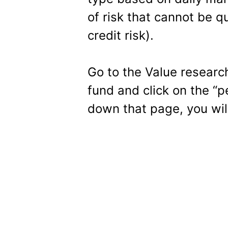
of risk that cannot be qu
credit risk).
Go to the Value resear
fund and click on the “p
down that page, you will