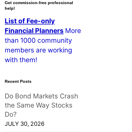
o
Get commission-free professional
help!
s
List of Fee-only
t
Financial Planners
More
s
than 1000 community
!
members are working
with them!
Recent Posts
Do Bond Markets Crash
the Same Way Stocks
Do?
JULY 30, 2026