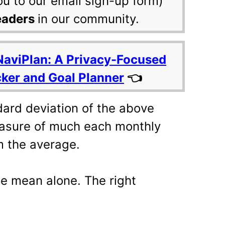
ou to our email sign-up form)
eaders
in our community.
NaviPlan: A Privacy-Focused
cker and Goal Planner
👈
dard deviation of the above
measure of much each monthly
m the average.
the mean alone. The right