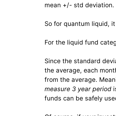
mean +/- std deviation.
So for quantum liquid, it
For the liquid fund categ
Since the standard devia
the average, each mont
from the average. Meani
measure 3 year period
i
funds can be safely use