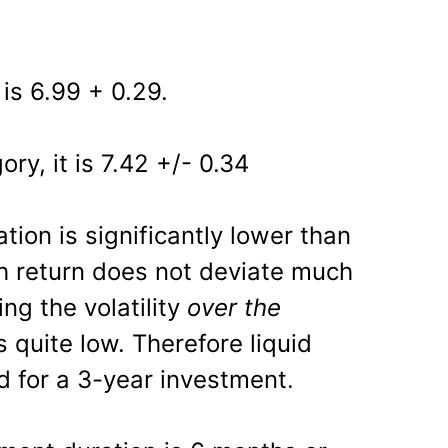
 is 6.99 + 0.29.
ory, it is 7.42 +/- 0.34
tion is significantly lower than
h return does not deviate much
ng the volatility
over the
s quite low. Therefore liquid
d for a 3-year investment.