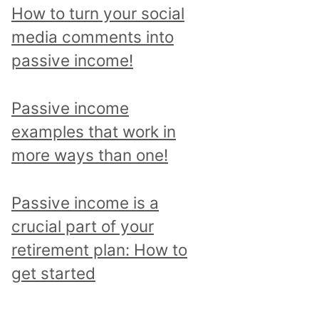
p
How to turn your social
i
media comments into
c
passive income!
a
n
Passive income
d
examples that work in
r
more ways than one!
e
a
Passive income is a
d
crucial part of your
a
retirement plan: How to
l
get started
l
p