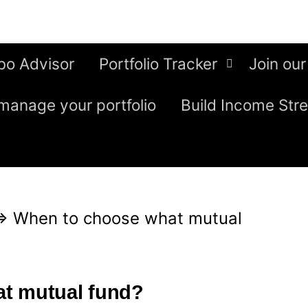
bo Advisor
Portfolio Tracker
Join our
manage your portfolio
Build Income Str
⇒
When to choose what mutual
t mutual fund?