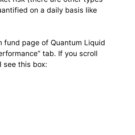
antified on a daily basis like
ch fund page of Quantum Liquid
erformance” tab. If you scroll
 see this box: