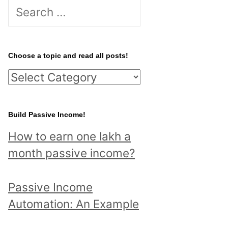
S
e
a
r
Choose a topic and read all posts!
c
C
h
h
f
o
Build Passive Income!
o
o
r
How to earn one lakh a
s
:
month passive income?
e
a
Passive Income
t
Automation: An Example
o