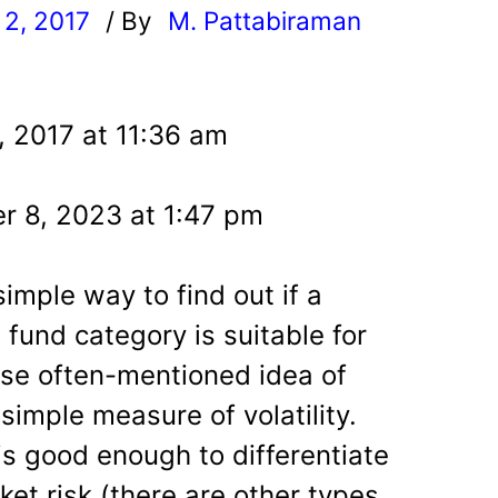
2, 2017
/ By
M. Pattabiraman
l
, 2017 at 11:36 am
r 8, 2023 at 1:47 pm
 simple way to find out if a
 fund category is suitable for
use often-mentioned idea of
simple measure of volatility.
 is good enough to differentiate
et risk (there are other types