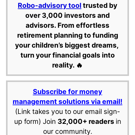
Robo-advisory tool
trusted by
over 3,000 investors and
advisors. From effortless
retirement planning to funding
your children’s biggest dreams,
turn your financial goals into
reality. 🔥
Subscribe for money
management solutions via email!
(Link takes you to our email sign-
up form) Join
32,000+ readers
in
our community.