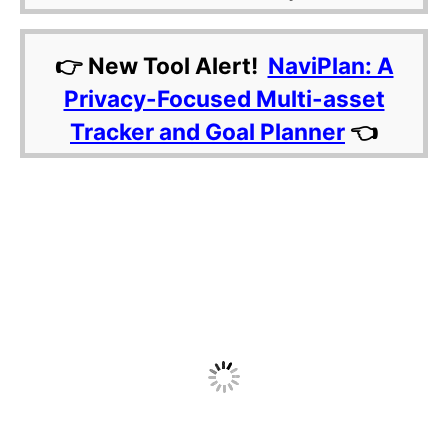
👉 New Tool Alert!
NaviPlan: A
Privacy-Focused Multi-asset
Tracker and Goal Planner
👈