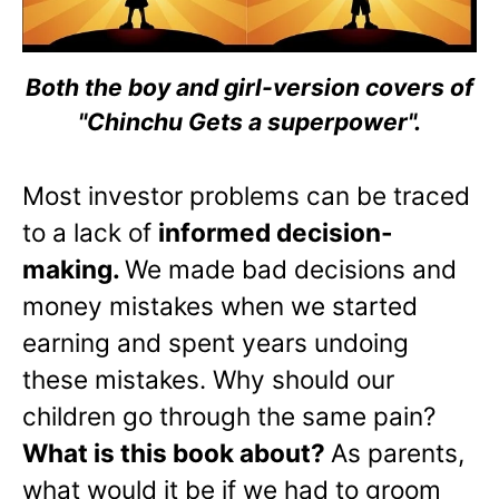
Both the boy and girl-version covers of
"Chinchu Gets a superpower".
Most investor problems can be traced
to a lack of
informed decision-
making.
We made bad decisions and
money mistakes when we started
earning and spent years undoing
these mistakes. Why should our
children go through the same pain?
What is this book about?
As parents,
what would it be if we had to groom