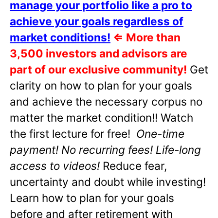
manage your portfolio like a pro to
achieve your goals regardless of
market conditions!
⇐
More than
3,500 investors and advisors are
part of our exclusive community!
Get
clarity on how to plan for your goals
and achieve the necessary corpus no
matter the market condition!! Watch
the first lecture for free!
One-time
payment! No recurring fees! Life-long
access to videos!
Reduce fear,
uncertainty and doubt while investing!
Learn how to plan for your goals
before and after retirement with