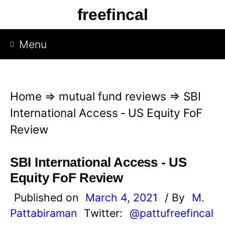
S
freefincal
k
i
Menu
p
t
o
Home
⇒
mutual fund reviews
⇒
SBI
c
International Access ‐ US Equity FoF
o
Review
n
t
SBI International Access ‐ US
e
Equity FoF Review
n
Published on
March 4, 2021
/ By
M.
t
Pattabiraman
Twitter:
@pattufreefincal