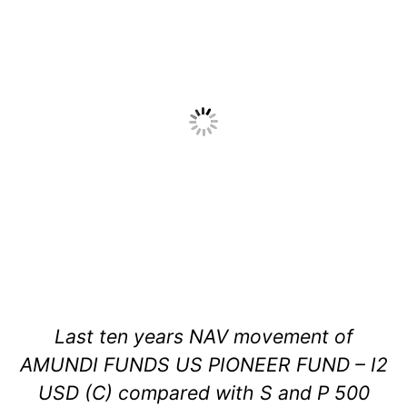
Last ten years NAV movement of
AMUNDI FUNDS US PIONEER FUND – I2
USD (C) compared with S and P 500