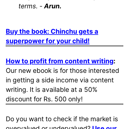
terms. -
Arun.
Buy the book: Chinchu gets a
superpower for your child!
How to profit from content writing
:
Our new ebook is for those interested
in getting a side income via content
writing. It is available at a 50%
discount for Rs. 500 only!
Do you want to check if the market is
overvalued or undervalued?
Use our