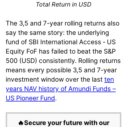
Total Return in USD
The 3,5 and 7-year rolling returns also
say the same story: the underlying
fund of SBI International Access ‐ US
Equity FoF has failed to beat the S&P
500 (USD) consistently. Rolling returns
means every possible 3,5 and 7-year
investment window over the last
ten
years NAV history of Amundi Funds –
US Pioneer Fund
.
🔥Secure your future with our