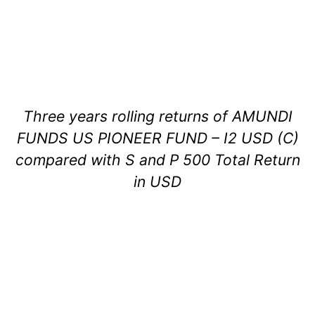
Three years rolling returns of AMUNDI
FUNDS US PIONEER FUND – I2 USD (C)
compared with S and P 500 Total Return
in USD