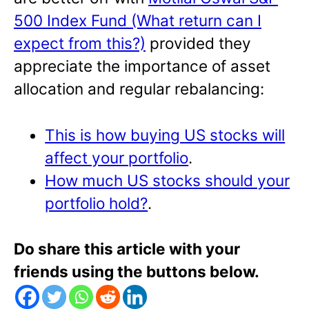
500 Index Fund (What return can I
expect from this?)
provided they
appreciate the importance of asset
allocation and regular rebalancing:
This is how buying US stocks will
affect your portfolio
.
How much US stocks should your
portfolio hold?
.
Do share this article with your
friends using the buttons below.