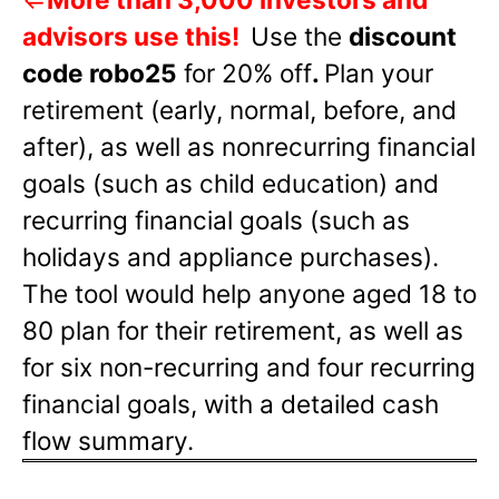
advisors use this!
Use the
discount
code robo25
for 20% off
.
Plan your
retirement (early, normal, before, and
after), as well as nonrecurring financial
goals (such as child education) and
recurring financial goals (such as
holidays and appliance purchases).
The tool would help anyone aged 18 to
80 plan for their retirement, as well as
for six non-recurring and four recurring
financial goals, with a detailed cash
flow summary.