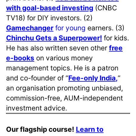
with goal-based investing
(CNBC
TV18) for DIY investors. (2)
Gamechanger
for young
earners. (3)
Chinchu Gets a Superpower!
for kids.
He has also written
seven other
free
e-books
on various money
management topics. He is a patron
and co-founder of “
Fee-only India
,
”
an organisation promoting unbiased,
commission-free, AUM-independent
investment advice.
Our flagship course!
Learn to