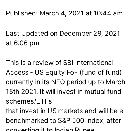
Published: March 4, 2021 at 10:44 am
Last Updated on December 29, 2021
at 6:06 pm
This is a review of SBI International
Access ‐ US Equity FoF (fund of fund)
currently in its NFO period up to March
15th 2021. It will invest in mutual fund
schemes/ETFs
that invest in US markets and will be e
benchmarked to S&P 500 Index, after
converting it to Indian Rupee.