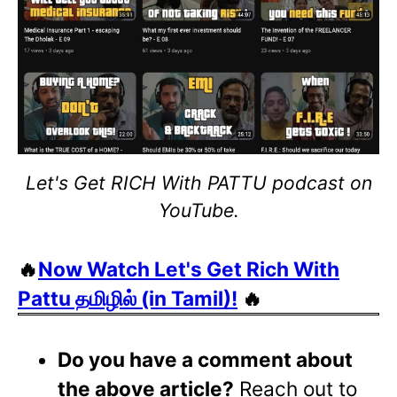
Let's Get RICH With PATTU podcast on
YouTube.
🔥
Now Watch Let's Get Rich With
Pattu தமிழில் (in Tamil)!
🔥
Do you have a comment about
the above article?
Reach out to