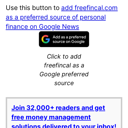
Use this button to
add freefincal.com
as a preferred source of personal
finance on Google News
Click to add
freefincal as a
Google preferred
source
Join 32,000+ readers and get
free money management
solutions delivered to your inbox!