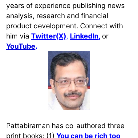
years of experience publishing news
analysis, research and financial
product development. Connect with
him via
Twitter(X)
,
LinkedIn
,
or
YouTube
.
Pattabiraman has co-authored three
print books: (1)
You can be rich too