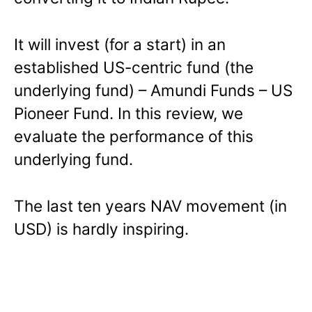
It will invest (for a start) in an
established US-centric fund (the
underlying fund) – Amundi Funds – US
Pioneer Fund. In this review, we
evaluate the performance of this
underlying fund.
The last ten years NAV movement (in
USD) is hardly inspiring.