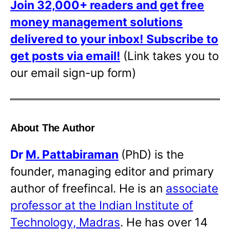
Join 32,000+ readers and get free
money management solutions
delivered to your inbox!
Subscribe to
get posts via email!
(Link takes you to
our email sign-up form)
About The Author
Dr
M. Pattabiraman
(PhD) is the
founder, managing editor and primary
author of freefincal. He is an
associate
professor at the Indian Institute of
Technology, Madras
. He has over 14