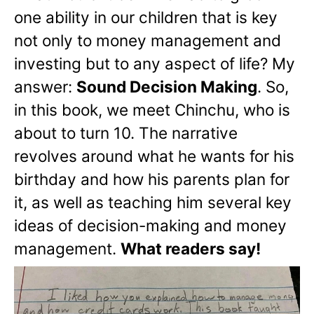
one ability in our children that is key
not only to money management and
investing but to any aspect of life? My
answer:
Sound Decision Making
. So,
in this book, we meet Chinchu, who is
about to turn 10. The narrative
revolves around what he wants for his
birthday and how his parents plan for
it, as well as teaching him several key
ideas of decision-making and money
management.
What readers say!