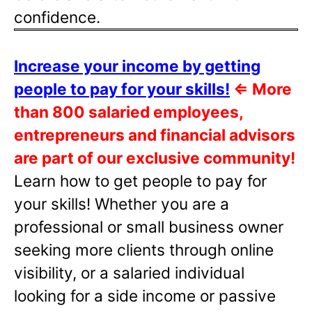
confidence.
Increase your income by getting
people to pay for your skills!
⇐
More
than 800 salaried employees,
entrepreneurs and financial advisors
are part of our exclusive community!
Learn how to get people to pay for
your skills! Whether you are a
professional or small business owner
seeking more clients through online
visibility, or a salaried individual
looking for a side income or passive