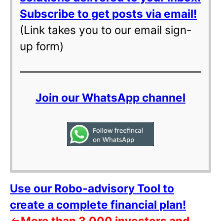
Subscribe to get posts via email!
(Link takes you to our email sign-
up form)
Join our WhatsApp channel
Use our Robo-advisory Tool to
create a complete financial plan!
⇐
More than 3,000 investors and