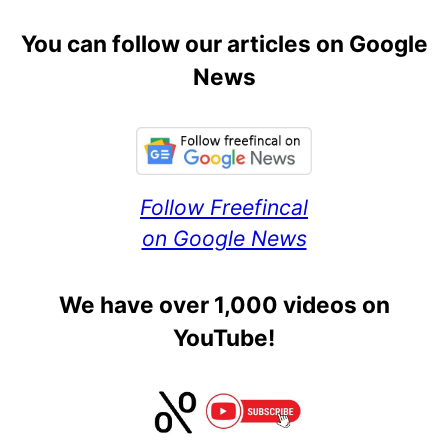
You can follow our articles on Google
News
Follow Freefincal
on Google News
We have over 1,000 videos on
YouTube!