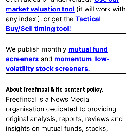
market valuation tool
(it will work with
any index!), or get the
Tactical
Buy/Sell timing tool
!
We publish monthly
mutual fund
screeners
and
momentum, low-
volatility stock screeners
.
About freefincal & its
content policy.
Freefincal is a News Media
organisation dedicated to providing
original analysis, reports, reviews and
insights on mutual funds, stocks,