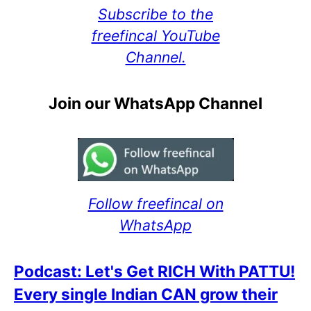
Subscribe to the
freefincal YouTube
Channel.
Join our WhatsApp Channel
Follow freefincal on
WhatsApp
Podcast: Let's Get RICH With PATTU!
Every single Indian CAN grow their