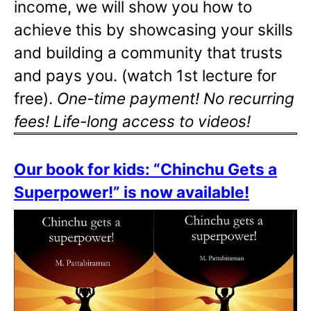
income, we will show you how to
achieve this by showcasing your skills
and building a community that trusts
and pays you. (watch 1st lecture for
free).
One-time payment! No recurring
fees! Life-long access to videos!
Our book for kids: “Chinchu Gets a
Superpower!” is now available!