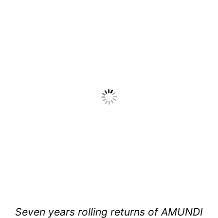
Seven years rolling returns of AMUNDI