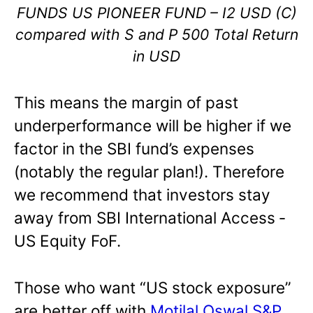
FUNDS US PIONEER FUND – I2 USD (C)
compared with S and P 500 Total Return
in USD
This means the margin of past
underperformance will be higher if we
factor in the SBI fund’s expenses
(notably the regular plan!). Therefore
we recommend that investors stay
away from SBI International Access ‐
US Equity FoF.
Those who want “US stock exposure”
are better off with
Motilal Oswal S&P