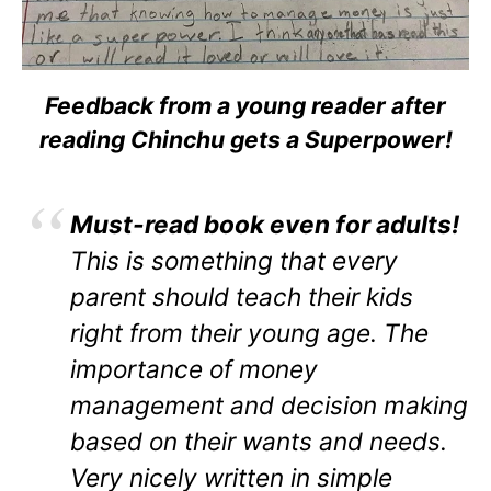
Feedback from a young reader after
reading Chinchu gets a Superpower!
Must-read book even for adults!
This is something that every
parent should teach their kids
right from their young age. The
importance of money
management and decision making
based on their wants and needs.
Very nicely written in simple