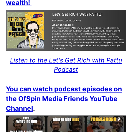
wealth!
Listen to the Let's Get Rich with Pattu
Podcast
You can watch podcast episodes on
the OfSpin Media Friends YouTube
Channel
.