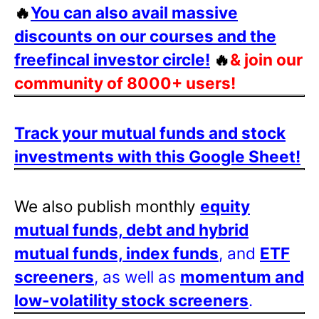
🔥
You can also avail massive
discounts on our courses and the
freefincal investor circle!
🔥
& join our
community of 8000+ users!
Track your mutual funds and stock
investments with this Google Sheet!
We also publish monthly
equity
mutual funds, debt and hybrid
mutual funds, index funds
, and
ETF
screeners
, as well as
momentum and
low-volatility stock screeners
.