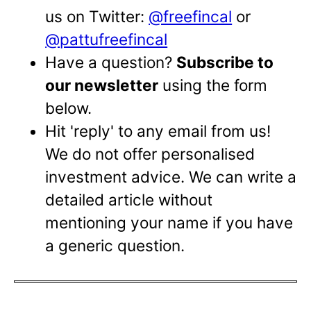
us on Twitter:
@freefincal
or
@pattufreefincal
Have a question?
Subscribe to
our newsletter
using the form
below.
Hit 'reply' to any email from us!
We do not offer personalised
investment advice. We can write a
detailed article without
mentioning your name if you have
a generic question.