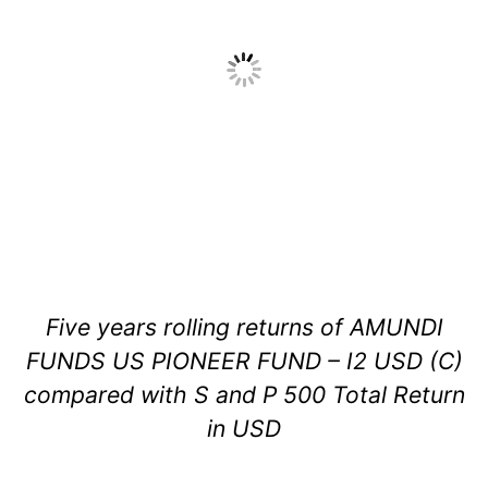
Five years rolling returns of AMUNDI
FUNDS US PIONEER FUND – I2 USD (C)
compared with S and P 500 Total Return
in USD