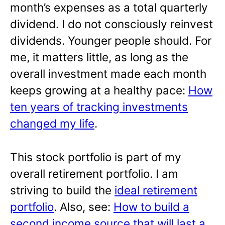
month’s expenses as a total quarterly
dividend. I do not consciously reinvest
dividends. Younger people should. For
me, it matters little, as long as the
overall investment made each month
keeps growing at a healthy pace:
How
ten years of tracking investments
changed my life
.
This stock portfolio is part of my
overall retirement portfolio. I am
striving to build the
ideal retirement
portfolio
. Also, see:
How to build a
second income source that will last a