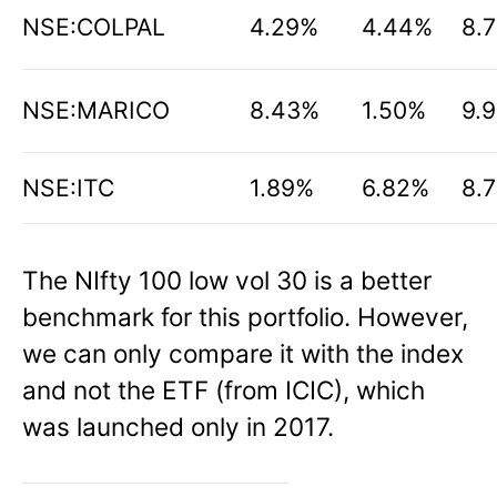
NSE:COLPAL
4.29%
4.44%
8.
NSE:MARICO
8.43%
1.50%
9.
NSE:ITC
1.89%
6.82%
8.
The NIfty 100 low vol 30 is a better
benchmark for this portfolio. However,
we can only compare it with the index
and not the ETF (from ICIC), which
was launched only in 2017.