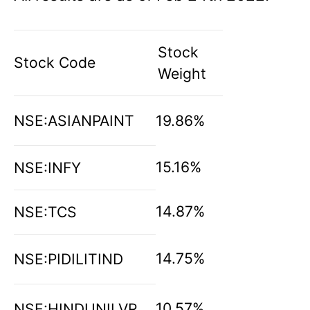
Stock
Stock Code
Weight
NSE:ASIANPAINT
19.86%
15.16%
NSE:INFY
14.87%
NSE:TCS
14.75%
NSE:PIDILITIND
10.57%
NSE:HINDUNILVR