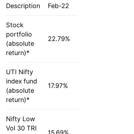
Description
Feb-22
Stock
portfolio
22.79%
(absolute
return)*
UTI Nifty
index fund
17.97%
(absolute
return)*
Nifty Low
Vol 30 TRI
15.69%