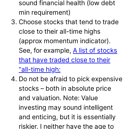
sound financial health (low debt
min requirement)
Choose stocks that tend to trade
close to their all-time highs
(approx momentum indicator).
See, for example,
A list of stocks
that have traded close to their
“all-time high:
Do not be afraid to pick expensive
stocks – both in absolute price
and valuation. Note: Value
investing may sound intelligent
and enticing, but it is essentially
riskier. I neither have the age to