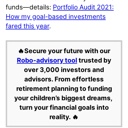
funds—details:
Portfolio Audit 2021:
How my goal-based investments
fared this year
.
🔥Secure your future with our
Robo-advisory tool
trusted by
over 3,000 investors and
advisors. From effortless
retirement planning to funding
your children’s biggest dreams,
turn your financial goals into
reality. 🔥