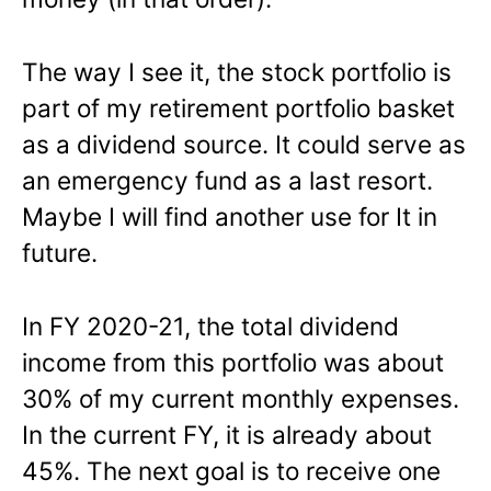
The way I see it, the stock portfolio is
part of my retirement portfolio basket
as a dividend source. It could serve as
an emergency fund as a last resort.
Maybe I will find another use for It in
future.
In FY 2020-21, the total dividend
income from this portfolio was about
30% of my current monthly expenses.
In the current FY, it is already about
45%. The next goal is to receive one