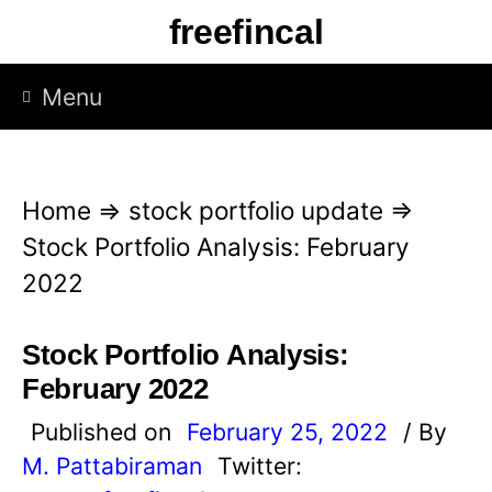
S
freefincal
k
i
Menu
p
t
o
Home
⇒
stock portfolio update
⇒
c
Stock Portfolio Analysis: February
o
2022
n
t
Stock Portfolio Analysis:
e
February 2022
n
Published on
February 25, 2022
/ By
t
M. Pattabiraman
Twitter: