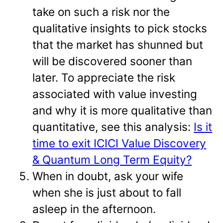
take on such a risk nor the
qualitative insights to pick stocks
that the market has shunned but
will be discovered sooner than
later. To appreciate the risk
associated with value investing
and why it is more qualitative than
quantitative, see this analysis:
Is it
time to exit ICICI Value Discovery
& Quantum Long Term Equity?
When in doubt, ask your wife
when she is just about to fall
asleep in the afternoon.