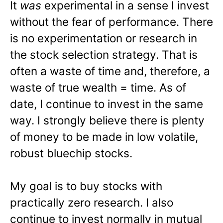
It
was
experimental in a sense I invest
without the fear of performance. There
is no experimentation or research in
the stock selection strategy. That is
often a waste of time and, therefore, a
waste of true wealth = time. As of
date, I continue to invest in the same
way. I strongly believe there is plenty
of money to be made in low volatile,
robust bluechip stocks.
My goal is to buy stocks with
practically zero research. I also
continue to invest normally in mutual