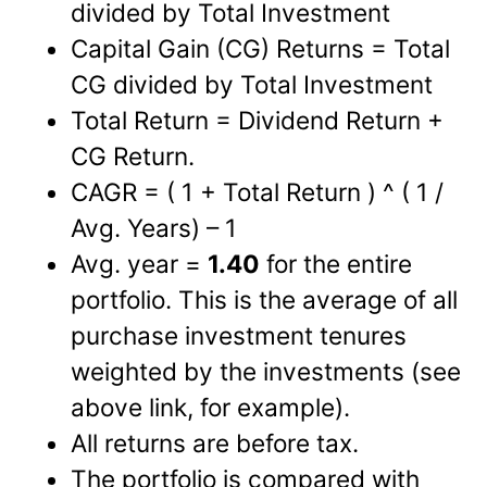
divided by Total Investment
Capital Gain (CG) Returns = Total
CG divided by Total Investment
Total Return = Dividend Return +
CG Return.
CAGR = ( 1 + Total Return ) ^ ( 1 /
Avg. Years) – 1
Avg. year =
1.40
for the entire
portfolio. This is the average of all
purchase investment tenures
weighted by the investments (see
above link, for example).
All returns are before tax.
The portfolio is compared with