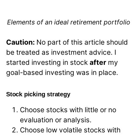
Elements of an ideal retirement portfolio
Caution:
No part of this article should
be treated as investment advice. I
started investing in stock
after
my
goal-based investing was in place.
Stock picking strategy
Choose stocks with little or no
evaluation or analysis.
Choose low volatile stocks with