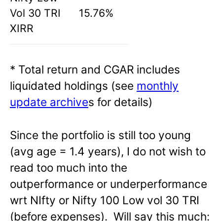
Vol 30 TRI
15.76%
XIRR
* Total return and CGAR includes
liquidated holdings (see
monthly
update archive
s for details)
Since the portfolio is still too young
(avg age = 1.4 years), I do not wish to
read too much into the
outperformance or underperformance
wrt NIfty or Nifty 100 Low vol 30 TRI
(before expenses). Will say this much: