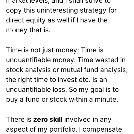
market levels, and I shall strive to
copy this uninteresting strategy for
direct equity as well if I have the
money that is.
Time is not just money; Time is
unquantifiable money. Time wasted in
stock analysis or mutual fund analysis;
the right time to invest etc. is an
unquantifiable loss. So my goal is to
buy a fund or stock within a minute.
There is
zero skill
involved in any
aspect of my portfolio. I compensate