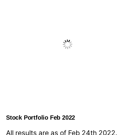
Stock Portfolio Feb 2022
All results are as of Feb 24th 2022.