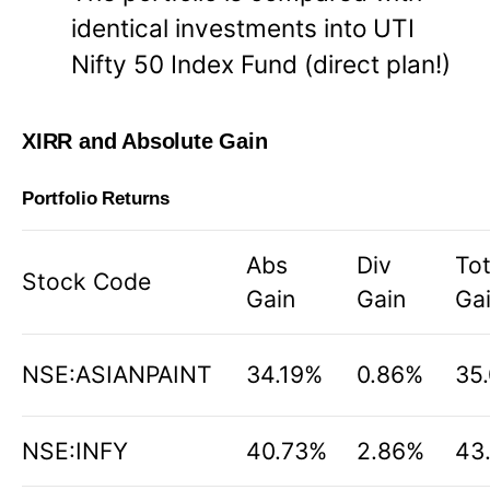
identical investments into UTI
Nifty 50 Index Fund (direct plan!)
XIRR and Absolute Gain
Portfolio Returns
Abs
Div
Tot
Stock Code
Gain
Gain
Ga
NSE:ASIANPAINT
34.19%
0.86%
35
NSE:INFY
40.73%
2.86%
43