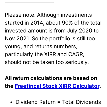
Please note: Although investments
started in 2014, about 90% of the total
invested amount is from July 2020 to
Nov 2021. So the portfolio is still too
young, and returns numbers,
particularly the XIRR and CAGR,
should not be taken too seriously.
All return calculations are based on
the
Freefincal Stock XIRR Calculator
.
Dividend Return = Total Dividends