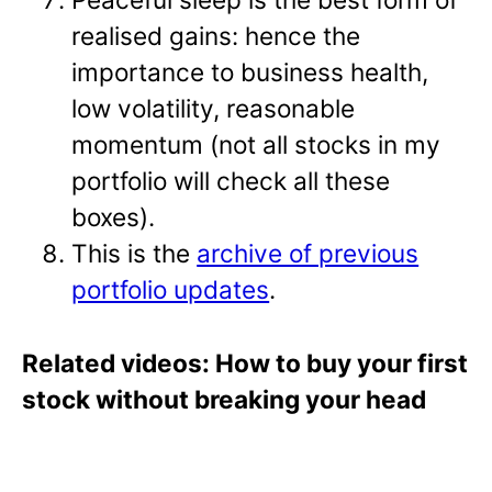
realised gains: hence the
importance to business health,
low volatility, reasonable
momentum (not all stocks in my
portfolio will check all these
boxes).
This is the
archive of previous
portfolio updates
.
Related videos: How to buy your first
stock without breaking your head