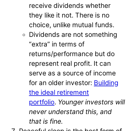
receive dividends whether
they like it not. There is no
choice, unlike mutual funds.
Dividends are not something
“extra” in terms of
returns/performance but do
represent real profit. It can
serve as a source of income
for an older investor:
Building
the ideal retirement
portfolio
.
Younger investors will
never understand this, and
that is fine.
Peaceful sleep is the best form of