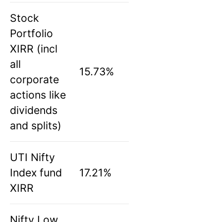
Stock
Portfolio
XIRR (incl
all
15.73%
corporate
actions like
dividends
and splits)
UTI Nifty
Index fund
17.21%
XIRR
Nifty Low