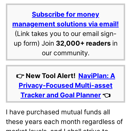
Subscribe for money
management solutions via email!
(Link takes you to our email sign-
up form) Join
32,000+ readers
in
our community.
👉 New Tool Alert!
NaviPlan: A
Privacy-Focused Multi-asset
Tracker and Goal Planner
👈
I have purchased mutual funds all
these years each month regardless of