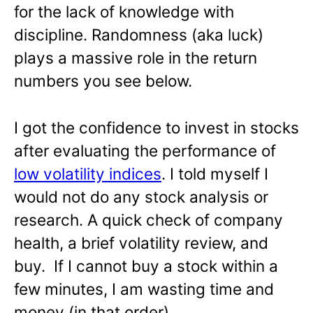
for the lack of knowledge with
discipline. Randomness (aka luck)
plays a massive role in the return
numbers you see below.
I got the confidence to invest in stocks
after evaluating the performance of
low volatility indices
. I told myself I
would not do any stock analysis or
research. A quick check of company
health, a brief volatility review, and
buy. If I cannot buy a stock within a
few minutes, I am wasting time and
money (in that order).