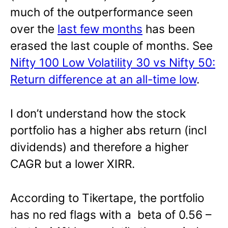
much of the outperformance seen
over the
last few months
has been
erased the last couple of months. See
Nifty 100 Low Volatility 30 vs Nifty 50:
Return difference at an all-time low
.
I don’t understand how the stock
portfolio has a higher abs return (incl
dividends) and therefore a higher
CAGR but a lower XIRR.
According to Tikertape, the portfolio
has no red flags with a beta of 0.56 –