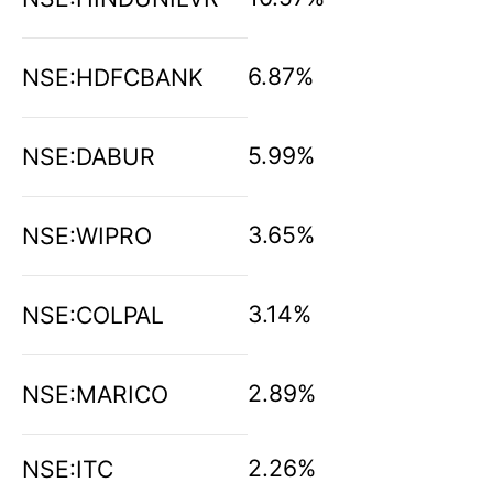
6.87%
NSE:HDFCBANK
5.99%
NSE:DABUR
3.65%
NSE:WIPRO
3.14%
NSE:COLPAL
2.89%
NSE:MARICO
2.26%
NSE:ITC