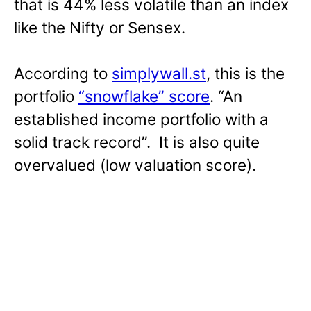
that is 44% less volatile than an index
like the Nifty or Sensex.
According to
simplywall.st
, this is the
portfolio
“snowflake” score
. “An
established income portfolio with a
solid track record”. It is also quite
overvalued (low valuation score).