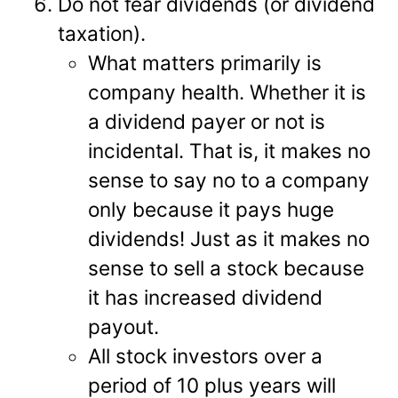
Do not fear dividends (or dividend
taxation).
What matters primarily is
company health. Whether it is
a dividend payer or not is
incidental. That is, it makes no
sense to say no to a company
only because it pays huge
dividends! Just as it makes no
sense to sell a stock because
it has increased dividend
payout.
All stock investors over a
period of 10 plus years will