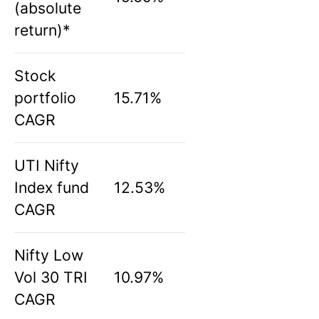
(absolute
return)*
Stock
portfolio
15.71%
CAGR
UTI Nifty
Index fund
12.53%
CAGR
Nifty Low
Vol 30 TRI
10.97%
CAGR