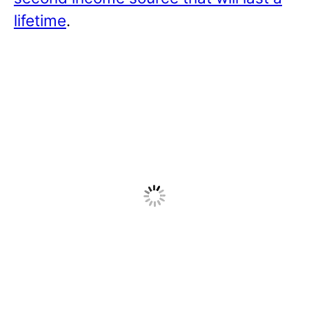
lifetime
.