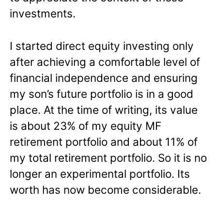
investments.
I started direct equity investing only
after achieving a comfortable level of
financial independence and ensuring
my son’s future portfolio is in a good
place. At the time of writing, its value
is about 23% of my equity MF
retirement portfolio and about 11% of
my total retirement portfolio. So it is no
longer an experimental portfolio. Its
worth has now become considerable.