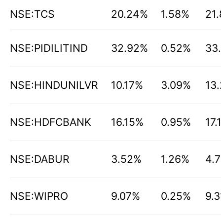
NSE:TCS
20.24%
1.58%
21
NSE:PIDILITIND
32.92%
0.52%
33
NSE:HINDUNILVR
10.17%
3.09%
13
NSE:HDFCBANK
16.15%
0.95%
17.
NSE:DABUR
3.52%
1.26%
4.
NSE:WIPRO
9.07%
0.25%
9.