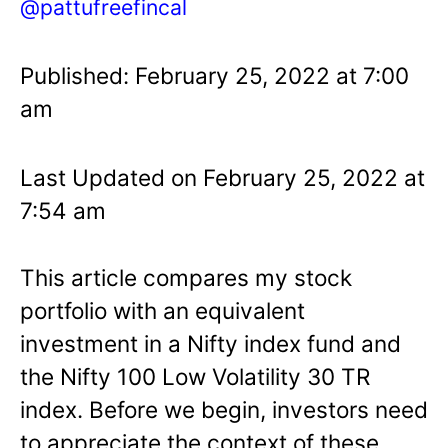
@pattufreefincal
Published: February 25, 2022 at 7:00
am
Last Updated on February 25, 2022 at
7:54 am
This article compares my stock
portfolio with an equivalent
investment in a Nifty index fund and
the Nifty 100 Low Volatility 30 TR
index. Before we begin, investors need
to appreciate the context of these