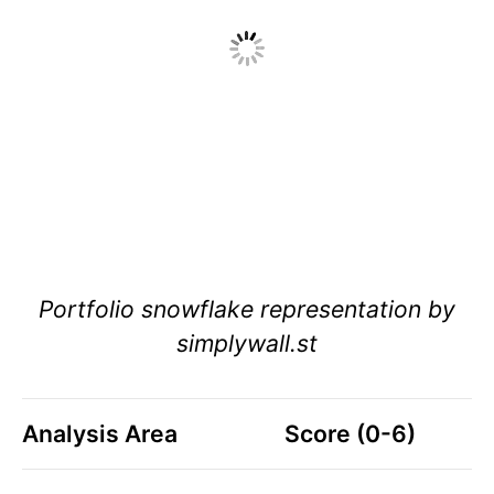
Portfolio snowflake representation by
simplywall.st
Analysis Area
Score (0-6)