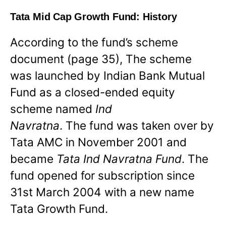
Tata Mid Cap Growth Fund: History
According to the fund’s scheme
document (page 35), The scheme
was launched by Indian Bank Mutual
Fund as a closed-ended equity
scheme named
Ind
Navratna
. The fund was taken over by
Tata AMC in November 2001 and
became
Tata Ind Navratna Fund
. The
fund opened for subscription since
31st March 2004 with a new name
Tata Growth Fund.