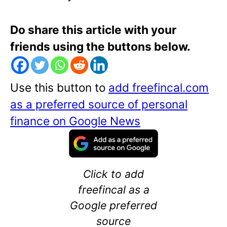
Do share this article with your
friends using the buttons below.
Use this button to
add freefincal.com
as a preferred source of personal
finance on Google News
Click to add
freefincal as a
Google preferred
source