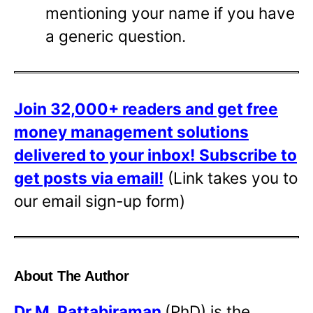
mentioning your name if you have
a generic question.
Join 32,000+ readers and get free
money management solutions
delivered to your inbox!
Subscribe to
get posts via email!
(Link takes you to
our email sign-up form)
About The Author
Dr
M. Pattabiraman
(PhD) is the