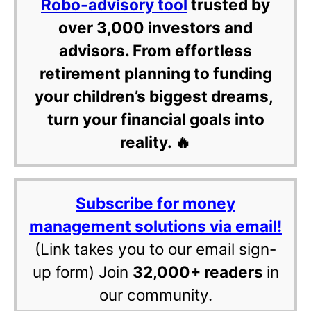
Robo-advisory tool
trusted by
over 3,000 investors and
advisors. From effortless
retirement planning to funding
your children’s biggest dreams,
turn your financial goals into
reality. 🔥
Subscribe for money
management solutions via email!
(Link takes you to our email sign-
up form) Join
32,000+ readers
in
our community.