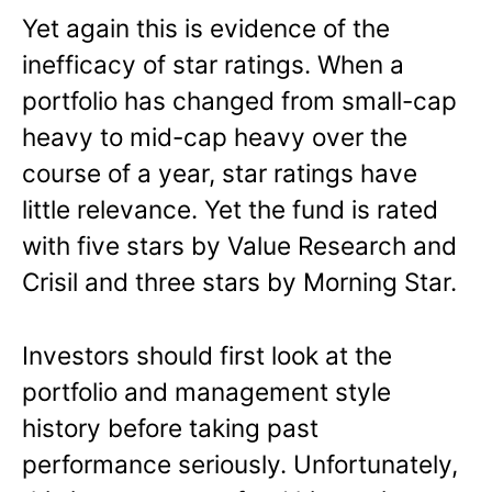
Yet again this is evidence of the
inefficacy of star ratings. When a
portfolio has changed from small-cap
heavy to mid-cap heavy over the
course of a year, star ratings have
little relevance. Yet the fund is rated
with five stars by Value Research and
Crisil and three stars by Morning Star.
Investors should first look at the
portfolio and management style
history before taking past
performance seriously. Unfortunately,