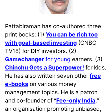
Pattabiraman has co-authored three
print books: (1)
You can be rich too
with goal-based investing
(CNBC
TV18) for DIY investors. (2)
Gamechanger
for young
earners. (3)
Chinchu Gets a Superpower!
for kids.
He has also written
seven other
free
e-books
on various money
management topics. He is a patron
and co-founder of “
Fee-only India
,
”
an organisation promoting unbiased,