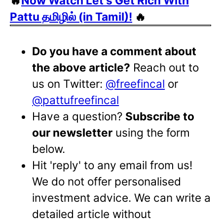
🔥
Now Watch Let's Get Rich With
Pattu தமிழில் (in Tamil)!
🔥
Do you have a comment about
the above article?
Reach out to
us on Twitter:
@freefincal
or
@pattufreefincal
Have a question?
Subscribe to
our newsletter
using the form
below.
Hit 'reply' to any email from us!
We do not offer personalised
investment advice. We can write a
detailed article without