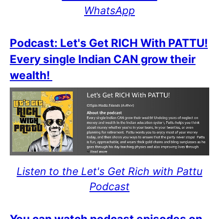
WhatsApp
Podcast: Let's Get RICH With PATTU!
Every single Indian CAN grow their
wealth!
Listen to the Let's Get Rich with Pattu
Podcast
You can watch podcast episodes on