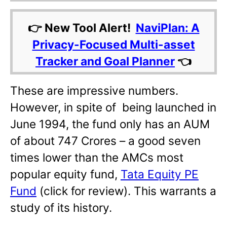
👉 New Tool Alert!
NaviPlan: A
Privacy-Focused Multi-asset
Tracker and Goal Planner
👈
These are impressive numbers.
However, in spite of being launched in
June 1994, the fund only has an AUM
of about 747 Crores – a good seven
times lower than the AMCs most
popular equity fund,
Tata Equity PE
Fund
(click for review). This warrants a
study of its history.