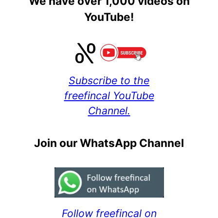
We have over 1,000 videos on
YouTube!
Subscribe to the
freefincal YouTube
Channel.
Join our WhatsApp Channel
Follow freefincal on