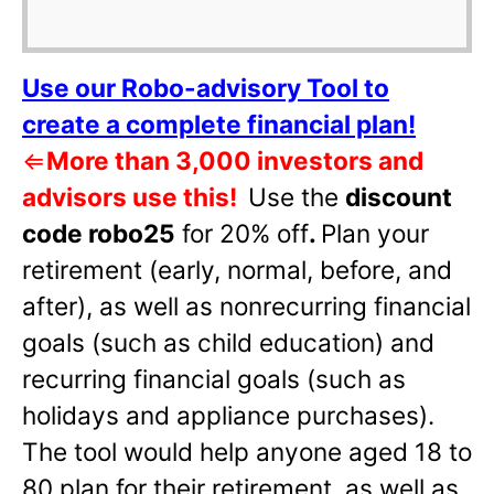
Use our Robo-advisory Tool to
create a complete financial plan!
⇐
More than 3,000 investors and
advisors use this!
Use the
discount
code robo25
for 20% off
.
Plan your
retirement (early, normal, before, and
after), as well as nonrecurring financial
goals (such as child education) and
recurring financial goals (such as
holidays and appliance purchases).
The tool would help anyone aged 18 to
80 plan for their retirement, as well as