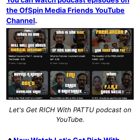
the OfSpin Media Friends YouTube
Channel
.
Let's Get RICH With PATTU podcast on
YouTube.