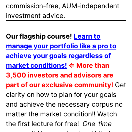
commission-free, AUM-independent
investment advice.
Our flagship course!
Learn to
manage your portfolio like a pro to
achieve your goals regardless of
market conditions!
⇐
More than
3,500 investors and advisors are
part of our exclusive community!
Get
clarity on how to plan for your goals
and achieve the necessary corpus no
matter the market condition!! Watch
the first lecture for free!
One-time