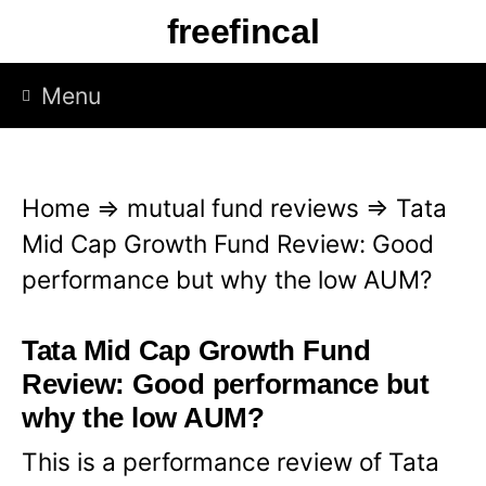
S
freefincal
k
i
Menu
p
t
o
Home
⇒
mutual fund reviews
⇒
Tata
c
Mid Cap Growth Fund Review: Good
o
performance but why the low AUM?
n
t
Tata Mid Cap Growth Fund
e
Review: Good performance but
n
why the low AUM?
t
This is a performance review of Tata