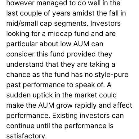
however managed to do well in the
last couple of years amidst the fall in
mid/small cap segments. Investors
looking for a midcap fund and are
particular about low AUM can
consider this fund provided they
understand that they are taking a
chance as the fund has no style-pure
past performance to speak of. A
sudden uptick in the market could
make the AUM grow rapidly and affect
performance. Existing investors can
continue until the performance is
satisfactory.