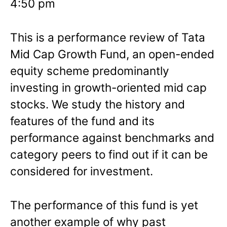
4:50 pm
This is a performance review of Tata
Mid Cap Growth Fund, an open-ended
equity scheme predominantly
investing in growth-oriented mid cap
stocks. We study the history and
features of the fund and its
performance against benchmarks and
category peers to find out if it can be
considered for investment.
The performance of this fund is yet
another example of why past