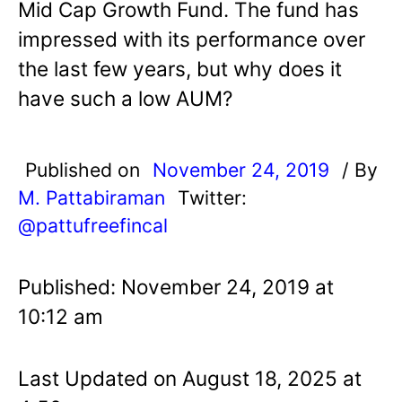
Mid Cap Growth Fund. The fund has
impressed with its performance over
the last few years, but why does it
have such a low AUM?
Published on
November 24, 2019
/ By
M. Pattabiraman
Twitter:
@pattufreefincal
Published: November 24, 2019 at
10:12 am
Last Updated on August 18, 2025 at