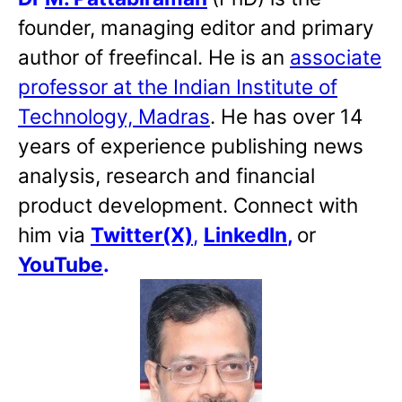
founder, managing editor and primary
author of freefincal. He is an
associate
professor at the Indian Institute of
Technology, Madras
. He has over 14
years of experience publishing news
analysis, research and financial
product development. Connect with
him via
Twitter(X)
,
LinkedIn
,
or
YouTube
.