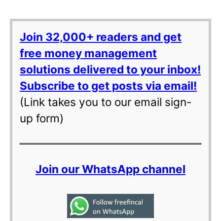
Join 32,000+ readers and get
free money management
solutions delivered to your inbox!
Subscribe to get posts via email!
(Link takes you to our email sign-
up form)
Join our WhatsApp channel