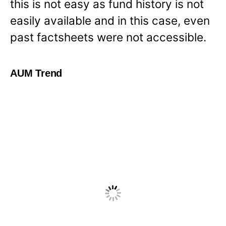
this is not easy as fund history is not
easily available and in this case, even
past factsheets were not accessible.
AUM Trend