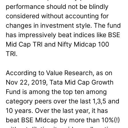
performance should not be blindly
considered without accounting for
changes in investment style. The fund
has impressively beat indices like BSE
Mid Cap TRI and Nifty Midcap 100
TRI.
According to Value Research, as on
Nov 22, 2019, Tata Mid Cap Growth
Fund is among the top ten among
category peers over the last 1,3,5 and
10 years. Over the last year, it has
beat BSE MIdcap by more than 10%(!)