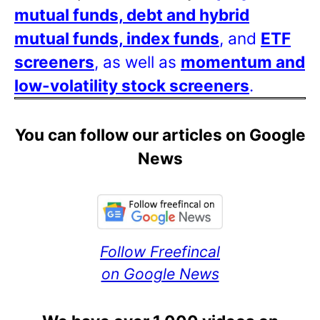
mutual funds, debt and hybrid
mutual funds, index funds
, and
ETF
screeners
, as well as
momentum and
low-volatility stock screeners
.
You can follow our articles on Google
News
Follow Freefincal
on Google News