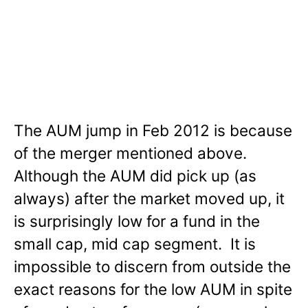
The AUM jump in Feb 2012 is because
of the merger mentioned above.
Although the AUM did pick up (as
always) after the market moved up, it
is surprisingly low for a fund in the
small cap, mid cap segment. It is
impossible to discern from outside the
exact reasons for the low AUM in spite