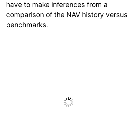
have to make inferences from a
comparison of the NAV history versus
benchmarks.