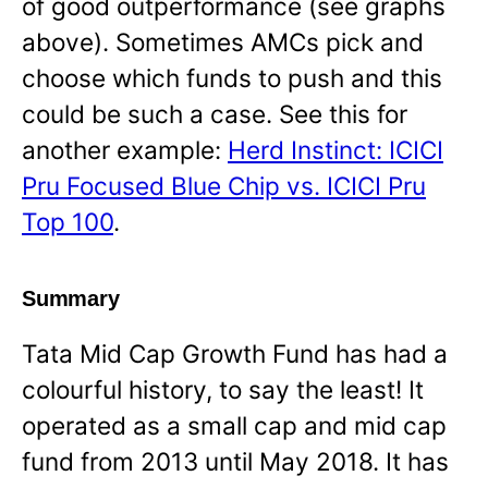
of good outperformance (see graphs
above). Sometimes AMCs pick and
choose which funds to push and this
could be such a case. See this for
another example:
Herd Instinct: ICICI
Pru Focused Blue Chip vs. ICICI Pru
Top 100
.
Summary
Tata Mid Cap Growth Fund has had a
colourful history, to say the least! It
operated as a small cap and mid cap
fund from 2013 until May 2018. It has