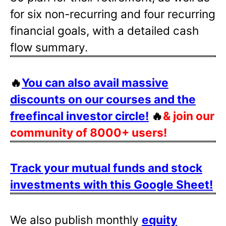
for six non-recurring and four recurring
financial goals, with a detailed cash
flow summary.
🔥
You can also avail massive
discounts on our courses and the
freefincal investor circle!
🔥
& join our
community of 8000+ users!
Track your mutual funds and stock
investments with this Google Sheet!
We also publish monthly
equity