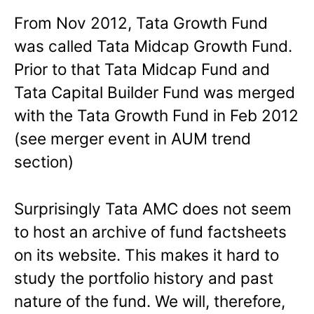
From Nov 2012, Tata Growth Fund
was called Tata Midcap Growth Fund.
Prior to that Tata Midcap Fund and
Tata Capital Builder Fund was merged
with the Tata Growth Fund in Feb 2012
(see merger event in AUM trend
section)
Surprisingly Tata AMC does not seem
to host an archive of fund factsheets
on its website. This makes it hard to
study the portfolio history and past
nature of the fund. We will, therefore,