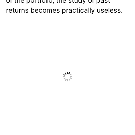
of the portfolio, the study of past
returns becomes practically useless.