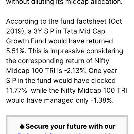
without diluting its midcap allocation.
According to the fund factsheet (Oct
2019), a 3Y SIP in Tata Mid Cap
Growth Fund would have returned
5.51%. This is impressive considering
the corresponding return of Nifty
Midcap 100 TRI is -2.13%. One year
SIP in the fund would have clocked
11.77% while the Nifty Midcap 100 TRI
would have managed only -1.38%.
🔥Secure your future with our