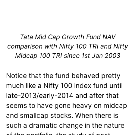
Tata Mid Cap Growth Fund NAV
comparison with Nifty 100 TRI and Nifty
Midcap 100 TRI since 1st Jan 2003
Notice that the fund behaved pretty
much like a Nifty 100 index fund until
late-2013/early-2014 and after that
seems to have gone heavy on midcap
and smallcap stocks. When there is
such a dramatic change in the nature