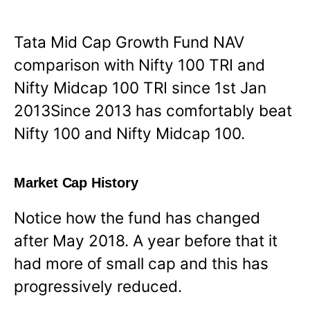
Tata Mid Cap Growth Fund NAV
comparison with Nifty 100 TRI and
Nifty Midcap 100 TRI since 1st Jan
2013Since 2013 has comfortably beat
Nifty 100 and Nifty Midcap 100.
Market Cap History
Notice how the fund has changed
after May 2018. A year before that it
had more of small cap and this has
progressively reduced.