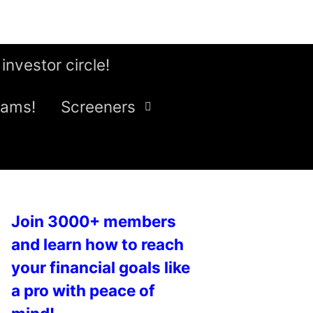
 investor circle!
eams!
Screeners
Join 3000+ members
and learn how to reach
your financial goals like
a pro with peace of