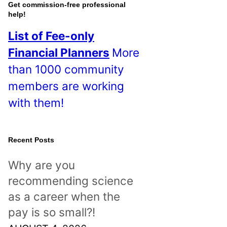
o
Get commission-free professional
help!
s
List of Fee-only
t
Financial Planners
More
s
than 1000 community
!
members are working
with them!
Recent Posts
Why are you
recommending science
as a career when the
pay is so small?!