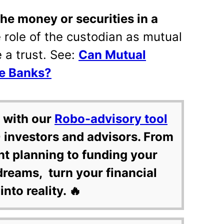
the money or securities in a
e role of the custodian as mutual
e a trust. See:
Can Mutual
ke Banks?
 with our
Robo-advisory tool
 investors and advisors. From
nt planning to funding your
dreams, turn your financial
into reality. 🔥