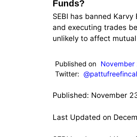
t
Funds?
SEBI has banned Karvy B
and executing trades bec
unlikely to affect mutua
Published on
November 
Twitter:
@pattufreefinca
Published: November 23
Last Updated on Decemb