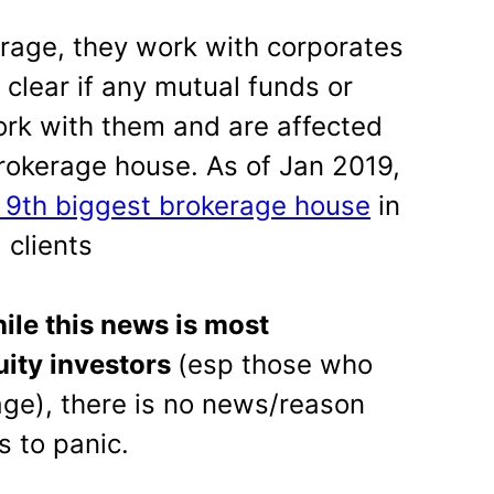
rage, they work with corporates
ot clear if any mutual funds or
rk with them and are affected
brokerage house. As of Jan 2019,
 9th biggest brokerage house
in
 clients
ile this news is most
uity investors
(esp those who
ge), there is no news/reason
s to panic.