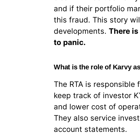
and if their portfolio 
this fraud. This story w
developments.
There is
to panic.
What is the role of Karvy a
The RTA is responsible 
keep track of investor
and lower cost of opera
They also service invest
account statements.