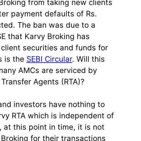
roking from taking new clients
ter payment defaults of Rs.
ted. The ban was due to a
SE that Karvy Broking has
lient securities and funds for
s is the
SEBI Circular
. Will this
 many AMCs are serviced by
 Transfer Agents (RTA)?
and investors have nothing to
rvy RTA which is independent of
t this point in time, it is not
Broking for their transactions