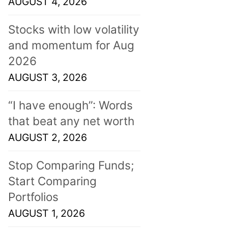
AUGUST 4, 2026
Stocks with low volatility
and momentum for Aug
2026
AUGUST 3, 2026
“I have enough”: Words
that beat any net worth
AUGUST 2, 2026
Stop Comparing Funds;
Start Comparing
Portfolios
AUGUST 1, 2026