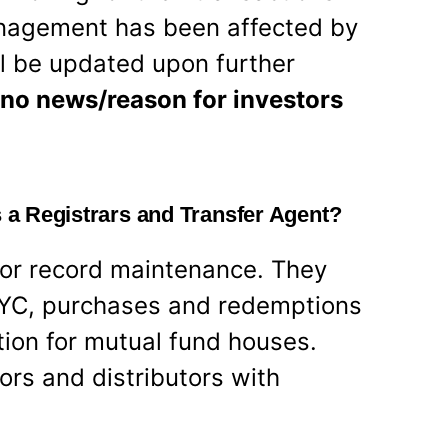
management has been affected by
ill be updated upon further
 no news/reason for investors
s a Registrars and Transfer Agent?
for record maintenance. They
 KYC, purchases and redemptions
tion for mutual fund houses.
ors and distributors with