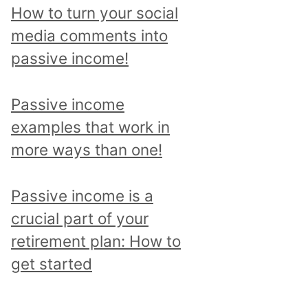
p
How to turn your social
i
media comments into
c
passive income!
a
n
Passive income
d
examples that work in
r
more ways than one!
e
a
Passive income is a
d
crucial part of your
a
retirement plan: How to
l
get started
l
p