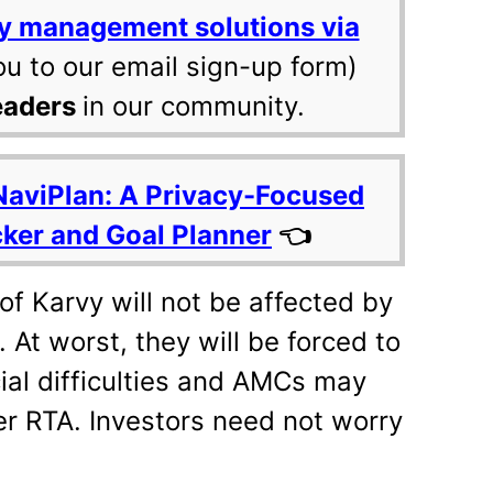
y management solutions via
ou to our email sign-up form)
eaders
in our community.
NaviPlan: A Privacy-Focused
cker and Goal Planner
👈
of Karvy will not be affected by
 At worst, they will be forced to
ial difficulties and AMCs may
er RTA. Investors need not worry
.