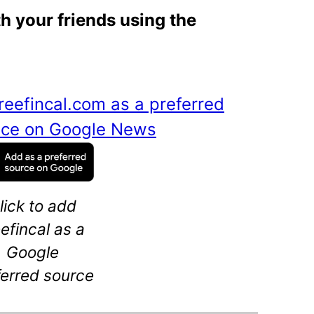
th your friends using the
reefincal.com as a preferred
ance on Google News
lick to add
eefincal as a
Google
ferred source