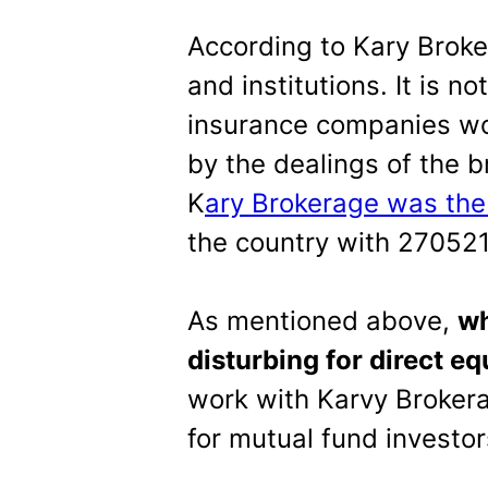
According to Kary Broke
and institutions. It is n
insurance companies wo
by the dealings of the 
K
ary Brokerage was the
the country with 270521
As mentioned above,
wh
disturbing for direct eq
work with Karvy Brokera
for mutual fund investor