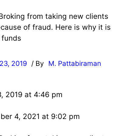
roking from taking new clients
ause of fraud. Here is why it is
l funds
23, 2019
/ By
M. Pattabiraman
l
, 2019 at 4:46 pm
er 4, 2021 at 9:02 pm