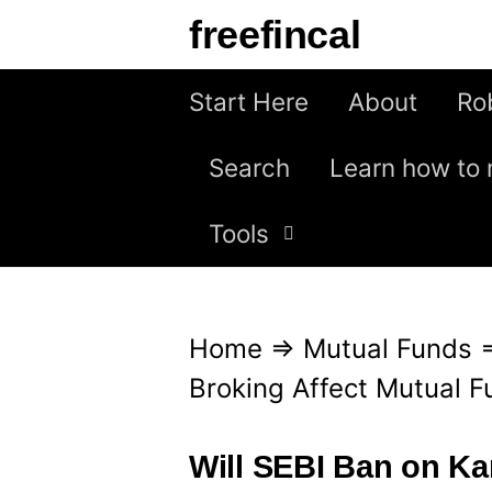
S
freefincal
k
i
Start Here
About
Ro
p
Search
Learn how to 
t
o
Tools
c
o
n
Home
⇒
Mutual Funds
t
Broking Affect Mutual F
e
n
Will SEBI Ban on Ka