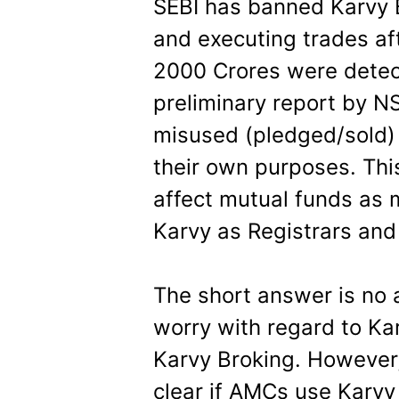
SEBI has banned Karvy B
and executing trades af
2000 Crores were detec
preliminary report by N
misused (pledged/sold) c
their own purposes. Thi
affect mutual funds as
Karvy as Registrars and
The short answer is no 
worry with regard to Ka
Karvy Broking. However, a
clear if AMCs use Karvy 