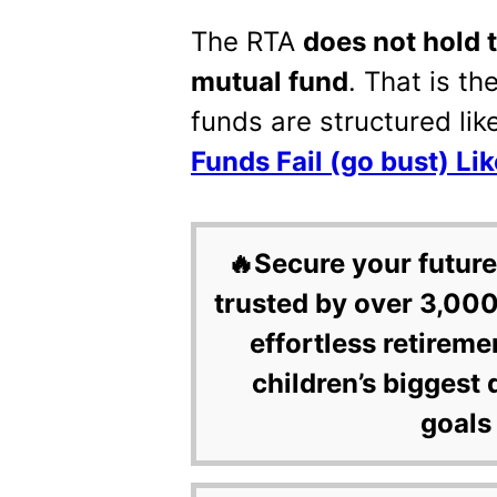
The RTA
does not hold 
mutual fund
. That is th
funds are structured lik
Funds Fail (go bust) Li
🔥Secure your future
trusted by over 3,000
effortless retireme
children’s biggest 
goals 