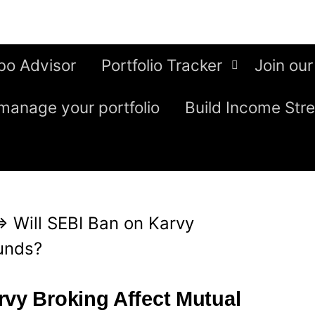
bo Advisor
Portfolio Tracker
Join our
manage your portfolio
Build Income Str
⇒
Will SEBI Ban on Karvy
unds?
rvy Broking Affect Mutual