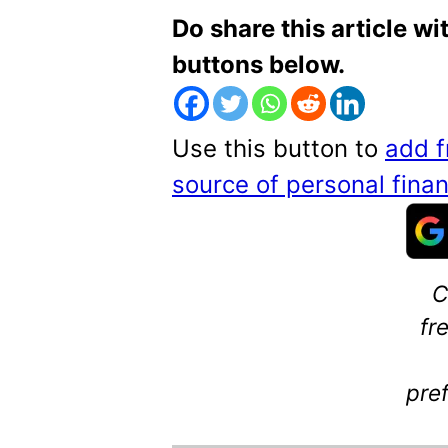
Do share this article wi
buttons below.
Use this button to
add f
source of personal fin
C
fr
pre