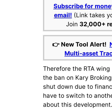
Subscribe for mone
email!
(Link takes y
Join
32,000+ r
👉 New Tool Alert!
Multi-asset Tra
Therefore the RTA wing 
the ban on Kary Broking.
shut down due to financ
have to switch to anoth
about this development