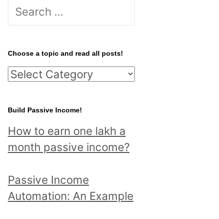
S
e
a
r
Choose a topic and read all posts!
c
C
h
h
f
o
Build Passive Income!
o
o
r
How to earn one lakh a
s
:
month passive income?
e
a
Passive Income
t
Automation: An Example
o