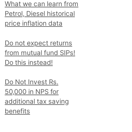
What we can learn from
Petrol, Diesel historical
price inflation data
Do not expect returns
from mutual fund SIPs!
Do this instead!
Do Not Invest Rs.
50,000 in NPS for
additional tax saving
benefits