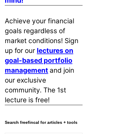
mind!
Achieve your financial
goals regardless of
market conditions! Sign
up for our
lectures on
goal-based portfolio
management
and join
our exclusive
community. The 1st
lecture is free!
Search freefincal for articles + tools