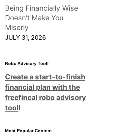
Being Financially Wise
Doesn’t Make You
Miserly
JULY 31, 2026
Robo Advisory Tool!
Create a start-to-finish
financial plan with the
freefincal robo advisory
tool
!
Most Popular Content