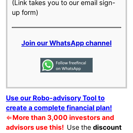
(Link takes you to our email sign-
up form)
Join our WhatsApp channel
Use our Robo-advisory Tool to
create a complete financial plan!
⇐
More than 3,000 investors and
advisors use this!
Use the
discount