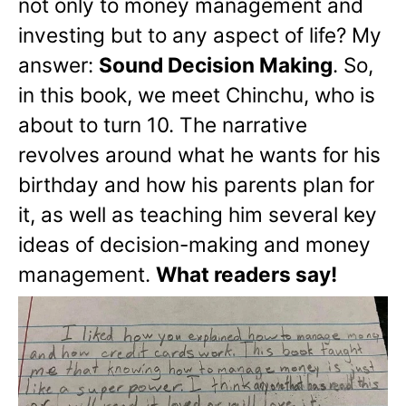
not only to money management and
investing but to any aspect of life? My
answer:
Sound Decision Making
. So,
in this book, we meet Chinchu, who is
about to turn 10. The narrative
revolves around what he wants for his
birthday and how his parents plan for
it, as well as teaching him several key
ideas of decision-making and money
management.
What readers say!