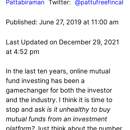
Pattabiraman
Twitter:
@pattufreefincal
Published: June 27, 2019 at 11:00 am
Last Updated on December 29, 2021
at 4:52 pm
In the last ten years, online mutual
fund investing has been a
gamechanger for both the investor
and the industry. I think it is time to
stop and ask
is it unhealthy to buy
mutual funds from an investment
platform?
Just think about the number