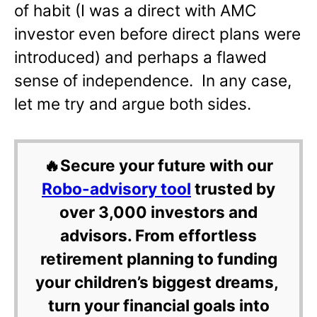
of habit (I was a direct with AMC
investor even before direct plans were
introduced) and perhaps a flawed
sense of independence. In any case,
let me try and argue both sides.
🔥Secure your future with our
Robo-advisory tool
trusted by
over 3,000 investors and
advisors. From effortless
retirement planning to funding
your children’s biggest dreams,
turn your financial goals into