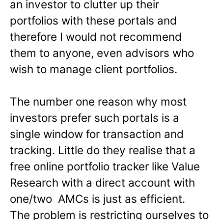
an investor to clutter up their
portfolios with these portals and
therefore I would not recommend
them to anyone, even advisors who
wish to manage client portfolios.
The number one reason why most
investors prefer such portals is a
single window for transaction and
tracking. Little do they realise that a
free online portfolio tracker like Value
Research with a direct account with
one/two AMCs is just as efficient.
The problem is restricting ourselves to