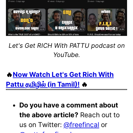
Let's Get RICH With PATTU podcast on
YouTube.
🔥
Now Watch Let's Get Rich With
Pattu தமிழில் (in Tamil)!
🔥
Do you have a comment about
the above article?
Reach out to
us on Twitter:
@freefincal
or