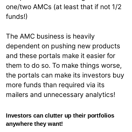
one/two AMCs (at least that if not 1/2
funds!)
The AMC business is heavily
dependent on pushing new products
and these portals make it easier for
them to do so. To make things worse,
the portals can make its investors buy
more funds than required via its
mailers and unnecessary analytics!
Investors can clutter up their portfolios
anywhere they want!