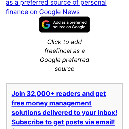
as a preferred source of personal
finance on Google News
Click to add
freefincal as a
Google preferred
source
Join 32,000+ readers and get
free money management
solutions delivered to your inbox!
Subscribe to get posts via email!