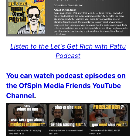
Listen to the Let's Get Rich with Pattu
Podcast
You can watch podcast episodes on
the OfSpin Media Friends YouTube
Channel
.