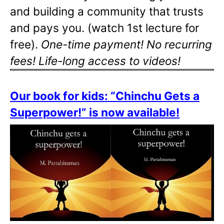
and building a community that trusts
and pays you. (watch 1st lecture for
free).
One-time payment! No recurring
fees! Life-long access to videos!
Our book for kids: “Chinchu Gets a
Superpower!” is now available!