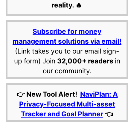
reality. 🔥
Subscribe for money
management solutions via email!
(Link takes you to our email sign-
up form) Join
32,000+ readers
in
our community.
👉 New Tool Alert!
NaviPlan: A
Privacy-Focused Multi-asset
Tracker and Goal Planner
👈