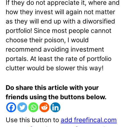
If they do not appreciate it, where and
how they invest will again not matter
as they will end up with a diworsified
portfolio! Since most people cannot
choose their poison, I would
recommend avoiding investment
portals. At least the rate of portfolio
clutter would be slower this way!
Do share this article with your
friends using the buttons below.
Use this button to
add freefincal.com