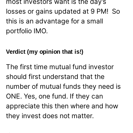
most investors want is the day’s
losses or gains updated at 9 PM! So
this is an advantage for a small
portfolio IMO.
Verdict (my opinion that is!)
The first time mutual fund investor
should first understand that the
number of mutual funds they need is
ONE. Yes, one fund. If they can
appreciate this then where and how
they invest does not matter.