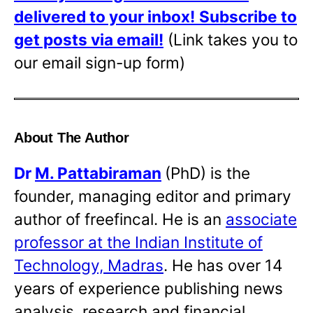
delivered to your inbox!
Subscribe to
get posts via email!
(Link takes you to
our email sign-up form)
About The Author
Dr
M. Pattabiraman
(PhD) is the
founder, managing editor and primary
author of freefincal. He is an
associate
professor at the Indian Institute of
Technology, Madras
. He has over 14
years of experience publishing news
analysis, research and financial