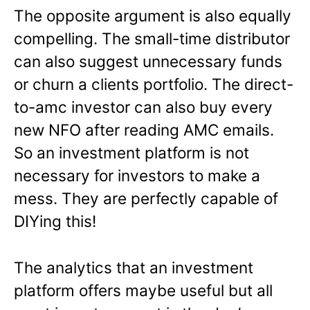
The opposite argument is also equally
compelling. The small-time distributor
can also suggest unnecessary funds
or churn a clients portfolio. The direct-
to-amc investor can also buy every
new NFO after reading AMC emails.
So an investment platform is not
necessary for investors to make a
mess. They are perfectly capable of
DIYing this!
The analytics that an investment
platform offers maybe useful but all