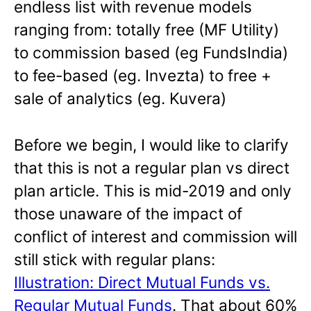
endless list with revenue models
ranging from: totally free (MF Utility)
to commission based (eg FundsIndia)
to fee-based (eg. Invezta) to free +
sale of analytics (eg. Kuvera)
Before we begin, I would like to clarify
that this is not a regular plan vs direct
plan article. This is mid-2019 and only
those unaware of the impact of
conflict of interest and commission will
still stick with regular plans:
Illustration: Direct Mutual Funds vs.
Regular Mutual Funds
. That about 60%