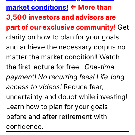
market conditions!
⇐
More than
3,500 investors and advisors are
part of our exclusive community!
Get
clarity on how to plan for your goals
and achieve the necessary corpus no
matter the market condition!! Watch
the first lecture for free!
One-time
payment! No recurring fees! Life-long
access to videos!
Reduce fear,
uncertainty and doubt while investing!
Learn how to plan for your goals
before and after retirement with
confidence.