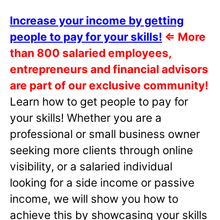
Increase your income by getting
people to pay for your skills!
⇐
More
than 800 salaried employees,
entrepreneurs and financial advisors
are part of our exclusive community!
Learn how to get people to pay for
your skills! Whether you are a
professional or small business owner
seeking more clients through online
visibility, or a salaried individual
looking for a side income or passive
income, we will show you how to
achieve this by showcasing your skills