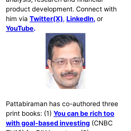
product development. Connect with
him via
Twitter(X)
,
LinkedIn
,
or
YouTube
.
Pattabiraman has co-authored three
print books: (1)
You can be rich too
with goal-based investing
(CNBC