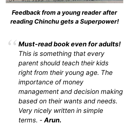
Feedback from a young reader after
reading Chinchu gets a Superpower!
Must-read book even for adults!
This is something that every
parent should teach their kids
right from their young age. The
importance of money
management and decision making
based on their wants and needs.
Very nicely written in simple
terms. -
Arun.