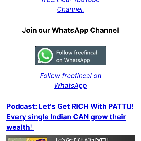
Channel.
Join our WhatsApp Channel
Follow freefincal on
WhatsApp
Podcast: Let's Get RICH With PATTU!
Every single Indian CAN grow their
wealth!