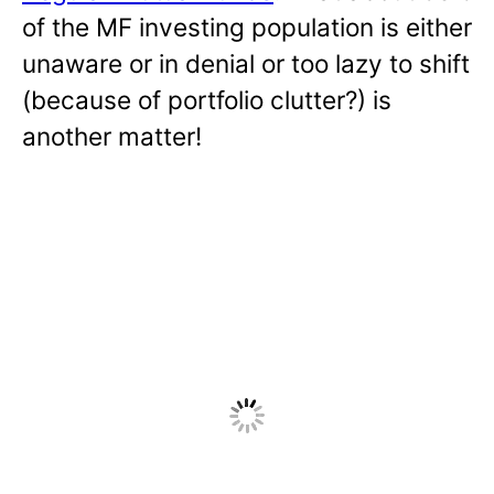
of the MF investing population is either
unaware or in denial or too lazy to shift
(because of portfolio clutter?) is
another matter!