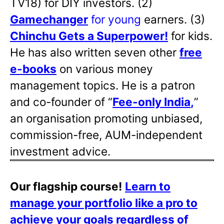
TV18) for DIY investors. (2)
Gamechanger
for young
earners. (3)
Chinchu Gets a Superpower!
for kids.
He has also written
seven other
free
e-books
on various money
management topics. He is a patron
and co-founder of “
Fee-only India
,
”
an organisation promoting unbiased,
commission-free, AUM-independent
investment advice.
Our flagship course!
Learn to
manage your portfolio like a pro to
achieve your goals regardless of