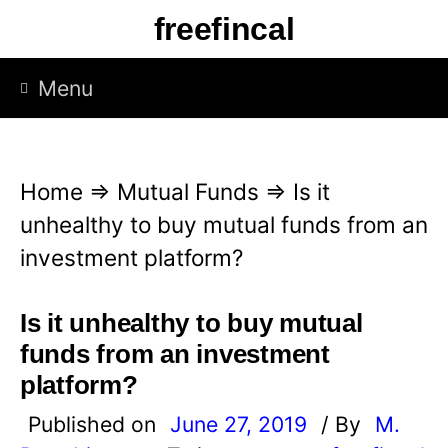
S
freefincal
k
i
Menu
p
t
o
Home
⇒
Mutual Funds
⇒
Is it
c
unhealthy to buy mutual funds from an
o
investment platform?
n
t
Is it unhealthy to buy mutual
e
funds from an investment
n
platform?
t
Published on
June 27, 2019
/ By
M.