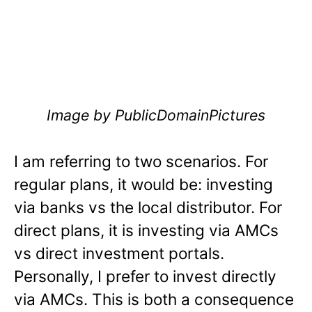
Image by PublicDomainPictures
I am referring to two scenarios. For
regular plans, it would be: investing
via banks vs the local distributor. For
direct plans, it is investing via AMCs
vs direct investment portals.
Personally, I prefer to invest directly
via AMCs. This is both a consequence