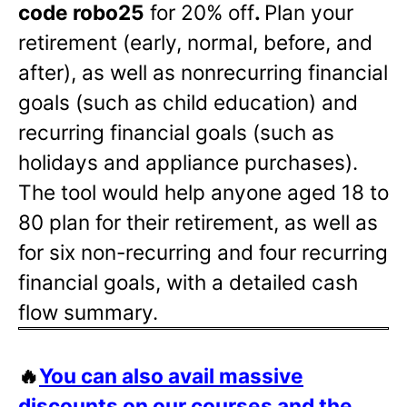
code robo25
for 20% off
.
Plan your
retirement (early, normal, before, and
after), as well as nonrecurring financial
goals (such as child education) and
recurring financial goals (such as
holidays and appliance purchases).
The tool would help anyone aged 18 to
80 plan for their retirement, as well as
for six non-recurring and four recurring
financial goals, with a detailed cash
flow summary.
🔥
You can also avail massive
discounts on our courses and the