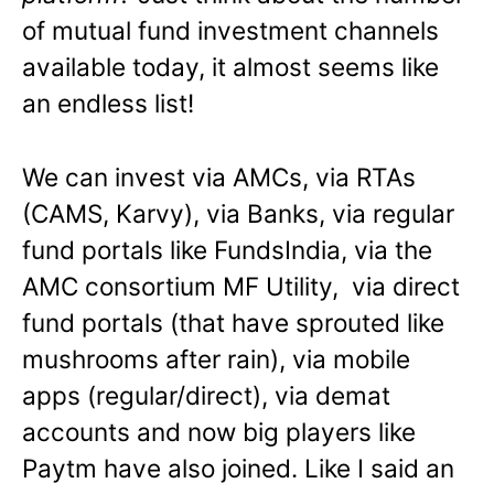
of mutual fund investment channels
available today, it almost seems like
an endless list!
We can invest via AMCs, via RTAs
(CAMS, Karvy), via Banks, via regular
fund portals like FundsIndia, via the
AMC consortium MF Utility, via direct
fund portals (that have sprouted like
mushrooms after rain), via mobile
apps (regular/direct), via demat
accounts and now big players like
Paytm have also joined. Like I said an