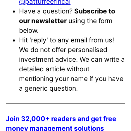
@pattufreefincal
Have a question?
Subscribe to
our newsletter
using the form
below.
Hit 'reply' to any email from us!
We do not offer personalised
investment advice. We can write a
detailed article without
mentioning your name if you have
a generic question.
Join 32,000+ readers and get free
money management solutions