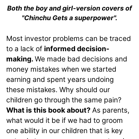
Both the boy and girl-version covers of
"Chinchu Gets a superpower".
Most investor problems can be traced
to a lack of
informed decision-
making.
We made bad decisions and
money mistakes when we started
earning and spent years undoing
these mistakes. Why should our
children go through the same pain?
What is this book about?
As parents,
what would it be if we had to groom
one ability in our children that is key