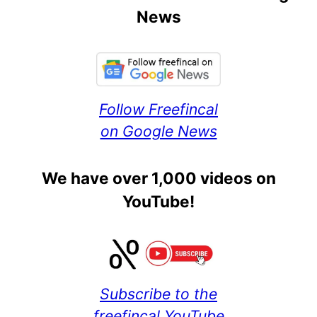
News
Follow Freefincal
on Google News
We have over 1,000 videos on
YouTube!
Subscribe to the
freefincal YouTube