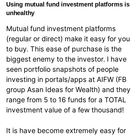
Using mutual fund investment platforms is
unhealthy
Mutual fund investment platforms
(regular or direct) make it easy for you
to buy. This ease of purchase is the
biggest enemy to the investor. I have
seen portfolio snapshots of people
investing in portals/apps at AIFW (FB
group Asan Ideas for Wealth) and they
range from 5 to 16 funds for a TOTAL
investment value of a few thousand!
It is have become extremely easy for