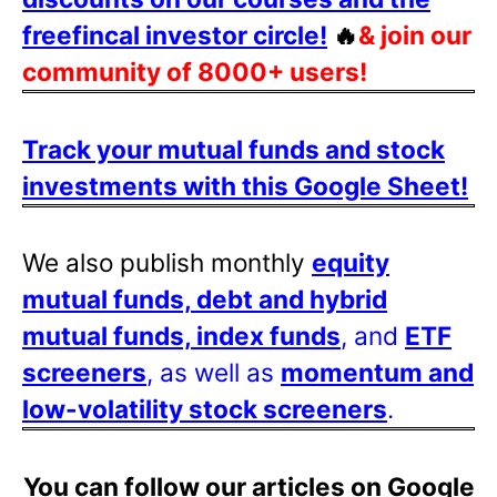
freefincal investor circle!
🔥
& join our
community of 8000+ users!
Track your mutual funds and stock
investments with this Google Sheet!
We also publish monthly
equity
mutual funds, debt and hybrid
mutual funds, index funds
, and
ETF
screeners
, as well as
momentum and
low-volatility stock screeners
.
You can follow our articles on Google