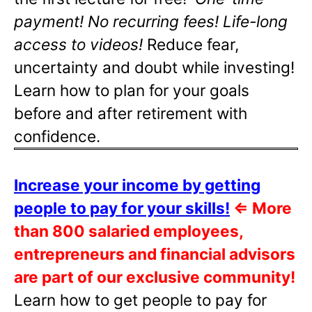
payment! No recurring fees! Life-long
access to videos!
Reduce fear,
uncertainty and doubt while investing!
Learn how to plan for your goals
before and after retirement with
confidence.
Increase your income by getting
people to pay for your skills!
⇐
More
than 800 salaried employees,
entrepreneurs and financial advisors
are part of our exclusive community!
Learn how to get people to pay for