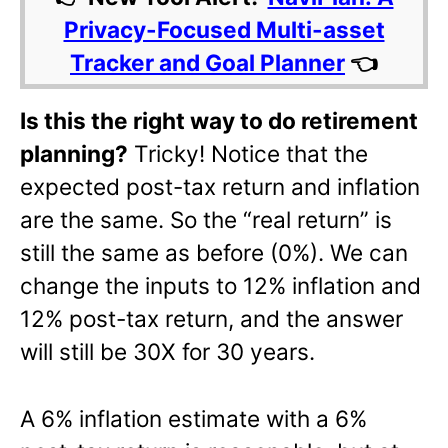
Privacy-Focused Multi-asset
Tracker and Goal Planner
👈
Is this the right way to do retirement
planning?
Tricky! Notice that the
expected post-tax return and inflation
are the same. So the “real return” is
still the same as before (0%). We can
change the inputs to 12% inflation and
12% post-tax return, and the answer
will still be 30X for 30 years.
A 6% inflation estimate with a 6%