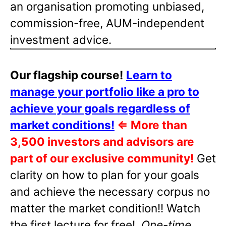
an organisation promoting unbiased,
commission-free, AUM-independent
investment advice.
Our flagship course!
Learn to
manage your portfolio like a pro to
achieve your goals regardless of
market conditions!
⇐
More than
3,500 investors and advisors are
part of our exclusive community!
Get
clarity on how to plan for your goals
and achieve the necessary corpus no
matter the market condition!! Watch
the first lecture for free!
One-time