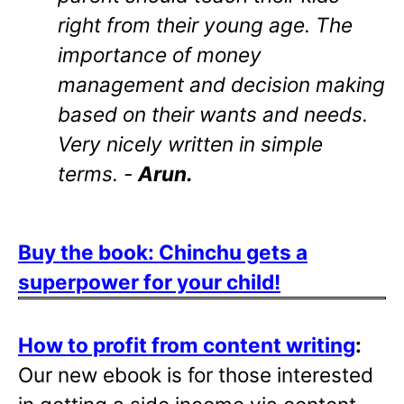
right from their young age. The
importance of money
management and decision making
based on their wants and needs.
Very nicely written in simple
terms. -
Arun.
Buy the book: Chinchu gets a
superpower for your child!
How to profit from content writing
:
Our new ebook is for those interested