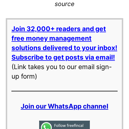
source
Join 32,000+ readers and get
free money management
solutions delivered to your inbox!
Subscribe to get posts via email!
(Link takes you to our email sign-
up form)
Join our WhatsApp channel