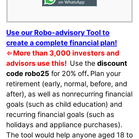
Use our Robo-advisory Tool to
create a complete financial plan!
⇐
More than 3,000 investors and
advisors use this!
Use the
discount
code robo25
for 20% off
.
Plan your
retirement (early, normal, before, and
after), as well as nonrecurring financial
goals (such as child education) and
recurring financial goals (such as
holidays and appliance purchases).
The tool would help anyone aged 18 to