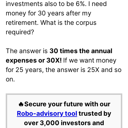
investments also to be 6%. I need
money for 30 years after my
retirement. What is the corpus
required?
The answer is
30 times the annual
expenses or 30X!
If we want money
for 25 years, the answer is 25X and so
on.
🔥Secure your future with our
Robo-advisory tool
trusted by
over 3,000 investors and