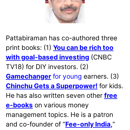
Pattabiraman has co-authored three
print books: (1)
You can be rich too
with goal-based investing
(CNBC
TV18) for DIY investors. (2)
Gamechanger
for young
earners. (3)
Chinchu Gets a Superpower!
for kids.
He has also written
seven other
free
e-books
on various money
management topics. He is a patron
and co-founder of “
Fee-only India
,
”