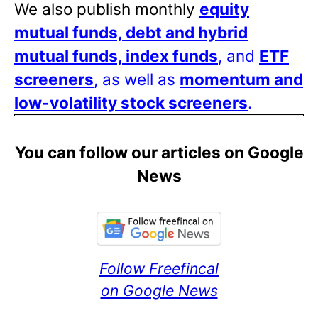
We also publish monthly
equity
mutual funds, debt and hybrid
mutual funds, index funds
, and
ETF
screeners
, as well as
momentum and
low-volatility stock screeners
.
You can follow our articles on Google
News
Follow Freefincal
on Google News