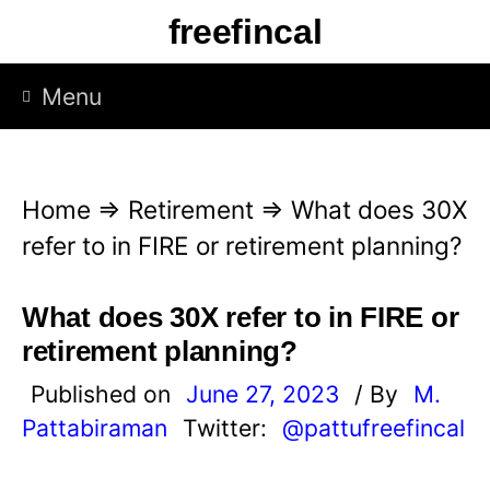
S
freefincal
k
i
Menu
p
t
o
Home
⇒
Retirement
⇒
What does 30X
c
refer to in FIRE or retirement planning?
o
n
What does 30X refer to in FIRE or
t
retirement planning?
e
Published on
June 27, 2023
/ By
M.
n
Pattabiraman
Twitter:
@pattufreefincal
t