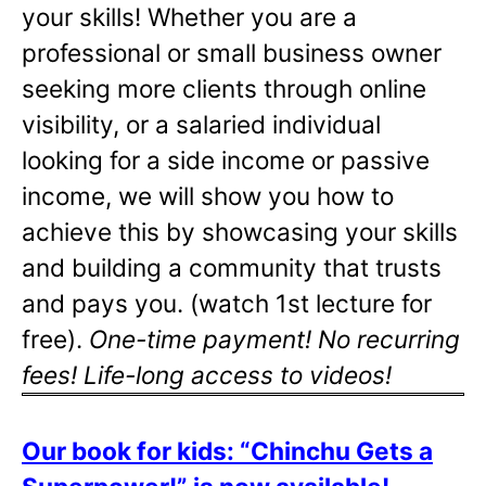
your skills! Whether you are a
professional or small business owner
seeking more clients through online
visibility, or a salaried individual
looking for a side income or passive
income, we will show you how to
achieve this by showcasing your skills
and building a community that trusts
and pays you. (watch 1st lecture for
free).
One-time payment! No recurring
fees! Life-long access to videos!
Our book for kids: “Chinchu Gets a