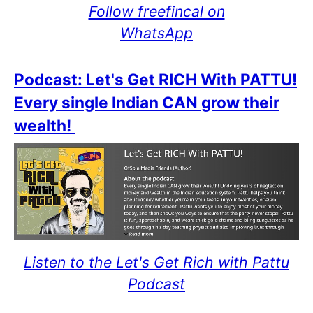
Follow freefincal on
WhatsApp
Podcast: Let's Get RICH With PATTU!
Every single Indian CAN grow their
wealth!
Listen to the Let's Get Rich with Pattu
Podcast