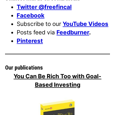
Twitter @freefincal
Facebook
Subscribe to our
YouTube Videos
Posts feed via
Feedburner
.
Pinterest
Our publications
You Can Be Rich Too with Goal-
Based Investing