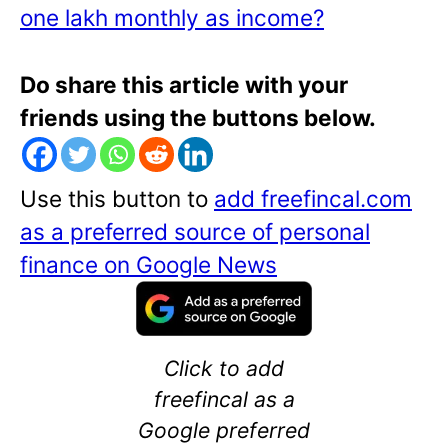
one lakh monthly as income?
Do share this article with your
friends using the buttons below.
Use this button to
add freefincal.com
as a preferred source of personal
finance on Google News
Click to add
freefincal as a
Google preferred