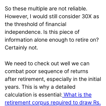
So these multiple are not reliable.
However, I would still consider 30X as
the threshold of financial
independence. Is this piece of
information alone enough to retire on?
Certainly not.
We need to check out well we can
combat poor sequence of returns
after retirement, especially in the initial
years. This is why a detailed
calculation is essential:
What is the
retirement corpus required to draw Rs.