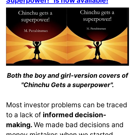
Superpower!” is now available!
Both the boy and girl-version covers of
"Chinchu Gets a superpower".
Most investor problems can be traced
to a lack of
informed decision-
making.
We made bad decisions and
money mistakes when we started