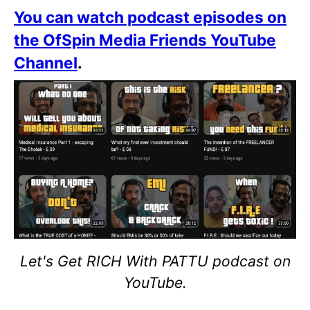
You can watch podcast episodes on
the OfSpin Media Friends YouTube
Channel
.
Let's Get RICH With PATTU podcast on
YouTube.