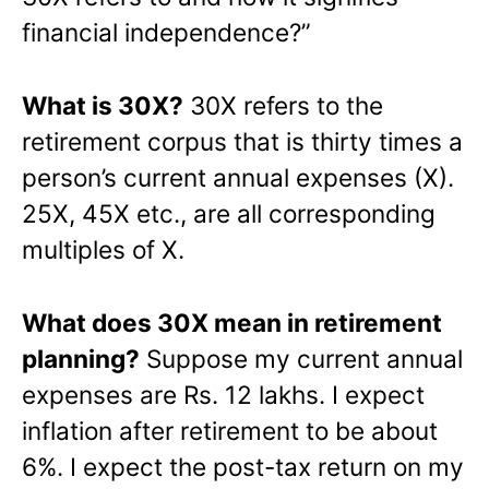
financial independence?”
What is 30X?
30X refers to the
retirement corpus that is thirty times a
person’s current annual expenses (X).
25X, 45X etc., are all corresponding
multiples of X.
What does 30X mean in retirement
planning?
Suppose my current annual
expenses are Rs. 12 lakhs. I expect
inflation after retirement to be about
6%. I expect the post-tax return on my