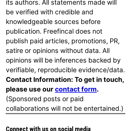
its authors. All statements made will
be verified with credible and
knowledgeable sources before
publication. Freefincal does not
publish paid articles, promotions, PR,
satire or opinions without data. All
opinions will be inferences backed by
verifiable, reproducible evidence/data.
Contact Information: To get in touch,
please use our
contact form
.
(Sponsored posts or paid
collaborations will not be entertained.)
Connect with us on social media