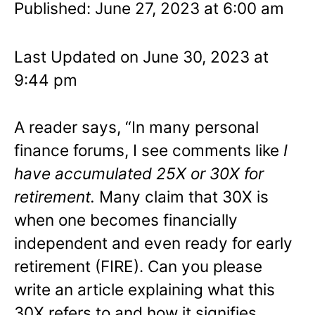
Published: June 27, 2023 at 6:00 am
Last Updated on June 30, 2023 at
9:44 pm
A reader says, “In many personal
finance forums, I see comments like
I
have accumulated 25X or 30X for
retirement.
Many claim that 30X is
when one becomes financially
independent and even ready for early
retirement (FIRE). Can you please
write an article explaining what this
30X refers to and how it signifies