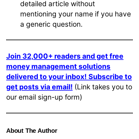
detailed article without
mentioning your name if you have
a generic question.
Join 32,000+ readers and get free
money management solutions
delivered to your inbox!
Subscribe to
get posts via email!
(Link takes you to
our email sign-up form)
About The Author