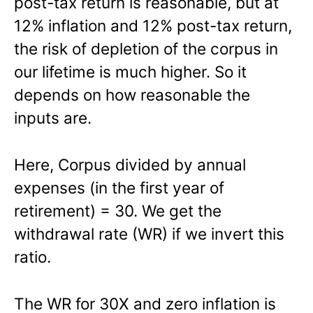
post-tax return is reasonable, but at
12% inflation and 12% post-tax return,
the risk of depletion of the corpus in
our lifetime is much higher. So it
depends on how reasonable the
inputs are.
Here, Corpus divided by annual
expenses (in the first year of
retirement) = 30. We get the
withdrawal rate (WR) if we invert this
ratio.
The WR for 30X and zero inflation is