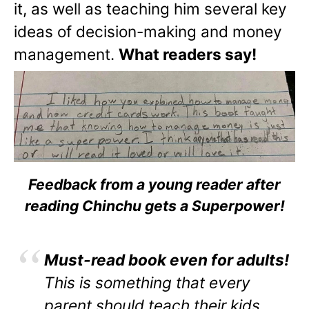
it, as well as teaching him several key
ideas of decision-making and money
management.
What readers say!
Feedback from a young reader after
reading Chinchu gets a Superpower!
Must-read book even for adults!
This is something that every
parent should teach their kids