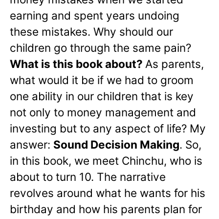
earning and spent years undoing
these mistakes. Why should our
children go through the same pain?
What is this book about?
As parents,
what would it be if we had to groom
one ability in our children that is key
not only to money management and
investing but to any aspect of life? My
answer:
Sound Decision Making
. So,
in this book, we meet Chinchu, who is
about to turn 10. The narrative
revolves around what he wants for his
birthday and how his parents plan for