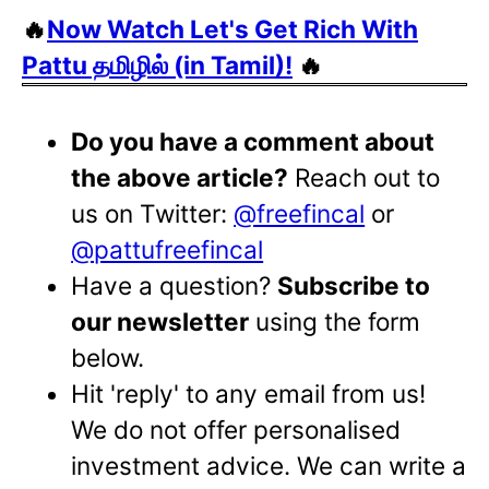
🔥
Now Watch Let's Get Rich With
Pattu தமிழில் (in Tamil)!
🔥
Do you have a comment about
the above article?
Reach out to
us on Twitter:
@freefincal
or
@pattufreefincal
Have a question?
Subscribe to
our newsletter
using the form
below.
Hit 'reply' to any email from us!
We do not offer personalised
investment advice. We can write a