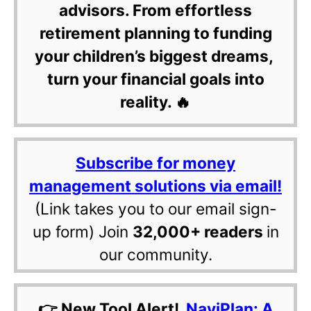
advisors. From effortless
retirement planning to funding
your children’s biggest dreams,
turn your financial goals into
reality. 🔥
Subscribe for money
management solutions via email!
(Link takes you to our email sign-
up form) Join
32,000+ readers
in
our community.
👉 New Tool Alert!
NaviPlan: A