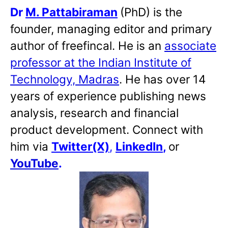
Dr
M. Pattabiraman
(PhD) is the
founder, managing editor and primary
author of freefincal. He is an
associate
professor at the Indian Institute of
Technology, Madras
. He has over 14
years of experience publishing news
analysis, research and financial
product development. Connect with
him via
Twitter(X)
,
LinkedIn
,
or
YouTube
.