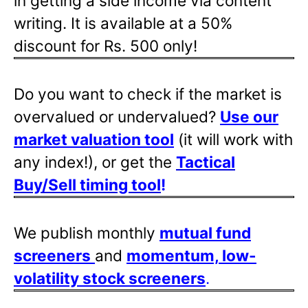
in getting a side income via content
writing. It is available at a 50%
discount for Rs. 500 only!
Do you want to check if the market is
overvalued or undervalued?
Use our
market valuation tool
(it will work with
any index!), or get the
Tactical
Buy/Sell timing tool
!
We publish monthly
mutual fund
screeners
and
momentum, low-
volatility stock screeners
.