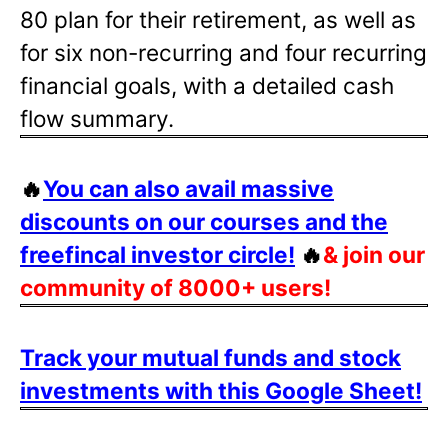
80 plan for their retirement, as well as
for six non-recurring and four recurring
financial goals, with a detailed cash
flow summary.
🔥
You can also avail massive
discounts on our courses and the
freefincal investor circle!
🔥
& join our
community of 8000+ users!
Track your mutual funds and stock
investments with this Google Sheet!