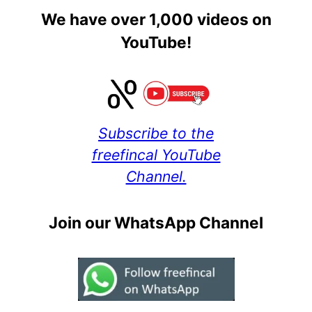
We have over 1,000 videos on
YouTube!
Subscribe to the
freefincal YouTube
Channel.
Join our WhatsApp Channel