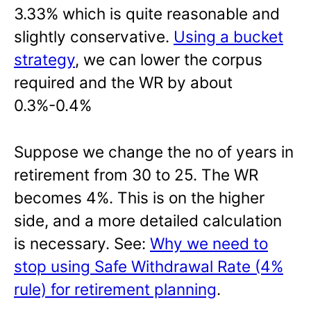
3.33% which is quite reasonable and
slightly conservative.
Using a bucket
strategy
, we can lower the corpus
required and the WR by about
0.3%-0.4%
Suppose we change the no of years in
retirement from 30 to 25. The WR
becomes 4%. This is on the higher
side, and a more detailed calculation
is necessary. See:
Why we need to
stop using Safe Withdrawal Rate (4%
rule) for retirement planning
.