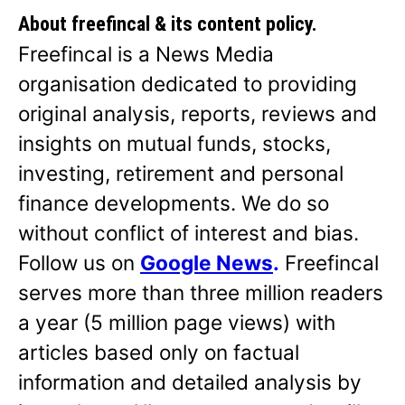
About freefincal & its
content policy.
Freefincal is a News Media
organisation dedicated to providing
original analysis, reports, reviews and
insights on mutual funds, stocks,
investing, retirement and personal
finance developments. We do so
without conflict of interest and bias.
Follow us on
Google News
.
Freefincal
serves more than three million readers
a year (5 million page views) with
articles based only on factual
information and detailed analysis by