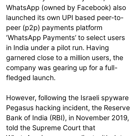
WhatsApp (owned by Facebook) also
launched its own UPI based peer-to-
peer (p2p) payments platform
‘WhatsApp Payments’ to select users
in India under a pilot run. Having
garnered close to a million users, the
company was gearing up for a full-
fledged launch.
However, following the Israeli spyware
Pegasus hacking incident, the Reserve
Bank of India (RBI), in November 2019,
told the Supreme Court that