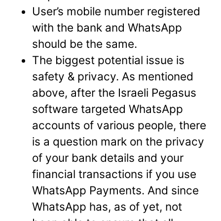
User’s mobile number registered
with the bank and WhatsApp
should be the same.
The biggest potential issue is
safety & privacy. As mentioned
above, after the Israeli Pegasus
software targeted WhatsApp
accounts of various people, there
is a question mark on the privacy
of your bank details and your
financial transactions if you use
WhatsApp Payments. And since
WhatsApp has, as of yet, not