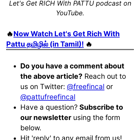
Let's Get RICH With PATTU podcast on
YouTube.
🔥
Now Watch Let's Get Rich With
Pattu தமிழில் (in Tamil)!
🔥
Do you have a comment about
the above article?
Reach out to
us on Twitter:
@freefincal
or
@pattufreefincal
Have a question?
Subscribe to
our newsletter
using the form
below.
Hit 'reply' to any email from us!