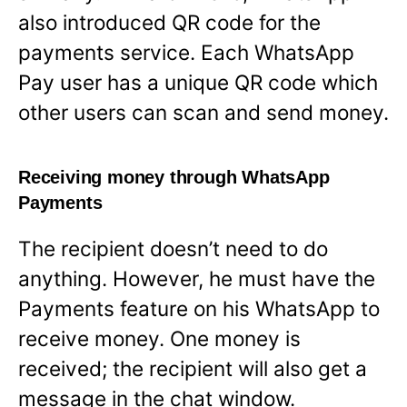
also introduced QR code for the
payments service. Each WhatsApp
Pay user has a unique QR code which
other users can scan and send money.
Receiving money through WhatsApp
Payments
The recipient doesn’t need to do
anything. However, he must have the
Payments feature on his WhatsApp to
receive money. One money is
received; the recipient will also get a
message in the chat window.