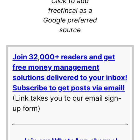
Click to add
freefincal as a
Google preferred
source
Join 32,000+ readers and get
free money management
solutions delivered to your inbox!
Subscribe to get posts via email!
(Link takes you to our email sign-
up form)