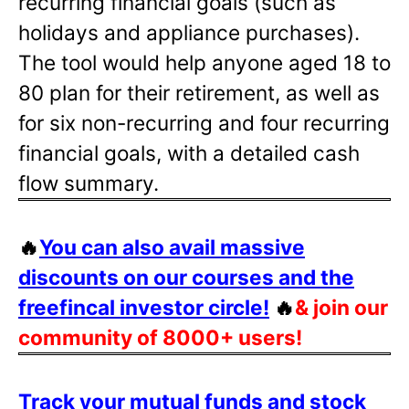
recurring financial goals (such as
holidays and appliance purchases).
The tool would help anyone aged 18 to
80 plan for their retirement, as well as
for six non-recurring and four recurring
financial goals, with a detailed cash
flow summary.
🔥
You can also avail massive
discounts on our courses and the
freefincal investor circle!
🔥
& join our
community of 8000+ users!
Track your mutual funds and stock