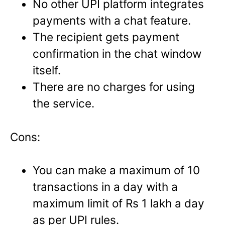
No other UPI platform integrates
payments with a chat feature.
The recipient gets payment
confirmation in the chat window
itself.
There are no charges for using
the service.
Cons:
You can make a maximum of 10
transactions in a day with a
maximum limit of Rs 1 lakh a day
as per UPI rules.