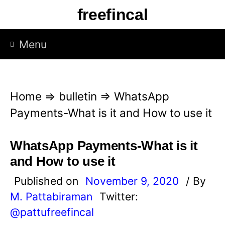
S
freefincal
k
i
Menu
p
t
o
Home
⇒
bulletin
⇒
WhatsApp
c
Payments-What is it and How to use it
o
n
WhatsApp Payments-What is it
t
and How to use it
e
Published on
November 9, 2020
/ By
n
M. Pattabiraman
Twitter:
t
@pattufreefincal