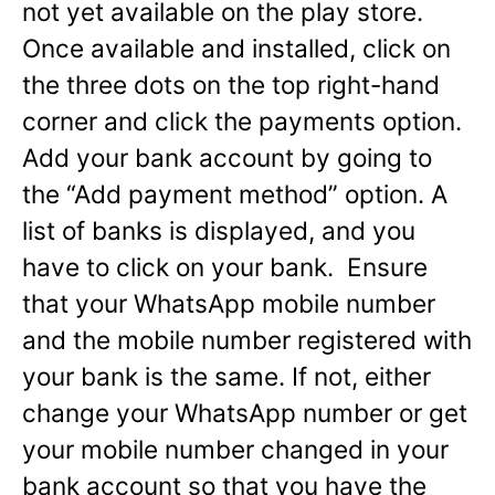
not yet available on the play store.
Once available and installed, click on
the three dots on the top right-hand
corner and click the payments option.
Add your bank account by going to
the “Add payment method” option. A
list of banks is displayed, and you
have to click on your bank. Ensure
that your WhatsApp mobile number
and the mobile number registered with
your bank is the same. If not, either
change your WhatsApp number or get
your mobile number changed in your
bank account so that you have the