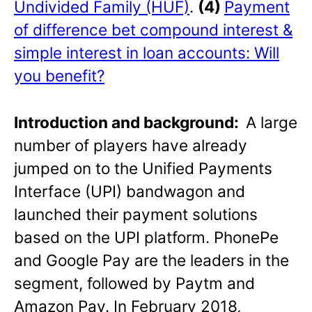
Undivided Family (HUF)
.
(4)
Payment
of difference bet compound interest &
simple interest in loan accounts: Will
you benefit?
Introduction and background:
A large
number of players have already
jumped on to the Unified Payments
Interface (UPI) bandwagon and
launched their payment solutions
based on the UPI platform. PhonePe
and Google Pay are the leaders in the
segment, followed by Paytm and
Amazon Pay. In February 2018,