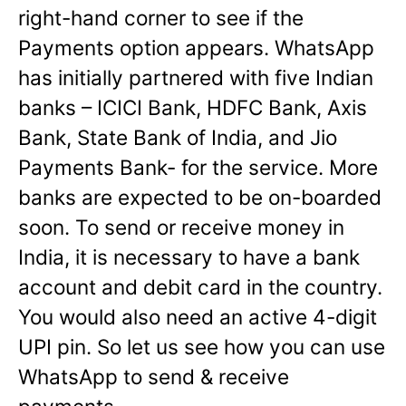
right-hand corner to see if the
Payments option appears. WhatsApp
has initially partnered with five Indian
banks – ICICI Bank, HDFC Bank, Axis
Bank, State Bank of India, and Jio
Payments Bank- for the service. More
banks are expected to be on-boarded
soon. To send or receive money in
India, it is necessary to have a bank
account and debit card in the country.
You would also need an active 4-digit
UPI pin. So let us see how you can use
WhatsApp to send & receive