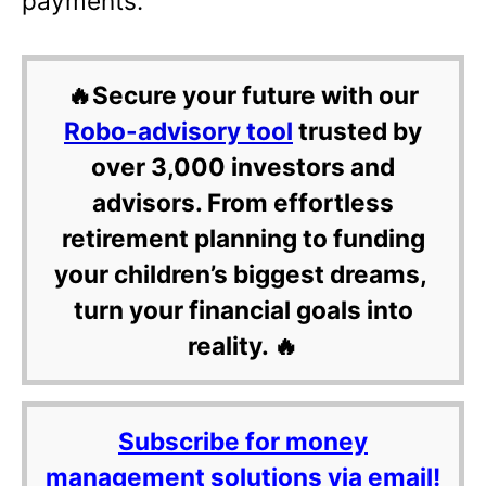
payments.
🔥Secure your future with our
Robo-advisory tool
trusted by
over 3,000 investors and
advisors. From effortless
retirement planning to funding
your children’s biggest dreams,
turn your financial goals into
reality. 🔥
Subscribe for money
management solutions via email!