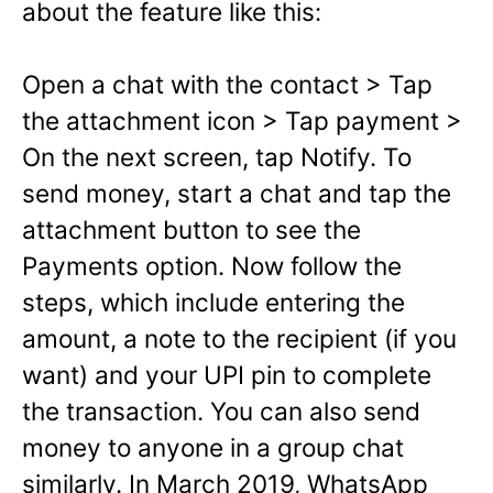
about the feature like this:
Open a chat with the contact > Tap
the attachment icon > Tap payment >
On the next screen, tap Notify.
To
send money, start a chat and tap the
attachment button to see the
Payments option. Now follow the
steps, which include entering the
amount, a note to the recipient (if you
want) and your UPI pin to complete
the transaction. You can also send
money to anyone in a group chat
similarly. In March 2019, WhatsApp