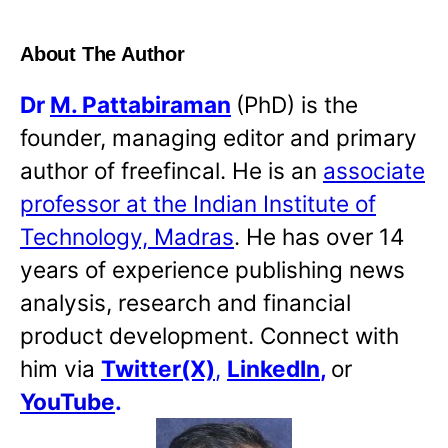
About The Author
Dr
M. Pattabiraman
(PhD) is the
founder, managing editor and primary
author of freefincal. He is an
associate
professor at the Indian Institute of
Technology, Madras
. He has over 14
years of experience publishing news
analysis, research and financial
product development. Connect with
him via
Twitter(X)
,
LinkedIn
,
or
YouTube
.