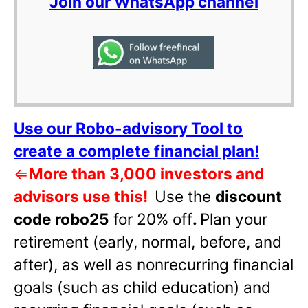
Join our WhatsApp channel
Use our Robo-advisory Tool to
create a complete financial plan!
⇐
More than 3,000 investors and
advisors use this!
Use the
discount
code robo25
for 20% off
.
Plan your
retirement (early, normal, before, and
after), as well as nonrecurring financial
goals (such as child education) and