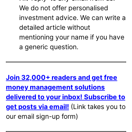
We do not offer personalised
investment advice. We can write a
detailed article without
mentioning your name if you have
a generic question.
Join 32,000+ readers and get free
money management solutions
delivered to your inbox!
Subscribe to
get posts via email!
(Link takes you to
our email sign-up form)