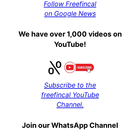
Follow Freefincal
on Google News
We have over 1,000 videos on
YouTube!
Subscribe to the
freefincal YouTube
Channel.
Join our WhatsApp Channel