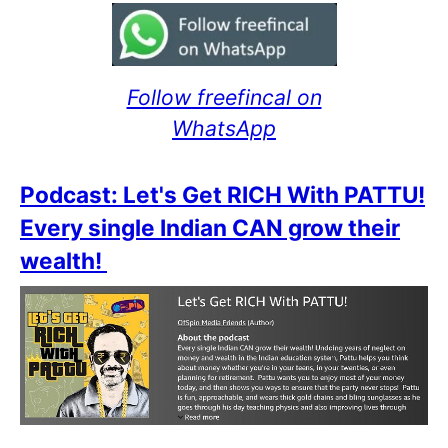
Follow freefincal on
WhatsApp
Podcast: Let's Get RICH With PATTU!
Every single Indian CAN grow their
wealth!