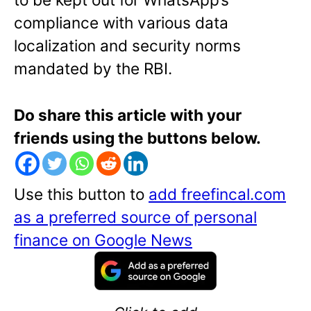
compliance with various data
localization and security norms
mandated by the RBI.
Do share this article with your
friends using the buttons below.
Use this button to
add freefincal.com
as a preferred source of personal
finance on Google News