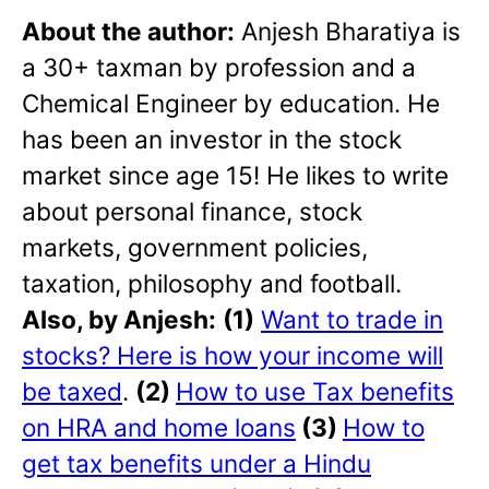
About the author:
Anjesh Bharatiya is
a 30+ taxman by profession and a
Chemical Engineer by education. He
has been an investor in the stock
market since age 15! He likes to write
about personal finance, stock
markets, government policies,
taxation, philosophy and football.
Also, by Anjesh:
(1)
Want to trade in
stocks? Here is how your income will
be taxed
.
(2)
How to use Tax benefits
on HRA and home loans
(3)
How to
get tax benefits under a Hindu