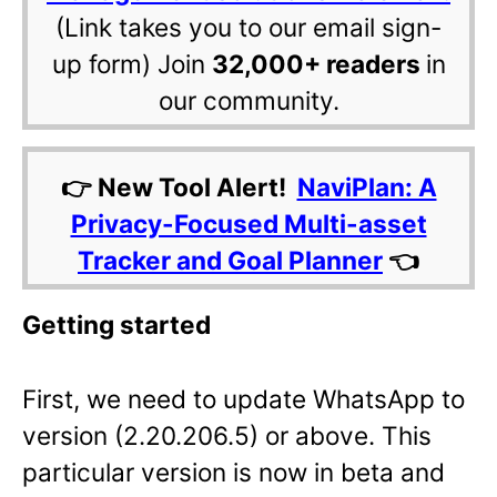
(Link takes you to our email sign-
up form) Join
32,000+ readers
in
our community.
👉 New Tool Alert!
NaviPlan: A
Privacy-Focused Multi-asset
Tracker and Goal Planner
👈
Getting started
First, we need to update WhatsApp to
version
(2.20.206.5) or above. This
particular version is now in beta and