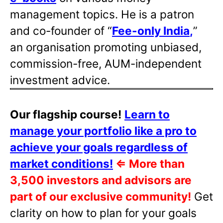
management topics. He is a patron
and co-founder of “
Fee-only India
,
”
an organisation promoting unbiased,
commission-free, AUM-independent
investment advice.
Our flagship course!
Learn to
manage your portfolio like a pro to
achieve your goals regardless of
market conditions!
⇐
More than
3,500 investors and advisors are
part of our exclusive community!
Get
clarity on how to plan for your goals