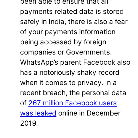
been able to ensure that all
payments related data is stored
safely in India, there is also a fear
of your payments information
being accessed by foreign
companies or Governments.
WhatsApp’s parent Facebook also
has a notoriously shaky record
when it comes to privacy. In a
recent breach, the personal data
of
267 million Facebook users
was leaked
online in December
2019.