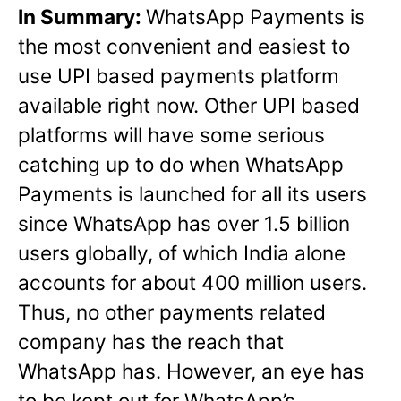
In Summary:
WhatsApp Payments is
the most convenient and easiest to
use UPI based payments platform
available right now. Other UPI based
platforms will have some serious
catching up to do when WhatsApp
Payments is launched for all its users
since WhatsApp has over 1.5 billion
users globally, of which India alone
accounts for about 400 million users.
Thus, no other payments related
company has the reach that
WhatsApp has. However, an eye has
to be kept out for WhatsApp’s