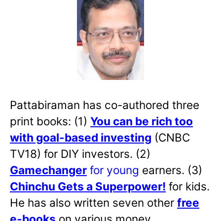
Pattabiraman has co-authored three
print books: (1)
You can be rich too
with goal-based investing
(CNBC
TV18) for DIY investors. (2)
Gamechanger
for young
earners. (3)
Chinchu Gets a Superpower!
for kids.
He has also written
seven other
free
e-books
on various money