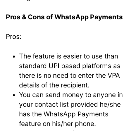
Pros & Cons of WhatsApp Payments
Pros:
The feature is easier to use than
standard UPI based platforms as
there is no need to enter the VPA
details of the recipient.
You can send money to anyone in
your contact list provided he/she
has the WhatsApp Payments
feature on his/her phone.