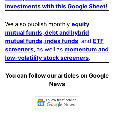
investments with this Google Sheet!
We also publish monthly
equity
mutual funds, debt and hybrid
mutual funds, index funds
, and
ETF
screeners
, as well as
momentum and
low-volatility stock screeners
.
You can follow our articles on Google
News