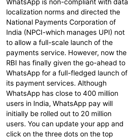
WhatsApp is non-compliant with data
localization norms and directed the
National Payments Corporation of
India (NPCI-which manages UPI) not
to allow a full-scale launch of the
payments service. However, now the
RBI has finally given the go-ahead to
WhatsApp for a full-fledged launch of
its payment services. Although
WhatsApp has close to 400 million
users in India, WhatsApp pay will
initially be rolled out to 20 million
users. You can update your app and
click on the three dots on the top