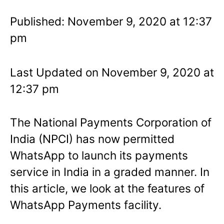
Published: November 9, 2020 at 12:37
pm
Last Updated on November 9, 2020 at
12:37 pm
The National Payments Corporation of
India (NPCI) has now permitted
WhatsApp to launch its payments
service in India in a graded manner. In
this article, we look at the features of
WhatsApp Payments facility.