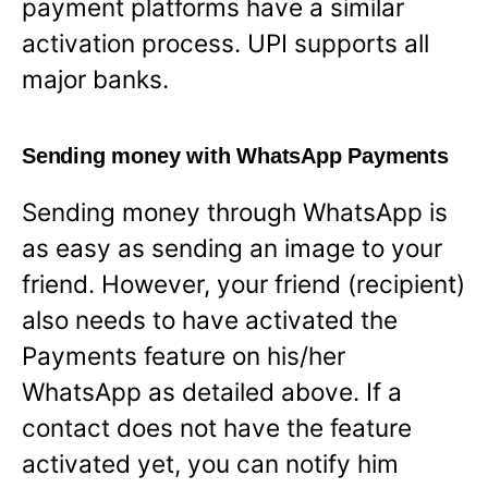
payment platforms have a similar
activation process. UPI supports all
major banks.
Sending money with WhatsApp Payments
Sending money through WhatsApp is
as easy as sending an image to your
friend. However, your friend (recipient)
also needs to have activated the
Payments feature on his/her
WhatsApp as detailed above. If a
contact does not have the feature
activated yet, you can notify him