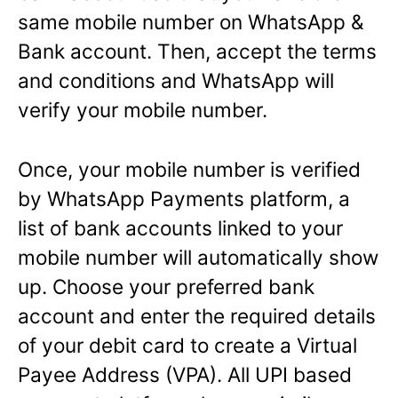
same mobile number on WhatsApp &
Bank account. Then, accept the terms
and conditions and WhatsApp will
verify your mobile number.
Once, your mobile number is verified
by WhatsApp Payments platform, a
list of bank accounts linked to your
mobile number will automatically show
up. Choose your preferred bank
account and enter the required details
of your debit card to create a Virtual
Payee Address (VPA). All UPI based