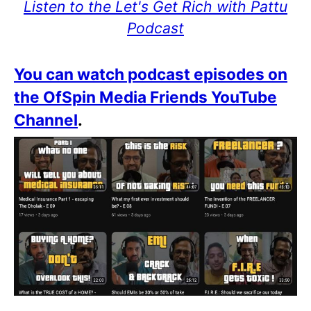
Listen to the Let's Get Rich with Pattu
Podcast
You can watch podcast episodes on
the OfSpin Media Friends YouTube
Channel
.