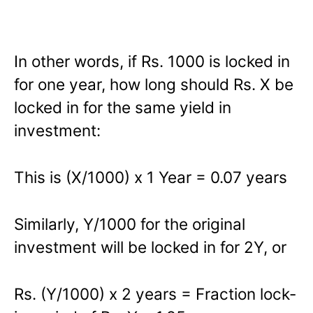
In other words, if Rs. 1000 is locked in
for one year, how long should Rs. X be
locked in for the same yield in
investment:
This is (X/1000) x 1 Year = 0.07 years
Similarly, Y/1000 for the original
investment will be locked in for 2Y, or
Rs. (Y/1000) x 2 years = Fraction lock-