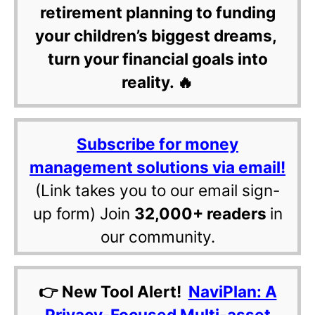
retirement planning to funding
your children’s biggest dreams,
turn your financial goals into
reality. 🔥
Subscribe for money
management solutions via email!
(Link takes you to our email sign-
up form) Join
32,000+ readers
in
our community.
👉 New Tool Alert!
NaviPlan: A
Privacy-Focused Multi-asset