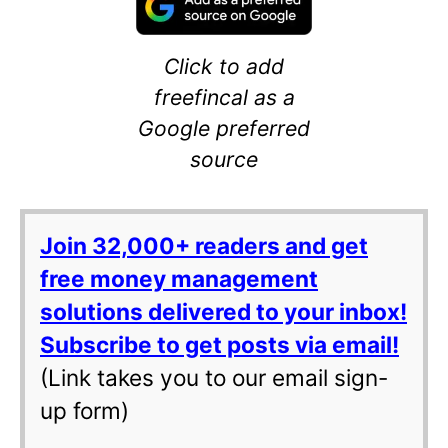
Click to add
freefincal as a
Google preferred
source
Join 32,000+ readers and get
free money management
solutions delivered to your inbox!
Subscribe to get posts via email!
(Link takes you to our email sign-
up form)