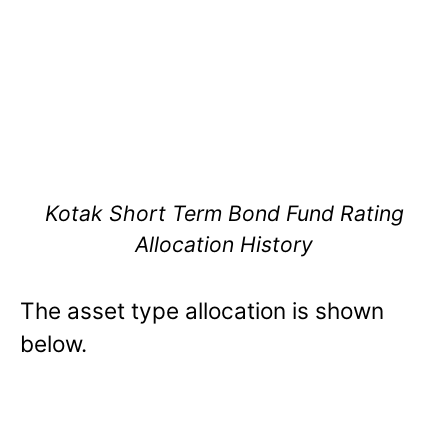
Kotak Short Term Bond Fund Rating
Allocation History
The asset type allocation is shown
below.