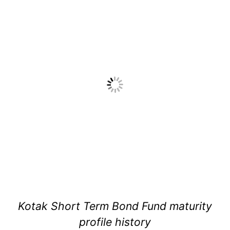
Kotak Short Term Bond Fund maturity
profile history