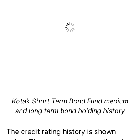
Kotak Short Term Bond Fund medium
and long term bond holding history
The credit rating history is shown