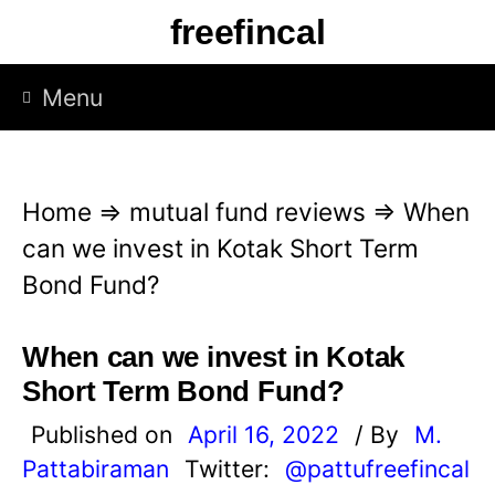
S
freefincal
k
i
Menu
p
t
o
Home
⇒
mutual fund reviews
⇒
When
c
can we invest in Kotak Short Term
o
Bond Fund?
n
t
When can we invest in Kotak
e
Short Term Bond Fund?
n
Published on
April 16, 2022
/ By
M.
t
Pattabiraman
Twitter:
@pattufreefincal