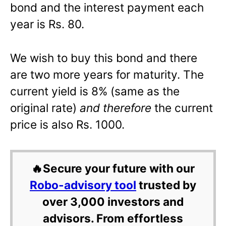
bond and the interest payment each
year is Rs. 80.
We wish to buy this bond and there
are two more years for maturity. The
current yield is 8% (same as the
original rate)
and therefore
the current
price is also Rs. 1000.
🔥Secure your future with our
Robo-advisory tool
trusted by
over 3,000 investors and
advisors. From effortless