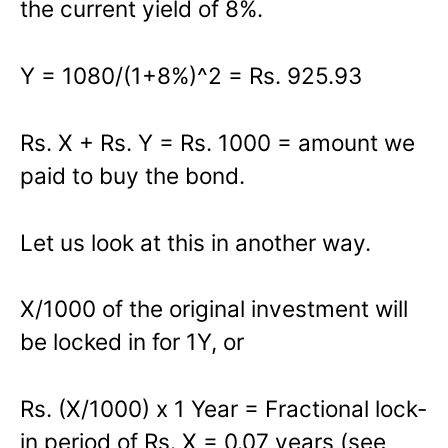
the current yield of 8%.
Y = 1080/(1+8%)^2 = Rs. 925.93
Rs. X + Rs. Y = Rs. 1000 = amount we
paid to buy the bond.
Let us look at this in another way.
X/1000 of the original investment will
be locked in for 1Y, or
Rs. (X/1000) x 1 Year = Fractional lock-
in period of Rs. X = 0.07 years (see