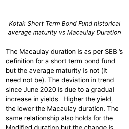
Kotak Short Term Bond Fund historical
average maturity vs Macaulay Duration
The Macaulay duration is as per SEBI’s
definition for a short term bond fund
but the average maturity is not (it
need not be). The deviation in trend
since June 2020 is due to a gradual
increase in yields. Higher the yield,
the lower the Macaulay duration. The
same relationship also holds for the
Modified duration but the change is