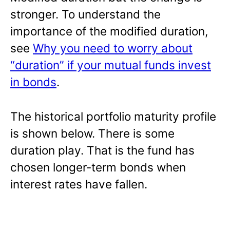
stronger. To understand the
importance of the modified duration,
see
Why you need to worry about
“duration” if your mutual funds invest
in bonds
.
The historical portfolio maturity profile
is shown below. There is some
duration play. That is the fund has
chosen longer-term bonds when
interest rates have fallen.