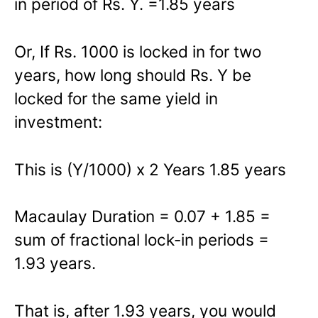
in period of Rs. Y. =1.85 years
Or, If Rs. 1000 is locked in for two
years, how long should Rs. Y be
locked for the same yield in
investment:
This is (Y/1000) x 2 Years 1.85 years
Macaulay Duration = 0.07 + 1.85 =
sum of fractional lock-in periods =
1.93 years.
That is, after 1.93 years, you would