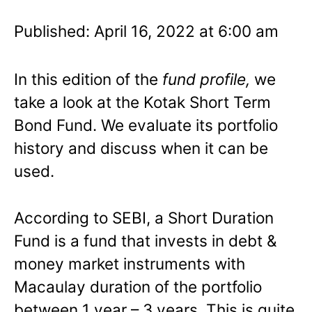
Published: April 16, 2022 at 6:00 am
In this edition of the
fund profile,
we
take a look at the Kotak Short Term
Bond Fund. We evaluate its portfolio
history and discuss when it can be
used.
According to SEBI, a Short Duration
Fund is a fund that invests in debt &
money market instruments with
Macaulay duration of the portfolio
between 1 year – 3 years. This is quite