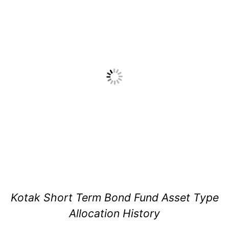
Kotak Short Term Bond Fund Asset Type
Allocation History