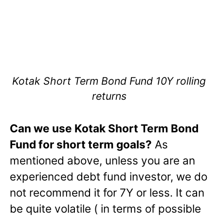
Kotak Short Term Bond Fund 10Y rolling
returns
Can we use Kotak Short Term Bond
Fund for short term goals?
As
mentioned above, unless you are an
experienced debt fund investor, we do
not recommend it for 7Y or less. It can
be quite volatile ( in terms of possible