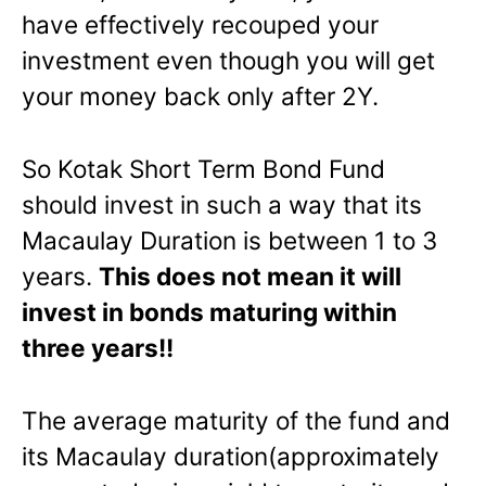
have effectively recouped your
investment even though you will get
your money back only after 2Y.
So Kotak Short Term Bond Fund
should invest in such a way that its
Macaulay Duration is between 1 to 3
years.
This does not mean it will
invest in bonds maturing within
three years!!
The average maturity of the fund and
its Macaulay duration(approximately