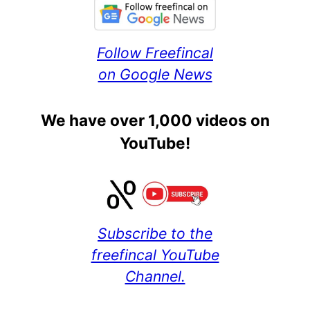
Follow Freefincal
on Google News
We have over 1,000 videos on
YouTube!
Subscribe to the
freefincal YouTube
Channel.