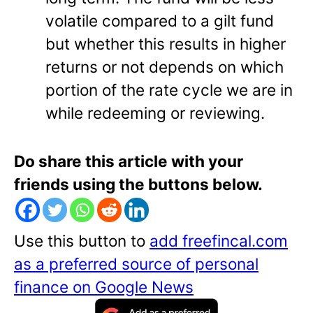
volatile compared to a gilt fund
but whether this results in higher
returns or not depends on which
portion of the rate cycle we are in
while redeeming or reviewing.
Do share this article with your
friends using the buttons below.
Use this button to
add freefincal.com
as a preferred source of personal
finance on Google News