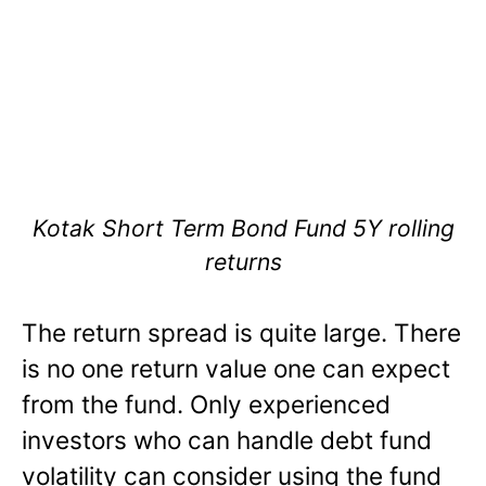
Kotak Short Term Bond Fund 5Y rolling
returns
The return spread is quite large. There
is no one return value one can expect
from the fund. Only experienced
investors who can handle debt fund
volatility can consider using the fund