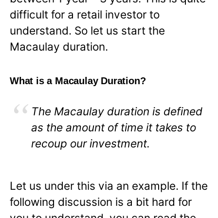
difficult for a retail investor to
understand. So let us start the
Macaulay duration.
What is a Macaulay Duration?
The Macaulay duration is defined
as the amount of time it takes to
recoup our investment.
Let us under this via an example. If the
following discussion is a bit hard for
you to understand, you can read the