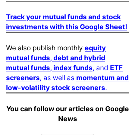
Track your mutual funds and stock
investments with this Google Sheet!
We also publish monthly
equity
mutual funds, debt and hybrid
mutual funds, index funds
, and
ETF
screeners
, as well as
momentum and
low-volatility stock screeners
.
You can follow our articles on Google
News