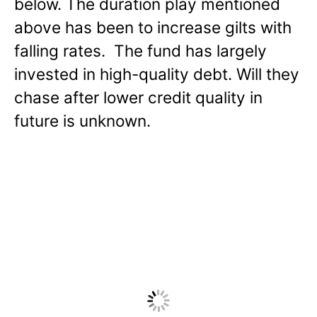
below. The duration play mentioned
above has been to increase gilts with
falling rates. The fund has largely
invested in high-quality debt. Will they
chase after lower credit quality in
future is unknown.