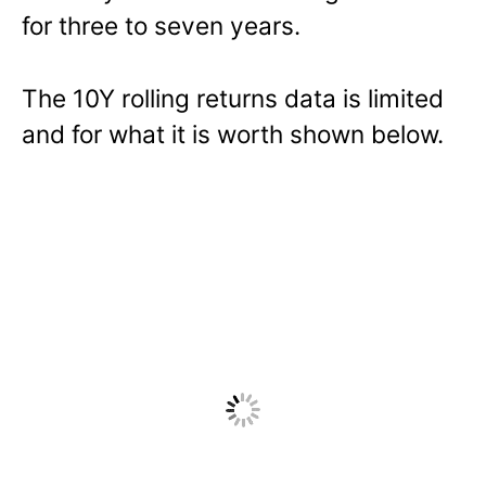
for three to seven years.
The 10Y rolling returns data is limited
and for what it is worth shown below.