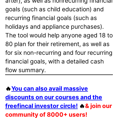
after), as well as nonrecurring financial
goals (such as child education) and
recurring financial goals (such as
holidays and appliance purchases).
The tool would help anyone aged 18 to
80 plan for their retirement, as well as
for six non-recurring and four recurring
financial goals, with a detailed cash
flow summary.
🔥
You can also avail massive
discounts on our courses and the
freefincal investor circle!
🔥
& join our
community of 8000+ users!