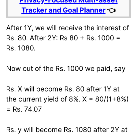
Tracker and Goal Planner
👈
After 1Y, we will receive the interest of
Rs. 80. After 2Y: Rs 80 + Rs. 1000 =
Rs. 1080.
Now out of the Rs. 1000 we paid, say
Rs. X will become Rs. 80 after 1Y at
the current yield of 8%. X = 80/(1+8%)
= Rs. 74.07
Rs. y will become Rs. 1080 after 2Y at