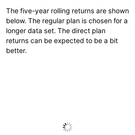
The five-year rolling returns are shown
below. The regular plan is chosen for a
longer data set. The direct plan
returns can be expected to be a bit
better.