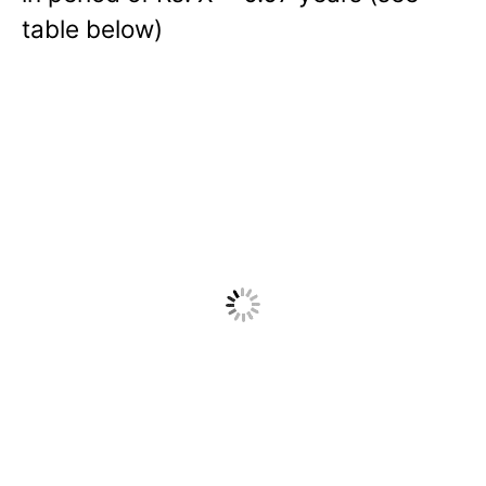
table below)