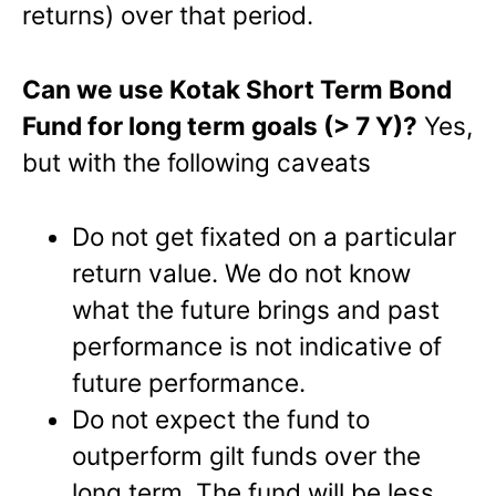
returns) over that period.
Can we use Kotak Short Term Bond
Fund for long term goals (> 7 Y)?
Yes,
but with the following caveats
Do not get fixated on a particular
return value. We do not know
what the future brings and past
performance is not indicative of
future performance.
Do not expect the fund to
outperform gilt funds over the
long term. The fund will be less