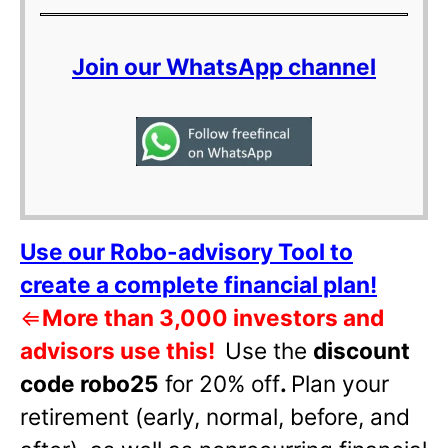
Join our WhatsApp channel
Use our Robo-advisory Tool to
create a complete financial plan!
⇐
More than 3,000 investors and
advisors use this!
Use the
discount
code robo25
for 20% off
.
Plan your
retirement (early, normal, before, and