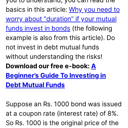
basics in this article:
Why you need to
worry about “duration” if your mutual
funds invest in bonds
(the following
example is also from this article). Do
not invest in debt mutual funds
without understanding the risks!
Download our free e-book:
A
Beginner’s Guide To Investing in
Debt Mutual Funds
Suppose an Rs. 1000 bond was issued
at a coupon rate (interest rate) of 8%.
So Rs. 1000 is the original price of the