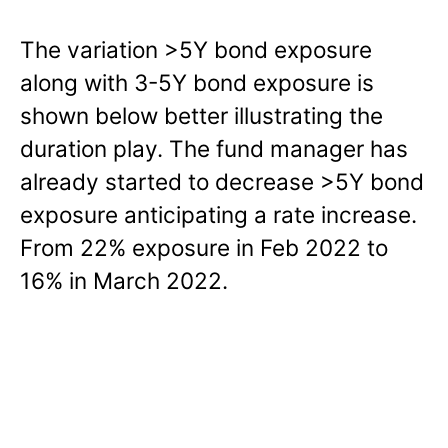
The variation >5Y bond exposure
along with 3-5Y bond exposure is
shown below better illustrating the
duration play. The fund manager has
already started to decrease >5Y bond
exposure anticipating a rate increase.
From 22% exposure in Feb 2022 to
16% in March 2022.