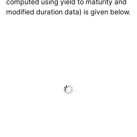
computed using yield to maturity and
modified duration data) is given below.