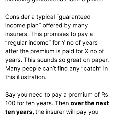
Consider a typical “guaranteed
income plan” offered by many
insurers. This promises to pay a
“regular income” for Y no of years
after the premium is paid for X no of
years. This sounds so great on paper.
Many people can’t find any “catch” in
this illustration.
Say you need to pay a premium of Rs.
100 for ten years. Then
over the next
ten years,
the insurer will pay you