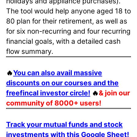
holidays and appliance purchases).
The tool would help anyone aged 18 to
80 plan for their retirement, as well as
for six non-recurring and four recurring
financial goals, with a detailed cash
flow summary.
🔥
You can also avail massive
discounts on our courses and the
freefincal investor circle!
🔥
& join our
community of 8000+ users!
Track your mutual funds and stock
investments with this Google Sheet!