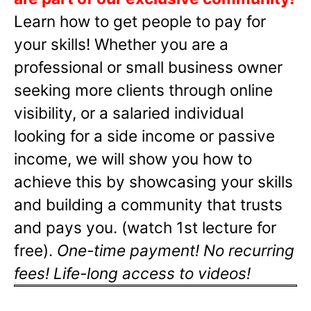
Learn how to get people to pay for
your skills! Whether you are a
professional or small business owner
seeking more clients through online
visibility, or a salaried individual
looking for a side income or passive
income, we will show you how to
achieve this by showcasing your skills
and building a community that trusts
and pays you. (watch 1st lecture for
free).
One-time payment! No recurring
fees! Life-long access to videos!