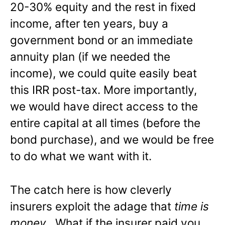
20-30% equity and the rest in fixed
income, after ten years, buy a
government bond or an immediate
annuity plan (if we needed the
income), we could quite easily beat
this IRR post-tax. More importantly,
we would have direct access to the
entire capital at all times (before the
bond purchase), and we would be free
to do what we want with it.
The catch here is how cleverly
insurers exploit the adage that
time is
money
. What if the insurer paid you