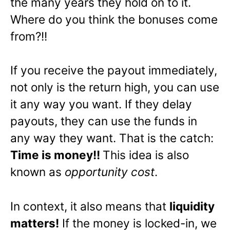
the many years they hold on to it.
Where do you think the bonuses come
from?!!
If you receive the payout immediately,
not only is the return high, you can use
it any way you want. If they delay
payouts, they can use the funds in
any way they want. That is the catch:
Time is money!!
This idea is also
known as
opportunity cost
.
In context, it also means that
liquidity
matters!
If the money is locked-in, we