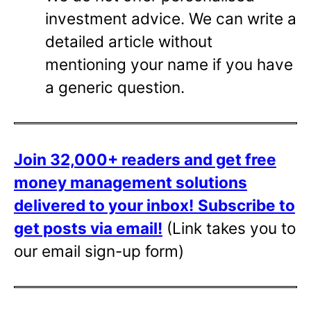
investment advice. We can write a
detailed article without
mentioning your name if you have
a generic question.
Join 32,000+ readers and get free
money management solutions
delivered to your inbox!
Subscribe to
get posts via email!
(Link takes you to
our email sign-up form)