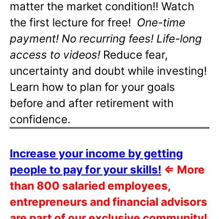
matter the market condition!! Watch
the first lecture for free!
One-time
payment! No recurring fees! Life-long
access to videos!
Reduce fear,
uncertainty and doubt while investing!
Learn how to plan for your goals
before and after retirement with
confidence.
Increase your income by getting
people to pay for your skills!
⇐
More
than 800 salaried employees,
entrepreneurs and financial advisors
are part of our exclusive community!