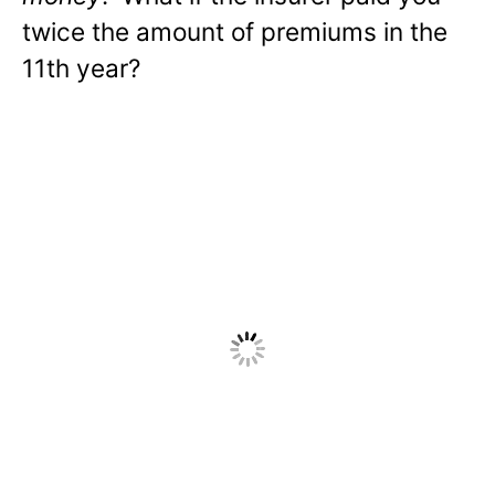
twice the amount of premiums in the
11th year?