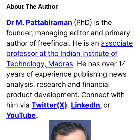
About The Author
Dr
M. Pattabiraman
(PhD) is the
founder, managing editor and primary
author of freefincal. He is an
associate
professor at the Indian Institute of
Technology, Madras
. He has over 14
years of experience publishing news
analysis, research and financial
product development. Connect with
him via
Twitter(X)
,
LinkedIn
,
or
YouTube
.