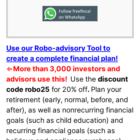
Use our Robo-advisory Tool to
create a complete financial plan!
⇐
More than 3,000 investors and
advisors use this!
Use the
discount
code robo25
for 20% off
.
Plan your
retirement (early, normal, before, and
after), as well as nonrecurring financial
goals (such as child education) and
recurring financial goals (such as