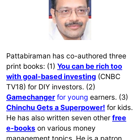
Pattabiraman has co-authored three
print books: (1)
You can be rich too
with goal-based investing
(CNBC
TV18) for DIY investors. (2)
Gamechanger
for young
earners. (3)
Chinchu Gets a Superpower!
for kids.
He has also written
seven other
free
e-books
on various money
management topics. He is a patron