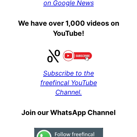
on Google News
We have over 1,000 videos on
YouTube!
Subscribe to the
freefincal YouTube
Channel.
Join our WhatsApp Channel