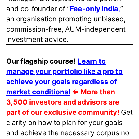
and co-founder of “
Fee-only India
,
”
an organisation promoting unbiased,
commission-free, AUM-independent
investment advice.
Our flagship course!
Learn to
manage your portfolio like a pro to
achieve your goals regardless of
market conditions!
⇐
More than
3,500 investors and advisors are
part of our exclusive community!
Get
clarity on how to plan for your goals
and achieve the necessary corpus no