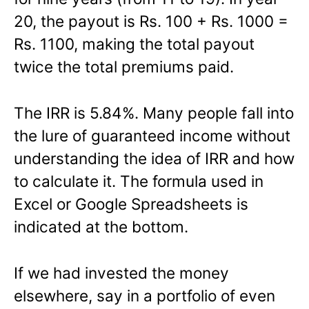
20, the payout is Rs. 100 + Rs. 1000 =
Rs. 1100, making the total payout
twice the total premiums paid.
The IRR is 5.84%. Many people fall into
the lure of guaranteed income without
understanding the idea of IRR and how
to calculate it. The formula used in
Excel or Google Spreadsheets is
indicated at the bottom.
If we had invested the money
elsewhere, say in a portfolio of even