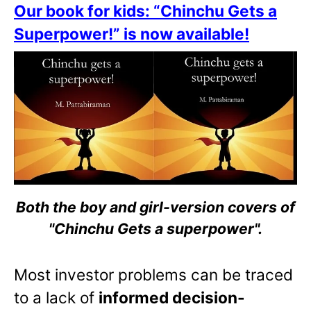
Our book for kids: “Chinchu Gets a
Superpower!” is now available!
Both the boy and girl-version covers of
"Chinchu Gets a superpower".
Most investor problems can be traced
to a lack of
informed decision-