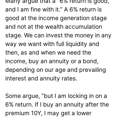
Many argue that a “6% return is good,
and I am fine with it.” A 6% return is
good at the income generation stage
and not at the wealth accumulation
stage. We can invest the money in any
way we want with full liquidity and
then, as and when we need the
income, buy an annuity or a bond,
depending on our age and prevailing
interest and annuity rates.
Some argue, “but I am locking in on a
6% return. If I buy an annuity after the
premium 10Y, I may get a lower