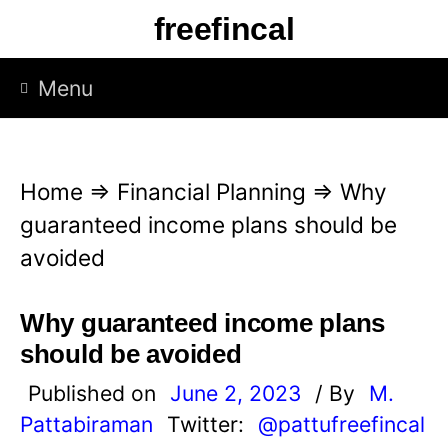
S
freefincal
k
i
Menu
p
t
o
Home
⇒
Financial Planning
⇒
Why
c
guaranteed income plans should be
o
avoided
n
t
Why guaranteed income plans
e
should be avoided
n
Published on
June 2, 2023
/ By
M.
t
Pattabiraman
Twitter:
@pattufreefincal