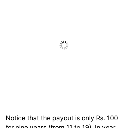
Notice that the payout is only Rs. 100
for nine years (from 11 to 19). In year