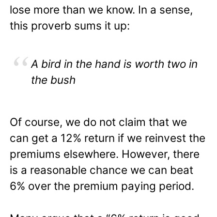
lose more than we know. In a sense,
this proverb sums it up:
A bird in the hand is worth two in
the bush
Of course, we do not claim that we
can get a 12% return if we reinvest the
premiums elsewhere. However, there
is a reasonable chance we can beat
6% over the premium paying period.