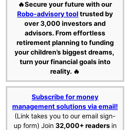
🔥Secure your future with our
Robo-advisory tool
trusted by
over 3,000 investors and
advisors. From effortless
retirement planning to funding
your children’s biggest dreams,
turn your financial goals into
reality. 🔥
Subscribe for money
management solutions via email!
(Link takes you to our email sign-
up form) Join
32,000+ readers
in