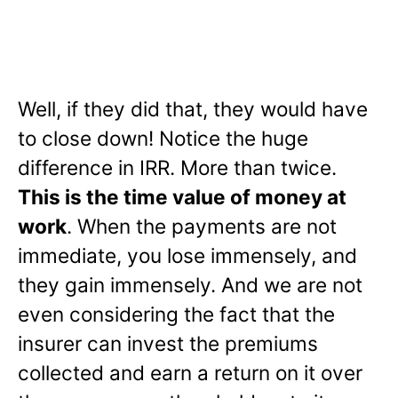
Well, if they did that, they would have
to close down! Notice the huge
difference in IRR. More than twice.
This is the time value of money at
work
. When the payments are not
immediate, you lose immensely, and
they gain immensely. And we are not
even considering the fact that the
insurer can invest the premiums
collected and earn a return on it over