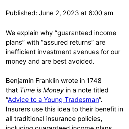
Published: June 2, 2023 at 6:00 am
We explain why “guaranteed income
plans” with “assured returns” are
inefficient investment avenues for our
money and are best avoided.
Benjamin Franklin wrote in 1748
that
Time is Money
in a note titled
“
Advice to a Young Tradesman
“.
Insurers use this idea to their benefit in
all traditional insurance policies,
including guaranteed income plans.