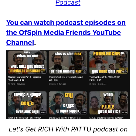
Podcast
You can watch podcast episodes on
the OfSpin Media Friends YouTube
Channel
.
Let's Get RICH With PATTU podcast on