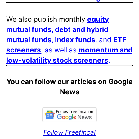
We also publish monthly
equity
mutual funds, debt and hybrid
mutual funds, index funds
, and
ETF
screeners
, as well as
momentum and
low-volatility stock screeners
.
You can follow our articles on Google
News
Follow Freefincal