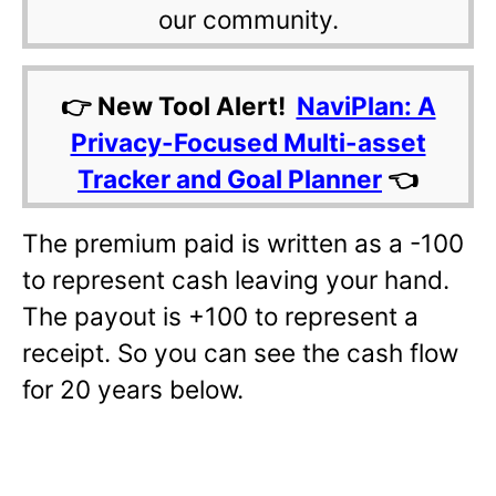
our community.
👉 New Tool Alert!
NaviPlan: A
Privacy-Focused Multi-asset
Tracker and Goal Planner
👈
The premium paid is written as a -100
to represent cash leaving your hand.
The payout is +100 to represent a
receipt. So you can see the cash flow
for 20 years below.