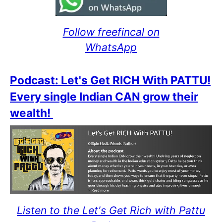
Follow freefincal on
WhatsApp
Podcast: Let's Get RICH With PATTU!
Every single Indian CAN grow their
wealth!
Listen to the Let's Get Rich with Pattu