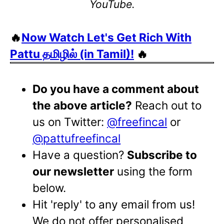
YouTube.
🔥
Now Watch Let's Get Rich With
Pattu தமிழில் (in Tamil)!
🔥
Do you have a comment about
the above article?
Reach out to
us on Twitter:
@freefincal
or
@pattufreefincal
Have a question?
Subscribe to
our newsletter
using the form
below.
Hit 'reply' to any email from us!
We do not offer personalised