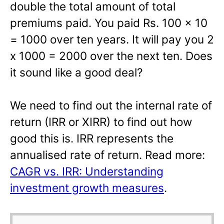
double the total amount of total
premiums paid. You paid Rs. 100 x 10
= 1000 over ten years. It will pay you 2
x 1000 = 2000 over the next ten. Does
it sound like a good deal?
We need to find out the internal rate of
return (IRR or XIRR) to find out how
good this is. IRR represents the
annualised rate of return. Read more:
CAGR vs. IRR: Understanding
investment growth measures
.