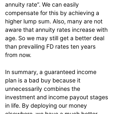
annuity rate”. We can easily
compensate for this by achieving a
higher lump sum. Also, many are not
aware that annuity rates increase with
age. So we may still get a better deal
than prevailing FD rates ten years
from now.
In summary, a guaranteed income
plan is a bad buy because it
unnecessarily combines the
investment and income payout stages
in life. By deploying our money
elsewhere, we have a much better