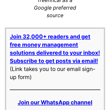
Google preferred
source
Join 32,000+ readers and get
free money management
solutions delivered to your inbox!
Subscribe to get posts via email!
(Link takes you to our email sign-
up form)
Join our WhatsApp channel