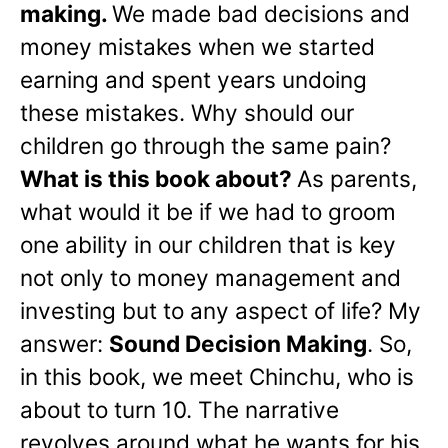
making.
We made bad decisions and
money mistakes when we started
earning and spent years undoing
these mistakes. Why should our
children go through the same pain?
What is this book about?
As parents,
what would it be if we had to groom
one ability in our children that is key
not only to money management and
investing but to any aspect of life? My
answer:
Sound Decision Making
. So,
in this book, we meet Chinchu, who is
about to turn 10. The narrative
revolves around what he wants for his