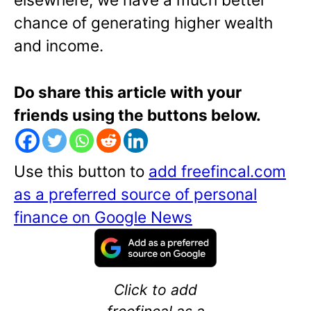
chance of generating higher wealth
and income.
Do share this article with your
friends using the buttons below.
Use this button to
add freefincal.com
as a preferred source of personal
finance on Google News
Click to add
freefincal as a