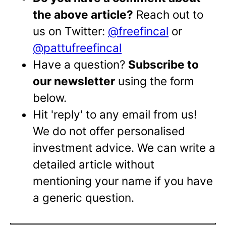
the above article?
Reach out to
us on Twitter:
@freefincal
or
@pattufreefincal
Have a question?
Subscribe to
our newsletter
using the form
below.
Hit 'reply' to any email from us!
We do not offer personalised
investment advice. We can write a
detailed article without
mentioning your name if you have
a generic question.