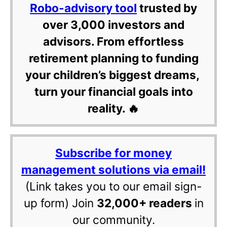
Robo-advisory tool
trusted by
over 3,000 investors and
advisors. From effortless
retirement planning to funding
your children’s biggest dreams,
turn your financial goals into
reality. 🔥
Subscribe for money
management solutions via email!
(Link takes you to our email sign-
up form) Join
32,000+ readers
in
our community.