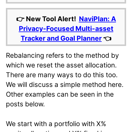
👉 New Tool Alert!
NaviPlan: A
Privacy-Focused Multi-asset
Tracker and Goal Planner
👈
Rebalancing refers to the method by
which we reset the asset allocation.
There are many ways to do this too.
We will discuss a simple method here.
Other examples can be seen in the
posts below.
We start with a portfolio with X%