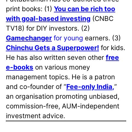
print books: (1)
You can be rich too
with goal-based investing
(CNBC
TV18) for DIY investors. (2)
Gamechanger
for young
earners. (3)
Chinchu Gets a Superpower!
for kids.
He has also written
seven other
free
e-books
on various money
management topics. He is a patron
and co-founder of “
Fee-only India
,
”
an organisation promoting unbiased,
commission-free, AUM-independent
investment advice.