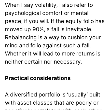
When I say volatility, I also refer to
psychological comfort or mental
peace, if you will. If the equity folio has
moved up 90%, a fall is inevitable.
Rebalancing is a way to cushion your
mind and folio against such a fall.
Whether it will lead to more returns is
neither certain nor necessary.
Practical considerations
A diversified portfolio is ‘usually’ built
with asset classes that are poorly or