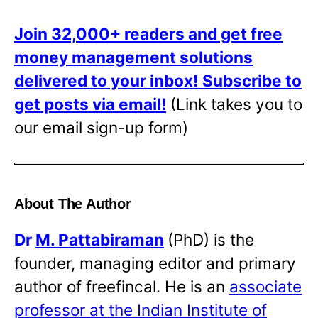
Join 32,000+ readers and get free
money management solutions
delivered to your inbox!
Subscribe to
get posts via email!
(Link takes you to
our email sign-up form)
About The Author
Dr
M. Pattabiraman
(PhD) is the
founder, managing editor and primary
author of freefincal. He is an
associate
professor at the Indian Institute of