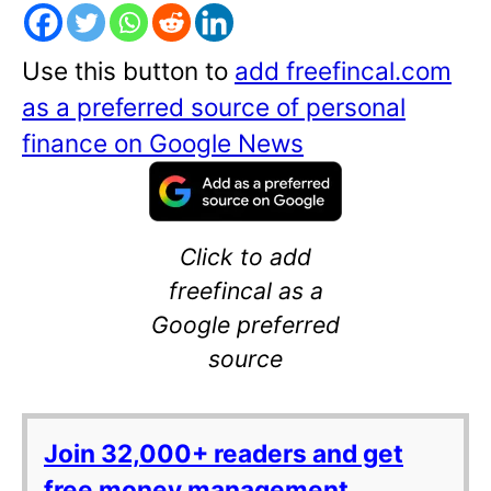
Use this button to
add freefincal.com
as a preferred source of personal
finance on Google News
Click to add
freefincal as a
Google preferred
source
Join 32,000+ readers and get
free money management