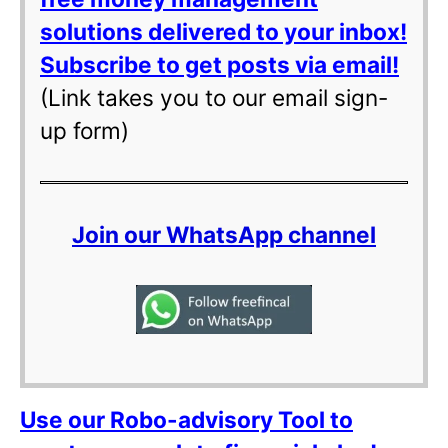
solutions delivered to your inbox!
Subscribe to get posts via email!
(Link takes you to our email sign-
up form)
Join our WhatsApp channel
Use our Robo-advisory Tool to