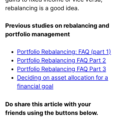
rebalancing is a good idea.
Previous studies on rebalancing and
portfolio management
Portfolio Rebalancing: FAQ (part 1)
Portfolio Rebalancing FAQ Part 2
Portfolio Rebalancing FAQ Part 3
Deciding on asset allocation for a
financial goal
Do share this article with your
friends using the buttons below.