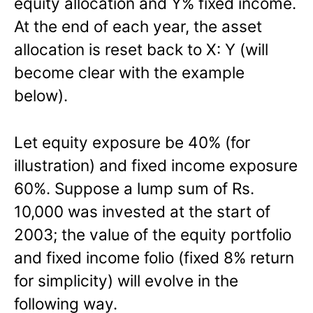
equity allocation and Y% fixed income.
At the end of each year, the asset
allocation is reset back to X: Y (will
become clear with the example
below).
Let equity exposure be 40% (for
illustration) and fixed income exposure
60%. Suppose a lump sum of Rs.
10,000 was invested at the start of
2003; the value of the equity portfolio
and fixed income folio (fixed 8% return
for simplicity) will evolve in the
following way.