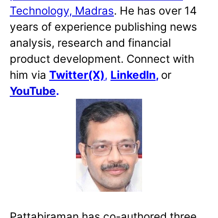
Technology, Madras
. He has over 14
years of experience publishing news
analysis, research and financial
product development. Connect with
him via
Twitter(X)
,
LinkedIn
,
or
YouTube
.
Pattabiraman has co-authored three