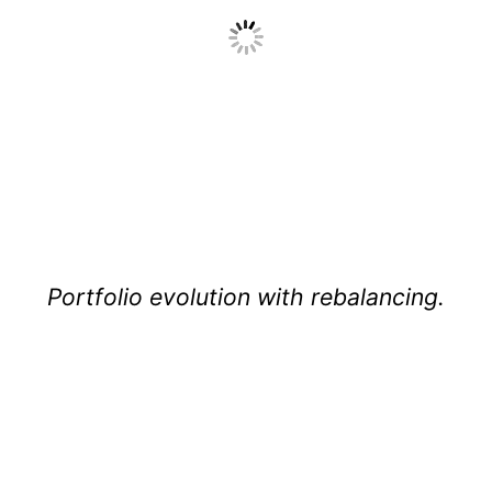
Portfolio evolution with rebalancing.