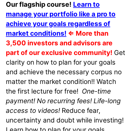
Our flagship course!
Learn to
manage your portfolio like a pro to
achieve your goals regardless of
market conditions!
⇐
More than
3,500 investors and advisors are
part of our exclusive community!
Get
clarity on how to plan for your goals
and achieve the necessary corpus no
matter the market condition!! Watch
the first lecture for free!
One-time
payment! No recurring fees! Life-long
access to videos!
Reduce fear,
uncertainty and doubt while investing!
Learn how to plan for your goals