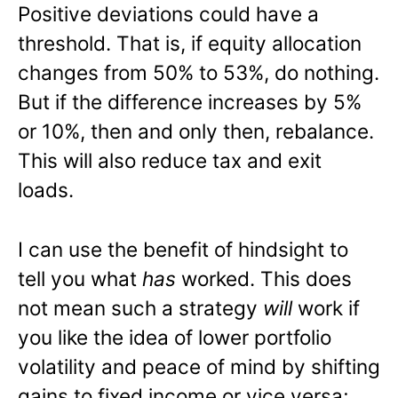
Positive deviations could have a
threshold. That is, if equity allocation
changes from 50% to 53%, do nothing.
But if the difference increases by 5%
or 10%, then and only then, rebalance.
This will also reduce tax and exit
loads.
I can use the benefit of hindsight to
tell you what
has
worked. This does
not mean such a strategy
will
work if
you like the idea of lower portfolio
volatility and peace of mind by shifting
gains to fixed income or vice versa;