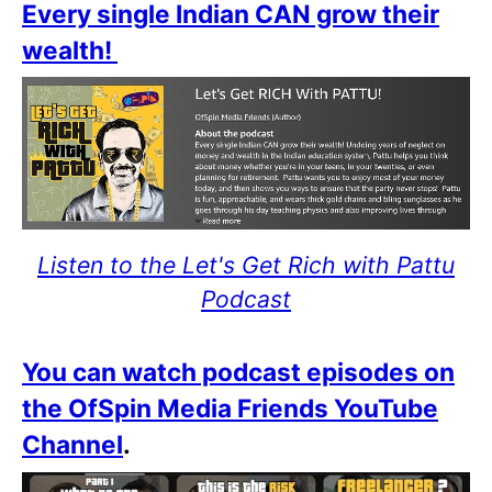
Every single Indian CAN grow their
wealth!
Listen to the Let's Get Rich with Pattu
Podcast
You can watch podcast episodes on
the OfSpin Media Friends YouTube
Channel
.