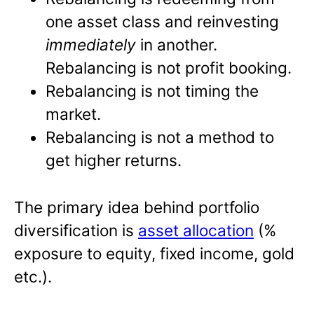
one asset class and reinvesting
immediately
in another.
Rebalancing is not profit booking.
Rebalancing is not timing the
market.
Rebalancing is not a method to
get higher returns.
The primary idea behind portfolio
diversification is
asset allocation
(%
exposure to equity, fixed income, gold
etc.).