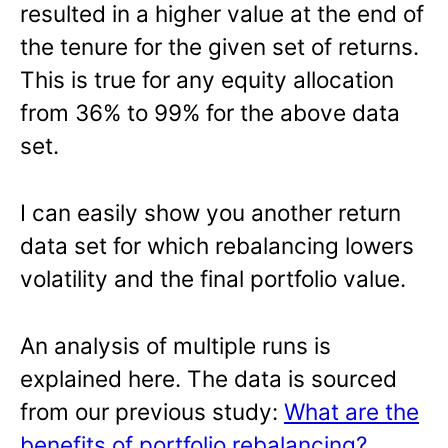
resulted in a higher value at the end of
the tenure for the given set of returns.
This is true for any equity allocation
from 36% to 99% for the above data
set.
I can easily show you another return
data set for which rebalancing lowers
volatility and the final portfolio value.
An analysis of multiple runs is
explained here. The data is sourced
from our previous study:
What are the
benefits of portfolio rebalancing?