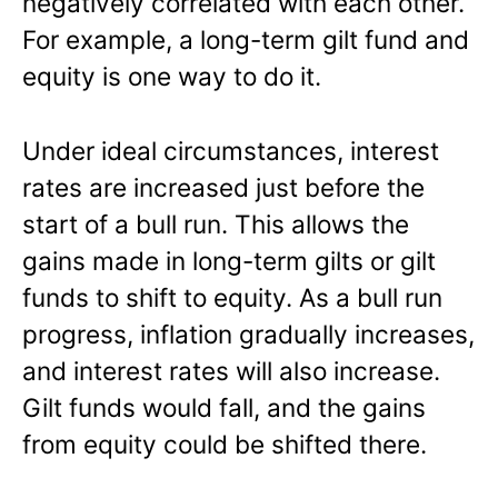
negatively correlated with each other.
For example, a long-term gilt fund and
equity is one way to do it.
Under ideal circumstances, interest
rates are increased just before the
start of a bull run. This allows the
gains made in long-term gilts or gilt
funds to shift to equity. As a bull run
progress, inflation gradually increases,
and interest rates will also increase.
Gilt funds would fall, and the gains
from equity could be shifted there.