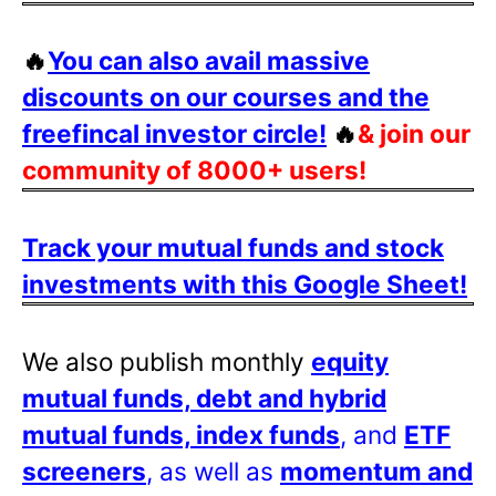
🔥
You can also avail massive
discounts on our courses and the
freefincal investor circle!
🔥
& join our
community of 8000+ users!
Track your mutual funds and stock
investments with this Google Sheet!
We also publish monthly
equity
mutual funds, debt and hybrid
mutual funds, index funds
, and
ETF
screeners
, as well as
momentum and