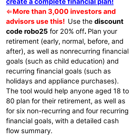
create a complete financial plan!
⇐
More than 3,000 investors and
advisors use this!
Use the
discount
code robo25
for 20% off
.
Plan your
retirement (early, normal, before, and
after), as well as nonrecurring financial
goals (such as child education) and
recurring financial goals (such as
holidays and appliance purchases).
The tool would help anyone aged 18 to
80 plan for their retirement, as well as
for six non-recurring and four recurring
financial goals, with a detailed cash
flow summary.