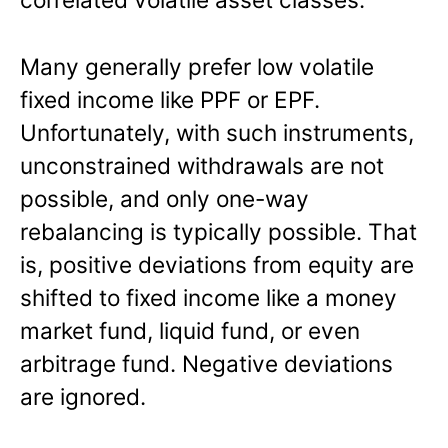
Many generally prefer low volatile
fixed income like PPF or EPF.
Unfortunately, with such instruments,
unconstrained withdrawals are not
possible, and only one-way
rebalancing is typically possible. That
is, positive deviations from equity are
shifted to fixed income like a money
market fund, liquid fund, or even
arbitrage fund. Negative deviations
are ignored.