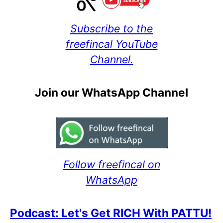
Subscribe to the
freefincal YouTube
Channel.
Join our WhatsApp Channel
Follow freefincal on
WhatsApp
Podcast: Let's Get RICH With PATTU!