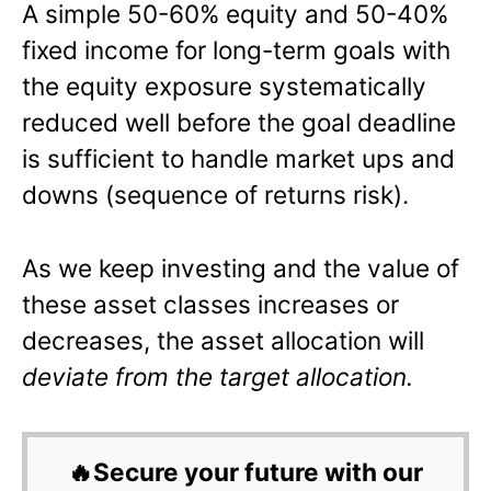
A simple 50-60% equity and 50-40%
fixed income for long-term goals with
the equity exposure systematically
reduced well before the goal deadline
is sufficient to handle market ups and
downs (sequence of returns risk).
As we keep investing and the value of
these asset classes increases or
decreases, the asset allocation will
deviate from the target allocation.
🔥Secure your future with our