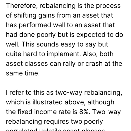
Therefore, rebalancing is the process
of shifting gains from an asset that
has performed well to an asset that
had done poorly but is expected to do
well. This sounds easy to say but
quite hard to implement. Also, both
asset classes can rally or crash at the
same time.
I refer to this as two-way rebalancing,
which is illustrated above, although
the fixed income rate is 8%. Two-way
rebalancing requires two poorly
correlated volatile asset classes.