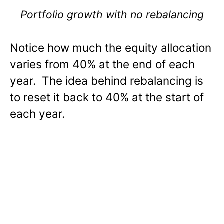
Portfolio growth with no rebalancing
Notice how much the equity allocation
varies from 40% at the end of each
year. The idea behind rebalancing is
to reset it back to 40% at the start of
each year.