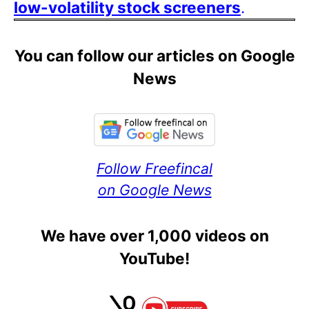
low-volatility stock screeners
.
You can follow our articles on Google
News
Follow Freefincal
on Google News
We have over 1,000 videos on
YouTube!