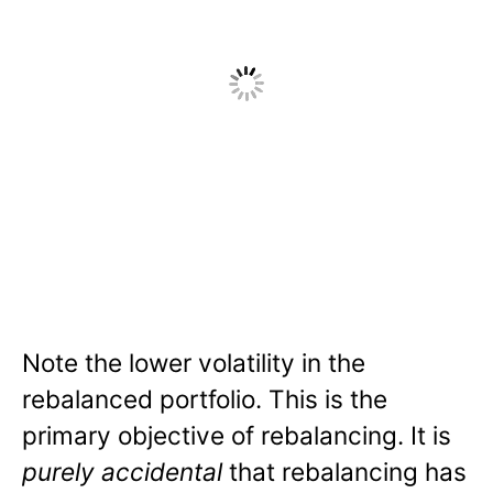
Note the lower volatility in the
rebalanced portfolio. This is the
primary objective of rebalancing. It is
purely accidental
that rebalancing has