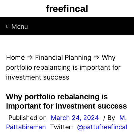
S
freefincal
k
i
Menu
p
t
o
Home
⇒
Financial Planning
⇒
Why
c
portfolio rebalancing is important for
o
investment success
n
t
Why portfolio rebalancing is
e
important for investment success
n
Published on
March 24, 2024
/ By
M.
t
Pattabiraman
Twitter:
@pattufreefincal