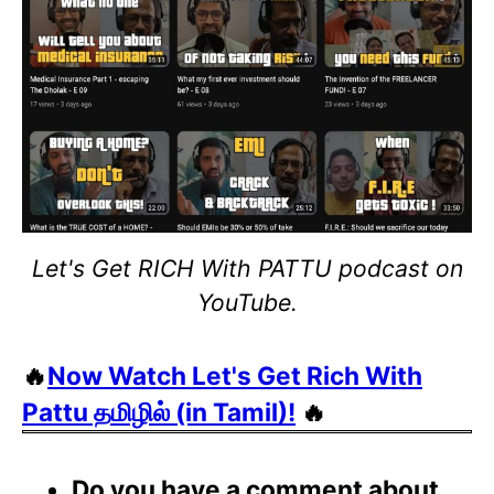
Let's Get RICH With PATTU podcast on
YouTube.
🔥
Now Watch Let's Get Rich With
Pattu தமிழில் (in Tamil)!
🔥
Do you have a comment about