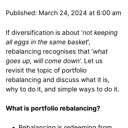
Published: March 24, 2024 at 6:00 am
If diversification is about ‘
not keeping
all eggs in the same basket
‘,
rebalancing recognises that ‘
what
goes up, will come down
‘. Let us
revisit the topic of portfolio
rebalancing and discuss what it is,
why to do it, and simple ways to do it.
What is portfolio rebalancing?
Rebalancing is redeeming from