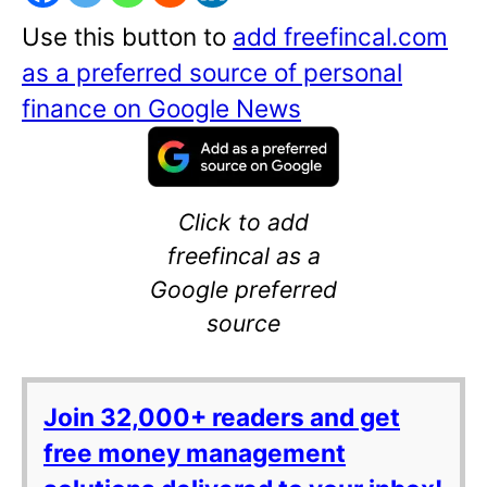
Use this button to
add freefincal.com
as a preferred source of personal
finance on Google News
Click to add
freefincal as a
Google preferred
source
Join 32,000+ readers and get
free money management