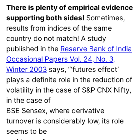
There is plenty of empirical evidence
supporting both sides!
Sometimes,
results from indices of the same
country do not match! A study
published in the
Reserve Bank of India
Occasional Papers Vol. 24, No. 3,
Winter 2003
says, “‘futures effect’
plays a definite role in the reduction of
volatility in the case of S&P CNX Nifty,
in the case of
BSE Sensex, where derivative
turnover is considerably low, its role
seems to be