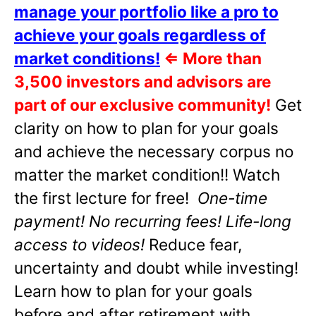
manage your portfolio like a pro to
achieve your goals regardless of
market conditions!
⇐
More than
3,500 investors and advisors are
part of our exclusive community!
Get
clarity on how to plan for your goals
and achieve the necessary corpus no
matter the market condition!! Watch
the first lecture for free!
One-time
payment! No recurring fees! Life-long
access to videos!
Reduce fear,
uncertainty and doubt while investing!
Learn how to plan for your goals
before and after retirement with