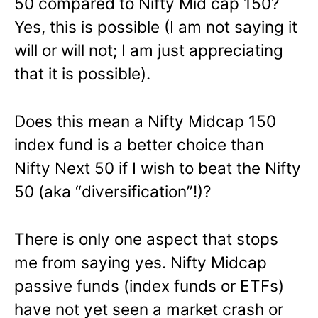
50 compared to Nifty Mid cap 150?
Yes, this is possible (I am not saying it
will or will not; I am just appreciating
that it is possible).
Does this mean a Nifty Midcap 150
index fund is a better choice than
Nifty Next 50 if I wish to beat the Nifty
50 (aka “diversification”!)?
There is only one aspect that stops
me from saying yes. Nifty Midcap
passive funds (index funds or ETFs)
have not yet seen a market crash or