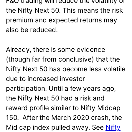
F&O trading will reduce the volatility of
the Nifty Next 50. This means the risk
premium and expected returns may
also be reduced.
Already, there is some evidence
(though far from conclusive) that the
Nifty Next 50 has become less volatile
due to increased investor
participation. Until a few years ago,
the Nifty Next 50 had a risk and
reward profile similar to Nifty Midcap
150. After the March 2020 crash, the
Mid cap index pulled away. See
Nifty