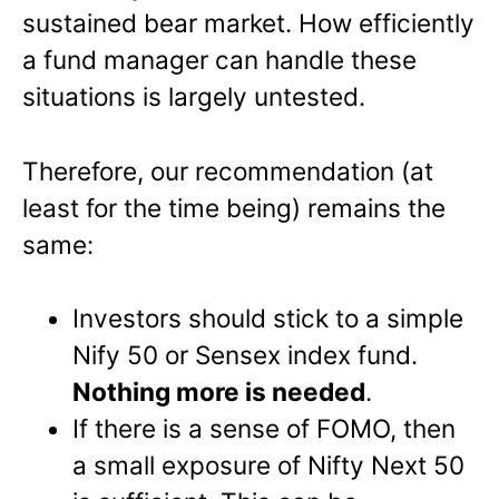
sustained bear market. How efficiently
a fund manager can handle these
situations is largely untested.
Therefore, our recommendation (at
least for the time being) remains the
same:
Investors should stick to a simple
Nify 50 or Sensex index fund.
Nothing more is needed
.
If there is a sense of FOMO, then
a small exposure of Nifty Next 50