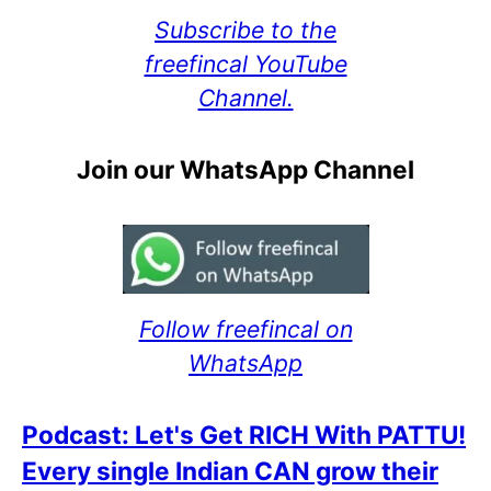
Subscribe to the
freefincal YouTube
Channel.
Join our WhatsApp Channel
Follow freefincal on
WhatsApp
Podcast: Let's Get RICH With PATTU!
Every single Indian CAN grow their