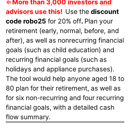
⇐
More than 3,000 investors and
advisors use this!
Use the
discount
code robo25
for 20% off
.
Plan your
retirement (early, normal, before, and
after), as well as nonrecurring financial
goals (such as child education) and
recurring financial goals (such as
holidays and appliance purchases).
The tool would help anyone aged 18 to
80 plan for their retirement, as well as
for six non-recurring and four recurring
financial goals, with a detailed cash
flow summary.