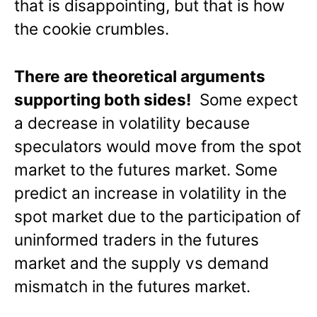
that is disappointing, but that is how
the cookie crumbles.
There are theoretical arguments
supporting both sides!
Some expect
a decrease in volatility because
speculators would move from the spot
market to the futures market. Some
predict an increase in volatility in the
spot market due to the participation of
uninformed traders in the futures
market and the supply vs demand
mismatch in the futures market.