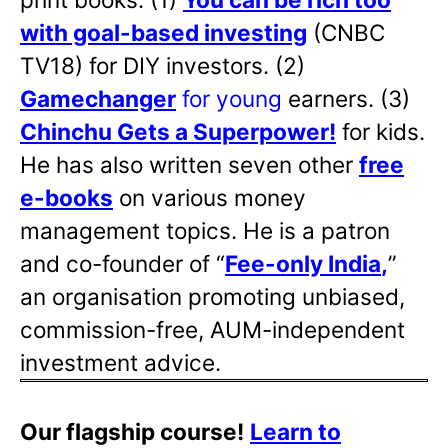
with goal-based investing
(CNBC
TV18) for DIY investors. (2)
Gamechanger
for young
earners. (3)
Chinchu Gets a Superpower!
for kids.
He has also written
seven other
free
e-books
on various money
management topics. He is a patron
and co-founder of “
Fee-only India
,
”
an organisation promoting unbiased,
commission-free, AUM-independent
investment advice.
Our flagship course!
Learn to