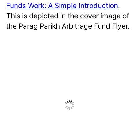
Funds Work: A Simple Introduction
.
This is depicted in the cover image of
the Parag Parikh Arbitrage Fund Flyer.