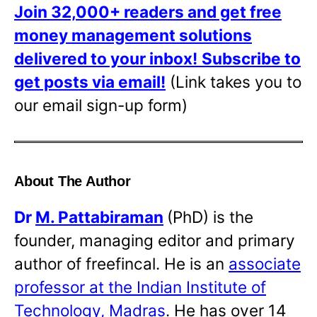
Join 32,000+ readers and get free
money management solutions
delivered to your inbox!
Subscribe to
get posts via email!
(Link takes you to
our email sign-up form)
About The Author
Dr
M. Pattabiraman
(PhD) is the
founder, managing editor and primary
author of freefincal. He is an
associate
professor at the Indian Institute of
Technology, Madras
. He has over 14