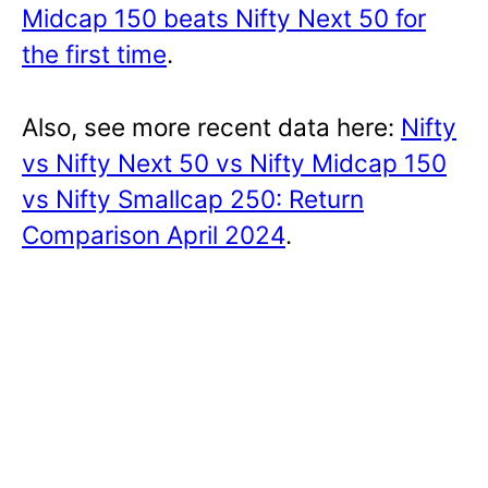
Midcap 150 beats Nifty Next 50 for
the first time
.
Also, see more recent data here:
Nifty
vs Nifty Next 50 vs Nifty Midcap 150
vs Nifty Smallcap 250: Return
Comparison April 2024
.