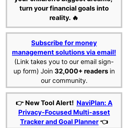
turn your financial goals into
reality. 🔥
Subscribe for money
management solutions via email!
(Link takes you to our email sign-
up form) Join
32,000+ readers
in
our community.
👉 New Tool Alert!
NaviPlan: A
Privacy-Focused Multi-asset
Tracker and Goal Planner
👈