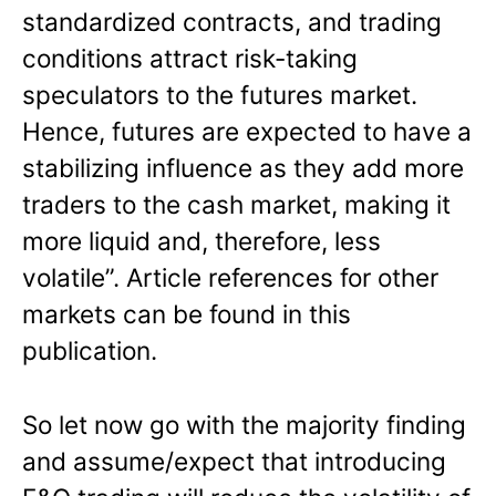
standardized contracts, and trading
conditions attract risk-taking
speculators to the futures market.
Hence, futures are expected to have a
stabilizing influence as they add more
traders to the cash market, making it
more liquid and, therefore, less
volatile”. Article references for other
markets can be found in this
publication.
So let now go with the majority finding
and assume/expect that introducing