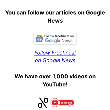
You can follow our articles on Google
News
Follow Freefincal
on Google News
We have over 1,000 videos on
YouTube!