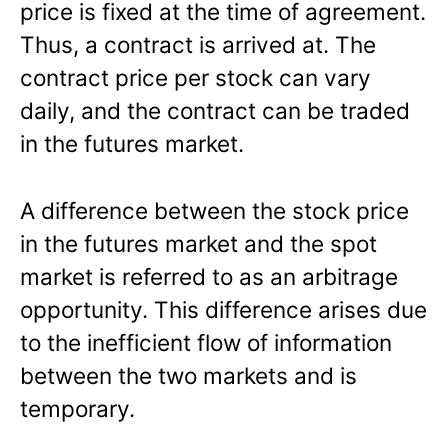
price is fixed at the time of agreement.
Thus, a contract is arrived at. The
contract price per stock can vary
daily, and the contract can be traded
in the futures market.
A difference between the stock price
in the futures market and the spot
market is referred to as an arbitrage
opportunity. This difference arises due
to the inefficient flow of information
between the two markets and is
temporary.