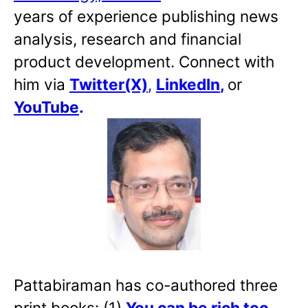
years of experience publishing news
analysis, research and financial
product development. Connect with
him via
Twitter(X)
,
LinkedIn
,
or
YouTube
.
Pattabiraman has co-authored three
print books: (1)
You can be rich too