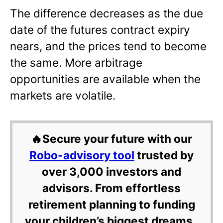
The difference decreases as the due
date of the futures contract expiry
nears, and the prices tend to become
the same. More arbitrage
opportunities are available when the
markets are volatile.
🔥Secure your future with our
Robo-advisory tool
trusted by
over 3,000 investors and
advisors. From effortless
retirement planning to funding
your children’s biggest dreams,