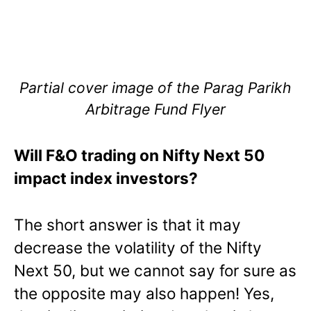
Partial cover image of the Parag Parikh
Arbitrage Fund Flyer
Will F&O trading on Nifty Next 50
impact index investors?
The short answer is that it may
decrease the volatility of the Nifty
Next 50, but we cannot say for sure as
the opposite may also happen! Yes,