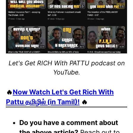
Let's Get RICH With PATTU podcast on
YouTube.
🔥
Now Watch Let's Get Rich With
Pattu தமிழில் (in Tamil)!
🔥
Do you have a comment about
the above article?
Reach out to