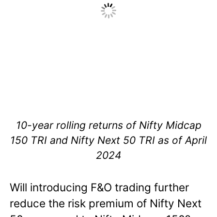
10-year rolling returns of Nifty Midcap
150 TRI and Nifty Next 50 TRI as of April
2024
Will introducing F&O trading further
reduce the risk premium of Nifty Next