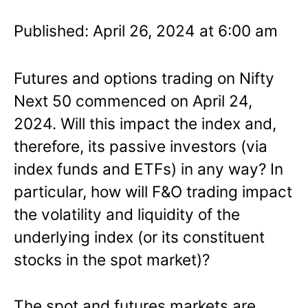
Published: April 26, 2024 at 6:00 am
Futures and options trading on Nifty
Next 50 commenced on April 24,
2024. Will this impact the index and,
therefore, its passive investors (via
index funds and ETFs) in any way? In
particular, how will F&O trading impact
the volatility and liquidity of the
underlying index (or its constituent
stocks in the spot market)?
The spot and futures markets are