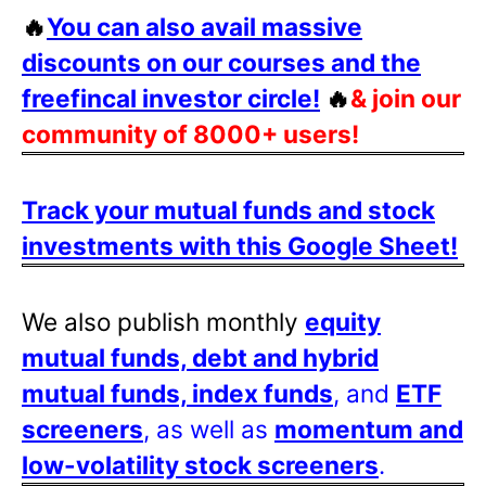
🔥
You can also avail massive
discounts on our courses and the
freefincal investor circle!
🔥
& join our
community of 8000+ users!
Track your mutual funds and stock
investments with this Google Sheet!
We also publish monthly
equity
mutual funds, debt and hybrid
mutual funds, index funds
, and
ETF
screeners
, as well as
momentum and
low-volatility stock screeners
.