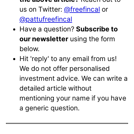
us on Twitter:
@freefincal
or
@pattufreefincal
Have a question?
Subscribe to
our newsletter
using the form
below.
Hit 'reply' to any email from us!
We do not offer personalised
investment advice. We can write a
detailed article without
mentioning your name if you have
a generic question.