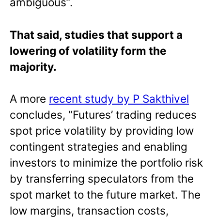
ambiguous”.
That said, studies that support a
lowering of volatility form the
majority.
A more
recent study by P Sakthivel
concludes, “Futures’ trading reduces
spot price volatility by providing low
contingent strategies and enabling
investors to minimize the portfolio risk
by transferring speculators from the
spot market to the future market. The
low margins, transaction costs,