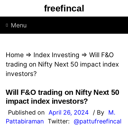
S
freefincal
k
i
Menu
p
t
o
Home
⇒
Index Investing
⇒
Will F&O
c
trading on Nifty Next 50 impact index
o
investors?
n
t
Will F&O trading on Nifty Next 50
e
impact index investors?
n
Published on
April 26, 2024
/ By
M.
t
Pattabiraman
Twitter:
@pattufreefincal