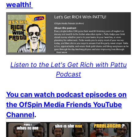
wealth!
Listen to the Let's Get Rich with Pattu
Podcast
You can watch podcast episodes on
the OfSpin Media Friends YouTube
Channel
.