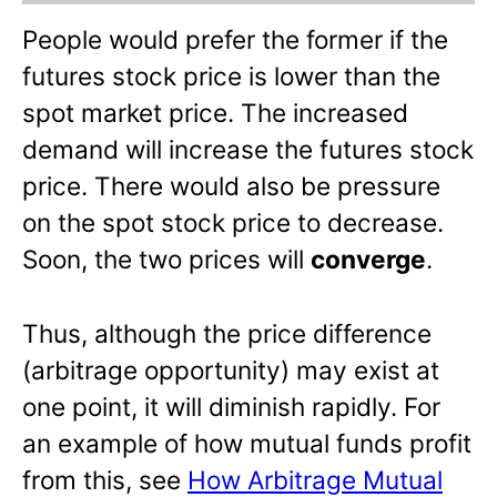
People would prefer the former if the
futures stock price is lower than the
spot market price. The increased
demand will increase the futures stock
price. There would also be pressure
on the spot stock price to decrease.
Soon, the two prices will
converge
.
Thus, although the price difference
(arbitrage opportunity) may exist at
one point, it will diminish rapidly. For
an example of how mutual funds profit
from this, see
How Arbitrage Mutual