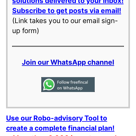
solutions delivered to your inbox!
Subscribe to get posts via email!
(Link takes you to our email sign-
up form)
Join our WhatsApp channel
Use our Robo-advisory Tool to
create a complete financial plan!