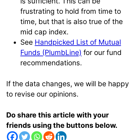
is sufficient. This can be
frustrating to hold from time to
time, but that is also true of the
mid cap index.
See
Handpicked List of Mutual
Funds (PlumbLine)
for our fund
recommendations.
If the data changes, we will be happy
to revise our opinions.
Do share this article with your
friends using the buttons below.