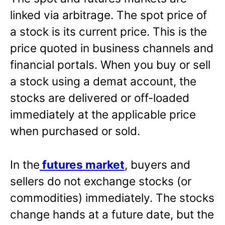
linked via arbitrage. The spot price of
a stock is its current price. This is the
price quoted in business channels and
financial portals. When you buy or sell
a stock using a demat account, the
stocks are delivered or off-loaded
immediately at the applicable price
when purchased or sold.
In the
futures market
, buyers and
sellers do not exchange stocks (or
commodities) immediately. The stocks
change hands at a future date, but the