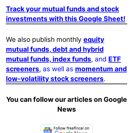
Track your mutual funds and stock
investments with this Google Sheet!
We also publish monthly
equity
mutual funds, debt and hybrid
mutual funds, index funds
, and
ETF
screeners
, as well as
momentum and
low-volatility stock screeners
.
You can follow our articles on Google
News