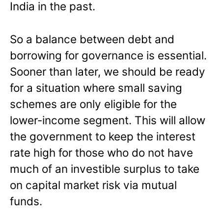
India in the past.
So a balance between debt and
borrowing for governance is essential.
Sooner than later, we should be ready
for a situation where small saving
schemes are only eligible for the
lower-income segment. This will allow
the government to keep the interest
rate high for those who do not have
much of an investible surplus to take
on capital market risk via mutual
funds.