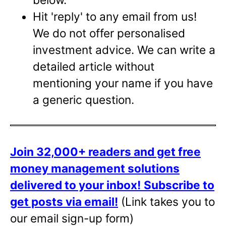
Hit 'reply' to any email from us!
We do not offer personalised
investment advice. We can write a
detailed article without
mentioning your name if you have
a generic question.
Join 32,000+ readers and get free
money management solutions
delivered to your inbox!
Subscribe to
get posts via email!
(Link takes you to
our email sign-up form)