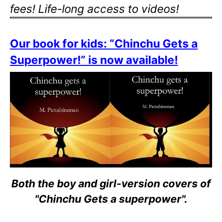
fees! Life-long access to videos!
Our book for kids: “Chinchu Gets a
Superpower!” is now available!
Both the boy and girl-version covers of
"Chinchu Gets a superpower".