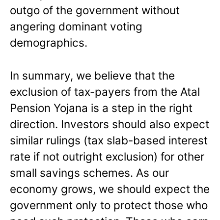
outgo of the government without
angering dominant voting
demographics.
In summary, we believe that the
exclusion of tax-payers from the Atal
Pension Yojana is a step in the right
direction. Investors should also expect
similar rulings (tax slab-based interest
rate if not outright exclusion) for other
small savings schemes. As our
economy grows, we should expect the
government only to protect those who