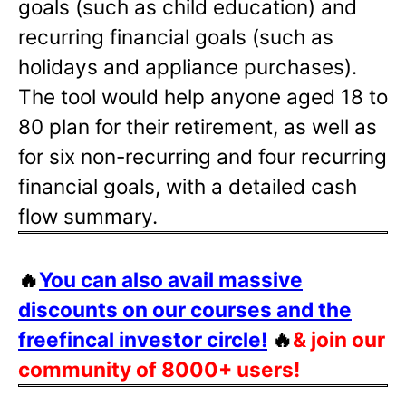
goals (such as child education) and
recurring financial goals (such as
holidays and appliance purchases).
The tool would help anyone aged 18 to
80 plan for their retirement, as well as
for six non-recurring and four recurring
financial goals, with a detailed cash
flow summary.
🔥
You can also avail massive
discounts on our courses and the
freefincal investor circle!
🔥
& join our
community of 8000+ users!