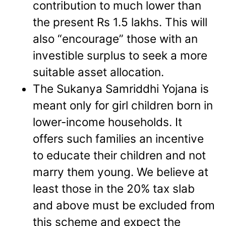
contribution to much lower than
the present Rs 1.5 lakhs. This will
also “encourage” those with an
investible surplus to seek a more
suitable asset allocation.
The Sukanya Samriddhi Yojana is
meant only for girl children born in
lower-income households. It
offers such families an incentive
to educate their children and not
marry them young. We believe at
least those in the 20% tax slab
and above must be excluded from
this scheme and expect the