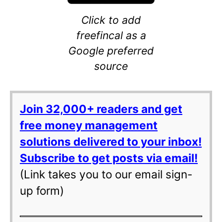
Click to add
freefincal as a
Google preferred
source
Join 32,000+ readers and get
free money management
solutions delivered to your inbox!
Subscribe to get posts via email!
(Link takes you to our email sign-
up form)