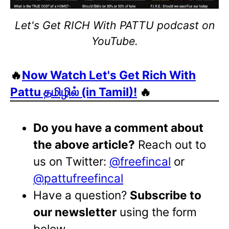
Let's Get RICH With PATTU podcast on
YouTube.
🔥
Now Watch Let's Get Rich With
Pattu தமிழில் (in Tamil)!
🔥
Do you have a comment about
the above article?
Reach out to
us on Twitter:
@freefincal
or
@pattufreefincal
Have a question?
Subscribe to
our newsletter
using the form
below.