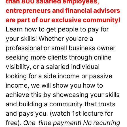
than 800 salaried employees,
entrepreneurs and financial advisors
are part of our exclusive community!
Learn how to get people to pay for
your skills! Whether you are a
professional or small business owner
seeking more clients through online
visibility, or a salaried individual
looking for a side income or passive
income, we will show you how to
achieve this by showcasing your skills
and building a community that trusts
and pays you. (watch 1st lecture for
free).
One-time payment! No recurring