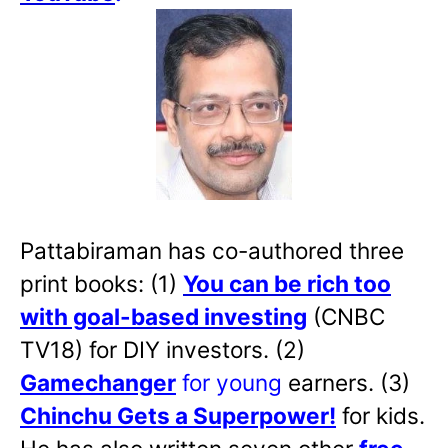
Pattabiraman has co-authored three
print books: (1)
You can be rich too
with goal-based investing
(CNBC
TV18) for DIY investors. (2)
Gamechanger
for young
earners. (3)
Chinchu Gets a Superpower!
for kids.