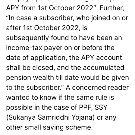
APY from 1st October 2022″. Further,
“In case a subscriber, who joined on or
after 1st October 2022, is
subsequently found to have been an
income-tax payer on or before the
date of application, the APY account
shall be closed, and the accumulated
pension wealth till date would be given
to the subscriber.” A concerned reader
wanted to know if the same rule is
possible in the case of PPF, SSY
(Sukanya Samriddhi Yojana) or any
other small saving scheme.