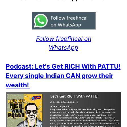
Follow freefincal on
WhatsApp
Podcast: Let's Get RICH With PATTU!
Every single Indian CAN grow their
wealth!