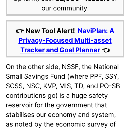
our community.
👉 New Tool Alert!
NaviPlan: A
Privacy-Focused Multi-asset
Tracker and Goal Planner
👈
On the other side, NSSF, the National
Small Savings Fund (where PPF, SSY,
SCSS, NSC, KVP, MIS, TD, and PO-SB
contributions go) is a huge safety
reservoir for the government that
stabilises our economy and system,
as noted by the economic survey of