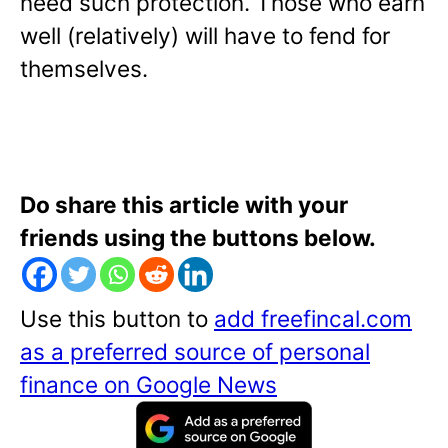
need such protection. Those who earn
well (relatively) will have to fend for
themselves.
Do share this article with your
friends using the buttons below.
Use this button to
add freefincal.com
as a preferred source of personal
finance on Google News