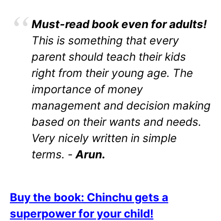
Must-read book even for adults!
This is something that every
parent should teach their kids
right from their young age. The
importance of money
management and decision making
based on their wants and needs.
Very nicely written in simple
terms. -
Arun.
Buy the book: Chinchu gets a
superpower for your child!