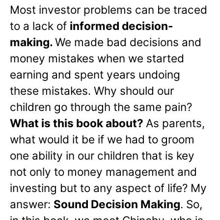
Most investor problems can be traced
to a lack of
informed decision-
making.
We made bad decisions and
money mistakes when we started
earning and spent years undoing
these mistakes. Why should our
children go through the same pain?
What is this book about?
As parents,
what would it be if we had to groom
one ability in our children that is key
not only to money management and
investing but to any aspect of life? My
answer:
Sound Decision Making
. So,