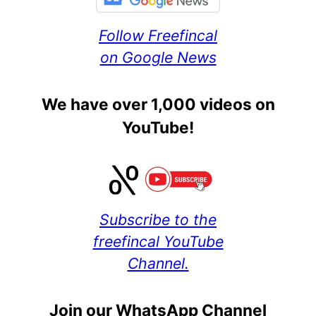
Follow Freefincal
on Google News
We have over 1,000 videos on
YouTube!
Subscribe to the
freefincal YouTube
Channel.
Join our WhatsApp Channel