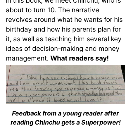
in this book, we meet Chinchu, who is
about to turn 10. The narrative
revolves around what he wants for his
birthday and how his parents plan for
it, as well as teaching him several key
ideas of decision-making and money
management.
What readers say!
Feedback from a young reader after
reading Chinchu gets a Superpower!