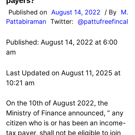
payers?
Published on
August 14, 2022
/ By
M.
Pattabiraman
Twitter:
@pattufreefincal
Published: August 14, 2022 at 6:00
am
Last Updated on August 11, 2025 at
10:21 am
On the 10th of August 2022, the
Ministry of Finance announced, ” any
citizen who is or has been an income-
tax payer, shall not be eligible to join