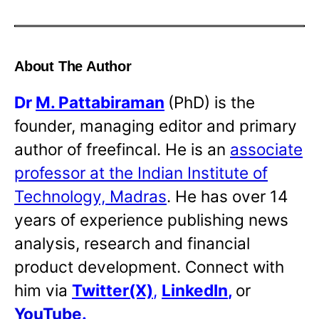
About The Author
Dr
M. Pattabiraman
(PhD) is the
founder, managing editor and primary
author of freefincal. He is an
associate
professor at the Indian Institute of
Technology, Madras
. He has over 14
years of experience publishing news
analysis, research and financial
product development. Connect with
him via
Twitter(X)
,
LinkedIn
,
or
YouTube
.