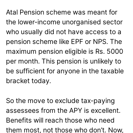
Atal Pension scheme was meant for
the lower-income unorganised sector
who usually did not have access to a
pension scheme like EPF or NPS. The
maximum pension eligible is Rs. 5000
per month. This pension is unlikely to
be sufficient for anyone in the taxable
bracket today.
So the move to exclude tax-paying
assessees from the APY is excellent.
Benefits will reach those who need
them most, not those who don’t. Now,