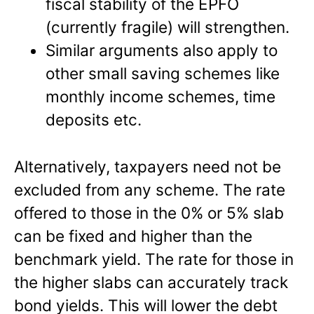
fiscal stability of the EPFO
(currently fragile) will strengthen.
Similar arguments also apply to
other small saving schemes like
monthly income schemes, time
deposits etc.
Alternatively, taxpayers need not be
excluded from any scheme. The rate
offered to those in the 0% or 5% slab
can be fixed and higher than the
benchmark yield. The rate for those in
the higher slabs can accurately track
bond yields. This will lower the debt