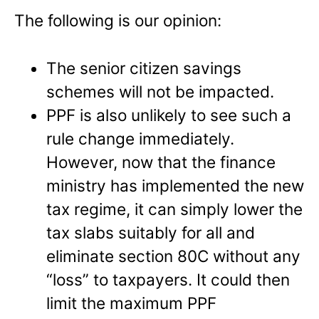
The following is our opinion:
The senior citizen savings
schemes will not be impacted.
PPF is also unlikely to see such a
rule change immediately.
However, now that the finance
ministry has implemented the new
tax regime, it can simply lower the
tax slabs suitably for all and
eliminate section 80C without any
“loss” to taxpayers. It could then
limit the maximum PPF