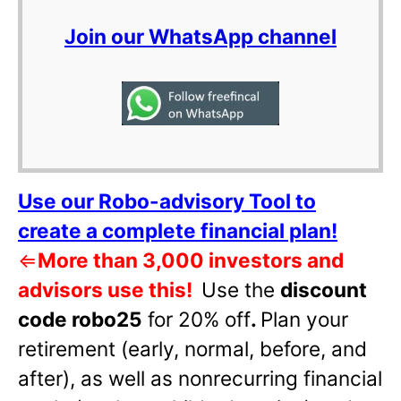
Join our WhatsApp channel
Use our Robo-advisory Tool to
create a complete financial plan!
⇐
More than 3,000 investors and
advisors use this!
Use the
discount
code robo25
for 20% off
.
Plan your
retirement (early, normal, before, and
after), as well as nonrecurring financial