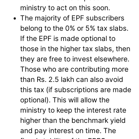
ministry to act on this soon.
The majority of EPF subscribers
belong to the 0% or 5% tax slabs.
If the EPF is made optional to
those in the higher tax slabs, then
they are free to invest elsewhere.
Those who are contributing more
than Rs. 2.5 lakh can also avoid
this tax (if subscriptions are made
optional). This will allow the
ministry to keep the interest rate
higher than the benchmark yield
and pay interest on time. The