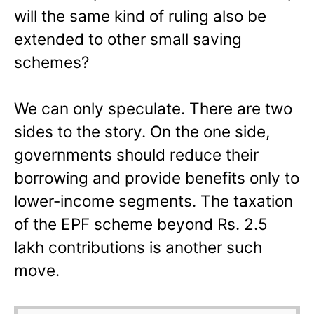
will the same kind of ruling also be
extended to other small saving
schemes?
We can only speculate. There are two
sides to the story. On the one side,
governments should reduce their
borrowing and provide benefits only to
lower-income segments. The taxation
of the EPF scheme beyond Rs. 2.5
lakh contributions is another such
move.