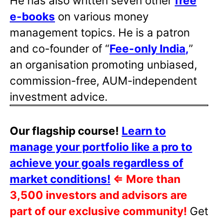
He has also written
seven other
free
e-books
on various money
management topics. He is a patron
and co-founder of “
Fee-only India
,
”
an organisation promoting unbiased,
commission-free, AUM-independent
investment advice.
Our flagship course!
Learn to
manage your portfolio like a pro to
achieve your goals regardless of
market conditions!
⇐
More than
3,500 investors and advisors are
part of our exclusive community!
Get