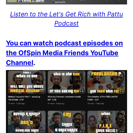
Listen to the Let's Get Rich with Pattu
Podcast
You can watch podcast episodes on
the OfSpin Media Friends YouTube
Channel
.