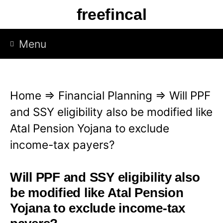
S
freefincal
k
i
Menu
p
t
o
Home
⇒
Financial Planning
⇒
Will PPF
c
and SSY eligibility also be modified like
o
Atal Pension Yojana to exclude
n
income-tax payers?
t
e
Will PPF and SSY eligibility also
n
be modified like Atal Pension
t
Yojana to exclude income-tax