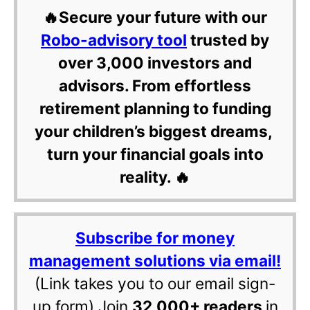
🔥Secure your future with our
Robo-advisory tool
trusted by
over 3,000 investors and
advisors. From effortless
retirement planning to funding
your children’s biggest dreams,
turn your financial goals into
reality. 🔥
Subscribe for money
management solutions via email!
(Link takes you to our email sign-
up form) Join
32,000+ readers
in