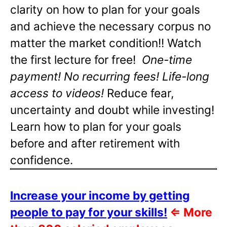
clarity on how to plan for your goals
and achieve the necessary corpus no
matter the market condition!! Watch
the first lecture for free!
One-time
payment! No recurring fees! Life-long
access to videos!
Reduce fear,
uncertainty and doubt while investing!
Learn how to plan for your goals
before and after retirement with
confidence.
Increase your income by getting
people to pay for your skills!
⇐
More