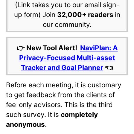
(Link takes you to our email sign-
up form) Join
32,000+ readers
in
our community.
👉 New Tool Alert!
NaviPlan: A
Privacy-Focused Multi-asset
Tracker and Goal Planner
👈
Before each meeting, it is customary
to get feedback from the clients of
fee-only advisors. This is the third
such survey. It is
completely
anonymous
.