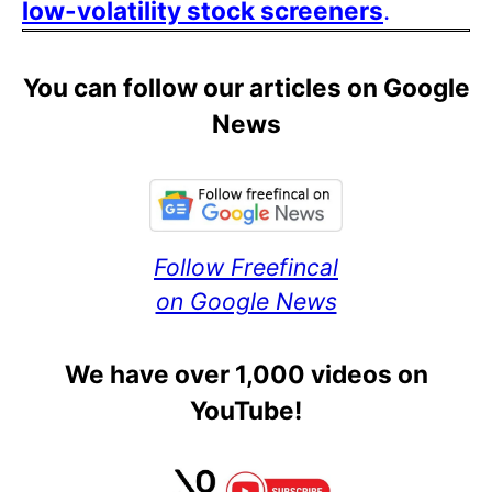
low-volatility stock screeners
.
You can follow our articles on Google
News
Follow Freefincal
on Google News
We have over 1,000 videos on
YouTube!