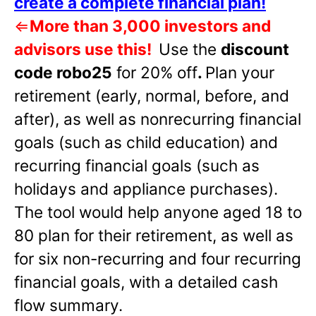
create a complete financial plan!
⇐
More than 3,000 investors and
advisors use this!
Use the
discount
code robo25
for 20% off
.
Plan your
retirement (early, normal, before, and
after), as well as nonrecurring financial
goals (such as child education) and
recurring financial goals (such as
holidays and appliance purchases).
The tool would help anyone aged 18 to
80 plan for their retirement, as well as
for six non-recurring and four recurring
financial goals, with a detailed cash
flow summary.