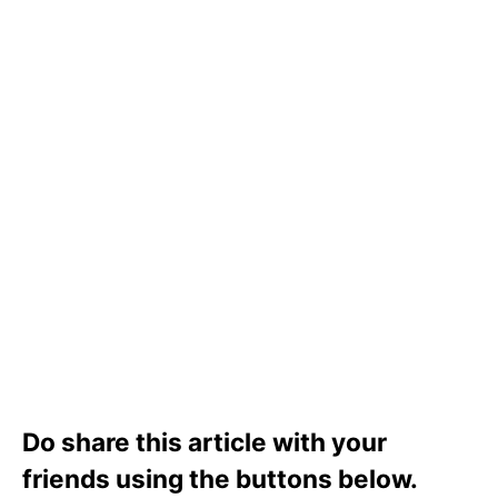
Do share this article with your
friends using the buttons below.