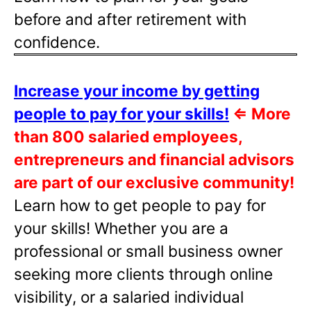
before and after retirement with
confidence.
Increase your income by getting
people to pay for your skills!
⇐
More
than 800 salaried employees,
entrepreneurs and financial advisors
are part of our exclusive community!
Learn how to get people to pay for
your skills! Whether you are a
professional or small business owner
seeking more clients through online
visibility, or a salaried individual