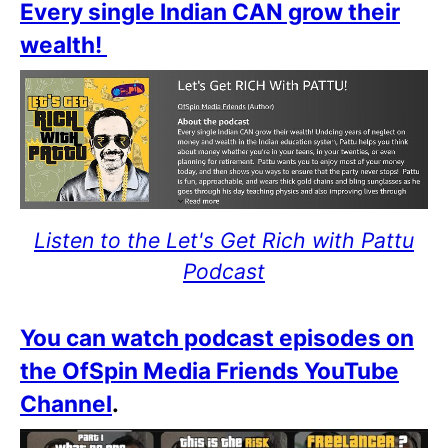
Every single Indian CAN grow their
wealth!
Listen to the Let's Get Rich with Pattu
Podcast
You can watch podcast episodes on
the OfSpin Media Friends YouTube
Channel
.