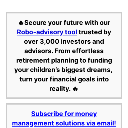
🔥Secure your future with our
Robo-advisory tool
trusted by
over 3,000 investors and
advisors. From effortless
retirement planning to funding
your children’s biggest dreams,
turn your financial goals into
reality. 🔥
Subscribe for money
management solutions via email!