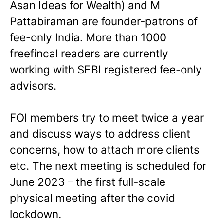
Asan Ideas for Wealth) and M
Pattabiraman are founder-patrons of
fee-only India. More than 1000
freefincal readers are currently
working with SEBI registered fee-only
advisors.
FOI members try to meet twice a year
and discuss ways to address client
concerns, how to attach more clients
etc. The next meeting is scheduled for
June 2023 – the first full-scale
physical meeting after the covid
lockdown.