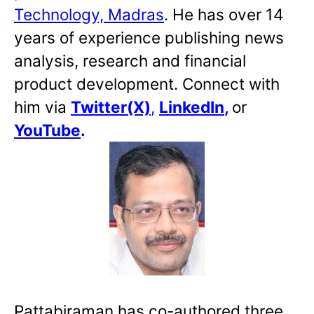
Technology, Madras
. He has over 14
years of experience publishing news
analysis, research and financial
product development. Connect with
him via
Twitter(X)
,
LinkedIn
,
or
YouTube
.
Pattabiraman has co-authored three