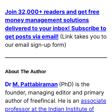
Join 32,000+ readers and get free
money management solutions
delivered to your inbox!
Subscribe to
get posts via email!
(Link takes you to
our email sign-up form)
About The Author
Dr
M. Pattabiraman
(PhD) is the
founder, managing editor and primary
author of freefincal. He is an
associate
professor at the Indian Institute of