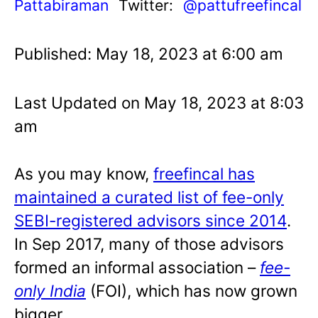
Pattabiraman
Twitter:
@pattufreefincal
Published: May 18, 2023 at 6:00 am
Last Updated on May 18, 2023 at 8:03
am
As you may know,
freefincal has
maintained a curated list of fee-only
SEBI-registered advisors since 2014
.
In Sep 2017, many of those advisors
formed an informal association –
fee-
only India
(FOI), which has now grown
bigger.