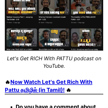
Let's Get RICH With PATTU podcast on
YouTube.
🔥
Now Watch Let's Get Rich With
Pattu தமிழில் (in Tamil)!
🔥
Do you have a comment about