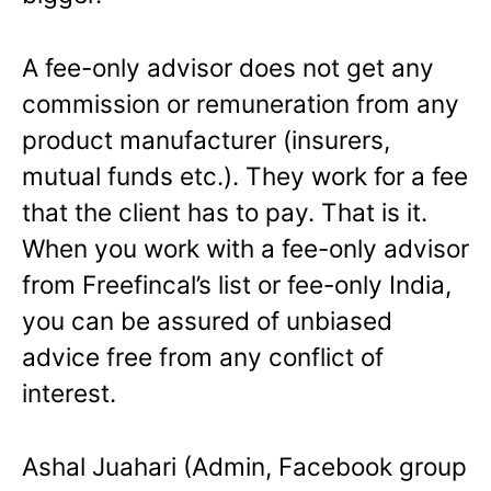
A fee-only advisor does not get any
commission or remuneration from any
product manufacturer (insurers,
mutual funds etc.). They work for a fee
that the client has to pay. That is it.
When you work with a fee-only advisor
from Freefincal’s list or fee-only India,
you can be assured of unbiased
advice free from any conflict of
interest.
Ashal Juahari (Admin, Facebook group