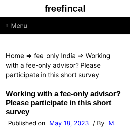
S
freefincal
k
i
Menu
p
t
o
Home
⇒
fee-only India
⇒
Working
c
with a fee-only advisor? Please
o
participate in this short survey
n
t
Working with a fee-only advisor?
e
Please participate in this short
n
survey
t
Published on
May 18, 2023
/ By
M.