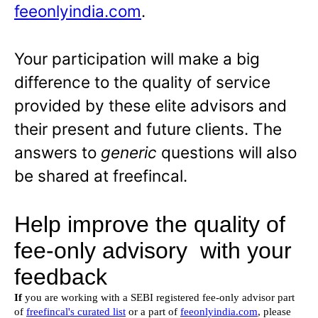
feeonlyindia.com
.
Your participation will make a big
difference to the quality of service
provided by these elite advisors and
their present and future clients. The
answers to
generic
questions will also
be shared at freefincal.