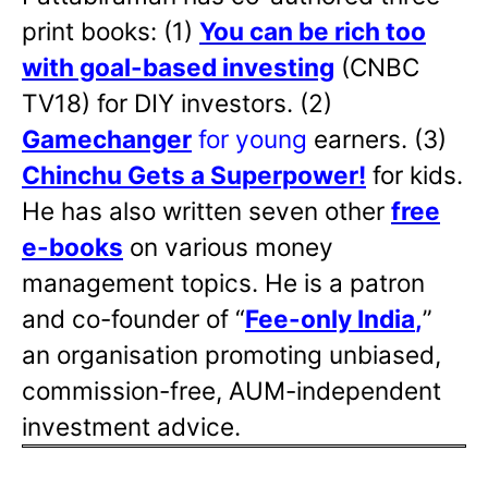
print books: (1)
You can be rich too
with goal-based investing
(CNBC
TV18) for DIY investors. (2)
Gamechanger
for young
earners. (3)
Chinchu Gets a Superpower!
for kids.
He has also written
seven other
free
e-books
on various money
management topics. He is a patron
and co-founder of “
Fee-only India
,
”
an organisation promoting unbiased,
commission-free, AUM-independent
investment advice.