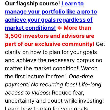
Our flagship course!
Learn to
manage your portfolio like a pro to
achieve your goals regardless of
market conditions!
⇐
More than
3,500 investors and advisors are
part of our exclusive community!
Get
clarity on how to plan for your goals
and achieve the necessary corpus no
matter the market condition!! Watch
the first lecture for free!
One-time
payment! No recurring fees! Life-long
access to videos!
Reduce fear,
uncertainty and doubt while investing!
Learn how to plan for your goals