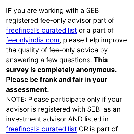
IF
you are working with a SEBI
registered fee-only advisor part of
freefincal’s curated list
or a part of
feeonlyindia.com
, please help improve
the quality of fee-only advice by
answering a few questions.
This
survey is completely anonymous.
Please be frank and fair in your
assessment
.
NOTE: Please participate only if your
advisor is registered with SEBI as an
investment advisor AND listed in
freefincal’s curated list
OR is part of