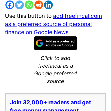
Use this button to
add freefincal.com
as a preferred source of personal
finance on Google News
Click to add
freefincal as a
Google preferred
source
Join 32,000+ readers and get
free money management