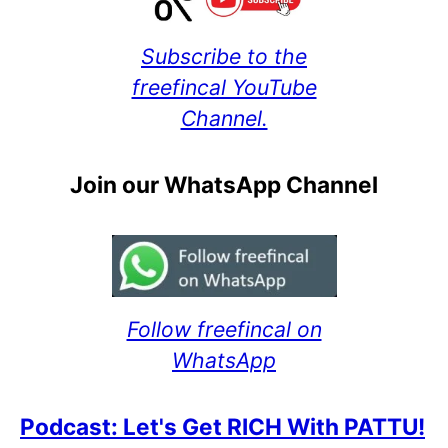
Subscribe to the
freefincal YouTube
Channel.
Join our WhatsApp Channel
Follow freefincal on
WhatsApp
Podcast: Let's Get RICH With PATTU!