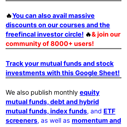
🔥
You can also avail massive
discounts on our courses and the
freefincal investor circle!
🔥
& join our
community of 8000+ users!
Track your mutual funds and stock
investments with this Google Sheet!
We also publish monthly
equity
mutual funds, debt and hybrid
mutual funds, index funds
, and
ETF
screeners
, as well as
momentum and