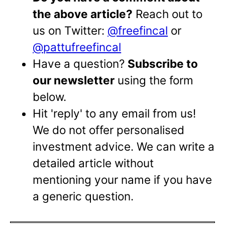
the above article?
Reach out to
us on Twitter:
@freefincal
or
@pattufreefincal
Have a question?
Subscribe to
our newsletter
using the form
below.
Hit 'reply' to any email from us!
We do not offer personalised
investment advice. We can write a
detailed article without
mentioning your name if you have
a generic question.