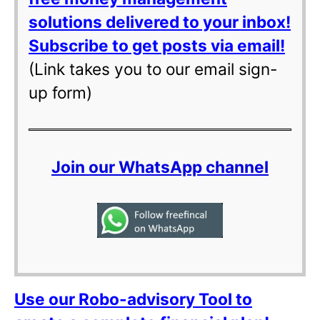
solutions delivered to your inbox!
Subscribe to get posts via email!
(Link takes you to our email sign-
up form)
Join our WhatsApp channel
Use our Robo-advisory Tool to