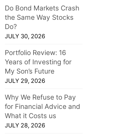
Do Bond Markets Crash
the Same Way Stocks
Do?
JULY 30, 2026
Portfolio Review: 16
Years of Investing for
My Son’s Future
JULY 29, 2026
Why We Refuse to Pay
for Financial Advice and
What it Costs us
JULY 28, 2026