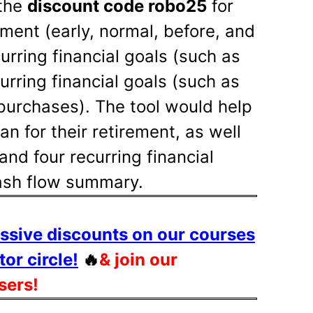
the
discount code robo25
for
ement (early, normal, before, and
curring financial goals (such as
urring financial goals (such as
purchases). The tool would help
n for their retirement, as well
and four recurring financial
cash flow summary.
assive discounts on our courses
tor circle!
🔥
& join our
sers!