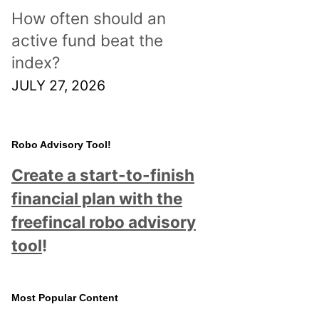
How often should an
active fund beat the
index?
JULY 27, 2026
Robo Advisory Tool!
Create a start-to-finish
financial plan with the
freefincal robo advisory
tool
!
Most Popular Content