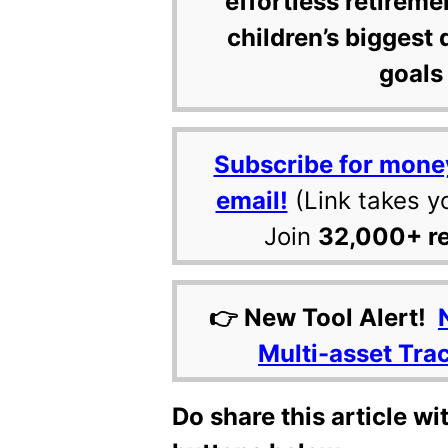
effortless retireme
children’s biggest 
goals 
Subscribe for mone
email!
(Link takes y
Join
32,000+ r
👉 New Tool Alert!
Multi-asset Tra
Do share this article wi