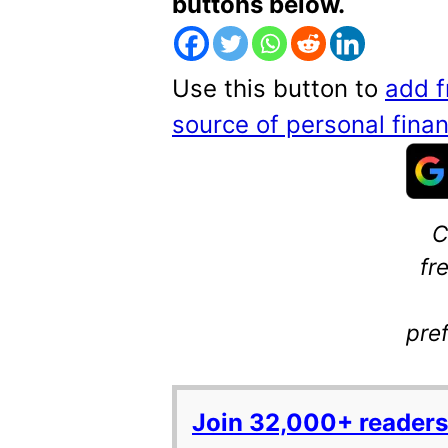
buttons below.
Use this button to
add f
source of personal fin
C
fr
pre
Join 32,000+ readers