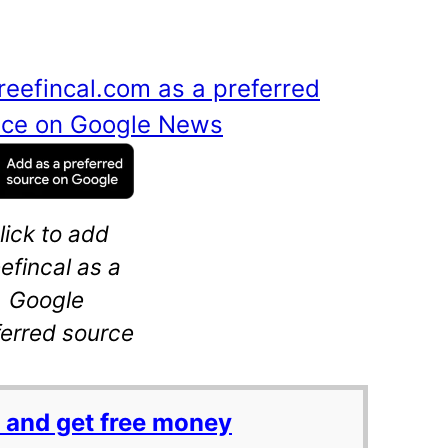
reefincal.com as a preferred
ance on Google News
lick to add
eefincal as a
Google
ferred source
 and get free money