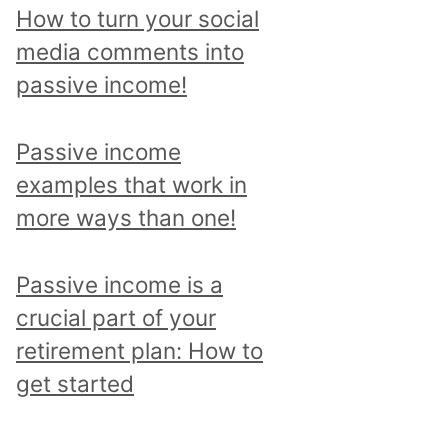
p
How to turn your social
i
media comments into
c
passive income!
a
n
Passive income
d
examples that work in
r
more ways than one!
e
a
Passive income is a
d
crucial part of your
a
retirement plan: How to
l
get started
l
p