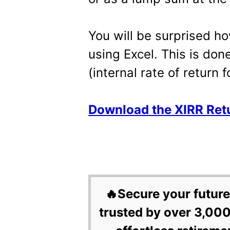
You will be surprised how
using Excel. This is don
(internal rate of return 
Download the XIRR Retu
🔥Secure your future
trusted by over 3,000