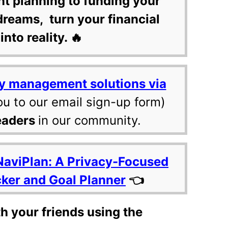
nt planning to funding your
dreams, turn your financial
into reality. 🔥
y management solutions via
ou to our email sign-up form)
eaders
in our community.
NaviPlan: A Privacy-Focused
cker and Goal Planner
👈
th your friends using the