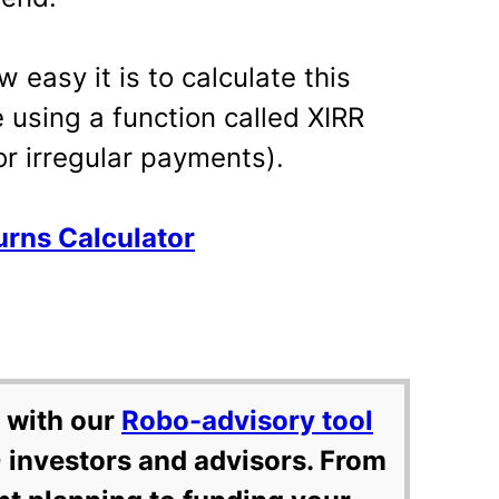
 easy it is to calculate this
e using a function called XIRR
for irregular payments).
rns Calculator
 with our
Robo-advisory tool
 investors and advisors. From