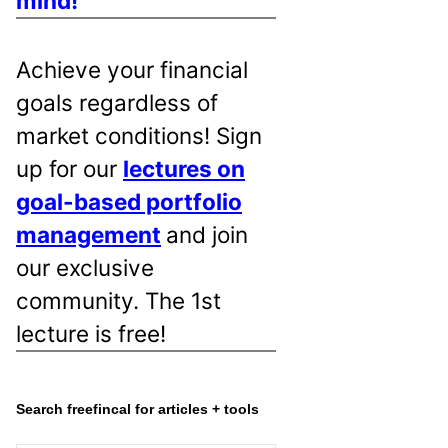
mind!
Achieve your financial
goals regardless of
market conditions! Sign
up for our
lectures on
goal-based portfolio
management
and join
our exclusive
community. The 1st
lecture is free!
Search freefincal for articles + tools