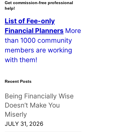
o
Get commission-free professional
help!
s
List of Fee-only
t
Financial Planners
More
s
than 1000 community
!
members are working
with them!
Recent Posts
Being Financially Wise
Doesn’t Make You
Miserly
JULY 31, 2026