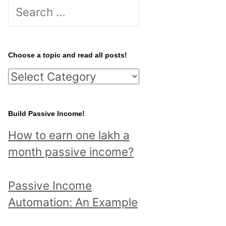
S
e
a
r
Choose a topic and read all posts!
c
C
h
h
f
o
Build Passive Income!
o
o
r
How to earn one lakh a
s
:
month passive income?
e
a
Passive Income
t
Automation: An Example
o