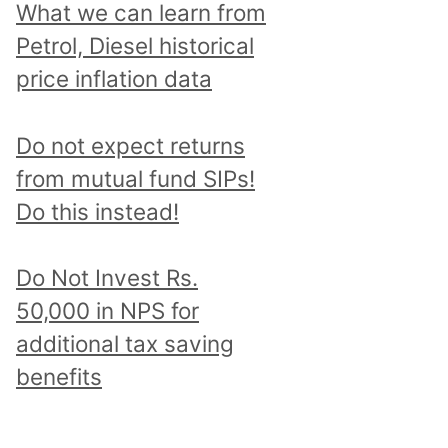
What we can learn from
Petrol, Diesel historical
price inflation data
Do not expect returns
from mutual fund SIPs!
Do this instead!
Do Not Invest Rs.
50,000 in NPS for
additional tax saving
benefits