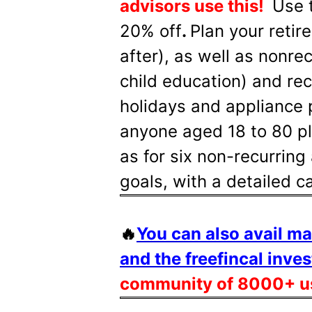
advisors use this!
Use 
20% off
.
Plan your retir
after), as well as nonre
child education) and rec
holidays and appliance 
anyone aged 18 to 80 pla
as for six non-recurring 
goals, with a detailed 
🔥
You can also avail m
and the freefincal inves
community of 8000+ u