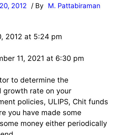
20, 2012
/ By
M. Pattabiraman
l
, 2012 at 5:24 pm
ber 11, 2021 at 6:30 pm
tor to determine the
growth rate on your
ent policies, ULIPS, Chit funds
ere you have made some
some money either periodically
 end.