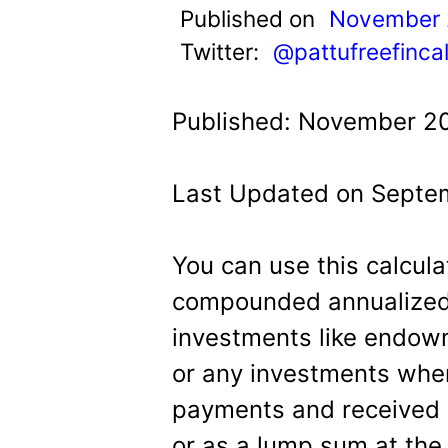
t
Published on
November 
Twitter:
@pattufreefinca
Published: November 20
Last Updated on Septem
You can use this calcula
compounded annualized 
investments like endowm
or any investments wh
payments and received 
or as a lump sum at the