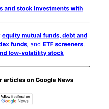
s and stock investments with
y
equity mutual funds, debt and
ndex funds
, and
ETF screeners
,
 low-volatility stock
r articles on Google News