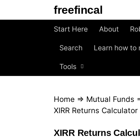
S
freefincal
k
i
Start Here
About
Ro
p
Search
Learn how to 
t
o
Tools
c
o
n
Home
⇒
Mutual Funds
t
XIRR Returns Calculator
e
n
XIRR Returns Calcul