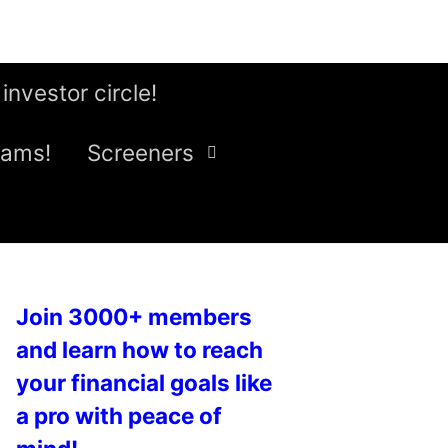
 investor circle!
eams!
Screeners
Join 3000+ members
and learn how to reach
your financial goals like
a pro with peace of