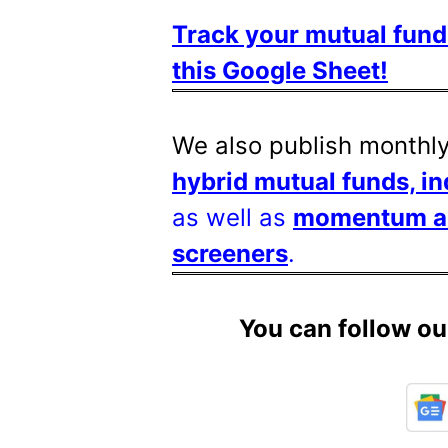
Track your mutual fund
this Google Sheet!
We also publish monthl
hybrid mutual funds, i
as well as
momentum and
screeners
.
You can follow ou