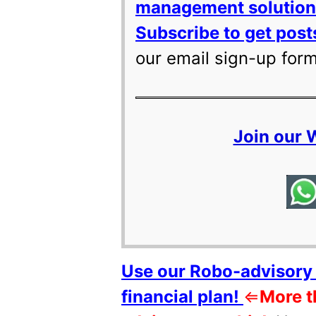
management solutions
Subscribe to get posts
our email sign-up for
Join our
Use our Robo-advisory 
financial plan!
⇐
More t