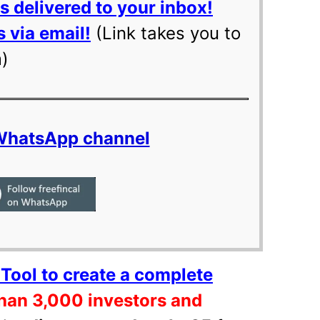
 delivered to your inbox!
 via email!
(Link takes you to
m)
 WhatsApp channel
Tool to create a complete
han 3,000 investors and