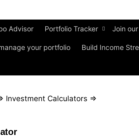
bo Advisor
Portfolio Tracker
Join our
manage your portfolio
Build Income Str
⇒
Investment Calculators
⇒
ator