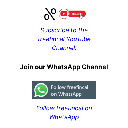
Subscribe to the
freefincal YouTube
Channel.
Join our WhatsApp Channel
Follow freefincal on
WhatsApp