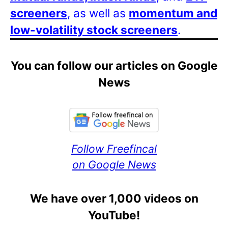
screeners
, as well as
momentum and
low-volatility stock screeners
.
You can follow our articles on Google
News
Follow Freefincal
on Google News
We have over 1,000 videos on
YouTube!