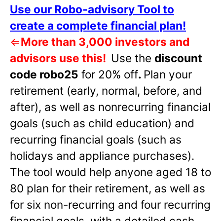
Use our Robo-advisory Tool to
create a complete financial plan!
⇐
More than 3,000 investors and
advisors use this!
Use the
discount
code robo25
for 20% off
.
Plan your
retirement (early, normal, before, and
after), as well as nonrecurring financial
goals (such as child education) and
recurring financial goals (such as
holidays and appliance purchases).
The tool would help anyone aged 18 to
80 plan for their retirement, as well as
for six non-recurring and four recurring
financial goals, with a detailed cash