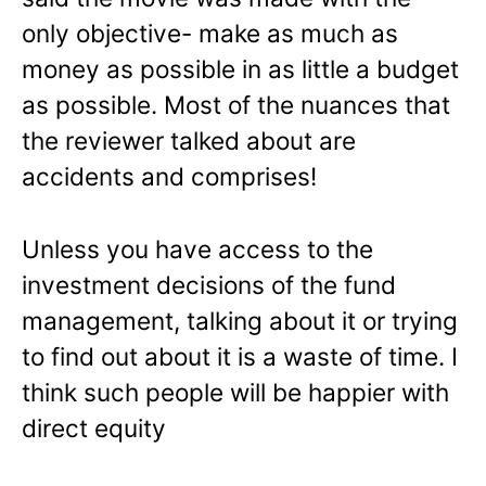
only objective- make as much as
money as possible in as little a budget
as possible. Most of the nuances that
the reviewer talked about are
accidents and comprises!
Unless you have access to the
investment decisions of the fund
management, talking about it or trying
to find out about it is a waste of time. I
think such people will be happier with
direct equity