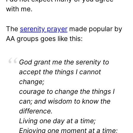
with me.
The
serenity prayer
made popular by
AA groups goes like this:
God grant me the serenity to
accept the things I cannot
change;
courage to change the things I
can; and wisdom to know the
difference.
Living one day at a time;
Enjoying one moment at a time;