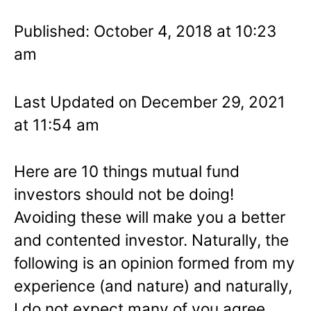
Published: October 4, 2018 at 10:23
am
Last Updated on December 29, 2021
at 11:54 am
Here are 10 things mutual fund
investors should not be doing!
Avoiding these will make you a better
and contented investor. Naturally, the
following is an opinion formed from my
experience (and nature) and naturally,
I do not expect many of you agree