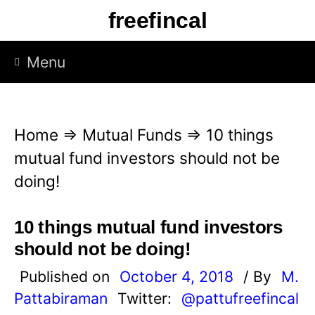
S
freefincal
k
i
Menu
p
t
o
Home
⇒
Mutual Funds
⇒
10 things
c
mutual fund investors should not be
o
doing!
n
t
10 things mutual fund investors
e
should not be doing!
n
Published on
October 4, 2018
/ By
M.
t
Pattabiraman
Twitter:
@pattufreefincal