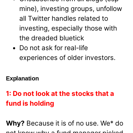
mine), investing groups, unfollow
all Twitter handles related to
investing, especially those with
the dreaded bluetick
Do not ask for real-life
experiences of older investors.
Explanation
1: Do not look at the stocks that a
fund is holding
Why?
Because it is of no use. We* do
not know why a fund manager picked