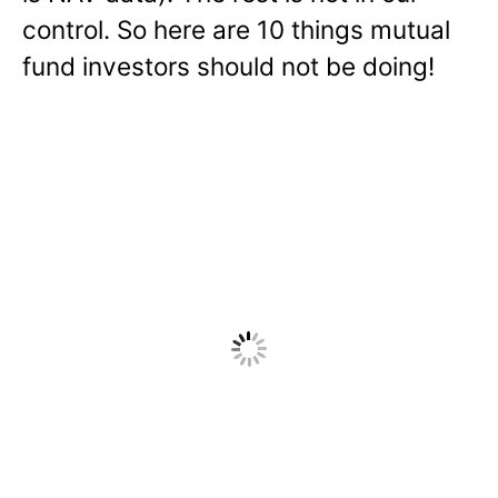
control. So here are 10 things mutual
fund investors should not be doing!