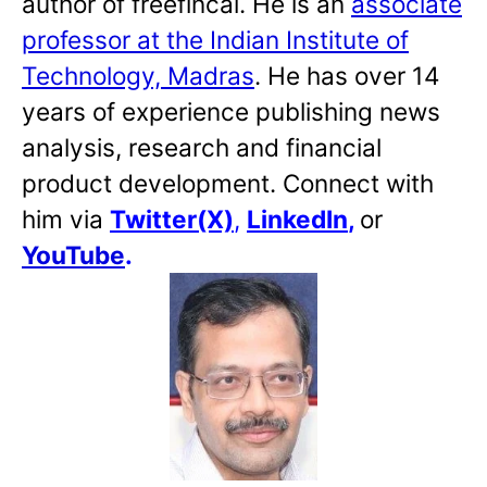
author of freefincal. He is an
associate
professor at the Indian Institute of
Technology, Madras
. He has over 14
years of experience publishing news
analysis, research and financial
product development. Connect with
him via
Twitter(X)
,
LinkedIn
,
or
YouTube
.