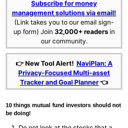
Subscribe for money
management solutions via email!
(Link takes you to our email sign-
up form) Join
32,000+ readers
in
our community.
👉 New Tool Alert!
NaviPlan: A
Privacy-Focused Multi-asset
Tracker and Goal Planner
👈
10 things mutual fund investors should not
be doing!
Do not look at the stocks that a