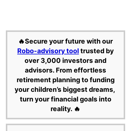
🔥Secure your future with our
Robo-advisory tool
trusted by
over 3,000 investors and
advisors. From effortless
retirement planning to funding
your children’s biggest dreams,
turn your financial goals into
reality. 🔥