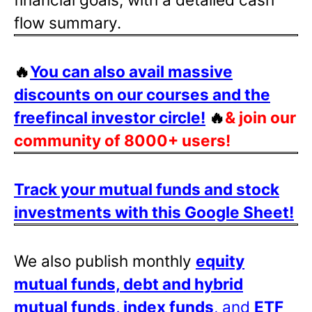
flow summary.
🔥
You can also avail massive
discounts on our courses and the
freefincal investor circle!
🔥
& join our
community of 8000+ users!
Track your mutual funds and stock
investments with this Google Sheet!
We also publish monthly
equity
mutual funds, debt and hybrid
mutual funds, index funds
, and
ETF