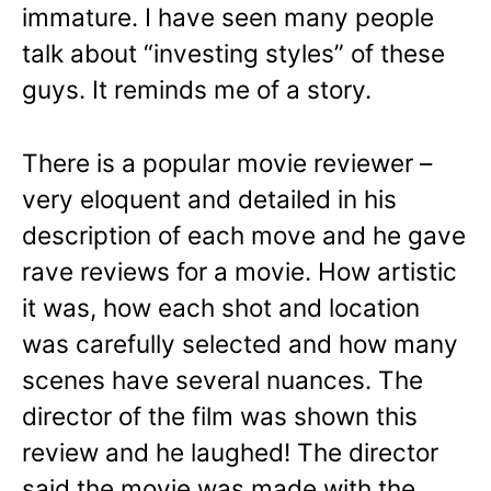
immature. I have seen many people
talk about “investing styles” of these
guys. It reminds me of a story.
There is a popular movie reviewer –
very eloquent and detailed in his
description of each move and he gave
rave reviews for a movie. How artistic
it was, how each shot and location
was carefully selected and how many
scenes have several nuances. The
director of the film was shown this
review and he laughed! The director
said the movie was made with the