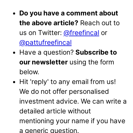
Do you have a comment about
the above article?
Reach out to
us on Twitter:
@freefincal
or
@pattufreefincal
Have a question?
Subscribe to
our newsletter
using the form
below.
Hit 'reply' to any email from us!
We do not offer personalised
investment advice. We can write a
detailed article without
mentioning your name if you have
a generic question.