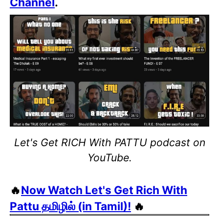
Channel
.
Let's Get RICH With PATTU podcast on
YouTube.
🔥
Now Watch Let's Get Rich With
Pattu தமிழில் (in Tamil)!
🔥