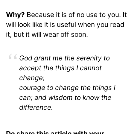
Why?
Because it is of no use to you. It
will look like it is useful when you read
it, but it will wear off soon.
God grant me the serenity to
accept the things I cannot
change;
courage to change the things I
can; and wisdom to know the
difference.
Do share this article with your