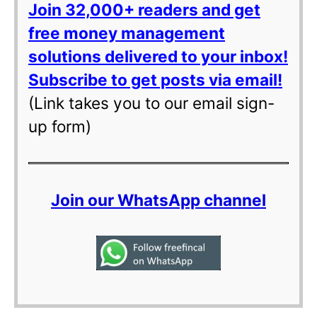
Join 32,000+ readers and get
free money management
solutions delivered to your inbox!
Subscribe to get posts via email!
(Link takes you to our email sign-
up form)
Join our WhatsApp channel