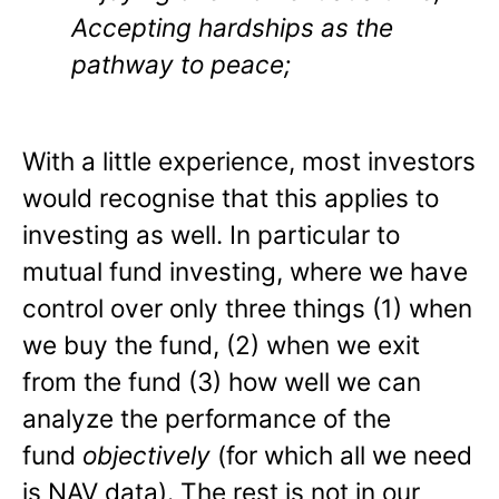
Accepting hardships as the
pathway to peace;
With a little experience, most investors
would recognise that this applies to
investing as well. In particular to
mutual fund investing, where we have
control over only three things (1) when
we buy the fund, (2) when we exit
from the fund (3) how well we can
analyze the performance of the
fund
objectively
(for which all we need
is NAV data). The rest is not in our