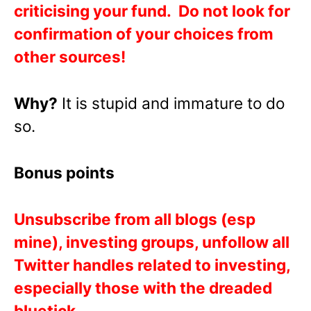
criticising your fund. Do not look for
confirmation of your choices from
other sources!
Why?
It is stupid and immature to do
so.
Bonus points
Unsubscribe from all blogs (esp
mine), investing groups, unfollow all
Twitter handles related to investing,
especially those with the dreaded
bluetick