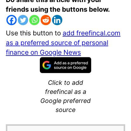
friends using the buttons below.
Use this button to
add freefincal.com
as a preferred source of personal
finance on Google News
Click to add
freefincal as a
Google preferred
source