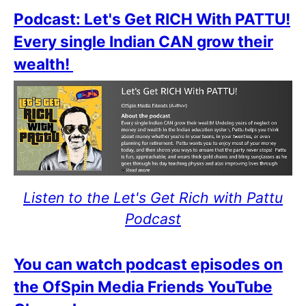
Podcast: Let's Get RICH With PATTU!
Every single Indian CAN grow their
wealth!
Listen to the Let's Get Rich with Pattu
Podcast
You can watch podcast episodes on
the OfSpin Media Friends YouTube