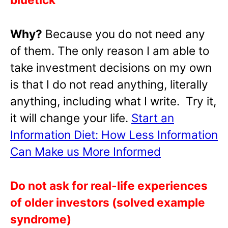
Why?
Because you do not need any
of them. The only reason I am able to
take investment decisions on my own
is that I do not read anything, literally
anything, including what I write. Try it,
it will change your life.
Start an
Information Diet: How Less Information
Can Make us More Informed
Do not ask for real-life experiences
of older investors (solved example
syndrome)