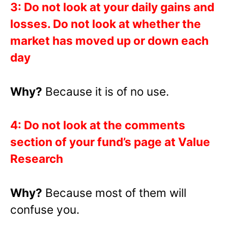
3: Do not look at your daily gains and
losses. Do not look at whether the
market has moved up or down each
day
Why?
Because it is of no use.
4: Do not look at the comments
section of your fund’s page at Value
Research
Why?
Because most of them will
confuse you.