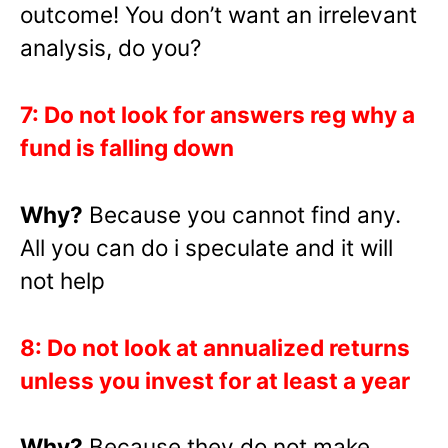
outcome! You don’t want an irrelevant
analysis, do you?
7: Do not look for answers reg why a
fund is falling down
Why?
Because you cannot find any.
All you can do i speculate and it will
not help
8: Do not look at annualized returns
unless you invest for at least a year
Why?
Because they do not make