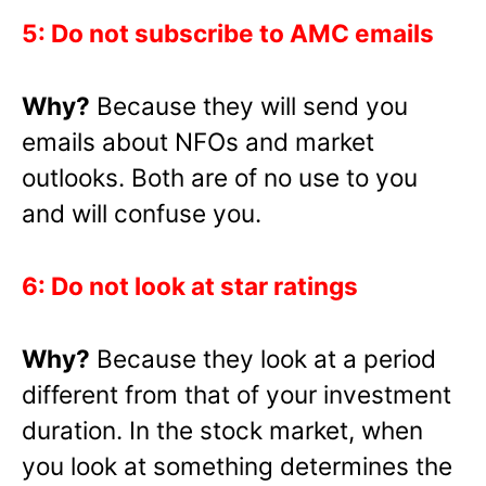
5: Do not subscribe to AMC emails
Why?
Because they will send you
emails about NFOs and market
outlooks. Both are of no use to you
and will confuse you.
6: Do not look at star ratings
Why?
Because they look at a period
different from that of your investment
duration. In the stock market, when
you look at something determines the