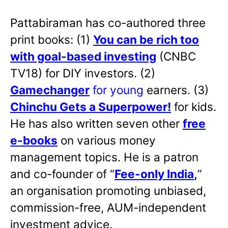
Pattabiraman has co-authored three
print books: (1)
You can be rich too
with goal-based investing
(CNBC
TV18) for DIY investors. (2)
Gamechanger
for young
earners. (3)
Chinchu Gets a Superpower!
for kids.
He has also written
seven other
free
e-books
on various money
management topics. He is a patron
and co-founder of “
Fee-only India
,
”
an organisation promoting unbiased,
commission-free, AUM-independent
investment advice.