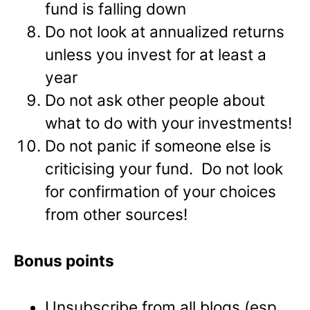
fund is falling down
Do not look at annualized returns
unless you invest for at least a
year
Do not ask other people about
what to do with your investments!
Do not panic if someone else is
criticising your fund. Do not look
for confirmation of your choices
from other sources!
Bonus points
Unsubscribe from all blogs (esp