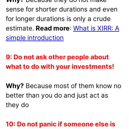
sense for shorter durations and even
for longer durations is only a crude
estimate.
Read more
:
What is XIRR: A
simple introduction
9: Do not ask other people about
what to do with your investments!
Why?
Because most of them know no
better than you do and just act as
they do
10: Do not panic if someone else is