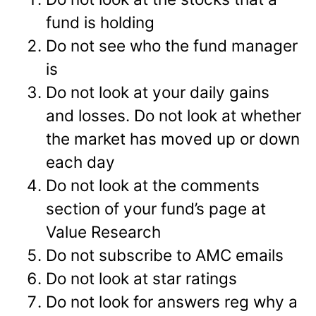
fund is holding
Do not see who the fund manager
is
Do not look at your daily gains
and losses. Do not look at whether
the market has moved up or down
each day
Do not look at the comments
section of your fund’s page at
Value Research
Do not subscribe to AMC emails
Do not look at star ratings
Do not look for answers reg why a