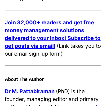
Join 32,000+ readers and get free
money management solutions
delivered to your inbox!
Subscribe to
get posts via email!
(Link takes you to
our email sign-up form)
About The Author
Dr
M. Pattabiraman
(PhD) is the
founder, managing editor and primary