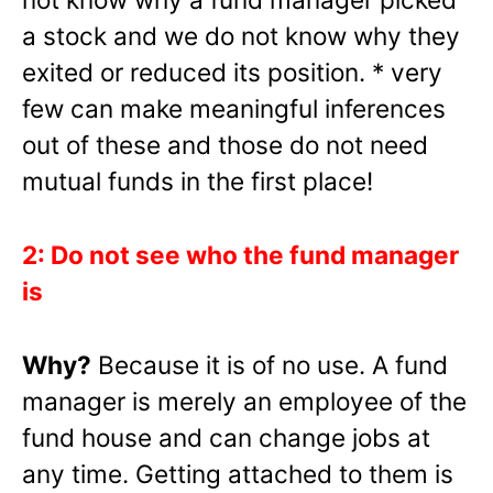
a stock and we do not know why they
exited or reduced its position. * very
few can make meaningful inferences
out of these and those do not need
mutual funds in the first place!
2: Do not see who the fund manager
is
Why?
Because it is of no use. A fund
manager is merely an employee of the
fund house and can change jobs at
any time. Getting attached to them is