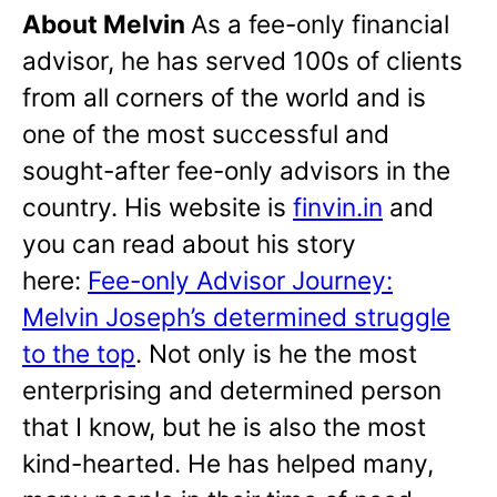
About Melvin
As a fee-only financial
advisor, he has served 100s of clients
from all corners of the world and is
one of the most successful and
sought-after fee-only advisors in the
country. His website is
finvin.in
and
you can read about his story
here:
Fee-only Advisor Journey:
Melvin Joseph’s determined struggle
to the top
. Not only is he the most
enterprising and determined person
that I know, but he is also the most
kind-hearted. He has helped many,