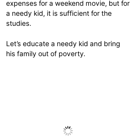
expenses for a weekend movie, but for
a needy kid, it is sufficient for the
studies.
Let’s educate a needy kid and bring
his family out of poverty.