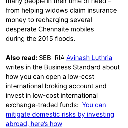
many people in their time of need –
from helping widows claim insurance
money to recharging several
desperate Chennaite mobiles
during the 2015 floods.
Also read:
SEBI RIA
Avinash Luthria
writes in the Business Standard about
how you can open a low-cost
international broking account and
invest in low-cost international
exchange-traded funds:
You can
mitigate domestic risks by investing
abroad, here’s how