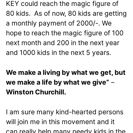
KEY could reach the magic figure of
80 kids. As of now, 80 kids are getting
a monthly payment of 2000/-. We
hope to reach the magic figure of 100
next month and 200 in the next year
and 1000 kids in the next 5 years.
We make a living by what we get, but
we make a life by what we give”
–
Winston Churchill.
I am sure many kind-hearted persons
will join me in this movement and it
can really help many needy kids in the