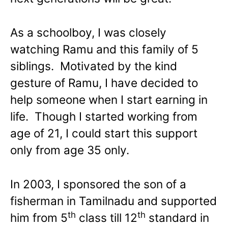
As a schoolboy, I was closely
watching Ramu and this family of 5
siblings. Motivated by the kind
gesture of Ramu, I have decided to
help someone when I start earning in
life. Though I started working from
age of 21, I could start this support
only from age 35 only.
In 2003, I sponsored the son of a
fisherman in Tamilnadu and supported
th
th
him from 5
class till 12
standard in