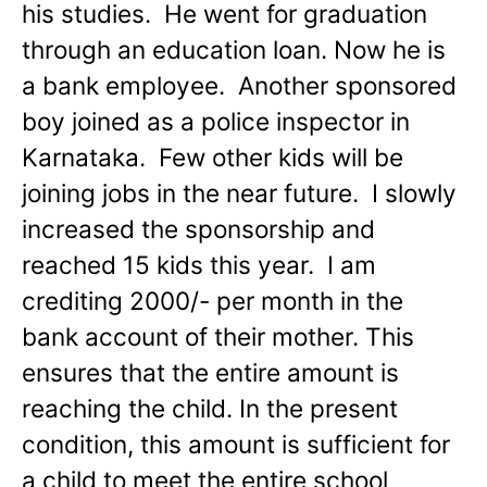
his studies. He went for graduation
through an education loan. Now he is
a bank employee. Another sponsored
boy joined as a police inspector in
Karnataka. Few other kids will be
joining jobs in the near future. I slowly
increased the sponsorship and
reached 15 kids this year. I am
crediting 2000/- per month in the
bank account of their mother. This
ensures that the entire amount is
reaching the child. In the present
condition, this amount is sufficient for
a child to meet the entire school