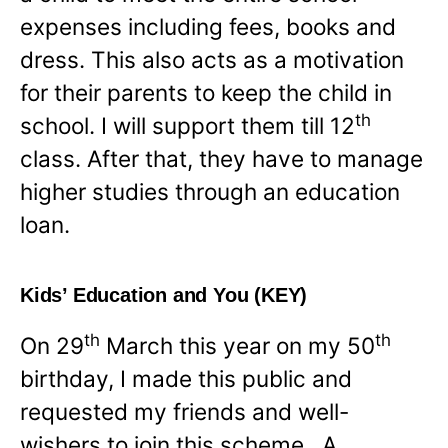
expenses including fees, books and
dress. This also acts as a motivation
for their parents to keep the child in
th
school. I will support them till 12
class. After that, they have to manage
higher studies through an education
loan.
Kids’ Education and You (KEY)
th
th
On 29
March this year on my 50
birthday, I made this public and
requested my friends and well-
wishers to join this scheme. A