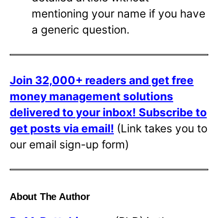
mentioning your name if you have
a generic question.
Join 32,000+ readers and get free
money management solutions
delivered to your inbox!
Subscribe to
get posts via email!
(Link takes you to
our email sign-up form)
About The Author