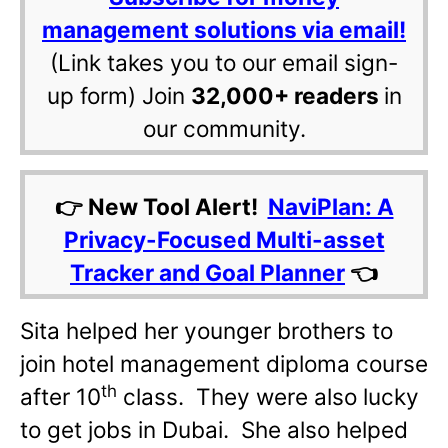
management solutions via email!
(Link takes you to our email sign-
up form) Join
32,000+ readers
in
our community.
👉 New Tool Alert!
NaviPlan: A
Privacy-Focused Multi-asset
Tracker and Goal Planner
👈
Sita helped her younger brothers to
join hotel management diploma course
th
after 10
class. They were also lucky
to get jobs in Dubai. She also helped