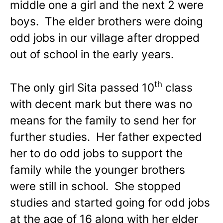
middle one a girl and the next 2 were
boys. The elder brothers were doing
odd jobs in our village after dropped
out of school in the early years.
th
The only girl Sita passed 10
class
with decent mark but there was no
means for the family to send her for
further studies. Her father expected
her to do odd jobs to support the
family while the younger brothers
were still in school. She stopped
studies and started going for odd jobs
at the age of 16 along with her elder