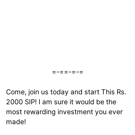
=-==-=-=
Come, join us today and start This Rs.
2000 SIP! I am sure it would be the
most rewarding investment you ever
made!