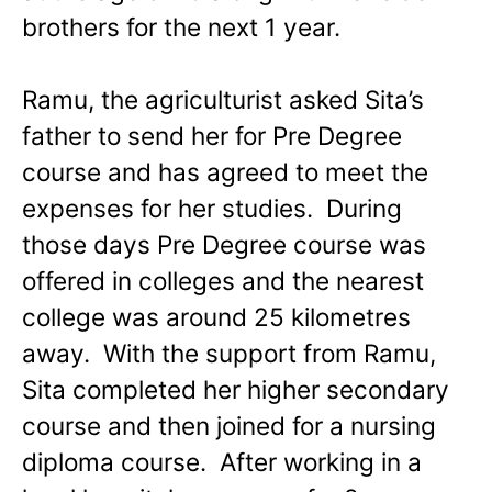
brothers for the next 1 year.
Ramu, the agriculturist asked Sita’s
father to send her for Pre Degree
course and has agreed to meet the
expenses for her studies. During
those days Pre Degree course was
offered in colleges and the nearest
college was around 25 kilometres
away. With the support from Ramu,
Sita completed her higher secondary
course and then joined for a nursing
diploma course. After working in a