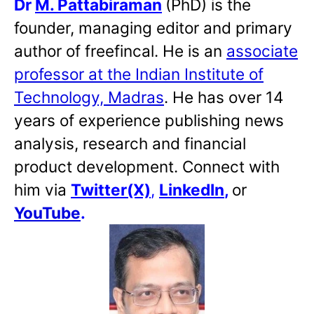
Dr
M. Pattabiraman
(PhD) is the
founder, managing editor and primary
author of freefincal. He is an
associate
professor at the Indian Institute of
Technology, Madras
. He has over 14
years of experience publishing news
analysis, research and financial
product development. Connect with
him via
Twitter(X)
,
LinkedIn
,
or
YouTube
.