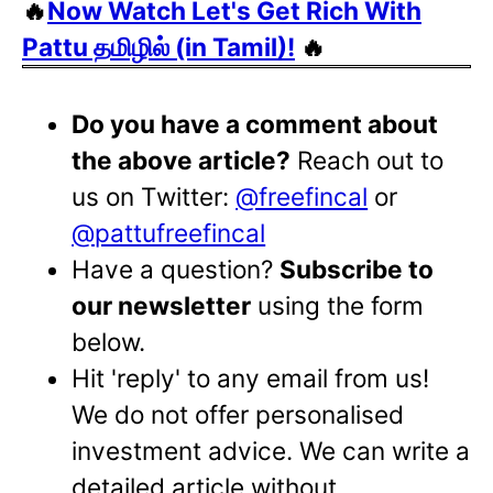
🔥
Now Watch Let's Get Rich With
Pattu தமிழில் (in Tamil)!
🔥
Do you have a comment about
the above article?
Reach out to
us on Twitter:
@freefincal
or
@pattufreefincal
Have a question?
Subscribe to
our newsletter
using the form
below.
Hit 'reply' to any email from us!
We do not offer personalised
investment advice. We can write a
detailed article without