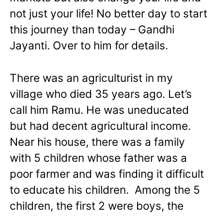
not just your life! No better day to start
this journey than today – Gandhi
Jayanti. Over to him for details.
There was an agriculturist in my
village who died 35 years ago. Let’s
call him Ramu. He was uneducated
but had decent agricultural income.
Near his house, there was a family
with 5 children whose father was a
poor farmer and was finding it difficult
to educate his children. Among the 5
children, the first 2 were boys, the