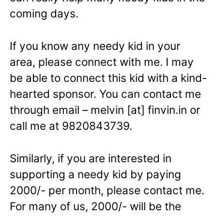
coming days.
If you know any needy kid in your
area, please connect with me. I may
be able to connect this kid with a kind-
hearted sponsor. You can contact me
through email – melvin [at] finvin.in or
call me at 9820843739.
Similarly, if you are interested in
supporting a needy kid by paying
2000/- per month, please contact me.
For many of us, 2000/- will be the