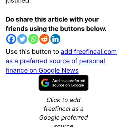
justified.
Do share this article with your
friends using the buttons below.
Use this button to
add freefincal.com
as a preferred source of personal
finance on Google News
Click to add
freefincal as a
Google preferred
source