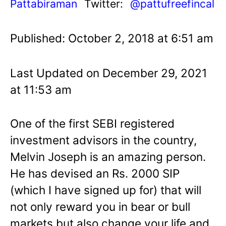
Pattabiraman
Twitter:
@pattufreefincal
Published: October 2, 2018 at 6:51 am
Last Updated on December 29, 2021
at 11:53 am
One of the first SEBI registered
investment advisors in the country,
Melvin Joseph is an amazing person.
He has devised an Rs. 2000 SIP
(which I have signed up for) that will
not only reward you in bear or bull
markets but also change your life and