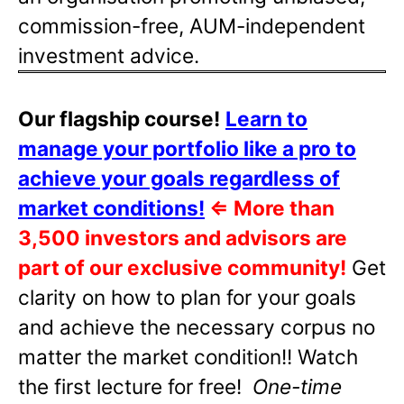
commission-free, AUM-independent
investment advice.
Our flagship course!
Learn to
manage your portfolio like a pro to
achieve your goals regardless of
market conditions!
⇐
More than
3,500 investors and advisors are
part of our exclusive community!
Get
clarity on how to plan for your goals
and achieve the necessary corpus no
matter the market condition!! Watch
the first lecture for free!
One-time