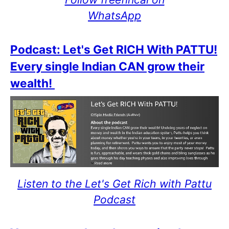
WhatsApp
Podcast: Let's Get RICH With PATTU!
Every single Indian CAN grow their
wealth!
Listen to the Let's Get Rich with Pattu
Podcast