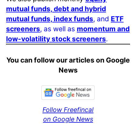
mutual funds, debt and hybrid
mutual funds, index funds
, and
ETF
screeners
, as well as
momentum and
low-volatility stock screeners
.
You can follow our articles on Google
News
Follow Freefincal
on Google News