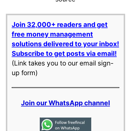
Join 32,000+ readers and get
free money management
solutions delivered to your inbox!
Subscribe to get posts via email!
(Link takes you to our email sign-
up form)
Join our WhatsApp channel