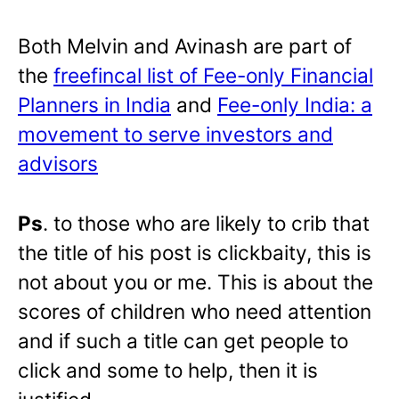
Both Melvin and Avinash are part of
the
freefincal list of Fee-only Financial
Planners in India
and
Fee-only India: a
movement to serve investors and
advisors
Ps
. to those who are likely to crib that
the title of his post is clickbaity, this is
not about you or me. This is about the
scores of children who need attention
and if such a title can get people to
click and some to help, then it is