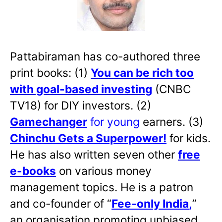
Pattabiraman has co-authored three
print books: (1)
You can be rich too
with goal-based investing
(CNBC
TV18) for DIY investors. (2)
Gamechanger
for young
earners. (3)
Chinchu Gets a Superpower!
for kids.
He has also written
seven other
free
e-books
on various money
management topics. He is a patron
and co-founder of “
Fee-only India
,
”
an organisation promoting unbiased,