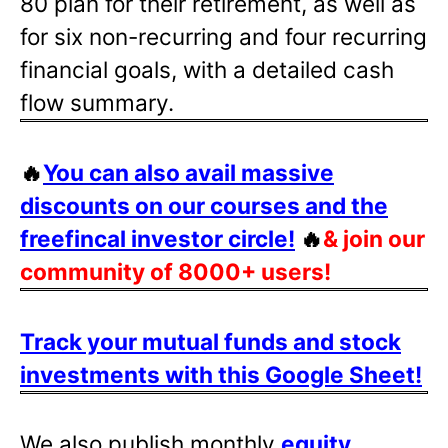
80 plan for their retirement, as well as
for six non-recurring and four recurring
financial goals, with a detailed cash
flow summary.
🔥
You can also avail massive
discounts on our courses and the
freefincal investor circle!
🔥
& join our
community of 8000+ users!
Track your mutual funds and stock
investments with this Google Sheet!
We also publish monthly
equity