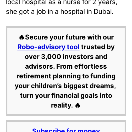
local hospital as a nurse for 2 years,
she got a job in a hospital in Dubai.
🔥Secure your future with our
Robo-advisory tool
trusted by
over 3,000 investors and
advisors. From effortless
retirement planning to funding
your children’s biggest dreams,
turn your financial goals into
reality. 🔥
Subscribe for money