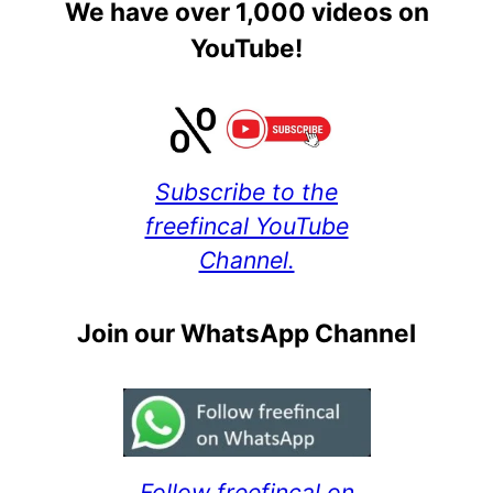
We have over 1,000 videos on
YouTube!
Subscribe to the
freefincal YouTube
Channel.
Join our WhatsApp Channel
Follow freefincal on