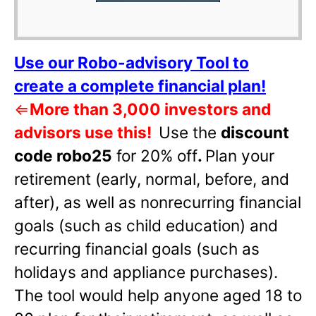
Use our Robo-advisory Tool to
create a complete financial plan!
⇐
More than 3,000 investors and
advisors use this!
Use the
discount
code robo25
for 20% off
.
Plan your
retirement (early, normal, before, and
after), as well as nonrecurring financial
goals (such as child education) and
recurring financial goals (such as
holidays and appliance purchases).
The tool would help anyone aged 18 to