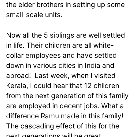
the elder brothers in setting up some
small-scale units.
Now all the 5 siblings are well settled
in life. Their children are all white-
collar employees and have settled
down in various cities in India and
abroad! Last week, when I visited
Kerala, I could hear that 12 children
from the next generation of this family
are employed in decent jobs. What a
difference Ramu made in this family!
The cascading effect of this for the
next generations will be great.