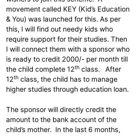
movement called KEY (Kid’s Education
& You) was launched for this. As per
this, I will find out needy kids who
require support for their studies. Then
I will connect them with a sponsor who
is ready to credit 2000/- per month till
th
the child complete 12
class. After
th
12
class, the child has to manage
higher studies through education loan.
The sponsor will directly credit the
amount to the bank account of the
child’s mother. In the last 6 months,