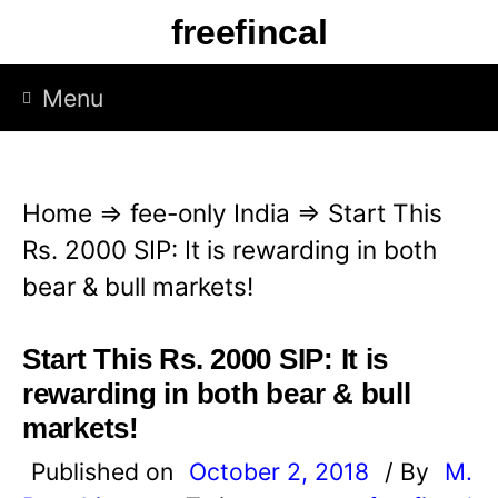
S
freefincal
k
i
Menu
p
t
o
Home
⇒
fee-only India
⇒
Start This
c
Rs. 2000 SIP: It is rewarding in both
o
bear & bull markets!
n
t
Start This Rs. 2000 SIP: It is
e
rewarding in both bear & bull
n
markets!
t
Published on
October 2, 2018
/ By
M.