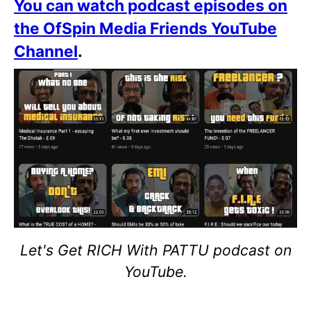
You can watch podcast episodes on
the OfSpin Media Friends YouTube
Channel
.
Let's Get RICH With PATTU podcast on
YouTube.