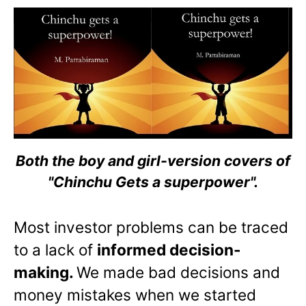
Both the boy and girl-version covers of
"Chinchu Gets a superpower".
Most investor problems can be traced
to a lack of
informed decision-
making.
We made bad decisions and
money mistakes when we started