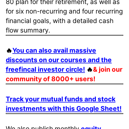
80 plan for their retirement, as well as
for six non-recurring and four recurring
financial goals, with a detailed cash
flow summary.
🔥
You can also avail massive
discounts on our courses and the
freefincal investor circle!
🔥
& join our
community of 8000+ users!
Track your mutual funds and stock
investments with this Google Sheet!
We also publish monthly
equity