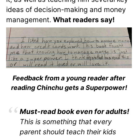
ideas of decision-making and money
management.
What readers say!
Feedback from a young reader after
reading Chinchu gets a Superpower!
Must-read book even for adults!
This is something that every
parent should teach their kids