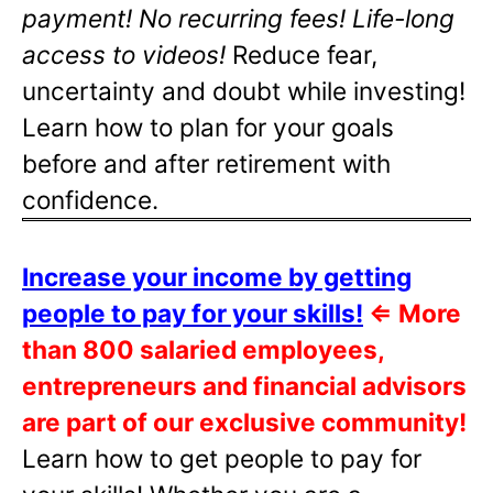
payment! No recurring fees! Life-long
access to videos!
Reduce fear,
uncertainty and doubt while investing!
Learn how to plan for your goals
before and after retirement with
confidence.
Increase your income by getting
people to pay for your skills!
⇐
More
than 800 salaried employees,
entrepreneurs and financial advisors
are part of our exclusive community!
Learn how to get people to pay for