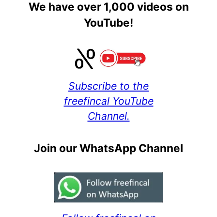
We have over 1,000 videos on
YouTube!
Subscribe to the
freefincal YouTube
Channel.
Join our WhatsApp Channel