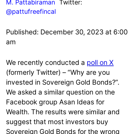
M. Pattabiraman
Twitter:
@pattufreefincal
Published: December 30, 2023 at 6:00
am
We recently conducted a
poll on X
(formerly Twitter) – “Why are you
invested in Sovereign Gold Bonds?”.
We asked a similar question on the
Facebook group Asan Ideas for
Wealth. The results were similar and
suggest that most investors buy
Sovereign Gold Bonds for the wrong