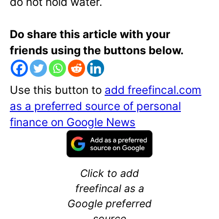
do not hold water.
Do share this article with your
friends using the buttons below.
Use this button to
add freefincal.com
as a preferred source of personal
finance on Google News
Click to add
freefincal as a
Google preferred
source