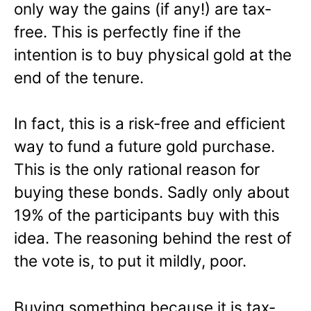
only way the gains (if any!) are tax-
free. This is perfectly fine if the
intention is to buy physical gold at the
end of the tenure.
In fact, this is a risk-free and efficient
way to fund a future gold purchase.
This is the only rational reason for
buying these bonds. Sadly only about
19% of the participants buy with this
idea. The reasoning behind the rest of
the vote is, to put it mildly, poor.
Buying something because it is tax-