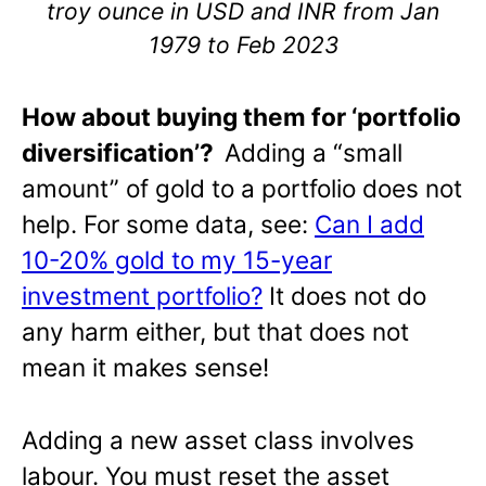
troy ounce in USD and INR from Jan
1979 to Feb 2023
How about buying them for ‘portfolio
diversification’?
Adding a “small
amount” of gold to a portfolio does not
help. For some data, see:
Can I add
10-20% gold to my 15-year
investment portfolio?
It does not do
any harm either, but that does not
mean it makes sense!
Adding a new asset class involves
labour. You must reset the asset