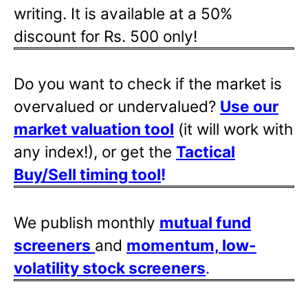
writing. It is available at a 50%
discount for Rs. 500 only!
Do you want to check if the market is
overvalued or undervalued?
Use our
market valuation tool
(it will work with
any index!), or get the
Tactical
Buy/Sell timing tool
!
We publish monthly
mutual fund
screeners
and
momentum, low-
volatility stock screeners
.