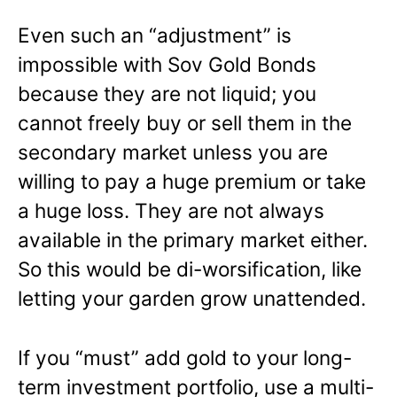
Even such an “adjustment” is
impossible with Sov Gold Bonds
because they are not liquid; you
cannot freely buy or sell them in the
secondary market unless you are
willing to pay a huge premium or take
a huge loss. They are not always
available in the primary market either.
So this would be di-worsification, like
letting your garden grow unattended.
If you “must” add gold to your long-
term investment portfolio, use a multi-