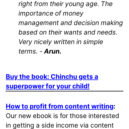
right from their young age. The
importance of money
management and decision making
based on their wants and needs.
Very nicely written in simple
terms. -
Arun.
Buy the book: Chinchu gets a
superpower for your child!
How to profit from content writing
:
Our new ebook is for those interested
in getting a side income via content