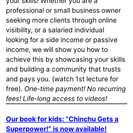
your skills! Whether you are a
professional or small business owner
seeking more clients through online
visibility, or a salaried individual
looking for a side income or passive
income, we will show you how to
achieve this by showcasing your skills
and building a community that trusts
and pays you. (watch 1st lecture for
free).
One-time payment! No recurring
fees! Life-long access to videos!
Our book for kids: “Chinchu Gets a
Superpower!” is now available!