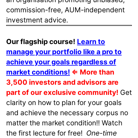
commission-free, AUM-independent
investment advice.
Our flagship course!
Learn to
manage your portfolio like a pro to
achieve your goals regardless of
market conditions!
⇐
More than
3,500 investors and advisors are
part of our exclusive community!
Get
clarity on how to plan for your goals
and achieve the necessary corpus no
matter the market condition!! Watch
the first lecture for free!
One-time