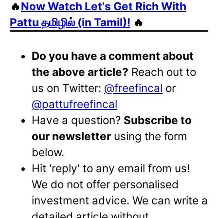
🔥
Now Watch Let's Get Rich With
Pattu தமிழில் (in Tamil)!
🔥
Do you have a comment about
the above article?
Reach out to
us on Twitter:
@freefincal
or
@pattufreefincal
Have a question?
Subscribe to
our newsletter
using the form
below.
Hit 'reply' to any email from us!
We do not offer personalised
investment advice. We can write a
detailed article without