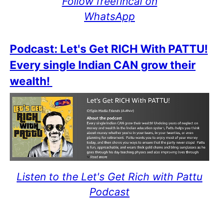
Follow freefincal on
WhatsApp
Podcast: Let's Get RICH With PATTU!
Every single Indian CAN grow their
wealth!
Listen to the Let's Get Rich with Pattu
Podcast