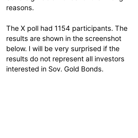
reasons.
The X poll had 1154 participants. The
results are shown in the screenshot
below. I will be very surprised if the
results do not represent all investors
interested in Sov. Gold Bonds.