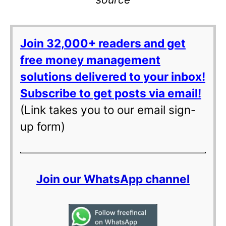
Join 32,000+ readers and get
free money management
solutions delivered to your inbox!
Subscribe to get posts via email!
(Link takes you to our email sign-
up form)
Join our WhatsApp channel