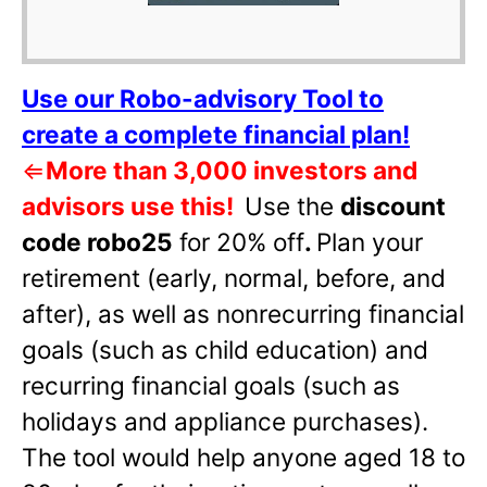
Use our Robo-advisory Tool to
create a complete financial plan!
⇐
More than 3,000 investors and
advisors use this!
Use the
discount
code robo25
for 20% off
.
Plan your
retirement (early, normal, before, and
after), as well as nonrecurring financial
goals (such as child education) and
recurring financial goals (such as
holidays and appliance purchases).
The tool would help anyone aged 18 to