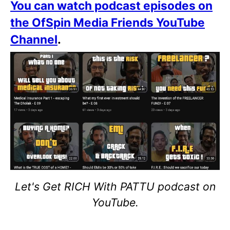
You can watch podcast episodes on
the OfSpin Media Friends YouTube
Channel
.
Let's Get RICH With PATTU podcast on
YouTube.