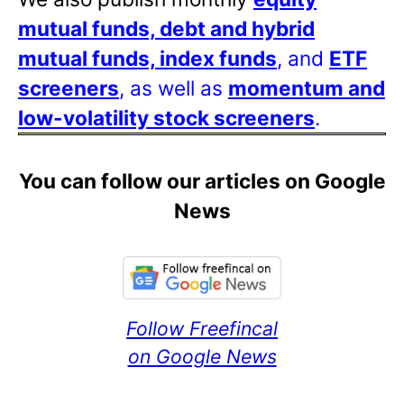
mutual funds, debt and hybrid
mutual funds, index funds
, and
ETF
screeners
, as well as
momentum and
low-volatility stock screeners
.
You can follow our articles on Google
News
Follow Freefincal
on Google News