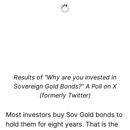
Results of “Why are you invested in
Sovereign Gold Bonds?” A Poll on X
(formerly Twitter)
Most investors buy Sov Gold bonds to
hold them for eight years. That is the