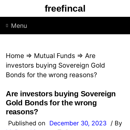
S
freefincal
k
i
Menu
p
t
o
Home
⇒
Mutual Funds
⇒
Are
c
investors buying Sovereign Gold
o
Bonds for the wrong reasons?
n
t
Are investors buying Sovereign
e
Gold Bonds for the wrong
n
reasons?
t
Published on
December 30, 2023
/ By