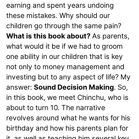
earning and spent years undoing
these mistakes. Why should our
children go through the same pain?
What is this book about?
As parents,
what would it be if we had to groom
one ability in our children that is key
not only to money management and
investing but to any aspect of life? My
answer:
Sound Decision Making
. So,
in this book, we meet Chinchu, who is
about to turn 10. The narrative
revolves around what he wants for his
birthday and how his parents plan for
it, as well as teaching him several key