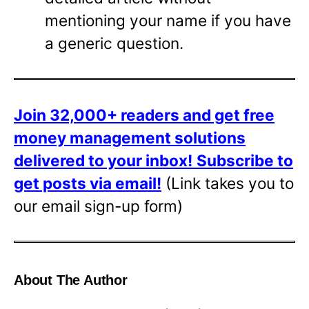
mentioning your name if you have
a generic question.
Join 32,000+ readers and get free
money management solutions
delivered to your inbox!
Subscribe to
get posts via email!
(Link takes you to
our email sign-up form)
About The Author