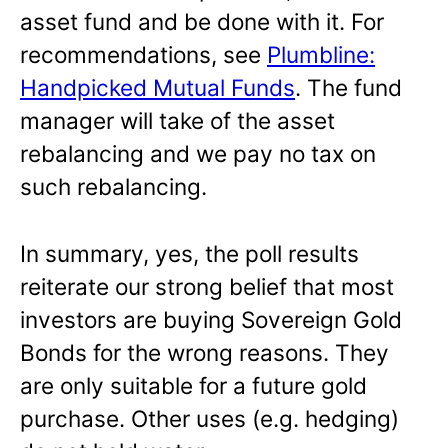
asset fund and be done with it. For
recommendations, see
Plumbline:
Handpicked Mutual Funds
. The fund
manager will take of the asset
rebalancing and we pay no tax on
such rebalancing.
In summary, yes, the poll results
reiterate our strong belief that most
investors are buying Sovereign Gold
Bonds for the wrong reasons. They
are only suitable for a future gold
purchase. Other uses (e.g. hedging)