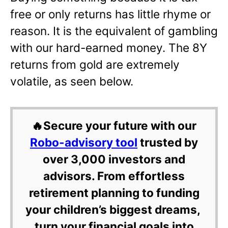
free or only returns has little rhyme or
reason. It is the equivalent of gambling
with our hard-earned money. The 8Y
returns from gold are extremely
volatile, as seen below.
🔥Secure your future with our
Robo-advisory tool
trusted by
over 3,000 investors and
advisors. From effortless
retirement planning to funding
your children’s biggest dreams,
turn your financial goals into