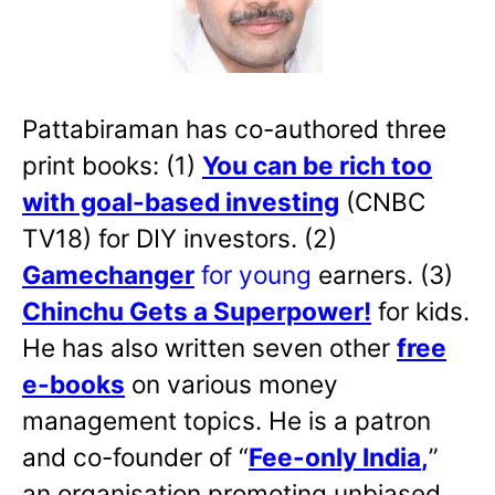
Pattabiraman has co-authored three
print books: (1)
You can be rich too
with goal-based investing
(CNBC
TV18) for DIY investors. (2)
Gamechanger
for young
earners. (3)
Chinchu Gets a Superpower!
for kids.
He has also written
seven other
free
e-books
on various money
management topics. He is a patron
and co-founder of “
Fee-only India
,
”
an organisation promoting unbiased,