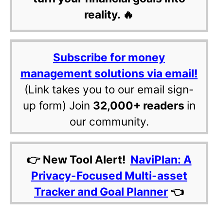
reality. 🔥
Subscribe for money
management solutions via email!
(Link takes you to our email sign-
up form) Join
32,000+ readers
in
our community.
👉 New Tool Alert!
NaviPlan: A
Privacy-Focused Multi-asset
Tracker and Goal Planner
👈