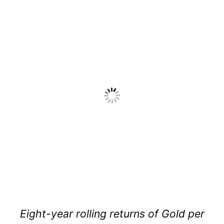
Eight-year rolling returns of Gold per