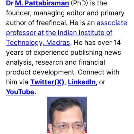
Dr
M. Pattabiraman
(PhD) is the
founder, managing editor and primary
author of freefincal. He is an
associate
professor at the Indian Institute of
Technology, Madras
. He has over 14
years of experience publishing news
analysis, research and financial
product development. Connect with
him via
Twitter(X)
,
LinkedIn
,
or
YouTube
.