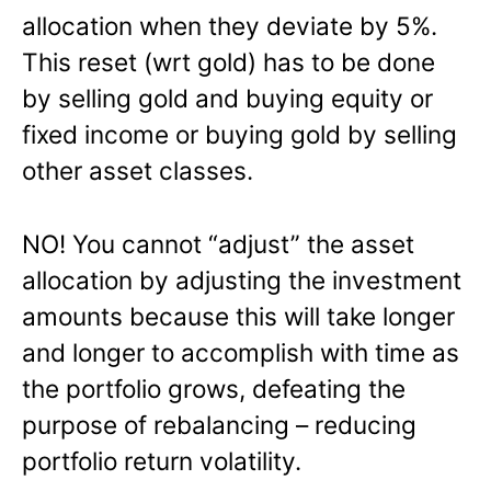
allocation when they deviate by 5%.
This reset (wrt gold) has to be done
by selling gold and buying equity or
fixed income or buying gold by selling
other asset classes.
NO! You cannot “adjust” the asset
allocation by adjusting the investment
amounts because this will take longer
and longer to accomplish with time as
the portfolio grows, defeating the
purpose of rebalancing – reducing
portfolio return volatility.