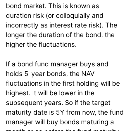
bond market. This is known as
duration risk (or colloquially and
incorrectly as interest rate risk). The
longer the duration of the bond, the
higher the fluctuations.
If a bond fund manager buys and
holds 5-year bonds, the NAV
fluctuations in the first holding will be
highest. It will be lower in the
subsequent years. So if the target
maturity date is 5Y from now, the fund
manager will buy bonds maturing a