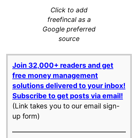
Click to add
freefincal as a
Google preferred
source
Join 32,000+ readers and get
free money management
solutions delivered to your inbox!
Subscribe to get posts via email!
(Link takes you to our email sign-
up form)