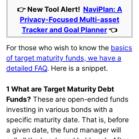
👉 New Tool Alert!
NaviPlan: A
Privacy-Focused Multi-asset
Tracker and Goal Planner
👈
For those who wish to know the
basics
of target maturity funds, we have a
detailed FAQ
. Here is a snippet.
1 What are Target Maturity Debt
Funds?
These are open-ended funds
investing in various bonds with a
specific maturity date. That is, before
a given date, the fund manager will