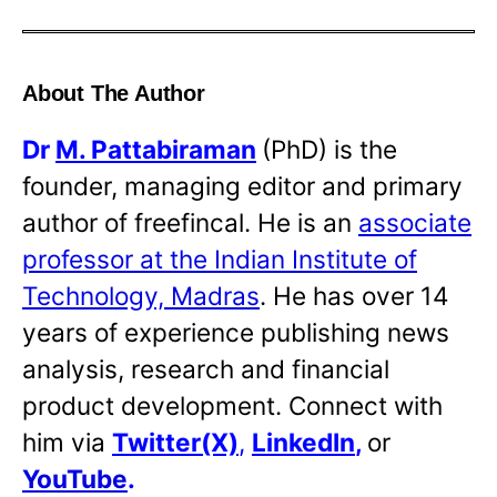
About The Author
Dr
M. Pattabiraman
(PhD) is the
founder, managing editor and primary
author of freefincal. He is an
associate
professor at the Indian Institute of
Technology, Madras
. He has over 14
years of experience publishing news
analysis, research and financial
product development. Connect with
him via
Twitter(X)
,
LinkedIn
,
or
YouTube
.