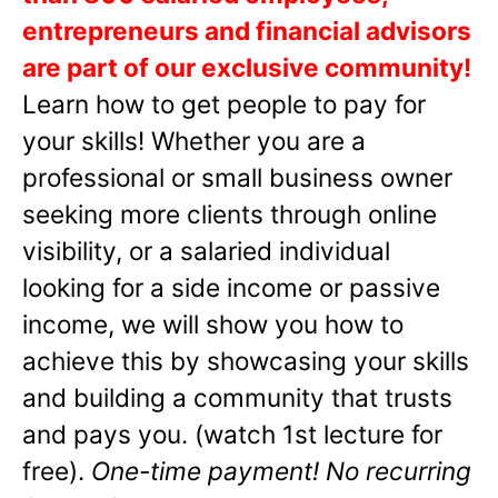
entrepreneurs and financial advisors
are part of our exclusive community!
Learn how to get people to pay for
your skills! Whether you are a
professional or small business owner
seeking more clients through online
visibility, or a salaried individual
looking for a side income or passive
income, we will show you how to
achieve this by showcasing your skills
and building a community that trusts
and pays you. (watch 1st lecture for
free).
One-time payment! No recurring