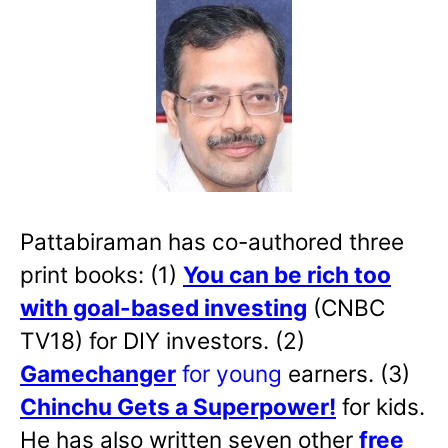
Pattabiraman has co-authored three
print books: (1)
You can be rich too
with goal-based investing
(CNBC
TV18) for DIY investors. (2)
Gamechanger
for young
earners. (3)
Chinchu Gets a Superpower!
for kids.
He has also written
seven other
free