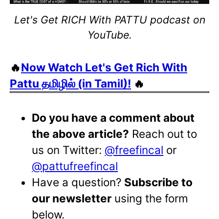
Let's Get RICH With PATTU podcast on
YouTube.
🔥
Now Watch Let's Get Rich With
Pattu தமிழில் (in Tamil)!
🔥
Do you have a comment about
the above article?
Reach out to
us on Twitter:
@freefincal
or
@pattufreefincal
Have a question?
Subscribe to
our newsletter
using the form
below.