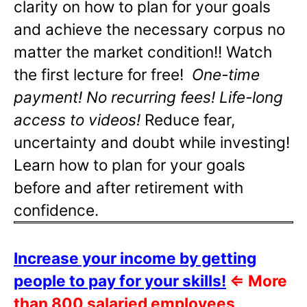
clarity on how to plan for your goals
and achieve the necessary corpus no
matter the market condition!! Watch
the first lecture for free!
One-time
payment! No recurring fees! Life-long
access to videos!
Reduce fear,
uncertainty and doubt while investing!
Learn how to plan for your goals
before and after retirement with
confidence.
Increase your income by getting
people to pay for your skills!
⇐
More
than 800 salaried employees,