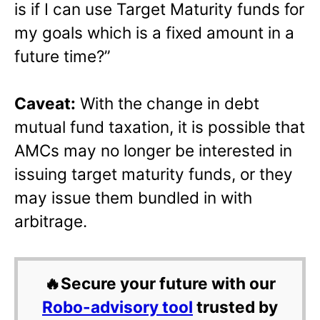
is if I can use Target Maturity funds for
my goals which is a fixed amount in a
future time?”
Caveat:
With the change in debt
mutual fund taxation, it is possible that
AMCs may no longer be interested in
issuing target maturity funds, or they
may issue them bundled in with
arbitrage.
🔥Secure your future with our
Robo-advisory tool
trusted by