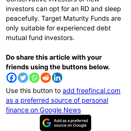
investors can opt for an RD and sleep
peacefully. Target Maturity Funds are
only suitable for experienced debt
mutual fund investors.
Do share this article with your
friends using the buttons below.
Use this button to
add freefincal.com
as a preferred source of personal
finance on Google News