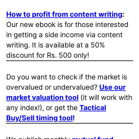
How to profit from content writing
:
Our new ebook is for those interested
in getting a side income via content
writing. It is available at a 50%
discount for Rs. 500 only!
Do you want to check if the market is
overvalued or undervalued?
Use our
market valuation tool
(it will work with
any index!), or get the
Tactical
Buy/Sell timing tool
!