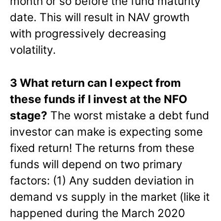
month or so before the fund maturity
date. This will result in NAV growth
with progressively decreasing
volatility.
3 What return can I expect from
these funds if I invest at the NFO
stage?
The worst mistake a debt fund
investor can make is expecting some
fixed return! The returns from these
funds will depend on two primary
factors: (1) Any sudden deviation in
demand vs supply in the market (like it
happened during the March 2020