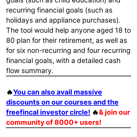
recurring financial goals (such as
holidays and appliance purchases).
The tool would help anyone aged 18 to
80 plan for their retirement, as well as
for six non-recurring and four recurring
financial goals, with a detailed cash
flow summary.
🔥
You can also avail massive
discounts on our courses and the
freefincal investor circle!
🔥
& join our
community of 8000+ users!