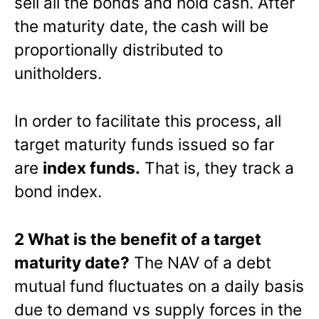
sell all the bonds and hold cash. After
the maturity date, the cash will be
proportionally distributed to
unitholders.
In order to facilitate this process, all
target maturity funds issued so far
are
index funds.
That is, they track a
bond index.
2 What is the benefit of a target
maturity date?
The NAV of a debt
mutual fund fluctuates on a daily basis
due to demand vs supply forces in the