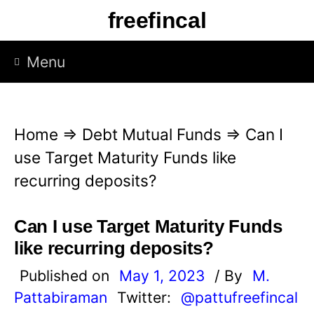
S
freefincal
k
i
Menu
p
t
o
Home
⇒
Debt Mutual Funds
⇒
Can I
c
use Target Maturity Funds like
o
recurring deposits?
n
t
Can I use Target Maturity Funds
e
like recurring deposits?
n
Published on
May 1, 2023
/ By
M.
t
Pattabiraman
Twitter:
@pattufreefincal