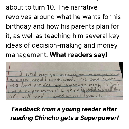
about to turn 10. The narrative
revolves around what he wants for his
birthday and how his parents plan for
it, as well as teaching him several key
ideas of decision-making and money
management.
What readers say!
Feedback from a young reader after
reading Chinchu gets a Superpower!