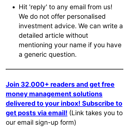
Hit 'reply' to any email from us!
We do not offer personalised
investment advice. We can write a
detailed article without
mentioning your name if you have
a generic question.
Join 32,000+ readers and get free
money management solutions
delivered to your inbox!
Subscribe to
get posts via email!
(Link takes you to
our email sign-up form)