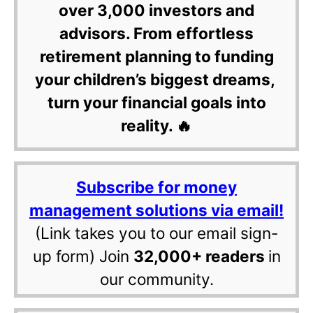
over 3,000 investors and
advisors. From effortless
retirement planning to funding
your children’s biggest dreams,
turn your financial goals into
reality. 🔥
Subscribe for money
management solutions via email!
(Link takes you to our email sign-
up form) Join
32,000+ readers
in
our community.