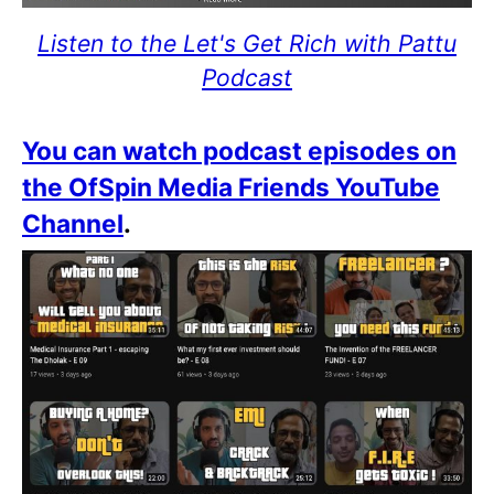
Listen to the Let's Get Rich with Pattu
Podcast
You can watch podcast episodes on
the OfSpin Media Friends YouTube
Channel
.