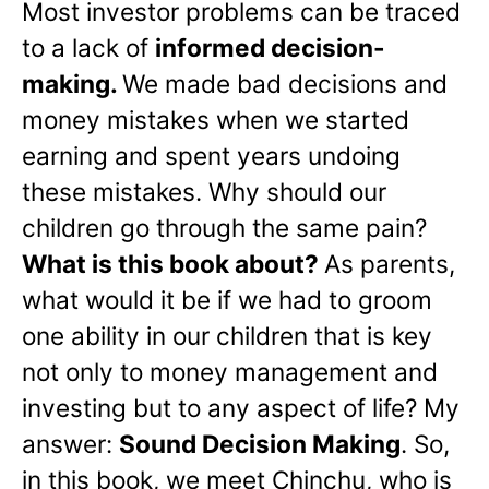
Most investor problems can be traced
to a lack of
informed decision-
making.
We made bad decisions and
money mistakes when we started
earning and spent years undoing
these mistakes. Why should our
children go through the same pain?
What is this book about?
As parents,
what would it be if we had to groom
one ability in our children that is key
not only to money management and
investing but to any aspect of life? My
answer:
Sound Decision Making
. So,
in this book, we meet Chinchu, who is