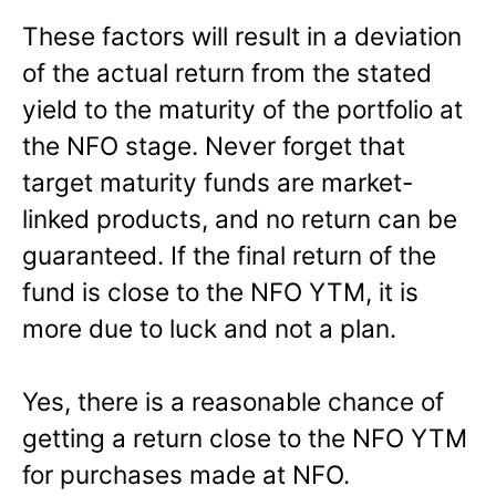
These factors will result in a deviation
of the actual return from the stated
yield to the maturity of the portfolio at
the NFO stage. Never forget that
target maturity funds are market-
linked products, and no return can be
guaranteed. If the final return of the
fund is close to the NFO YTM, it is
more due to luck and not a plan.
Yes, there is a reasonable chance of
getting a return close to the NFO YTM
for purchases made at NFO.