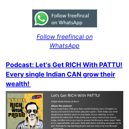
Follow freefincal on
WhatsApp
Podcast: Let's Get RICH With PATTU!
Every single Indian CAN grow their
wealth!