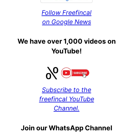
Follow Freefincal
on Google News
We have over 1,000 videos on
YouTube!
Subscribe to the
freefincal YouTube
Channel.
Join our WhatsApp Channel