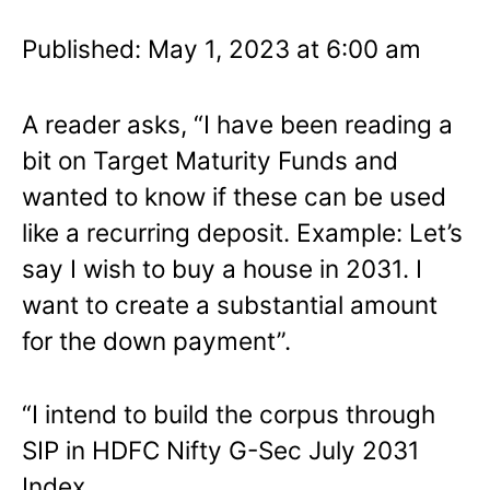
Published: May 1, 2023 at 6:00 am
A reader asks, “I have been reading a
bit on Target Maturity Funds and
wanted to know if these can be used
like a recurring deposit. Example: Let’s
say I wish to buy a house in 2031. I
want to create a substantial amount
for the down payment”.
“I intend to build the corpus through
SIP in HDFC Nifty G-Sec July 2031
Index.