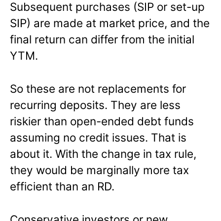
Subsequent purchases (SIP or set-up
SIP) are made at market price, and the
final return can differ from the initial
YTM.
So these are not replacements for
recurring deposits. They are less
riskier than open-ended debt funds
assuming no credit issues. That is
about it. With the change in tax rule,
they would be marginally more tax
efficient than an RD.
Conservative investors or new