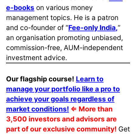
e-books
on various money
management topics. He is a patron
and co-founder of “
Fee-only India
,
”
an organisation promoting unbiased,
commission-free, AUM-independent
investment advice.
Our flagship course!
Learn to
manage your portfolio like a pro to
achieve your goals regardless of
market conditions!
⇐
More than
3,500 investors and advisors are
part of our exclusive community!
Get