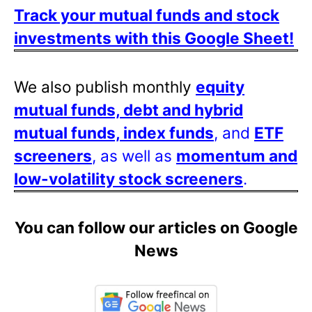
Track your mutual funds and stock
investments with this Google Sheet!
We also publish monthly
equity
mutual funds, debt and hybrid
mutual funds, index funds
, and
ETF
screeners
, as well as
momentum and
low-volatility stock screeners
.
You can follow our articles on Google
News