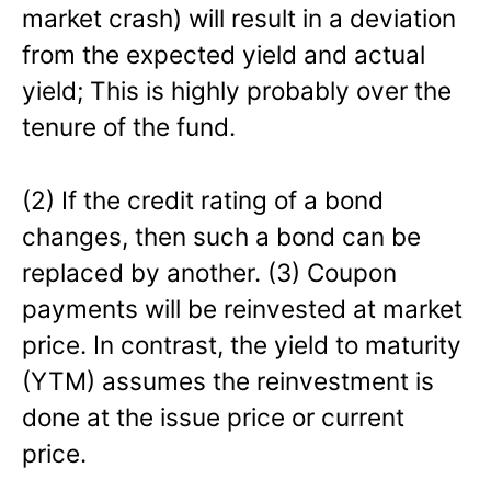
market crash) will result in a deviation
from the expected yield and actual
yield; This is highly probably over the
tenure of the fund.
(2) If the credit rating of a bond
changes, then such a bond can be
replaced by another. (3) Coupon
payments will be reinvested at market
price. In contrast, the yield to maturity
(YTM) assumes the reinvestment is
done at the issue price or current
price.