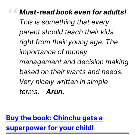
Must-read book even for adults!
This is something that every
parent should teach their kids
right from their young age. The
importance of money
management and decision making
based on their wants and needs.
Very nicely written in simple
terms. -
Arun.
Buy the book: Chinchu gets a
superpower for your child!