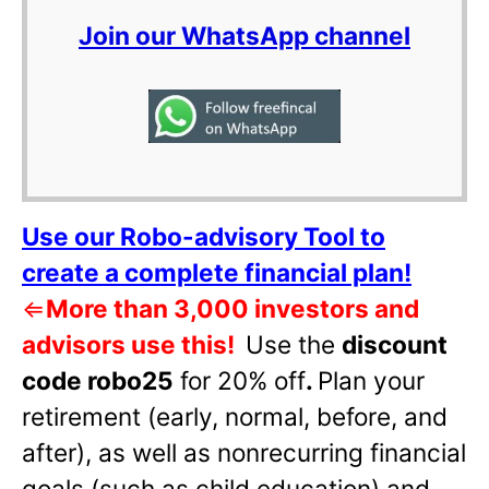
Join our WhatsApp channel
Use our Robo-advisory Tool to
create a complete financial plan!
⇐
More than 3,000 investors and
advisors use this!
Use the
discount
code robo25
for 20% off
.
Plan your
retirement (early, normal, before, and
after), as well as nonrecurring financial
goals (such as child education) and