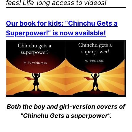
fees! Life-long access to videos!
Our book for kids: “Chinchu Gets a
Superpower!” is now available!
Both the boy and girl-version covers of
"Chinchu Gets a superpower".