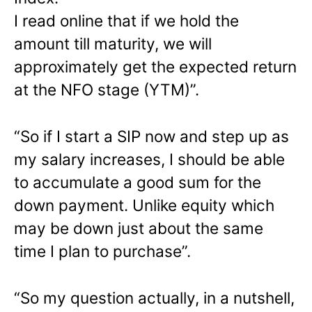
I read online that if we hold the
amount till maturity, we will
approximately get the expected return
at the NFO stage (YTM)”.
“So if I start a SIP now and step up as
my salary increases, I should be able
to accumulate a good sum for the
down payment. Unlike equity which
may be down just about the same
time I plan to purchase”.
“So my question actually, in a nutshell,