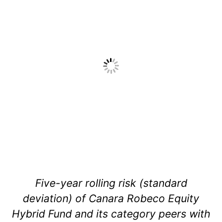
Five-year rolling risk (standard
deviation) of Canara Robeco Equity
Hybrid Fund and its category peers with