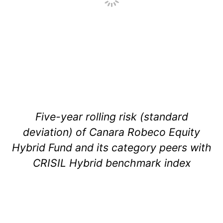
Five-year rolling risk (standard
deviation) of Canara Robeco Equity
Hybrid Fund and its category peers with
CRISIL Hybrid benchmark index