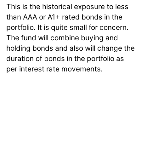
This is the historical exposure to less
than AAA or A1+ rated bonds in the
portfolio. It is quite small for concern.
The fund will combine buying and
holding bonds and also will change the
duration of bonds in the portfolio as
per interest rate movements.