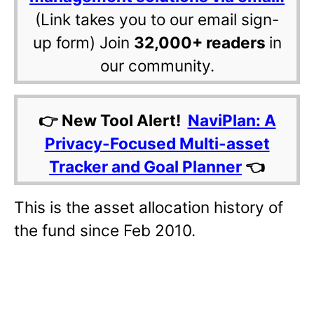
(Link takes you to our email sign-
up form) Join
32,000+ readers
in
our community.
👉 New Tool Alert!
NaviPlan: A
Privacy-Focused Multi-asset
Tracker and Goal Planner
👈
This is the asset allocation history of
the fund since Feb 2010.