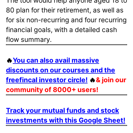
The tool would help anyone aged 18 to
80 plan for their retirement, as well as
for six non-recurring and four recurring
financial goals, with a detailed cash
flow summary.
🔥
You can also avail massive
discounts on our courses and the
freefincal investor circle!
🔥
& join our
community of 8000+ users!
Track your mutual funds and stock
investments with this Google Sheet!