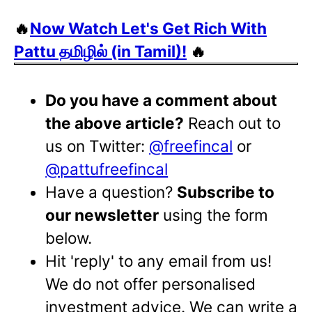
🔥
Now Watch Let's Get Rich With
Pattu தமிழில் (in Tamil)!
🔥
Do you have a comment about
the above article?
Reach out to
us on Twitter:
@freefincal
or
@pattufreefincal
Have a question?
Subscribe to
our newsletter
using the form
below.
Hit 'reply' to any email from us!
We do not offer personalised
investment advice. We can write a