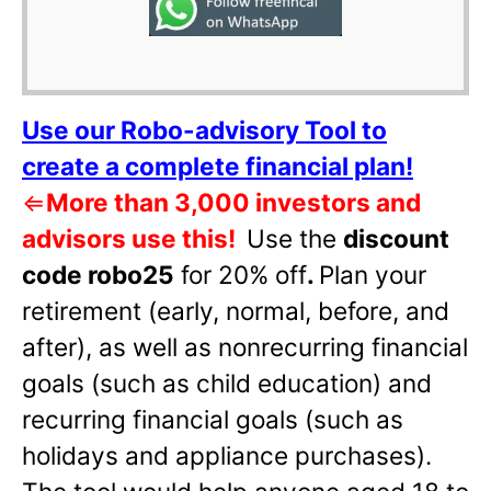
Use our Robo-advisory Tool to
create a complete financial plan!
⇐
More than 3,000 investors and
advisors use this!
Use the
discount
code robo25
for 20% off
.
Plan your
retirement (early, normal, before, and
after), as well as nonrecurring financial
goals (such as child education) and
recurring financial goals (such as
holidays and appliance purchases).