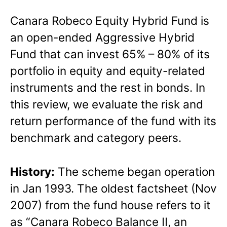
Canara Robeco Equity Hybrid Fund is
an open-ended Aggressive Hybrid
Fund that can invest 65% – 80% of its
portfolio in equity and equity-related
instruments and the rest in bonds. In
this review, we evaluate the risk and
return performance of the fund with its
benchmark and category peers.
History:
The scheme began operation
in Jan 1993. The oldest factsheet (Nov
2007) from the fund house refers to it
as “Canara Robeco Balance II, an