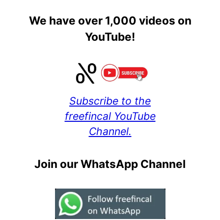
We have over 1,000 videos on
YouTube!
Subscribe to the
freefincal YouTube
Channel.
Join our WhatsApp Channel