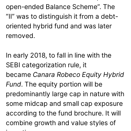
open-ended Balance Scheme”. The
“II” was to distinguish it from a debt-
oriented hybrid fund and was later
removed.
In early 2018, to fall in line with the
SEBI categorization rule, it
became
Canara Robeco Equity Hybrid
Fund
. The equity portion will be
predominantly large cap in nature with
some midcap and small cap exposure
according to the fund brochure. It will
combine growth and value styles of