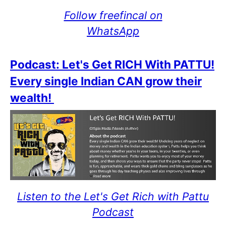
Follow freefincal on
WhatsApp
Podcast: Let's Get RICH With PATTU!
Every single Indian CAN grow their
wealth!
Listen to the Let's Get Rich with Pattu
Podcast