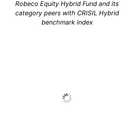
Robeco Equity Hybrid Fund and its
category peers with CRISIL Hybrid
benchmark index