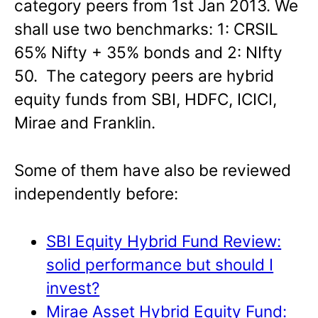
category peers from 1st Jan 2013. We
shall use two benchmarks: 1: CRSIL
65% Nifty + 35% bonds and 2: NIfty
50. The category peers are hybrid
equity funds from SBI, HDFC, ICICI,
Mirae and Franklin.
Some of them have also be reviewed
independently before:
SBI Equity Hybrid Fund Review:
solid performance but should I
invest?
Mirae Asset Hybrid Equity Fund: