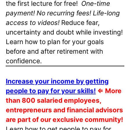
the first lecture for free!
One-time
payment! No recurring fees! Life-long
access to videos!
Reduce fear,
uncertainty and doubt while investing!
Learn how to plan for your goals
before and after retirement with
confidence.
Increase your income by getting
people to pay for your skills!
⇐
More
than 800 salaried employees,
entrepreneurs and financial advisors
are part of our exclusive community!
Learn how to get people to pay for