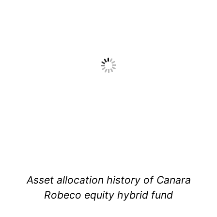
Asset allocation history of Canara
Robeco equity hybrid fund