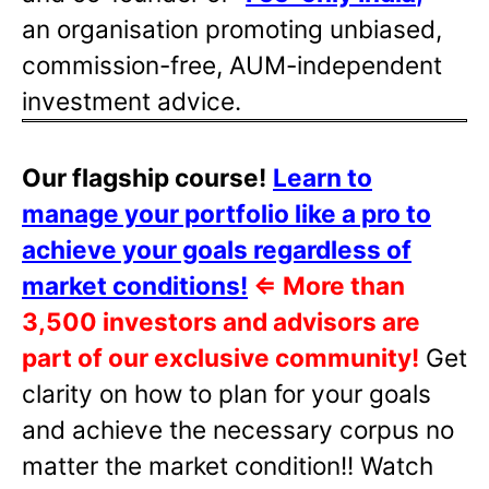
an organisation promoting unbiased,
commission-free, AUM-independent
investment advice.
Our flagship course!
Learn to
manage your portfolio like a pro to
achieve your goals regardless of
market conditions!
⇐
More than
3,500 investors and advisors are
part of our exclusive community!
Get
clarity on how to plan for your goals
and achieve the necessary corpus no
matter the market condition!! Watch