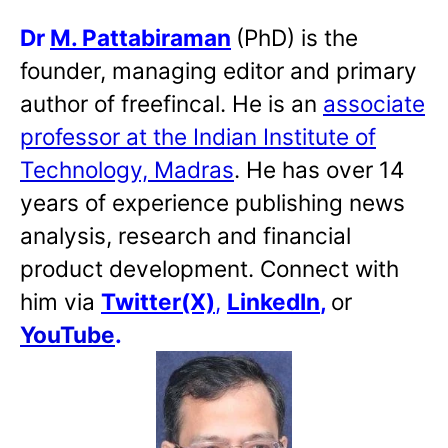
Dr
M. Pattabiraman
(PhD) is the
founder, managing editor and primary
author of freefincal. He is an
associate
professor at the Indian Institute of
Technology, Madras
. He has over 14
years of experience publishing news
analysis, research and financial
product development. Connect with
him via
Twitter(X)
,
LinkedIn
,
or
YouTube
.