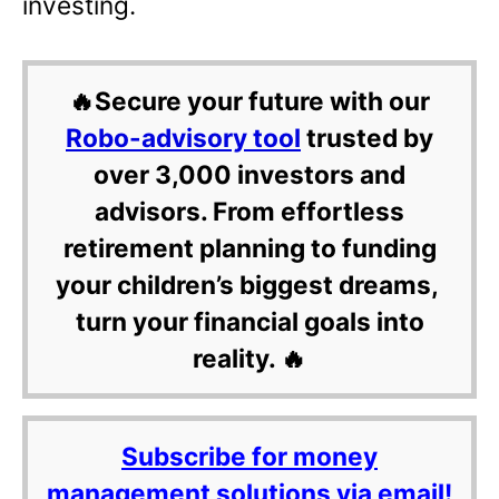
investing.
🔥Secure your future with our
Robo-advisory tool
trusted by
over 3,000 investors and
advisors. From effortless
retirement planning to funding
your children’s biggest dreams,
turn your financial goals into
reality. 🔥
Subscribe for money
management solutions via email!