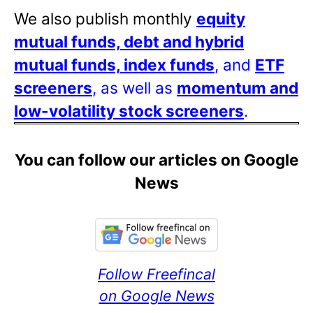
We also publish monthly
equity
mutual funds, debt and hybrid
mutual funds, index funds
, and
ETF
screeners
, as well as
momentum and
low-volatility stock screeners
.
You can follow our articles on Google
News
Follow Freefincal
on Google News