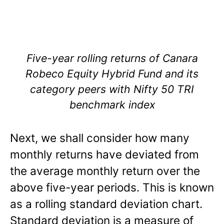
Five-year rolling returns of Canara
Robeco Equity Hybrid Fund and its
category peers with Nifty 50 TRI
benchmark index
Next, we shall consider how many
monthly returns have deviated from
the average monthly return over the
above five-year periods. This is known
as a rolling standard deviation chart.
Standard deviation is a measure of