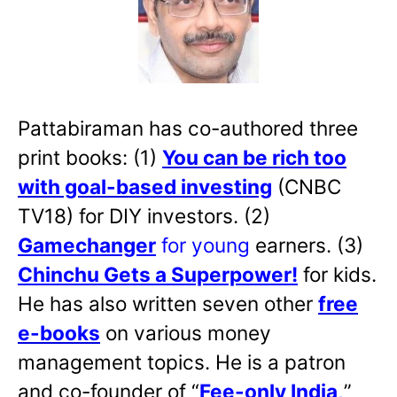
Pattabiraman has co-authored three
print books: (1)
You can be rich too
with goal-based investing
(CNBC
TV18) for DIY investors. (2)
Gamechanger
for young
earners. (3)
Chinchu Gets a Superpower!
for kids.
He has also written
seven other
free
e-books
on various money
management topics. He is a patron
and co-founder of “
Fee-only India
,
”