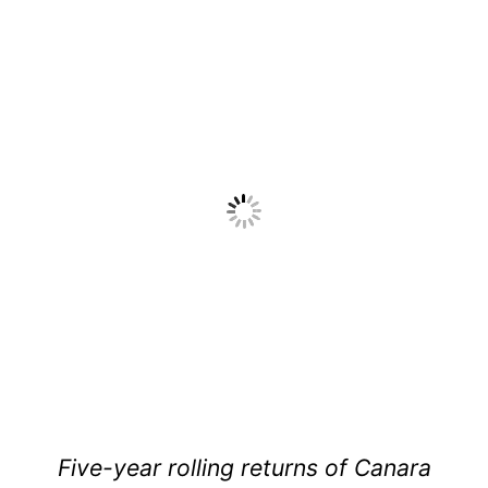
Five-year rolling returns of Canara