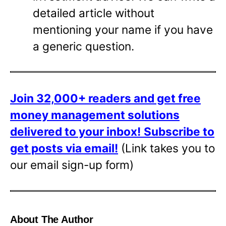
detailed article without
mentioning your name if you have
a generic question.
Join 32,000+ readers and get free
money management solutions
delivered to your inbox!
Subscribe to
get posts via email!
(Link takes you to
our email sign-up form)
About The Author