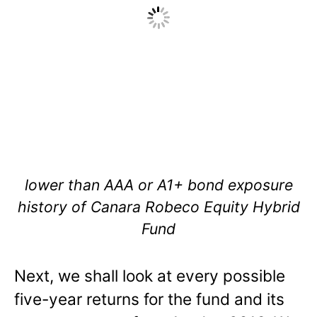
lower than AAA or A1+ bond exposure
history of Canara Robeco Equity Hybrid
Fund
Next, we shall look at every possible
five-year returns for the fund and its