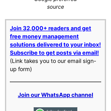
source
Join 32,000+ readers and get
free money management
solutions delivered to your inbox!
Subscribe to get posts via email!
(Link takes you to our email sign-
up form)
Join our WhatsApp channel