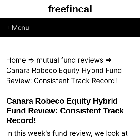
S
freefincal
k
i
Menu
p
t
o
Home
⇒
mutual fund reviews
⇒
c
Canara Robeco Equity Hybrid Fund
o
Review: Consistent Track Record!
n
t
Canara Robeco Equity Hybrid
e
Fund Review: Consistent Track
n
Record!
t
In this week's fund review, we look at