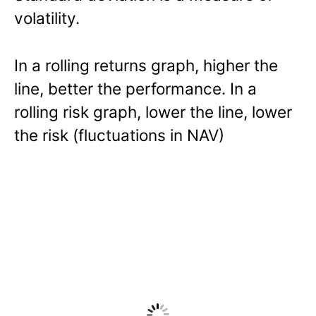
volatility.
In a rolling returns graph, higher the
line, better the performance. In a
rolling risk graph, lower the line, lower
the risk (fluctuations in NAV)