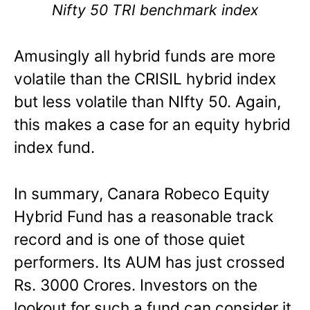
Nifty 50 TRI benchmark index
Amusingly all hybrid funds are more
volatile than the CRISIL hybrid index
but less volatile than NIfty 50. Again,
this makes a case for an equity hybrid
index fund.
In summary, Canara Robeco Equity
Hybrid Fund has a reasonable track
record and is one of those quiet
performers. Its AUM has just crossed
Rs. 3000 Crores. Investors on the
lookout for such a fund can consider it