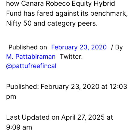
how Canara Robeco Equity Hybrid
Fund has fared against its benchmark,
Nifty 50 and category peers.
Published on
February 23, 2020
/ By
M. Pattabiraman
Twitter:
@pattufreefincal
Published: February 23, 2020 at 12:03
pm
Last Updated on April 27, 2025 at
9:09 am