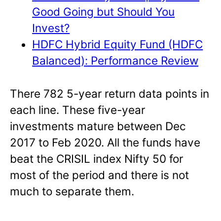
Good Going but Should You
Invest?
HDFC Hybrid Equity Fund (HDFC
Balanced): Performance Review
There 782 5-year return data points in
each line. These five-year
investments mature between Dec
2017 to Feb 2020. All the funds have
beat the CRISIL index Nifty 50 for
most of the period and there is not
much to separate them.