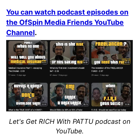
You can watch podcast episodes on
the OfSpin Media Friends YouTube
Channel
.
Let's Get RICH With PATTU podcast on
YouTube.