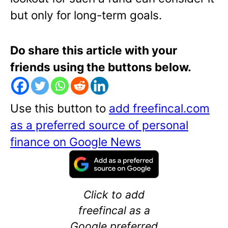
but only for long-term goals.
Do share this article with your
friends using the buttons below.
Use this button to
add freefincal.com
as a preferred source of personal
finance on Google News
Click to add
freefincal as a
Google preferred