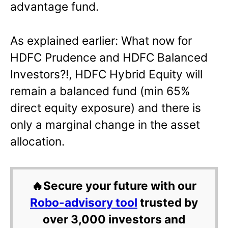
advantage fund.
As explained earlier: What now for
HDFC Prudence and HDFC Balanced
Investors?!, HDFC Hybrid Equity will
remain a balanced fund (min 65%
direct equity exposure) and there is
only a marginal change in the asset
allocation.
🔥Secure your future with our
Robo-advisory tool
trusted by
over 3,000 investors and