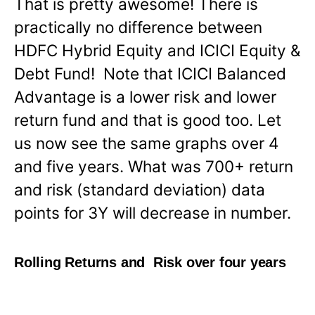
That is pretty awesome! There is
practically no difference between
HDFC Hybrid Equity and ICICI Equity &
Debt Fund! Note that ICICI Balanced
Advantage is a lower risk and lower
return fund and that is good too. Let
us now see the same graphs over 4
and five years. What was 700+ return
and risk (standard deviation) data
points for 3Y will decrease in number.
Rolling Returns and Risk over four years