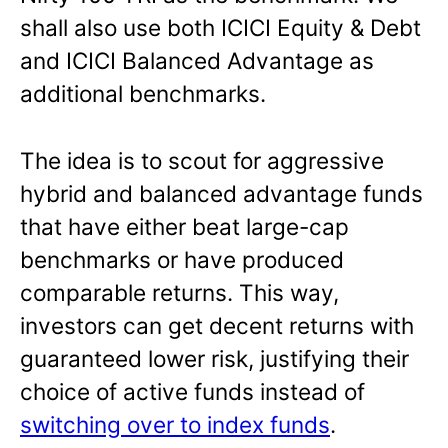
shall also use both ICICI Equity & Debt
and ICICI Balanced Advantage as
additional benchmarks.
The idea is to scout for aggressive
hybrid and balanced advantage funds
that have either beat large-cap
benchmarks or have produced
comparable returns. This way,
investors can get decent returns with
guaranteed lower risk, justifying their
choice of active funds instead of
switching over to index funds
.