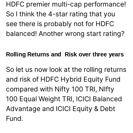
HDFC premier multi-cap performance!
So I think the 4-star rating that you
see there is probably not for HDFC
balanced! Another wrong start rating?
Rolling Returns and Risk over three years
So let us now look at the rolling returns
and risk of HDFC Hybrid Equity Fund
compared with Nifty 100 TRI, NIfty
100 Equal Weight TRI, ICICI Balanced
Advantage and ICICI Equity & Debt
Fund.