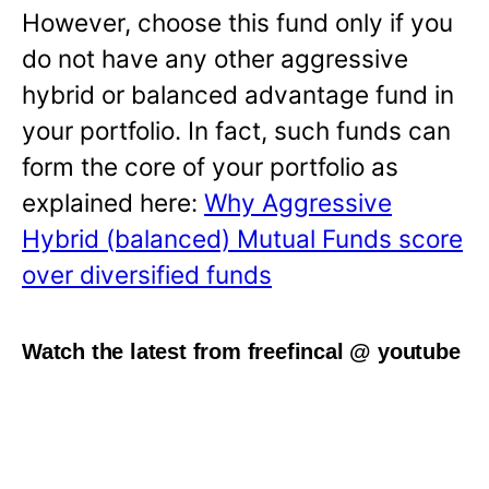
However, choose this fund only if you
do not have any other aggressive
hybrid or balanced advantage fund in
your portfolio. In fact, such funds can
form the core of your portfolio as
explained here:
Why Aggressive
Hybrid (balanced) Mutual Funds score
over diversified funds
Watch the latest from freefincal @ youtube