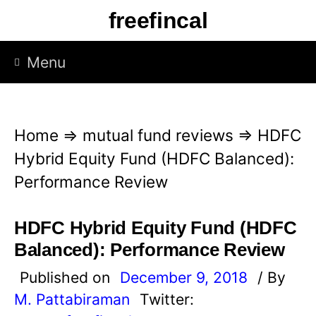
S
freefincal
k
i
Menu
p
t
o
Home
⇒
mutual fund reviews
⇒
HDFC
c
Hybrid Equity Fund (HDFC Balanced):
o
Performance Review
n
t
HDFC Hybrid Equity Fund (HDFC
e
Balanced): Performance Review
n
Published on
December 9, 2018
/ By
t
M. Pattabiraman
Twitter: