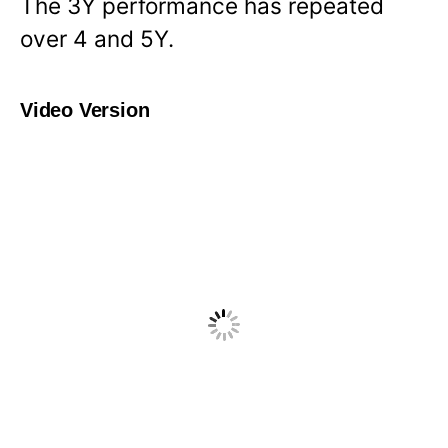
The 3Y performance has repeated
over 4 and 5Y.
Video Version