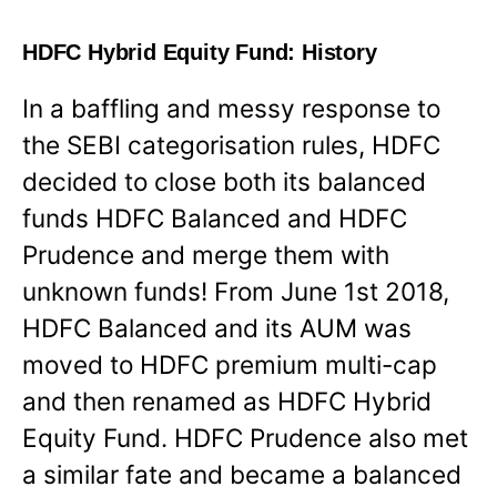
HDFC Hybrid Equity Fund: History
In a baffling and messy response to
the SEBI categorisation rules, HDFC
decided to close both its balanced
funds HDFC Balanced and HDFC
Prudence and merge them with
unknown funds! From June 1st 2018,
HDFC Balanced and its AUM was
moved to HDFC premium multi-cap
and then renamed as HDFC Hybrid
Equity Fund. HDFC Prudence also met
a similar fate and became a balanced