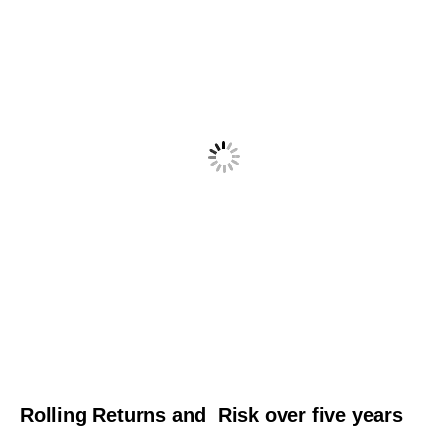
Rolling Returns and Risk over five years