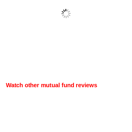
Watch other mutual fund reviews