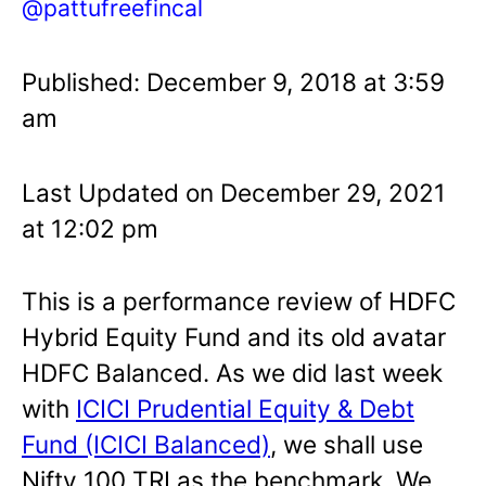
@pattufreefincal
Published: December 9, 2018 at 3:59
am
Last Updated on December 29, 2021
at 12:02 pm
This is a performance review of HDFC
Hybrid Equity Fund and its old avatar
HDFC Balanced. As we did last week
with
ICICI Prudential Equity & Debt
Fund (ICICI Balanced)
, we shall use
Nifty 100 TRI as the benchmark. We