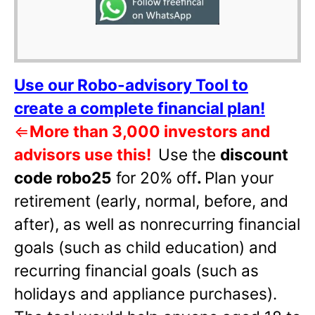
Use our Robo-advisory Tool to
create a complete financial plan!
⇐
More than 3,000 investors and
advisors use this!
Use the
discount
code robo25
for 20% off
.
Plan your
retirement (early, normal, before, and
after), as well as nonrecurring financial
goals (such as child education) and
recurring financial goals (such as
holidays and appliance purchases).