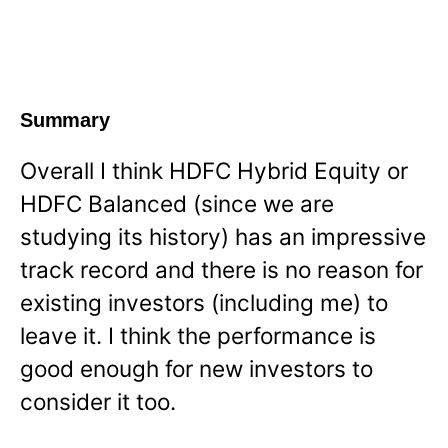
Summary
Overall I think HDFC Hybrid Equity or
HDFC Balanced (since we are
studying its history) has an impressive
track record and there is no reason for
existing investors (including me) to
leave it. I think the performance is
good enough for new investors to
consider it too.