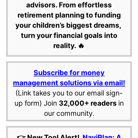
advisors. From effortless
retirement planning to funding
your children’s biggest dreams,
turn your financial goals into
reality. 🔥
Subscribe for money
management solutions via email!
(Link takes you to our email sign-
up form) Join
32,000+ readers
in
our community.
👉 New Tool Alert!
NaviPlan: A