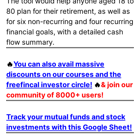
The tool would help anyone aged 18 to
80 plan for their retirement, as well as
for six non-recurring and four recurring
financial goals, with a detailed cash
flow summary.
🔥
You can also avail massive
discounts on our courses and the
freefincal investor circle!
🔥
& join our
community of 8000+ users!
Track your mutual funds and stock
investments with this Google Sheet!