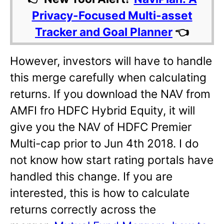
Privacy-Focused Multi-asset
Tracker and Goal Planner
👈
However, investors will have to handle
this merge carefully when calculating
returns. If you download the NAV from
AMFI fro HDFC Hybrid Equity, it will
give you the NAV of HDFC Premier
Multi-cap prior to Jun 4th 2018. I do
not know how start rating portals have
handled this change. If you are
interested, this is how to calculate
returns correctly across the