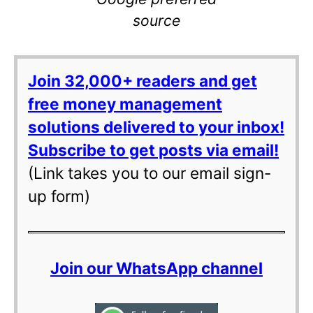
source
Join 32,000+ readers and get
free money management
solutions delivered to your inbox!
Subscribe to get posts via email!
(Link takes you to our email sign-
up form)
Join our WhatsApp channel