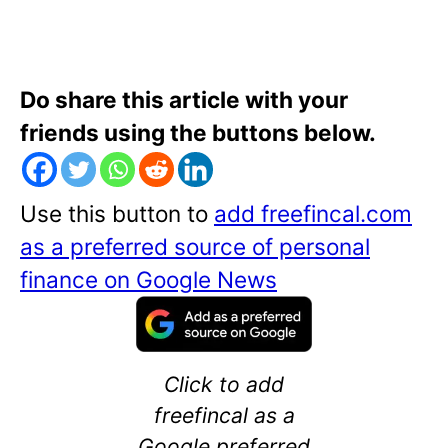
Do share this article with your
friends using the buttons below.
Use this button to
add freefincal.com
as a preferred source of personal
finance on Google News
Click to add
freefincal as a
Google preferred