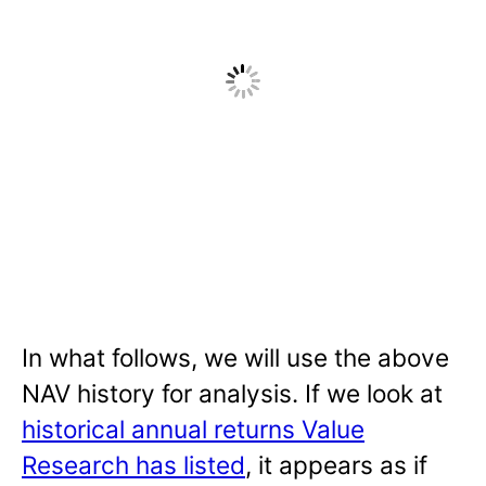
In what follows, we will use the above
NAV history for analysis. If we look at
historical annual returns Value
Research has listed
, it appears as if