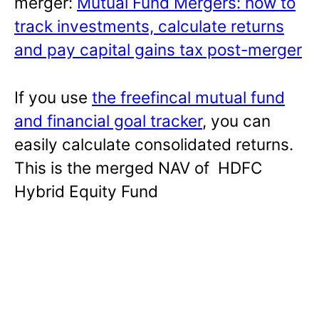
merger:
Mutual Fund Mergers: how to
track investments, calculate returns
and pay capital gains tax post-merger
If you use
the freefincal mutual fund
and financial goal tracker
, you can
easily calculate consolidated returns.
This is the merged NAV of HDFC
Hybrid Equity Fund