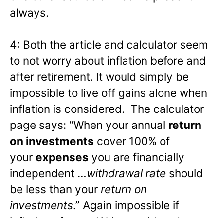
always.
4: Both the article and calculator seem
to not worry about inflation before and
after retirement. It would simply be
impossible to live off gains alone when
inflation is considered. The calculator
page says: “When your annual
return
on investments
cover 100% of
your
expenses
you are financially
independent …
withdrawal rate
should
be less than your
return on
investments
.” Again impossible if