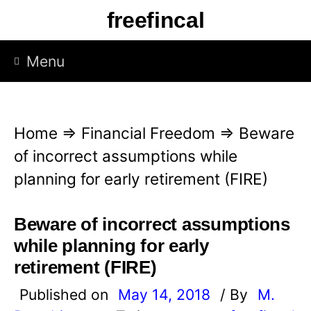
S
freefincal
k
i
Menu
p
t
o
Home
⇒
Financial Freedom
⇒
Beware
c
of incorrect assumptions while
o
planning for early retirement (FIRE)
n
t
Beware of incorrect assumptions
e
while planning for early
n
retirement (FIRE)
t
Published on
May 14, 2018
/ By
M.