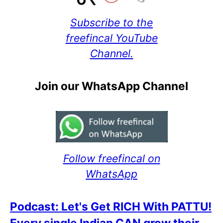
Subscribe to the
freefincal YouTube
Channel.
Join our WhatsApp Channel
Follow freefincal on
WhatsApp
Podcast: Let's Get RICH With PATTU!
Every single Indian CAN grow their