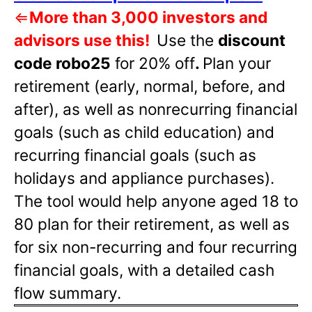
⇐
More than 3,000 investors and
advisors use this!
Use the
discount
code robo25
for 20% off
.
Plan your
retirement (early, normal, before, and
after), as well as nonrecurring financial
goals (such as child education) and
recurring financial goals (such as
holidays and appliance purchases).
The tool would help anyone aged 18 to
80 plan for their retirement, as well as
for six non-recurring and four recurring
financial goals, with a detailed cash
flow summary.