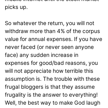
picks up.
So whatever the return, you will not
withdraw more than 4% of the corpus
value for annual expenses. If you have
never faced (or never seen anyone
face) any sudden increase in
expenses for good/bad reasons, you
will not appreciate how terrible this
assumption is. The trouble with these
frugal bloggers is that they assume
frugality is the answer to everything!
Well, the best way to make God laugh