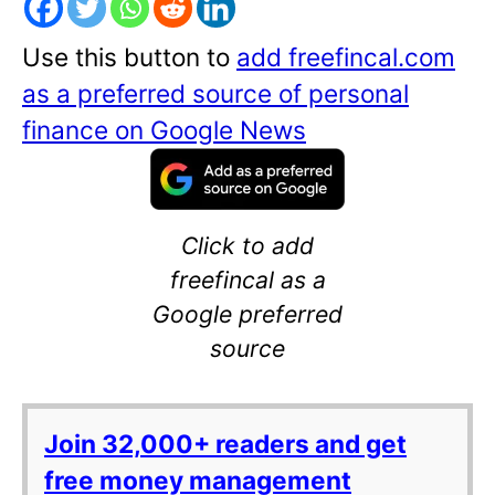
Use this button to
add freefincal.com
as a preferred source of personal
finance on Google News
Click to add
freefincal as a
Google preferred
source
Join 32,000+ readers and get
free money management