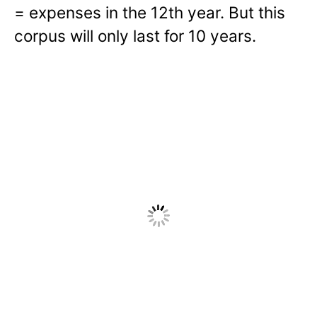
= expenses in the 12th year. But this
corpus will only last for 10 years.