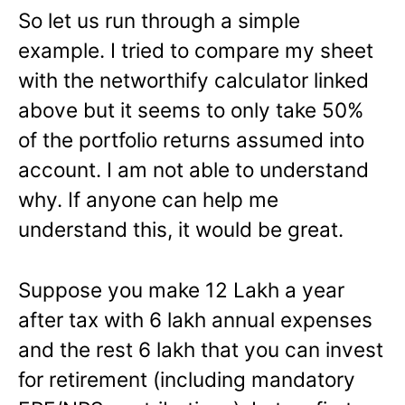
So let us run through a simple
example. I tried to compare my sheet
with the networthify calculator linked
above but it seems to only take 50%
of the portfolio returns assumed into
account. I am not able to understand
why. If anyone can help me
understand this, it would be great.
Suppose you make 12 Lakh a year
after tax with 6 lakh annual expenses
and the rest 6 lakh that you can invest
for retirement (including mandatory