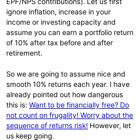
EPF/NPS contributions). Let us first
ignore inflation, increase in your
income or investing capacity and
assume you can earn a portfolio return
of 10% after tax before and after
retirement.
So we are going to assume nice and
smooth 10% returns each year. I have
already pointed out how dangerous
this is:
Want to be financially free? Do
not count on frugality! Worry about the
sequence of returns risk!
However, let
us keep going.