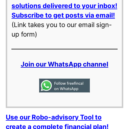
solutions delivered to your inbox!
Subscribe to get posts via email!
(Link takes you to our email sign-
up form)
Join our WhatsApp channel
Use our Robo-advisory Tool to
create a complete financial plan!