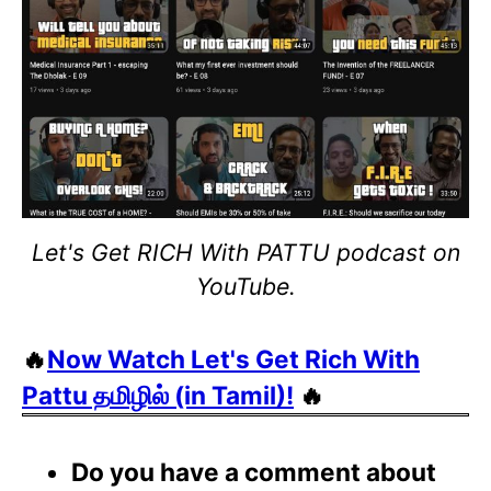
Let's Get RICH With PATTU podcast on
YouTube.
🔥
Now Watch Let's Get Rich With
Pattu தமிழில் (in Tamil)!
🔥
Do you have a comment about