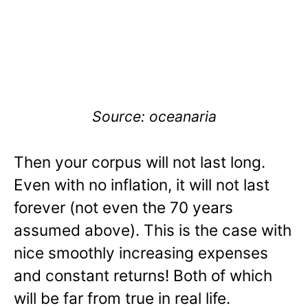
Source: oceanaria
Then your corpus will not last long.
Even with no inflation, it will not last
forever (not even the 70 years
assumed above). This is the case with
nice smoothly increasing expenses
and constant returns! Both of which
will be far from true in real life.