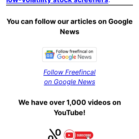
You can follow our articles on Google
News
Follow Freefincal
on Google News
We have over 1,000 videos on
YouTube!