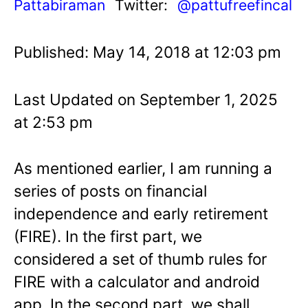
Pattabiraman
Twitter:
@pattufreefincal
Published: May 14, 2018 at 12:03 pm
Last Updated on September 1, 2025
at 2:53 pm
As mentioned earlier, I am running a
series of posts on financial
independence and early retirement
(FIRE). In the first part, we
considered a set of thumb rules for
FIRE with a calculator and android
app. In the second part, we shall