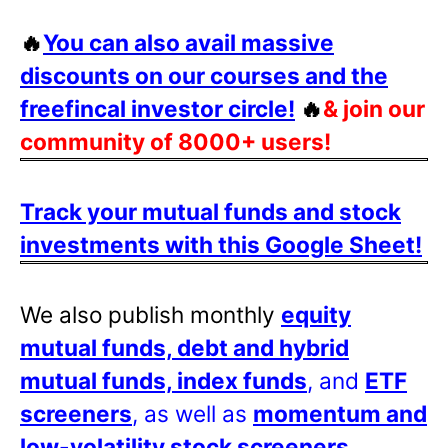
🔥
You can also avail massive
discounts on our courses and the
freefincal investor circle!
🔥
& join our
community of 8000+ users!
Track your mutual funds and stock
investments with this Google Sheet!
We also publish monthly
equity
mutual funds, debt and hybrid
mutual funds, index funds
, and
ETF
screeners
, as well as
momentum and
low-volatility stock screeners
.