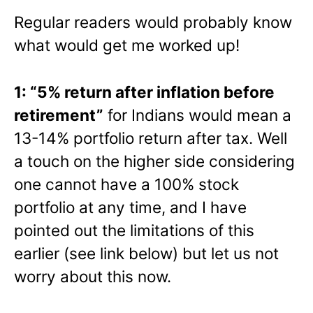
Regular readers would probably know
what would get me worked up!
1: “5% return after inflation before
retirement”
for Indians would mean a
13-14% portfolio return after tax. Well
a touch on the higher side considering
one cannot have a 100% stock
portfolio at any time, and I have
pointed out the limitations of this
earlier (see link below) but let us not
worry about this now.