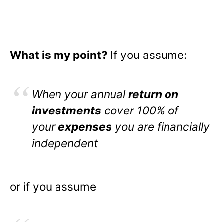
What is my point?
If you assume:
When your annual
return on
investments
cover 100% of
your
expenses
you are financially
independent
or if you assume