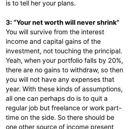
is to tell her your plans.
3: “Your net worth will never shrink”
You will survive from the interest
income and capital gains of the
investment, not touching the principal.
Yeah, when your portfolio falls by 20%,
there are no gains to withdraw, so then
you will not have any expenses that
year. With these kinds of assumptions,
all one can perhaps do is to quit a
regular job but freelance or work part-
time on the side. So there should be
one other source of income present