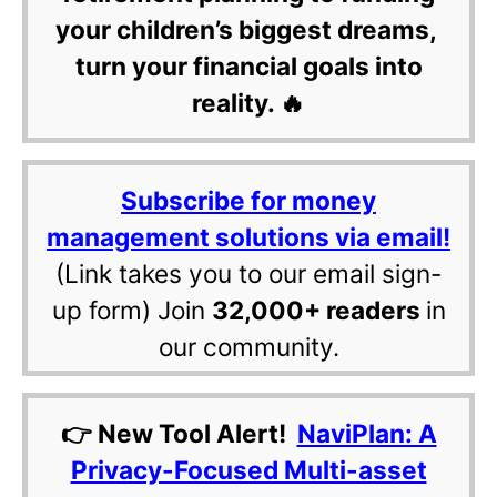
your children’s biggest dreams,
turn your financial goals into
reality. 🔥
Subscribe for money
management solutions via email!
(Link takes you to our email sign-
up form) Join
32,000+ readers
in
our community.
👉 New Tool Alert!
NaviPlan: A
Privacy-Focused Multi-asset