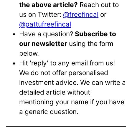
the above article?
Reach out to
us on Twitter:
@freefincal
or
@pattufreefincal
Have a question?
Subscribe to
our newsletter
using the form
below.
Hit 'reply' to any email from us!
We do not offer personalised
investment advice. We can write a
detailed article without
mentioning your name if you have
a generic question.