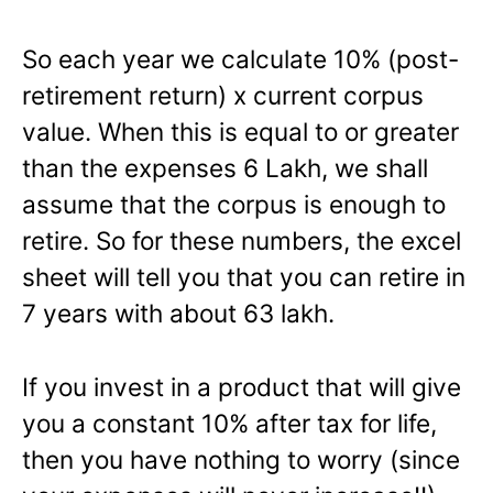
So each year we calculate 10% (post-
retirement return) x current corpus
value. When this is equal to or greater
than the expenses 6 Lakh, we shall
assume that the corpus is enough to
retire. So for these numbers, the excel
sheet will tell you that you can retire in
7 years with about 63 lakh.
If you invest in a product that will give
you a constant 10% after tax for life,
then you have nothing to worry (since