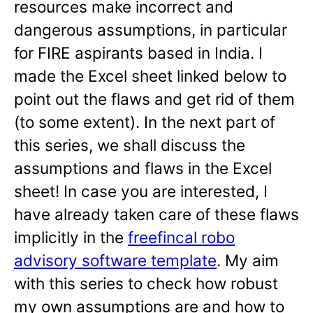
resources make incorrect and
dangerous assumptions, in particular
for FIRE aspirants based in India. I
made the Excel sheet linked below to
point out the flaws and get rid of them
(to some extent). In the next part of
this series, we shall discuss the
assumptions and flaws in the Excel
sheet! In case you are interested, I
have already taken care of these flaws
implicitly in the
freefincal robo
advisory software template
. My aim
with this series to check how robust
my own assumptions are and how to