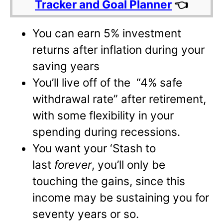
Tracker and Goal Planner
👈
You can earn 5% investment
returns after inflation during your
saving years
You’ll live off of the “4% safe
withdrawal rate” after retirement,
with some flexibility in your
spending during recessions.
You want your ‘Stash to
last
forever
, you’ll only be
touching the gains, since this
income may be sustaining you for
seventy years or so.