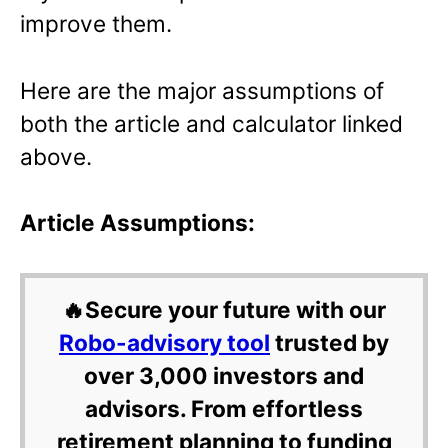
improve them.
Here are the major assumptions of
both the article and calculator linked
above.
Article Assumptions:
🔥Secure your future with our
Robo-advisory tool
trusted by
over 3,000 investors and
advisors. From effortless
retirement planning to funding