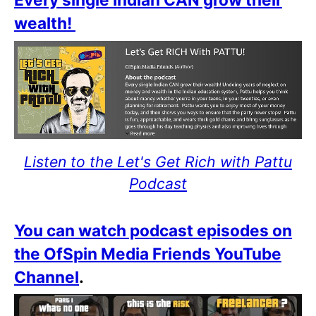
wealth!
Listen to the Let's Get Rich with Pattu
Podcast
You can watch podcast episodes on
the OfSpin Media Friends YouTube
Channel
.