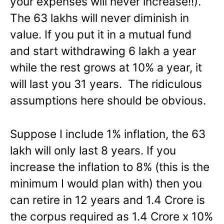
your expenses will never increase!!).
The 63 lakhs will never diminish in
value. If you put it in a mutual fund
and start withdrawing 6 lakh a year
while the rest grows at 10% a year, it
will last you 31 years. The ridiculous
assumptions here should be obvious.
Suppose I include 1% inflation, the 63
lakh will only last 8 years. If you
increase the inflation to 8% (this is the
minimum I would plan with) then you
can retire in 12 years and 1.4 Crore is
the corpus required as 1.4 Crore x 10%