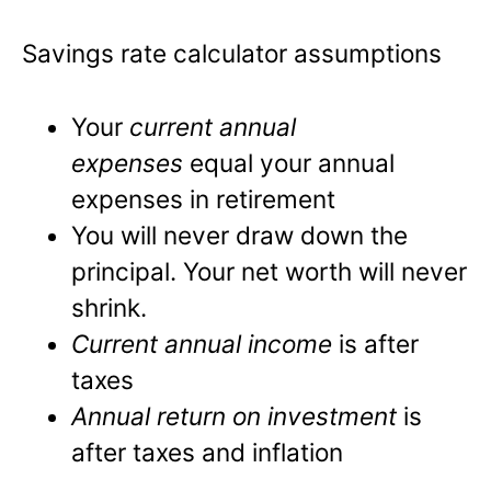
Savings rate calculator assumptions
Your
current annual
expenses
equal your annual
expenses in retirement
You will never draw down the
principal. Your net worth will never
shrink.
Current annual income
is after
taxes
Annual return on investment
is
after taxes and inflation