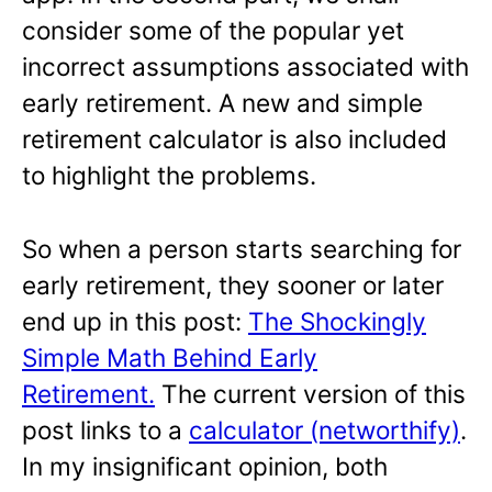
consider some of the popular yet
incorrect assumptions associated with
early retirement. A new and simple
retirement calculator is also included
to highlight the problems.
So when a person starts searching for
early retirement, they sooner or later
end up in this post:
The Shockingly
Simple Math Behind Early
Retirement.
The current version of this
post links to a
calculator (networthify)
.
In my insignificant opinion, both