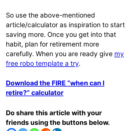
So use the above-mentioned
article/calculator as inspiration to start
saving more. Once you get into that
habit, plan for retirement more
carefully. When you are ready give
my
free robo template a try
.
Download the FIRE “when can I
retire?” calculator
Do share this article with your
friends using the buttons below.