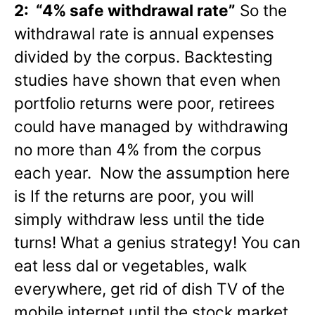
2: “4% safe withdrawal rate”
So the
withdrawal rate is annual expenses
divided by the corpus. Backtesting
studies have shown that even when
portfolio returns were poor, retirees
could have managed by withdrawing
no more than 4% from the corpus
each year. Now the assumption here
is If the returns are poor, you will
simply withdraw less until the tide
turns! What a genius strategy! You can
eat less dal or vegetables, walk
everywhere, get rid of dish TV of the
mobile internet until the stock market