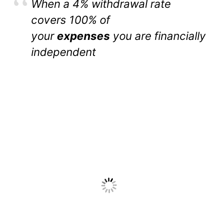
When a 4% withdrawal rate
covers 100% of
your
expenses
you are financially
independent