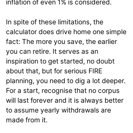
inflation of even 1% is considered.
In spite of these limitations, the
calculator does drive home one simple
fact: The more you save, the earlier
you can retire. It serves as an
inspiration to get started, no doubt
about that, but for serious FIRE
planning, you need to dig a lot deeper.
For a start, recognise that no corpus
will last forever and it is always better
to assume yearly withdrawals are
made from it.