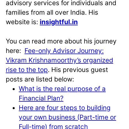
advisory services for individuals and
families from all over India. His
website is:
insightful.in
You can read more about his journey
here:
Fee-only Advisor Journey:
Vikram Krishnamoorthy’s organized
rise to the top
. His previous guest
posts are listed below:
What is the real purpose of a
Financial Plan?
Here are four steps to building
your own business (Part-time or
Full-time) from scratch