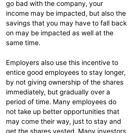
go bad with the company, your
income may be impacted, but also the
savings that you may have to fall back
on may be impacted as well at the
same time.
Employers also use this incentive to
entice good employees to stay longer,
by not giving ownership of the shares
immediately, but gradually over a
period of time. Many employees do
not take up better opportunities that
may come their way, just to stay and
get the shares vested. Many investors