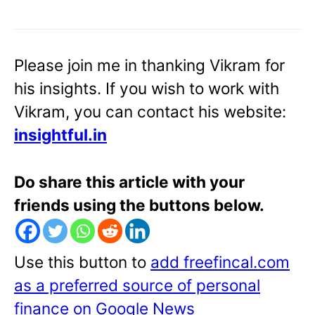
Please join me in thanking Vikram for
his insights. If you wish to work with
Vikram, you can contact his website:
insightful.in
Do share this article with your
friends using the buttons below.
Use this button to
add freefincal.com
as a preferred source of personal
finance on Google News