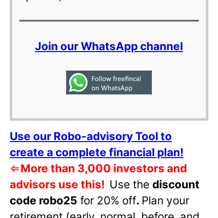
Join our WhatsApp channel
Use our Robo-advisory Tool to
create a complete financial plan!
⇐
More than 3,000 investors and
advisors use this!
Use the
discount
code robo25
for 20% off
.
Plan your
retirement (early, normal, before, and