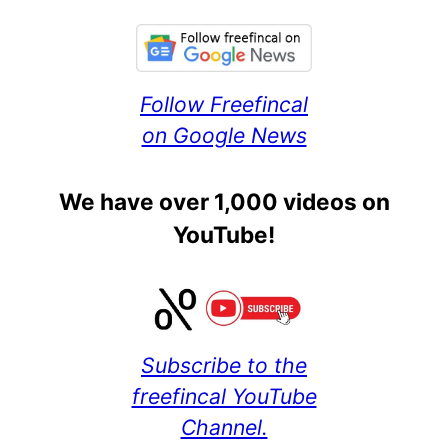
Follow Freefincal
on Google News
We have over 1,000 videos on
YouTube!
Subscribe to the
freefincal YouTube
Channel.