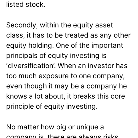
listed stock.
Secondly, within the equity asset
class, it has to be treated as any other
equity holding. One of the important
principals of equity investing is
‘diversification’. When an investor has
too much exposure to one company,
even though it may be a company he
knows a lot about, it breaks this core
principle of equity investing.
No matter how big or unique a
company is, there are always risks