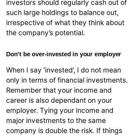
investors should regularly cash out of
such large holdings to balance out,
irrespective of what they think about
the company’s potential.
Don’t be over-invested in your employer
When I say ‘invested’, I do not mean
only in terms of financial investments.
Remember that your income and
career is also dependant on your
employer. Tying your income and
major investments to the same
company is double the risk. If things