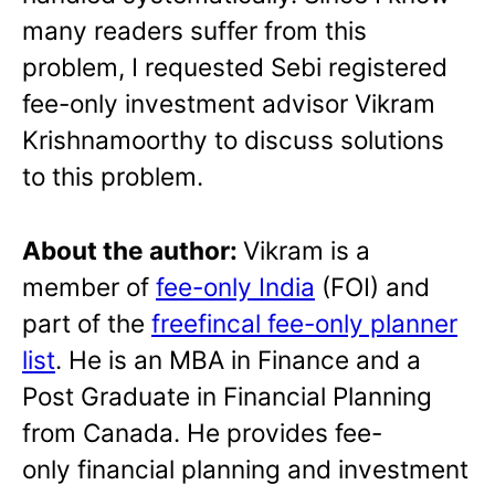
many readers suffer from this
problem, I requested Sebi registered
fee-only investment advisor Vikram
Krishnamoorthy to discuss solutions
to this problem.
About the author:
Vikram is a
member of
fee-only India
(FOI) and
part of the
freefincal fee-only planner
list
. He is an MBA in Finance and a
Post Graduate in Financial Planning
from Canada. He provides fee-
only financial planning and investment