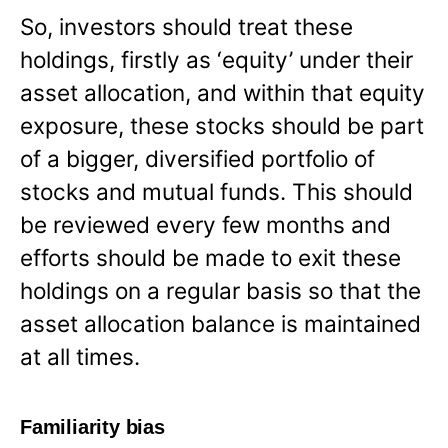
So, investors should treat these
holdings, firstly as ‘equity’ under their
asset allocation, and within that equity
exposure, these stocks should be part
of a bigger, diversified portfolio of
stocks and mutual funds. This should
be reviewed every few months and
efforts should be made to exit these
holdings on a regular basis so that the
asset allocation balance is maintained
at all times.
Familiarity bias