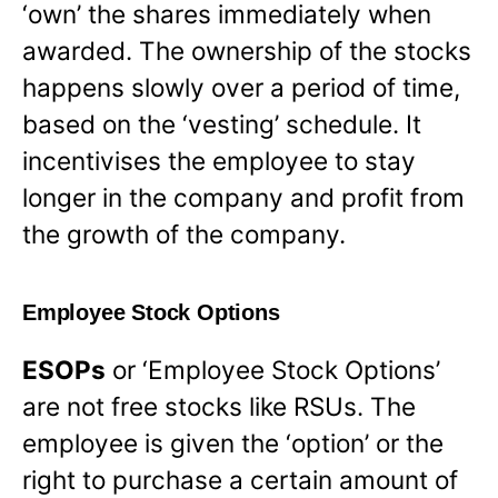
‘own’ the shares immediately when
awarded. The ownership of the stocks
happens slowly over a period of time,
based on the ‘vesting’ schedule. It
incentivises the employee to stay
longer in the company and profit from
the growth of the company.
Employee Stock Options
ESOPs
or ‘Employee Stock Options’
are not free stocks like RSUs. The
employee is given the ‘option’ or the
right to purchase a certain amount of