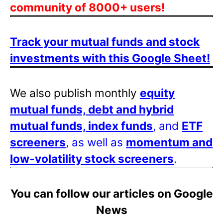
community of 8000+ users!
Track your mutual funds and stock
investments with this Google Sheet!
We also publish monthly
equity
mutual funds, debt and hybrid
mutual funds, index funds
, and
ETF
screeners
, as well as
momentum and
low-volatility stock screeners
.
You can follow our articles on Google
News