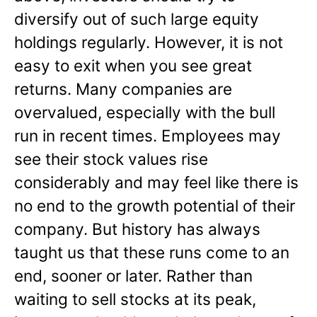
diversify out of such large equity
holdings regularly. However, it is not
easy to exit when you see great
returns. Many companies are
overvalued, especially with the bull
run in recent times. Employees may
see their stock values rise
considerably and may feel like there is
no end to the growth potential of their
company. But history has always
taught us that these runs come to an
end, sooner or later. Rather than
waiting to sell stocks at its peak,