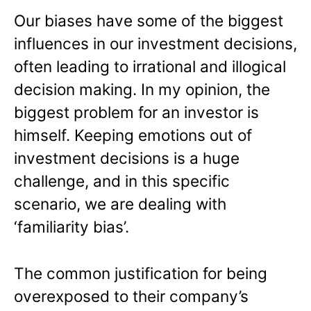
Our biases have some of the biggest
influences in our investment decisions,
often leading to irrational and illogical
decision making. In my opinion, the
biggest problem for an investor is
himself. Keeping emotions out of
investment decisions is a huge
challenge, and in this specific
scenario, we are dealing with
‘familiarity bias’.
The common justification for being
overexposed to their company’s