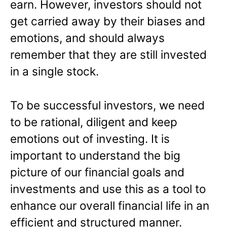
earn. However, investors should not
get carried away by their biases and
emotions, and should always
remember that they are still invested
in a single stock.
To be successful investors, we need
to be rational, diligent and keep
emotions out of investing. It is
important to understand the big
picture of our financial goals and
investments and use this as a tool to
enhance our overall financial life in an
efficient and structured manner.