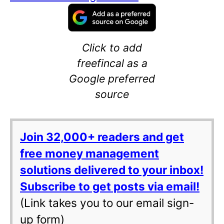
Click to add
freefincal as a
Google preferred
source
Join 32,000+ readers and get
free money management
solutions delivered to your inbox!
Subscribe to get posts via email!
(Link takes you to our email sign-
up form)