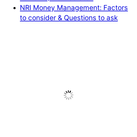
NRI Money Management: Factors
to consider & Questions to ask