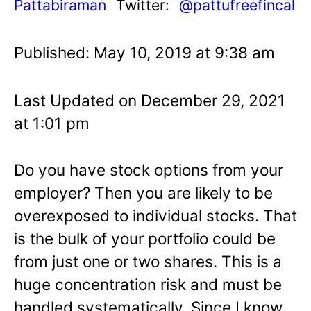
Pattabiraman
Twitter:
@pattufreefincal
Published: May 10, 2019 at 9:38 am
Last Updated on December 29, 2021
at 1:01 pm
Do you have stock options from your
employer? Then you are likely to be
overexposed to individual stocks. That
is the bulk of your portfolio could be
from just one or two shares. This is a
huge concentration risk and must be
handled systematically. Since I know