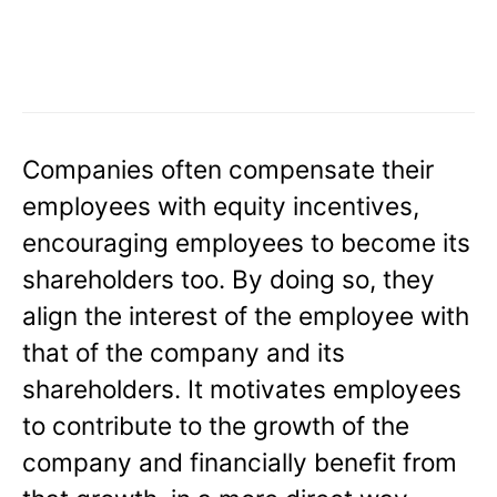
Companies often compensate their
employees with equity incentives,
encouraging employees to become its
shareholders too. By doing so, they
align the interest of the employee with
that of the company and its
shareholders. It motivates employees
to contribute to the growth of the
company and financially benefit from