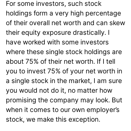
For some investors, such stock
holdings form a very high percentage
of their overall net worth and can skew
their equity exposure drastically. I
have worked with some investors
where these single stock holdings are
about 75% of their net worth. If I tell
you to invest 75% of your net worth in
a single stock in the market, I am sure
you would not do it, no matter how
promising the company may look. But
when it comes to our own employer’s
stock, we make this exception.