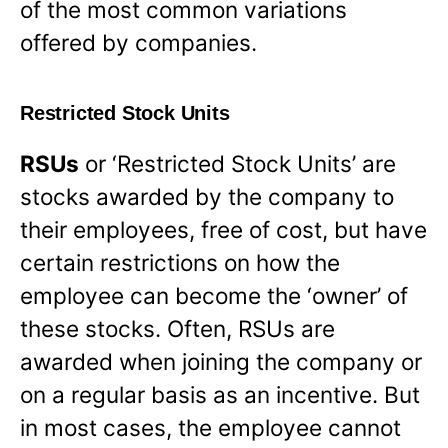
of the most common variations
offered by companies.
Restricted Stock Units
RSUs
or ‘Restricted Stock Units’ are
stocks awarded by the company to
their employees, free of cost, but have
certain restrictions on how the
employee can become the ‘owner’ of
these stocks. Often, RSUs are
awarded when joining the company or
on a regular basis as an incentive. But
in most cases, the employee cannot