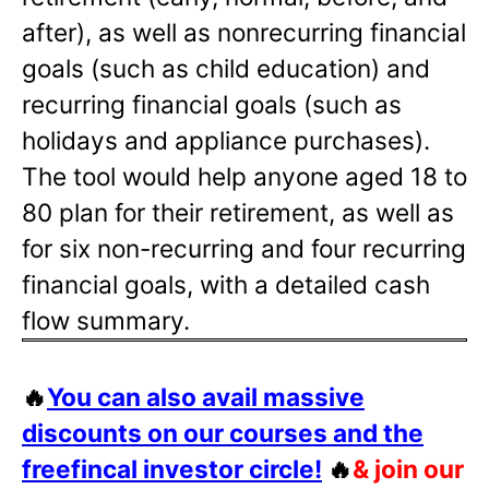
after), as well as nonrecurring financial
goals (such as child education) and
recurring financial goals (such as
holidays and appliance purchases).
The tool would help anyone aged 18 to
80 plan for their retirement, as well as
for six non-recurring and four recurring
financial goals, with a detailed cash
flow summary.
🔥
You can also avail massive
discounts on our courses and the
freefincal investor circle!
🔥
& join our