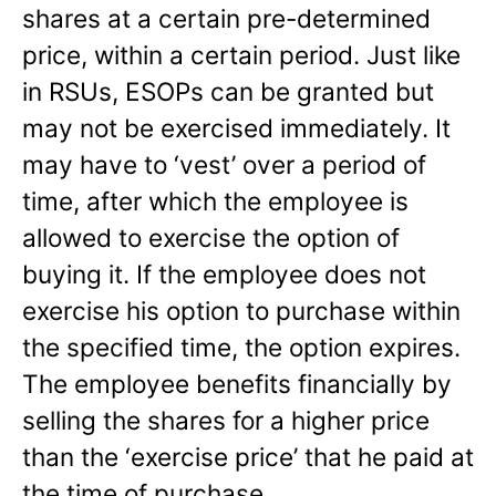
shares at a certain pre-determined
price, within a certain period. Just like
in RSUs, ESOPs can be granted but
may not be exercised immediately. It
may have to ‘vest’ over a period of
time, after which the employee is
allowed to exercise the option of
buying it. If the employee does not
exercise his option to purchase within
the specified time, the option expires.
The employee benefits financially by
selling the shares for a higher price
than the ‘exercise price’ that he paid at
the time of purchase.