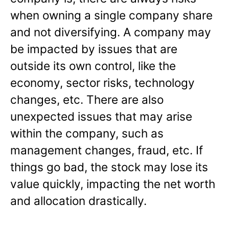
when owning a single company share
and not diversifying. A company may
be impacted by issues that are
outside its own control, like the
economy, sector risks, technology
changes, etc. There are also
unexpected issues that may arise
within the company, such as
management changes, fraud, etc. If
things go bad, the stock may lose its
value quickly, impacting the net worth
and allocation drastically.