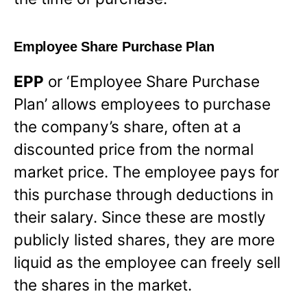
Employee Share Purchase Plan
EPP
or ‘Employee Share Purchase
Plan’ allows employees to purchase
the company’s share, often at a
discounted price from the normal
market price. The employee pays for
this purchase through deductions in
their salary. Since these are mostly
publicly listed shares, they are more
liquid as the employee can freely sell
the shares in the market.