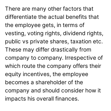
There are many other factors that
differentiate the actual benefits that
the employee gets, in terms of
vesting, voting rights, dividend rights,
public vs private shares, taxation etc.
These may differ drastically from
company to company. Irrespective of
which route the company offers their
equity incentives, the employee
becomes a shareholder of the
company and should consider how it
impacts his overall finances.