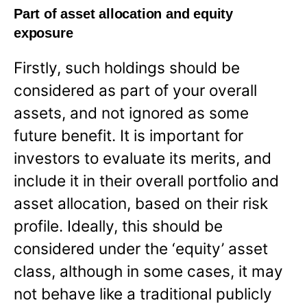
Part of asset allocation and equity
exposure
Firstly, such holdings should be
considered as part of your overall
assets, and not ignored as some
future benefit. It is important for
investors to evaluate its merits, and
include it in their overall portfolio and
asset allocation, based on their risk
profile. Ideally, this should be
considered under the ‘equity’ asset
class, although in some cases, it may
not behave like a traditional publicly