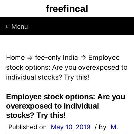
S
freefincal
k
i
Menu
p
t
o
Home
⇒
fee-only India
⇒
Employee
c
stock options: Are you overexposed to
o
individual stocks? Try this!
n
t
Employee stock options: Are you
e
overexposed to individual
n
stocks? Try this!
t
Published on
May 10, 2019
/ By
M.