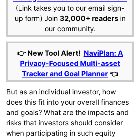
(Link takes you to our email sign-
up form) Join
32,000+ readers
in
our community.
👉 New Tool Alert!
NaviPlan: A
Privacy-Focused Multi-asset
Tracker and Goal Planner
👈
But as an individual investor, how
does this fit into your overall finances
and goals? What are the impacts and
risks that investors should consider
when participating in such equity