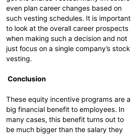
even plan career changes based on
such vesting schedules. It is important
to look at the overall career prospects
when making such a decision and not
just focus on a single company’s stock
vesting.
Conclusion
These equity incentive programs are a
big financial benefit to employees. In
many cases, this benefit turns out to
be much bigger than the salary they