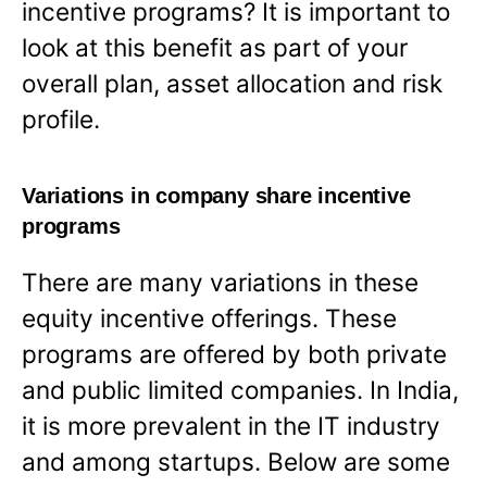
incentive programs? It is important to
look at this benefit as part of your
overall plan, asset allocation and risk
profile.
Variations in company share incentive
programs
There are many variations in these
equity incentive offerings. These
programs are offered by both private
and public limited companies. In India,
it is more prevalent in the IT industry
and among startups. Below are some