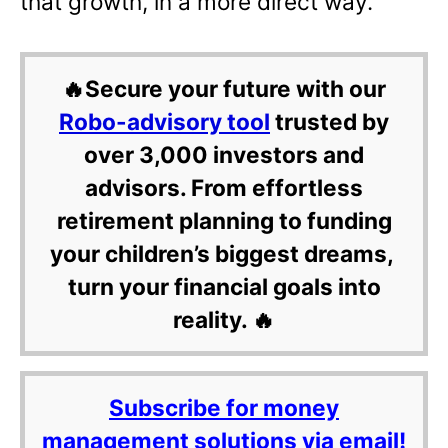
that growth, in a more direct way.
🔥Secure your future with our
Robo-advisory tool
trusted by
over 3,000 investors and
advisors. From effortless
retirement planning to funding
your children’s biggest dreams,
turn your financial goals into
reality. 🔥
Subscribe for money
management solutions via email!