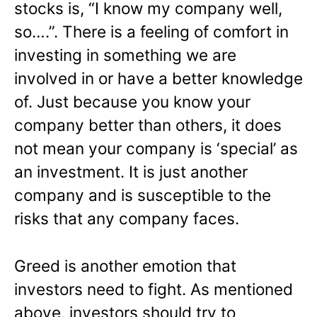
stocks is, “I know my company well,
so….”. There is a feeling of comfort in
investing in something we are
involved in or have a better knowledge
of. Just because you know your
company better than others, it does
not mean your company is ‘special’ as
an investment. It is just another
company and is susceptible to the
risks that any company faces.
Greed is another emotion that
investors need to fight. As mentioned
above, investors should try to