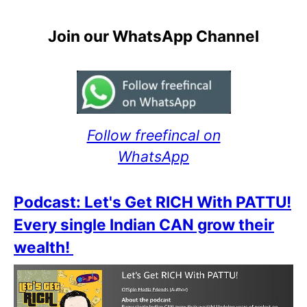
Join our WhatsApp Channel
Follow freefincal on
WhatsApp
Podcast: Let's Get RICH With PATTU!
Every single Indian CAN grow their
wealth!