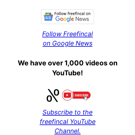
Follow Freefincal
on Google News
We have over 1,000 videos on
YouTube!
Subscribe to the
freefincal YouTube
Channel.