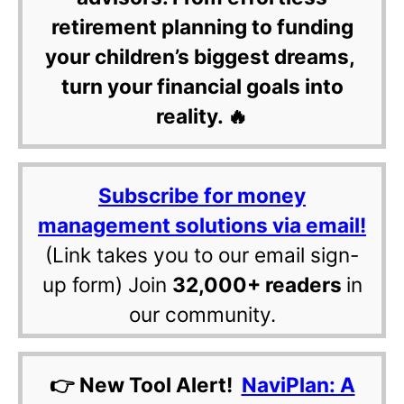
retirement planning to funding
your children’s biggest dreams,
turn your financial goals into
reality. 🔥
Subscribe for money
management solutions via email!
(Link takes you to our email sign-
up form) Join
32,000+ readers
in
our community.
👉 New Tool Alert!
NaviPlan: A