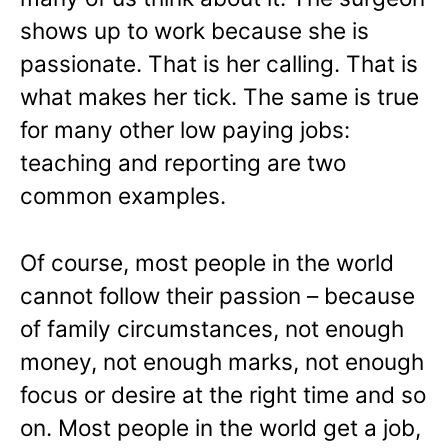
shows up to work because she is
passionate. That is her calling. That is
what makes her tick. The same is true
for many other low paying jobs:
teaching and reporting are two
common examples.
Of course, most people in the world
cannot follow their passion – because
of family circumstances, not enough
money, not enough marks, not enough
focus or desire at the right time and so
on. Most people in the world get a job,