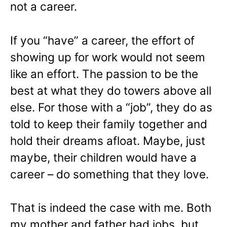
not a career.
If you “have” a career, the effort of
showing up for work would not seem
like an effort. The passion to be the
best at what they do towers above all
else. For those with a “job”, they do as
told to keep their family together and
hold their dreams afloat. Maybe, just
maybe, their children would have a
career – do something that they love.
That is indeed the case with me. Both
my mother and father had jobs, but