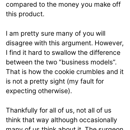
compared to the money you make off
this product.
I am pretty sure many of you will
disagree with this argument. However,
I find it hard to swallow the difference
between the two “business models”.
That is how the cookie crumbles and it
is not a pretty sight (my fault for
expecting otherwise).
Thankfully for all of us, not all of us
think that way although occasionally
many of us think about it. The surgeon