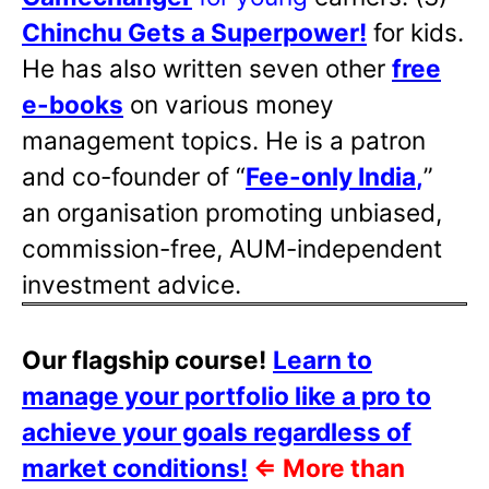
Chinchu Gets a Superpower!
for kids.
He has also written
seven other
free
e-books
on various money
management topics. He is a patron
and co-founder of “
Fee-only India
,
”
an organisation promoting unbiased,
commission-free, AUM-independent
investment advice.
Our flagship course!
Learn to
manage your portfolio like a pro to
achieve your goals regardless of
market conditions!
⇐
More than