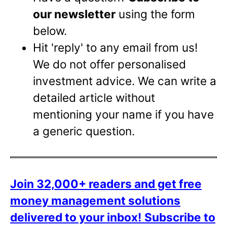
our newsletter
using the form
below.
Hit 'reply' to any email from us!
We do not offer personalised
investment advice. We can write a
detailed article without
mentioning your name if you have
a generic question.
Join 32,000+ readers and get free
money management solutions
delivered to your inbox!
Subscribe to