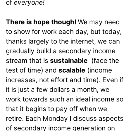
of
everyone!
There is hope though!
We may need
to show for work each day, but today,
thanks largely to the internet, we can
gradually build a secondary income
stream that is
sustainable
(face the
test of time) and
scalable
(income
increases, not effort and time). Even if
it is just a few dollars a month, we
work towards such an ideal income so
that it begins to pay off when we
retire. Each Monday I discuss aspects
of secondary income generation on