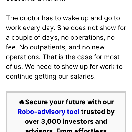
The doctor has to wake up and go to
work every day. She does not show for
a couple of days, no operations, no
fee. No outpatients, and no new
operations. That is the case for most
of us. We need to show up for work to
continue getting our salaries.
🔥Secure your future with our
Robo-advisory tool
trusted by
over 3,000 investors and
advisors. From effortless