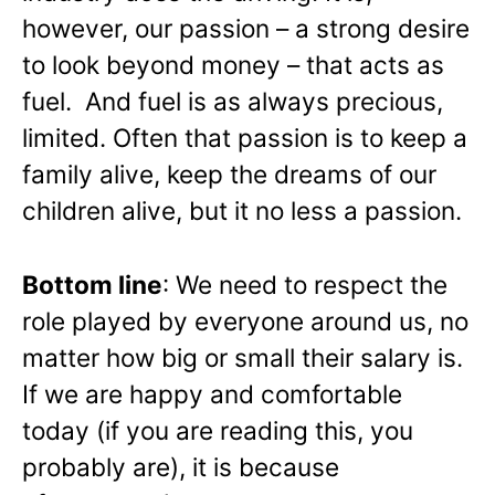
however, our passion – a strong desire
to look beyond money – that acts as
fuel. And fuel is as always precious,
limited. Often that passion is to keep a
family alive, keep the dreams of our
children alive, but it no less a passion.
Bottom line
: We need to respect the
role played by everyone around us, no
matter how big or small their salary is.
If we are happy and comfortable
today (if you are reading this, you
probably are), it is because