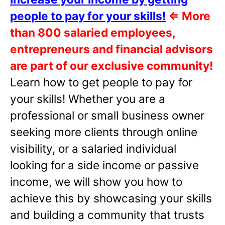
people to pay for your skills!
⇐
More
than 800 salaried employees,
entrepreneurs and financial advisors
are part of our exclusive community!
Learn how to get people to pay for
your skills! Whether you are a
professional or small business owner
seeking more clients through online
visibility, or a salaried individual
looking for a side income or passive
income, we will show you how to
achieve this by showcasing your skills
and building a community that trusts