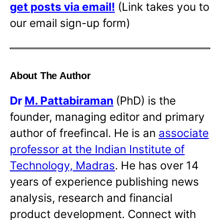
get posts via email!
(Link takes you to
our email sign-up form)
About The Author
Dr
M. Pattabiraman
(PhD) is the
founder, managing editor and primary
author of freefincal. He is an
associate
professor at the Indian Institute of
Technology, Madras
. He has over 14
years of experience publishing news
analysis, research and financial
product development. Connect with