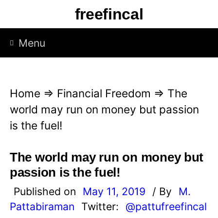
S
freefincal
k
i
Menu
p
t
o
Home
⇒
Financial Freedom
⇒
The
c
world may run on money but passion
o
is the fuel!
n
t
The world may run on money but
e
passion is the fuel!
n
Published on
May 11, 2019
/ By
M.
t
Pattabiraman
Twitter:
@pattufreefincal