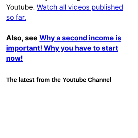
Youtube.
Watch all videos published
so far.
Also, see
Why a second income is
important! Why you have to start
now!
The latest from the Youtube Channel