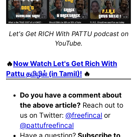
Let's Get RICH With PATTU podcast on
YouTube.
🔥
Now Watch Let's Get Rich With
Pattu தமிழில் (in Tamil)!
🔥
Do you have a comment about
the above article?
Reach out to
us on Twitter:
@freefincal
or
@pattufreefincal
Have a question?
Subscribe to