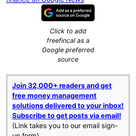
Click to add
freefincal as a
Google preferred
source
Join 32,000+ readers and get
free money management
solutions delivered to your inbox!
Subscribe to get posts via email!
(Link takes you to our email sign-
up form)