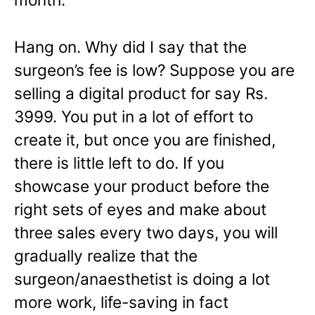
Hang on. Why did I say that the
surgeon’s fee is low? Suppose you are
selling a digital product for say Rs.
3999. You put in a lot of effort to
create it, but once you are finished,
there is little left to do. If you
showcase your product before the
right sets of eyes and make about
three sales every two days, you will
gradually realize that the
surgeon/anaesthetist is doing a lot
more work, life-saving in fact