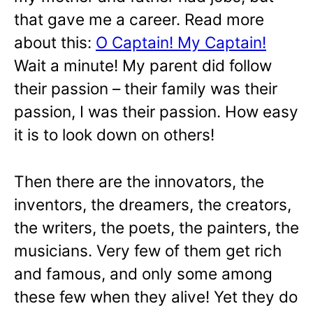
that gave me a career. Read more
about this:
O Captain! My Captain!
Wait a minute! My parent did follow
their passion – their family was their
passion, I was their passion. How easy
it is to look down on others!
Then there are the innovators, the
inventors, the dreamers, the creators,
the writers, the poets, the painters, the
musicians. Very few of them get rich
and famous, and only some among
these few when they alive! Yet they do