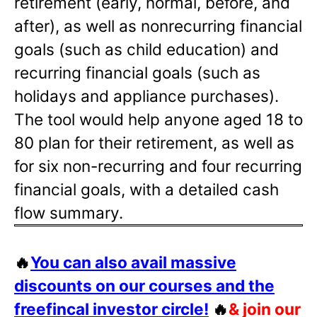
retirement (early, normal, before, and
after), as well as nonrecurring financial
goals (such as child education) and
recurring financial goals (such as
holidays and appliance purchases).
The tool would help anyone aged 18 to
80 plan for their retirement, as well as
for six non-recurring and four recurring
financial goals, with a detailed cash
flow summary.
🔥
You can also avail massive
discounts on our courses and the
freefincal investor circle!
🔥
& join our