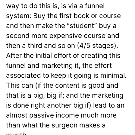
way to do this is, is via a funnel
system: Buy the first book or course
and then make the “student” buy a
second more expensive course and
then a third and so on (4/5 stages).
After the initial effort of creating this
funnel and marketing it, the effort
associated to keep it going is minimal.
This can (if the content is good and
that is a big, big if; and the marketing
is done right another big if) lead to an
almost passive income much more
than what the surgeon makes a
month.