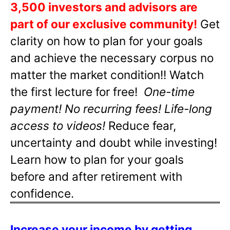
3,500 investors and advisors are
part of our exclusive community!
Get
clarity on how to plan for your goals
and achieve the necessary corpus no
matter the market condition!! Watch
the first lecture for free!
One-time
payment! No recurring fees! Life-long
access to videos!
Reduce fear,
uncertainty and doubt while investing!
Learn how to plan for your goals
before and after retirement with
confidence.
Increase your income by getting