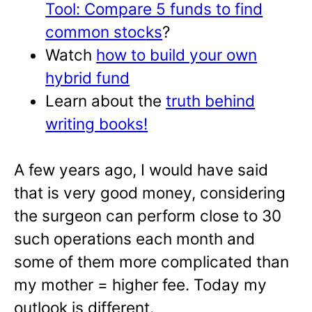
Tool: Compare 5 funds to find
common stoc
ks
?
Watch
how to build your own
hybrid fund
Learn about the
truth behind
writing books!
A few years ago, I would have said
that is very good money, considering
the surgeon can perform close to 30
such operations each month and
some of them more complicated than
my mother = higher fee. Today my
outlook is different.