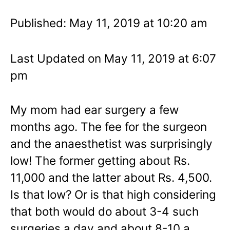
Published: May 11, 2019 at 10:20 am
Last Updated on May 11, 2019 at 6:07
pm
My mom had ear surgery a few
months ago. The fee for the surgeon
and the anaesthetist was surprisingly
low! The former getting about Rs.
11,000 and the latter about Rs. 4,500.
Is that low? Or is that high considering
that both would do about 3-4 such
surgeries a day and about 8-10 a