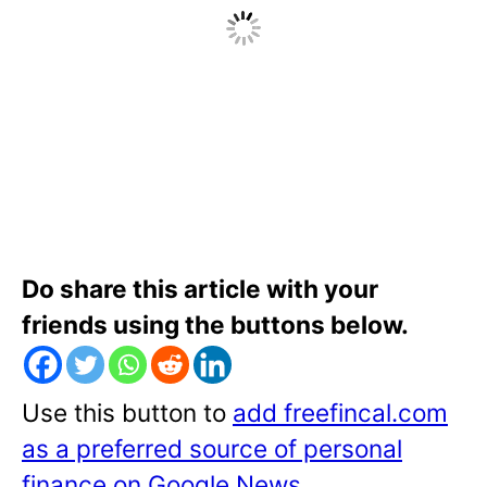
Do share this article with your
friends using the buttons below.
Use this button to
add freefincal.com
as a preferred source of personal
finance on Google News