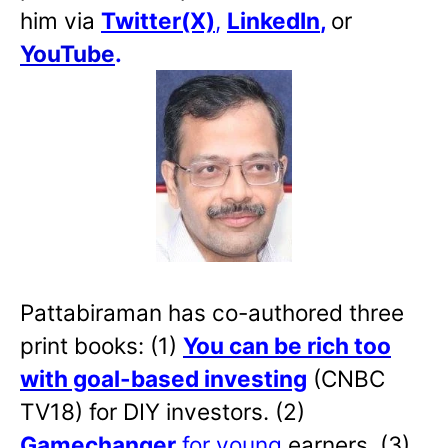
him via
Twitter(X)
,
LinkedIn
,
or
YouTube
.
Pattabiraman has co-authored three
print books: (1)
You can be rich too
with goal-based investing
(CNBC
TV18) for DIY investors. (2)
Gamechanger
for young
earners. (3)