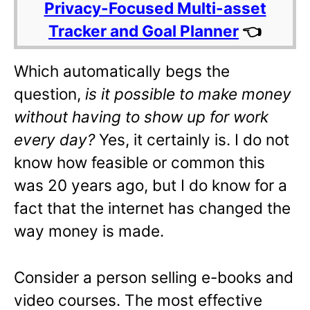
Privacy-Focused Multi-asset
Tracker and Goal Planner
👈
Which automatically begs the
question,
is it possible to make money
without having to show up for work
every day?
Yes, it certainly is. I do not
know how feasible or common this
was 20 years ago, but I do know for a
fact that the internet has changed the
way money is made.
Consider a person selling e-books and
video courses. The most effective