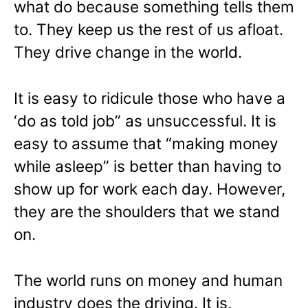
what do because something tells them
to. They keep us the rest of us afloat.
They drive change in the world.
It is easy to ridicule those who have a
‘do as told job” as unsuccessful. It is
easy to assume that “making money
while asleep” is better than having to
show up for work each day. However,
they are the shoulders that we stand
on.
The world runs on money and human
industry does the driving. It is,