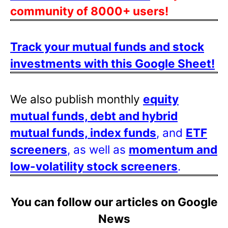
community of 8000+ users!
Track your mutual funds and stock
investments with this Google Sheet!
We also publish monthly
equity
mutual funds, debt and hybrid
mutual funds, index funds
, and
ETF
screeners
, as well as
momentum and
low-volatility stock screeners
.
You can follow our articles on Google
News