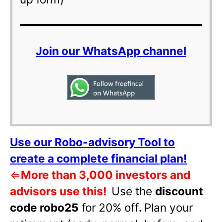
Join our WhatsApp channel
Use our Robo-advisory Tool to
create a complete financial plan!
⇐
More than 3,000 investors and
advisors use this!
Use the
discount
code robo25
for 20% off
.
Plan your