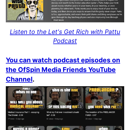
Listen to the Let's Get Rich with Pattu
Podcast
You can watch podcast episodes on
the OfSpin Media Friends YouTube
Channel
.