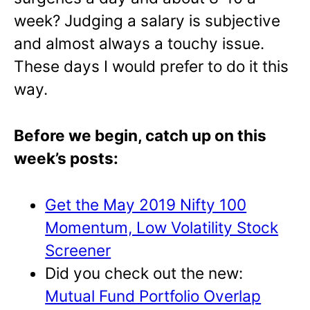
week? Judging a salary is subjective
and almost always a touchy issue.
These days I would prefer to do it this
way.
Before we begin, catch up on this
week’s posts:
Get the May 2019 Nifty 100
Momentum, Low Volatility Stock
Screener
Did you check out the new:
Mutual Fund Portfolio Overlap