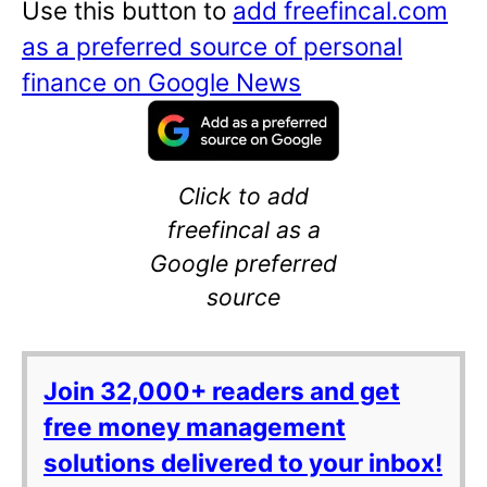
Use this button to
add freefincal.com
as a preferred source of personal
finance on Google News
Click to add
freefincal as a
Google preferred
source
Join 32,000+ readers and get
free money management
solutions delivered to your inbox!