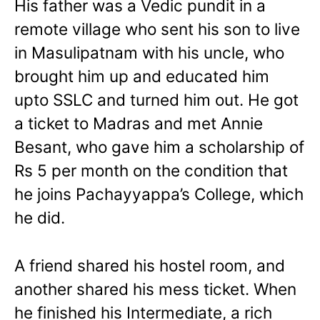
His father was a Vedic pundit in a
remote village who sent his son to live
in Masulipatnam with his uncle, who
brought him up and educated him
upto SSLC and turned him out. He got
a ticket to Madras and met Annie
Besant, who gave him a scholarship of
Rs 5 per month on the condition that
he joins Pachayyappa’s College, which
he did.
A friend shared his hostel room, and
another shared his mess ticket. When
he finished his Intermediate, a rich