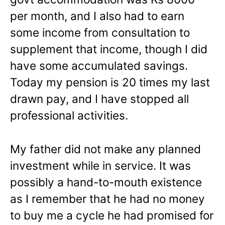
per month, and I also had to earn
some income from consultation to
supplement that income, though I did
have some accumulated savings.
Today my pension is 20 times my last
drawn pay, and I have stopped all
professional activities.
My father did not make any planned
investment while in service. It was
possibly a hand-to-mouth existence
as I remember that he had no money
to buy me a cycle he had promised for