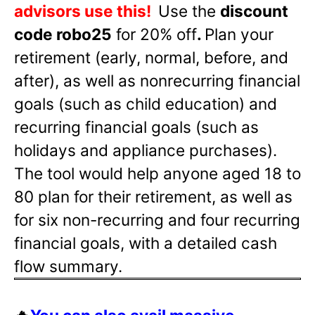
advisors use this!
Use the
discount
code robo25
for 20% off
.
Plan your
retirement (early, normal, before, and
after), as well as nonrecurring financial
goals (such as child education) and
recurring financial goals (such as
holidays and appliance purchases).
The tool would help anyone aged 18 to
80 plan for their retirement, as well as
for six non-recurring and four recurring
financial goals, with a detailed cash
flow summary.