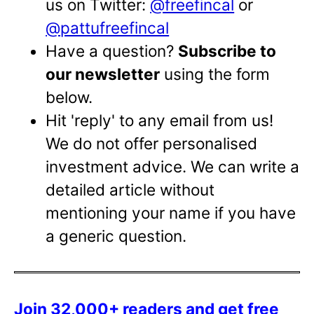
us on Twitter:
@freefincal
or
@pattufreefincal
Have a question?
Subscribe to
our newsletter
using the form
below.
Hit 'reply' to any email from us!
We do not offer personalised
investment advice. We can write a
detailed article without
mentioning your name if you have
a generic question.
Join 32,000+ readers and get free