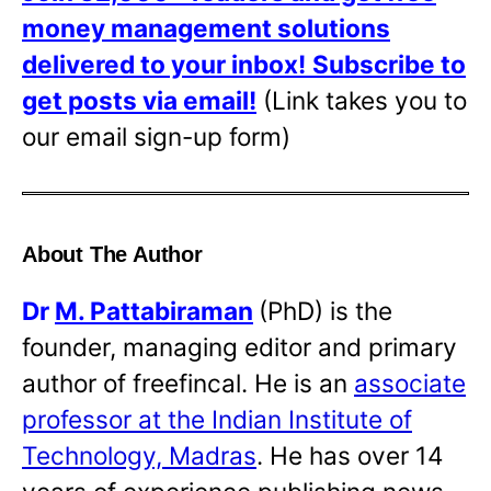
money management solutions
delivered to your inbox!
Subscribe to
get posts via email!
(Link takes you to
our email sign-up form)
About The Author
Dr
M. Pattabiraman
(PhD) is the
founder, managing editor and primary
author of freefincal. He is an
associate
professor at the Indian Institute of
Technology, Madras
. He has over 14