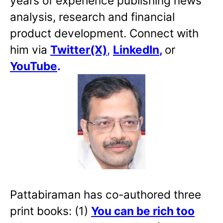
years of experience publishing news
analysis, research and financial
product development. Connect with
him via
Twitter(X)
,
LinkedIn
,
or
YouTube
.
Pattabiraman has co-authored three
print books: (1)
You can be rich too