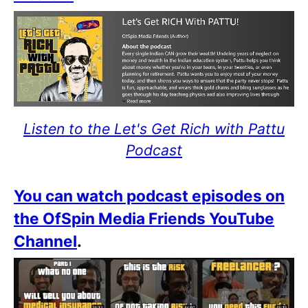
Listen to the Let's Get Rich with Pattu
Podcast
You can watch podcast episodes on
the OfSpin Media Friends YouTube
Channel
.