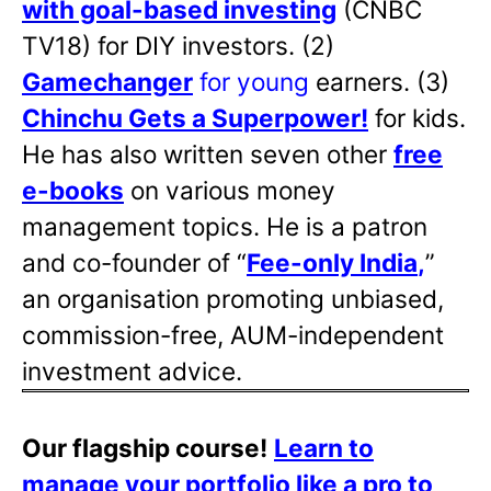
with goal-based investing
(CNBC
TV18) for DIY investors. (2)
Gamechanger
for young
earners. (3)
Chinchu Gets a Superpower!
for kids.
He has also written
seven other
free
e-books
on various money
management topics. He is a patron
and co-founder of “
Fee-only India
,
”
an organisation promoting unbiased,
commission-free, AUM-independent
investment advice.
Our flagship course!
Learn to
manage your portfolio like a pro to