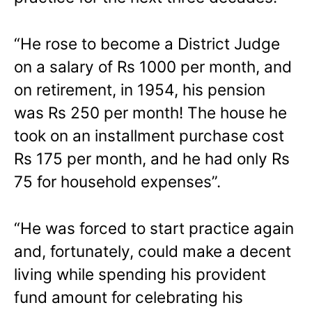
“He rose to become a District Judge
on a salary of Rs 1000 per month, and
on retirement, in 1954, his pension
was Rs 250 per month! The house he
took on an installment purchase cost
Rs 175 per month, and he had only Rs
75 for household expenses”.
“He was forced to start practice again
and, fortunately, could make a decent
living while spending his provident
fund amount for celebrating his