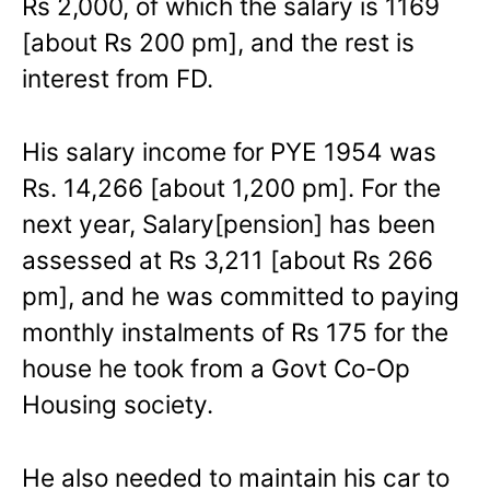
Rs 2,000, of which the salary is 1169
[about Rs 200 pm], and the rest is
interest from FD.
His salary income for PYE 1954 was
Rs. 14,266 [about 1,200 pm]. For the
next year, Salary[pension] has been
assessed at Rs 3,211 [about Rs 266
pm], and he was committed to paying
monthly instalments of Rs 175 for the
house he took from a Govt Co-Op
Housing society.
He also needed to maintain his car to