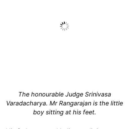
The honourable Judge Srinivasa
Varadacharya. Mr Rangarajan is the little
boy sitting at his feet.