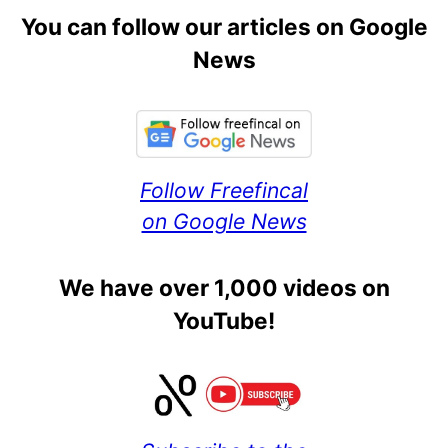
You can follow our articles on Google
News
Follow Freefincal
on Google News
We have over 1,000 videos on
YouTube!