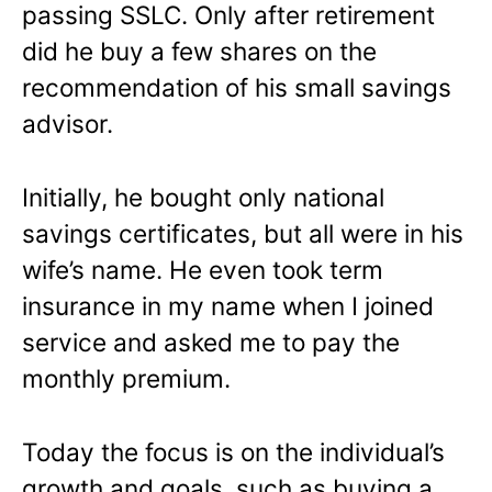
passing SSLC. Only after retirement
did he buy a few shares on the
recommendation of his small savings
advisor.
Initially, he bought only national
savings certificates, but all were in his
wife’s name. He even took term
insurance in my name when I joined
service and asked me to pay the
monthly premium.
Today the focus is on the individual’s
growth and goals, such as buying a