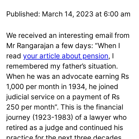
Published: March 14, 2023 at 6:00 am
We received an interesting email from
Mr Rangarajan a few days: “When I
read
your article about pension
, I
remembered my father’s situation.
When he was an advocate earning Rs
1,000 per month in 1934, he joined
judicial service on a payment of Rs
250 per month”. This is the financial
journey (1923-1983) of a lawyer who
retired as a judge and continued his
practice for the next three decades.