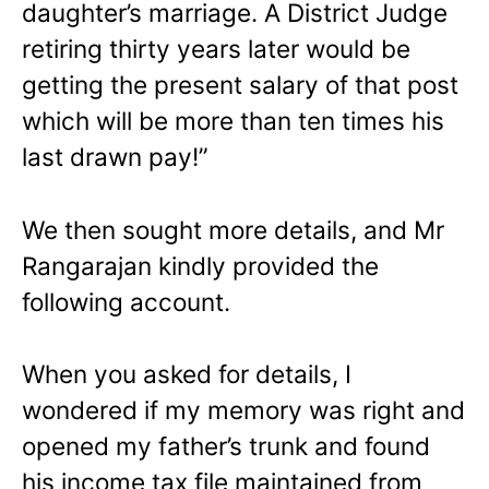
daughter’s marriage. A District Judge
retiring thirty years later would be
getting the present salary of that post
which will be more than ten times his
last drawn pay!”
We then sought more details, and Mr
Rangarajan kindly provided the
following account.
When you asked for details, I
wondered if my memory was right and
opened my father’s trunk and found
his income tax file maintained from