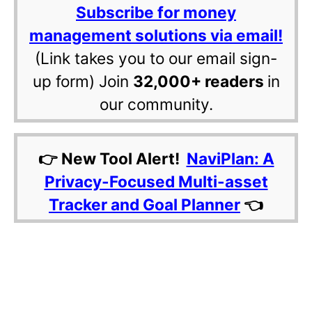
Subscribe for money
management solutions via email!
(Link takes you to our email sign-
up form) Join
32,000+ readers
in
our community.
👉 New Tool Alert!
NaviPlan: A
Privacy-Focused Multi-asset
Tracker and Goal Planner
👈