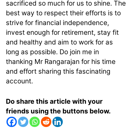
sacrificed so much for us to shine. The
best way to respect their efforts is to
strive for financial independence,
invest enough for retirement, stay fit
and healthy and aim to work for as
long as possible. Do join me in
thanking Mr Rangarajan for his time
and effort sharing this fascinating
account.
Do share this article with your
friends using the buttons below.