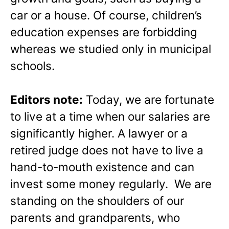
car or a house. Of course, children’s
education expenses are forbidding
whereas we studied only in municipal
schools.
Editors note:
Today, we are fortunate
to live at a time when our salaries are
significantly higher. A lawyer or a
retired judge does not have to live a
hand-to-mouth existence and can
invest some money regularly. We are
standing on the shoulders of our
parents and grandparents, who