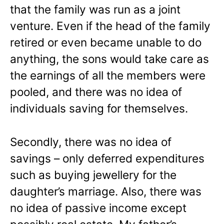
that the family was run as a joint
venture. Even if the head of the family
retired or even became unable to do
anything, the sons would take care as
the earnings of all the members were
pooled, and there was no idea of
individuals saving for themselves.
Secondly, there was no idea of
savings – only deferred expenditures
such as buying jewellery for the
daughter’s marriage. Also, there was
no idea of passive income except