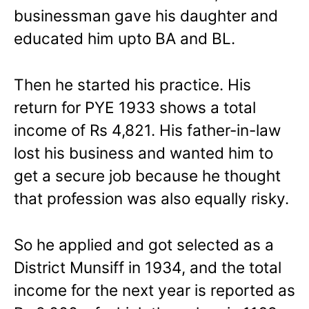
businessman gave his daughter and
educated him upto BA and BL.
Then he started his practice. His
return for PYE 1933 shows a total
income of Rs 4,821. His father-in-law
lost his business and wanted him to
get a secure job because he thought
that profession was also equally risky.
So he applied and got selected as a
District Munsiff in 1934, and the total
income for the next year is reported as