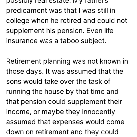
possibly real estate. My father’s
predicament was that I was still in
college when he retired and could not
supplement his pension. Even life
insurance was a taboo subject.
Retirement planning was not known in
those days. It was assumed that the
sons would take over the task of
running the house by that time and
that pension could supplement their
income, or maybe they innocently
assumed that expenses would come
down on retirement and they could