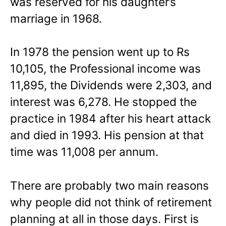
was reserved for his daughter’s
marriage in 1968.
In 1978 the pension went up to Rs
10,105, the Professional income was
11,895, the Dividends were 2,303, and
interest was 6,278. He stopped the
practice in 1984 after his heart attack
and died in 1993. His pension at that
time was 11,008 per annum.
There are probably two main reasons
why people did not think of retirement
planning at all in those days. First is