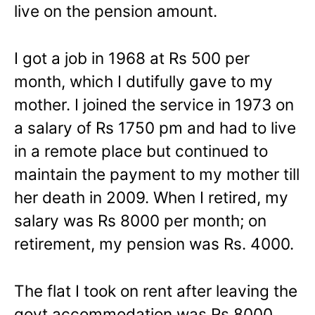
live on the pension amount.
I got a job in 1968 at Rs 500 per
month, which I dutifully gave to my
mother. I joined the service in 1973 on
a salary of Rs 1750 pm and had to live
in a remote place but continued to
maintain the payment to my mother till
her death in 2009. When I retired, my
salary was Rs 8000 per month; on
retirement, my pension was Rs. 4000.
The flat I took on rent after leaving the
govt accommodation was Rs 8000