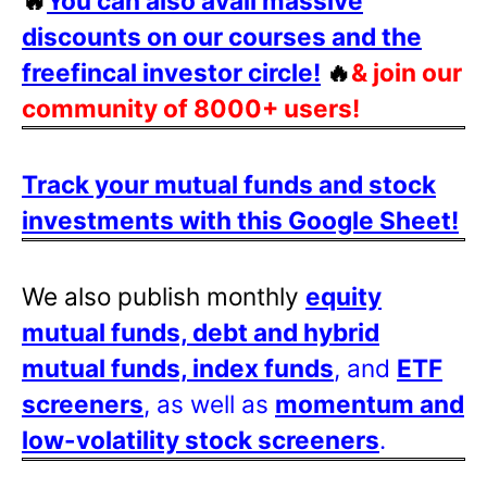
🔥
You can also avail massive
discounts on our courses and the
freefincal investor circle!
🔥
& join our
community of 8000+ users!
Track your mutual funds and stock
investments with this Google Sheet!
We also publish monthly
equity
mutual funds, debt and hybrid
mutual funds, index funds
, and
ETF
screeners
, as well as
momentum and
low-volatility stock screeners
.