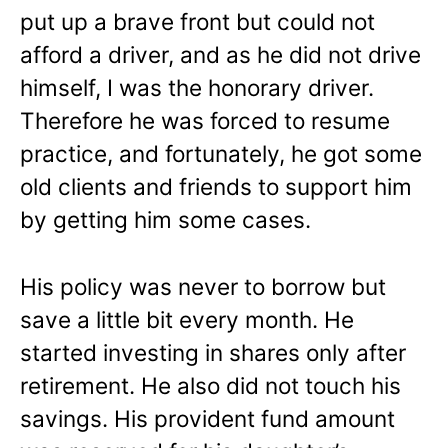
put up a brave front but could not
afford a driver, and as he did not drive
himself, I was the honorary driver.
Therefore he was forced to resume
practice, and fortunately, he got some
old clients and friends to support him
by getting him some cases.
His policy was never to borrow but
save a little bit every month. He
started investing in shares only after
retirement. He also did not touch his
savings. His provident fund amount