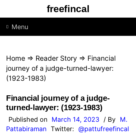
S
freefincal
k
i
Menu
p
t
o
Home
⇒
Reader Story
⇒
Financial
c
journey of a judge-turned-lawyer:
o
(1923-1983)
n
t
Financial journey of a judge-
e
turned-lawyer: (1923-1983)
n
Published on
March 14, 2023
/ By
M.
t
Pattabiraman
Twitter:
@pattufreefincal