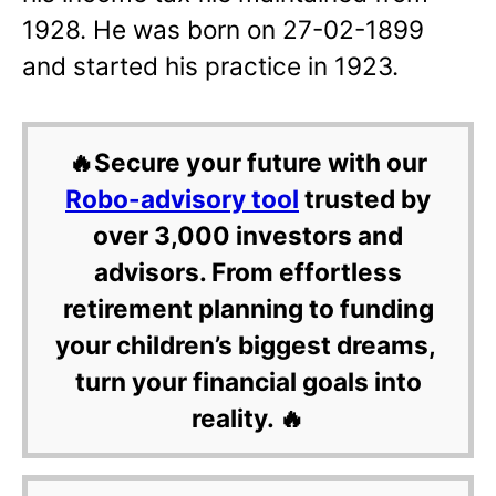
1928. He was born on 27-02-1899
and started his practice in 1923.
🔥Secure your future with our
Robo-advisory tool
trusted by
over 3,000 investors and
advisors. From effortless
retirement planning to funding
your children’s biggest dreams,
turn your financial goals into
reality. 🔥