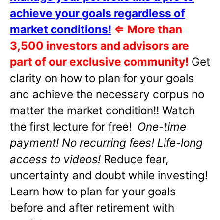
achieve your goals regardless of
market conditions!
⇐
More than
3,500 investors and advisors are
part of our exclusive community!
Get
clarity on how to plan for your goals
and achieve the necessary corpus no
matter the market condition!! Watch
the first lecture for free!
One-time
payment! No recurring fees! Life-long
access to videos!
Reduce fear,
uncertainty and doubt while investing!
Learn how to plan for your goals
before and after retirement with