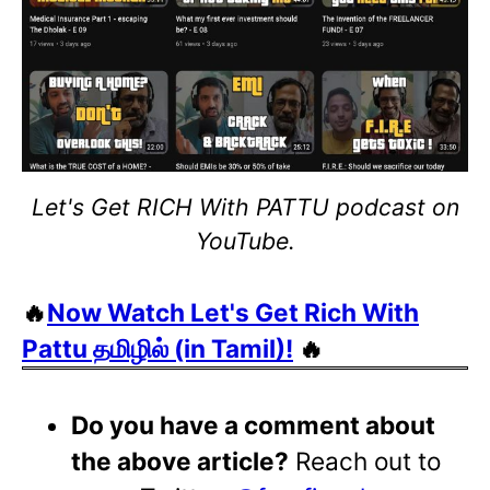
Let's Get RICH With PATTU podcast on
YouTube.
🔥
Now Watch Let's Get Rich With
Pattu தமிழில் (in Tamil)!
🔥
Do you have a comment about
the above article?
Reach out to