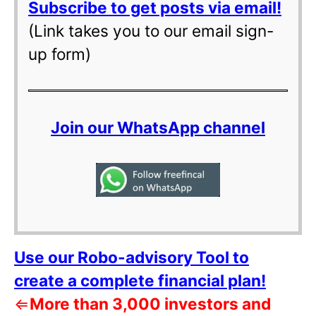
Subscribe to get posts via email!
(Link takes you to our email sign-
up form)
Join our WhatsApp channel
Use our Robo-advisory Tool to
create a complete financial plan!
⇐
More than 3,000 investors and