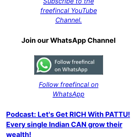
Subscribe to the
freefincal YouTube
Channel.
Join our WhatsApp Channel
Follow freefincal on
WhatsApp
Podcast: Let's Get RICH With PATTU!
Every single Indian CAN grow their
wealth!