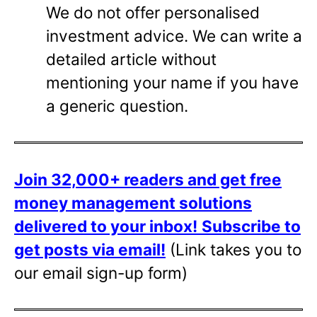
We do not offer personalised
investment advice. We can write a
detailed article without
mentioning your name if you have
a generic question.
Join 32,000+ readers and get free
money management solutions
delivered to your inbox!
Subscribe to
get posts via email!
(Link takes you to
our email sign-up form)