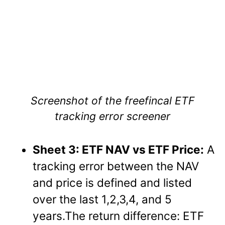
Screenshot of the freefincal ETF
tracking error screener
Sheet 3: ETF NAV vs ETF Price:
A
tracking error between the NAV
and price is defined and listed
over the last 1,2,3,4, and 5
years.The return difference: ETF