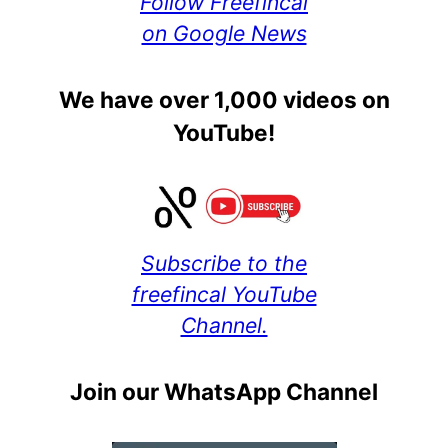
Follow Freefincal
on Google News
We have over 1,000 videos on
YouTube!
Subscribe to the
freefincal YouTube
Channel.
Join our WhatsApp Channel