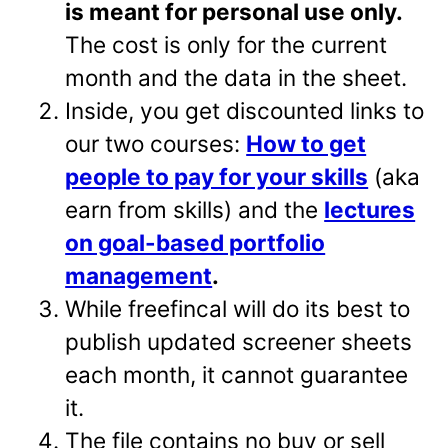
is meant for personal use only.
The cost is only for the current
month and the data in the sheet.
Inside, you get discounted links to
our two courses:
How to get
people to pay for your skills
(aka
earn from skills) and the
lectures
on goal-based portfolio
management
.
While freefincal will do its best to
publish updated screener sheets
each month, it cannot guarantee
it.
The file contains no buy or sell