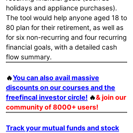
holidays and appliance purchases).
The tool would help anyone aged 18 to
80 plan for their retirement, as well as
for six non-recurring and four recurring
financial goals, with a detailed cash
flow summary.
🔥
You can also avail massive
discounts on our courses and the
freefincal investor circle!
🔥
& join our
community of 8000+ users!
Track your mutual funds and stock