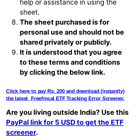
help or assistance in using the
sheet.
The sheet purchased is for
personal use and should not be
shared privately or
publicly.
It is understood that you agree
to these terms and conditions
by clicking the below link.
Click here to pay Rs. 200 and download (instantly)
the latest Freefincal ETF Tracking Error Screener.
Are you living outside India? Use this
PayPal link for 5 USD to get the ETF
screener
.