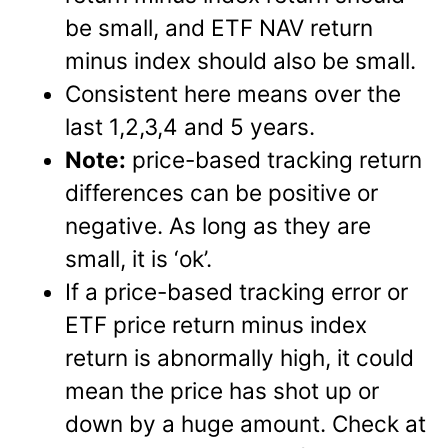
be small, and ETF NAV return
minus index should also be small.
Consistent here means over the
last 1,2,3,4 and 5 years.
Note:
price-based tracking return
differences can be positive or
negative. As long as they are
small, it is ‘ok’.
If a price-based tracking error or
ETF price return minus index
return is abnormally high, it could
mean the price has shot up or
down by a huge amount. Check at