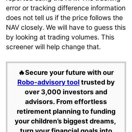
error or tracking difference information
does not tell us if the price follows the
NAV closely. We will have to guess this
by looking at trading volumes. This
screener will help change that.
🔥Secure your future with our
Robo-advisory tool
trusted by
over 3,000 investors and
advisors. From effortless
retirement planning to funding
your children’s biggest dreams,
turn your financial goals into