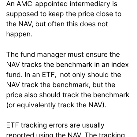
An AMC-appointed intermediary is
supposed to keep the price close to
the NAV, but often this does not
happen.
The fund manager must ensure the
NAV tracks the benchmark in an index
fund. In an ETF, not only should the
NAV track the benchmark, but the
price also should track the benchmark
(or equivalently track the NAV).
ETF tracking errors are usually
reported using the NAV. The tracking