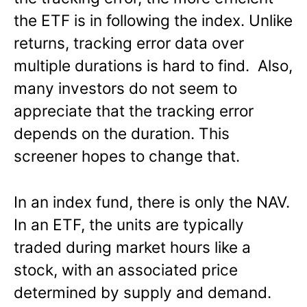
the ETF is in following the index. Unlike
returns, tracking error data over
multiple durations is hard to find. Also,
many investors do not seem to
appreciate that the tracking error
depends on the duration. This
screener hopes to change that.
In an index fund, there is only the NAV.
In an ETF, the units are typically
traded during market hours like a
stock, with an associated price
determined by supply and demand.