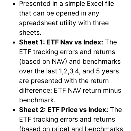
Presented in a simple Excel file
that can be opened in any
spreadsheet utility with three
sheets.
Sheet 1: ETF Nav vs Index:
The
ETF tracking errors and returns
(based on NAV) and benchmarks
over the last 1,2,3,4, and 5 years
are presented with the return
difference: ETF NAV return minus
benchmark.
Sheet 2: ETF Price vs Index:
The
ETF tracking errors and returns
(based on price) and benchmarks