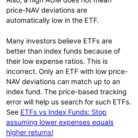
price-NAV deviations are
automatically low in the ETF.
Many investors believe ETFs are
better than index funds because of
their low expense ratios. This is
incorrect. Only an ETF with low price-
NAV deviations can match up to an
index fund. The price-based tracking
error will help us search for such ETFs.
See
ETFs vs Index Funds: Stop
assuming lower expenses equals
higher returns!