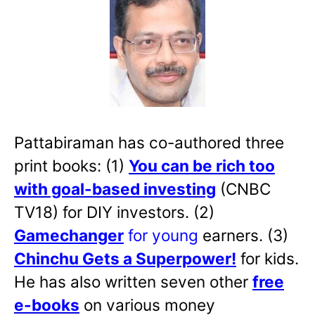
Pattabiraman has co-authored three
print books: (1)
You can be rich too
with goal-based investing
(CNBC
TV18) for DIY investors. (2)
Gamechanger
for young
earners. (3)
Chinchu Gets a Superpower!
for kids.
He has also written
seven other
free
e-books
on various money