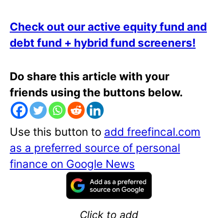
Check out our active equity fund and
debt fund + hybrid fund screeners!
Do share this article with your
friends using the buttons below.
Use this button to
add freefincal.com
as a preferred source of personal
finance on Google News
Click to add