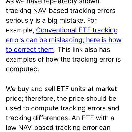
As we have repeatedly shown,
tracking NAV-based tracking errors
seriously is a big mistake. For
example,
Conventional ETF tracking
errors can be misleading; here is how
to correct them
. This link also has
examples of how the tracking error is
computed.
We buy and sell ETF units at market
price; therefore, the price should be
used to compute tracking errors and
tracking differences. An ETF with a
low NAV-based tracking error can