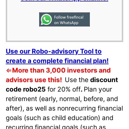
Use our Robo-advisory Tool to
create a complete financial plan!
⇐
More than 3,000 investors and
advisors use this!
Use the
discount
code robo25
for 20% off
.
Plan your
retirement (early, normal, before, and
after), as well as nonrecurring financial
goals (such as child education) and
recurring financial goals (such as