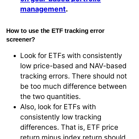
management
.
How to use the ETF tracking error
screener?
Look for ETFs with consistently
low price-based and NAV-based
tracking errors. There should not
be too much difference between
the two quantities.
Also, look for ETFs with
consistently low tracking
differences. That is, ETF price
return minus index return should