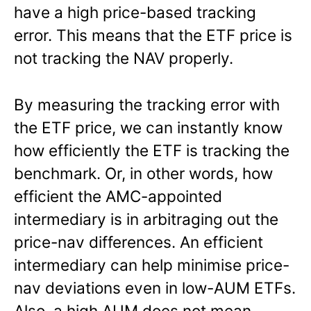
have a high price-based tracking
error. This means that the ETF price is
not tracking the NAV properly.
By measuring the tracking error with
the ETF price, we can instantly know
how efficiently the ETF is tracking the
benchmark. Or, in other words, how
efficient the AMC-appointed
intermediary is in arbitraging out the
price-nav differences. An efficient
intermediary can help minimise price-
nav deviations even in low-AUM ETFs.
Also, a high AUM does not mean