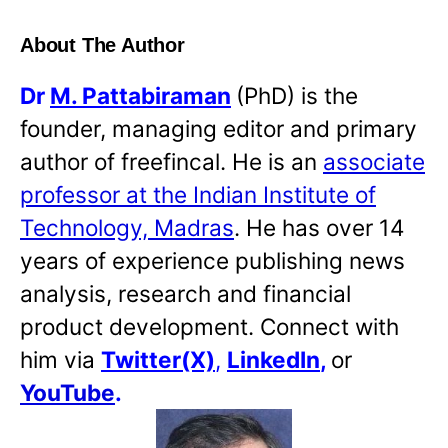
About The Author
Dr
M. Pattabiraman
(PhD) is the
founder, managing editor and primary
author of freefincal. He is an
associate
professor at the Indian Institute of
Technology, Madras
. He has over 14
years of experience publishing news
analysis, research and financial
product development. Connect with
him via
Twitter(X)
,
LinkedIn
,
or
YouTube
.