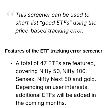
This screener can be used to
short-list “good ETFs” using the
price-based tracking error.
Features of the ETF tracking error screener
A total of 47 ETFs are featured,
covering Nifty 50, Nifty 100,
Sensex, Nifty Next 50 and gold.
Depending on user interests,
additional ETFs will be added in
the coming months.