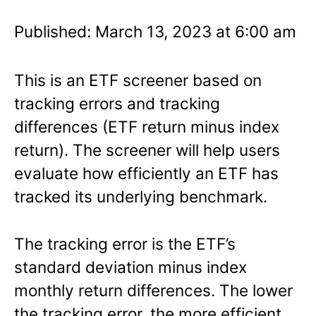
Published: March 13, 2023 at 6:00 am
This is an ETF screener based on
tracking errors and tracking
differences (ETF return minus index
return). The screener will help users
evaluate how efficiently an ETF has
tracked its underlying benchmark.
The tracking error is the ETF’s
standard deviation minus index
monthly return differences. The lower
the tracking error, the more efficient