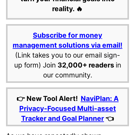
reality. 🔥
Subscribe for money
management solutions via email!
(Link takes you to our email sign-
up form) Join
32,000+ readers
in
our community.
👉 New Tool Alert!
NaviPlan: A
Privacy-Focused Multi-asset
Tracker and Goal Planner
👈