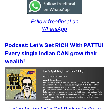
Follow freefincal on
WhatsApp
Podcast: Let's Get RICH With PATTU!
Every single Indian CAN grow their
wealth!
Listen to the Let's Get Rich with Pattu