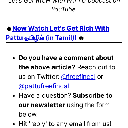
Let's Get RICH With PATTU podcast on
YouTube.
🔥
Now Watch Let's Get Rich With
Pattu தமிழில் (in Tamil)!
🔥
Do you have a comment about
the above article?
Reach out to
us on Twitter:
@freefincal
or
@pattufreefincal
Have a question?
Subscribe to
our newsletter
using the form
below.
Hit 'reply' to any email from us!