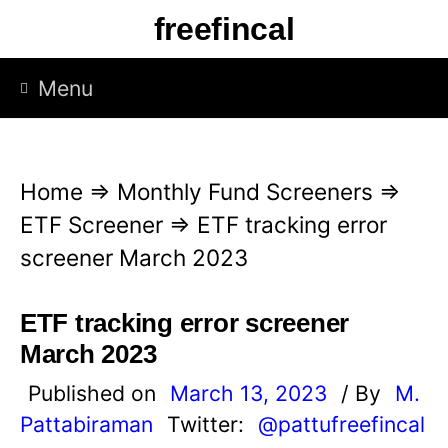
S
freefincal
k
i
Menu
p
t
o
Home
⇒
Monthly Fund Screeners
⇒
c
ETF Screener
⇒
ETF tracking error
o
screener March 2023
n
t
ETF tracking error screener
e
March 2023
n
Published on
March 13, 2023
/ By
M.
t
Pattabiraman
Twitter:
@pattufreefincal