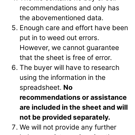
recommendations and only has
the abovementioned data.
Enough care and effort have been
put in to weed out errors.
However, we cannot guarantee
that the sheet is free of error.
The buyer will have to research
using the information in the
spreadsheet.
No
recommendations or assistance
are included in the sheet and will
not be provided separately.
We will not provide any further