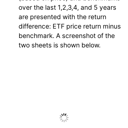
over the last 1,2,3,4, and 5 years
are presented with the return
difference: ETF price return minus
benchmark. A screenshot of the
two sheets is shown below.