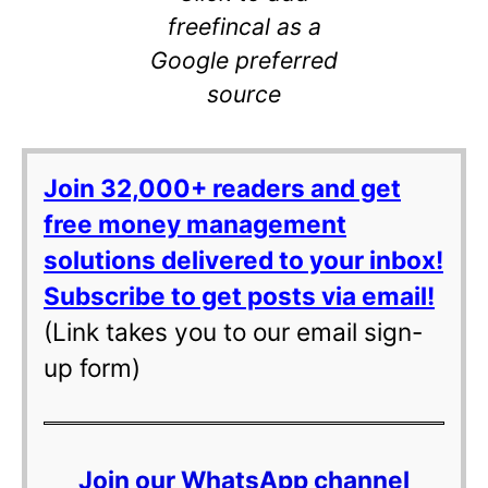
freefincal as a
Google preferred
source
Join 32,000+ readers and get
free money management
solutions delivered to your inbox!
Subscribe to get posts via email!
(Link takes you to our email sign-
up form)
Join our WhatsApp channel