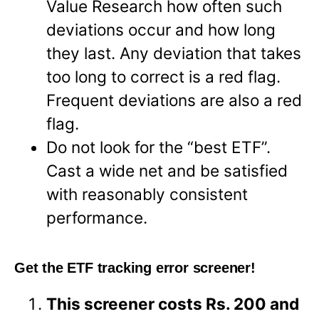
Value Research how often such
deviations occur and how long
they last. Any deviation that takes
too long to correct is a red flag.
Frequent deviations are also a red
flag.
Do not look for the “best ETF”.
Cast a wide net and be satisfied
with reasonably consistent
performance.
Get the ETF tracking error screener!
This screener costs Rs. 200 and