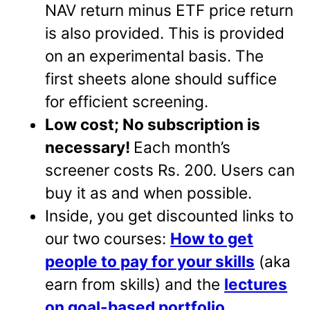
NAV return minus ETF price return
is also provided. This is provided
on an experimental basis. The
first sheets alone should suffice
for efficient screening.
Low cost; No subscription is
necessary!
Each month’s
screener costs Rs. 200. Users can
buy it as and when possible.
Inside, you get discounted links to
our two courses:
How to get
people to pay for your skills
(aka
earn from skills) and the
lectures
on goal-based portfolio