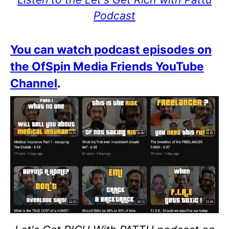
Podcast
You can watch podcast episodes on
the OfSpin Media Friends YouTube
Channel
.