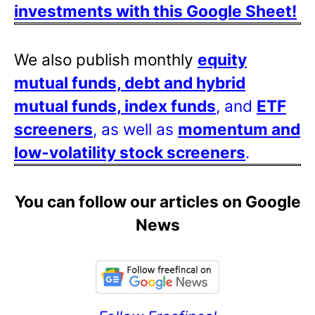
investments with this Google Sheet!
We also publish monthly
equity
mutual funds, debt and hybrid
mutual funds, index funds
, and
ETF
screeners
, as well as
momentum and
low-volatility stock screeners
.
You can follow our articles on Google
News