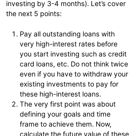
investing by 3-4 months). Let’s cover
the next 5 points:
Pay all outstanding loans with
very high-interest rates before
you start investing such as credit
card loans, etc. Do not think twice
even if you have to withdraw your
existing investments to pay for
these high-interest loans.
The very first point was about
defining your goals and time
frame to achieve them. Now,
calculate the future value of these