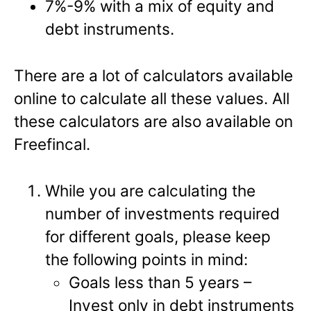
7%-9% with a mix of equity and
debt instruments.
There are a lot of calculators available
online to calculate all these values. All
these calculators are also available on
Freefincal.
While you are calculating the
number of investments required
for different goals, please keep
the following points in mind:
Goals less than 5 years –
Invest only in debt instruments