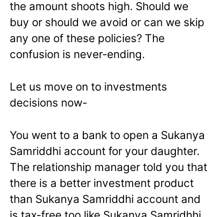
the amount shoots high. Should we
buy or should we avoid or can we skip
any one of these policies? The
confusion is never-ending.
Let us move on to investments
decisions now-
You went to a bank to open a Sukanya
Samriddhi account for your daughter.
The relationship manager told you that
there is a better investment product
than Sukanya Samriddhi account and
is tax-free too like Sukanya Samridhhi