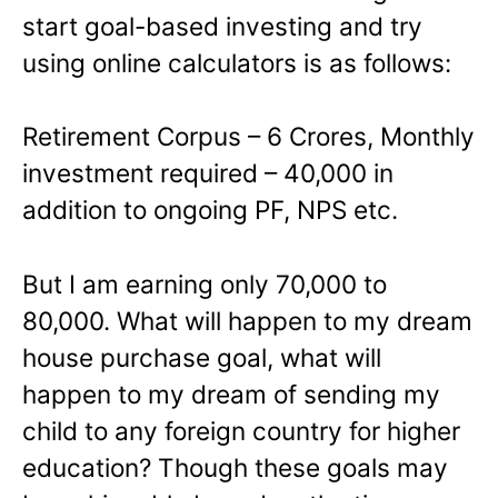
start goal-based investing and try
using online calculators is as follows:
Retirement Corpus – 6 Crores, Monthly
investment required – 40,000 in
addition to ongoing PF, NPS etc.
But I am earning only 70,000 to
80,000. What will happen to my dream
house purchase goal, what will
happen to my dream of sending my
child to any foreign country for higher
education? Though these goals may