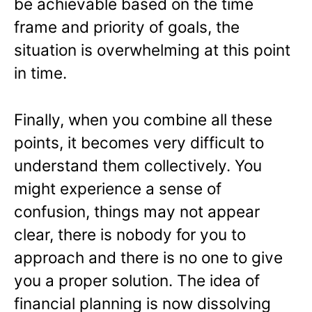
be achievable based on the time
frame and priority of goals, the
situation is overwhelming at this point
in time.
Finally, when you combine all these
points, it becomes very difficult to
understand them collectively. You
might experience a sense of
confusion, things may not appear
clear, there is nobody for you to
approach and there is no one to give
you a proper solution. The idea of
financial planning is now dissolving