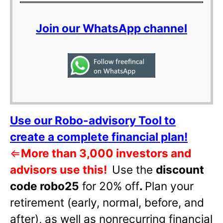
Join our WhatsApp channel
Use our Robo-advisory Tool to
create a complete financial plan!
⇐
More than 3,000 investors and
advisors use this!
Use the
discount
code robo25
for 20% off
.
Plan your
retirement (early, normal, before, and
after), as well as nonrecurring financial