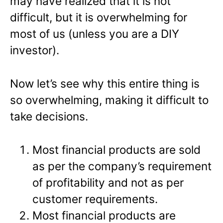
may have realized that it is not
difficult, but it is overwhelming for
most of us (unless you are a DIY
investor).
Now let’s see why this entire thing is
so overwhelming, making it difficult to
take decisions.
Most financial products are sold
as per the company’s requirement
of profitability and not as per
customer requirements.
Most financial products are