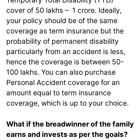
cover of 50 lakhs – 1 crore. Ideally,
your policy should be of the same
coverage as term insurance but the
probability of permanent disability
particularly from an accident is less,
hence the coverage is between 50-
100 lakhs. You can also purchase
Personal Accident coverage for an
amount equal to term insurance
coverage, which is up to your choice.
What if the breadwinner of the family
earns and invests as per the goals?