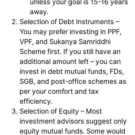
unless your goal is 15-16 years
away.
Selection of Debt Instruments –
You may prefer investing in PPF,
VPF, and Sukanya Samriddhi
Scheme first. If you still have an
additional amount left – you can
invest in debt mutual funds, FDs,
SGB, and post-office schemes as
per your comfort and tax
efficiency.
Selection of Equity – Most
investment advisors suggest only
equity mutual funds. Some would