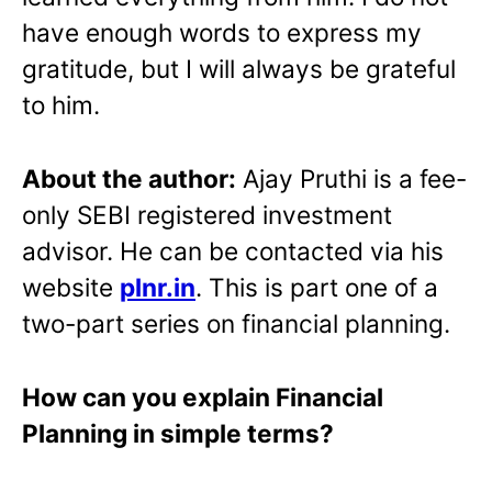
have enough words to express my
gratitude, but I will always be grateful
to him.
About the author:
Ajay Pruthi is a fee-
only SEBI registered investment
advisor. He can be contacted via his
website
plnr.in
. This is part one of a
two-part series on financial planning.
How can you explain Financial
Planning in simple terms?