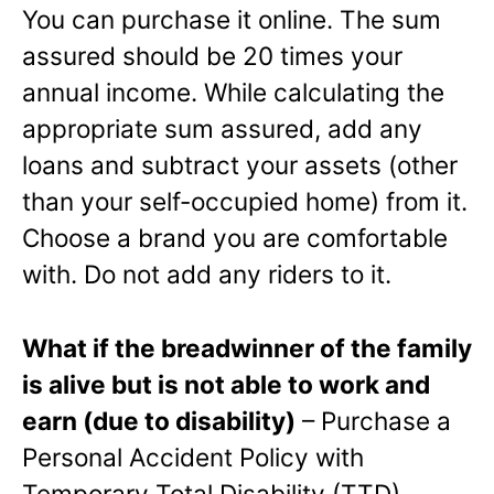
You can purchase it online. The sum
assured should be 20 times your
annual income. While calculating the
appropriate sum assured, add any
loans and subtract your assets (other
than your self-occupied home) from it.
Choose a brand you are comfortable
with. Do not add any riders to it.
What if the breadwinner of the family
is alive but is not able to work and
earn (due to disability)
– Purchase a
Personal Accident Policy with
Temporary Total Disability (TTD)