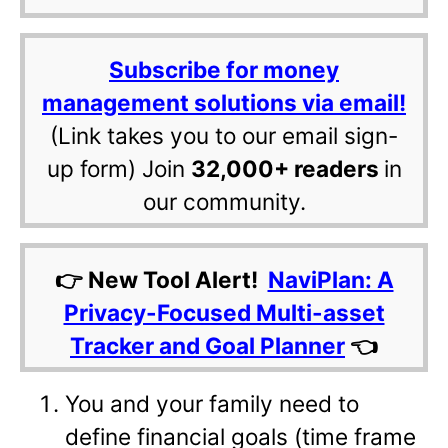
Subscribe for money
management solutions via email!
(Link takes you to our email sign-
up form) Join
32,000+ readers
in
our community.
👉 New Tool Alert!
NaviPlan: A
Privacy-Focused Multi-asset
Tracker and Goal Planner
👈
You and your family need to
define financial goals (time frame