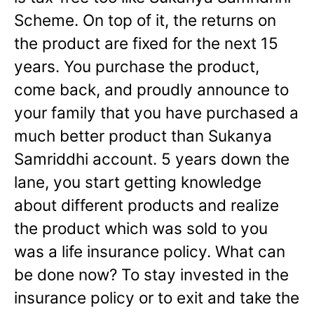
Scheme. On top of it, the returns on
the product are fixed for the next 15
years. You purchase the product,
come back, and proudly announce to
your family that you have purchased a
much better product than Sukanya
Samriddhi account. 5 years down the
lane, you start getting knowledge
about different products and realize
the product which was sold to you
was a life insurance policy. What can
be done now? To stay invested in the
insurance policy or to exit and take the