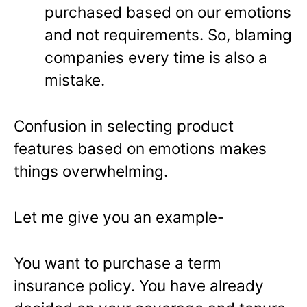
purchased based on our emotions
and not requirements. So, blaming
companies every time is also a
mistake.
Confusion in selecting product
features based on emotions makes
things overwhelming.
Let me give you an example-
You want to purchase a term
insurance policy. You have already