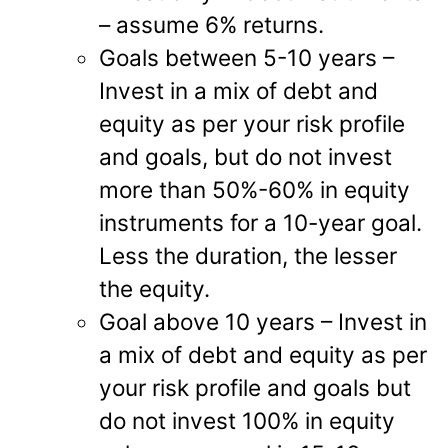
– assume 6% returns.
Goals between 5-10 years –
Invest in a mix of debt and
equity as per your risk profile
and goals, but do not invest
more than 50%-60% in equity
instruments for a 10-year goal.
Less the duration, the lesser
the equity.
Goal above 10 years – Invest in
a mix of debt and equity as per
your risk profile and goals but
do not invest 100% in equity