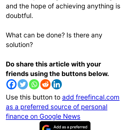
and the hope of achieving anything is
doubtful.
What can be done? Is there any
solution?
Do share this article with your
friends using the buttons below.
Use this button to
add freefincal.com
as a preferred source of personal
finance on Google News