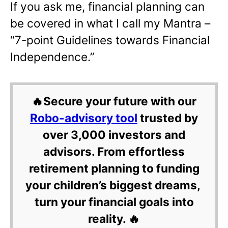
If you ask me, financial planning can
be covered in what I call my Mantra –
“7-point Guidelines towards Financial
Independence.”
🔥Secure your future with our
Robo-advisory tool
trusted by
over 3,000 investors and
advisors. From effortless
retirement planning to funding
your children’s biggest dreams,
turn your financial goals into
reality. 🔥