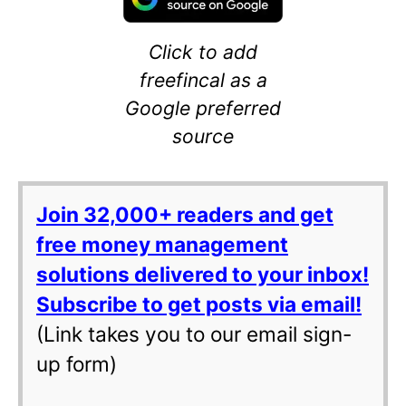
Click to add
freefincal as a
Google preferred
source
Join 32,000+ readers and get
free money management
solutions delivered to your inbox!
Subscribe to get posts via email!
(Link takes you to our email sign-
up form)