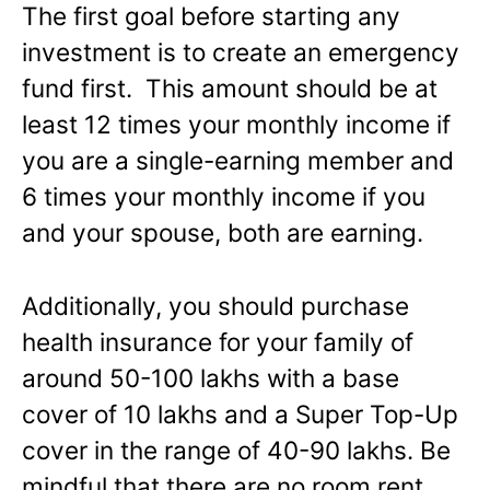
The first goal before starting any
investment is to create an emergency
fund first. This amount should be at
least 12 times your monthly income if
you are a single-earning member and
6 times your monthly income if you
and your spouse, both are earning.
Additionally, you should purchase
health insurance for your family of
around 50-100 lakhs with a base
cover of 10 lakhs and a Super Top-Up
cover in the range of 40-90 lakhs. Be
mindful that there are no room rent