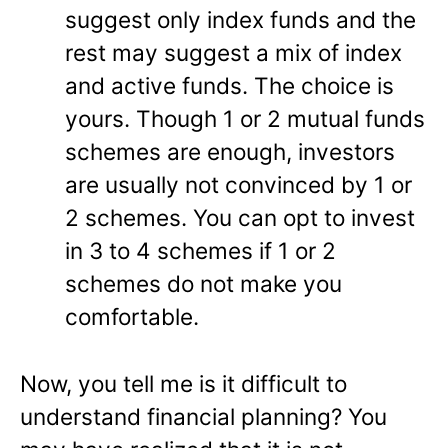
suggest only index funds and the
rest may suggest a mix of index
and active funds. The choice is
yours. Though 1 or 2 mutual funds
schemes are enough, investors
are usually not convinced by 1 or
2 schemes. You can opt to invest
in 3 to 4 schemes if 1 or 2
schemes do not make you
comfortable.
Now, you tell me is it difficult to
understand financial planning? You