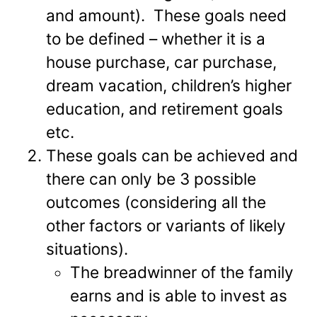
and amount). These goals need
to be defined – whether it is a
house purchase, car purchase,
dream vacation, children’s higher
education, and retirement goals
etc.
These goals can be achieved and
there can only be 3 possible
outcomes (considering all the
other factors or variants of likely
situations).
The breadwinner of the family
earns and is able to invest as