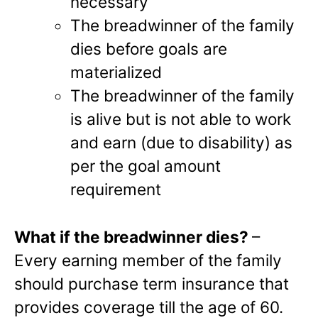
necessary
The breadwinner of the family
dies before goals are
materialized
The breadwinner of the family
is alive but is not able to work
and earn (due to disability) as
per the goal amount
requirement
What if the breadwinner dies?
–
Every earning member of the family
should purchase term insurance that
provides coverage till the age of 60.