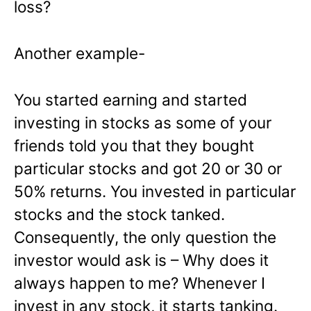
loss?
Another example-
You started earning and started
investing in stocks as some of your
friends told you that they bought
particular stocks and got 20 or 30 or
50% returns. You invested in particular
stocks and the stock tanked.
Consequently, the only question the
investor would ask is – Why does it
always happen to me? Whenever I
invest in any stock, it starts tanking.