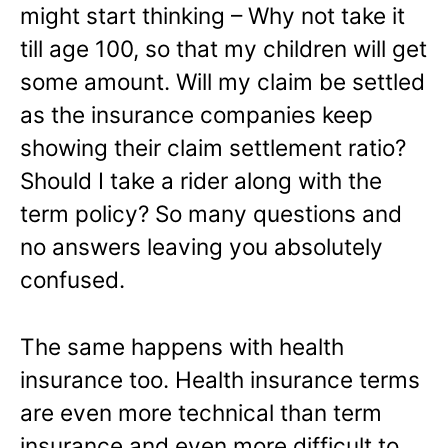
might start thinking – Why not take it
till age 100, so that my children will get
some amount. Will my claim be settled
as the insurance companies keep
showing their claim settlement ratio?
Should I take a rider along with the
term policy? So many questions and
no answers leaving you absolutely
confused.
The same happens with health
insurance too. Health insurance terms
are even more technical than term
insurance and even more difficult to