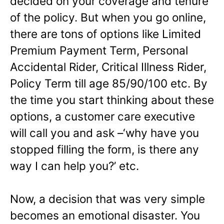
decided on your coverage and tenure
of the policy. But when you go online,
there are tons of options like Limited
Premium Payment Term, Personal
Accidental Rider, Critical Illness Rider,
Policy Term till age 85/90/100 etc. By
the time you start thinking about these
options, a customer care executive
will call you and ask –‘why have you
stopped filling the form, is there any
way I can help you?’ etc.
Now, a decision that was very simple
becomes an emotional disaster. You