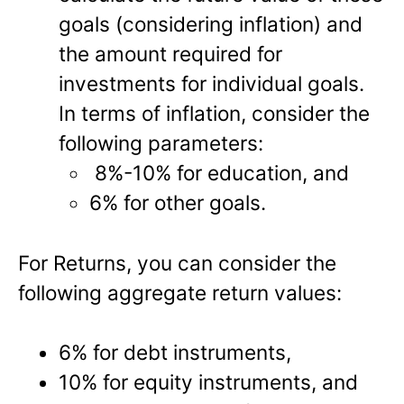
goals (considering inflation) and
the amount required for
investments for individual goals.
In terms of inflation, consider the
following parameters:
8%-10% for education, and
6% for other goals.
For Returns, you can consider the
following aggregate return values:
6% for debt instruments,
10% for equity instruments, and