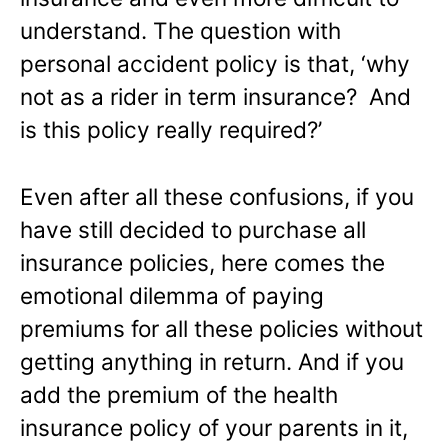
understand. The question with
personal accident policy is that, ‘why
not as a rider in term insurance? And
is this policy really required?’
Even after all these confusions, if you
have still decided to purchase all
insurance policies, here comes the
emotional dilemma of paying
premiums for all these policies without
getting anything in return. And if you
add the premium of the health
insurance policy of your parents in it,