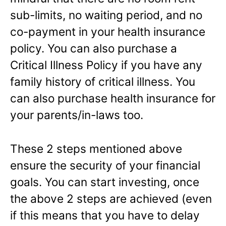
sub-limits, no waiting period, and no
co-payment in your health insurance
policy. You can also purchase a
Critical Illness Policy if you have any
family history of critical illness. You
can also purchase health insurance for
your parents/in-laws too.
These 2 steps mentioned above
ensure the security of your financial
goals. You can start investing, once
the above 2 steps are achieved (even
if this means that you have to delay