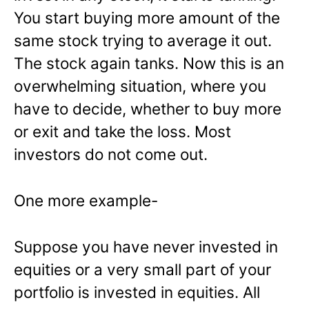
You start buying more amount of the
same stock trying to average it out.
The stock again tanks. Now this is an
overwhelming situation, where you
have to decide, whether to buy more
or exit and take the loss. Most
investors do not come out.
One more example-
Suppose you have never invested in
equities or a very small part of your
portfolio is invested in equities. All