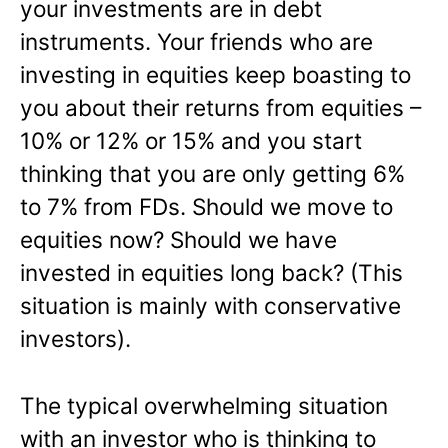
your investments are in debt
instruments. Your friends who are
investing in equities keep boasting to
you about their returns from equities –
10% or 12% or 15% and you start
thinking that you are only getting 6%
to 7% from FDs. Should we move to
equities now? Should we have
invested in equities long back? (This
situation is mainly with conservative
investors).
The typical overwhelming situation
with an investor who is thinking to