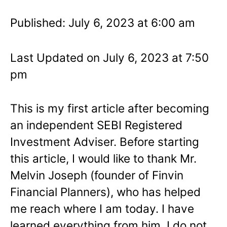
Published: July 6, 2023 at 6:00 am
Last Updated on July 6, 2023 at 7:50
pm
This is my first article after becoming
an independent SEBI Registered
Investment Adviser. Before starting
this article, I would like to thank Mr.
Melvin Joseph (founder of Finvin
Financial Planners), who has helped
me reach where I am today. I have
learned everything from him. I do not