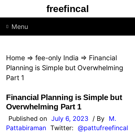
S
freefincal
k
i
Menu
p
t
o
Home
⇒
fee-only India
⇒
Financial
c
Planning is Simple but Overwhelming
o
Part 1
n
t
Financial Planning is Simple but
e
Overwhelming Part 1
n
Published on
July 6, 2023
/ By
M.
t
Pattabiraman
Twitter:
@pattufreefincal