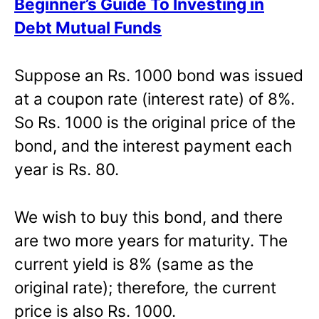
Beginner’s Guide To Investing in
Debt Mutual Funds
Suppose an Rs. 1000 bond was issued
at a coupon rate (interest rate) of 8%.
So Rs. 1000 is the original price of the
bond, and the interest payment each
year is Rs. 80.
We wish to buy this bond, and there
are two more years for maturity. The
current yield is 8% (same as the
original rate); therefore
,
the current
price is also Rs. 1000.