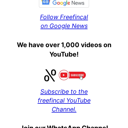
Follow Freefincal
on Google News
We have over 1,000 videos on
YouTube!
Subscribe to the
freefincal YouTube
Channel.
Join our WhatsApp Channel