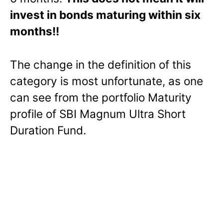
invest in bonds maturing within six
months!!
The change in the definition of this
category is most unfortunate, as one
can see from the portfolio Maturity
profile of SBI Magnum Ultra Short
Duration Fund.