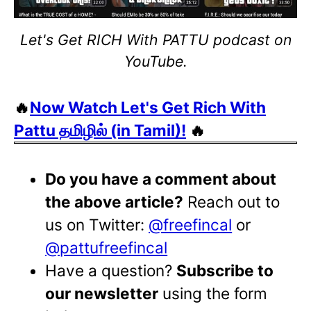
Let's Get RICH With PATTU podcast on
YouTube.
🔥
Now Watch Let's Get Rich With
Pattu தமிழில் (in Tamil)!
🔥
Do you have a comment about
the above article?
Reach out to
us on Twitter:
@freefincal
or
@pattufreefincal
Have a question?
Subscribe to
our newsletter
using the form