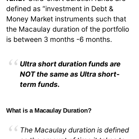
defined as “investment in Debt &
Money Market instruments such that
the Macaulay duration of the portfolio
is between 3 months -6 months.
Ultra short duration funds are
NOT the same as Ultra short-
term funds.
What is a Macaulay Duration?
The Macaulay duration is defined