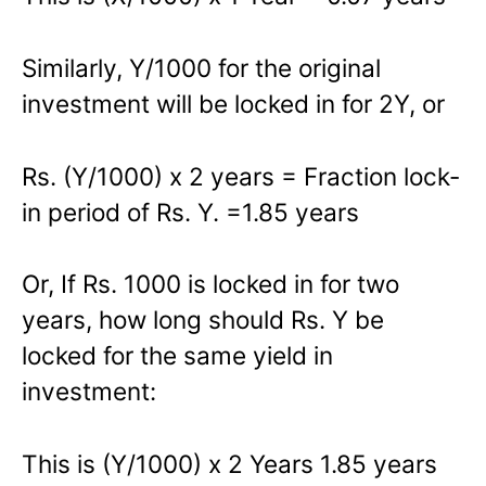
Similarly, Y/1000 for the original
investment will be locked in for 2Y, or
Rs. (Y/1000) x 2 years = Fraction lock-
in period of Rs. Y. =1.85 years
Or, If Rs. 1000 is locked in for two
years, how long should Rs. Y be
locked for the same yield in
investment:
This is (Y/1000) x 2 Years 1.85 years