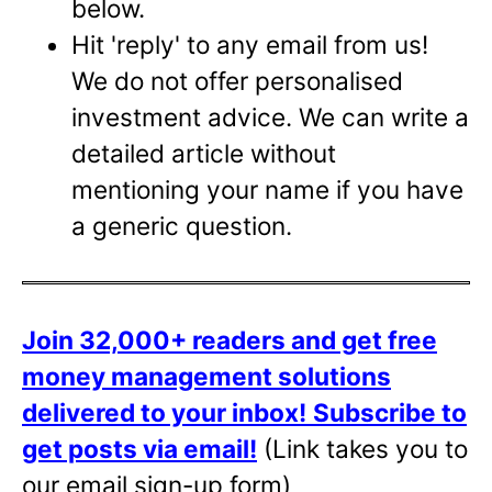
below.
Hit 'reply' to any email from us!
We do not offer personalised
investment advice. We can write a
detailed article without
mentioning your name if you have
a generic question.
Join 32,000+ readers and get free
money management solutions
delivered to your inbox!
Subscribe to
get posts via email!
(Link takes you to
our email sign-up form)