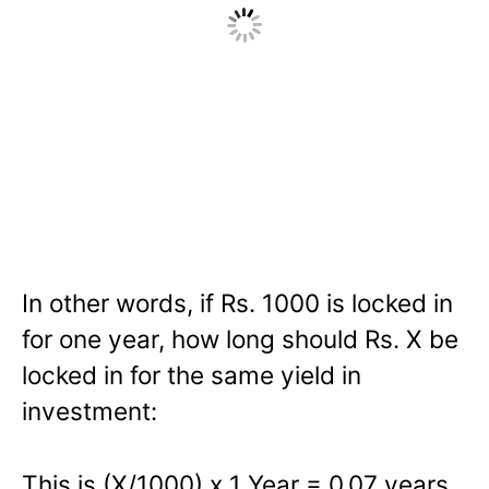
In other words, if Rs. 1000 is locked in
for one year, how long should Rs. X be
locked in for the same yield in
investment:
This is (X/1000) x 1 Year = 0.07 years