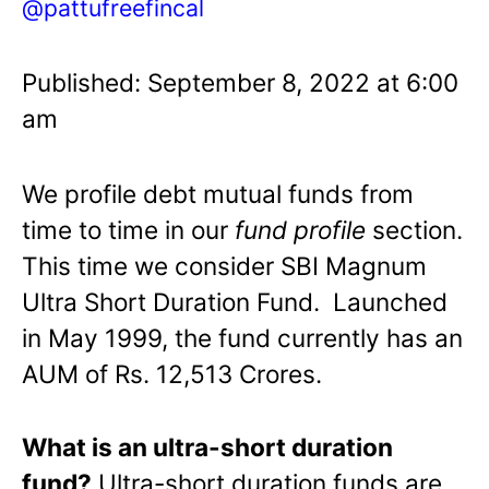
@pattufreefincal
Published: September 8, 2022 at 6:00
am
We profile debt mutual funds from
time to time in our
fund profile
section.
This time we consider SBI Magnum
Ultra Short Duration Fund. Launched
in May 1999, the fund currently has an
AUM of Rs. 12,513 Crores.
What is an ultra-short duration
fund?
Ultra-short duration funds are