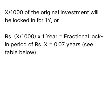
X/1000 of the original investment will
be locked in for 1Y, or
Rs. (X/1000) x 1 Year = Fractional lock-
in period of Rs. X = 0.07 years (see
table below)