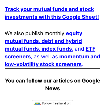
Track your mutual funds and stock
investments with this Google Sheet!
We also publish monthly
equity
mutual funds, debt and hybrid
mutual funds, index funds
, and
ETF
screeners
, as well as
momentum and
low-volatility stock screeners
.
You can follow our articles on Google
News