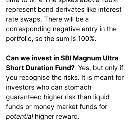
represent bond derivates like interest
rate swaps. There will be a
corresponding negative entry in the
portfolio, so the sum is 100%.
Can we invest in SBI Magnum Ultra
Short Duration Fund?
Yes, but only if
you recognise the risks. It is meant for
investors who can stomach
guaranteed higher risk than liquid
funds or money market funds for
potential
higher reward.