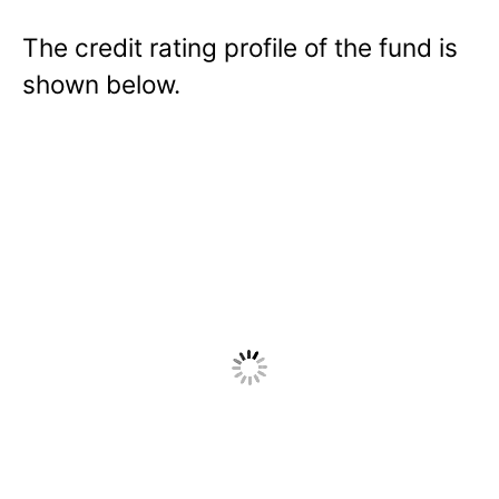
The credit rating profile of the fund is
shown below.