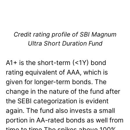
Credit rating profile of SBI Magnum
Ultra Short Duration Fund
A1+ is the short-term (<1Y) bond
rating equivalent of AAA, which is
given for longer-term bonds. The
change in the nature of the fund after
the SEBI categorization is evident
again. The fund also invests a small
portion in AA-rated bonds as well from
time to time The spikes above 100%