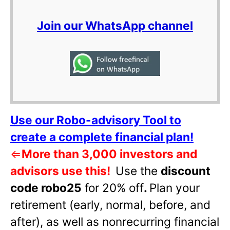
Join our WhatsApp channel
Use our Robo-advisory Tool to
create a complete financial plan!
⇐
More than 3,000 investors and
advisors use this!
Use the
discount
code robo25
for 20% off
.
Plan your
retirement (early, normal, before, and
after), as well as nonrecurring financial