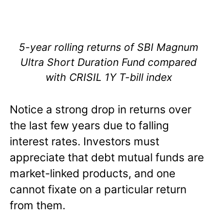
5-year rolling returns of SBI Magnum
Ultra Short Duration Fund compared
with CRISIL 1Y T-bill index
Notice a strong drop in returns over
the last few years due to falling
interest rates. Investors must
appreciate that debt mutual funds are
market-linked products, and one
cannot fixate on a particular return
from them.