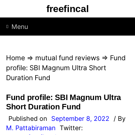
S
freefincal
k
i
Menu
p
t
o
Home
⇒
mutual fund reviews
⇒
Fund
c
profile: SBI Magnum Ultra Short
o
Duration Fund
n
t
Fund profile: SBI Magnum Ultra
e
Short Duration Fund
n
Published on
September 8, 2022
/ By
t
M. Pattabiraman
Twitter: