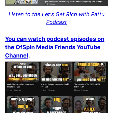
Listen to the Let's Get Rich with Pattu
Podcast
You can watch podcast episodes on
the OfSpin Media Friends YouTube
Channel
.