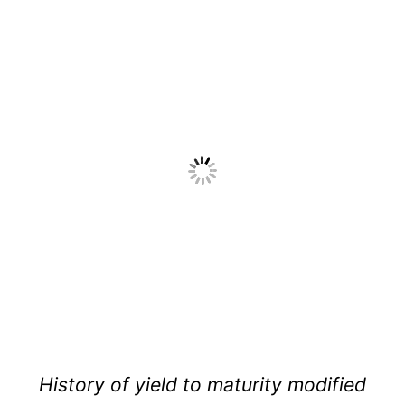
History of yield to maturity modified