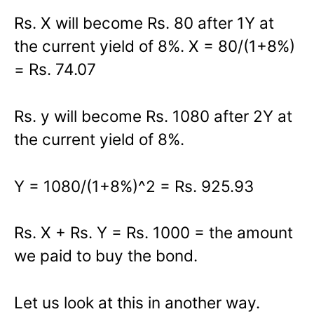
Rs. X will become Rs. 80 after 1Y at
the current yield of 8%. X = 80/(1+8%)
= Rs. 74.07
Rs. y will become Rs. 1080 after 2Y at
the current yield of 8%.
Y = 1080/(1+8%)^2 = Rs. 925.93
Rs. X + Rs. Y = Rs. 1000 = the amount
we paid to buy the bond.
Let us look at this in another way.