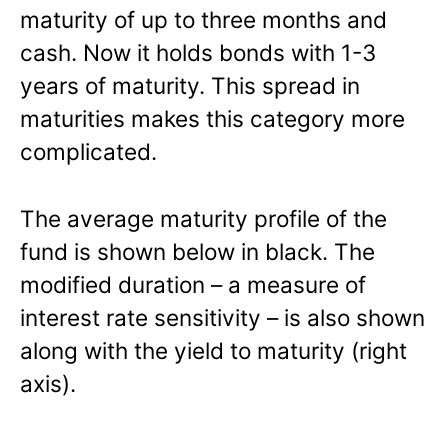
maturity of up to three months and
cash. Now it holds bonds with 1-3
years of maturity. This spread in
maturities makes this category more
complicated.
The average maturity profile of the
fund is shown below in black. The
modified duration – a measure of
interest rate sensitivity – is also shown
along with the yield to maturity (right
axis).