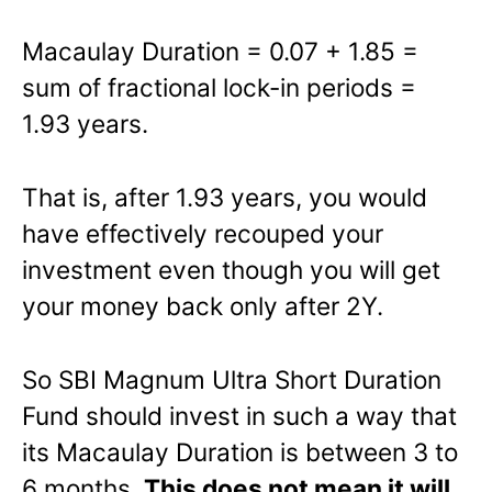
Macaulay Duration = 0.07 + 1.85 =
sum of fractional lock-in periods =
1.93 years.
That is, after 1.93 years, you would
have effectively recouped your
investment even though you will get
your money back only after 2Y.
So SBI Magnum Ultra Short Duration
Fund should invest in such a way that
its Macaulay Duration is between 3 to
6 months.
This does not mean it will