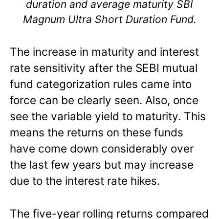
duration and average maturity SBI
Magnum Ultra Short Duration Fund.
The increase in maturity and interest
rate sensitivity after the SEBI mutual
fund categorization rules came into
force can be clearly seen. Also, once
see the variable yield to maturity. This
means the returns on these funds
have come down considerably over
the last few years but may increase
due to the interest rate hikes.
The five-year rolling returns compared