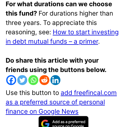
For what durations can we choose
this fund?
For durations higher than
three years. To appreciate this
reasoning, see:
How to start investing
in debt mutual funds – a primer
.
Do share this article with your
friends using the buttons below.
Use this button to
add freefincal.com
as a preferred source of personal
finance on Google News