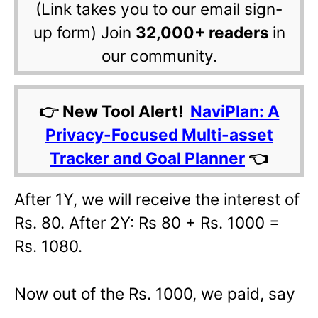
(Link takes you to our email sign-
up form) Join
32,000+ readers
in
our community.
👉 New Tool Alert!
NaviPlan: A
Privacy-Focused Multi-asset
Tracker and Goal Planner
👈
After 1Y, we will receive the interest of
Rs. 80. After 2Y: Rs 80 + Rs. 1000 =
Rs. 1080.
Now out of the Rs. 1000, we paid, say