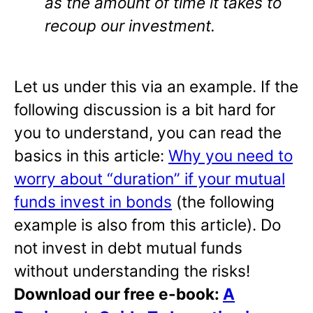
as the amount of time it takes to
recoup our investment.
Let us under this via an example. If the
following discussion is a bit hard for
you to understand, you can read the
basics in this article:
Why you need to
worry about “duration” if your mutual
funds invest in bonds
(the following
example is also from this article). Do
not invest in debt mutual funds
without understanding the risks!
Download our free e-book:
A