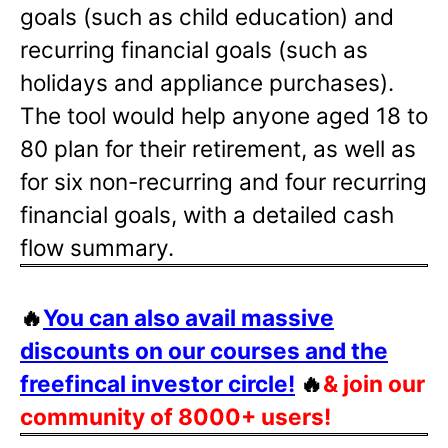
goals (such as child education) and
recurring financial goals (such as
holidays and appliance purchases).
The tool would help anyone aged 18 to
80 plan for their retirement, as well as
for six non-recurring and four recurring
financial goals, with a detailed cash
flow summary.
🔥
You can also avail massive
discounts on our courses and the
freefincal investor circle!
🔥
& join our
community of 8000+ users!