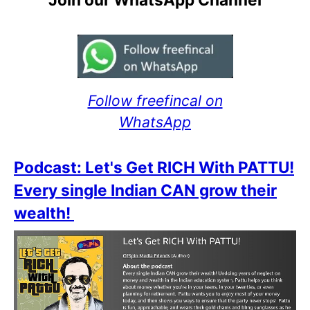
Follow freefincal on
WhatsApp
Podcast: Let's Get RICH With PATTU!
Every single Indian CAN grow their
wealth!