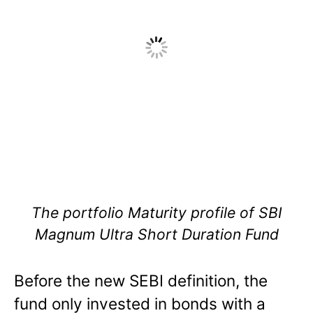
The portfolio Maturity profile of SBI
Magnum Ultra Short Duration Fund
Before the new SEBI definition, the
fund only invested in bonds with a