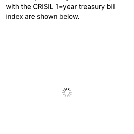
with the CRISIL 1=year treasury bill
index are shown below.