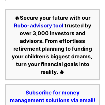
🔥Secure your future with our
Robo-advisory tool
trusted by
over 3,000 investors and
advisors. From effortless
retirement planning to funding
your children’s biggest dreams,
turn your financial goals into
reality. 🔥
Subscribe for money
management solutions via email!