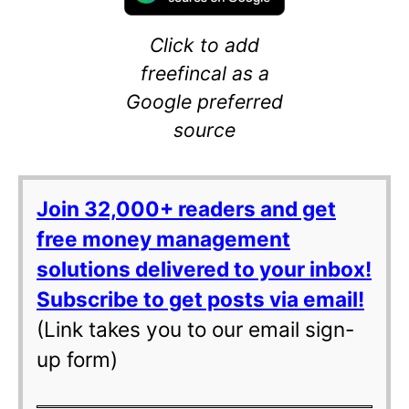
Click to add
freefincal as a
Google preferred
source
Join 32,000+ readers and get
free money management
solutions delivered to your inbox!
Subscribe to get posts via email!
(Link takes you to our email sign-
up form)