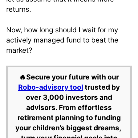
returns.
Now, how long should I wait for my
actively managed fund to beat the
market?
🔥Secure your future with our
Robo-advisory tool
trusted by
over 3,000 investors and
advisors. From effortless
retirement planning to funding
your children’s biggest dreams,
turn your financial goals into