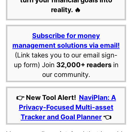
reality. 🔥
Subscribe for money
management solutions via email!
(Link takes you to our email sign-
up form) Join
32,000+ readers
in
our community.
👉 New Tool Alert!
NaviPlan: A
Privacy-Focused Multi-asset
Tracker and Goal Planner
👈