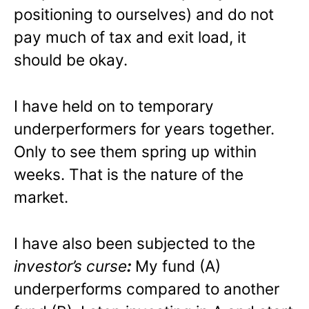
positioning to ourselves) and do not
pay much of tax and exit load, it
should be okay.
I have held on to temporary
underperformers for years together.
Only to see them spring up within
weeks. That is the nature of the
market.
I have also been subjected to the
investor’s curse
:
My fund (A)
underperforms compared to another