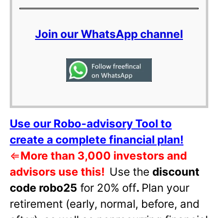
Join our WhatsApp channel
Use our Robo-advisory Tool to
create a complete financial plan!
⇐
More than 3,000 investors and
advisors use this!
Use the
discount
code robo25
for 20% off
.
Plan your
retirement (early, normal, before, and