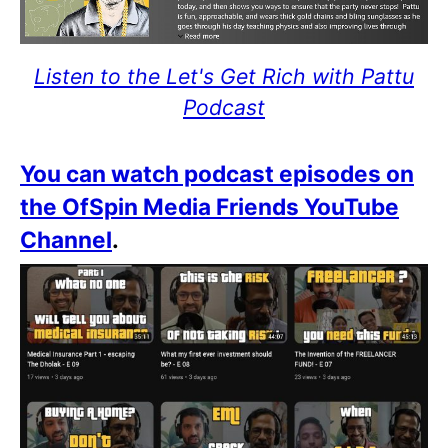
Listen to the Let's Get Rich with Pattu
Podcast
You can watch podcast episodes on
the OfSpin Media Friends YouTube
Channel
.