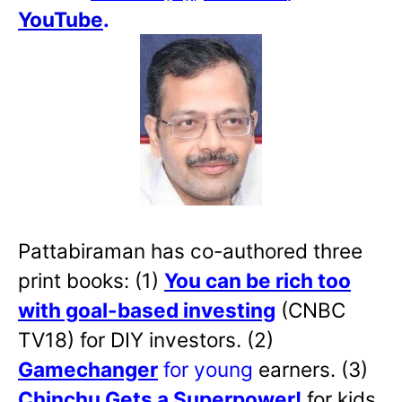
YouTube
.
Pattabiraman has co-authored three
print books: (1)
You can be rich too
with goal-based investing
(CNBC
TV18) for DIY investors. (2)
Gamechanger
for young
earners. (3)
Chinchu Gets a Superpower!
for kids.