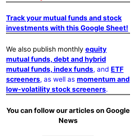
Track your mutual funds and stock
investments with this Google Sheet!
We also publish monthly
equity
mutual funds, debt and hybrid
mutual funds, index funds
, and
ETF
screeners
, as well as
momentum and
low-volatility stock screeners
.
You can follow our articles on Google
News