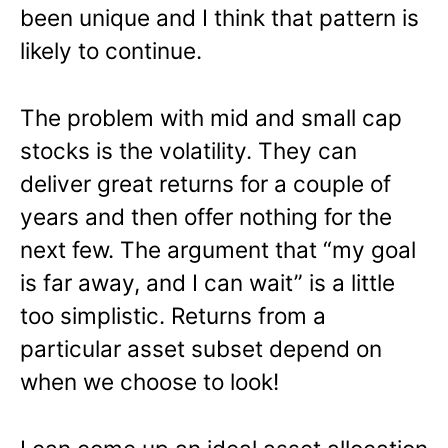
been unique and I think that pattern is
likely to continue.
The problem with mid and small cap
stocks is the volatility. They can
deliver great returns for a couple of
years and then offer nothing for the
next few. The argument that “my goal
is far away, and I can wait” is a little
too simplistic. Returns from a
particular asset subset depend on
when we choose to look!