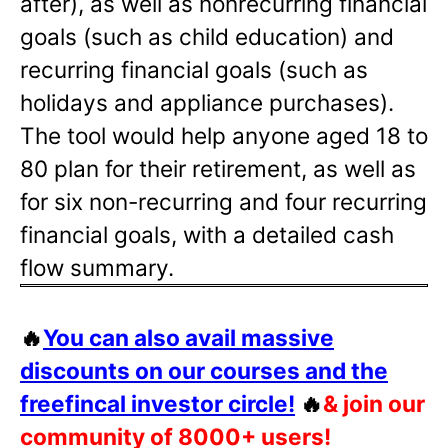
after), as well as nonrecurring financial
goals (such as child education) and
recurring financial goals (such as
holidays and appliance purchases).
The tool would help anyone aged 18 to
80 plan for their retirement, as well as
for six non-recurring and four recurring
financial goals, with a detailed cash
flow summary.
🔥
You can also avail massive
discounts on our courses and the
freefincal investor circle!
🔥
& join our
community of 8000+ users!