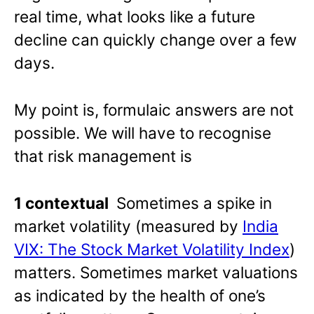
real time, what looks like a future
decline can quickly change over a few
days.
My point is, formulaic answers are not
possible. We will have to recognise
that risk management is
1 contextual
Sometimes a spike in
market volatility (measured by
India
VIX: The Stock Market Volatility Index
)
matters. Sometimes market valuations
as indicated by the health of one’s