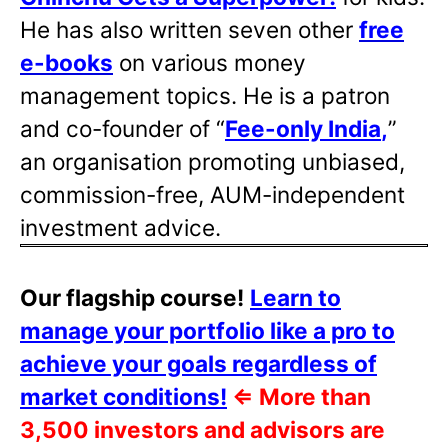
He has also written
seven other
free
e-books
on various money
management topics. He is a patron
and co-founder of “
Fee-only India
,
”
an organisation promoting unbiased,
commission-free, AUM-independent
investment advice.
Our flagship course!
Learn to
manage your portfolio like a pro to
achieve your goals regardless of
market conditions!
⇐
More than
3,500 investors and advisors are