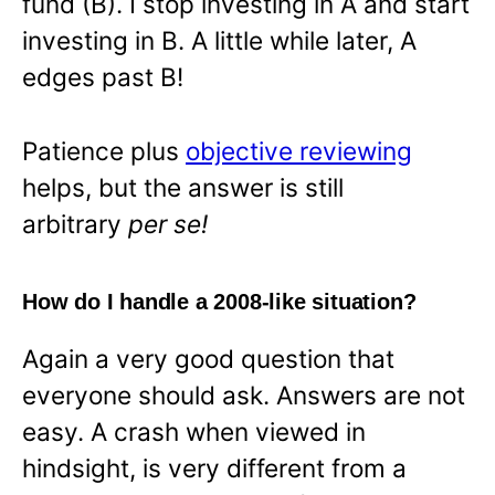
fund (B). I stop investing in A and start
investing in B. A little while later, A
edges past B!
Patience plus
objective reviewing
helps, but the answer is still
arbitrary
per se!
How do I handle a 2008-like situation?
Again a very good question that
everyone should ask. Answers are not
easy. A crash when viewed in
hindsight, is very different from a