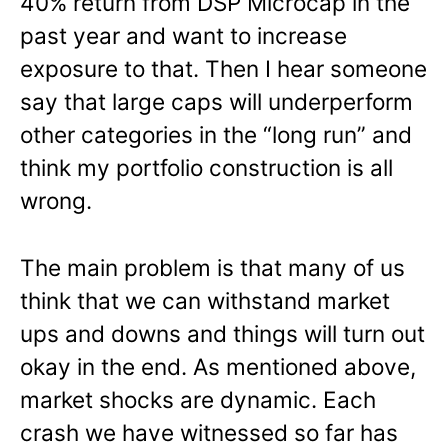
40% return from DSP Microcap in the
past year and want to increase
exposure to that. Then I hear someone
say that large caps will underperform
other categories in the “long run” and
think my portfolio construction is all
wrong.
The main problem is that many of us
think that we can withstand market
ups and downs and things will turn out
okay in the end. As mentioned above,
market shocks are dynamic. Each
crash we have witnessed so far has