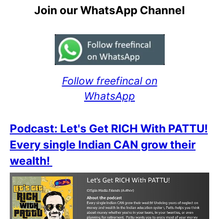
Join our WhatsApp Channel
Follow freefincal on
WhatsApp
Podcast: Let's Get RICH With PATTU!
Every single Indian CAN grow their
wealth!