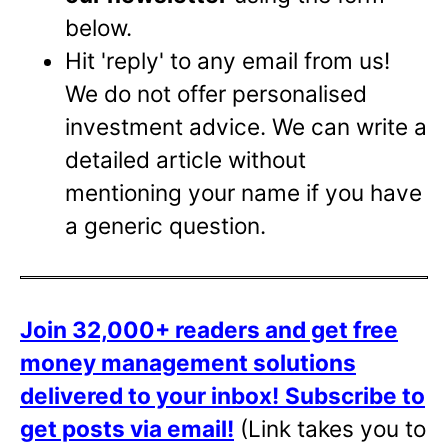
below.
Hit 'reply' to any email from us!
We do not offer personalised
investment advice. We can write a
detailed article without
mentioning your name if you have
a generic question.
Join 32,000+ readers and get free
money management solutions
delivered to your inbox!
Subscribe to
get posts via email!
(Link takes you to