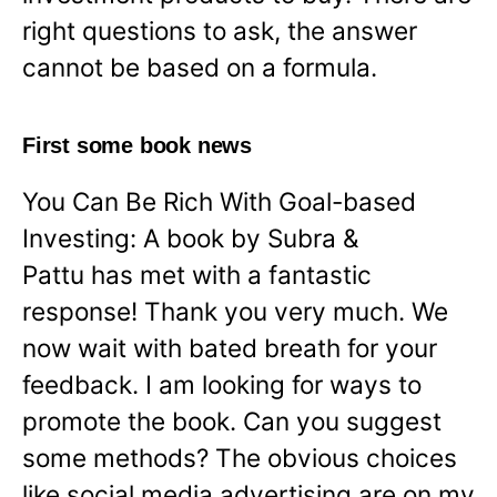
right questions to ask, the answer
cannot be based on a formula.
First some book news
You Can Be Rich With Goal-based
Investing: A book by Subra &
Pattu has met with a fantastic
response! Thank you very much. We
now wait with bated breath for your
feedback. I am looking for ways to
promote the book. Can you suggest
some methods? The obvious choices
like social media advertising are on my