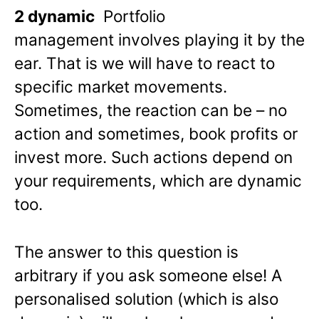
2 dynamic
Portfolio
management involves playing it by the
ear. That is we will have to react to
specific market movements.
Sometimes, the reaction can be – no
action and sometimes, book profits or
invest more. Such actions depend on
your requirements, which are dynamic
too.
The answer to this question is
arbitrary if you ask someone else! A
personalised solution (which is also