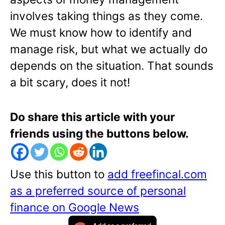
involves taking things as they come.
We must know how to identify and
manage risk, but what we actually do
depends on the situation. That sounds
a bit scary, does it not!
Do share this article with your
friends using the buttons below.
Use this button to
add freefincal.com
as a preferred source of personal
finance on Google News