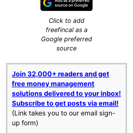
Click to add
freefincal as a
Google preferred
source
Join 32,000+ readers and get
free money management
solutions delivered to your inbox!
Subscribe to get posts via email!
(Link takes you to our email sign-
up form)