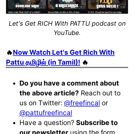
Let's Get RICH With PATTU podcast on
YouTube.
🔥
Now Watch Let's Get Rich With
Pattu தமிழில் (in Tamil)!
🔥
Do you have a comment about
the above article?
Reach out to
us on Twitter:
@freefincal
or
@pattufreefincal
Have a question?
Subscribe to
our newsletter
using the form