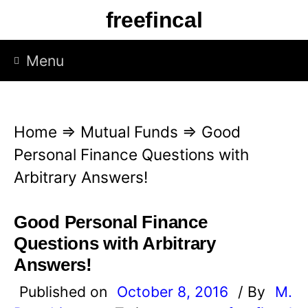
S
freefincal
k
i
Menu
p
t
o
Home
⇒
Mutual Funds
⇒
Good
c
Personal Finance Questions with
o
Arbitrary Answers!
n
t
Good Personal Finance
e
Questions with Arbitrary
n
Answers!
t
Published on
October 8, 2016
/ By
M.