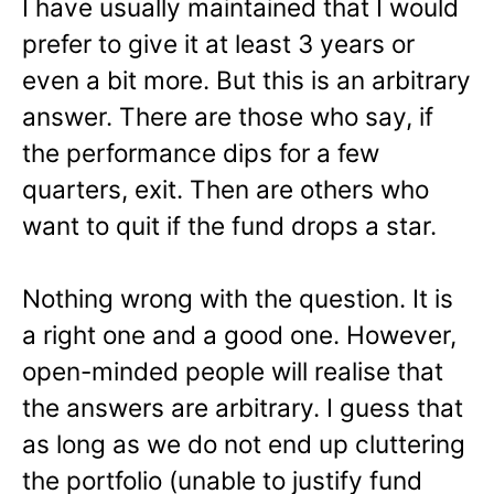
I have usually maintained that I would
prefer to give it at least 3 years or
even a bit more. But this is an arbitrary
answer. There are those who say, if
the performance dips for a few
quarters, exit. Then are others who
want to quit if the fund drops a star.
Nothing wrong with the question. It is
a right one and a good one. However,
open-minded people will realise that
the answers are arbitrary. I guess that
as long as we do not end up cluttering
the portfolio (unable to justify fund