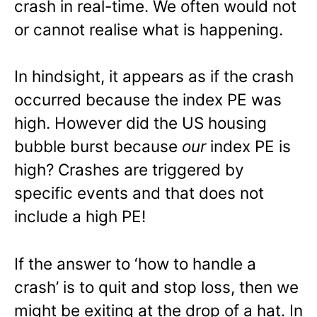
crash in real-time. We often would not
or cannot realise what is happening.
In hindsight, it appears as if the crash
occurred because the index PE was
high. However did the US housing
bubble burst because
our
index PE is
high? Crashes are triggered by
specific events and that does not
include a high PE!
If the answer to ‘how to handle a
crash’ is to quit and stop loss, then we
might be exiting at the drop of a hat. In