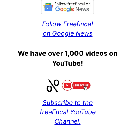
Follow Freefincal
on Google News
We have over 1,000 videos on
YouTube!
Subscribe to the
freefincal YouTube
Channel.