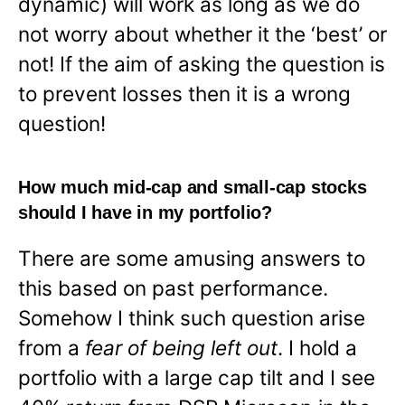
dynamic) will work as long as we do
not worry about whether it the ‘best’ or
not! If the aim of asking the question is
to prevent losses then it is a wrong
question!
How much mid-cap and small-cap stocks
should I have in my portfolio?
There are some amusing answers to
this based on past performance.
Somehow I think such question arise
from a
fear of being left out
. I hold a
portfolio with a large cap tilt and I see