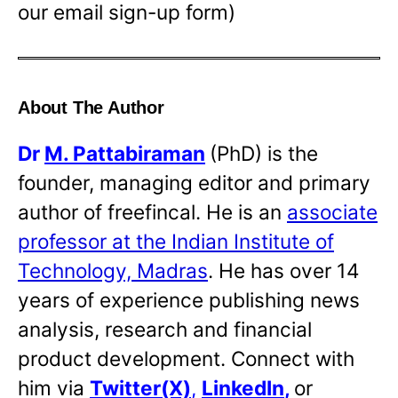
our email sign-up form)
About The Author
Dr
M. Pattabiraman
(PhD) is the
founder, managing editor and primary
author of freefincal. He is an
associate
professor at the Indian Institute of
Technology, Madras
. He has over 14
years of experience publishing news
analysis, research and financial
product development. Connect with
him via
Twitter(X)
,
LinkedIn
,
or