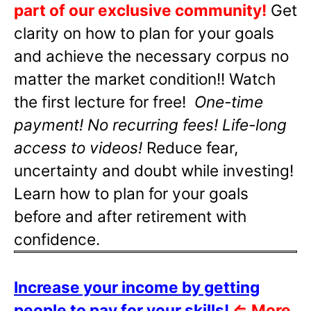
part of our exclusive community!
Get
clarity on how to plan for your goals
and achieve the necessary corpus no
matter the market condition!! Watch
the first lecture for free!
One-time
payment! No recurring fees! Life-long
access to videos!
Reduce fear,
uncertainty and doubt while investing!
Learn how to plan for your goals
before and after retirement with
confidence.
Increase your income by getting
people to pay for your skills!
⇐
More