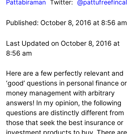
Pattabiraman
Twitter:
@pattufreefincal
Published: October 8, 2016 at 8:56 am
Last Updated on October 8, 2016 at
8:56 am
Here are a few perfectly relevant and
‘good’ questions in personal finance or
money management with arbitrary
answers! In my opinion, the following
questions are distinctly different from
those that seek the best insurance or
investment products to buy. There are