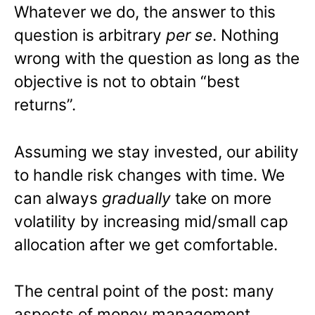
Whatever we do, the answer to this
question is arbitrary
per se
. Nothing
wrong with the question as long as the
objective is not to obtain “best
returns”.
Assuming we stay invested, our ability
to handle risk changes with time. We
can always
gradually
take on more
volatility by increasing mid/small cap
allocation after we get comfortable.
The central point of the post: many
aspects of money management