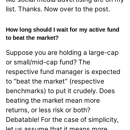
list. Thanks. Now over to the post.
How long should I wait for my active fund
to beat the market?
Suppose you are holding a large-cap
or small/mid-cap fund? The
respective fund manager is expected
to “beat the market” (respective
benchmarks) to put it crudely. Does
beating the market mean more
returns, or less risk or both?
Debatable! For the case of simplicity,
let us assume that it means more