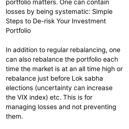
portfolio matters. One can contain
losses by being systematic: Simple
Steps to De-risk Your Investment
Portfolio
In addition to regular rebalancing, one
can also rebalance the portfolio each
time the market is at an all time high or
rebalance just before Lok sabha
elections (uncertainty can increase
the VIX index) etc. This is for
managing losses and not preventing
them.