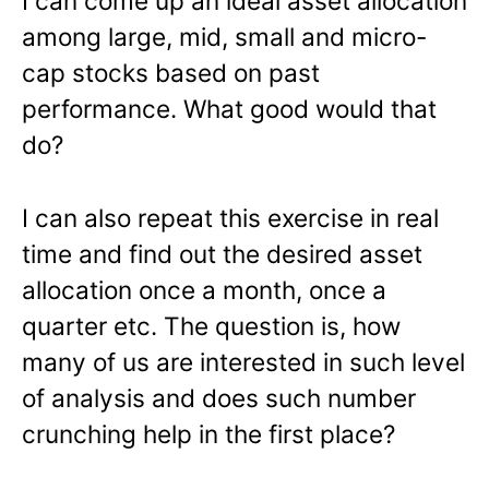
I can come up an ideal asset allocation
among large, mid, small and micro-
cap stocks based on past
performance. What good would that
do?
I can also repeat this exercise in real
time and find out the desired asset
allocation once a month, once a
quarter etc. The question is, how
many of us are interested in such level
of analysis and does such number
crunching help in the first place?