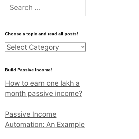
S
e
a
r
Choose a topic and read all posts!
c
C
h
h
f
o
Build Passive Income!
o
o
r
How to earn one lakh a
s
:
month passive income?
e
a
Passive Income
t
Automation: An Example
o