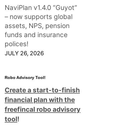
NaviPlan v1.4.0 “Guyot”
– now supports global
assets, NPS, pension
funds and insurance
polices!
JULY 26, 2026
Robo Advisory Tool!
Create a start-to-finish
financial plan with the
freefincal robo advisory
tool
!