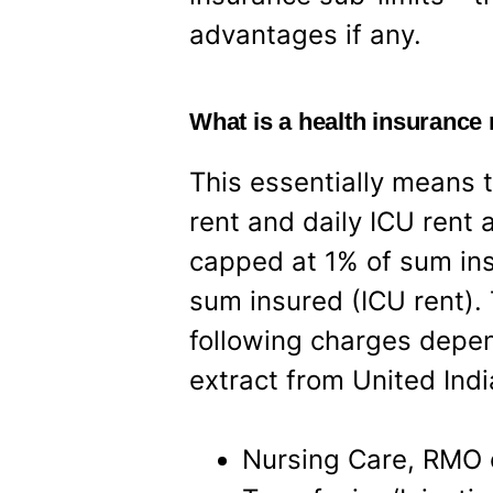
advantages if any.
What is a health insurance 
This essentially means t
rent and daily ICU rent
capped at 1% of sum ins
sum insured (ICU rent). 
following charges depen
extract from United Ind
Nursing Care, RMO c