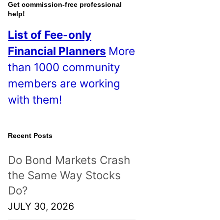
o
Get commission-free professional
help!
s
List of Fee-only
t
Financial Planners
More
s
than 1000 community
!
members are working
with them!
Recent Posts
Do Bond Markets Crash
the Same Way Stocks
Do?
JULY 30, 2026