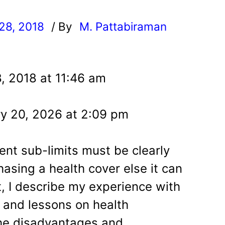
28, 2018
/ By
M. Pattabiraman
l
, 2018 at 11:46 am
y 20, 2026 at 2:09 pm
ent sub-limits must be clearly
asing a health cover else it can
st, I describe my experience with
 and lessons on health
the disadvantages and