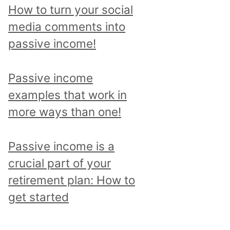
p
How to turn your social
i
media comments into
c
passive income!
a
n
Passive income
d
examples that work in
r
more ways than one!
e
a
Passive income is a
d
crucial part of your
a
retirement plan: How to
l
get started
l
p