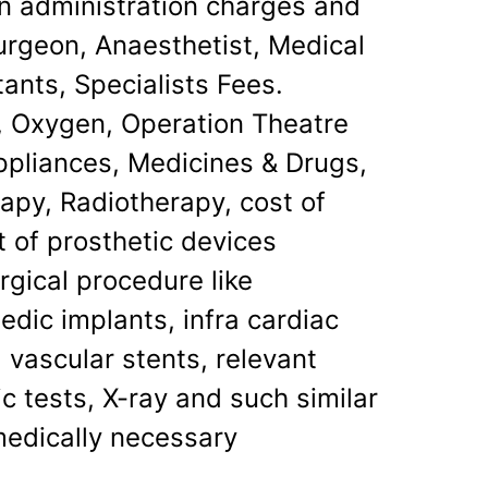
on administration charges and
urgeon, Anaesthetist, Medical
tants, Specialists Fees.
, Oxygen, Operation Theatre
ppliances, Medicines & Drugs,
apy, Radiotherapy, cost of
st of prosthetic devices
rgical procedure like
dic implants, infra cardiac
 vascular stents, relevant
c tests, X-ray and such similar
medically necessary