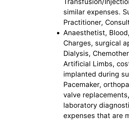
Transfusion/Injecti
similar expenses. S
Practitioner, Consul
Anaesthetist, Blood
Charges, surgical a
Dialysis, Chemother
Artificial Limbs, co
implanted during su
Pacemaker, orthopae
valve replacements,
laboratory diagnosti
expenses that are 