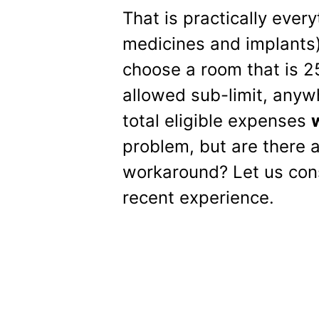
That is practically ever
medicines and implants)
choose a room that is 
allowed sub-limit, any
total eligible expenses
w
problem, but are there 
workaround? Let us cons
recent experience.