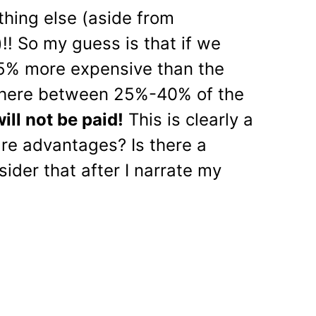
ything else (aside from
!! So my guess is that if we
25% more expensive than the
where between 25%-40% of the
ill not be paid!
This is clearly a
are advantages? Is there a
ider that after I narrate my