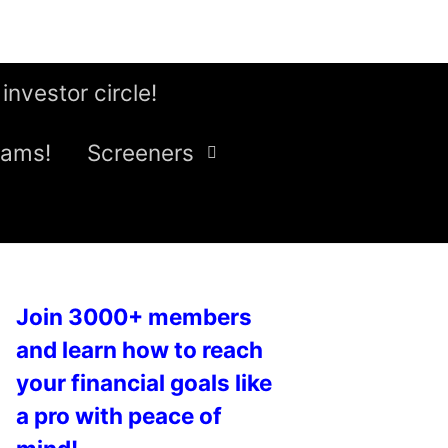
 investor circle!
eams!
Screeners
Join 3000+ members
and learn how to reach
your financial goals like
a pro with peace of