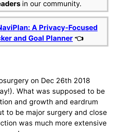
eaders
in our community.
NaviPlan: A Privacy-Focused
cker and Goal Planner
👈
osurgery on Dec 26th 2018
day!). What was supposed to be
ction and growth and eardrum
ut to be major surgery and close
fection was much more extensive