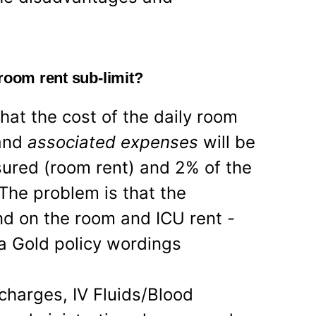
room rent sub-limit?
hat the cost of the daily room
 and
associated expenses
will be
ured (room rent) and 2% of the
The problem is that the
d on the room and ICU rent -
ia Gold policy wordings
harges, IV Fluids/Blood