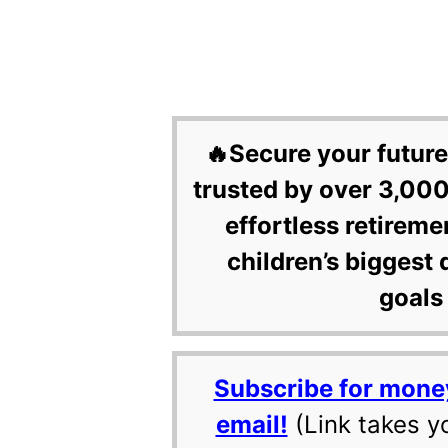
🔥Secure your future
trusted by over 3,000
effortless retireme
children’s biggest 
goals 
Subscribe for mone
email!
(Link takes y