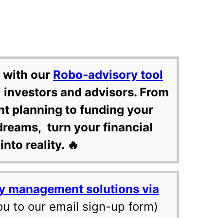
 with our
Robo-advisory tool
 investors and advisors. From
nt planning to funding your
dreams, turn your financial
into reality. 🔥
y management solutions via
ou to our email sign-up form)