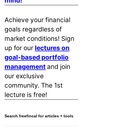
mind!
Achieve your financial
goals regardless of
market conditions! Sign
up for our
lectures on
goal-based portfolio
management
and join
our exclusive
community. The 1st
lecture is free!
Search freefincal for articles + tools