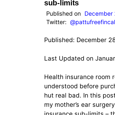
t
sub-limits
Published on
December 
Twitter:
@pattufreefinca
Published: December 28
Last Updated on Januar
Health insurance room r
understood before purch
hut real bad. In this po
my mother’s ear surgery
insurance sub-limits – 