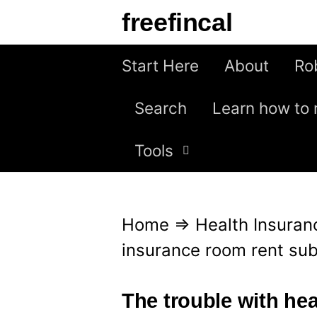
S
freefincal
k
i
Start Here
About
Ro
p
Search
Learn how to 
t
o
Tools
c
o
n
Home
⇒
Health Insuran
t
insurance room rent sub
e
n
The trouble with he