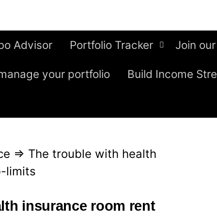
bo Advisor
Portfolio Tracker
Join our
manage your portfolio
Build Income Str
ce
⇒
The trouble with health
-limits
alth insurance room rent