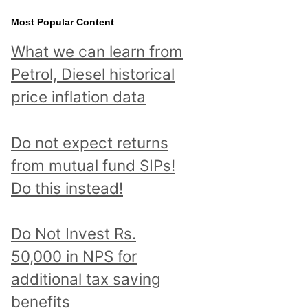
Most Popular Content
What we can learn from
Petrol, Diesel historical
price inflation data
Do not expect returns
from mutual fund SIPs!
Do this instead!
Do Not Invest Rs.
50,000 in NPS for
additional tax saving
benefits