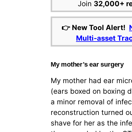
Join
32,000+ r
👉 New Tool Alert!
Multi-asset Tra
My mother’s ear surgery
My mother had ear micr
(ears boxed on boxing 
a minor removal of infe
reconstruction turned o
shave for her as the in