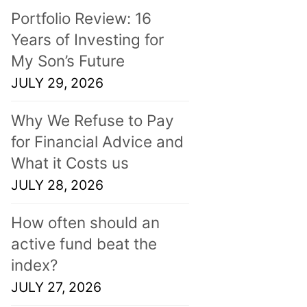
Portfolio Review: 16
Years of Investing for
My Son’s Future
JULY 29, 2026
Why We Refuse to Pay
for Financial Advice and
What it Costs us
JULY 28, 2026
How often should an
active fund beat the
index?
JULY 27, 2026