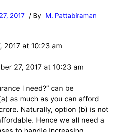
27, 2017
/ By
M. Pattabiraman
l
, 2017 at 10:23 am
er 27, 2017 at 10:23 am
rance I need?” can be
a) as much as you can afford
rore. Naturally, option (b) is not
affordable. Hence we all need a
ses to handle increasing