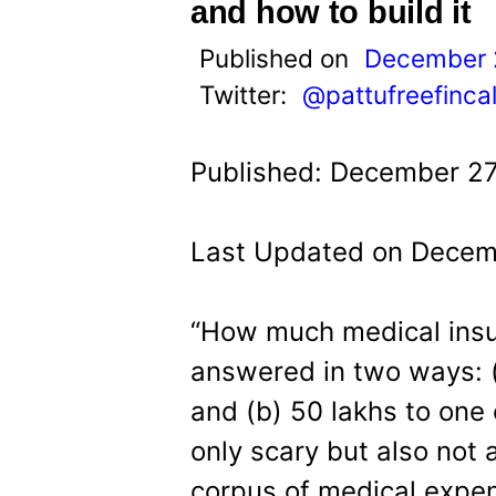
t
and how to build it
Published on
December 
Twitter:
@pattufreefinca
Published: December 27
Last Updated on Decemb
“How much medical insu
answered in two ways: (
and (b) 50 lakhs to one c
only scary but also not 
corpus of medical expen