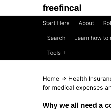
S
freefincal
k
i
Start Here
About
Ro
p
Search
Learn how to 
t
o
Tools
c
o
n
Home
⇒
Health Insuran
t
for medical expenses an
e
n
Why we all need a c