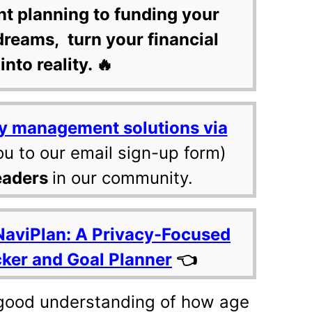
nt planning to funding your
dreams, turn your financial
into reality. 🔥
y management solutions via
ou to our email sign-up form)
eaders
in our community.
NaviPlan: A Privacy-Focused
cker and Goal Planner
👈
good understanding of how age