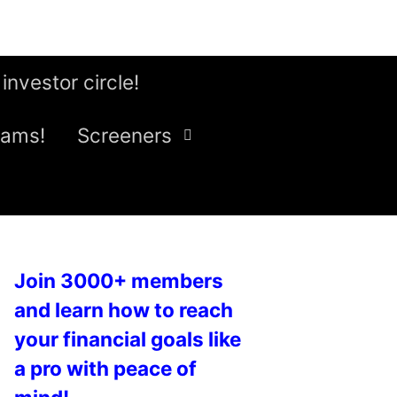
 investor circle!
eams!
Screeners
Join 3000+ members
and learn how to reach
your financial goals like
a pro with peace of