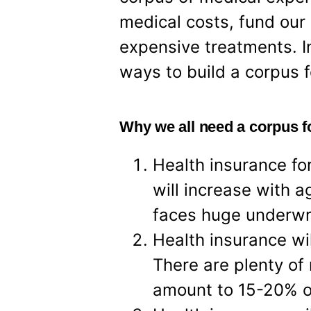
medical costs, fund our 
expensive treatments. In
ways to build a corpus 
Why we all need a corpus 
Health insurance fo
will increase with a
faces huge underwri
Health insurance wi
There are plenty of
amount to 15-20% of 