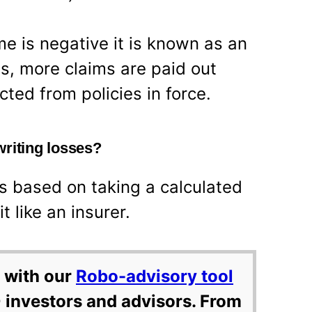
me is negative it is known as an
is, more claims are paid out
ted from policies in force.
writing losses?
is based on taking a calculated
t like an insurer.
 with our
Robo-advisory tool
 investors and advisors. From