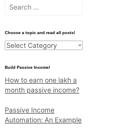
S
e
a
r
Choose a topic and read all posts!
c
C
h
h
f
o
Build Passive Income!
o
o
r
How to earn one lakh a
s
:
month passive income?
e
a
Passive Income
t
Automation: An Example
o