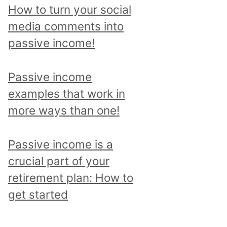
p
How to turn your social
i
media comments into
c
passive income!
a
n
Passive income
d
examples that work in
r
more ways than one!
e
a
Passive income is a
d
crucial part of your
a
retirement plan: How to
l
get started
l
p