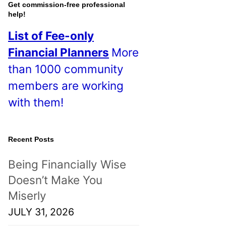
o
Get commission-free professional
help!
s
List of Fee-only
t
Financial Planners
More
s
than 1000 community
!
members are working
with them!
Recent Posts
Being Financially Wise
Doesn’t Make You
Miserly
JULY 31, 2026