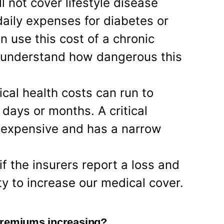
l not cover lifestyle disease
aily expenses for diabetes or
n use this cost of a chronic
to understand how dangerous this
tical health costs can run to
 days or months. A critical
so expensive and has a narrow
f the insurers report a loss and
ty to increase our medical cover.
premiums increasing?