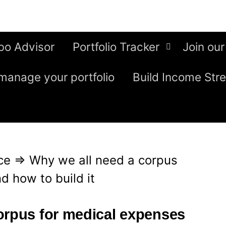
bo Advisor
Portfolio Tracker
Join our
manage your portfolio
Build Income Str
ce
⇒
Why we all need a corpus
d how to build it
orpus for medical expenses