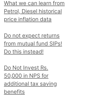
What we can learn from
Petrol, Diesel historical
price inflation data
Do not expect returns
from mutual fund SIPs!
Do this instead!
Do Not Invest Rs.
50,000 in NPS for
additional tax saving
benefits