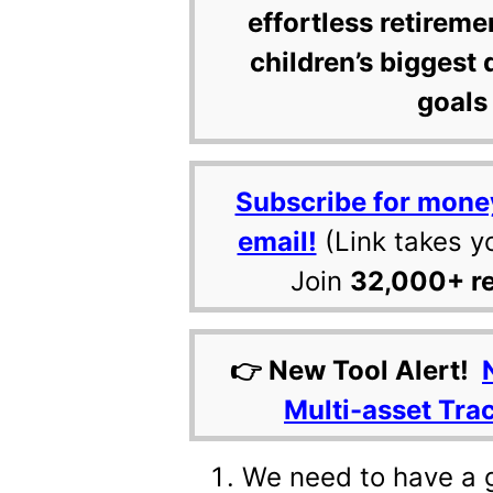
effortless retireme
children’s biggest 
goals 
Subscribe for mone
email!
(Link takes y
Join
32,000+ r
👉 New Tool Alert!
Multi-asset Tra
We need to have a 