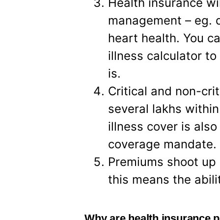
Health insurance wil
management – eg. d
heart health. You ca
illness calculator 
is.
Critical and non-cri
several lakhs within
illness cover is al
coverage mandate.
Premiums shoot up i
this means the abili
Why are health insurance 