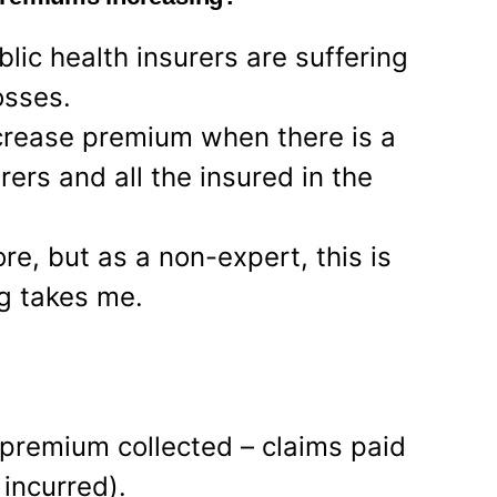
lic health insurers are suffering
osses.
increase premium when there is a
rers and all the insured in the
e, but as a non-expert, this is
ng takes me.
premium collected – claims paid
incurred).