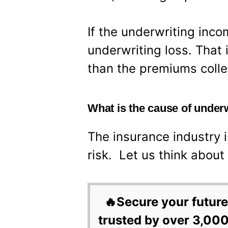
If the underwriting inco
underwriting loss. That 
than the premiums collec
What is the cause of under
The insurance industry 
risk. Let us think about i
🔥Secure your future
trusted by over 3,000