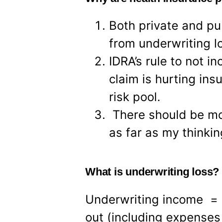
Both private and pub
from underwriting l
IDRA’s rule to not 
claim is hurting insu
risk pool.
There should be mor
as far as my thinki
What is underwriting loss?
Underwriting income = 
out (including expenses 