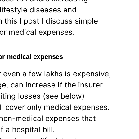
lifestyle diseases and
 this I post I discuss simple
for medical expenses.
for medical expenses
r even a few lakhs is expensive,
ge, can increase if the insurer
ting losses (see below)
ll cover only medical expenses.
 non-medical expenses that
a hospital bill.