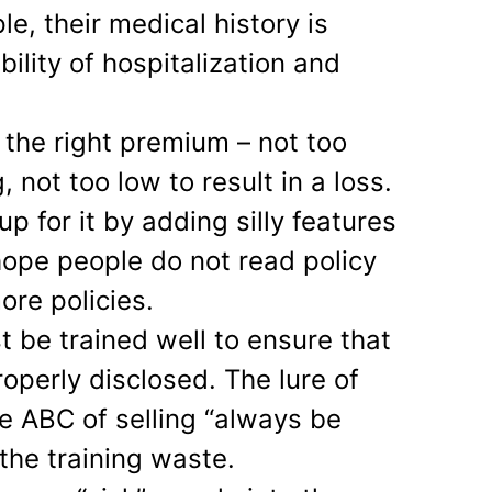
le, their medical history is
bility of hospitalization and
t the right premium – not too
, not too low to result in a loss.
 for it by adding silly features
, hope people do not read policy
ore policies.
t be trained well to ensure that
roperly disclosed. The lure of
 ABC of selling “always be
the training waste.