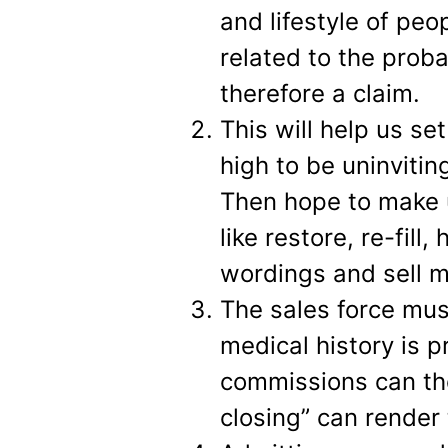
and lifestyle of peop
related to the proba
therefore a claim.
This will help us se
high to be uninviting
Then hope to make up
like restore, re-fill
wordings and sell m
The sales force mus
medical history is p
commissions can the
closing” can render 