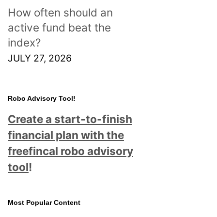
How often should an
active fund beat the
index?
JULY 27, 2026
Robo Advisory Tool!
Create a start-to-finish
financial plan with the
freefincal robo advisory
tool
!
Most Popular Content