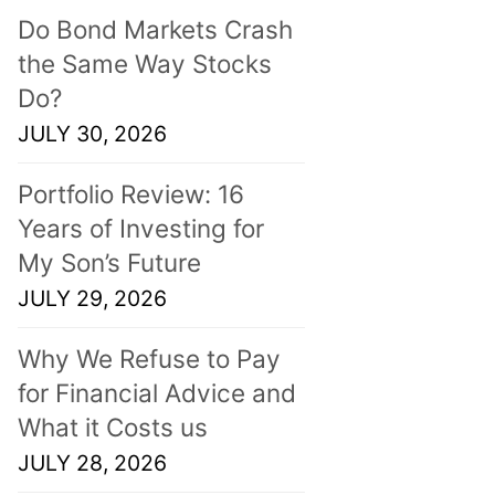
Do Bond Markets Crash
the Same Way Stocks
Do?
JULY 30, 2026
Portfolio Review: 16
Years of Investing for
My Son’s Future
JULY 29, 2026
Why We Refuse to Pay
for Financial Advice and
What it Costs us
JULY 28, 2026