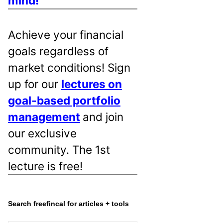
mind!
Achieve your financial
goals regardless of
market conditions! Sign
up for our
lectures on
goal-based portfolio
management
and join
our exclusive
community. The 1st
lecture is free!
Search freefincal for articles + tools