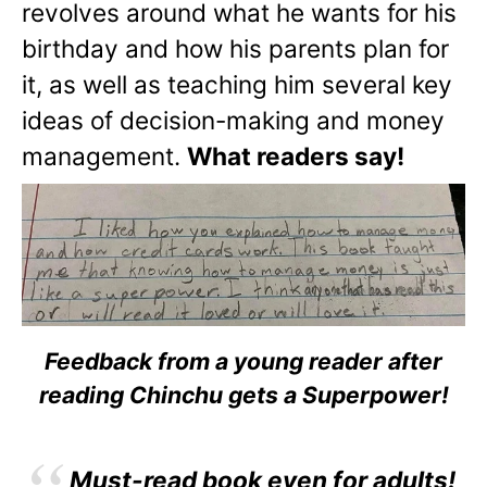
revolves around what he wants for his
birthday and how his parents plan for
it, as well as teaching him several key
ideas of decision-making and money
management.
What readers say!
Feedback from a young reader after
reading Chinchu gets a Superpower!
Must-read book even for adults!