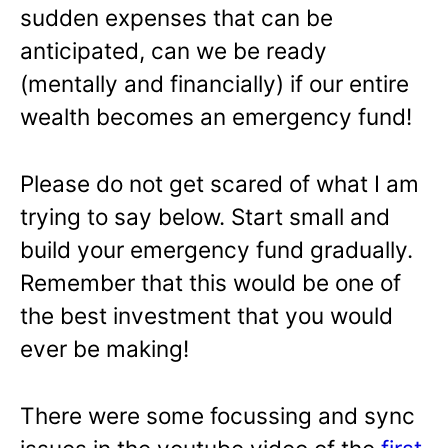
sudden expenses that can be
anticipated, can we be ready
(mentally and financially) if our entire
wealth becomes an emergency fund!
Please do not get scared of what I am
trying to say below. Start small and
build your emergency fund gradually.
Remember that this would be one of
the best investment that you would
ever be making!
There were some focussing and sync