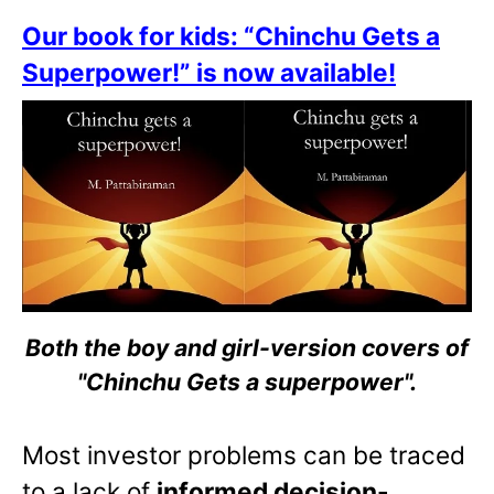
Our book for kids: “Chinchu Gets a
Superpower!” is now available!
Both the boy and girl-version covers of
"Chinchu Gets a superpower".
Most investor problems can be traced
to a lack of
informed decision-