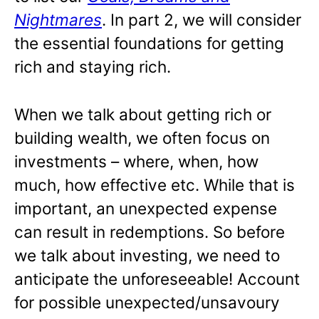
Nightmares
. In part 2, we will consider
the essential foundations for getting
rich and staying rich.
When we talk about getting rich or
building wealth, we often focus on
investments – where, when, how
much, how effective etc. While that is
important, an unexpected expense
can result in redemptions. So before
we talk about investing, we need to
anticipate the unforeseeable! Account
for possible unexpected/unsavoury