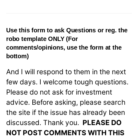
Use this form to ask Questions or reg. the
robo template
ONLY
(For
comments/opinions, use the form at the
bottom)
And I will respond to them in the next
few days. I welcome tough questions.
Please do not ask for investment
advice. Before asking, please search
the site if the issue has already been
discussed. Thank you.
PLEASE DO
NOT POST COMMENTS WITH THIS