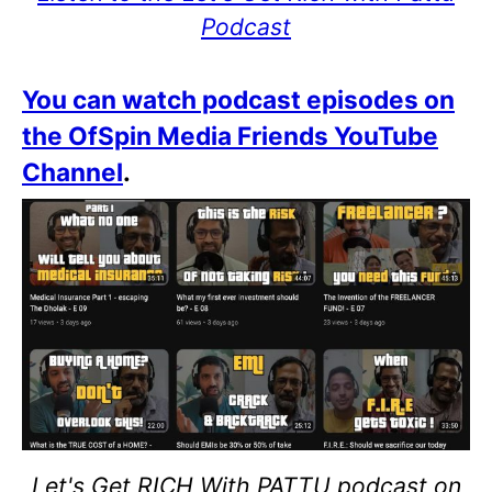
Podcast
You can watch podcast episodes on
the OfSpin Media Friends YouTube
Channel
.
Let's Get RICH With PATTU podcast on