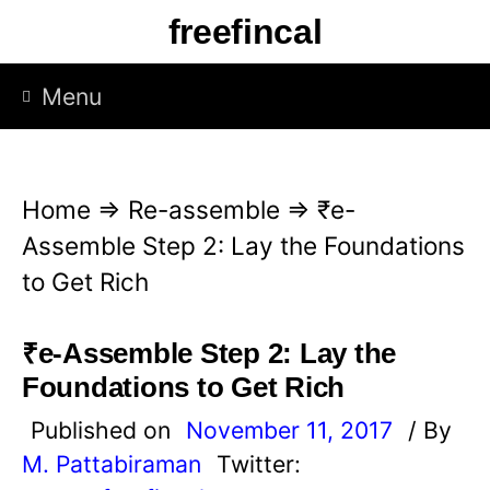
S
freefincal
k
i
Menu
p
t
o
Home
⇒
Re-assemble
⇒
₹e-
c
Assemble Step 2: Lay the Foundations
o
to Get Rich
n
t
₹e-Assemble Step 2: Lay the
e
Foundations to Get Rich
n
Published on
November 11, 2017
/ By
t
M. Pattabiraman
Twitter: