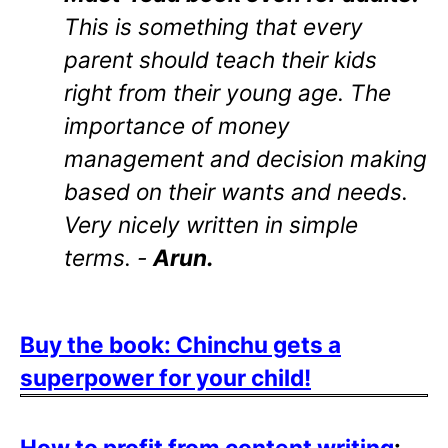
This is something that every
parent should teach their kids
right from their young age. The
importance of money
management and decision making
based on their wants and needs.
Very nicely written in simple
terms. -
Arun.
Buy the book: Chinchu gets a
superpower for your child!
How to profit from content writing
: