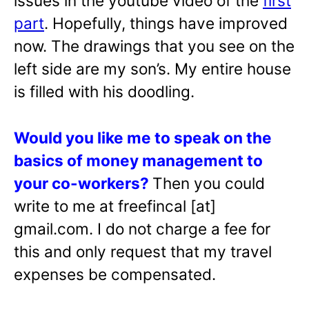
issues in the youtube video of the
first
part
. Hopefully, things have improved
now. The drawings that you see on the
left side are my son’s. My entire house
is filled with his doodling.
Would you like me to speak on the
basics of money management to
your co-workers?
Then you could
write to me at freefincal [at]
gmail.com. I do not charge a fee for
this and only request that my travel
expenses be compensated.