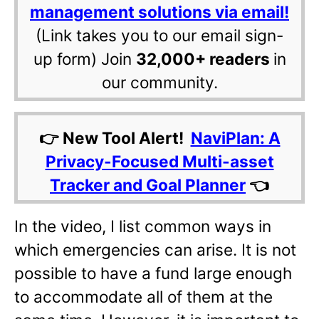
management solutions via email!
(Link takes you to our email sign-
up form) Join
32,000+ readers
in
our community.
👉 New Tool Alert!
NaviPlan: A
Privacy-Focused Multi-asset
Tracker and Goal Planner
👈
In the video, I list common ways in
which emergencies can arise. It is not
possible to have a fund large enough
to accommodate all of them at the