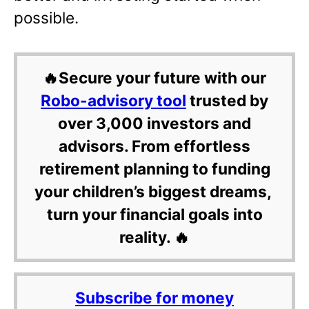
possible.
🔥Secure your future with our
Robo-advisory tool
trusted by
over 3,000 investors and
advisors. From effortless
retirement planning to funding
your children’s biggest dreams,
turn your financial goals into
reality. 🔥
Subscribe for money