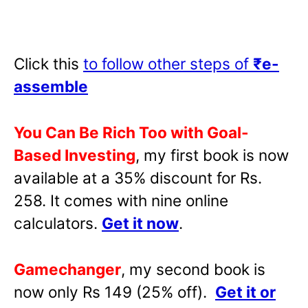
Click this
to follow other steps of
₹e-
assemble
You Can Be Rich Too with Goal-
Based Investing
, my first book is now
available at a 35% discount for Rs.
258. It comes with nine online
calculators.
Get it now
.
Gamechanger
, my second book is
now only Rs 149 (25% off).
Get it or