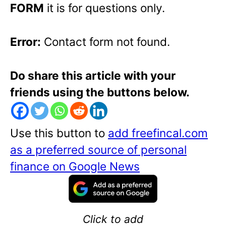
FORM
it is for questions only.
Error:
Contact form not found.
Do share this article with your
friends using the buttons below.
Use this button to
add freefincal.com
as a preferred source of personal
finance on Google News
Click to add