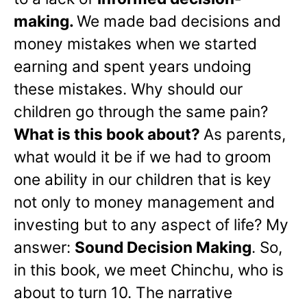
making.
We made bad decisions and
money mistakes when we started
earning and spent years undoing
these mistakes. Why should our
children go through the same pain?
What is this book about?
As parents,
what would it be if we had to groom
one ability in our children that is key
not only to money management and
investing but to any aspect of life? My
answer:
Sound Decision Making
. So,
in this book, we meet Chinchu, who is
about to turn 10. The narrative