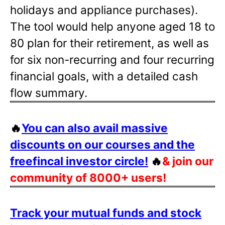
holidays and appliance purchases).
The tool would help anyone aged 18 to
80 plan for their retirement, as well as
for six non-recurring and four recurring
financial goals, with a detailed cash
flow summary.
🔥
You can also avail massive
discounts on our courses and the
freefincal investor circle!
🔥
& join our
community of 8000+ users!
Track your mutual funds and stock