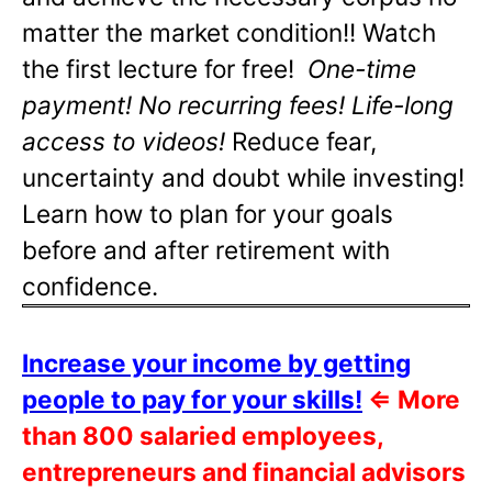
matter the market condition!! Watch
the first lecture for free!
One-time
payment! No recurring fees! Life-long
access to videos!
Reduce fear,
uncertainty and doubt while investing!
Learn how to plan for your goals
before and after retirement with
confidence.
Increase your income by getting
people to pay for your skills!
⇐
More
than 800 salaried employees,
entrepreneurs and financial advisors