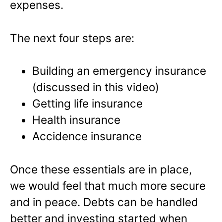
expenses.
The next four steps are:
Building an emergency insurance
(discussed in this video)
Getting life insurance
Health insurance
Accidence insurance
Once these essentials are in place,
we would feel that much more secure
and in peace. Debts can be handled
better and investing started when