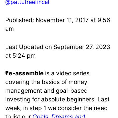
@pattufreefincal
Published: November 11, 2017 at 9:56
am
Last Updated on September 27, 2023
at 5:24 pm
₹e-assemble
is a video series
covering the basics of money
management and goal-based
investing for absolute beginners. Last
week, in step 1 we consider the need
to list our
Goals, Dreams and