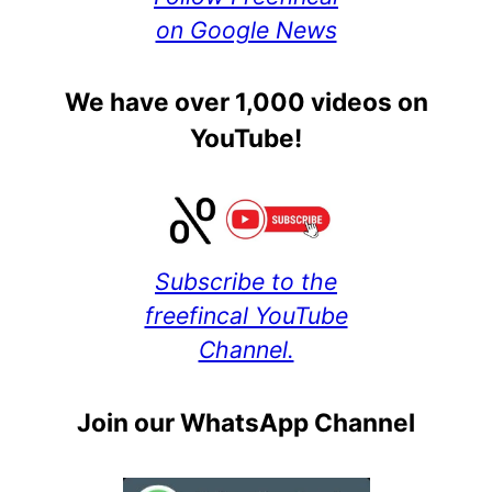
on Google News
We have over 1,000 videos on
YouTube!
Subscribe to the
freefincal YouTube
Channel.
Join our WhatsApp Channel