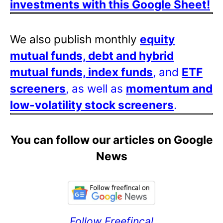
investments with this Google Sheet!
We also publish monthly
equity
mutual funds, debt and hybrid
mutual funds, index funds
, and
ETF
screeners
, as well as
momentum and
low-volatility stock screeners
.
You can follow our articles on Google
News
Follow Freefincal