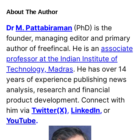
About The Author
Dr
M. Pattabiraman
(PhD) is the
founder, managing editor and primary
author of freefincal. He is an
associate
professor at the Indian Institute of
Technology, Madras
. He has over 14
years of experience publishing news
analysis, research and financial
product development. Connect with
him via
Twitter(X)
,
LinkedIn
,
or
YouTube
.