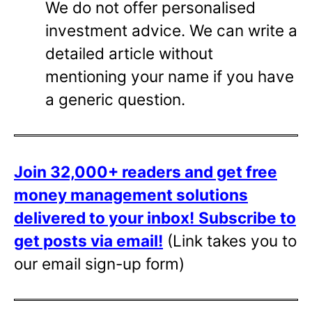
We do not offer personalised
investment advice. We can write a
detailed article without
mentioning your name if you have
a generic question.
Join 32,000+ readers and get free
money management solutions
delivered to your inbox!
Subscribe to
get posts via email!
(Link takes you to
our email sign-up form)