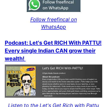
Follow freefincal on
WhatsApp
Podcast: Let's Get RICH With PATTU!
Every single Indian CAN grow their
wealth!
Listen to the Let's Get Rich with Pattu