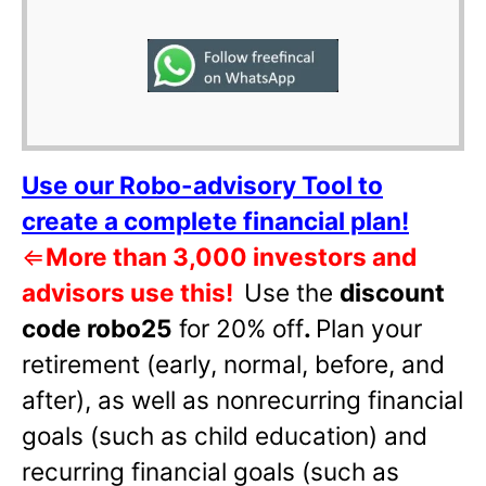
Use our Robo-advisory Tool to
create a complete financial plan!
⇐
More than 3,000 investors and
advisors use this!
Use the
discount
code robo25
for 20% off
.
Plan your
retirement (early, normal, before, and
after), as well as nonrecurring financial
goals (such as child education) and
recurring financial goals (such as