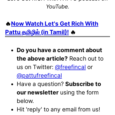
YouTube.
🔥
Now Watch Let's Get Rich With
Pattu தமிழில் (in Tamil)!
🔥
Do you have a comment about
the above article?
Reach out to
us on Twitter:
@freefincal
or
@pattufreefincal
Have a question?
Subscribe to
our newsletter
using the form
below.
Hit 'reply' to any email from us!