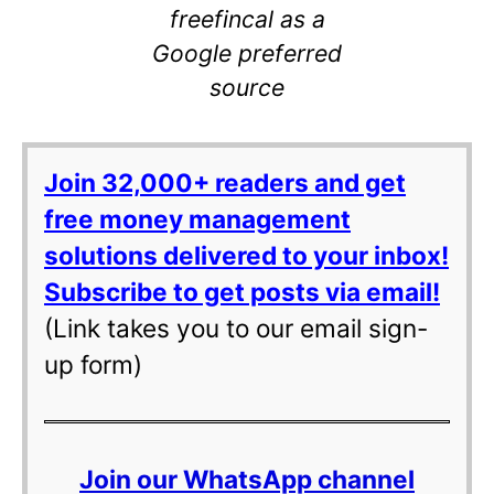
freefincal as a
Google preferred
source
Join 32,000+ readers and get
free money management
solutions delivered to your inbox!
Subscribe to get posts via email!
(Link takes you to our email sign-
up form)
Join our WhatsApp channel