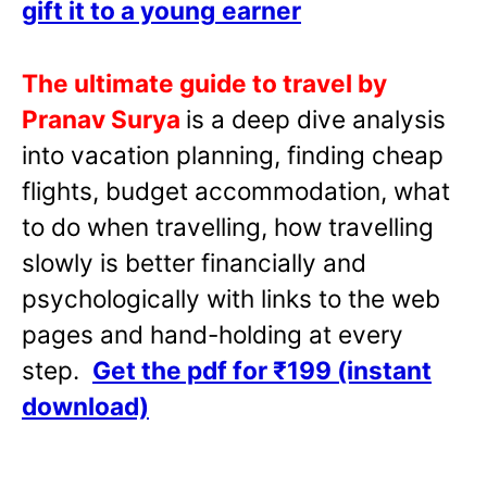
gift it to a young
earner
The ultimate guide to travel by
Pranav Surya
is a deep dive analysis
into vacation planning, finding cheap
flights, budget accommodation, what
to do when travelling, how travelling
slowly is better financially and
psychologically with links to the web
pages and hand-holding at every
step.
Get the pdf for ₹199 (instant
download)