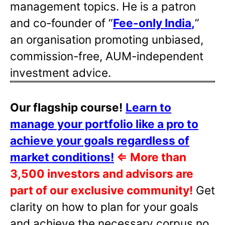
management topics. He is a patron
and co-founder of “
Fee-only India
,
”
an organisation promoting unbiased,
commission-free, AUM-independent
investment advice.
Our flagship course!
Learn to
manage your portfolio like a pro to
achieve your goals regardless of
market conditions!
⇐
More than
3,500 investors and advisors are
part of our exclusive community!
Get
clarity on how to plan for your goals
and achieve the necessary corpus no