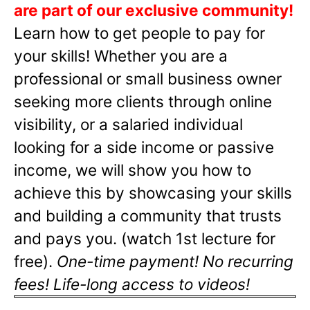
are part of our exclusive community!
Learn how to get people to pay for
your skills! Whether you are a
professional or small business owner
seeking more clients through online
visibility, or a salaried individual
looking for a side income or passive
income, we will show you how to
achieve this by showcasing your skills
and building a community that trusts
and pays you. (watch 1st lecture for
free).
One-time payment! No recurring
fees! Life-long access to videos!