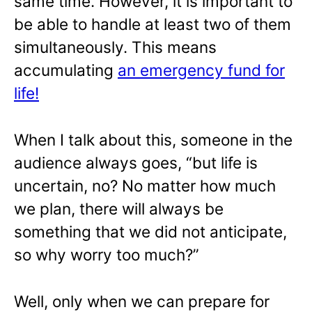
same time. However, it is important to
be able to handle at least two of them
simultaneously. This means
accumulating
an emergency fund for
life!
When I talk about this, someone in the
audience always goes, “but life is
uncertain, no? No matter how much
we plan, there will always be
something that we did not anticipate,
so why worry too much?”
Well, only when we can prepare for