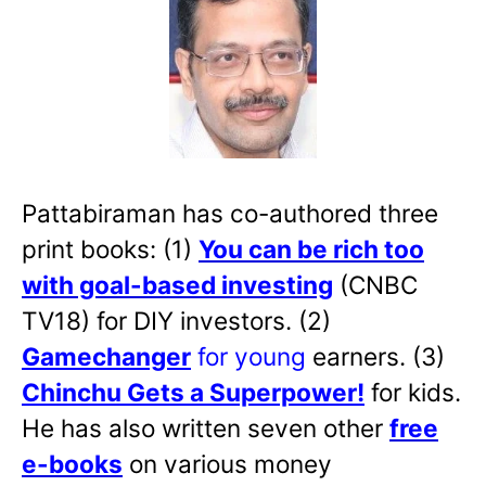
Pattabiraman has co-authored three
print books: (1)
You can be rich too
with goal-based investing
(CNBC
TV18) for DIY investors. (2)
Gamechanger
for young
earners. (3)
Chinchu Gets a Superpower!
for kids.
He has also written
seven other
free
e-books
on various money