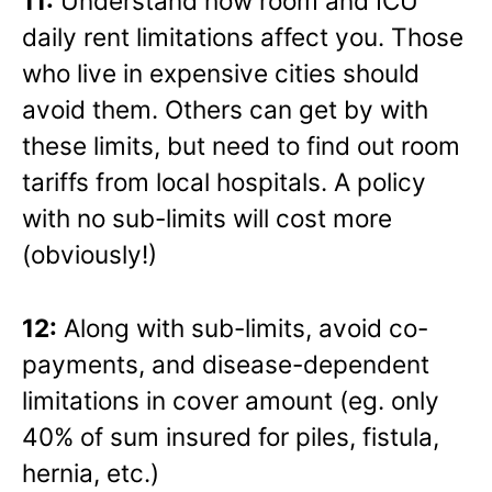
11:
Understand how room and ICU
daily rent limitations affect you. Those
who live in expensive cities should
avoid them. Others can get by with
these limits, but need to find out room
tariffs from local hospitals. A policy
with no sub-limits will cost more
(obviously!)
12:
Along with sub-limits, avoid co-
payments, and disease-dependent
limitations in cover amount (eg. only
40% of sum insured for piles, fistula,
hernia, etc.)