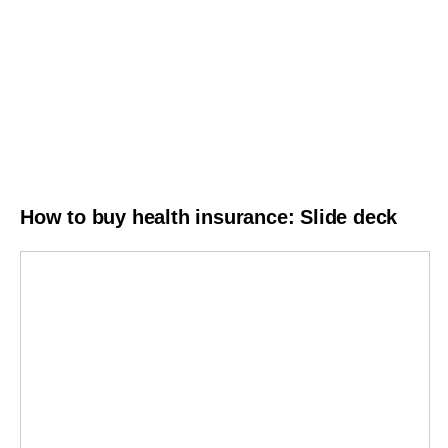
How to buy health insurance: Slide deck