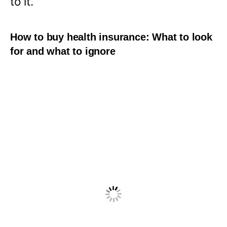
to it.
How to buy health insurance: What to look
for and what to ignore