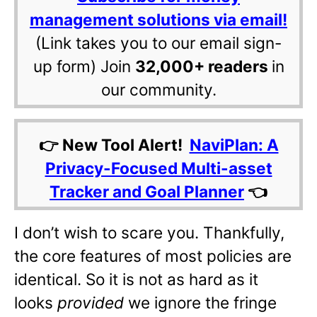
management solutions via email!
(Link takes you to our email sign-
up form) Join
32,000+ readers
in
our community.
👉 New Tool Alert!
NaviPlan: A
Privacy-Focused Multi-asset
Tracker and Goal Planner
👈
I don’t wish to scare you. Thankfully,
the core features of most policies are
identical. So it is not as hard as it
looks
provided
we ignore the fringe