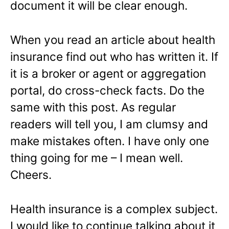
document it will be clear enough.
When you read an article about health
insurance find out who has written it. If
it is a broker or agent or aggregation
portal, do cross-check facts. Do the
same with this post. As regular
readers will tell you, I am clumsy and
make mistakes often. I have only one
thing going for me – I mean well.
Cheers.
Health insurance is a complex subject.
I would like to continue talking about it