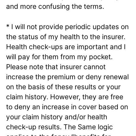
and more confusing the terms.
* I will not provide periodic updates on
the status of my health to the insurer.
Health check-ups are important and I
will pay for them from my pocket.
Please note that insurer cannot
increase the premium or deny renewal
on the basis of these results or your
claim history. However, they are free
to deny an increase in cover based on
your claim history and/or health
check-up results. The Same logic