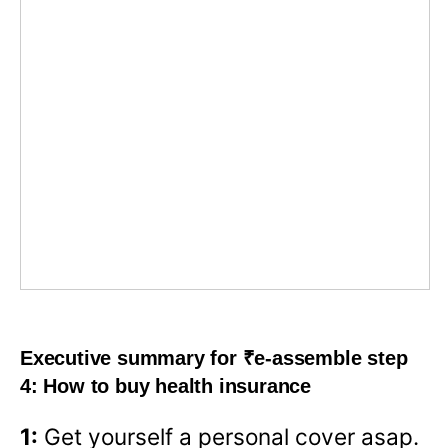
Executive summary for ₹e-assemble step
4: How to buy health insurance
1:
Get yourself a personal cover asap.