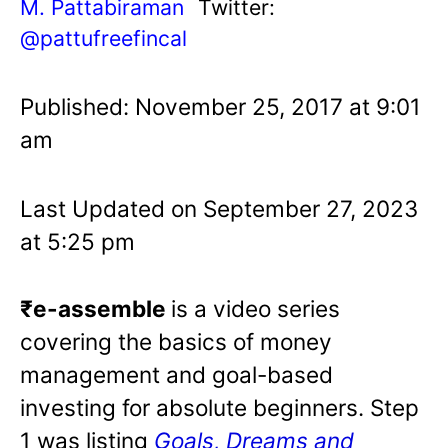
M. Pattabiraman
Twitter:
@pattufreefincal
Published: November 25, 2017 at 9:01
am
Last Updated on September 27, 2023
at 5:25 pm
₹e-assemble
is a video series
covering the basics of money
management and goal-based
investing for absolute beginners. Step
1 was listing
Goals, Dreams and