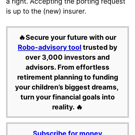
a right. Accepting the porting request
is up to the (new) insurer.
🔥Secure your future with our
Robo-advisory tool
trusted by
over 3,000 investors and
advisors. From effortless
retirement planning to funding
your children’s biggest dreams,
turn your financial goals into
reality. 🔥
Subscribe for money