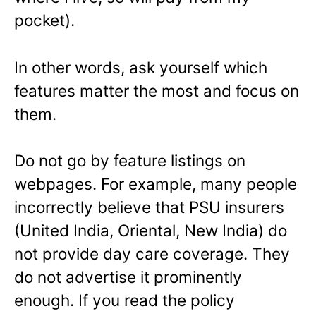
pocket).
In other words, ask yourself which
features matter the most and focus on
them.
Do not go by feature listings on
webpages. For example, many people
incorrectly believe that PSU insurers
(United India, Oriental, New India) do
not provide day care coverage. They
do not advertise it prominently
enough. If you read the policy