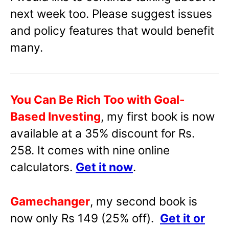
next week too. Please suggest issues
and policy features that would benefit
many.
You Can Be Rich Too with Goal-
Based Investing
, my first book is now
available at a 35% discount for Rs.
258. It comes with nine online
calculators.
Get it now
.
Gamechanger
, my second book is
now only Rs 149 (25% off).
Get it or