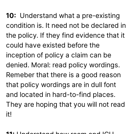
10:
Understand what a pre-existing
condition is. It need not be declared in
the policy. If they find evidence that it
could have existed before the
inception of policy a claim can be
denied. Moral: read policy wordings.
Remeber that there is a good reason
that policy wordings are in dull font
and located in hard-to-find places.
They are hoping that you will not read
it!