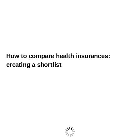
How to compare health insurances:
creating a shortlist