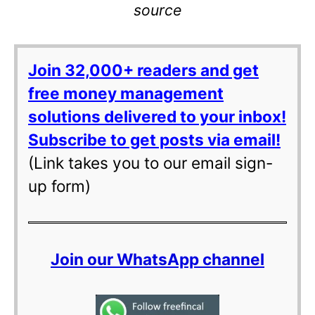
source
Join 32,000+ readers and get
free money management
solutions delivered to your inbox!
Subscribe to get posts via email!
(Link takes you to our email sign-
up form)
Join our WhatsApp channel