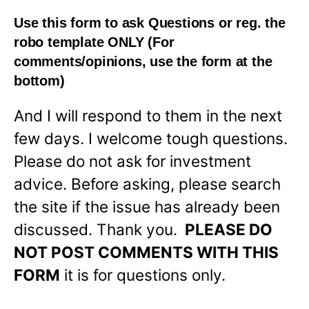
Use this form to ask Questions or reg. the
robo template
ONLY
(For
comments/opinions, use the form at the
bottom)
And I will respond to them in the next
few days. I welcome tough questions.
Please do not ask for investment
advice. Before asking, please search
the site if the issue has already been
discussed. Thank you.
PLEASE DO
NOT POST COMMENTS WITH THIS
FORM
it is for questions only.