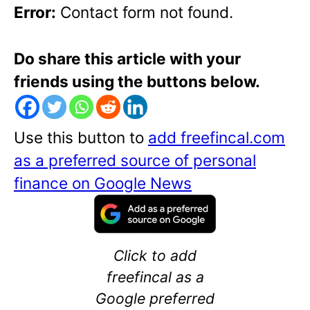
Error:
Contact form not found.
Do share this article with your
friends using the buttons below.
Use this button to
add freefincal.com
as a preferred source of personal
finance on Google News
Click to add
freefincal as a
Google preferred