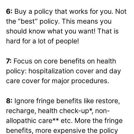
6:
Buy a policy that works for you. Not
the “best” policy. This means you
should know what you want! That is
hard for a lot of people!
7:
Focus on core benefits on health
policy: hospitalization cover and day
care cover for major procedures.
8:
Ignore fringe benefits like restore,
recharge, health check-up*, non-
allopathic care** etc. More the fringe
benefits, more expensive the policy