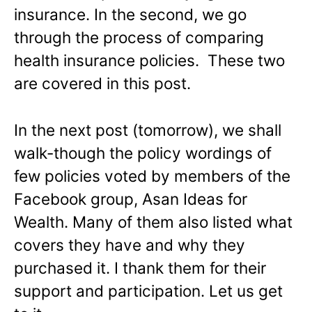
insurance. In the second, we go
through the process of comparing
health insurance policies. These two
are covered in this post.
In the next post (tomorrow), we shall
walk-though the policy wordings of
few policies voted by members of the
Facebook group, Asan Ideas for
Wealth. Many of them also listed what
covers they have and why they
purchased it. I thank them for their
support and participation. Let us get