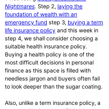
Nightmares
. Step 2,
laying the
foundation of wealth with an
emergency fund
step 3,
buying a term
life insurance policy
and this week in
step 4, we shall consider choosing a
suitable health insurance policy.
Buying a health policy is one of the
most difficult decisions in personal
finance as this space is filled with
needless jargon and buyers often fail
to look deeper than the sugar coating.
Also, unlike a term insurance policy, a