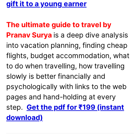
gift it to a young
earner
The ultimate guide to travel by
Pranav Surya
is a deep dive analysis
into vacation planning, finding cheap
flights, budget accommodation, what
to do when travelling, how travelling
slowly is better financially and
psychologically with links to the web
pages and hand-holding at every
step.
Get the pdf for ₹199 (instant
download)