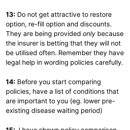
13:
Do not get attractive to restore
option, re-fill option and discounts.
They are being provided
only
because
the insurer is betting that they will not
be utilised often. Remember they have
legal help in wording policies carefully.
14:
Before you start comparing
policies, have a list of conditions that
are important to you (eg. lower pre-
existing disease waiting period)
15:
I have shown policy comparison