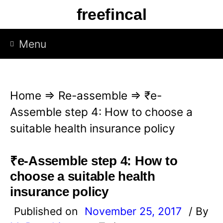
S
freefincal
k
i
Menu
p
t
o
Home
⇒
Re-assemble
⇒
₹e-
c
Assemble step 4: How to choose a
o
suitable health insurance policy
n
t
₹e-Assemble step 4: How to
e
choose a suitable health
n
insurance policy
t
Published on
November 25, 2017
/ By