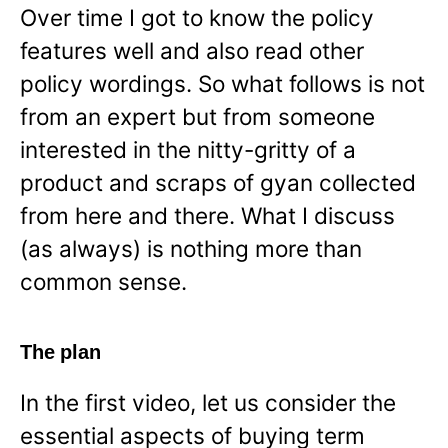
Over time I got to know the policy
features well and also read other
policy wordings. So what follows is not
from an expert but from someone
interested in the nitty-gritty of a
product and scraps of gyan collected
from here and there. What I discuss
(as always) is nothing more than
common sense.
The plan
In the first video, let us consider the
essential aspects of buying term