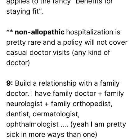
applies to the fancy “benefits for
staying fit”.
**
non-allopathic
hospitalization is
pretty rare and a policy will not cover
casual doctor visits (any kind of
doctor)
9:
Build a relationship with a family
doctor. I have family doctor + family
neurologist + family orthopedist,
dentist, dermatologist,
ophthalmologist …. (yeah I am pretty
sick in more ways than one)