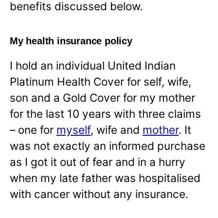
benefits discussed below.
My health insurance policy
I hold an individual United Indian
Platinum Health Cover for self, wife,
son and a Gold Cover for my mother
for the last 10 years with three claims
– one for
myself
, wife and
mother
. It
was not exactly an informed purchase
as I got it out of fear and in a hurry
when my late father was hospitalised
with cancer without any insurance.