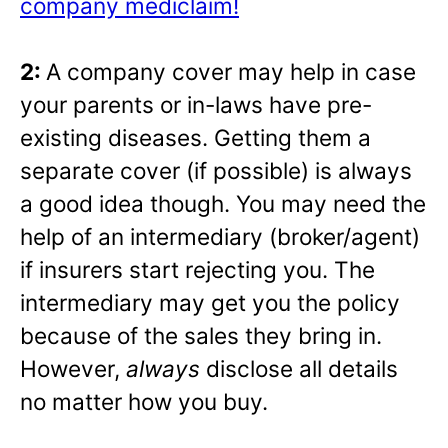
company mediclaim!
2:
A company cover may help in case
your parents or in-laws have pre-
existing diseases. Getting them a
separate cover (if possible) is always
a good idea though. You may need the
help of an intermediary (broker/agent)
if insurers start rejecting you. The
intermediary may get you the policy
because of the sales they bring in.
However,
always
disclose all details
no matter how you buy.