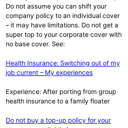
Do not assume you can shift your
company policy to an individual cover
– it may have limitations. Do not get a
super top to your corporate cover with
no base cover. See:
Health Insurance: Switching out of my
job current – My experiences
Experience: After porting from group
health insurance to a family floater
Do not buy a top-up policy for your