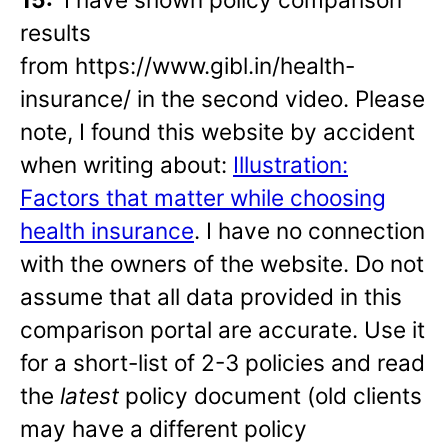
results
from https://www.gibl.in/health-
insurance/ in the second video. Please
note, I found this website by accident
when writing about:
Illustration:
Factors that matter while choosing
health insurance
. I have no connection
with the owners of the website. Do not
assume that all data provided in this
comparison portal are accurate. Use it
for a short-list of 2-3 policies and read
the
latest
policy document (old clients
may have a different policy