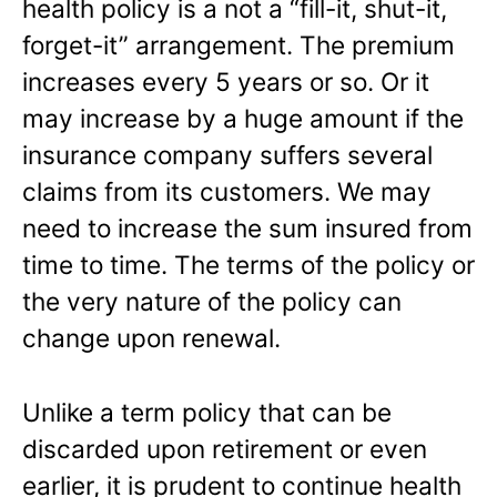
health policy is a not a “fill-it, shut-it,
forget-it” arrangement. The premium
increases every 5 years or so. Or it
may increase by a huge amount if the
insurance company suffers several
claims from its customers. We may
need to increase the sum insured from
time to time. The terms of the policy or
the very nature of the policy can
change upon renewal.
Unlike a term policy that can be
discarded upon retirement or even
earlier, it is prudent to continue health