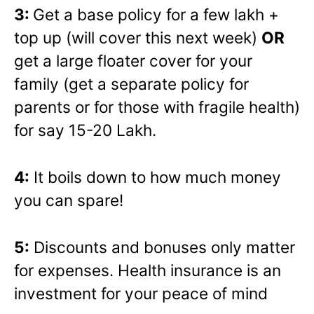
3:
Get a base policy for a few lakh +
top up (will cover this next week)
OR
get a large floater cover for your
family (get a separate policy for
parents or for those with fragile health)
for say 15-20 Lakh.
4:
It boils down to how much money
you can spare!
5:
Discounts and bonuses only matter
for expenses. Health insurance is an
investment for your peace of mind