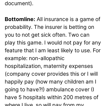
document).
Bottomline:
All insurance is a game of
probability. The insurer is betting on
you to not get sick often. Two can
play this game. I would not pay for any
feature that I am least likely to use. For
example: non-allopathic
hospitalization, maternity expenses
(company cover provides this or I will
happily pay (how many children am I
going to have?!) ambulance cover (I
have 5 hospitals within 200 metres of
where I live, so will pay from my