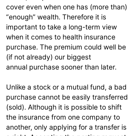
cover even when one has (more than)
“enough” wealth. Therefore it is
important to take a long-term view
when it comes to health insurance
purchase. The premium could well be
(if not already) our biggest
annual purchase sooner than later.
Unlike a stock or a mutual fund, a bad
purchase cannot be easily transferred
(sold). Although it is possible to shift
the insurance from one company to
another, only applying for a transfer is