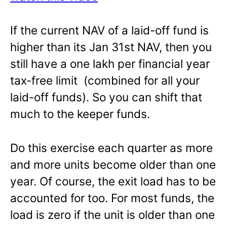
If the current NAV of a laid-off fund is
higher than its Jan 31st NAV, then you
still have a one lakh per financial year
tax-free limit (combined for all your
laid-off funds). So you can shift that
much to the keeper funds.
Do this exercise each quarter as more
and more units become older than one
year. Of course, the exit load has to be
accounted for too. For most funds, the
load is zero if the unit is older than one