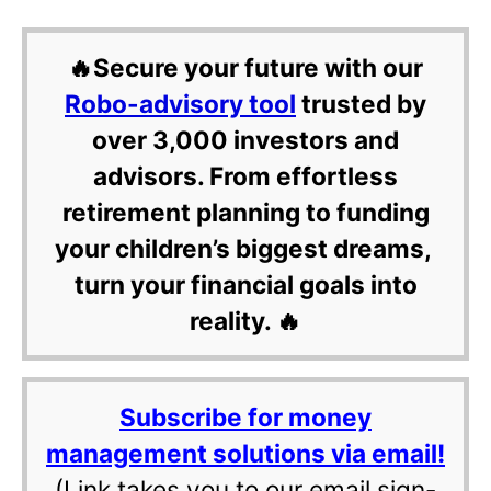
🔥Secure your future with our
Robo-advisory tool
trusted by
over 3,000 investors and
advisors. From effortless
retirement planning to funding
your children’s biggest dreams,
turn your financial goals into
reality. 🔥
Subscribe for money
management solutions via email!
(Link takes you to our email sign-