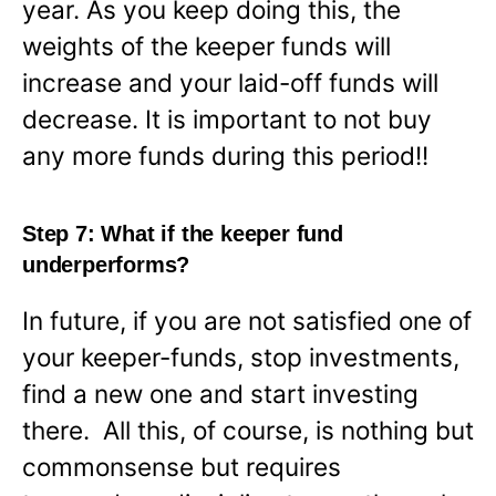
year. As you keep doing this, the
weights of the keeper funds will
increase and your laid-off funds will
decrease. It is important to not buy
any more funds during this period!!
Step 7: What if the keeper fund
underperforms?
In future, if you are not satisfied one of
your keeper-funds, stop investments,
find a new one and start investing
there. All this, of course, is nothing but
commonsense but requires