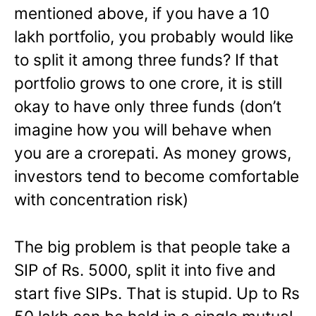
mentioned above, if you have a 10
lakh portfolio, you probably would like
to split it among three funds? If that
portfolio grows to one crore, it is still
okay to have only three funds (don’t
imagine how you will behave when
you are a crorepati. As money grows,
investors tend to become comfortable
with concentration risk)
The big problem is that people take a
SIP of Rs. 5000, split it into five and
start five SIPs. That is stupid. Up to Rs