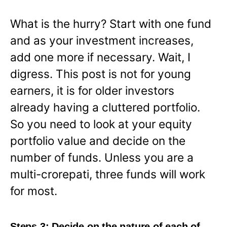
What is the hurry? Start with one fund
and as your investment increases,
add one more if necessary. Wait, I
digress. This post is not for young
earners, it is for older investors
already having a cluttered portfolio.
So you need to look at your equity
portfolio value and decide on the
number of funds. Unless you are a
multi-crorepati, three funds will work
for most.
Steps 3: Decide on the nature of each of