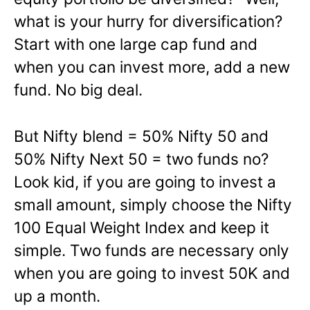
what is your hurry for diversification?
Start with one large cap fund and
when you can invest more, add a new
fund. No big deal.
But Nifty blend = 50% Nifty 50 and
50% Nifty Next 50 = two funds no?
Look kid, if you are going to invest a
small amount, simply choose the Nifty
100 Equal Weight Index and keep it
simple. Two funds are necessary only
when you are going to invest 50K and
up a month.