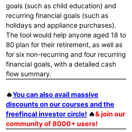
goals (such as child education) and
recurring financial goals (such as
holidays and appliance purchases).
The tool would help anyone aged 18 to
80 plan for their retirement, as well as
for six non-recurring and four recurring
financial goals, with a detailed cash
flow summary.
🔥
You can also avail massive
discounts on our courses and the
freefincal investor circle!
🔥
& join our
community of 8000+ users!