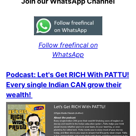
Join our WhatsApp Channel
Follow freefincal on
WhatsApp
Podcast: Let's Get RICH With PATTU!
Every single Indian CAN grow their
wealth!