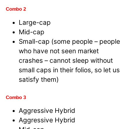
Combo 2
Large-cap
Mid-cap
Small-cap (some people – people
who have not seen market
crashes – cannot sleep without
small caps in their folios, so let us
satisfy them)
Combo 3
Aggressive Hybrid
Aggressive Hybrid