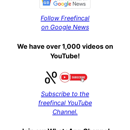
Follow Freefincal
on Google News
We have over 1,000 videos on
YouTube!
Subscribe to the
freefincal YouTube
Channel.