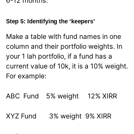
6-12 months.
Step 5: Identifying the ‘keepers’
Make a table with fund names in one
column and their portfolio weights. In
your 1 lah portfolio, if a fund has a
current value of 10k, it is a 10% weight.
For example:
ABC Fund 5% weight 12% XIRR
XYZ Fund 3% weight 9% XIRR