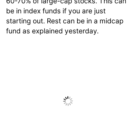
60-70% of large-cap stocks. This can
be in index funds if you are just
starting out. Rest can be in a midcap
fund as explained yesterday.