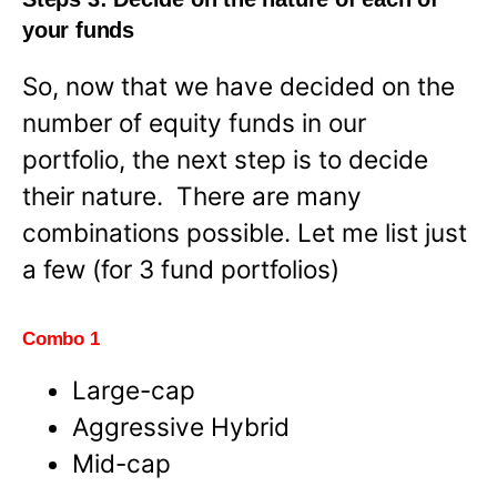
your funds
So, now that we have decided on the
number of equity funds in our
portfolio, the next step is to decide
their nature. There are many
combinations possible. Let me list just
a few (for 3 fund portfolios)
Combo 1
Large-cap
Aggressive Hybrid
Mid-cap