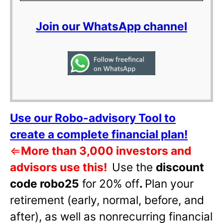
Join our WhatsApp channel
Use our Robo-advisory Tool to
create a complete financial plan!
⇐
More than 3,000 investors and
advisors use this!
Use the
discount
code robo25
for 20% off
.
Plan your
retirement (early, normal, before, and
after), as well as nonrecurring financial