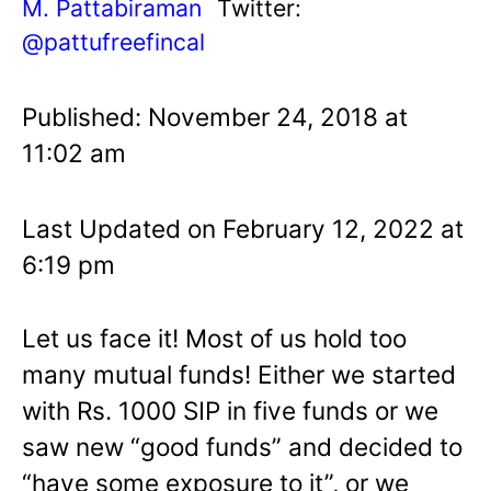
M. Pattabiraman
Twitter:
@pattufreefincal
Published: November 24, 2018 at
11:02 am
Last Updated on February 12, 2022 at
6:19 pm
Let us face it! Most of us hold too
many mutual funds! Either we started
with Rs. 1000 SIP in five funds or we
saw new “good funds” and decided to
“have some exposure to it”, or we