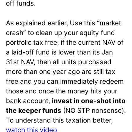
off funds.
As explained earlier, Use this “market
crash” to clean up your equity fund
portfolio tax free, if the current NAV of
a laid-off fund is lower than its Jan
31st NAV, then all units purchased
more than one year ago are still tax
free and you can immediately redeem
those and once the money hits your
bank account,
invest in one-shot into
the keeper funds
(NO STP nonsense).
To understand this taxation better,
watch this video