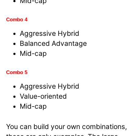
Mid-cap
Combo 4
Aggressive Hybrid
Balanced Advantage
Mid-cap
Combo 5
Aggressive Hybrid
Value-oriented
Mid-cap
You can build your own combinations,