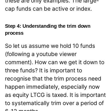
these are only examples. The large-
cap funds can be active or index.
Step 4: Understanding the trim down
process
So let us assume we hold 10 funds
(following a youtube viewer
comment). How can we get it down to
three funds? It is important to
recognise that the trim process need
happen immediately, especially now
as equity LTCG is taxed. It is important
to systematically trim over a period of