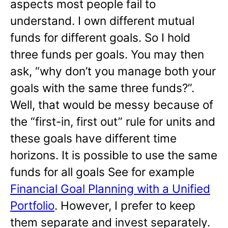
aspects most people fail to
understand. I own different mutual
funds for different goals. So I hold
three funds per goals. You may then
ask, “why don’t you manage both your
goals with the same three funds?”.
Well, that would be messy because of
the “first-in, first out” rule for units and
these goals have different time
horizons. It is possible to use the same
funds for all goals See for example
Financial Goal Planning with a Unified
Portfolio
. However, I prefer to keep
them separate and invest separately.