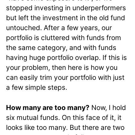
stopped investing in underperformers
but left the investment in the old fund
untouched. After a few years, our
portfolio is cluttered with funds from
the same category, and with funds
having huge portfolio overlap. If this is
your problem, then here is how you
can easily trim your portfolio with just
a few simple steps.
How many are too many?
Now, I hold
six mutual funds. On this face of it, it
looks like too many. But there are two