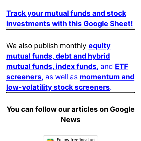
Track your mutual funds and stock
investments with this Google Sheet!
We also publish monthly
equity
mutual funds, debt and hybrid
mutual funds, index funds
, and
ETF
screeners
, as well as
momentum and
low-volatility stock screeners
.
You can follow our articles on Google
News