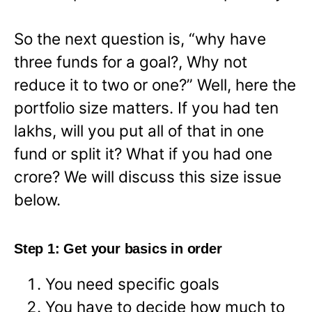
So the next question is, “why have
three funds for a goal?, Why not
reduce it to two or one?” Well, here the
portfolio size matters. If you had ten
lakhs, will you put all of that in one
fund or split it? What if you had one
crore? We will discuss this size issue
below.
Step 1: Get your basics in order
You need specific goals
You have to decide how much to