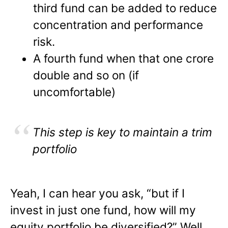
third fund can be added to reduce
concentration and performance
risk.
A fourth fund when that one crore
double and so on (if
uncomfortable)
This step is key to maintain a trim
portfolio
Yeah, I can hear you ask, “but if I
invest in just one fund, how will my
equity portfolio be diversified?” Well,