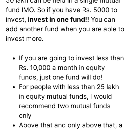
50 lakh can be held in a single mutual
fund IMO. So if you have Rs. 5000 to
invest,
invest in one fund!!
You can
add another fund when you are able to
invest more.
If you are going to invest less than
Rs. 10,000 a month in equity
funds, just one fund will do!
For people with less than 25 lakh
in equity mutual funds, I would
recommend two mutual funds
only
Above that and only above that, a