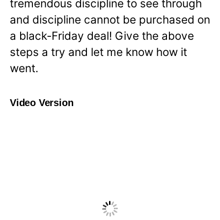
tremendous discipline to see through
and discipline cannot be purchased on
a black-Friday deal! Give the above
steps a try and let me know how it
went.
Video Version