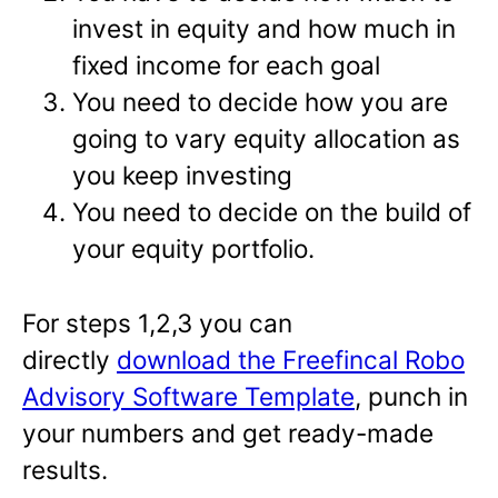
invest in equity and how much in
fixed income for each goal
You need to decide how you are
going to vary equity allocation as
you keep investing
You need to decide on the build of
your equity portfolio.
For steps 1,2,3 you can
directly
download the Freefincal Robo
Advisory Software Template
, punch in
your numbers and get ready-made
results.