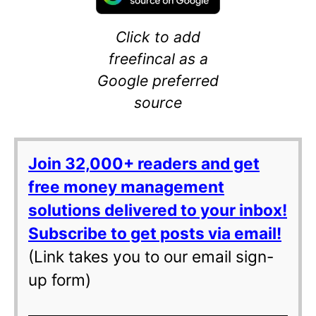
Click to add
freefincal as a
Google preferred
source
Join 32,000+ readers and get
free money management
solutions delivered to your inbox!
Subscribe to get posts via email!
(Link takes you to our email sign-
up form)