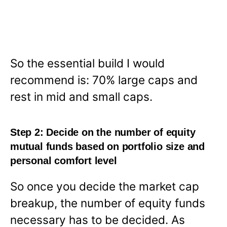
So the essential build I would
recommend is: 70% large caps and
rest in mid and small caps.
Step 2: Decide on the number of equity
mutual funds based on portfolio size and
personal comfort level
So once you decide the market cap
breakup, the number of equity funds
necessary has to be decided. As