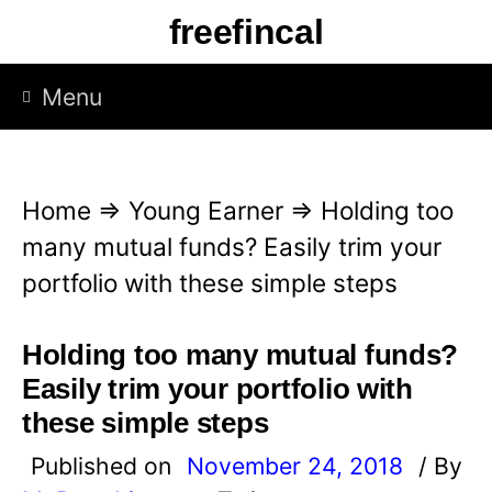
S
freefincal
k
i
Menu
p
t
o
Home
⇒
Young Earner
⇒
Holding too
c
many mutual funds? Easily trim your
o
portfolio with these simple steps
n
t
Holding too many mutual funds?
e
Easily trim your portfolio with
n
these simple steps
t
Published on
November 24, 2018
/ By