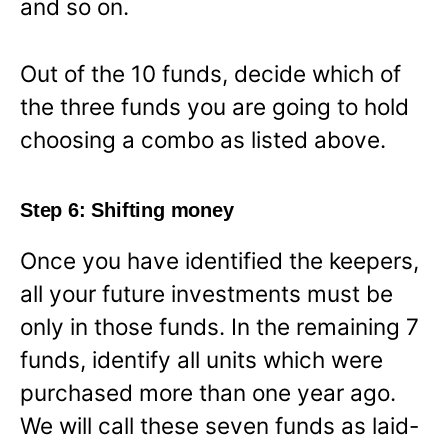
and so on.
Out of the 10 funds, decide which of
the three funds you are going to hold
choosing a combo as listed above.
Step 6: Shifting money
Once you have identified the keepers,
all your future investments must be
only in those funds. In the remaining 7
funds, identify all units which were
purchased more than one year ago.
We will call these seven funds as laid-