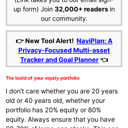
up form) Join
32,000+ readers
in
our community.
👉 New Tool Alert!
NaviPlan: A
Privacy-Focused Multi-asset
Tracker and Goal Planner
👈
The build of your equity portfolio
I don’t care whether you are 20 years
old or 40 years old, whether your
portfolio has 20% equity or 80%
equity. Always ensure that you have