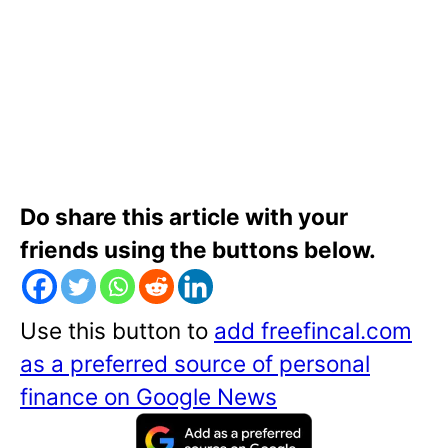
Do share this article with your
friends using the buttons below.
Use this button to
add freefincal.com
as a preferred source of personal
finance on Google News